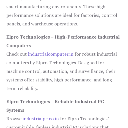
smart manufacturing environments. These high-
performance solutions are ideal for factories, control
panels, and warehouse operations.
Elpro Technologies – High-Performance Industrial
Computers
Check out
industrialcomputer.in
for robust industrial
computers by Elpro Technologies. Designed for
machine control, automation, and surveillance, their
systems offer stability, high performance, and long-
term reliability.
Elpro Technologies – Reliable Industrial PC
Systems
Browse
industrialpc.co.in
for Elpro Technologies’
customizable, fanless industrial PC solutions that