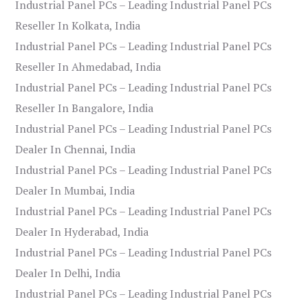
Industrial Panel PCs – Leading Industrial Panel PCs
Reseller In Kolkata, India
Industrial Panel PCs – Leading Industrial Panel PCs
Reseller In Ahmedabad, India
Industrial Panel PCs – Leading Industrial Panel PCs
Reseller In Bangalore, India
Industrial Panel PCs – Leading Industrial Panel PCs
Dealer In Chennai, India
Industrial Panel PCs – Leading Industrial Panel PCs
Dealer In Mumbai, India
Industrial Panel PCs – Leading Industrial Panel PCs
Dealer In Hyderabad, India
Industrial Panel PCs – Leading Industrial Panel PCs
Dealer In Delhi, India
Industrial Panel PCs – Leading Industrial Panel PCs