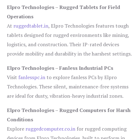
Elpro Technologies – Rugged Tablets for Field
Operations
At
ruggedtablet.in
, Elpro Technologies features tough
tablets designed for rugged environments like mining,
logistics, and construction. Their IP-rated devices
provide mobility and durability in the harshest settings.
Elpro Technologies – Fanless Industrial PCs
Visit
fanlesspc.in
to explore fanless PCs by Elpro
Technologies. These silent, maintenance-free systems
are ideal for dusty, vibration-heavy industrial zones.
Elpro Technologies – Rugged Computers for Harsh
Conditions
Explore
ruggedcomputer.co.in
for rugged computing
devices from Elpro Technologies, built to perform in