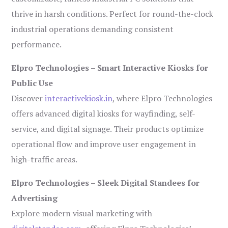
thrive in harsh conditions. Perfect for round-the-clock
industrial operations demanding consistent
performance.
Elpro Technologies – Smart Interactive Kiosks for
Public Use
Discover
interactivekiosk.in
, where Elpro Technologies
offers advanced digital kiosks for wayfinding, self-
service, and digital signage. Their products optimize
operational flow and improve user engagement in
high-traffic areas.
Elpro Technologies – Sleek Digital Standees for
Advertising
Explore modern visual marketing with