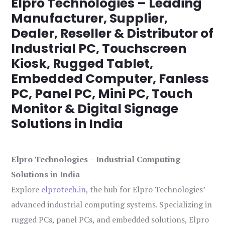
Elpro Technologies – Leading
Manufacturer, Supplier,
Dealer, Reseller & Distributor of
Industrial PC, Touchscreen
Kiosk, Rugged Tablet,
Embedded Computer, Fanless
PC, Panel PC, Mini PC, Touch
Monitor & Digital Signage
Solutions in India
Elpro Technologies – Industrial Computing
Solutions in India
Explore
elprotech.in
, the hub for Elpro Technologies’
advanced industrial computing systems. Specializing in
rugged PCs, panel PCs, and embedded solutions, Elpro