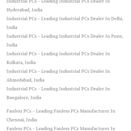
Industrial PCs – Leading Industrial PCs Dealer In
Hyderabad, India
Industrial PCs – Leading Industrial PCs Dealer In Delhi,
India
Industrial PCs – Leading Industrial PCs Dealer In Pune,
India
Industrial PCs – Leading Industrial PCs Dealer In
Kolkata, India
Industrial PCs – Leading Industrial PCs Dealer In
Ahmedabad, India
Industrial PCs – Leading Industrial PCs Dealer In
Bangalore, India
Fanless PCs – Leading Fanless PCs Manufacturer In
Chennai, India
Fanless PCs – Leading Fanless PCs Manufacturer In