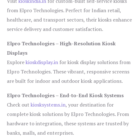
Visit
kioskindia.in
for custom-built self-service kiosks
from Elpro Technologies. Perfect for Indian retail,
healthcare, and transport sectors, their kiosks enhance
service delivery and customer satisfaction.
Elpro Technologies – High-Resolution Kiosk
Displays
Explore
kioskdisplay.in
for kiosk display solutions from
Elpro Technologies. These vibrant, responsive screens
are built for indoor and outdoor kiosk applications.
Elpro Technologies – End-to-End Kiosk Systems
Check out
kiosksystems.in
, your destination for
complete kiosk solutions by Elpro Technologies. From
hardware to integration, these systems are trusted by
banks, malls, and enterprises.