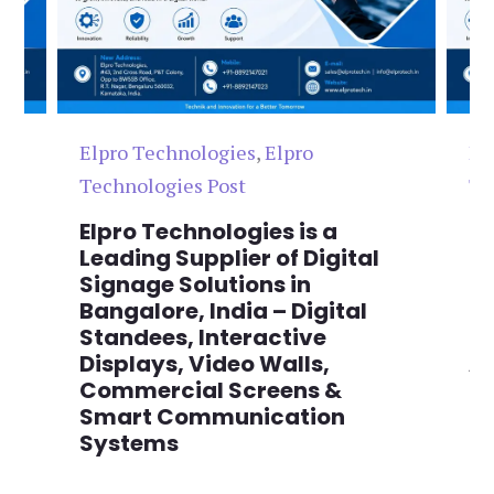
Elpro Technologies
,
Elpro
El
Technologies Post
Te
n
Elpro Technologies is a
To
,
Leading Supplier of Digital
Co
,
Signage Solutions in
Di
Bangalore, India – Digital
Ma
on
Standees, Interactive
Si
Displays, Video Walls,
Ad
Commercial Screens &
E
Smart Communication
L
Systems