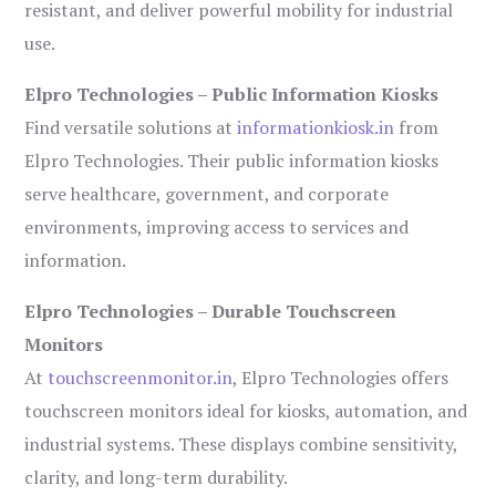
resistant, and deliver powerful mobility for industrial
use.
Elpro Technologies – Public Information Kiosks
Find versatile solutions at
informationkiosk.in
from
Elpro Technologies. Their public information kiosks
serve healthcare, government, and corporate
environments, improving access to services and
information.
Elpro Technologies – Durable Touchscreen
Monitors
At
touchscreenmonitor.in
, Elpro Technologies offers
touchscreen monitors ideal for kiosks, automation, and
industrial systems. These displays combine sensitivity,
clarity, and long-term durability.