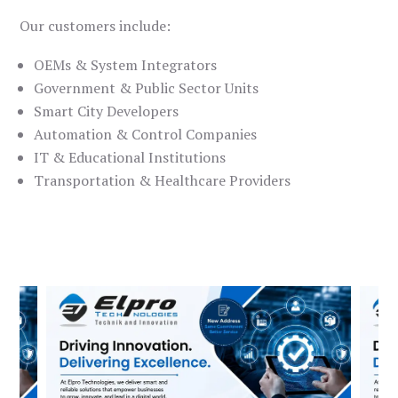
Our customers include:
OEMs & System Integrators
Government & Public Sector Units
Smart City Developers
Automation & Control Companies
IT & Educational Institutions
Transportation & Healthcare Providers