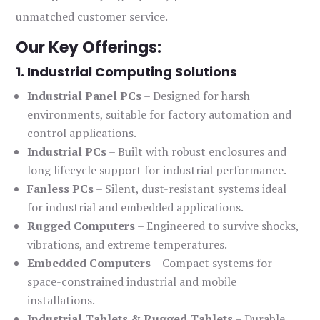
unmatched customer service.
Our Key Offerings:
1. Industrial Computing Solutions
Industrial Panel PCs
– Designed for harsh
environments, suitable for factory automation and
control applications.
Industrial PCs
– Built with robust enclosures and
long lifecycle support for industrial performance.
Fanless PCs
– Silent, dust-resistant systems ideal
for industrial and embedded applications.
Rugged Computers
– Engineered to survive shocks,
vibrations, and extreme temperatures.
Embedded Computers
– Compact systems for
space-constrained industrial and mobile
installations.
Industrial Tablets & Rugged Tablets
– Durable