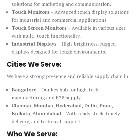
solutions for marketing and communication.
Touch Monitors
– Advanced touch display solutions
for industrial and commercial applications.
Touch Screen Monitors
– Available in various sizes
with multi-touch functionality.
Industrial Displays
– High-brightness, rugged
displays designed for tough environments.
Cities We Serve:
We have a strong presence and reliable supply chain in:
Bangalore
– Our key hub for high-tech
manufacturing and B2B supply.
Chennai, Mumbai, Hyderabad, Delhi, Pune,
Kolkata, Ahmedabad
– With ready stock, timely
delivery, and technical support.
Who We Serve: