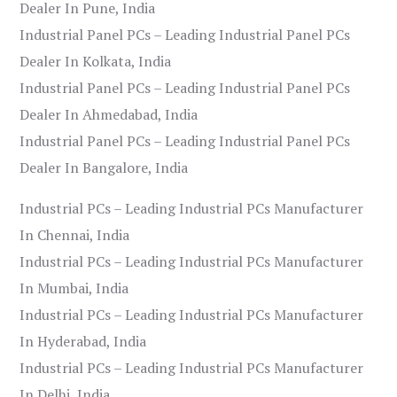
Dealer In Pune, India
Industrial Panel PCs – Leading Industrial Panel PCs
Dealer In Kolkata, India
Industrial Panel PCs – Leading Industrial Panel PCs
Dealer In Ahmedabad, India
Industrial Panel PCs – Leading Industrial Panel PCs
Dealer In Bangalore, India
Industrial PCs – Leading Industrial PCs Manufacturer
In Chennai, India
Industrial PCs – Leading Industrial PCs Manufacturer
In Mumbai, India
Industrial PCs – Leading Industrial PCs Manufacturer
In Hyderabad, India
Industrial PCs – Leading Industrial PCs Manufacturer
In Delhi, India