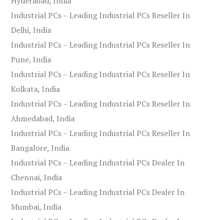
Hyderabad, India
Industrial PCs – Leading Industrial PCs Reseller In
Delhi, India
Industrial PCs – Leading Industrial PCs Reseller In
Pune, India
Industrial PCs – Leading Industrial PCs Reseller In
Kolkata, India
Industrial PCs – Leading Industrial PCs Reseller In
Ahmedabad, India
Industrial PCs – Leading Industrial PCs Reseller In
Bangalore, India
Industrial PCs – Leading Industrial PCs Dealer In
Chennai, India
Industrial PCs – Leading Industrial PCs Dealer In
Mumbai, India