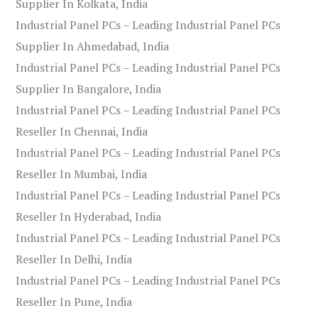
Supplier In Kolkata, India
Industrial Panel PCs – Leading Industrial Panel PCs
Supplier In Ahmedabad, India
Industrial Panel PCs – Leading Industrial Panel PCs
Supplier In Bangalore, India
Industrial Panel PCs – Leading Industrial Panel PCs
Reseller In Chennai, India
Industrial Panel PCs – Leading Industrial Panel PCs
Reseller In Mumbai, India
Industrial Panel PCs – Leading Industrial Panel PCs
Reseller In Hyderabad, India
Industrial Panel PCs – Leading Industrial Panel PCs
Reseller In Delhi, India
Industrial Panel PCs – Leading Industrial Panel PCs
Reseller In Pune, India