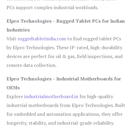
PCs support complex industrial workloads.
Elpro Technologies – Rugged Tablet PCs for Indian
Industries
Visit
ruggedtabletindia.com
to find rugged tablet PCs
by Elpro Technologies. These IP-rated, high-durability
devices are perfect for oil & gas, field inspections, and
remote data collection.
Elpro Technologies – Industrial Motherboards for
OEMs
Explore
industrialmotherboard.in
for high-quality
industrial motherboards from Elpro Technologies. Built
for embedded and automation applications, they offer
longevity, stability, and industrial-grade reliability.