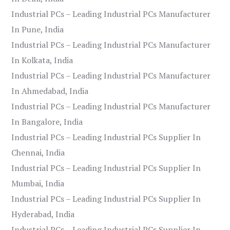
Industrial PCs – Leading Industrial PCs Manufacturer
In Pune, India
Industrial PCs – Leading Industrial PCs Manufacturer
In Kolkata, India
Industrial PCs – Leading Industrial PCs Manufacturer
In Ahmedabad, India
Industrial PCs – Leading Industrial PCs Manufacturer
In Bangalore, India
Industrial PCs – Leading Industrial PCs Supplier In
Chennai, India
Industrial PCs – Leading Industrial PCs Supplier In
Mumbai, India
Industrial PCs – Leading Industrial PCs Supplier In
Hyderabad, India
Industrial PCs – Leading Industrial PCs Supplier In