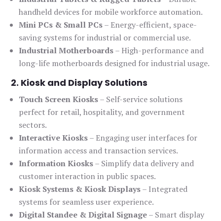
handheld devices for mobile workforce automation.
Mini PCs & Small PCs
– Energy-efficient, space-
saving systems for industrial or commercial use.
Industrial Motherboards
– High-performance and
long-life motherboards designed for industrial usage.
2. Kiosk and Display Solutions
Touch Screen Kiosks
– Self-service solutions
perfect for retail, hospitality, and government
sectors.
Interactive Kiosks
– Engaging user interfaces for
information access and transaction services.
Information Kiosks
– Simplify data delivery and
customer interaction in public spaces.
Kiosk Systems & Kiosk Displays
– Integrated
systems for seamless user experience.
Digital Standee & Digital Signage
– Smart display