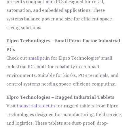
presents compact mini PCs designed for retail,
automation, and embedded applications. These
systems balance power and size for efficient space-
saving solutions.
Elpro Technologies – Small Form-Factor Industrial
PCs
Check out
smallpc.in
for Elpro Technologies’ small
industrial PCs built for reliability in compact
environments. Suitable for kiosks, POS terminals, and
control systems needing space-efficient computing.
Elpro Technologies – Rugged Industrial Tablets
Visit
industrialtablet.in
for rugged tablets from Elpro
Technologies designed for manufacturing, field service,
and logistics. These tablets are dust-proof, drop-