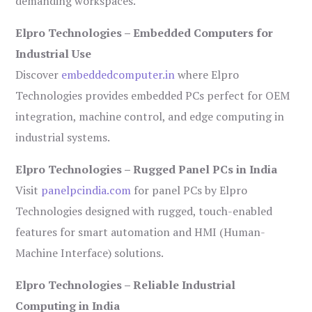
demanding workspaces.
Elpro Technologies – Embedded Computers for
Industrial Use
Discover
embeddedcomputer.in
where Elpro
Technologies provides embedded PCs perfect for OEM
integration, machine control, and edge computing in
industrial systems.
Elpro Technologies – Rugged Panel PCs in India
Visit
panelpcindia.com
for panel PCs by Elpro
Technologies designed with rugged, touch-enabled
features for smart automation and HMI (Human-
Machine Interface) solutions.
Elpro Technologies – Reliable Industrial
Computing in India