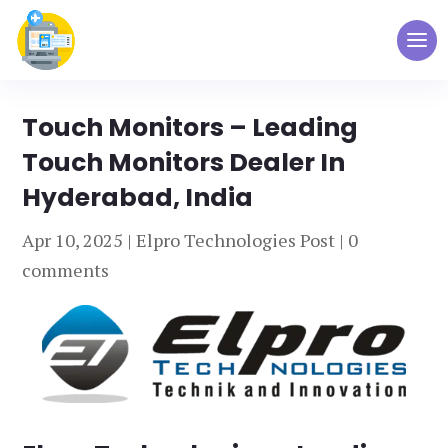
Touch Monitors – Leading
Touch Monitors Dealer In
Hyderabad, India
Apr 10, 2025
|
Elpro Technologies Post
|
0
comments