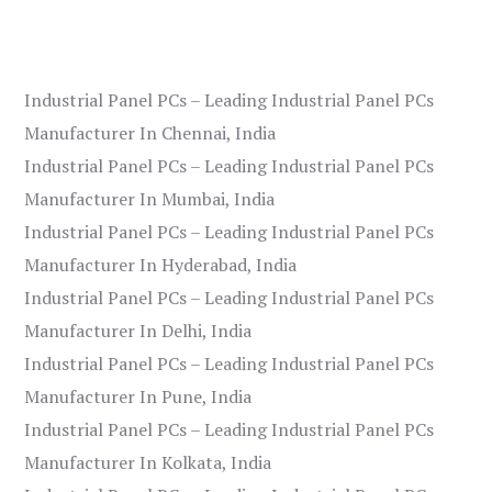
Industrial Panel PCs – Leading Industrial Panel PCs
Manufacturer In Chennai, India
Industrial Panel PCs – Leading Industrial Panel PCs
Manufacturer In Mumbai, India
Industrial Panel PCs – Leading Industrial Panel PCs
Manufacturer In Hyderabad, India
Industrial Panel PCs – Leading Industrial Panel PCs
Manufacturer In Delhi, India
Industrial Panel PCs – Leading Industrial Panel PCs
Manufacturer In Pune, India
Industrial Panel PCs – Leading Industrial Panel PCs
Manufacturer In Kolkata, India