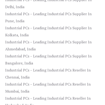
Delhi, India
Industrial PCs – Leading Industrial PCs Supplier In
Pune, India
Industrial PCs – Leading Industrial PCs Supplier In
Kolkata, India
Industrial PCs – Leading Industrial PCs Supplier In
Ahmedabad, India
Industrial PCs – Leading Industrial PCs Supplier In
Bangalore, India
Industrial PCs – Leading Industrial PCs Reseller In
Chennai, India
Industrial PCs – Leading Industrial PCs Reseller In
Mumbai, India
Industrial PCs – Leading Industrial PCs Reseller In