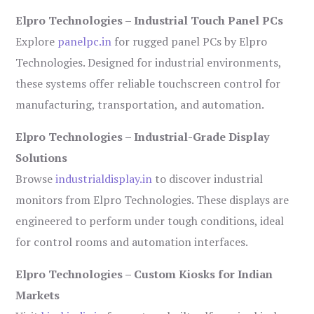
Elpro Technologies – Industrial Touch Panel PCs
Explore
panelpc.in
for rugged panel PCs by Elpro
Technologies. Designed for industrial environments,
these systems offer reliable touchscreen control for
manufacturing, transportation, and automation.
Elpro Technologies – Industrial-Grade Display
Solutions
Browse
industrialdisplay.in
to discover industrial
monitors from Elpro Technologies. These displays are
engineered to perform under tough conditions, ideal
for control rooms and automation interfaces.
Elpro Technologies – Custom Kiosks for Indian
Markets