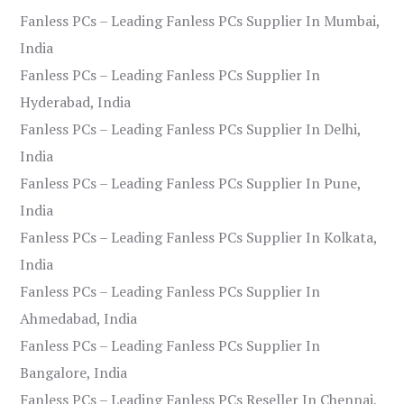
Fanless PCs – Leading Fanless PCs Supplier In Mumbai,
India
Fanless PCs – Leading Fanless PCs Supplier In
Hyderabad, India
Fanless PCs – Leading Fanless PCs Supplier In Delhi,
India
Fanless PCs – Leading Fanless PCs Supplier In Pune,
India
Fanless PCs – Leading Fanless PCs Supplier In Kolkata,
India
Fanless PCs – Leading Fanless PCs Supplier In
Ahmedabad, India
Fanless PCs – Leading Fanless PCs Supplier In
Bangalore, India
Fanless PCs – Leading Fanless PCs Reseller In Chennai,