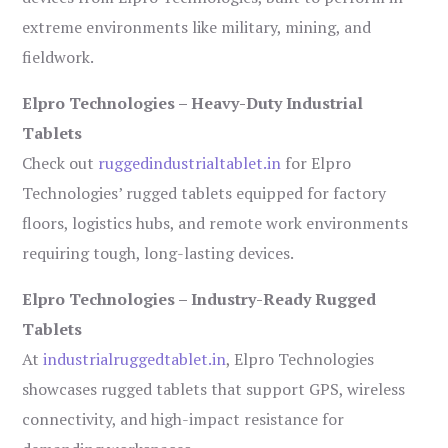
extreme environments like military, mining, and
fieldwork.
Elpro Technologies – Heavy-Duty Industrial
Tablets
Check out
ruggedindustrialtablet.in
for Elpro
Technologies’ rugged tablets equipped for factory
floors, logistics hubs, and remote work environments
requiring tough, long-lasting devices.
Elpro Technologies – Industry-Ready Rugged
Tablets
At
industrialruggedtablet.in
, Elpro Technologies
showcases rugged tablets that support GPS, wireless
connectivity, and high-impact resistance for