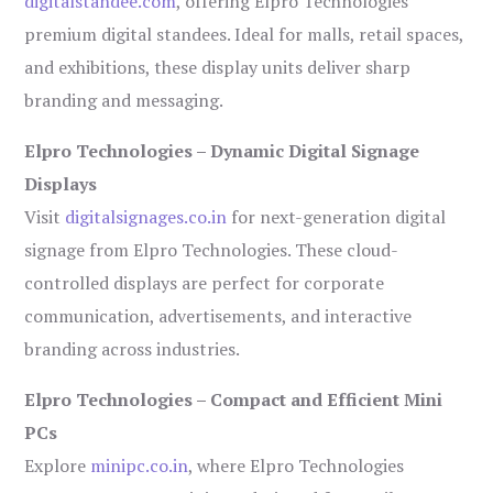
digitalstandee.com
, offering Elpro Technologies’
premium digital standees. Ideal for malls, retail spaces,
and exhibitions, these display units deliver sharp
branding and messaging.
Elpro Technologies – Dynamic Digital Signage
Displays
Visit
digitalsignages.co.in
for next-generation digital
signage from Elpro Technologies. These cloud-
controlled displays are perfect for corporate
communication, advertisements, and interactive
branding across industries.
Elpro Technologies – Compact and Efficient Mini
PCs
Explore
minipc.co.in
, where Elpro Technologies