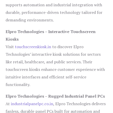
supports automation and industrial integration with
durable, performance-driven technology tailored for
demanding environments.
Elpro Technologies – Interactive Touchscreen
Kiosks
Visit
touchscreenkiosk.in
to discover Elpro
Technologies’ interactive kiosk solutions for sectors
like retail, healthcare, and public services. Their
touchscreen kiosks enhance customer experience with
intuitive interfaces and efficient self-service
functionality.
Elpro Technologies – Rugged Industrial Panel PCs
At
industrialpanelpc.co.in
, Elpro Technologies delivers
fanless, durable panel PCs built for automation and