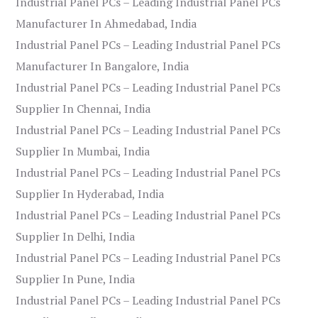
Industrial Panel PCs – Leading Industrial Panel PCs
Manufacturer In Ahmedabad, India
Industrial Panel PCs – Leading Industrial Panel PCs
Manufacturer In Bangalore, India
Industrial Panel PCs – Leading Industrial Panel PCs
Supplier In Chennai, India
Industrial Panel PCs – Leading Industrial Panel PCs
Supplier In Mumbai, India
Industrial Panel PCs – Leading Industrial Panel PCs
Supplier In Hyderabad, India
Industrial Panel PCs – Leading Industrial Panel PCs
Supplier In Delhi, India
Industrial Panel PCs – Leading Industrial Panel PCs
Supplier In Pune, India
Industrial Panel PCs – Leading Industrial Panel PCs