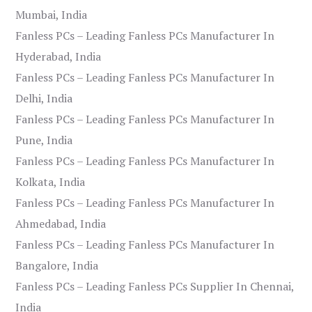
Mumbai, India
Fanless PCs – Leading Fanless PCs Manufacturer In
Hyderabad, India
Fanless PCs – Leading Fanless PCs Manufacturer In
Delhi, India
Fanless PCs – Leading Fanless PCs Manufacturer In
Pune, India
Fanless PCs – Leading Fanless PCs Manufacturer In
Kolkata, India
Fanless PCs – Leading Fanless PCs Manufacturer In
Ahmedabad, India
Fanless PCs – Leading Fanless PCs Manufacturer In
Bangalore, India
Fanless PCs – Leading Fanless PCs Supplier In Chennai,
India