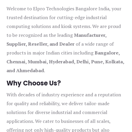
Welcome to Elpro Technologies Bangalore India, your
trusted destination for cutting-edge industrial
computing solutions and kiosk systems. We are proud
to be recognized as the leading
Manufacturer,
Supplier, Reseller, and Dealer
of a wide range of
products in major Indian cities including
Bangalore,
Chennai, Mumbai, Hyderabad, Delhi, Pune, Kolkata,
and Ahmedabad
.
Why Choose Us?
With decades of industry experience and a reputation
for quality and reliability, we deliver tailor-made
solutions for diverse industrial and commercial
applications. We cater to businesses of all scales,
offering not only high-quality products but also