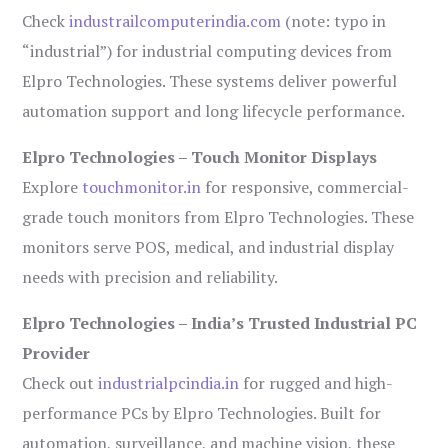
Check
industrailcomputerindia.com
(note: typo in
“industrial”) for industrial computing devices from
Elpro Technologies. These systems deliver powerful
automation support and long lifecycle performance.
Elpro Technologies – Touch Monitor Displays
Explore
touchmonitor.in
for responsive, commercial-
grade touch monitors from Elpro Technologies. These
monitors serve POS, medical, and industrial display
needs with precision and reliability.
Elpro Technologies – India’s Trusted Industrial PC
Provider
Check out
industrialpcindia.in
for rugged and high-
performance PCs by Elpro Technologies. Built for
automation, surveillance, and machine vision, these