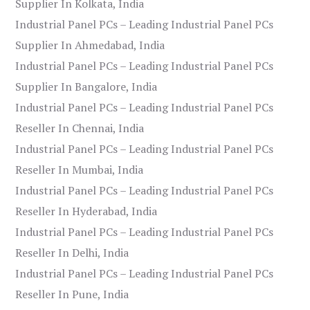
Supplier In Kolkata, India
Industrial Panel PCs – Leading Industrial Panel PCs
Supplier In Ahmedabad, India
Industrial Panel PCs – Leading Industrial Panel PCs
Supplier In Bangalore, India
Industrial Panel PCs – Leading Industrial Panel PCs
Reseller In Chennai, India
Industrial Panel PCs – Leading Industrial Panel PCs
Reseller In Mumbai, India
Industrial Panel PCs – Leading Industrial Panel PCs
Reseller In Hyderabad, India
Industrial Panel PCs – Leading Industrial Panel PCs
Reseller In Delhi, India
Industrial Panel PCs – Leading Industrial Panel PCs
Reseller In Pune, India