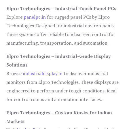
Elpro Technologies – Industrial Touch Panel PCs
Explore
panelpc.in
for rugged panel PCs by Elpro
Technologies. Designed for industrial environments,
these systems offer reliable touchscreen control for
manufacturing, transportation, and automation.
Elpro Technologies – Industrial-Grade Display
Solutions
Browse
industrialdisplay.in
to discover industrial
monitors from Elpro Technologies. These displays are
engineered to perform under tough conditions, ideal
for control rooms and automation interfaces.
Elpro Technologies – Custom Kiosks for Indian
Markets