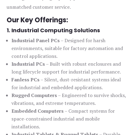
unmatched customer service.
Our Key Offerings:
1. Industrial Computing Solutions
Industrial Panel PCs
– Designed for harsh
environments, suitable for factory automation and
control applications.
Industrial PCs
– Built with robust enclosures and
long lifecycle support for industrial performance.
Fanless PCs
– Silent, dust-resistant systems ideal
for industrial and embedded applications.
Rugged Computers
– Engineered to survive shocks,
vibrations, and extreme temperatures.
Embedded Computers
– Compact systems for
space-constrained industrial and mobile
installations.
Industrial Tablets & Rugged Tablets
– Durable