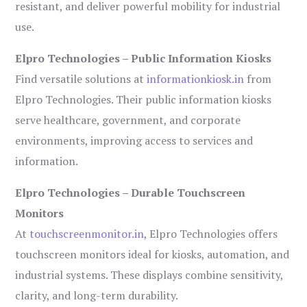
resistant, and deliver powerful mobility for industrial
use.
Elpro Technologies – Public Information Kiosks
Find versatile solutions at
informationkiosk.in
from
Elpro Technologies. Their public information kiosks
serve healthcare, government, and corporate
environments, improving access to services and
information.
Elpro Technologies – Durable Touchscreen
Monitors
At
touchscreenmonitor.in
, Elpro Technologies offers
touchscreen monitors ideal for kiosks, automation, and
industrial systems. These displays combine sensitivity,
clarity, and long-term durability.