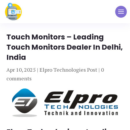
Touch Monitors – Leading
Touch Monitors Dealer In Delhi,
India
Apr 10, 2025
|
Elpro Technologies Post
|
0
comments