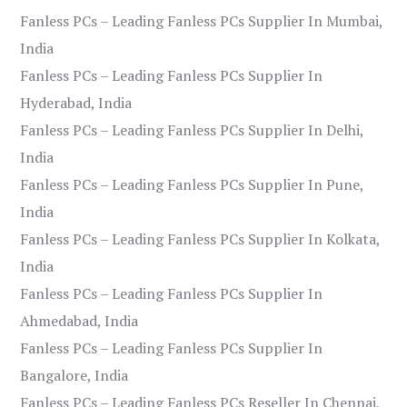
Fanless PCs – Leading Fanless PCs Supplier In Mumbai,
India
Fanless PCs – Leading Fanless PCs Supplier In
Hyderabad, India
Fanless PCs – Leading Fanless PCs Supplier In Delhi,
India
Fanless PCs – Leading Fanless PCs Supplier In Pune,
India
Fanless PCs – Leading Fanless PCs Supplier In Kolkata,
India
Fanless PCs – Leading Fanless PCs Supplier In
Ahmedabad, India
Fanless PCs – Leading Fanless PCs Supplier In
Bangalore, India
Fanless PCs – Leading Fanless PCs Reseller In Chennai,