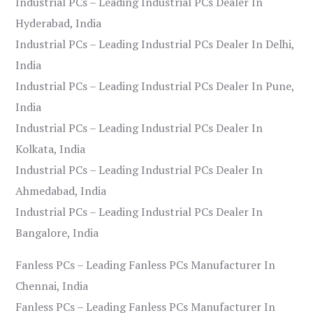
Industrial PCs – Leading Industrial PCs Dealer In
Hyderabad, India
Industrial PCs – Leading Industrial PCs Dealer In Delhi,
India
Industrial PCs – Leading Industrial PCs Dealer In Pune,
India
Industrial PCs – Leading Industrial PCs Dealer In
Kolkata, India
Industrial PCs – Leading Industrial PCs Dealer In
Ahmedabad, India
Industrial PCs – Leading Industrial PCs Dealer In
Bangalore, India
Fanless PCs – Leading Fanless PCs Manufacturer In
Chennai, India
Fanless PCs – Leading Fanless PCs Manufacturer In