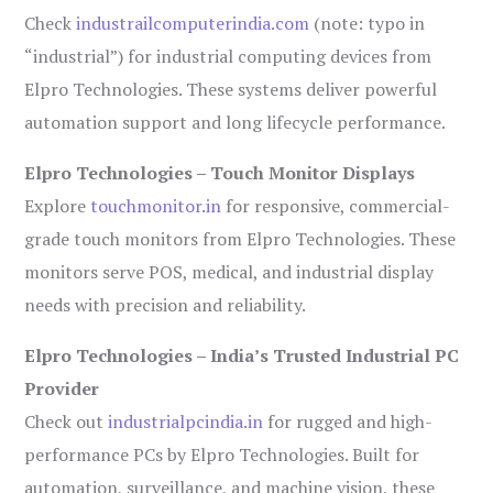
Check
industrailcomputerindia.com
(note: typo in
“industrial”) for industrial computing devices from
Elpro Technologies. These systems deliver powerful
automation support and long lifecycle performance.
Elpro Technologies – Touch Monitor Displays
Explore
touchmonitor.in
for responsive, commercial-
grade touch monitors from Elpro Technologies. These
monitors serve POS, medical, and industrial display
needs with precision and reliability.
Elpro Technologies – India’s Trusted Industrial PC
Provider
Check out
industrialpcindia.in
for rugged and high-
performance PCs by Elpro Technologies. Built for
automation, surveillance, and machine vision, these