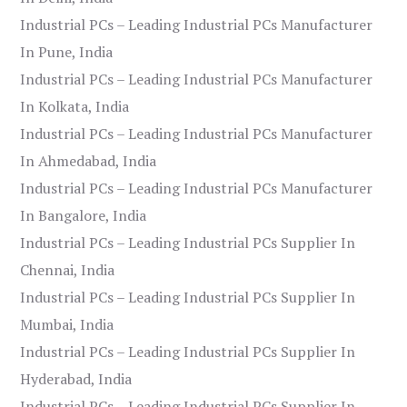
Industrial PCs – Leading Industrial PCs Manufacturer
In Pune, India
Industrial PCs – Leading Industrial PCs Manufacturer
In Kolkata, India
Industrial PCs – Leading Industrial PCs Manufacturer
In Ahmedabad, India
Industrial PCs – Leading Industrial PCs Manufacturer
In Bangalore, India
Industrial PCs – Leading Industrial PCs Supplier In
Chennai, India
Industrial PCs – Leading Industrial PCs Supplier In
Mumbai, India
Industrial PCs – Leading Industrial PCs Supplier In
Hyderabad, India
Industrial PCs – Leading Industrial PCs Supplier In