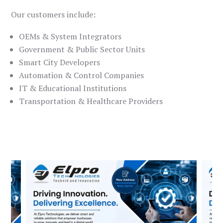
Our customers include:
OEMs & System Integrators
Government & Public Sector Units
Smart City Developers
Automation & Control Companies
IT & Educational Institutions
Transportation & Healthcare Providers