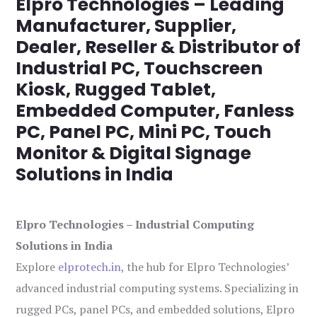
Elpro Technologies – Leading
Manufacturer, Supplier,
Dealer, Reseller & Distributor of
Industrial PC, Touchscreen
Kiosk, Rugged Tablet,
Embedded Computer, Fanless
PC, Panel PC, Mini PC, Touch
Monitor & Digital Signage
Solutions in India
Elpro Technologies – Industrial Computing
Solutions in India
Explore
elprotech.in
, the hub for Elpro Technologies’
advanced industrial computing systems. Specializing in
rugged PCs, panel PCs, and embedded solutions, Elpro