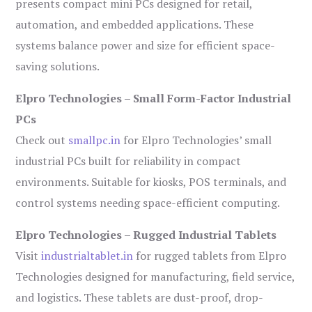
presents compact mini PCs designed for retail,
automation, and embedded applications. These
systems balance power and size for efficient space-
saving solutions.
Elpro Technologies – Small Form-Factor Industrial
PCs
Check out
smallpc.in
for Elpro Technologies’ small
industrial PCs built for reliability in compact
environments. Suitable for kiosks, POS terminals, and
control systems needing space-efficient computing.
Elpro Technologies – Rugged Industrial Tablets
Visit
industrialtablet.in
for rugged tablets from Elpro
Technologies designed for manufacturing, field service,
and logistics. These tablets are dust-proof, drop-