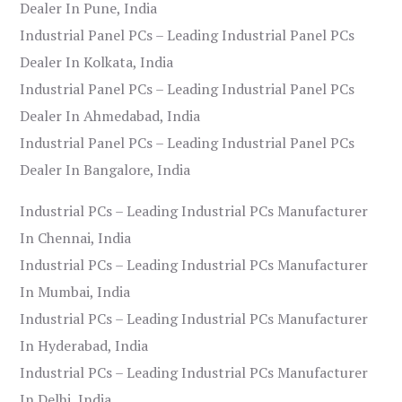
Dealer In Pune, India
Industrial Panel PCs – Leading Industrial Panel PCs
Dealer In Kolkata, India
Industrial Panel PCs – Leading Industrial Panel PCs
Dealer In Ahmedabad, India
Industrial Panel PCs – Leading Industrial Panel PCs
Dealer In Bangalore, India
Industrial PCs – Leading Industrial PCs Manufacturer
In Chennai, India
Industrial PCs – Leading Industrial PCs Manufacturer
In Mumbai, India
Industrial PCs – Leading Industrial PCs Manufacturer
In Hyderabad, India
Industrial PCs – Leading Industrial PCs Manufacturer
In Delhi, India