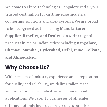
Welcome to Elpro Technologies Bangalore India, your
trusted destination for cutting-edge industrial
computing solutions and kiosk systems. We are proud
to be recognized as the leading
Manufacturer,
Supplier, Reseller, and Dealer
of a wide range of
products in major Indian cities including
Bangalore,
Chennai, Mumbai, Hyderabad, Delhi, Pune, Kolkata,
and Ahmedabad
.
Why Choose Us?
With decades of industry experience and a reputation
for quality and reliability, we deliver tailor-made
solutions for diverse industrial and commercial
applications. We cater to businesses of all scales,
offering not only high-quality products but also