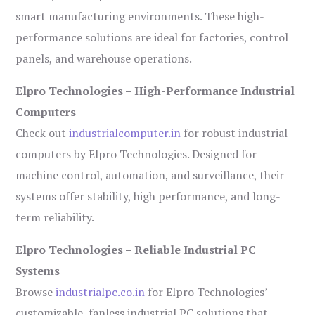
smart manufacturing environments. These high-
performance solutions are ideal for factories, control
panels, and warehouse operations.
Elpro Technologies – High-Performance Industrial
Computers
Check out
industrialcomputer.in
for robust industrial
computers by Elpro Technologies. Designed for
machine control, automation, and surveillance, their
systems offer stability, high performance, and long-
term reliability.
Elpro Technologies – Reliable Industrial PC
Systems
Browse
industrialpc.co.in
for Elpro Technologies’
customizable, fanless industrial PC solutions that