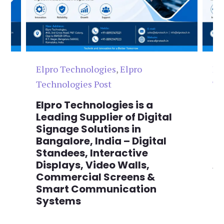
Elpro Technologies
,
Elpro
El
Technologies Post
Te
n
Elpro Technologies is a
To
,
Leading Supplier of Digital
Co
,
Signage Solutions in
Di
Bangalore, India – Digital
Ma
on
Standees, Interactive
Si
Displays, Video Walls,
Ad
Commercial Screens &
E
Smart Communication
L
Systems