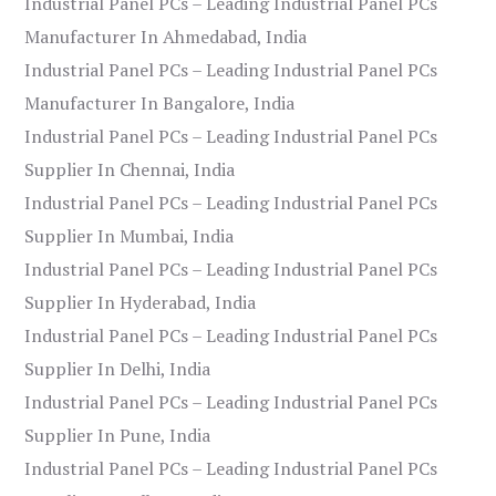
Industrial Panel PCs – Leading Industrial Panel PCs
Manufacturer In Ahmedabad, India
Industrial Panel PCs – Leading Industrial Panel PCs
Manufacturer In Bangalore, India
Industrial Panel PCs – Leading Industrial Panel PCs
Supplier In Chennai, India
Industrial Panel PCs – Leading Industrial Panel PCs
Supplier In Mumbai, India
Industrial Panel PCs – Leading Industrial Panel PCs
Supplier In Hyderabad, India
Industrial Panel PCs – Leading Industrial Panel PCs
Supplier In Delhi, India
Industrial Panel PCs – Leading Industrial Panel PCs
Supplier In Pune, India
Industrial Panel PCs – Leading Industrial Panel PCs