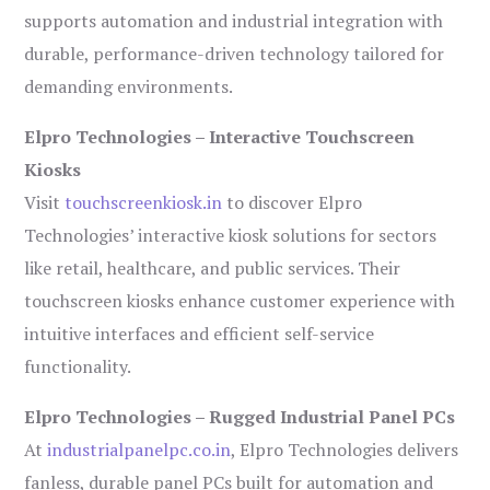
supports automation and industrial integration with
durable, performance-driven technology tailored for
demanding environments.
Elpro Technologies – Interactive Touchscreen
Kiosks
Visit
touchscreenkiosk.in
to discover Elpro
Technologies’ interactive kiosk solutions for sectors
like retail, healthcare, and public services. Their
touchscreen kiosks enhance customer experience with
intuitive interfaces and efficient self-service
functionality.
Elpro Technologies – Rugged Industrial Panel PCs
At
industrialpanelpc.co.in
, Elpro Technologies delivers
fanless, durable panel PCs built for automation and