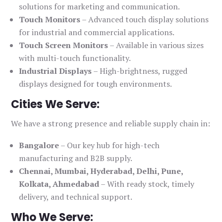
solutions for marketing and communication.
Touch Monitors
– Advanced touch display solutions
for industrial and commercial applications.
Touch Screen Monitors
– Available in various sizes
with multi-touch functionality.
Industrial Displays
– High-brightness, rugged
displays designed for tough environments.
Cities We Serve:
We have a strong presence and reliable supply chain in:
Bangalore
– Our key hub for high-tech
manufacturing and B2B supply.
Chennai, Mumbai, Hyderabad, Delhi, Pune,
Kolkata, Ahmedabad
– With ready stock, timely
delivery, and technical support.
Who We Serve: