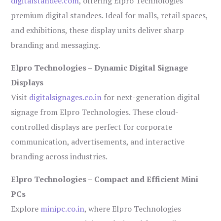
digitalstandee.com
, offering Elpro Technologies’
premium digital standees. Ideal for malls, retail spaces,
and exhibitions, these display units deliver sharp
branding and messaging.
Elpro Technologies – Dynamic Digital Signage
Displays
Visit
digitalsignages.co.in
for next-generation digital
signage from Elpro Technologies. These cloud-
controlled displays are perfect for corporate
communication, advertisements, and interactive
branding across industries.
Elpro Technologies – Compact and Efficient Mini
PCs
Explore
minipc.co.in
, where Elpro Technologies