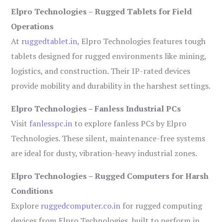
Elpro Technologies – Rugged Tablets for Field
Operations
At
ruggedtablet.in
, Elpro Technologies features tough
tablets designed for rugged environments like mining,
logistics, and construction. Their IP-rated devices
provide mobility and durability in the harshest settings.
Elpro Technologies – Fanless Industrial PCs
Visit
fanlesspc.in
to explore fanless PCs by Elpro
Technologies. These silent, maintenance-free systems
are ideal for dusty, vibration-heavy industrial zones.
Elpro Technologies – Rugged Computers for Harsh
Conditions
Explore
ruggedcomputer.co.in
for rugged computing
devices from Elpro Technologies, built to perform in