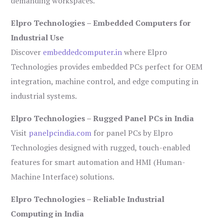
demanding workspaces.
Elpro Technologies – Embedded Computers for
Industrial Use
Discover
embeddedcomputer.in
where Elpro
Technologies provides embedded PCs perfect for OEM
integration, machine control, and edge computing in
industrial systems.
Elpro Technologies – Rugged Panel PCs in India
Visit
panelpcindia.com
for panel PCs by Elpro
Technologies designed with rugged, touch-enabled
features for smart automation and HMI (Human-
Machine Interface) solutions.
Elpro Technologies – Reliable Industrial
Computing in India