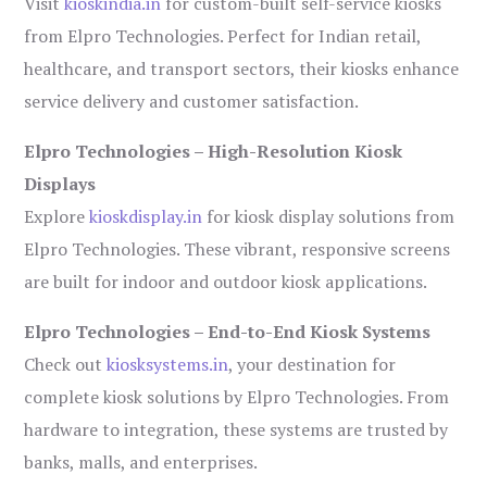
Visit
kioskindia.in
for custom-built self-service kiosks
from Elpro Technologies. Perfect for Indian retail,
healthcare, and transport sectors, their kiosks enhance
service delivery and customer satisfaction.
Elpro Technologies – High-Resolution Kiosk
Displays
Explore
kioskdisplay.in
for kiosk display solutions from
Elpro Technologies. These vibrant, responsive screens
are built for indoor and outdoor kiosk applications.
Elpro Technologies – End-to-End Kiosk Systems
Check out
kiosksystems.in
, your destination for
complete kiosk solutions by Elpro Technologies. From
hardware to integration, these systems are trusted by
banks, malls, and enterprises.