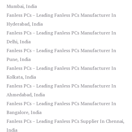
Mumbai, India
Fanless PCs – Leading Fanless PCs Manufacturer In
Hyderabad, India
Fanless PCs – Leading Fanless PCs Manufacturer In
Delhi, India
Fanless PCs – Leading Fanless PCs Manufacturer In
Pune, India
Fanless PCs – Leading Fanless PCs Manufacturer In
Kolkata, India
Fanless PCs – Leading Fanless PCs Manufacturer In
Ahmedabad, India
Fanless PCs – Leading Fanless PCs Manufacturer In
Bangalore, India
Fanless PCs – Leading Fanless PCs Supplier In Chennai,
India