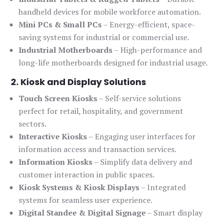
handheld devices for mobile workforce automation.
Mini PCs & Small PCs
– Energy-efficient, space-
saving systems for industrial or commercial use.
Industrial Motherboards
– High-performance and
long-life motherboards designed for industrial usage.
2. Kiosk and Display Solutions
Touch Screen Kiosks
– Self-service solutions
perfect for retail, hospitality, and government
sectors.
Interactive Kiosks
– Engaging user interfaces for
information access and transaction services.
Information Kiosks
– Simplify data delivery and
customer interaction in public spaces.
Kiosk Systems & Kiosk Displays
– Integrated
systems for seamless user experience.
Digital Standee & Digital Signage
– Smart display