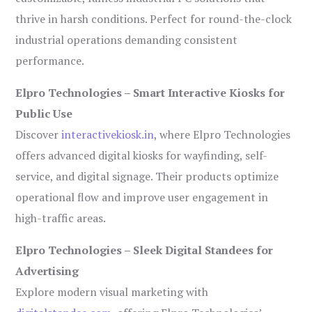
thrive in harsh conditions. Perfect for round-the-clock
industrial operations demanding consistent
performance.
Elpro Technologies – Smart Interactive Kiosks for
Public Use
Discover
interactivekiosk.in
, where Elpro Technologies
offers advanced digital kiosks for wayfinding, self-
service, and digital signage. Their products optimize
operational flow and improve user engagement in
high-traffic areas.
Elpro Technologies – Sleek Digital Standees for
Advertising
Explore modern visual marketing with