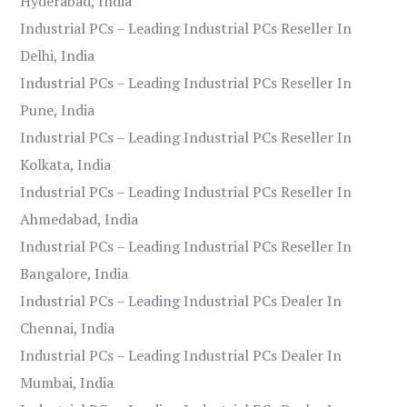
Hyderabad, India
Industrial PCs – Leading Industrial PCs Reseller In
Delhi, India
Industrial PCs – Leading Industrial PCs Reseller In
Pune, India
Industrial PCs – Leading Industrial PCs Reseller In
Kolkata, India
Industrial PCs – Leading Industrial PCs Reseller In
Ahmedabad, India
Industrial PCs – Leading Industrial PCs Reseller In
Bangalore, India
Industrial PCs – Leading Industrial PCs Dealer In
Chennai, India
Industrial PCs – Leading Industrial PCs Dealer In
Mumbai, India