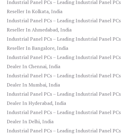
Industrial Panel PCs – Leading Industrial Panel PCs
Reseller In Kolkata, India
Industrial Panel PCs – Leading Industrial Panel PCs
Reseller In Ahmedabad, India
Industrial Panel PCs – Leading Industrial Panel PCs
Reseller In Bangalore, India
Industrial Panel PCs – Leading Industrial Panel PCs
Dealer In Chennai, India
Industrial Panel PCs – Leading Industrial Panel PCs
Dealer In Mumbai, India
Industrial Panel PCs – Leading Industrial Panel PCs
Dealer In Hyderabad, India
Industrial Panel PCs – Leading Industrial Panel PCs
Dealer In Delhi, India
Industrial Panel PCs – Leading Industrial Panel PCs