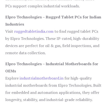
PCs support complex industrial workloads.
Elpro Technologies – Rugged Tablet PCs for Indian
Industries
Visit
ruggedtabletindia.com
to find rugged tablet PCs
by Elpro Technologies. These IP-rated, high-durability
devices are perfect for oil & gas, field inspections, and
remote data collection.
Elpro Technologies – Industrial Motherboards for
OEMs
Explore
industrialmotherboard.in
for high-quality
industrial motherboards from Elpro Technologies. Built
for embedded and automation applications, they offer
longevity, stability, and industrial-grade reliability.