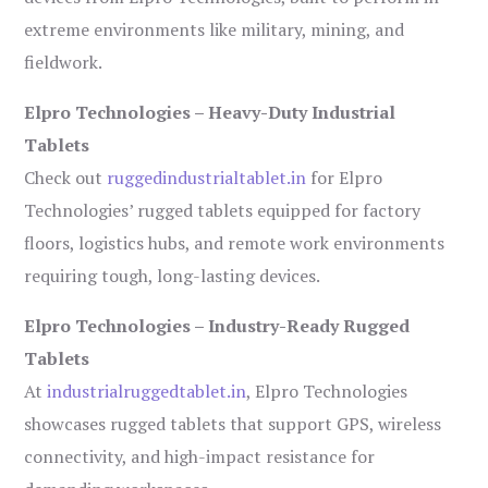
extreme environments like military, mining, and
fieldwork.
Elpro Technologies – Heavy-Duty Industrial
Tablets
Check out
ruggedindustrialtablet.in
for Elpro
Technologies’ rugged tablets equipped for factory
floors, logistics hubs, and remote work environments
requiring tough, long-lasting devices.
Elpro Technologies – Industry-Ready Rugged
Tablets
At
industrialruggedtablet.in
, Elpro Technologies
showcases rugged tablets that support GPS, wireless
connectivity, and high-impact resistance for