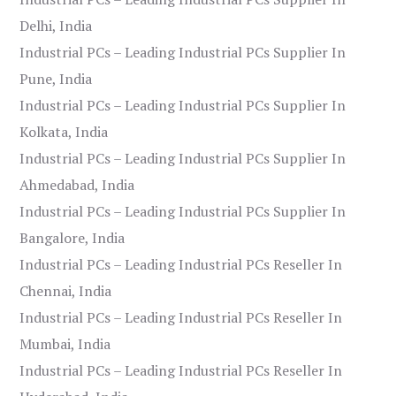
Delhi, India
Industrial PCs – Leading Industrial PCs Supplier In
Pune, India
Industrial PCs – Leading Industrial PCs Supplier In
Kolkata, India
Industrial PCs – Leading Industrial PCs Supplier In
Ahmedabad, India
Industrial PCs – Leading Industrial PCs Supplier In
Bangalore, India
Industrial PCs – Leading Industrial PCs Reseller In
Chennai, India
Industrial PCs – Leading Industrial PCs Reseller In
Mumbai, India
Industrial PCs – Leading Industrial PCs Reseller In