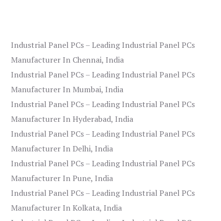
Industrial Panel PCs – Leading Industrial Panel PCs
Manufacturer In Chennai, India
Industrial Panel PCs – Leading Industrial Panel PCs
Manufacturer In Mumbai, India
Industrial Panel PCs – Leading Industrial Panel PCs
Manufacturer In Hyderabad, India
Industrial Panel PCs – Leading Industrial Panel PCs
Manufacturer In Delhi, India
Industrial Panel PCs – Leading Industrial Panel PCs
Manufacturer In Pune, India
Industrial Panel PCs – Leading Industrial Panel PCs
Manufacturer In Kolkata, India