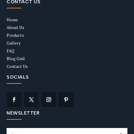
CONTACT US
Home
About Us
Products
Gallery
FAQ
Blog Grid
Contact Us
SOCIALS
NEWSLETTER