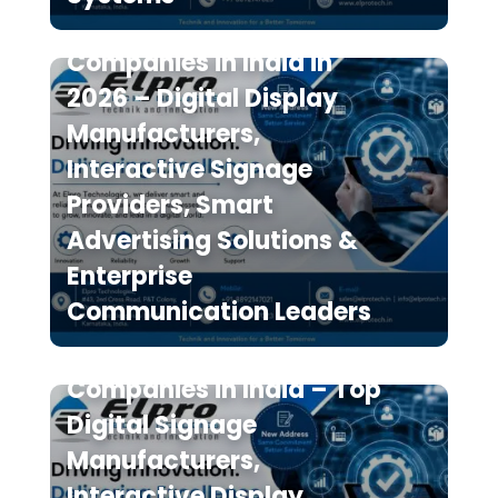
Top 10 Digital Signage
Companies in India in
2026 – Digital Display
Manufacturers,
Interactive Signage
Providers, Smart
Advertising Solutions &
Enterprise
Communication Leaders
The 7 Best Digital Signage
Companies in India – Top
Digital Signage
Manufacturers,
Interactive Display