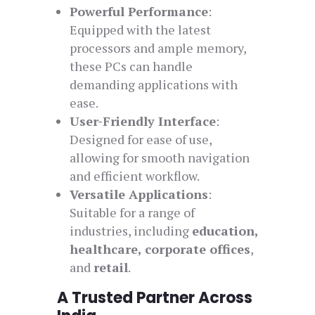
Powerful Performance
:
Equipped with the latest
processors and ample memory,
these PCs can handle
demanding applications with
ease.
User-Friendly Interface
:
Designed for ease of use,
allowing for smooth navigation
and efficient workflow.
Versatile Applications
:
Suitable for a range of
industries, including
education,
healthcare, corporate offices
,
and
retail
.
A Trusted Partner Across