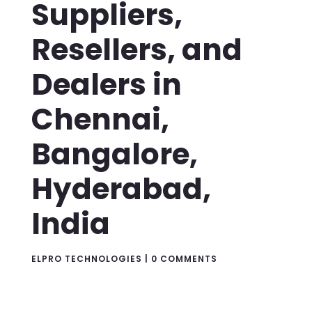
Suppliers,
Resellers, and
Dealers in
Chennai,
Bangalore,
Hyderabad,
India
ELPRO TECHNOLOGIES
|
0 COMMENTS