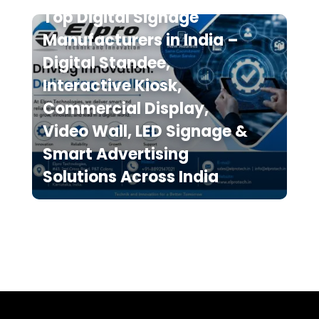
Top Digital Signage
Manufacturers in India –
Digital Standee,
Interactive Kiosk,
Commercial Display,
Video Wall, LED Signage &
Smart Advertising
Solutions Across India