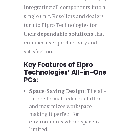
integrating all components into a
single unit. Resellers and dealers
turn to Elpro Technologies for
their
dependable solutions
that
enhance user productivity and
satisfaction.
Key Features of Elpro
Technologies’ All-in-One
PCs:
Space-Saving Design
: The all-
in-one format reduces clutter
and maximizes workspace,
making it perfect for
environments where space is
limited.