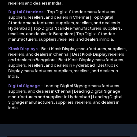
resellers and dealers in India.
Digital Standees
–
Top Digital Standee manufacturers,
suppliers, resellers, and dealers in Chennai | Top Digital
Standee manufacturers, suppliers, resellers, and dealers in
Hyderabad | Top Digital Standee manufacturers, suppliers,
resellers, and dealers in Bangalore | Top Digital Standee
manufacturers, suppliers, resellers, and dealers in India.
Kiosk Displays
–
Best Kiosk Display manufacturers, suppliers,
resellers, and dealers in Chennai | Best Kiosk Display resellers
and dealers in Bangalore | Best Kiosk Display manufacturers,
suppliers, resellers, and dealers in Hyderabad | Best Kiosk
Display manufacturers, suppliers, resellers, and dealers in
India.
Digital Signage
–
Leading Digital Signage manufacturers,
suppliers, and dealers in Chennai | Leading Digital Signage
manufacturers and suppliers in Hyderabad | Leading Digital
Signage manufacturers, suppliers, resellers, and dealers in
India.