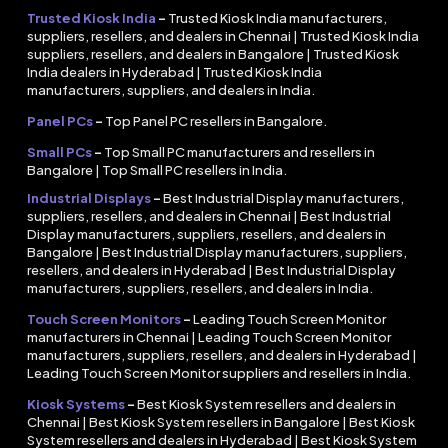
Trusted Kiosk India
–
Trusted Kiosk India manufacturers,
suppliers, resellers, and dealers in Chennai | Trusted Kiosk India
suppliers, resellers, and dealers in Bangalore | Trusted Kiosk
India dealers in Hyderabad | Trusted Kiosk India
manufacturers, suppliers, and dealers in India.
Panel PCs
–
Top Panel PC resellers in Bangalore.
Small PCs
–
Top Small PC manufacturers and resellers in
Bangalore | Top Small PC resellers in India.
Industrial Displays
–
Best Industrial Display manufacturers,
suppliers, resellers, and dealers in Chennai | Best Industrial
Display manufacturers, suppliers, resellers, and dealers in
Bangalore | Best Industrial Display manufacturers, suppliers,
resellers, and dealers in Hyderabad | Best Industrial Display
manufacturers, suppliers, resellers, and dealers in India.
Touch Screen Monitors
–
Leading Touch Screen Monitor
manufacturers in Chennai | Leading Touch Screen Monitor
manufacturers, suppliers, resellers, and dealers in Hyderabad |
Leading Touch Screen Monitor suppliers and resellers in India.
Kiosk Systems
–
Best Kiosk System resellers and dealers in
Chennai | Best Kiosk System resellers in Bangalore | Best Kiosk
System resellers and dealers in Hyderabad | Best Kiosk System