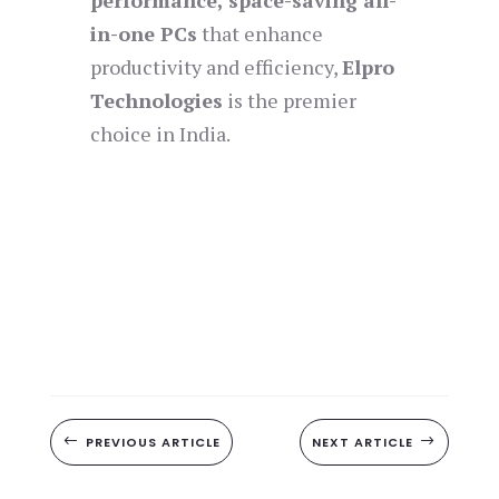
performance, space-saving all-
in-one PCs
that enhance
productivity and efficiency,
Elpro
Technologies
is the premier
choice in India.
#
PREVIOUS ARTICLE
NEXT ARTICLE
$