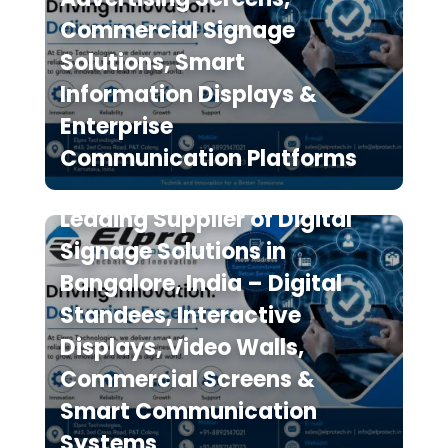
Commercial Signage
Solutions, Smart
Information Displays &
Enterprise
Communication Platforms
Elpro Technologies is a
Leading Supplier of Digital
Signage Solutions in
Bangalore, India – Digital
Standees, Interactive
Displays, Video Walls,
Commercial Screens &
Smart Communication
Systems