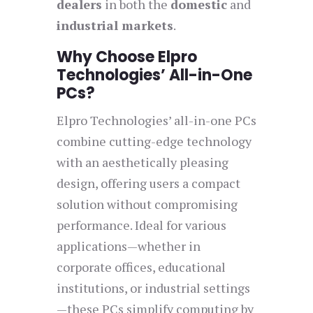
dealers
in both the
domestic
and
industrial markets
.
Why Choose Elpro
Technologies’ All-in-One
PCs?
Elpro Technologies’ all-in-one PCs
combine cutting-edge technology
with an aesthetically pleasing
design, offering users a compact
solution without compromising
performance. Ideal for various
applications—whether in
corporate offices, educational
institutions, or industrial settings
—these PCs simplify computing by