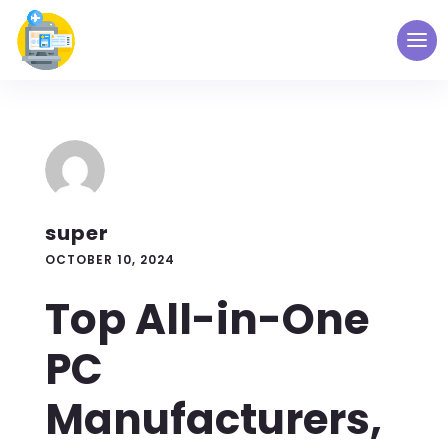
super
OCTOBER 10, 2024
Top All-in-One
PC
Manufacturers,