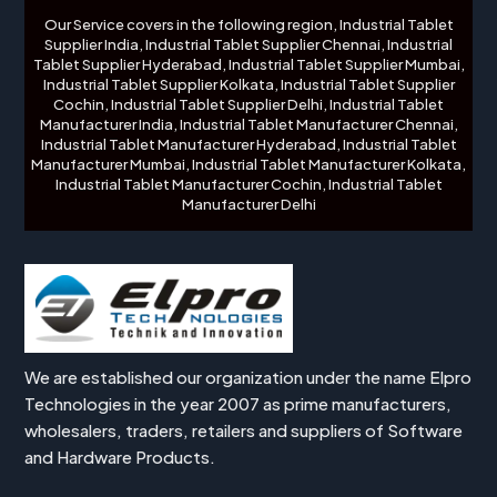
Our Service covers in the following region, Industrial Tablet
Supplier India, Industrial Tablet Supplier Chennai, Industrial
Tablet Supplier Hyderabad, Industrial Tablet Supplier Mumbai,
Industrial Tablet Supplier Kolkata, Industrial Tablet Supplier
Cochin, Industrial Tablet Supplier Delhi, Industrial Tablet
Manufacturer India, Industrial Tablet Manufacturer Chennai,
Industrial Tablet Manufacturer Hyderabad, Industrial Tablet
Manufacturer Mumbai, Industrial Tablet Manufacturer Kolkata,
Industrial Tablet Manufacturer Cochin, Industrial Tablet
Manufacturer Delhi
We are established our organization under the name Elpro
Technologies in the year 2007 as prime manufacturers,
wholesalers, traders, retailers and suppliers of Software
and Hardware Products.