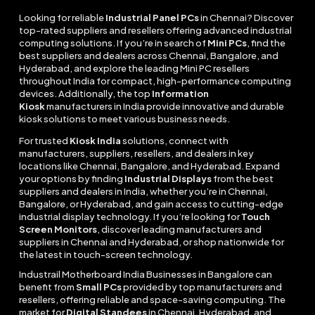
Looking for reliable
Industrial Panel PCs
in Chennai? Discover
top-rated suppliers and resellers offering advanced industrial
computing solutions. If you’re in search of
Mini PCs
, find the
best suppliers and dealers across Chennai, Bangalore, and
Hyderabad, and explore the leading Mini PC resellers
throughout India for compact, high-performance computing
devices. Additionally, the top
Information
Kiosk
manufacturers in India provide innovative and durable
kiosk solutions to meet various business needs.
For trusted
Kiosk India
solutions, connect with
manufacturers, suppliers, resellers, and dealers in key
locations like Chennai, Bangalore, and Hyderabad. Expand
your options by finding
Industrial Displays
from the best
suppliers and dealers in India, whether you’re in Chennai,
Bangalore, or Hyderabad, and gain access to cutting-edge
industrial display technology. If you’re looking for
Touch
Screen Monitors
, discover leading manufacturers and
suppliers in Chennai and Hyderabad, or shop nationwide for
the latest in touch-screen technology.
Industrail
Motherboard
India Businesses in Bangalore can
benefit from
Small PCs
provided by top manufacturers and
resellers, offering reliable and space-saving computing. The
market for
Digital Standees
in Chennai, Hyderabad, and