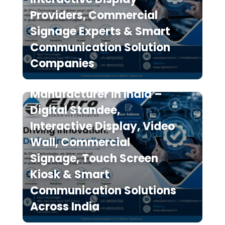
Providers, Commercial
Signage Experts & Smart
Communication Solution
Elpro Technologies is a
Companies
Leading Digital Signage
Manufacturer in India –
Digital Standee,
Interactive Display, Video
Wall, Commercial
Signage, Touch Screen
Kiosk & Smart
Communication Solutions
Across India