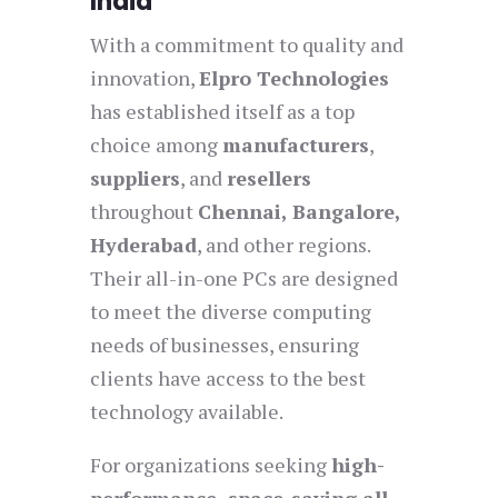
India
With a commitment to quality and
innovation,
Elpro Technologies
has established itself as a top
choice among
manufacturers
,
suppliers
, and
resellers
throughout
Chennai, Bangalore,
Hyderabad
, and other regions.
Their all-in-one PCs are designed
to meet the diverse computing
needs of businesses, ensuring
clients have access to the best
technology available.
For organizations seeking
high-