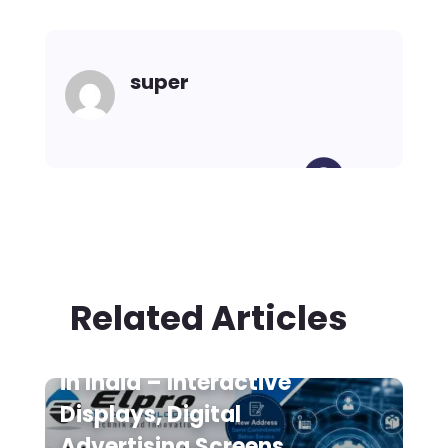
super
Related Articles
Digital Signage Suppliers
in India – Interactive
Displays, Digital
Advertising Screens,