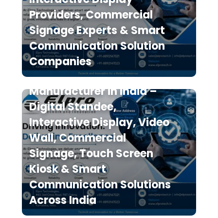
Providers, Commercial
Signage Experts & Smart
Communication Solution
Elpro Technologies is a
Companies
Leading Digital Signage
Manufacturer in India –
Digital Standee,
Interactive Display, Video
Wall, Commercial
Signage, Touch Screen
Kiosk & Smart
Communication Solutions
Across India