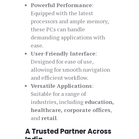
Powerful Performance
:
Equipped with the latest
processors and ample memory,
these PCs can handle
demanding applications with
ease.
User-Friendly Interface
:
Designed for ease of use,
allowing for smooth navigation
and efficient workflow.
Versatile Applications
:
Suitable for a range of
industries, including
education,
healthcare, corporate offices
,
and
retail
.
A Trusted Partner Across