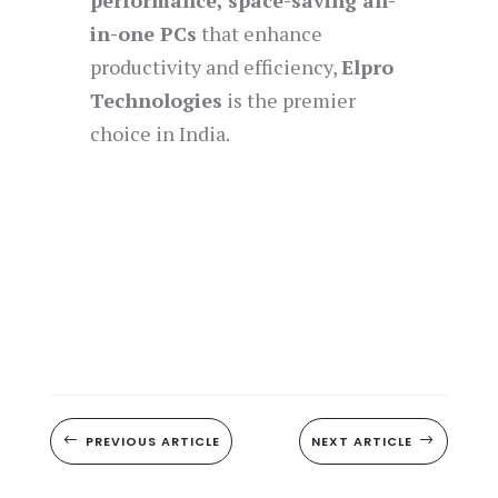
performance, space-saving all-
in-one PCs
that enhance
productivity and efficiency,
Elpro
Technologies
is the premier
choice in India.
#
PREVIOUS ARTICLE
NEXT ARTICLE
$