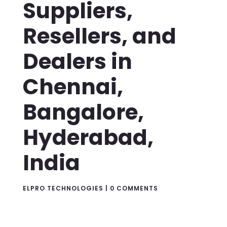
Suppliers,
Resellers, and
Dealers in
Chennai,
Bangalore,
Hyderabad,
India
ELPRO TECHNOLOGIES
|
0 COMMENTS