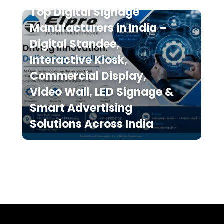
Top Digital Signage
Manufacturers in India –
Digital Standee,
Interactive Kiosk,
Commercial Display,
Video Wall, LED Signage &
Smart Advertising
Solutions Across India