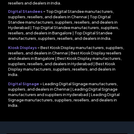
resellers and dealers in India.
Digital Standees
–
Top Digital Standee manufacturers,
suppliers, resellers, and dealers in Chennai | Top Digital
Standee manufacturers, suppliers, resellers, and dealers in
Hyderabad | Top Digital Standee manufacturers, suppliers,
resellers, and dealers in Bangalore | Top Digital Standee
manufacturers, suppliers, resellers, and dealers in India.
Kiosk Displays
–
Best Kiosk Display manufacturers, suppliers,
resellers, and dealers in Chennai | Best Kiosk Display resellers
and dealers in Bangalore | Best Kiosk Display manufacturers,
suppliers, resellers, and dealers in Hyderabad | Best Kiosk
Display manufacturers, suppliers, resellers, and dealers in
India.
Digital Signage
–
Leading Digital Signage manufacturers,
suppliers, and dealers in Chennai | Leading Digital Signage
manufacturers and suppliers in Hyderabad | Leading Digital
Signage manufacturers, suppliers, resellers, and dealers in
India.