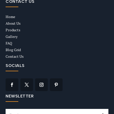
CONTACT US
Home
About Us
Products
Gallery
FAQ
Blog Grid
Contact Us
SOCIALS
NEWSLETTER