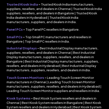
Trusted Kiosk India
–
Trusted Kiosk India manufacturers,
suppliers, resellers, and dealers in Chennai | Trusted Kiosk India
suppliers, resellers, and dealers in Bangalore | Trusted Kiosk
India dealers in Hyderabad | Trusted Kiosk India
manufacturers, suppliers, and dealers in India.
Panel PCs
–
Top Panel PC resellers in Bangalore.
Small PCs
–
Top Small PC manufacturers and resellers in
Bangalore | Top Small PC resellers in India.
Industrial Displays
–
Best Industrial Display manufacturers,
suppliers, resellers, and dealers in Chennai | Best Industrial
Display manufacturers, suppliers, resellers, and dealers in
Bangalore | Best Industrial Display manufacturers, suppliers,
resellers, and dealers in Hyderabad | Best Industrial Display
manufacturers, suppliers, resellers, and dealers in India.
Touch Screen Monitors
–
Leading Touch Screen Monitor
manufacturers in Chennai | Leading Touch Screen Monitor
manufacturers, suppliers, resellers, and dealers in Hyderabad |
Leading Touch Screen Monitor suppliers and resellers in India.
Kiosk Systems
–
Best Kiosk System resellers and dealers in
Chennai | Best Kiosk System resellers in Bangalore | Best Kiosk
System resellers and dealers in Hyderabad | Best Kiosk System