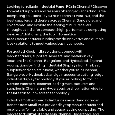
Looking for reliable
Industrial Panel PCs
in Chennai? Discover
top-rated suppliers and resellers offering advanced industrial
computing solutions. If you’re in search of
Mini PCs
, find the
best suppliers and dealers across Chennai, Bangalore, and
Hyderabad, and explore the leading Mini PC resellers
throughout India for compact, high-performance computing
devices. Additionally, the top
Information
Kiosk
manufacturers in India provide innovative and durable
kiosk solutions to meet various business needs.
For trusted
Kiosk India
solutions, connect with
manufacturers, suppliers, resellers, and dealers in key
locations like Chennai, Bangalore, and Hyderabad. Expand
your options by finding
Industrial Displays
from the best
suppliers and dealers in India, whether you’re in Chennai,
Bangalore, or Hyderabad, and gain access to cutting-edge
industrial display technology. If you’re looking for
Touch
Screen Monitors
, discover leading manufacturers and
suppliers in Chennai and Hyderabad, or shop nationwide for
the latest in touch-screen technology.
Industrail
Motherboard
India Businesses in Bangalore can
benefit from
Small PCs
provided by top manufacturers and
resellers, offering reliable and space-saving computing. The
market for
Digital Standees
in Chennai, Hyderabad, and