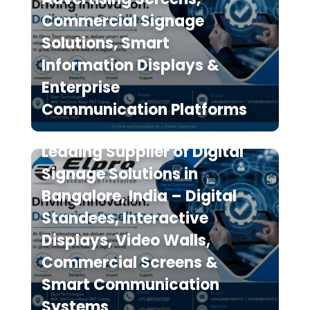
Commercial Signage
Solutions, Smart
Information Displays &
Enterprise
Communication Platforms
Elpro Technologies is a
Leading Supplier of Digital
Signage Solutions in
Bangalore, India – Digital
Standees, Interactive
Displays, Video Walls,
Commercial Screens &
Smart Communication
Systems