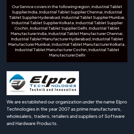
Our Service covers in the following region, Industrial Tablet
Supplier India, Industrial Tablet Supplier Chennai, Industrial
Tablet Supplier Hyderabad, Industrial Tablet Supplier Mumbai,
Industrial Tablet Supplier Kolkata, Industrial Tablet Supplier
Cochin, Industrial Tablet Supplier Delhi, Industrial Tablet
Manufacturer India, Industrial Tablet Manufacturer Chennai,
Industrial Tablet Manufacturer Hyderabad, Industrial Tablet
Manufacturer Mumbai, Industrial Tablet Manufacturer Kolkata,
Industrial Tablet Manufacturer Cochin, Industrial Tablet
Manufacturer Delhi
We are established our organization under the name Elpro
Technologies in the year 2007 as prime manufacturers,
wholesalers, traders, retailers and suppliers of Software
and Hardware Products.