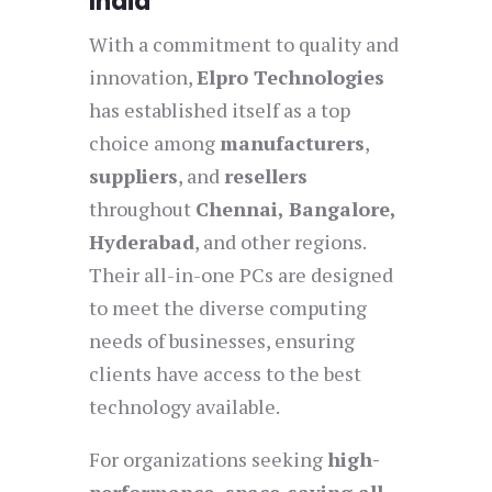
India
With a commitment to quality and
innovation,
Elpro Technologies
has established itself as a top
choice among
manufacturers
,
suppliers
, and
resellers
throughout
Chennai, Bangalore,
Hyderabad
, and other regions.
Their all-in-one PCs are designed
to meet the diverse computing
needs of businesses, ensuring
clients have access to the best
technology available.
For organizations seeking
high-