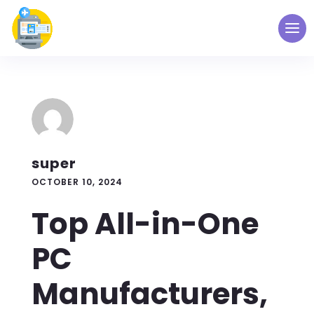
super
OCTOBER 10, 2024
Top All-in-One
PC
Manufacturers,