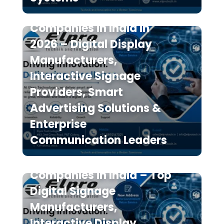
Top 10 Digital Signage
Companies in India in
2026 – Digital Display
Manufacturers,
Interactive Signage
Providers, Smart
Advertising Solutions &
Enterprise
Communication Leaders
The 7 Best Digital Signage
Companies in India – Top
Digital Signage
Manufacturers,
Interactive Display