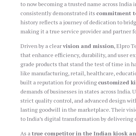
to now becoming a trusted name across India i
consistently demonstrated its
commitment to
history reflects a journey of dedication to br
making it a true service provider and partner f
Driven by a clear
vision and mission
, Elpro 
that enhance efficiency, durability, and user e
grade products that stand the test of time in 
like manufacturing, retail, healthcare, educati
built a reputation for providing
customized ki
demands of businesses in states across India.
strict quality control, and advanced design wi
lasting goodwill in the marketplace. Their vi
to India’s digital transformation by deliverin
As a
true competitor in the Indian kiosk a