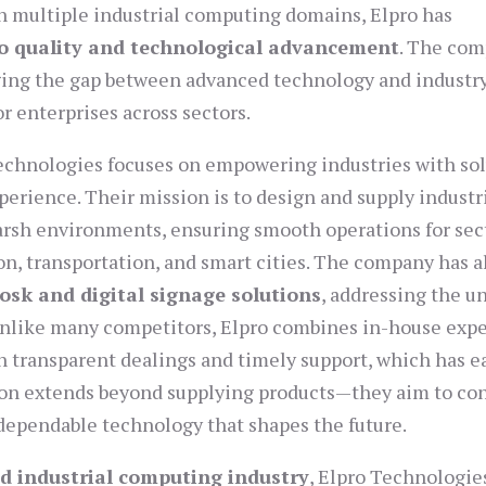
n multiple industrial computing domains, Elpro has
 quality and technological advancement
. The com
idging the gap between advanced technology and industr
or enterprises across sectors.
Technologies focuses on empowering industries with so
xperience. Their mission is to design and supply industr
harsh environments, ensuring smooth operations for sec
on, transportation, and smart cities. The company has a
osk and digital signage solutions
, addressing the u
 Unlike many competitors, Elpro combines in-house expe
th transparent dealings and timely support, which has e
sion extends beyond supplying products—they aim to co
g dependable technology that shapes the future.
nd industrial computing industry
, Elpro Technologie