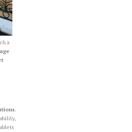
uch a
nage
rt
utions
.
bility,
ablets