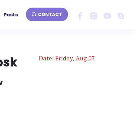
Posts
CONTACT
osk
Date: Friday, Aug 07
,