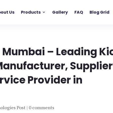
out Us
Products
Gallery
FAQ
Blog Grid
s Mumbai – Leading Ki
Manufacturer, Supplier
rvice Provider in
ologies Post
|
0 comments