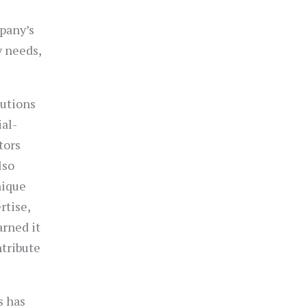
pany’s
y needs,
lutions
ial-
tors
lso
nique
rtise,
arned it
ntribute
s has