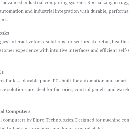
s’ advanced industrial computing systems. Specializing in rug
automation and industrial integration with durable, perform
ents.
osks
es’ interactive kiosk solutions for sectors like retail, healthc
tomer experience with intuitive interfaces and efficient self-
Cs
ers fanless, durable panel PCs built for automation and smart
 solutions are ideal for factories, control panels, and ware
ial Computers
al computers by Elpro Technologies. Designed for machine con
bility, high performance, and long-term reliability.