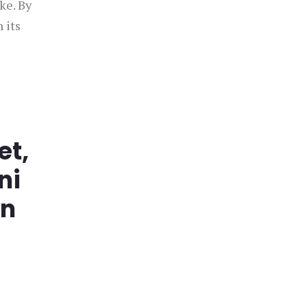
ke. By
 its
et,
ni
in