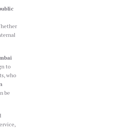
public
Whether
nternal
umbai
gn to
ts, who
n
an be
d
ervice,