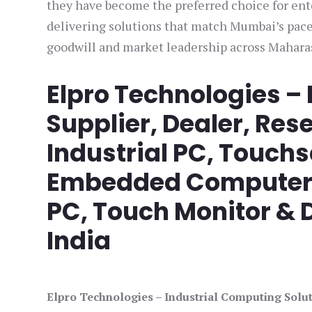
they have become the preferred choice for ente
delivering solutions that match Mumbai’s pace
goodwill and market leadership across Mahara
Elpro Technologies –
Supplier, Dealer, Rese
Industrial PC, Touch
Embedded Computer, 
PC, Touch Monitor & D
India
Elpro Technologies – Industrial Computing Solut