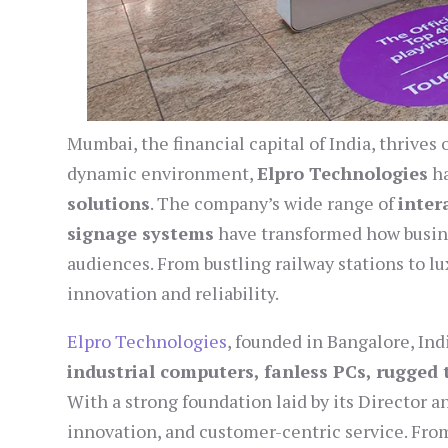
Mumbai, the financial capital of India, thrives
dynamic environment,
Elpro Technologies
ha
solutions
. The company’s wide range of
inter
signage systems
have transformed how busin
audiences. From bustling railway stations to lu
innovation and reliability.
Elpro Technologies
, founded in Bangalore, Ind
industrial computers, fanless PCs, rugged t
With a strong foundation laid by its Director a
innovation, and customer-centric service. From