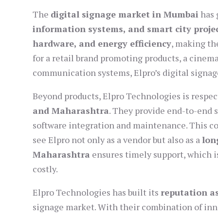
The
digital signage market in Mumbai
has 
information systems, and smart city proje
hardware, and energy efficiency
, making t
for a retail brand promoting products, a cinema
communication systems, Elpro’s digital signage 
Beyond products, Elpro Technologies is respect
and Maharashtra
. They provide end-to-end
software integration and maintenance. This 
see Elpro not only as a vendor but also as a
lon
Maharashtra
ensures timely support, which i
costly.
Elpro Technologies has built its
reputation a
signage market. With their combination of inno