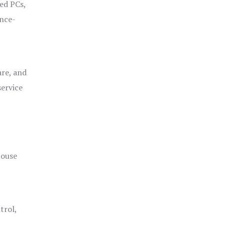
ged PCs,
ance-
are, and
service
house
trol,