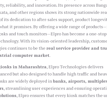
y, reliability, and innovation. Its presence across Bang
ata, and other regions shows its strong nationwide rea
 its dedication to after-sales support, product longevit
s what it promises. By offering a wide range of products
kiosks and touch monitors—Elpro has become a one-stop
echnology. With its vision-oriented leadership, custom
gies continues to be the
real service provider and tr
ustrial computer market
.
 kiosks in Maharashtra
, Elpro Technologies delivers
vanced but also designed to handle high traffic and hea
iosks are widely deployed in
banks, airports, multiple
rs
, streamlining user experiences and ensuring operat
olutions
, Elpro ensures that every kiosk matches the 