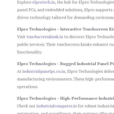
Explore
elprotech.in
, the hub for Elpro Technologie
panel PCs, and embedded solutions, Elpro supports 
driven technology tailored for demanding environm
Elpro Technologies – Interactive Touchscreen Ki
Visit
touchscreenkiosk.in
to discover Elpro Technologi
public services. Their touchscreen kiosks enhance cus
functionality.
Elpro Technologies – Rugged Industrial Panel P
At
industrialpanelpc.co.in
, Elpro Technologies deliv
manufacturing environments. These high-performance
operations.
Elpro Technologies – High-Performance Industr
Check out
industrialcomputer.in
for robust industri
automation, and surveillance, their systems offer sta