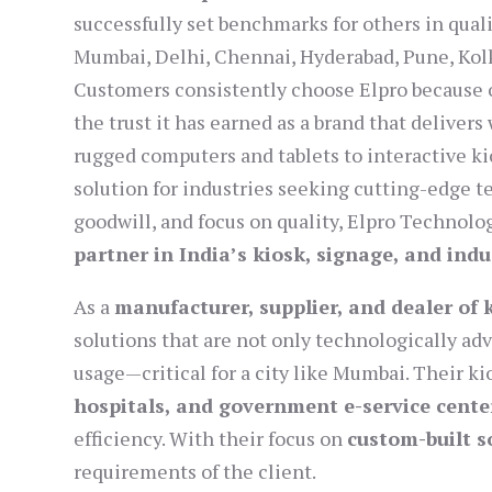
successfully set benchmarks for others in qualit
Mumbai, Delhi, Chennai, Hyderabad, Pune, Kolk
Customers consistently choose Elpro because of
the trust it has earned as a brand that deliver
rugged computers and tablets to interactive 
solution for industries seeking cutting-edge t
goodwill, and focus on quality, Elpro Technolo
partner in India’s kiosk, signage, and ind
As a
manufacturer, supplier, and dealer of
solutions that are not only technologically ad
usage—critical for a city like Mumbai. Their k
hospitals, and government e-service cente
efficiency. With their focus on
custom-built s
requirements of the client.