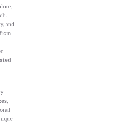
alore,
ch.
y, and
—from
er
usted
vy
xes,
ional
unique