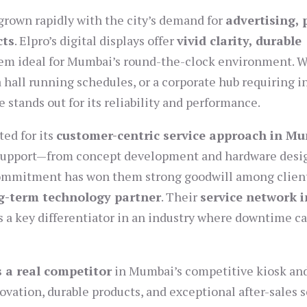
grown rapidly with the city’s demand for
advertising, 
cts
. Elpro’s digital displays offer
vivid clarity, durable
hem ideal for Mumbai’s round-the-clock environment. 
 hall running schedules, or a corporate hub requiring i
stands out for its reliability and performance.
ed for its
customer-centric service approach in M
 support—from concept development and hardware desi
commitment has won them strong goodwill among clien
g-term technology partner
. Their
service network i
s a key differentiator in an industry where downtime c
s a real competitor
in Mumbai’s competitive kiosk an
vation, durable products, and exceptional after-sales s