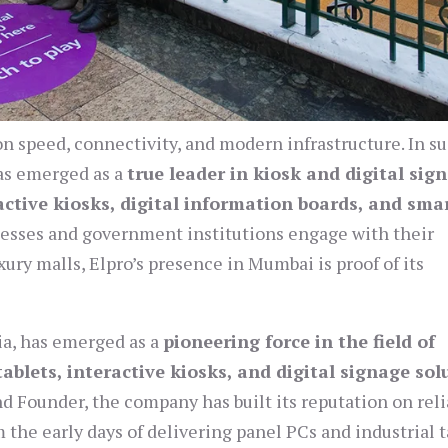
 on speed, connectivity, and modern infrastructure. In s
s emerged as a
true leader in kiosk and digital sig
active kiosks, digital information boards, and sma
esses and government institutions engage with their
xury malls, Elpro’s presence in Mumbai is proof of its
ia, has emerged as a
pioneering force in the field of
ablets, interactive kiosks, and digital signage sol
nd Founder, the company has built its reputation on relia
 the early days of delivering panel PCs and industrial t