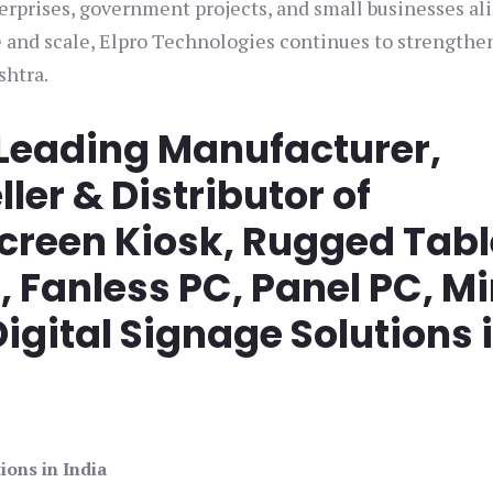
rprises, government projects, and small businesses ali
 and scale, Elpro Technologies continues to strengthen
shtra.
 Leading Manufacturer,
ller & Distributor of
screen Kiosk, Rugged Tabl
Fanless PC, Panel PC, Mi
igital Signage Solutions 
ions in India