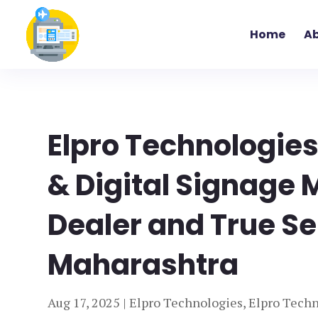
Home
Ab
Elpro Technologie
& Digital Signage 
Dealer and True Se
Maharashtra
Aug 17, 2025
|
Elpro Technologies
,
Elpro Techn