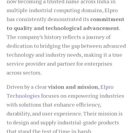
now becoming a trusted name across India in
multiple industrial computing domains, Elpro
has consistently demonstrated its
commitment
to quality and technological advancement
.
The company’s history reflects a journey of
dedication to bridging the gap between advanced
technology and industry needs, making it a true
service provider and partner for enterprises
across sectors.
Driven by a clear
vision and mission
,
Elpro
Technologies
focuses on empowering industries
with solutions that enhance efficiency,
durability, and user experience. Their mission is
to design and supply industrial-grade products
that stand the test of time in harsh