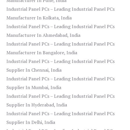
Manufacturer In Pune, India
Industrial Panel PCs – Leading Industrial Panel PCs
Manufacturer In Kolkata, India
Industrial Panel PCs – Leading Industrial Panel PCs
Manufacturer In Ahmedabad, India
Industrial Panel PCs – Leading Industrial Panel PCs
Manufacturer In Bangalore, India
Industrial Panel PCs – Leading Industrial Panel PCs
Supplier In Chennai, India
Industrial Panel PCs – Leading Industrial Panel PCs
Supplier In Mumbai, India
Industrial Panel PCs – Leading Industrial Panel PCs
Supplier In Hyderabad, India
Industrial Panel PCs – Leading Industrial Panel PCs
Supplier In Delhi, India