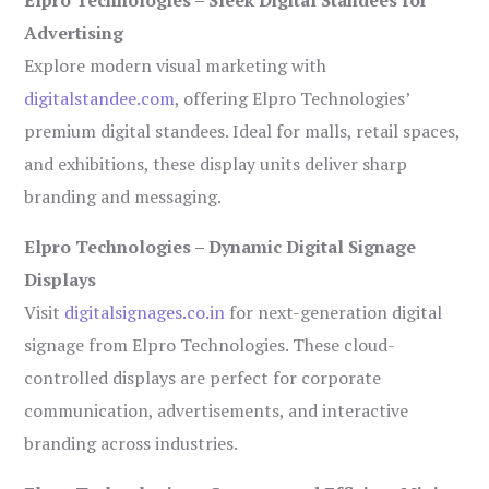
Advertising
Explore modern visual marketing with
digitalstandee.com
, offering Elpro Technologies’
premium digital standees. Ideal for malls, retail spaces,
and exhibitions, these display units deliver sharp
branding and messaging.
Elpro Technologies – Dynamic Digital Signage
Displays
Visit
digitalsignages.co.in
for next-generation digital
signage from Elpro Technologies. These cloud-
controlled displays are perfect for corporate
communication, advertisements, and interactive
branding across industries.