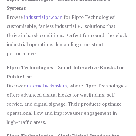
Systems
Browse
industrialpc.co.in
for Elpro Technologies’
customizable, fanless industrial PC solutions that
thrive in harsh conditions. Perfect for round-the-clock
industrial operations demanding consistent
performance.
Elpro Technologies – Smart Interactive Kiosks for
Public Use
Discover
interactivekiosk.in
, where Elpro Technologies
offers advanced digital kiosks for wayfinding, self-
service, and digital signage. Their products optimize
operational flow and improve user engagement in
high-traffic areas.
Elpro Technologies – Sleek Digital Standees for