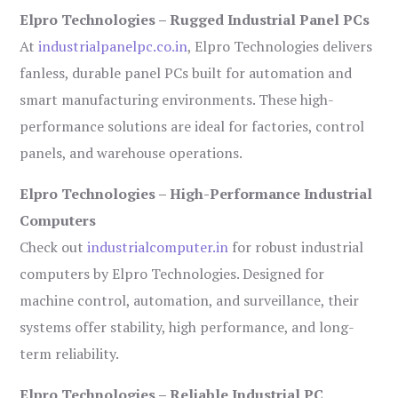
Elpro Technologies – Rugged Industrial Panel PCs
At
industrialpanelpc.co.in
, Elpro Technologies delivers
fanless, durable panel PCs built for automation and
smart manufacturing environments. These high-
performance solutions are ideal for factories, control
panels, and warehouse operations.
Elpro Technologies – High-Performance Industrial
Computers
Check out
industrialcomputer.in
for robust industrial
computers by Elpro Technologies. Designed for
machine control, automation, and surveillance, their
systems offer stability, high performance, and long-
term reliability.
Elpro Technologies – Reliable Industrial PC