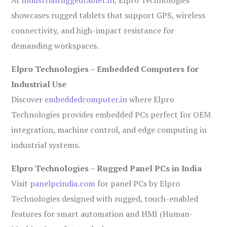
showcases rugged tablets that support GPS, wireless
connectivity, and high-impact resistance for
demanding workspaces.
Elpro Technologies – Embedded Computers for
Industrial Use
Discover
embeddedcomputer.in
where Elpro
Technologies provides embedded PCs perfect for OEM
integration, machine control, and edge computing in
industrial systems.
Elpro Technologies – Rugged Panel PCs in India
Visit
panelpcindia.com
for panel PCs by Elpro
Technologies designed with rugged, touch-enabled
features for smart automation and HMI (Human-