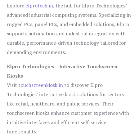
Explore
elprotech.in
, the hub for Elpro Technologies’
advanced industrial computing systems. Specializing in
rugged PCs, panel PCs, and embedded solutions, Elpro
supports automation and industrial integration with
durable, performance-driven technology tailored for
demanding environments.
Elpro Technologies – Interactive Touchscreen
Kiosks
Visit
touchscreenkiosk.in
to discover Elpro
Technologies’ interactive kiosk solutions for sectors
like retail, healthcare, and public services. Their
touchscreen kiosks enhance customer experience with
intuitive interfaces and efficient self-service
functionality.