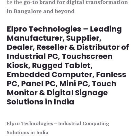
be the
go-to brand for digital transformation
in Bangalore and beyond
.
Elpro Technologies – Leading
Manufacturer, Supplier,
Dealer, Reseller & Distributor of
Industrial PC, Touchscreen
Kiosk, Rugged Tablet,
Embedded Computer, Fanless
PC, Panel PC, Mini PC, Touch
Monitor & Digital Signage
Solutions in India
Elpro Technologies – Industrial Computing
Solutions in India