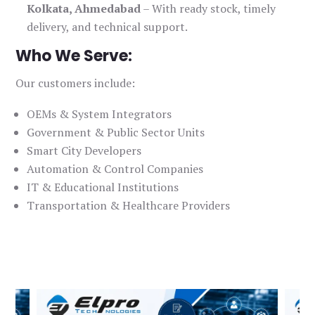
Kolkata, Ahmedabad
– With ready stock, timely
delivery, and technical support.
Who We Serve:
Our customers include:
OEMs & System Integrators
Government & Public Sector Units
Smart City Developers
Automation & Control Companies
IT & Educational Institutions
Transportation & Healthcare Providers