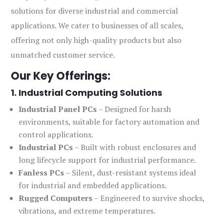
solutions for diverse industrial and commercial
applications. We cater to businesses of all scales,
offering not only high-quality products but also
unmatched customer service.
Our Key Offerings:
1. Industrial Computing Solutions
Industrial Panel PCs
– Designed for harsh
environments, suitable for factory automation and
control applications.
Industrial PCs
– Built with robust enclosures and
long lifecycle support for industrial performance.
Fanless PCs
– Silent, dust-resistant systems ideal
for industrial and embedded applications.
Rugged Computers
– Engineered to survive shocks,
vibrations, and extreme temperatures.