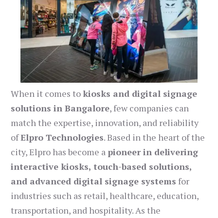
When it comes to
kiosks and digital signage
solutions in Bangalore
, few companies can
match the expertise, innovation, and reliability
of
Elpro Technologies
. Based in the heart of the
city, Elpro has become a
pioneer in delivering
interactive kiosks, touch-based solutions,
and advanced digital signage systems
for
industries such as retail, healthcare, education,
transportation, and hospitality. As the