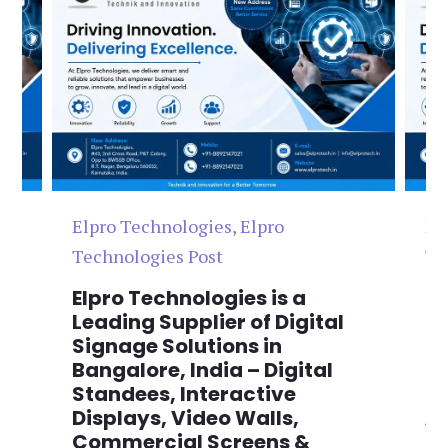
Elpro Technologies
,
Elpro
El
Technologies Post
Te
n
Elpro Technologies is a
To
,
Leading Supplier of Digital
Co
,
Signage Solutions in
Di
Bangalore, India – Digital
Ma
on
Standees, Interactive
Si
Displays, Video Walls,
Ad
Commercial Screens &
E