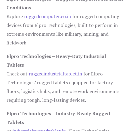
Conditions
Explore
ruggedcomputer.co.in
for rugged computing
devices from Elpro Technologies, built to perform in
extreme environments like military, mining, and
fieldwork.
Elpro Technologies – Heavy-Duty Industrial
Tablets
Check out
ruggedindustrialtablet.in
for Elpro
Technologies’ rugged tablets equipped for factory
floors, logistics hubs, and remote work environments
requiring tough, long-lasting devices.
Elpro Technologies – Industry-Ready Rugged
Tablets
At
industrialruggedtablet.in
, Elpro Technologies