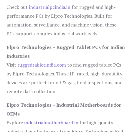
Check out
industrialpcindia.in
for rugged and high-
performance PCs by Elpro Technologies. Built for
automation, surveillance, and machine vision, these
PCs support complex industrial workloads.
Elpro Technologies – Rugged Tablet PCs for Indian
Industries
Visit
ruggedtabletindia.com
to find rugged tablet PCs
by Elpro Technologies. These IP-rated, high-durability
devices are perfect for oil & gas, field inspections, and
remote data collection.
Elpro Technologies – Industrial Motherboards for
OEMs
Explore
industrialmotherboard.in
for high-quality
industrial motherboards from Elpro Technologies. Built