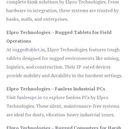
complete kiosk solutions by Elpro Technologies. From
hardware to integration, these systems are trusted by
banks, malls, and enterprises.
Elpro Technologies – Rugged Tablets for Field
Operations
At
ruggedtablet.in
, Elpro Technologies features tough
tablets designed for rugged environments like mining,
logistics, and construction. Their IP-rated devices
provide mobility and durability in the harshest settings.
Elpro Technologies – Fanless Industrial PCs
Visit
fanlesspc.in
to explore fanless PCs by Elpro
Technologies. These silent, maintenance-free systems
are ideal for dusty, vibration-heavy industrial zones.
Elpro Technologies – Rugged Computers for Harsh