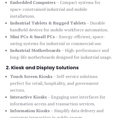
Embedded Computers
– Compact systems for
space-constrained industrial and mobile
installations.
Industrial Tablets & Rugged Tablets
– Durable
handheld devices for mobile workforce automation.
Mini PCs & Small PCs
– Energy-efficient, space-
saving systems for industrial or commercial use.
Industrial Motherboards
– High-performance and
long-life motherboards designed for industrial usage.
2. Kiosk and Display Solutions
Touch Screen Kiosks
– Self-service solutions
perfect for retail, hospitality, and government
sectors.
Interactive Kiosks
– Engaging user interfaces for
information access and transaction services.
Information Kiosks
– Simplify data delivery and
customer interaction in public spaces.