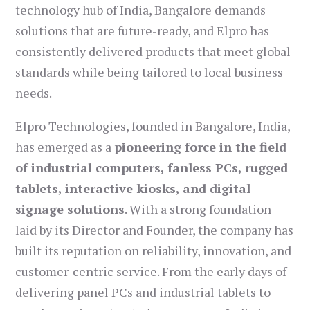
technology hub of India, Bangalore demands
solutions that are future-ready, and Elpro has
consistently delivered products that meet global
standards while being tailored to local business
needs.
Elpro Technologies, founded in Bangalore, India,
has emerged as a
pioneering force in the field
of industrial computers, fanless PCs, rugged
tablets, interactive kiosks, and digital
signage solutions
. With a strong foundation
laid by its Director and Founder, the company has
built its reputation on reliability, innovation, and
customer-centric service. From the early days of
delivering panel PCs and industrial tablets to