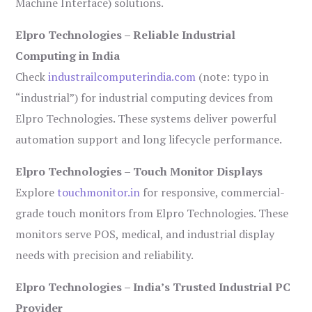
Machine Interface) solutions.
Elpro Technologies – Reliable Industrial
Computing in India
Check
industrailcomputerindia.com
(note: typo in
“industrial”) for industrial computing devices from
Elpro Technologies. These systems deliver powerful
automation support and long lifecycle performance.
Elpro Technologies – Touch Monitor Displays
Explore
touchmonitor.in
for responsive, commercial-
grade touch monitors from Elpro Technologies. These
monitors serve POS, medical, and industrial display
needs with precision and reliability.
Elpro Technologies – India’s Trusted Industrial PC
Provider