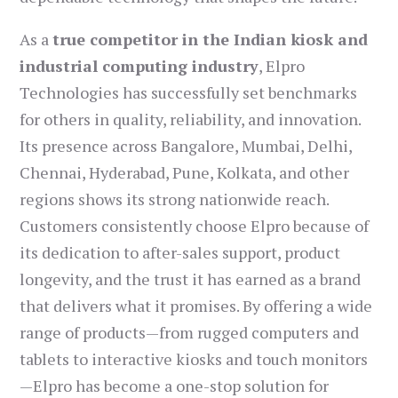
As a
true competitor in the Indian kiosk and
industrial computing industry
, Elpro
Technologies has successfully set benchmarks
for others in quality, reliability, and innovation.
Its presence across Bangalore, Mumbai, Delhi,
Chennai, Hyderabad, Pune, Kolkata, and other
regions shows its strong nationwide reach.
Customers consistently choose Elpro because of
its dedication to after-sales support, product
longevity, and the trust it has earned as a brand
that delivers what it promises. By offering a wide
range of products—from rugged computers and
tablets to interactive kiosks and touch monitors
—Elpro has become a one-stop solution for