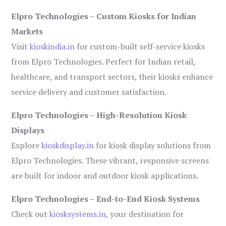
Elpro Technologies – Custom Kiosks for Indian
Markets
Visit
kioskindia.in
for custom-built self-service kiosks
from Elpro Technologies. Perfect for Indian retail,
healthcare, and transport sectors, their kiosks enhance
service delivery and customer satisfaction.
Elpro Technologies – High-Resolution Kiosk
Displays
Explore
kioskdisplay.in
for kiosk display solutions from
Elpro Technologies. These vibrant, responsive screens
are built for indoor and outdoor kiosk applications.
Elpro Technologies – End-to-End Kiosk Systems
Check out
kiosksystems.in
, your destination for