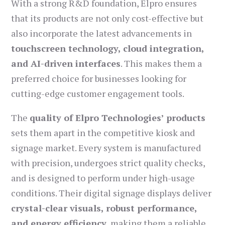
With a strong R&D foundation, Elpro ensures
that its products are not only cost-effective but
also incorporate the latest advancements in
touchscreen technology, cloud integration,
and AI-driven interfaces
. This makes them a
preferred choice for businesses looking for
cutting-edge customer engagement tools.
The
quality of Elpro Technologies’ products
sets them apart in the competitive kiosk and
signage market. Every system is manufactured
with precision, undergoes strict quality checks,
and is designed to perform under high-usage
conditions. Their digital signage displays deliver
crystal-clear visuals, robust performance,
and energy efficiency
, making them a reliable