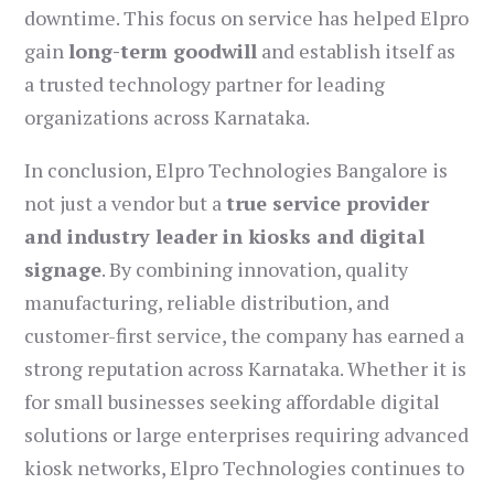
downtime. This focus on service has helped Elpro
gain
long-term goodwill
and establish itself as
a trusted technology partner for leading
organizations across Karnataka.
In conclusion, Elpro Technologies Bangalore is
not just a vendor but a
true service provider
and industry leader in kiosks and digital
signage
. By combining innovation, quality
manufacturing, reliable distribution, and
customer-first service, the company has earned a
strong reputation across Karnataka. Whether it is
for small businesses seeking affordable digital
solutions or large enterprises requiring advanced
kiosk networks, Elpro Technologies continues to