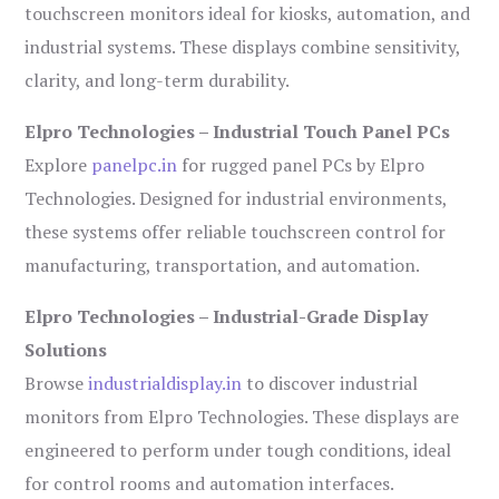
touchscreen monitors ideal for kiosks, automation, and
industrial systems. These displays combine sensitivity,
clarity, and long-term durability.
Elpro Technologies – Industrial Touch Panel PCs
Explore
panelpc.in
for rugged panel PCs by Elpro
Technologies. Designed for industrial environments,
these systems offer reliable touchscreen control for
manufacturing, transportation, and automation.
Elpro Technologies – Industrial-Grade Display
Solutions
Browse
industrialdisplay.in
to discover industrial
monitors from Elpro Technologies. These displays are
engineered to perform under tough conditions, ideal
for control rooms and automation interfaces.