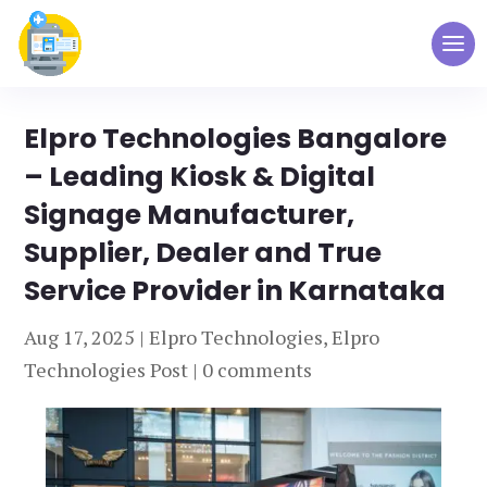
Elpro Technologies Bangalore
– Leading Kiosk & Digital
Signage Manufacturer,
Supplier, Dealer and True
Service Provider in Karnataka
Aug 17, 2025
|
Elpro Technologies
,
Elpro
Technologies Post
|
0 comments