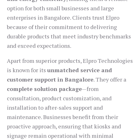
option for both small businesses and large
enterprises in Bangalore. Clients trust Elpro
because of their commitment to delivering
durable products that meet industry benchmarks
and exceed expectations.
Apart from superior products, Elpro Technologies
is known for its
unmatched service and
customer support in Bangalore
. They offer a
complete solution package
—from
consultation, product customization, and
installation to after-sales support and
maintenance. Businesses benefit from their
proactive approach, ensuring that kiosks and
signage remain operational with minimal