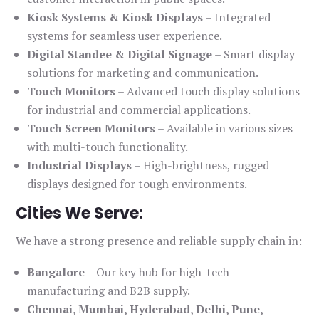
Kiosk Systems & Kiosk Displays
– Integrated
systems for seamless user experience.
Digital Standee & Digital Signage
– Smart display
solutions for marketing and communication.
Touch Monitors
– Advanced touch display solutions
for industrial and commercial applications.
Touch Screen Monitors
– Available in various sizes
with multi-touch functionality.
Industrial Displays
– High-brightness, rugged
displays designed for tough environments.
Cities We Serve:
We have a strong presence and reliable supply chain in:
Bangalore
– Our key hub for high-tech
manufacturing and B2B supply.
Chennai, Mumbai, Hyderabad, Delhi, Pune,