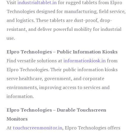
Visit
industrialtablet.in
for rugged tablets from Elpro
Technologies designed for manufacturing, field service,
and logistics. These tablets are dust-proof, drop-
resistant, and deliver powerful mobility for industrial
use.
Elpro Technologies – Public Information Kiosks
Find versatile solutions at
informationkiosk.in
from
Elpro Technologies. Their public information kiosks
serve healthcare, government, and corporate
environments, improving access to services and
information.
Elpro Technologies – Durable Touchscreen
Monitors
At
touchscreenmonitor.in
, Elpro Technologies offers