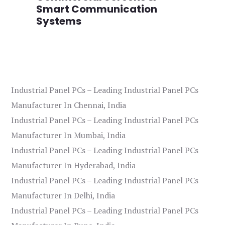
Smart Communication
L
Systems
Industrial Panel PCs – Leading Industrial Panel PCs
Manufacturer In Chennai, India
Industrial Panel PCs – Leading Industrial Panel PCs
Manufacturer In Mumbai, India
Industrial Panel PCs – Leading Industrial Panel PCs
Manufacturer In Hyderabad, India
Industrial Panel PCs – Leading Industrial Panel PCs
Manufacturer In Delhi, India
Industrial Panel PCs – Leading Industrial Panel PCs