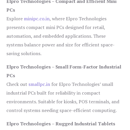
Elpro Technologies – Compact and Efficient Mini
PCs
Explore
minipc.co.in
, where Elpro Technologies
presents compact mini PCs designed for retail,
automation, and embedded applications. These
systems balance power and size for efficient space-
saving solutions.
Elpro Technologies – Small Form-Factor Industrial
PCs
Check out
smallpc.in
for Elpro Technologies’ small
industrial PCs built for reliability in compact
environments. Suitable for kiosks, POS terminals, and
control systems needing space-efficient computing.
Elpro Technologies – Rugged Industrial Tablets