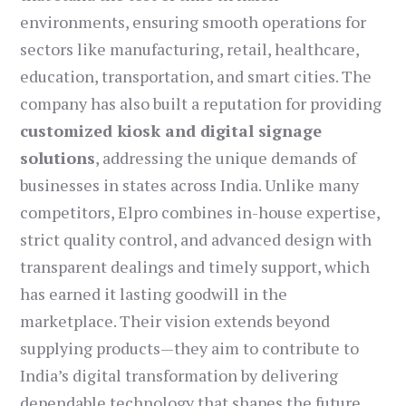
environments, ensuring smooth operations for
sectors like manufacturing, retail, healthcare,
education, transportation, and smart cities. The
company has also built a reputation for providing
customized kiosk and digital signage
solutions
, addressing the unique demands of
businesses in states across India. Unlike many
competitors, Elpro combines in-house expertise,
strict quality control, and advanced design with
transparent dealings and timely support, which
has earned it lasting goodwill in the
marketplace. Their vision extends beyond
supplying products—they aim to contribute to
India’s digital transformation by delivering
dependable technology that shapes the future.