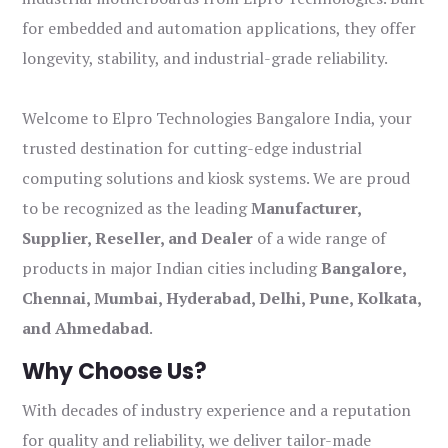
for embedded and automation applications, they offer
longevity, stability, and industrial-grade reliability.
Welcome to Elpro Technologies Bangalore India, your
trusted destination for cutting-edge industrial
computing solutions and kiosk systems. We are proud
to be recognized as the leading
Manufacturer,
Supplier, Reseller, and Dealer
of a wide range of
products in major Indian cities including
Bangalore,
Chennai, Mumbai, Hyderabad, Delhi, Pune, Kolkata,
and Ahmedabad
.
Why Choose Us?
With decades of industry experience and a reputation
for quality and reliability, we deliver tailor-made