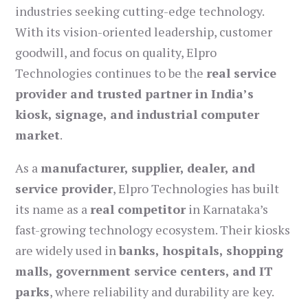
industries seeking cutting-edge technology.
With its vision-oriented leadership, customer
goodwill, and focus on quality, Elpro
Technologies continues to be the
real service
provider and trusted partner in India’s
kiosk, signage, and industrial computer
market
.
As a
manufacturer, supplier, dealer, and
service provider
, Elpro Technologies has built
its name as a
real competitor
in Karnataka’s
fast-growing technology ecosystem. Their kiosks
are widely used in
banks, hospitals, shopping
malls, government service centers, and IT
parks
, where reliability and durability are key.