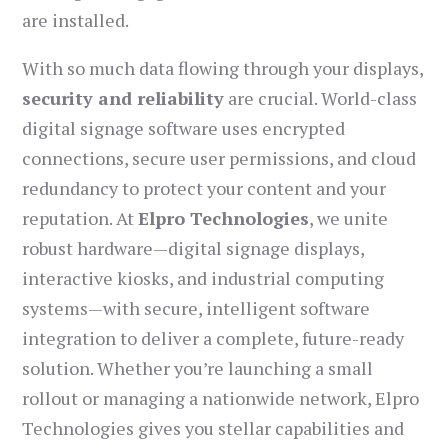
are installed.
With so much data flowing through your displays,
security and reliability
are crucial. World-class
digital signage software uses encrypted
connections, secure user permissions, and cloud
redundancy to protect your content and your
reputation. At
Elpro Technologies
, we unite
robust hardware—digital signage displays,
interactive kiosks, and industrial computing
systems—with secure, intelligent software
integration to deliver a complete, future-ready
solution. Whether you’re launching a small
rollout or managing a nationwide network, Elpro
Technologies gives you stellar capabilities and