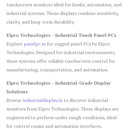
touchscreen monitors ideal for kiosks, automation, and
industrial systems. These displays combine sensitivity,
clarity, and long-term durability.
Elpro Technologies – Industrial Touch Panel PCs
Explore
panelpc.in
for rugged panel PCs by Elpro
Technologies. Designed for industrial environments,
these systems offer reliable touchscreen control for
manufacturing, transportation, and automation.
Elpro Technologies – Industrial-Grade Display
Solutions
Browse
industrialdisplay.in
to discover industrial
monitors from Elpro Technologies. These displays are
engineered to perform under tough conditions, ideal
for control rooms and automation interfaces.