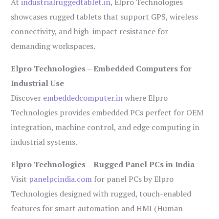
At
industrialruggedtablet.in
, Elpro Technologies
showcases rugged tablets that support GPS, wireless
connectivity, and high-impact resistance for
demanding workspaces.
Elpro Technologies – Embedded Computers for
Industrial Use
Discover
embeddedcomputer.in
where Elpro
Technologies provides embedded PCs perfect for OEM
integration, machine control, and edge computing in
industrial systems.
Elpro Technologies – Rugged Panel PCs in India
Visit
panelpcindia.com
for panel PCs by Elpro
Technologies designed with rugged, touch-enabled
features for smart automation and HMI (Human-