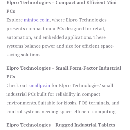
Elpro Technologies – Compact and Efficient Mini
PCs
Explore
minipc.co.in
, where Elpro Technologies
presents compact mini PCs designed for retail,
automation, and embedded applications. These
systems balance power and size for efficient space-
saving solutions.
Elpro Technologies – Small Form-Factor Industrial
PCs
Check out
smallpc.in
for Elpro Technologies’ small
industrial PCs built for reliability in compact
environments. Suitable for kiosks, POS terminals, and
control systems needing space-efficient computing.
Elpro Technologies – Rugged Industrial Tablets