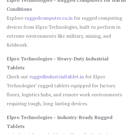
Conditions
Explore
ruggedcomputer.co.in
for rugged computing
devices from Elpro Technologies, built to perform in
extreme environments like military, mining, and
fieldwork.
Elpro Technologies – Heavy-Duty Industrial
Tablets
Check out
ruggedindustrialtablet.in
for Elpro
Technologies’ rugged tablets equipped for factory
floors, logistics hubs, and remote work environments
requiring tough, long-lasting devices.
Elpro Technologies – Industry-Ready Rugged
Tablets