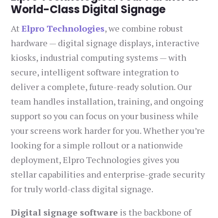
World-Class Digital Signage
At
Elpro Technologies
, we combine robust
hardware — digital signage displays, interactive
kiosks, industrial computing systems — with
secure, intelligent software integration to
deliver a complete, future-ready solution. Our
team handles installation, training, and ongoing
support so you can focus on your business while
your screens work harder for you. Whether you’re
looking for a simple rollout or a nationwide
deployment, Elpro Technologies gives you
stellar capabilities and enterprise-grade security
for truly world-class digital signage.
Digital signage software
is the backbone of