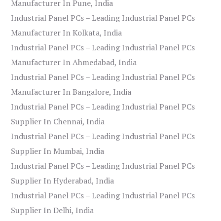
Manufacturer In Pune, India
Industrial Panel PCs – Leading Industrial Panel PCs
Manufacturer In Kolkata, India
Industrial Panel PCs – Leading Industrial Panel PCs
Manufacturer In Ahmedabad, India
Industrial Panel PCs – Leading Industrial Panel PCs
Manufacturer In Bangalore, India
Industrial Panel PCs – Leading Industrial Panel PCs
Supplier In Chennai, India
Industrial Panel PCs – Leading Industrial Panel PCs
Supplier In Mumbai, India
Industrial Panel PCs – Leading Industrial Panel PCs
Supplier In Hyderabad, India
Industrial Panel PCs – Leading Industrial Panel PCs
Supplier In Delhi, India