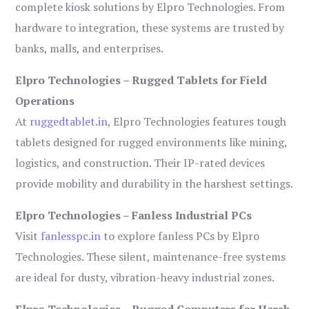
complete kiosk solutions by Elpro Technologies. From
hardware to integration, these systems are trusted by
banks, malls, and enterprises.
Elpro Technologies – Rugged Tablets for Field
Operations
At
ruggedtablet.in
, Elpro Technologies features tough
tablets designed for rugged environments like mining,
logistics, and construction. Their IP-rated devices
provide mobility and durability in the harshest settings.
Elpro Technologies – Fanless Industrial PCs
Visit
fanlesspc.in
to explore fanless PCs by Elpro
Technologies. These silent, maintenance-free systems
are ideal for dusty, vibration-heavy industrial zones.
Elpro Technologies – Rugged Computers for Harsh