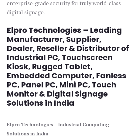
enterprise-grade security for truly world-class
digital signage.
Elpro Technologies – Leading
Manufacturer, Supplier,
Dealer, Reseller & Distributor of
Industrial PC, Touchscreen
Kiosk, Rugged Tablet,
Embedded Computer, Fanless
PC, Panel PC, Mini PC, Touch
Monitor & Digital Signage
Solutions in India
Elpro Technologies – Industrial Computing
Solutions in India