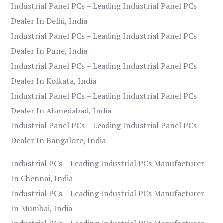
Industrial Panel PCs – Leading Industrial Panel PCs
Dealer In Delhi, India
Industrial Panel PCs – Leading Industrial Panel PCs
Dealer In Pune, India
Industrial Panel PCs – Leading Industrial Panel PCs
Dealer In Kolkata, India
Industrial Panel PCs – Leading Industrial Panel PCs
Dealer In Ahmedabad, India
Industrial Panel PCs – Leading Industrial Panel PCs
Dealer In Bangalore, India
Industrial PCs – Leading Industrial PCs Manufacturer
In Chennai, India
Industrial PCs – Leading Industrial PCs Manufacturer
In Mumbai, India
Industrial PCs – Leading Industrial PCs Manufacturer