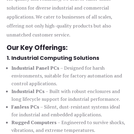
solutions for diverse industrial and commercial
applications. We cater to businesses of all scales,
offering not only high-quality products but also
unmatched customer service.
Our Key Offerings:
1. Industrial Computing Solutions
Industrial Panel PCs
– Designed for harsh
environments, suitable for factory automation and
control applications.
Industrial PCs
– Built with robust enclosures and
long lifecycle support for industrial performance.
Fanless PCs
– Silent, dust-resistant systems ideal
for industrial and embedded applications.
Rugged Computers
– Engineered to survive shocks,
vibrations, and extreme temperatures.