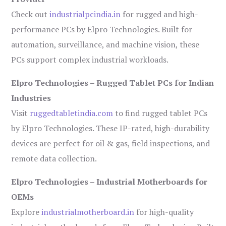
Check out
industrialpcindia.in
for rugged and high-
performance PCs by Elpro Technologies. Built for
automation, surveillance, and machine vision, these
PCs support complex industrial workloads.
Elpro Technologies – Rugged Tablet PCs for Indian
Industries
Visit
ruggedtabletindia.com
to find rugged tablet PCs
by Elpro Technologies. These IP-rated, high-durability
devices are perfect for oil & gas, field inspections, and
remote data collection.
Elpro Technologies – Industrial Motherboards for
OEMs
Explore
industrialmotherboard.in
for high-quality