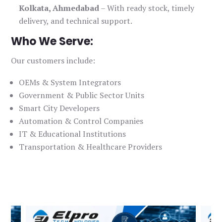
Kolkata, Ahmedabad
– With ready stock, timely
delivery, and technical support.
Who We Serve:
Our customers include:
OEMs & System Integrators
Government & Public Sector Units
Smart City Developers
Automation & Control Companies
IT & Educational Institutions
Transportation & Healthcare Providers