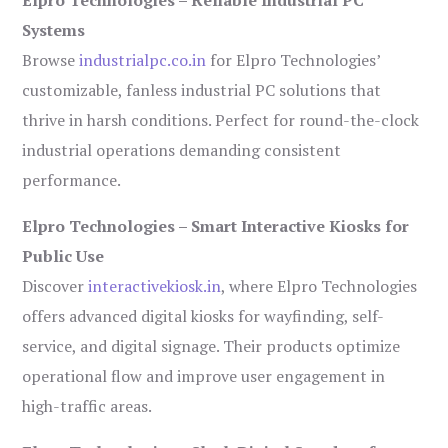
Systems
Browse
industrialpc.co.in
for Elpro Technologies’
customizable, fanless industrial PC solutions that
thrive in harsh conditions. Perfect for round-the-clock
industrial operations demanding consistent
performance.
Elpro Technologies – Smart Interactive Kiosks for
Public Use
Discover
interactivekiosk.in
, where Elpro Technologies
offers advanced digital kiosks for wayfinding, self-
service, and digital signage. Their products optimize
operational flow and improve user engagement in
high-traffic areas.