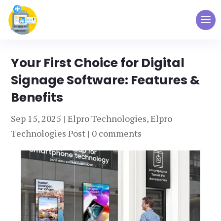
Your First Choice for Digital
Signage Software: Features &
Benefits
Sep 15, 2025
|
Elpro Technologies
,
Elpro
Technologies Post
|
0 comments