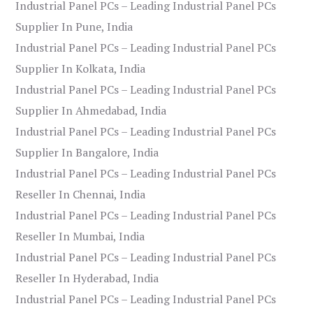
Industrial Panel PCs – Leading Industrial Panel PCs
Supplier In Pune, India
Industrial Panel PCs – Leading Industrial Panel PCs
Supplier In Kolkata, India
Industrial Panel PCs – Leading Industrial Panel PCs
Supplier In Ahmedabad, India
Industrial Panel PCs – Leading Industrial Panel PCs
Supplier In Bangalore, India
Industrial Panel PCs – Leading Industrial Panel PCs
Reseller In Chennai, India
Industrial Panel PCs – Leading Industrial Panel PCs
Reseller In Mumbai, India
Industrial Panel PCs – Leading Industrial Panel PCs
Reseller In Hyderabad, India
Industrial Panel PCs – Leading Industrial Panel PCs