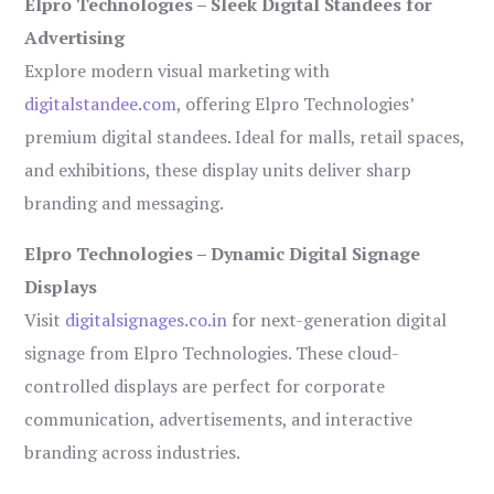
Elpro Technologies – Sleek Digital Standees for
Advertising
Explore modern visual marketing with
digitalstandee.com
, offering Elpro Technologies’
premium digital standees. Ideal for malls, retail spaces,
and exhibitions, these display units deliver sharp
branding and messaging.
Elpro Technologies – Dynamic Digital Signage
Displays
Visit
digitalsignages.co.in
for next-generation digital
signage from Elpro Technologies. These cloud-
controlled displays are perfect for corporate
communication, advertisements, and interactive
branding across industries.