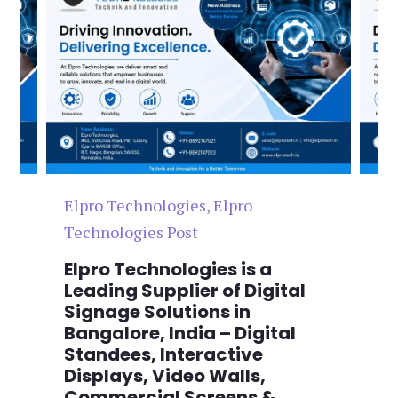
Elpro Technologies
,
Elpro
El
Technologies Post
Te
n
Elpro Technologies is a
To
,
Leading Supplier of Digital
Co
,
Signage Solutions in
Di
Bangalore, India – Digital
Ma
on
Standees, Interactive
Si
Displays, Video Walls,
Ad
Commercial Screens &
E