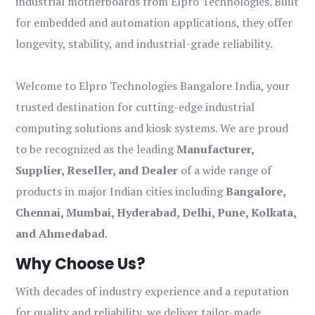
industrial motherboards from Elpro Technologies. Built
for embedded and automation applications, they offer
longevity, stability, and industrial-grade reliability.
Welcome to Elpro Technologies Bangalore India, your
trusted destination for cutting-edge industrial
computing solutions and kiosk systems. We are proud
to be recognized as the leading
Manufacturer,
Supplier, Reseller, and Dealer
of a wide range of
products in major Indian cities including
Bangalore,
Chennai, Mumbai, Hyderabad, Delhi, Pune, Kolkata,
and Ahmedabad
.
Why Choose Us?
With decades of industry experience and a reputation
for quality and reliability, we deliver tailor-made