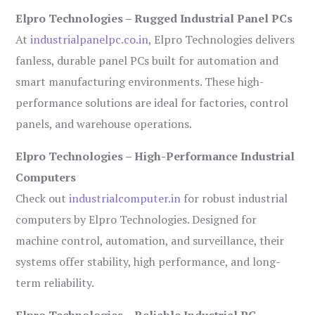
Elpro Technologies – Rugged Industrial Panel PCs
At
industrialpanelpc.co.in
, Elpro Technologies delivers
fanless, durable panel PCs built for automation and
smart manufacturing environments. These high-
performance solutions are ideal for factories, control
panels, and warehouse operations.
Elpro Technologies – High-Performance Industrial
Computers
Check out
industrialcomputer.in
for robust industrial
computers by Elpro Technologies. Designed for
machine control, automation, and surveillance, their
systems offer stability, high performance, and long-
term reliability.
Elpro Technologies – Reliable Industrial PC