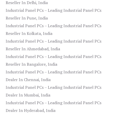
Reseller In Delhi, India
Industrial Panel PCs – Leading Industrial Panel PCs
Reseller In Pune, India
Industrial Panel PCs – Leading Industrial Panel PCs
Reseller In Kolkata, India
Industrial Panel PCs – Leading Industrial Panel PCs
Reseller In Ahmedabad, India
Industrial Panel PCs – Leading Industrial Panel PCs
Reseller In Bangalore, India
Industrial Panel PCs – Leading Industrial Panel PCs
Dealer In Chennai, India
Industrial Panel PCs – Leading Industrial Panel PCs
Dealer In Mumbai, India
Industrial Panel PCs – Leading Industrial Panel PCs
Dealer In Hyderabad, India