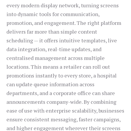
every modern display network, turning screens
into dynamic tools for communication,
promotion, and engagement. The right platform
delivers far more than simple content
scheduling — it offers intuitive templates, live
data integration, real-time updates, and
centralised management across multiple
locations. This means a retailer can roll out
promotions instantly to every store, a hospital
can update queue information across
departments, and a corporate office can share
announcements company-wide. By combining
ease of use with enterprise scalability, businesses
ensure consistent messaging, faster campaigns,
and higher engagement wherever their screens