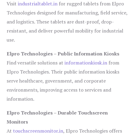
Visit
industrialtablet.in
for rugged tablets from Elpro
Technologies designed for manufacturing, field service,
and logistics. These tablets are dust-proof, drop-
resistant, and deliver powerful mobility for industrial
use.
Elpro Technologies – Public Information Kiosks
Find versatile solutions at
informationkiosk.in
from
Elpro Technologies. Their public information kiosks
serve healthcare, government, and corporate
environments, improving access to services and
information.
Elpro Technologies – Durable Touchscreen
Monitors
At
touchscreenmonitor.in
, Elpro Technologies offers