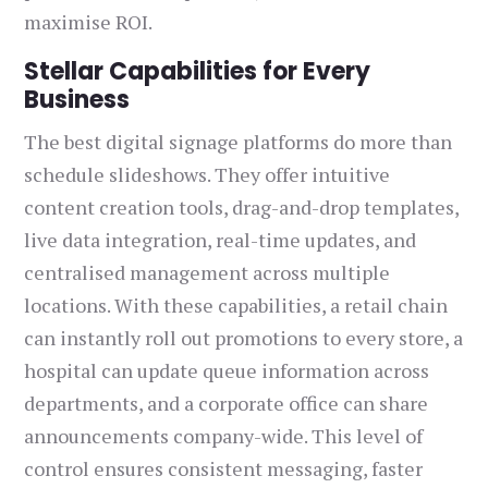
maximise ROI.
Stellar Capabilities for Every
Business
The best digital signage platforms do more than
schedule slideshows. They offer intuitive
content creation tools, drag-and-drop templates,
live data integration, real-time updates, and
centralised management across multiple
locations. With these capabilities, a retail chain
can instantly roll out promotions to every store, a
hospital can update queue information across
departments, and a corporate office can share
announcements company-wide. This level of
control ensures consistent messaging, faster