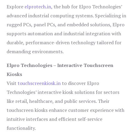
Explore
elprotech.in
, the hub for Elpro Technologies’
advanced industrial computing systems. Specializing in
rugged PCs, panel PCs, and embedded solutions, Elpro
supports automation and industrial integration with
durable, performance-driven technology tailored for
demanding environments.
Elpro Technologies – Interactive Touchscreen
Kiosks
Visit
touchscreenkiosk.in
to discover Elpro
Technologies’ interactive kiosk solutions for sectors
like retail, healthcare, and public services. Their
touchscreen kiosks enhance customer experience with
intuitive interfaces and efficient self-service
functionality.