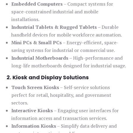
Embedded Computers
– Compact systems for
space-constrained industrial and mobile
installations.
Industrial Tablets & Rugged Tablets
– Durable
handheld devices for mobile workforce automation.
Mini PCs & Small PCs
– Energy-efficient, space-
saving systems for industrial or commercial use.
Industrial Motherboards
– High-performance and
long-life motherboards designed for industrial usage.
2. Kiosk and Display Solutions
Touch Screen Kiosks
– Self-service solutions
perfect for retail, hospitality, and government
sectors.
Interactive Kiosks
– Engaging user interfaces for
information access and transaction services.
Information Kiosks
– Simplify data delivery and