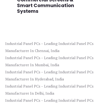
Smart Communication
L
Systems
Industrial Panel PCs – Leading Industrial Panel PCs
Manufacturer In Chennai, India
Industrial Panel PCs – Leading Industrial Panel PCs
Manufacturer In Mumbai, India
Industrial Panel PCs – Leading Industrial Panel PCs
Manufacturer In Hyderabad, India
Industrial Panel PCs – Leading Industrial Panel PCs
Manufacturer In Delhi, India
Industrial Panel PCs – Leading Industrial Panel PCs