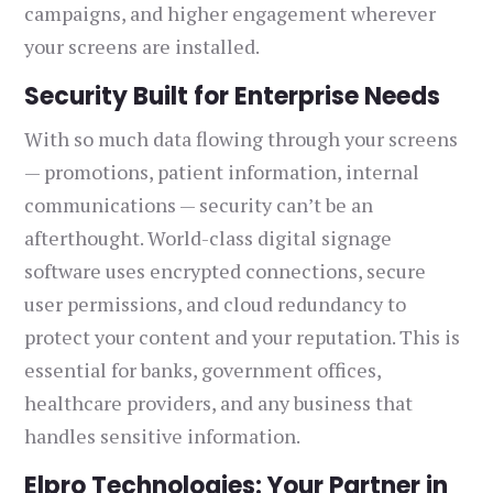
campaigns, and higher engagement wherever
your screens are installed.
Security Built for Enterprise Needs
With so much data flowing through your screens
— promotions, patient information, internal
communications — security can’t be an
afterthought. World-class digital signage
software uses encrypted connections, secure
user permissions, and cloud redundancy to
protect your content and your reputation. This is
essential for banks, government offices,
healthcare providers, and any business that
handles sensitive information.
Elpro Technologies: Your Partner in