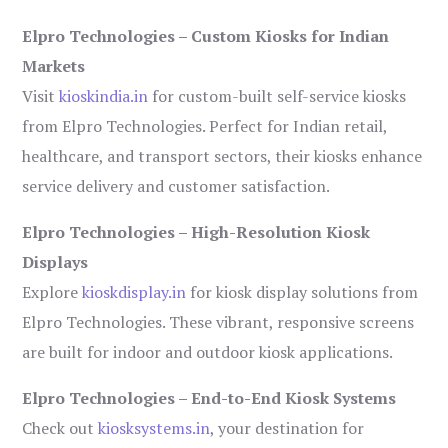
Elpro Technologies – Custom Kiosks for Indian
Markets
Visit
kioskindia.in
for custom-built self-service kiosks
from Elpro Technologies. Perfect for Indian retail,
healthcare, and transport sectors, their kiosks enhance
service delivery and customer satisfaction.
Elpro Technologies – High-Resolution Kiosk
Displays
Explore
kioskdisplay.in
for kiosk display solutions from
Elpro Technologies. These vibrant, responsive screens
are built for indoor and outdoor kiosk applications.
Elpro Technologies – End-to-End Kiosk Systems
Check out
kiosksystems.in
, your destination for