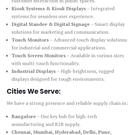
customer interaction in public spaces.
Kiosk Systems & Kiosk Displays
– Integrated
systems for seamless user experience.
Digital Standee & Digital Signage
– Smart display
solutions for marketing and communication.
Touch Monitors
– Advanced touch display solutions
for industrial and commercial applications.
Touch Screen Monitors
– Available in various sizes
with multi-touch functionality.
Industrial Displays
– High-brightness, rugged
displays designed for tough environments.
Cities We Serve:
We have a strong presence and reliable supply chain in:
Bangalore
– Our key hub for high-tech
manufacturing and B2B supply.
Chennai, Mumbai, Hyderabad, Delhi, Pune,