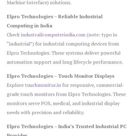
Machine Interface) solutions.
Elpro Technologies – Reliable Industrial
Computing in India
Check
industrailcomputerindia.com
(note: typo in
“industrial”) for industrial computing devices from
Elpro Technologies. These systems deliver powerful
automation support and long lifecycle performance.
Elpro Technologies – Touch Monitor Displays
Explore
touchmonitor.in
for responsive, commercial-
grade touch monitors from Elpro Technologies. These
monitors serve POS, medical, and industrial display
needs with precision and reliability.
Elpro Technologies – India’s Trusted Industrial PC
Provider