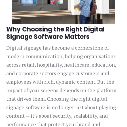
Why Choosing the Right Digital
Signage Software Matters
Digital signage has become a cornerstone of
modern communication, helping organisations
across retail, hospitality, healthcare, education,
and corporate sectors engage customers and
employees with rich, dynamic content. But the
impact of your screens depends on the platform
that drives them. Choosing the right digital
signage software is no longer just about playing
content — it’s about security, scalability, and
performance that protect your brand and