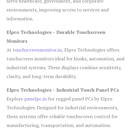
serve healthcare, government, and corporate
environments, improving access to services and
information.
Elpro Technologies – Durable Touchscreen
Monitors
At
touchscreenmonitor.in
, Elpro Technologies offers
touchscreen monitors ideal for kiosks, automation, and
industrial systems. These displays combine sensitivity,
clarity, and long-term durability.
Elpro Technologies – Industrial Touch Panel PCs
Explore
panelpc.in
for rugged panel PCs by Elpro
Technologies. Designed for industrial environments,
these systems offer reliable touchscreen control for
manufacturing, transportation, and automation.