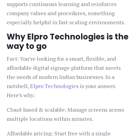
supports continuous learning and reinforces
company values and procedures, something
especially helpful in fast-scaling environments.
Why Elpro Technologies is the
way to go
Fact: You’re looking for a smart, flexible, and
affordable digital signage platform that meets
the needs of modern Indian businesses. In a
nutshell,
Elpro Technologies
is your answer.
Here’s why:
Cloud-based & scalable: Manage screens across
multiple locations within minutes.
Affordable pricing: Start free with a single