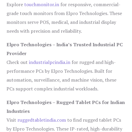
Explore
touchmonitor.in
for responsive, commercial-
grade touch monitors from Elpro Technologies. These
monitors serve POS, medical, and industrial display
needs with precision and reliability.
Elpro Technologies – India’s Trusted Industrial PC
Provider
Check out
industrialpcindia.in
for rugged and high-
performance PCs by Elpro Technologies. Built for
automation, surveillance, and machine vision, these
PCs support complex industrial workloads.
Elpro Technologies – Rugged Tablet PCs for Indian
Industries
Visit
ruggedtabletindia.com
to find rugged tablet PCs
by Elpro Technologies. These IP-rated, high-durability