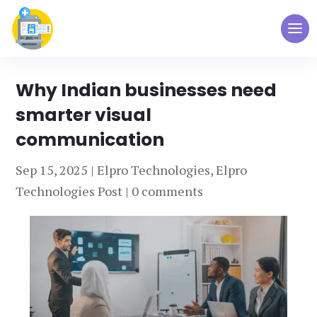
Why Indian businesses need
smarter visual
communication
Sep 15, 2025
|
Elpro Technologies
,
Elpro
Technologies Post
|
0 comments