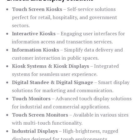
Touch Screen Kiosks
– Self-service solutions
perfect for retail, hospitality, and government
sectors.
Interactive Kiosks
– Engaging user interfaces for
information access and transaction services.
Information Kiosks
– Simplify data delivery and
customer interaction in public spaces.
Kiosk Systems & Kiosk Displays
– Integrated
systems for seamless user experience.
Digital Standee & Digital Signage
– Smart display
solutions for marketing and communication.
Touch Monitors
– Advanced touch display solutions
for industrial and commercial applications.
Touch Screen Monitors
– Available in various sizes
with multi-touch functionality.
Industrial Displays
– High-brightness, rugged
displays designed for tough environments.