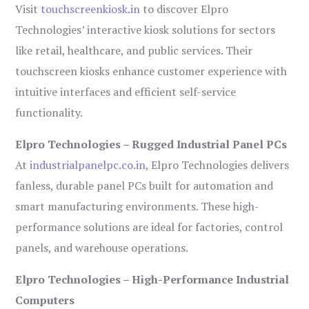
Visit
touchscreenkiosk.in
to discover Elpro
Technologies’ interactive kiosk solutions for sectors
like retail, healthcare, and public services. Their
touchscreen kiosks enhance customer experience with
intuitive interfaces and efficient self-service
functionality.
Elpro Technologies – Rugged Industrial Panel PCs
At
industrialpanelpc.co.in
, Elpro Technologies delivers
fanless, durable panel PCs built for automation and
smart manufacturing environments. These high-
performance solutions are ideal for factories, control
panels, and warehouse operations.
Elpro Technologies – High-Performance Industrial
Computers