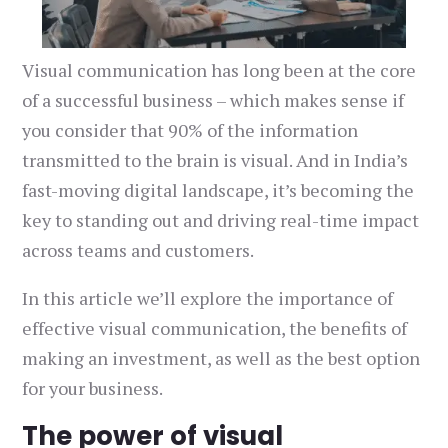
Visual communication has long been at the core
of a successful business – which makes sense if
you consider that 90% of the information
transmitted to the brain is visual. And in India’s
fast-moving digital landscape, it’s becoming the
key to standing out and driving real-time impact
across teams and customers.
In this article we’ll explore the importance of
effective visual communication, the benefits of
making an investment, as well as the best option
for your business.
The power of visual