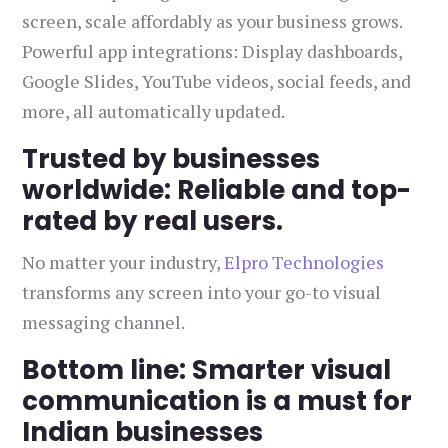
screen, scale affordably as your business grows.
Powerful app integrations: Display dashboards,
Google Slides, YouTube videos, social feeds, and
more, all automatically updated.
Trusted by businesses
worldwide: Reliable and top-
rated by real users.
No matter your industry,
Elpro Technologies
transforms any screen into your go-to visual
messaging channel.
Bottom line: Smarter visual
communication is a must for
Indian businesses