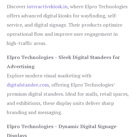
Discover
interactivekiosk.in
, where Elpro Technologies
offers advanced digital kiosks for wayfinding, self-
service, and digital signage. Their products optimize
operational flow and improve user engagement in
high-traffic areas.
Elpro Technologies – Sleek Digital Standees for
Advertising
Explore modern visual marketing with
digitalstandee.com
, offering Elpro Technologies’
premium digital standees. Ideal for malls, retail spaces,
and exhibitions, these display units deliver sharp
branding and messaging.
Elpro Technologies – Dynamic Digital Signage
Displays