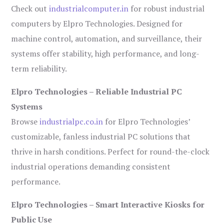
Check out
industrialcomputer.in
for robust industrial
computers by Elpro Technologies. Designed for
machine control, automation, and surveillance, their
systems offer stability, high performance, and long-
term reliability.
Elpro Technologies – Reliable Industrial PC
Systems
Browse
industrialpc.co.in
for Elpro Technologies’
customizable, fanless industrial PC solutions that
thrive in harsh conditions. Perfect for round-the-clock
industrial operations demanding consistent
performance.
Elpro Technologies – Smart Interactive Kiosks for
Public Use