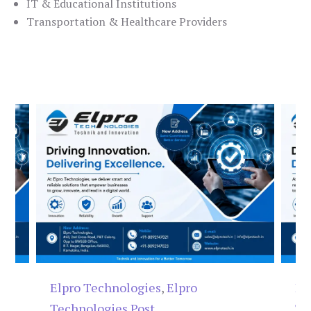
IT & Educational Institutions
Transportation & Healthcare Providers
Elpro Technologies
,
Elpro
El
Technologies Post
Te