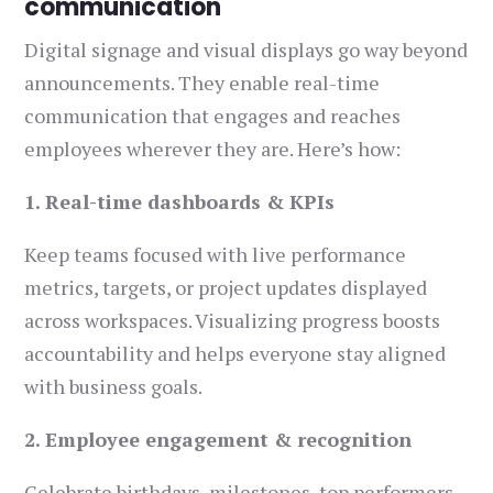
communication
Digital signage and visual displays go way beyond
announcements. They enable real-time
communication that engages and reaches
employees wherever they are. Here’s how:
1. Real-time dashboards & KPIs
Keep teams focused with live performance
metrics, targets, or project updates displayed
across workspaces. Visualizing progress boosts
accountability and helps everyone stay aligned
with business goals.
2. Employee engagement & recognition
Celebrate birthdays, milestones, top performers,