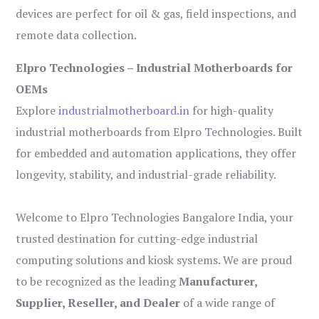
devices are perfect for oil & gas, field inspections, and
remote data collection.
Elpro Technologies – Industrial Motherboards for
OEMs
Explore
industrialmotherboard.in
for high-quality
industrial motherboards from Elpro Technologies. Built
for embedded and automation applications, they offer
longevity, stability, and industrial-grade reliability.
Welcome to Elpro Technologies Bangalore India, your
trusted destination for cutting-edge industrial
computing solutions and kiosk systems. We are proud
to be recognized as the leading
Manufacturer,
Supplier, Reseller, and Dealer
of a wide range of