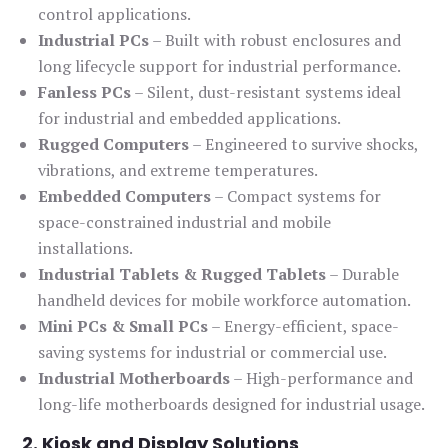
control applications.
Industrial PCs
– Built with robust enclosures and
long lifecycle support for industrial performance.
Fanless PCs
– Silent, dust-resistant systems ideal
for industrial and embedded applications.
Rugged Computers
– Engineered to survive shocks,
vibrations, and extreme temperatures.
Embedded Computers
– Compact systems for
space-constrained industrial and mobile
installations.
Industrial Tablets & Rugged Tablets
– Durable
handheld devices for mobile workforce automation.
Mini PCs & Small PCs
– Energy-efficient, space-
saving systems for industrial or commercial use.
Industrial Motherboards
– High-performance and
long-life motherboards designed for industrial usage.
2. Kiosk and Display Solutions