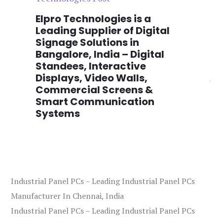
n
Elpro Technologies is a
To
,
Leading Supplier of Digital
Co
,
Signage Solutions in
Di
Bangalore, India – Digital
Ma
on
Standees, Interactive
Si
Displays, Video Walls,
Ad
Commercial Screens &
E
Smart Communication
L
Systems
Industrial Panel PCs – Leading Industrial Panel PCs
Manufacturer In Chennai, India
Industrial Panel PCs – Leading Industrial Panel PCs