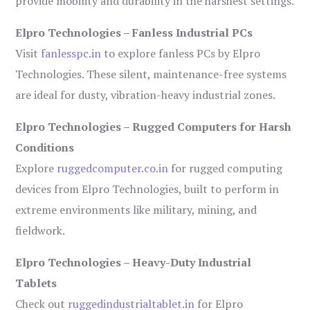
provide mobility and durability in the harshest settings.
Elpro Technologies – Fanless Industrial PCs
Visit
fanlesspc.in
to explore fanless PCs by Elpro
Technologies. These silent, maintenance-free systems
are ideal for dusty, vibration-heavy industrial zones.
Elpro Technologies – Rugged Computers for Harsh
Conditions
Explore
ruggedcomputer.co.in
for rugged computing
devices from Elpro Technologies, built to perform in
extreme environments like military, mining, and
fieldwork.
Elpro Technologies – Heavy-Duty Industrial
Tablets
Check out
ruggedindustrialtablet.in
for Elpro