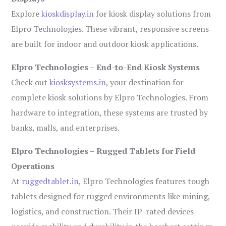
Explore
kioskdisplay.in
for kiosk display solutions from
Elpro Technologies. These vibrant, responsive screens
are built for indoor and outdoor kiosk applications.
Elpro Technologies – End-to-End Kiosk Systems
Check out
kiosksystems.in
, your destination for
complete kiosk solutions by Elpro Technologies. From
hardware to integration, these systems are trusted by
banks, malls, and enterprises.
Elpro Technologies – Rugged Tablets for Field
Operations
At
ruggedtablet.in
, Elpro Technologies features tough
tablets designed for rugged environments like mining,
logistics, and construction. Their IP-rated devices