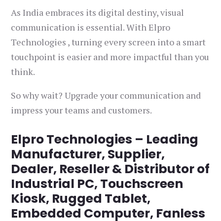
As India embraces its digital destiny, visual
communication is essential. With Elpro
Technologies , turning every screen into a smart
touchpoint is easier and more impactful than you
think.
So why wait? Upgrade your communication and
impress your teams and customers.
Elpro Technologies – Leading
Manufacturer, Supplier,
Dealer, Reseller & Distributor of
Industrial PC, Touchscreen
Kiosk, Rugged Tablet,
Embedded Computer, Fanless