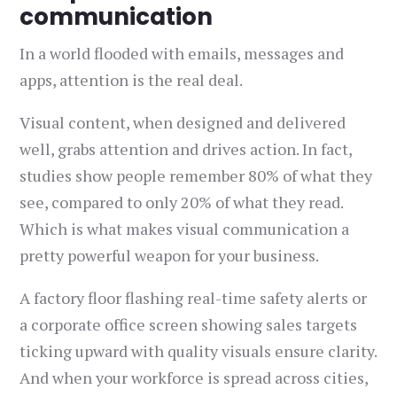
communication
In a world flooded with emails, messages and
apps, attention is the real deal.
Visual content, when designed and delivered
well, grabs attention and drives action. In fact,
studies show people remember 80% of what they
see, compared to only 20% of what they read.
Which is what makes visual communication a
pretty powerful weapon for your business.
A factory floor flashing real-time safety alerts or
a corporate office screen showing sales targets
ticking upward with quality visuals ensure clarity.
And when your workforce is spread across cities,