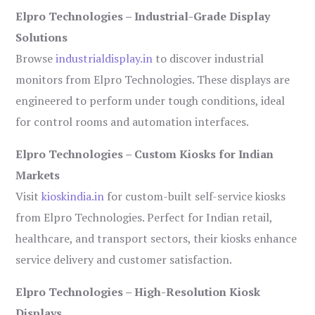
Elpro Technologies – Industrial-Grade Display
Solutions
Browse
industrialdisplay.in
to discover industrial
monitors from Elpro Technologies. These displays are
engineered to perform under tough conditions, ideal
for control rooms and automation interfaces.
Elpro Technologies – Custom Kiosks for Indian
Markets
Visit
kioskindia.in
for custom-built self-service kiosks
from Elpro Technologies. Perfect for Indian retail,
healthcare, and transport sectors, their kiosks enhance
service delivery and customer satisfaction.
Elpro Technologies – High-Resolution Kiosk
Displays