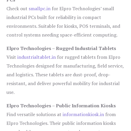
Check out
smallpc.in
for Elpro Technologies’ small
industrial PCs built for reliability in compact
environments. Suitable for kiosks, POS terminals, and
control systems needing space-efficient computing.
Elpro Technologies – Rugged Industrial Tablets
Visit
industrialtablet.in
for rugged tablets from Elpro
Technologies designed for manufacturing, field service,
and logistics. These tablets are dust-proof, drop-
resistant, and deliver powerful mobility for industrial
use.
Elpro Technologies – Public Information Kiosks
Find versatile solutions at
informationkiosk.in
from
Elpro Technologies. Their public information kiosks