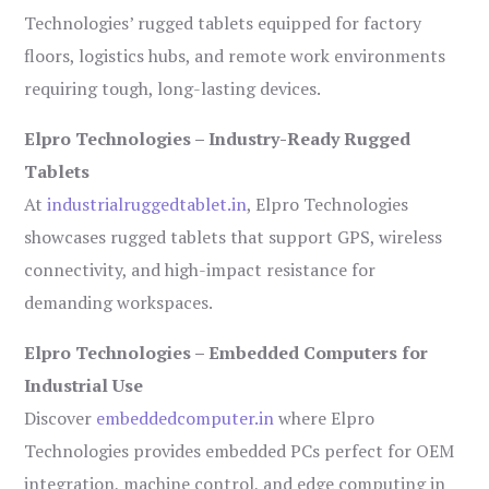
Technologies’ rugged tablets equipped for factory
floors, logistics hubs, and remote work environments
requiring tough, long-lasting devices.
Elpro Technologies – Industry-Ready Rugged
Tablets
At
industrialruggedtablet.in
, Elpro Technologies
showcases rugged tablets that support GPS, wireless
connectivity, and high-impact resistance for
demanding workspaces.
Elpro Technologies – Embedded Computers for
Industrial Use
Discover
embeddedcomputer.in
where Elpro
Technologies provides embedded PCs perfect for OEM
integration, machine control, and edge computing in