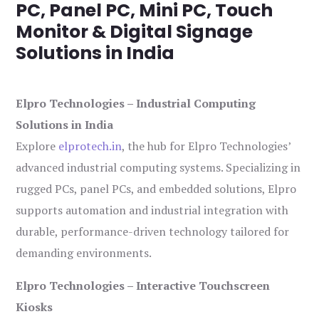
PC, Panel PC, Mini PC, Touch
Monitor & Digital Signage
Solutions in India
Elpro Technologies – Industrial Computing
Solutions in India
Explore
elprotech.in
, the hub for Elpro Technologies’
advanced industrial computing systems. Specializing in
rugged PCs, panel PCs, and embedded solutions, Elpro
supports automation and industrial integration with
durable, performance-driven technology tailored for
demanding environments.
Elpro Technologies – Interactive Touchscreen
Kiosks