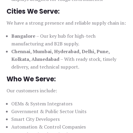
Cities We Serve:
We have a strong presence and reliable supply chain in:
Bangalore
– Our key hub for high-tech
manufacturing and B2B supply.
Chennai, Mumbai, Hyderabad, Delhi, Pune,
Kolkata, Ahmedabad
– With ready stock, timely
delivery, and technical support.
Who We Serve:
Our customers include:
OEMs & System Integrators
Government & Public Sector Units
Smart City Developers
Automation & Control Companies