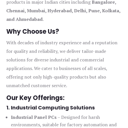
products in major Indian cities including
Bangalore,
Chennai, Mumbai, Hyderabad, Delhi, Pune, Kolkata,
and Ahmedabad
.
Why Choose Us?
With decades of industry experience and a reputation
for quality and reliability, we deliver tailor-made
solutions for diverse industrial and commercial
applications. We cater to businesses of all scales,
offering not only high-quality products but also
unmatched customer service.
Our Key Offerings:
1. Industrial Computing Solutions
Industrial Panel PCs
– Designed for harsh
environments, suitable for factory automation and