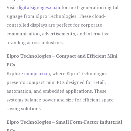
Visit
digitalsignages.co.in
for next-generation digital
signage from Elpro Technologies. These cloud-
controlled displays are perfect for corporate
communication, advertisements, and interactive
branding across industries.
Elpro Technologies – Compact and Efficient Mini
PCs
Explore
minipc.co.in
, where Elpro Technologies
presents compact mini PCs designed for retail,
automation, and embedded applications. These
systems balance power and size for efficient space-
saving solutions.
Elpro Technologies – Small Form-Factor Industrial
PCs