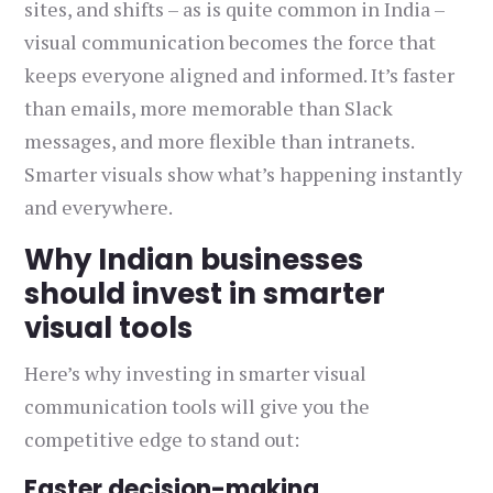
sites, and shifts – as is quite common in India –
visual communication becomes the force that
keeps everyone aligned and informed. It’s faster
than emails, more memorable than Slack
messages, and more flexible than intranets.
Smarter visuals show what’s happening instantly
and everywhere.
Why Indian businesses
should invest in smarter
visual tools
Here’s why investing in smarter visual
communication tools will give you the
competitive edge to stand out:
Faster decision-making