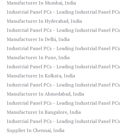
Manufacturer In Mumbai, India
Industrial Panel PCs – Leading Industrial Panel PCs
Manufacturer In Hyderabad, India
Industrial Panel PCs – Leading Industrial Panel PCs
Manufacturer In Delhi, India
Industrial Panel PCs – Leading Industrial Panel PCs
Manufacturer In Pune, India
Industrial Panel PCs – Leading Industrial Panel PCs
Manufacturer In Kolkata, India
Industrial Panel PCs – Leading Industrial Panel PCs
Manufacturer In Ahmedabad, India
Industrial Panel PCs – Leading Industrial Panel PCs
Manufacturer In Bangalore, India
Industrial Panel PCs – Leading Industrial Panel PCs
Supplier In Chennai, India