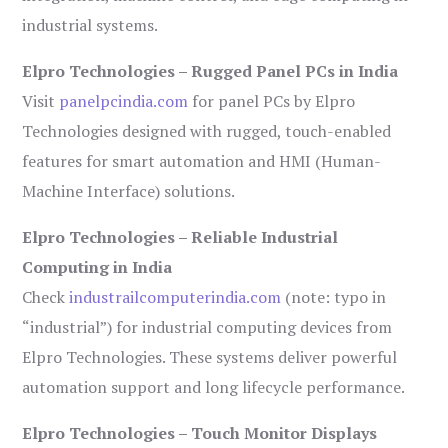
industrial systems.
Elpro Technologies – Rugged Panel PCs in India
Visit
panelpcindia.com
for panel PCs by Elpro
Technologies designed with rugged, touch-enabled
features for smart automation and HMI (Human-
Machine Interface) solutions.
Elpro Technologies – Reliable Industrial
Computing in India
Check
industrailcomputerindia.com
(note: typo in
“industrial”) for industrial computing devices from
Elpro Technologies. These systems deliver powerful
automation support and long lifecycle performance.
Elpro Technologies – Touch Monitor Displays