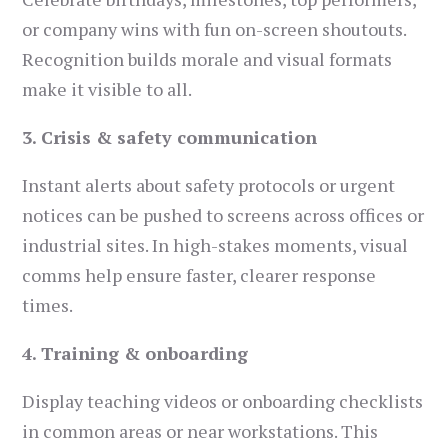
or company wins with fun on-screen shoutouts.
Recognition builds morale and visual formats
make it visible to all.
3. Crisis & safety communication
Instant alerts about safety protocols or urgent
notices can be pushed to screens across offices or
industrial sites. In high-stakes moments, visual
comms help ensure faster, clearer response
times.
4. Training & onboarding
Display teaching videos or onboarding checklists
in common areas or near workstations. This