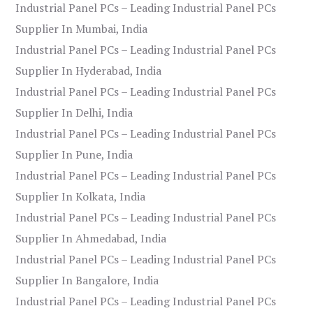
Industrial Panel PCs – Leading Industrial Panel PCs
Supplier In Mumbai, India
Industrial Panel PCs – Leading Industrial Panel PCs
Supplier In Hyderabad, India
Industrial Panel PCs – Leading Industrial Panel PCs
Supplier In Delhi, India
Industrial Panel PCs – Leading Industrial Panel PCs
Supplier In Pune, India
Industrial Panel PCs – Leading Industrial Panel PCs
Supplier In Kolkata, India
Industrial Panel PCs – Leading Industrial Panel PCs
Supplier In Ahmedabad, India
Industrial Panel PCs – Leading Industrial Panel PCs
Supplier In Bangalore, India
Industrial Panel PCs – Leading Industrial Panel PCs