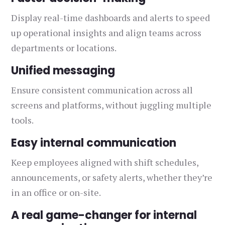
Display real-time dashboards and alerts to speed
up operational insights and align teams across
departments or locations.
Unified messaging
Ensure consistent communication across all
screens and platforms, without juggling multiple
tools.
Easy internal communication
Keep employees aligned with shift schedules,
announcements, or safety alerts, whether they’re
in an office or on-site.
A real game-changer for internal