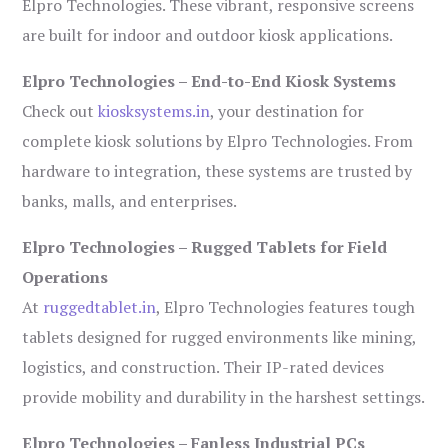
Elpro Technologies. These vibrant, responsive screens
are built for indoor and outdoor kiosk applications.
Elpro Technologies – End-to-End Kiosk Systems
Check out
kiosksystems.in
, your destination for
complete kiosk solutions by Elpro Technologies. From
hardware to integration, these systems are trusted by
banks, malls, and enterprises.
Elpro Technologies – Rugged Tablets for Field
Operations
At
ruggedtablet.in
, Elpro Technologies features tough
tablets designed for rugged environments like mining,
logistics, and construction. Their IP-rated devices
provide mobility and durability in the harshest settings.
Elpro Technologies – Fanless Industrial PCs