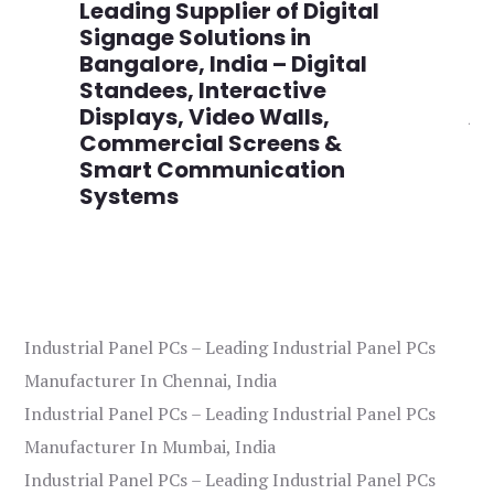
,
Leading Supplier of Digital
Co
,
Signage Solutions in
Di
Bangalore, India – Digital
Ma
on
Standees, Interactive
Si
Displays, Video Walls,
Ad
Commercial Screens &
E
Smart Communication
L
Systems
Industrial Panel PCs – Leading Industrial Panel PCs
Manufacturer In Chennai, India
Industrial Panel PCs – Leading Industrial Panel PCs
Manufacturer In Mumbai, India
Industrial Panel PCs – Leading Industrial Panel PCs