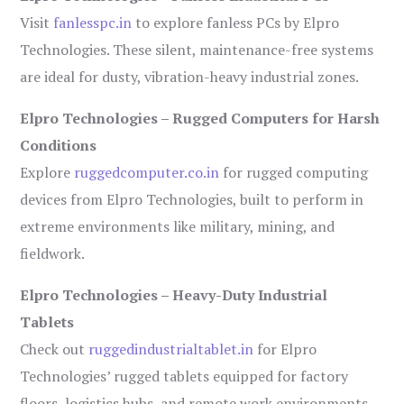
Visit
fanlesspc.in
to explore fanless PCs by Elpro
Technologies. These silent, maintenance-free systems
are ideal for dusty, vibration-heavy industrial zones.
Elpro Technologies – Rugged Computers for Harsh
Conditions
Explore
ruggedcomputer.co.in
for rugged computing
devices from Elpro Technologies, built to perform in
extreme environments like military, mining, and
fieldwork.
Elpro Technologies – Heavy-Duty Industrial
Tablets
Check out
ruggedindustrialtablet.in
for Elpro
Technologies’ rugged tablets equipped for factory
floors, logistics hubs, and remote work environments