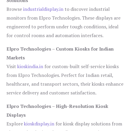
Solutions
Browse
industrialdisplay.in
to discover industrial
monitors from Elpro Technologies. These displays are
engineered to perform under tough conditions, ideal
for control rooms and automation interfaces.
Elpro Technologies – Custom Kiosks for Indian
Markets
Visit
kioskindia.in
for custom-built self-service kiosks
from Elpro Technologies. Perfect for Indian retail,
healthcare, and transport sectors, their kiosks enhance
service delivery and customer satisfaction.
Elpro Technologies – High-Resolution Kiosk
Displays
Explore
kioskdisplay.in
for kiosk display solutions from