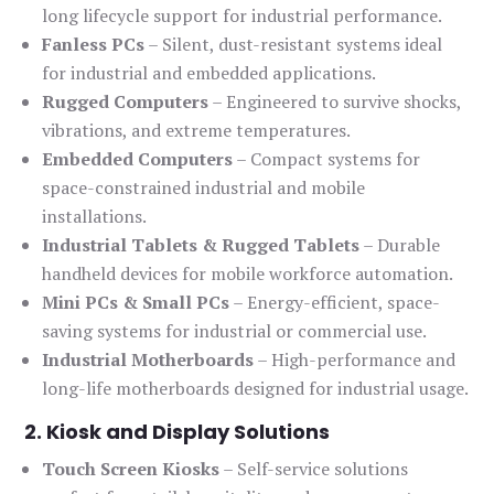
long lifecycle support for industrial performance.
Fanless PCs
– Silent, dust-resistant systems ideal
for industrial and embedded applications.
Rugged Computers
– Engineered to survive shocks,
vibrations, and extreme temperatures.
Embedded Computers
– Compact systems for
space-constrained industrial and mobile
installations.
Industrial Tablets & Rugged Tablets
– Durable
handheld devices for mobile workforce automation.
Mini PCs & Small PCs
– Energy-efficient, space-
saving systems for industrial or commercial use.
Industrial Motherboards
– High-performance and
long-life motherboards designed for industrial usage.
2. Kiosk and Display Solutions
Touch Screen Kiosks
– Self-service solutions