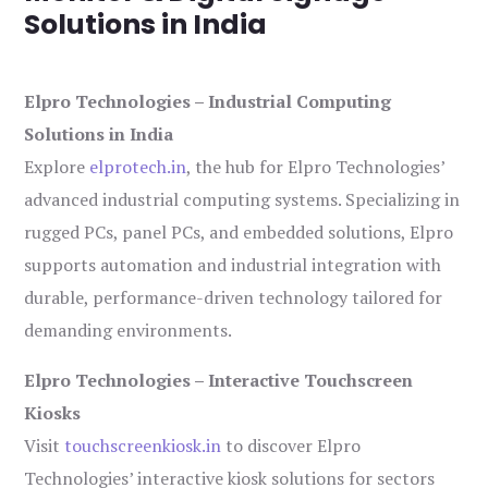
Solutions in India
Elpro Technologies – Industrial Computing
Solutions in India
Explore
elprotech.in
, the hub for Elpro Technologies’
advanced industrial computing systems. Specializing in
rugged PCs, panel PCs, and embedded solutions, Elpro
supports automation and industrial integration with
durable, performance-driven technology tailored for
demanding environments.
Elpro Technologies – Interactive Touchscreen
Kiosks
Visit
touchscreenkiosk.in
to discover Elpro
Technologies’ interactive kiosk solutions for sectors