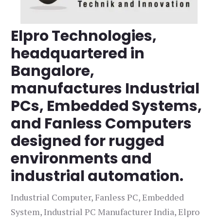
Elpro Technologies,
headquartered in
Bangalore,
manufactures Industrial
PCs, Embedded Systems,
and Fanless Computers
designed for rugged
environments and
industrial automation.
Industrial Computer, Fanless PC, Embedded
System, Industrial PC Manufacturer India, Elpro