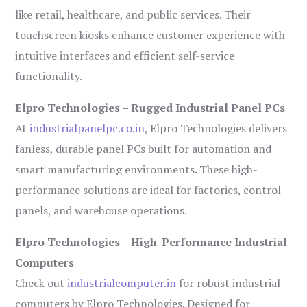
like retail, healthcare, and public services. Their
touchscreen kiosks enhance customer experience with
intuitive interfaces and efficient self-service
functionality.
Elpro Technologies – Rugged Industrial Panel PCs
At
industrialpanelpc.co.in
, Elpro Technologies delivers
fanless, durable panel PCs built for automation and
smart manufacturing environments. These high-
performance solutions are ideal for factories, control
panels, and warehouse operations.
Elpro Technologies – High-Performance Industrial
Computers
Check out
industrialcomputer.in
for robust industrial
computers by Elpro Technologies. Designed for