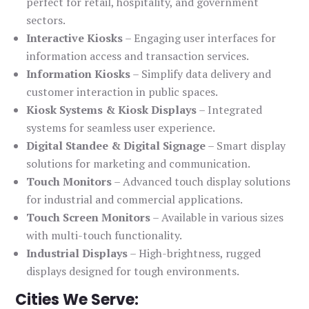
perfect for retail, hospitality, and government
sectors.
Interactive Kiosks
– Engaging user interfaces for
information access and transaction services.
Information Kiosks
– Simplify data delivery and
customer interaction in public spaces.
Kiosk Systems & Kiosk Displays
– Integrated
systems for seamless user experience.
Digital Standee & Digital Signage
– Smart display
solutions for marketing and communication.
Touch Monitors
– Advanced touch display solutions
for industrial and commercial applications.
Touch Screen Monitors
– Available in various sizes
with multi-touch functionality.
Industrial Displays
– High-brightness, rugged
displays designed for tough environments.
Cities We Serve: