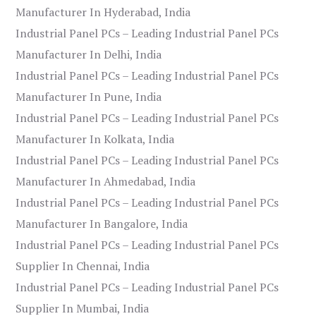
Manufacturer In Hyderabad, India
Industrial Panel PCs – Leading Industrial Panel PCs
Manufacturer In Delhi, India
Industrial Panel PCs – Leading Industrial Panel PCs
Manufacturer In Pune, India
Industrial Panel PCs – Leading Industrial Panel PCs
Manufacturer In Kolkata, India
Industrial Panel PCs – Leading Industrial Panel PCs
Manufacturer In Ahmedabad, India
Industrial Panel PCs – Leading Industrial Panel PCs
Manufacturer In Bangalore, India
Industrial Panel PCs – Leading Industrial Panel PCs
Supplier In Chennai, India
Industrial Panel PCs – Leading Industrial Panel PCs
Supplier In Mumbai, India