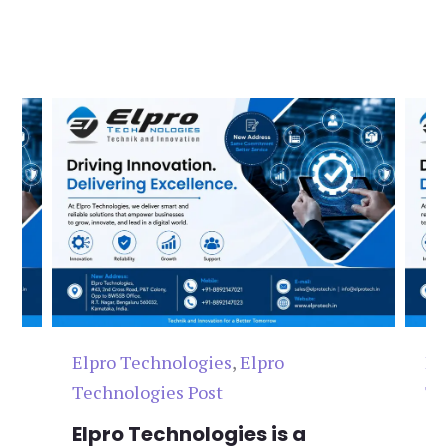
Elpro Technologies
,
Elpro
El
Technologies Post
Te
n
Elpro Technologies is a
To