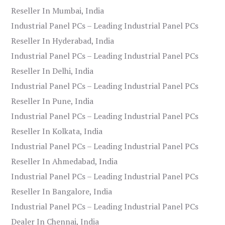
Reseller In Mumbai, India
Industrial Panel PCs – Leading Industrial Panel PCs
Reseller In Hyderabad, India
Industrial Panel PCs – Leading Industrial Panel PCs
Reseller In Delhi, India
Industrial Panel PCs – Leading Industrial Panel PCs
Reseller In Pune, India
Industrial Panel PCs – Leading Industrial Panel PCs
Reseller In Kolkata, India
Industrial Panel PCs – Leading Industrial Panel PCs
Reseller In Ahmedabad, India
Industrial Panel PCs – Leading Industrial Panel PCs
Reseller In Bangalore, India
Industrial Panel PCs – Leading Industrial Panel PCs
Dealer In Chennai, India