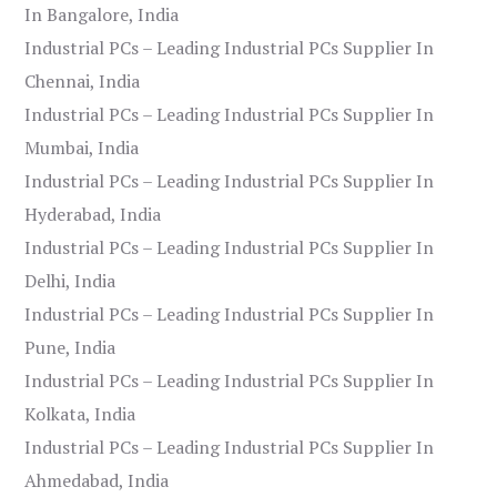
In Bangalore, India
Industrial PCs – Leading Industrial PCs Supplier In
Chennai, India
Industrial PCs – Leading Industrial PCs Supplier In
Mumbai, India
Industrial PCs – Leading Industrial PCs Supplier In
Hyderabad, India
Industrial PCs – Leading Industrial PCs Supplier In
Delhi, India
Industrial PCs – Leading Industrial PCs Supplier In
Pune, India
Industrial PCs – Leading Industrial PCs Supplier In
Kolkata, India
Industrial PCs – Leading Industrial PCs Supplier In
Ahmedabad, India