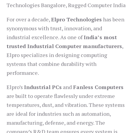
Technologies Bangalore, Rugged Computer India
For over a decade,
Elpro Technologies
has been
synonymous with trust, innovation, and
industrial excellence. As one of
India’s most
trusted Industrial Computer manufacturers
,
Elpro specializes in designing computing
systems that combine durability with
performance.
Elpro’s
Industrial PCs
and
Fanless Computers
are built to operate flawlessly under extreme
temperatures, dust, and vibration. These systems
are ideal for industries such as automation,
manufacturing, defense, and energy. The
company’s R&D team ensures every system is