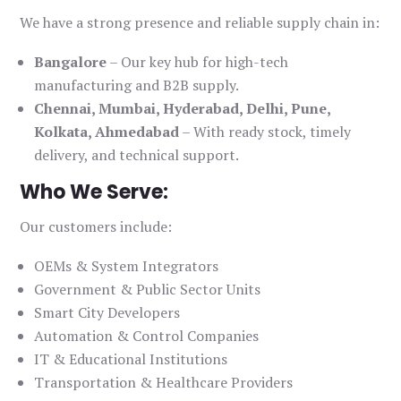
We have a strong presence and reliable supply chain in:
Bangalore
– Our key hub for high-tech
manufacturing and B2B supply.
Chennai, Mumbai, Hyderabad, Delhi, Pune,
Kolkata, Ahmedabad
– With ready stock, timely
delivery, and technical support.
Who We Serve:
Our customers include:
OEMs & System Integrators
Government & Public Sector Units
Smart City Developers
Automation & Control Companies
IT & Educational Institutions
Transportation & Healthcare Providers