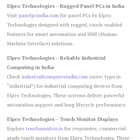
Elpro Technologies – Rugged Panel PCs in India
Visit
panelpcindia.com
for panel PCs by Elpro
Technologies designed with rugged, touch-enabled
features for smart automation and HMI (Human-
Machine Interface) solutions.
Elpro Technologies – Reliable Industrial
Computing in India
Check
industrailcomputerindia.com
(note: typo in
“industrial”) for industrial computing devices from
Elpro Technologies. These systems deliver powerful
automation support and long lifecycle performance.
Elpro Technologies – Touch Monitor Displays
Explore
touchmonitor.in
for responsive, commercial-
grade touch monitors from Elpro Technologies. These