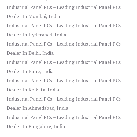
Industrial Panel PCs – Leading Industrial Panel PCs
Dealer In Mumbai, India
Industrial Panel PCs – Leading Industrial Panel PCs
Dealer In Hyderabad, India
Industrial Panel PCs – Leading Industrial Panel PCs
Dealer In Delhi, India
Industrial Panel PCs – Leading Industrial Panel PCs
Dealer In Pune, India
Industrial Panel PCs – Leading Industrial Panel PCs
Dealer In Kolkata, India
Industrial Panel PCs – Leading Industrial Panel PCs
Dealer In Ahmedabad, India
Industrial Panel PCs – Leading Industrial Panel PCs
Dealer In Bangalore, India