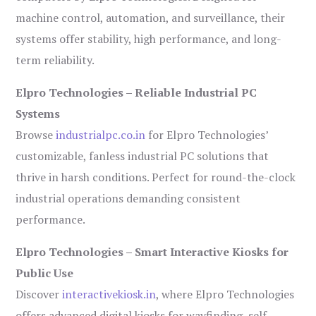
machine control, automation, and surveillance, their
systems offer stability, high performance, and long-
term reliability.
Elpro Technologies – Reliable Industrial PC
Systems
Browse
industrialpc.co.in
for Elpro Technologies’
customizable, fanless industrial PC solutions that
thrive in harsh conditions. Perfect for round-the-clock
industrial operations demanding consistent
performance.
Elpro Technologies – Smart Interactive Kiosks for
Public Use
Discover
interactivekiosk.in
, where Elpro Technologies
offers advanced digital kiosks for wayfinding, self-