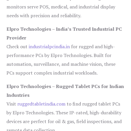
monitors serve POS, medical, and industrial display
needs with precision and reliability.
Elpro Technologies – India’s Trusted Industrial PC
Provider
Check out
industrialpcindia.in
for rugged and high-
performance PCs by Elpro Technologies. Built for
automation, surveillance, and machine vision, these
PCs support complex industrial workloads.
Elpro Technologies – Rugged Tablet PCs for Indian
Industries
Visit
ruggedtabletindia.com
to find rugged tablet PCs
by Elpro Technologies. These IP-rated, high-durability
devices are perfect for oil & gas, field inspections, and
remote data collection.