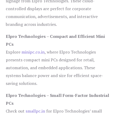
signage from Elpro Technologies. These cloud-
controlled displays are perfect for corporate
communication, advertisements, and interactive
branding across industries.
Elpro Technologies – Compact and Efficient Mini
PCs
Explore
minipc.co.in
, where Elpro Technologies
presents compact mini PCs designed for retail,
automation, and embedded applications. These
systems balance power and size for efficient space-
saving solutions.
Elpro Technologies – Small Form-Factor Industrial
PCs
Check out
smallpc.in
for Elpro Technologies’ small