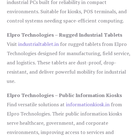
industrial PCs built for reliability in compact
environments. Suitable for kiosks, POS terminals, and
control systems needing space-efficient computing.
Elpro Technologies – Rugged Industrial Tablets
Visit
industrialtablet.in
for rugged tablets from Elpro
Technologies designed for manufacturing, field service,
and logistics. These tablets are dust-proof, drop-
resistant, and deliver powerful mobility for industrial
use.
Elpro Technologies – Public Information Kiosks
Find versatile solutions at
informationkiosk.in
from
Elpro Technologies. Their public information kiosks
serve healthcare, government, and corporate
environments, improving access to services and