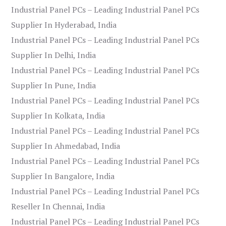
Industrial Panel PCs – Leading Industrial Panel PCs
Supplier In Hyderabad, India
Industrial Panel PCs – Leading Industrial Panel PCs
Supplier In Delhi, India
Industrial Panel PCs – Leading Industrial Panel PCs
Supplier In Pune, India
Industrial Panel PCs – Leading Industrial Panel PCs
Supplier In Kolkata, India
Industrial Panel PCs – Leading Industrial Panel PCs
Supplier In Ahmedabad, India
Industrial Panel PCs – Leading Industrial Panel PCs
Supplier In Bangalore, India
Industrial Panel PCs – Leading Industrial Panel PCs
Reseller In Chennai, India
Industrial Panel PCs – Leading Industrial Panel PCs