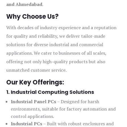
and Ahmedabad
.
Why Choose Us?
With decades of industry experience and a reputation
for quality and reliability, we deliver tailor-made
solutions for diverse industrial and commercial
applications. We cater to businesses of all scales,
offering not only high-quality products but also
unmatched customer service.
Our Key Offerings:
1. Industrial Computing Solutions
Industrial Panel PCs
– Designed for harsh
environments, suitable for factory automation and
control applications.
Industrial PCs
– Built with robust enclosures and