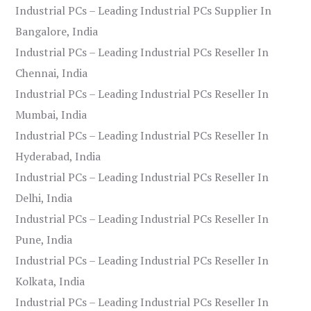
Industrial PCs – Leading Industrial PCs Supplier In
Bangalore, India
Industrial PCs – Leading Industrial PCs Reseller In
Chennai, India
Industrial PCs – Leading Industrial PCs Reseller In
Mumbai, India
Industrial PCs – Leading Industrial PCs Reseller In
Hyderabad, India
Industrial PCs – Leading Industrial PCs Reseller In
Delhi, India
Industrial PCs – Leading Industrial PCs Reseller In
Pune, India
Industrial PCs – Leading Industrial PCs Reseller In
Kolkata, India
Industrial PCs – Leading Industrial PCs Reseller In