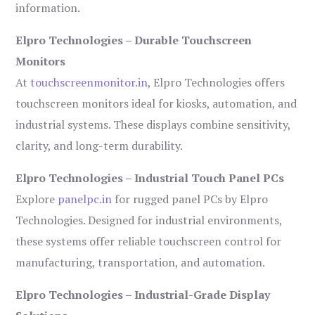
information.
Elpro Technologies – Durable Touchscreen
Monitors
At
touchscreenmonitor.in
, Elpro Technologies offers
touchscreen monitors ideal for kiosks, automation, and
industrial systems. These displays combine sensitivity,
clarity, and long-term durability.
Elpro Technologies – Industrial Touch Panel PCs
Explore
panelpc.in
for rugged panel PCs by Elpro
Technologies. Designed for industrial environments,
these systems offer reliable touchscreen control for
manufacturing, transportation, and automation.
Elpro Technologies – Industrial-Grade Display