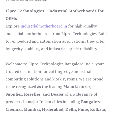
Elpro Technologies – Industrial Motherboards for
OEMs
Explore
industrialmotherboard.in
for high-quality
industrial motherboards from Elpro Technologies. Built
for embedded and automation applications, they offer
longevity, stability, and industrial-grade reliability.
Welcome to Elpro Technologies Bangalore India, your
trusted destination for cutting-edge industrial
computing solutions and kiosk systems. We are proud
to be recognized as the leading
Manufacturer,
Supplier, Reseller, and Dealer
of a wide range of
products in major Indian cities including
Bangalore,
Chennai, Mumbai, Hyderabad, Delhi, Pune, Kolkata,