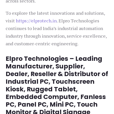
across sectors.
To explore the latest innovations and solutions,
visit
https://elprotech.in
. Elpro Technologies
continues to lead India’s industrial automation
industry through innovation, service excellence,
and customer-centric engineering.
Elpro Technologies – Leading
Manufacturer, Supplier,
Dealer, Reseller & Distributor of
Industrial PC, Touchscreen
Kiosk, Rugged Tablet,
Embedded Computer, Fanless
PC, Panel PC, Mini PC, Touch
Monitor & Digital Signage