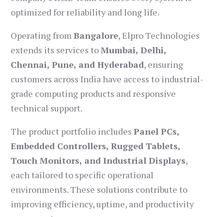
optimized for reliability and long life.
Operating from
Bangalore
, Elpro Technologies
extends its services to
Mumbai, Delhi,
Chennai, Pune, and Hyderabad
, ensuring
customers across India have access to industrial-
grade computing products and responsive
technical support.
The product portfolio includes
Panel PCs,
Embedded Controllers, Rugged Tablets,
Touch Monitors, and Industrial Displays
,
each tailored to specific operational
environments. These solutions contribute to
improving efficiency, uptime, and productivity