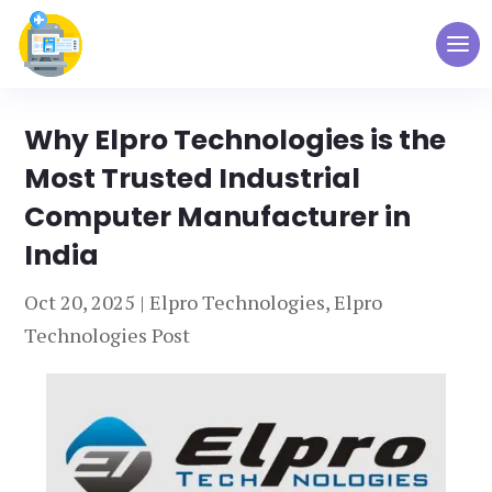
Why Elpro Technologies is the
Most Trusted Industrial
Computer Manufacturer in
India
Oct 20, 2025
|
Elpro Technologies
,
Elpro
Technologies Post