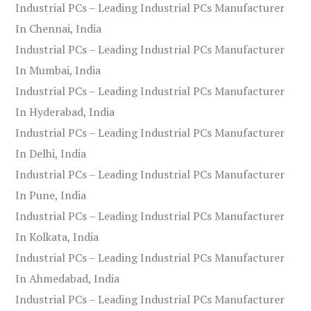
Industrial PCs – Leading Industrial PCs Manufacturer
In Chennai, India
Industrial PCs – Leading Industrial PCs Manufacturer
In Mumbai, India
Industrial PCs – Leading Industrial PCs Manufacturer
In Hyderabad, India
Industrial PCs – Leading Industrial PCs Manufacturer
In Delhi, India
Industrial PCs – Leading Industrial PCs Manufacturer
In Pune, India
Industrial PCs – Leading Industrial PCs Manufacturer
In Kolkata, India
Industrial PCs – Leading Industrial PCs Manufacturer
In Ahmedabad, India
Industrial PCs – Leading Industrial PCs Manufacturer