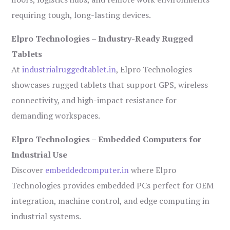
requiring tough, long-lasting devices.
Elpro Technologies – Industry-Ready Rugged
Tablets
At
industrialruggedtablet.in
, Elpro Technologies
showcases rugged tablets that support GPS, wireless
connectivity, and high-impact resistance for
demanding workspaces.
Elpro Technologies – Embedded Computers for
Industrial Use
Discover
embeddedcomputer.in
where Elpro
Technologies provides embedded PCs perfect for OEM
integration, machine control, and edge computing in
industrial systems.