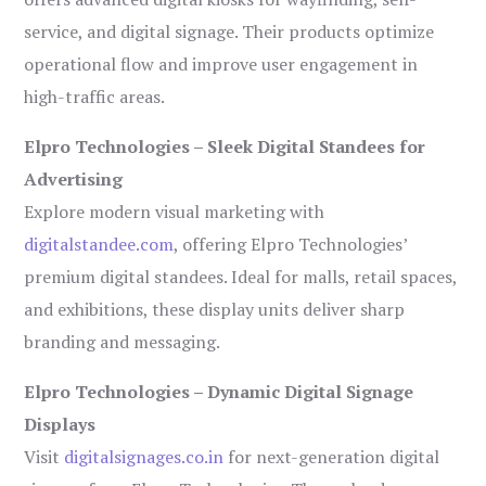
service, and digital signage. Their products optimize
operational flow and improve user engagement in
high-traffic areas.
Elpro Technologies – Sleek Digital Standees for
Advertising
Explore modern visual marketing with
digitalstandee.com
, offering Elpro Technologies’
premium digital standees. Ideal for malls, retail spaces,
and exhibitions, these display units deliver sharp
branding and messaging.
Elpro Technologies – Dynamic Digital Signage
Displays
Visit
digitalsignages.co.in
for next-generation digital