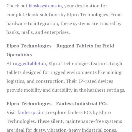
Check out
kiosksystems.in
, your destination for
complete kiosk solutions by Elpro Technologies. From
hardware to integration, these systems are trusted by
banks, malls, and enterprises.
Elpro Technologies – Rugged Tablets for Field
Operations
At
ruggedtablet.in
, Elpro Technologies features tough
tablets designed for rugged environments like mining,
logistics, and construction. Their IP-rated devices
provide mobility and durability in the harshest settings.
Elpro Technologies – Fanless Industrial PCs
Visit
fanlesspc.in
to explore fanless PCs by Elpro
Technologies. These silent, maintenance-free systems
are ideal for dusty, vibration-heavy industrial zones.