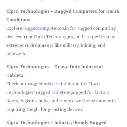
Elpro Technologies – Rugged Computers for Harsh
Conditions
Explore
ruggedcomputer.co.in
for rugged computing
devices from Elpro Technologies, built to perform in
extreme environments like military, mining, and
fieldwork.
Elpro Technologies – Heavy-Duty Industrial
Tablets
Check out
ruggedindustrialtablet.in
for Elpro
Technologies’ rugged tablets equipped for factory
floors, logistics hubs, and remote work environments
requiring tough, long-lasting devices.
Elpro Technologies – Industry-Ready Rugged