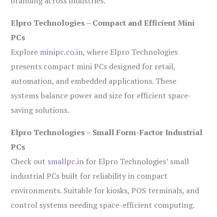
branding across industries.
Elpro Technologies – Compact and Efficient Mini
PCs
Explore
minipc.co.in
, where Elpro Technologies
presents compact mini PCs designed for retail,
automation, and embedded applications. These
systems balance power and size for efficient space-
saving solutions.
Elpro Technologies – Small Form-Factor Industrial
PCs
Check out
smallpc.in
for Elpro Technologies’ small
industrial PCs built for reliability in compact
environments. Suitable for kiosks, POS terminals, and
control systems needing space-efficient computing.