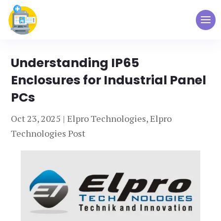
Understanding IP65
Enclosures for Industrial Panel
PCs
Oct 23, 2025
|
Elpro Technologies
,
Elpro
Technologies Post