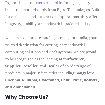
Explore
industrialmotherboard.in
for high-quality
industrial motherboards from Elpro Technologies. Built
for embedded and automation applications, they offer
longevity, stability, and industrial-grade reliability.
Welcome to Elpro Technologies Bangalore India, your
trusted destination for cutting-edge industrial
computing solutions and kiosk systems. We are proud
to be recognized as the leading
Manufacturer,
Supplier, Reseller, and Dealer
of a wide range of
products in major Indian cities including
Bangalore,
Chennai, Mumbai, Hyderabad, Delhi, Pune, Kolkata,
and Ahmedabad
.
Why Choose Us?