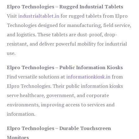
Elpro Technologies – Rugged Industrial Tablets
Visit
industrialtablet.in
for rugged tablets from Elpro
Technologies designed for manufacturing, field service,
and logistics. These tablets are dust-proof, drop-
resistant, and deliver powerful mobility for industrial
use.
Elpro Technologies – Public Information Kiosks
Find versatile solutions at
informationkiosk.in
from
Elpro Technologies. Their public information kiosks
serve healthcare, government, and corporate
environments, improving access to services and
information.
Elpro Technologies – Durable Touchscreen
Monitors