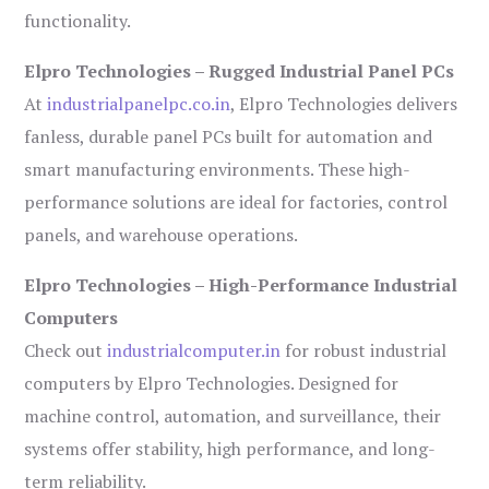
functionality.
Elpro Technologies – Rugged Industrial Panel PCs
At
industrialpanelpc.co.in
, Elpro Technologies delivers
fanless, durable panel PCs built for automation and
smart manufacturing environments. These high-
performance solutions are ideal for factories, control
panels, and warehouse operations.
Elpro Technologies – High-Performance Industrial
Computers
Check out
industrialcomputer.in
for robust industrial
computers by Elpro Technologies. Designed for
machine control, automation, and surveillance, their
systems offer stability, high performance, and long-
term reliability.