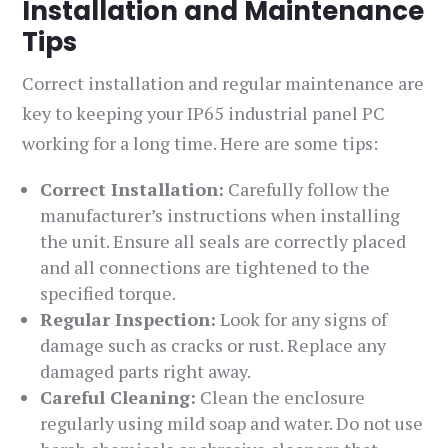
Installation and Maintenance
Tips
Correct installation and regular maintenance are
key to keeping your IP65 industrial panel PC
working for a long time. Here are some tips:
Correct Installation:
Carefully follow the
manufacturer’s instructions when installing
the unit. Ensure all seals are correctly placed
and all connections are tightened to the
specified torque.
Regular Inspection:
Look for any signs of
damage such as cracks or rust. Replace any
damaged parts right away.
Careful Cleaning:
Clean the enclosure
regularly using mild soap and water. Do not use