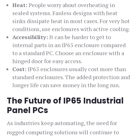
Heat:
People worry about overheating in
sealed systems. Fanless designs with heat
sinks dissipate heat in most cases. For very hot
conditions, use enclosures with active cooling.
Accessibility:
It can be harder to get to
internal parts in an IP65 enclosure compared
to a standard PC. Choose an enclosure with a
hinged door for easy access.
Cost:
IP65 enclosures usually cost more than
standard enclosures. The added protection and
longer life can save money in the long run.
The Future of IP65 Industrial
Panel PCs
As industries keep automating, the need for
rugged computing solutions will continue to