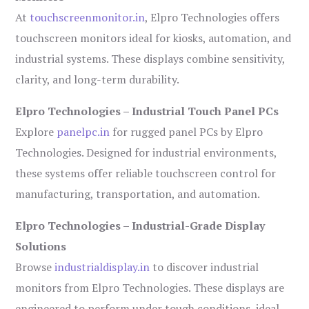
At
touchscreenmonitor.in
, Elpro Technologies offers
touchscreen monitors ideal for kiosks, automation, and
industrial systems. These displays combine sensitivity,
clarity, and long-term durability.
Elpro Technologies – Industrial Touch Panel PCs
Explore
panelpc.in
for rugged panel PCs by Elpro
Technologies. Designed for industrial environments,
these systems offer reliable touchscreen control for
manufacturing, transportation, and automation.
Elpro Technologies – Industrial-Grade Display
Solutions
Browse
industrialdisplay.in
to discover industrial
monitors from Elpro Technologies. These displays are
engineered to perform under tough conditions, ideal