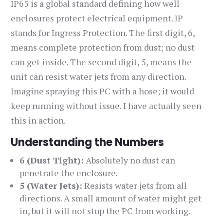
IP65 is a global standard defining how well
enclosures protect electrical equipment. IP
stands for Ingress Protection. The first digit, 6,
means complete protection from dust; no dust
can get inside. The second digit, 5, means the
unit can resist water jets from any direction.
Imagine spraying this PC with a hose; it would
keep running without issue. I have actually seen
this in action.
Understanding the Numbers
6 (Dust Tight):
Absolutely no dust can
penetrate the enclosure.
5 (Water Jets):
Resists water jets from all
directions. A small amount of water might get
in, but it will not stop the PC from working.