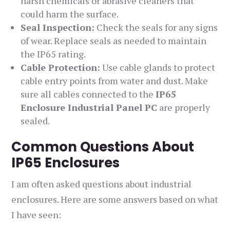
harsh chemicals or abrasive cleaners that
could harm the surface.
Seal Inspection:
Check the seals for any signs
of wear. Replace seals as needed to maintain
the IP65 rating.
Cable Protection:
Use cable glands to protect
cable entry points from water and dust. Make
sure all cables connected to the
IP65
Enclosure Industrial Panel PC
are properly
sealed.
Common Questions About
IP65 Enclosures
I am often asked questions about industrial
enclosures. Here are some answers based on what
I have seen: