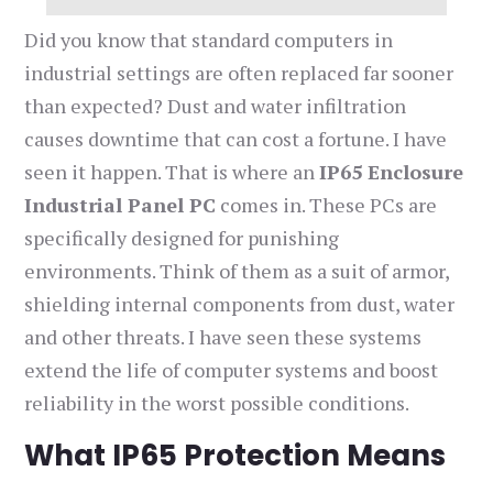
Did you know that standard computers in
industrial settings are often replaced far sooner
than expected? Dust and water infiltration
causes downtime that can cost a fortune. I have
seen it happen. That is where an
IP65 Enclosure
Industrial Panel PC
comes in. These PCs are
specifically designed for punishing
environments. Think of them as a suit of armor,
shielding internal components from dust, water
and other threats. I have seen these systems
extend the life of computer systems and boost
reliability in the worst possible conditions.
What IP65 Protection Means