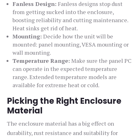
Fanless Design:
Fanless designs stop dust
from getting sucked into the enclosure,
boosting reliability and cutting maintenance.
Heat sinks get rid of heat.
Mounting:
Decide how the unit will be
mounted: panel mounting, VESA mounting or
wall mounting.
Temperature Range:
Make sure the panel PC
can operate in the expected temperature
range. Extended temperature models are
available for extreme heat or cold.
Picking the Right Enclosure
Material
The enclosure material has a big effect on
durability, rust resistance and suitability for