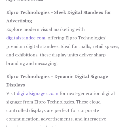
Elpro Technologies – Sleek Digital Standees for
Advertising
Explore modern visual marketing with
digitalstandee.com
, offering Elpro Technologies’
premium digital standees. Ideal for malls, retail spaces,
and exhibitions, these display units deliver sharp
branding and messaging.
Elpro Technologies – Dynamic Digital Signage
Displays
Visit
digitalsignages.co.in
for next-generation digital
signage from Elpro Technologies. These cloud-
controlled displays are perfect for corporate
communication, advertisements, and interactive