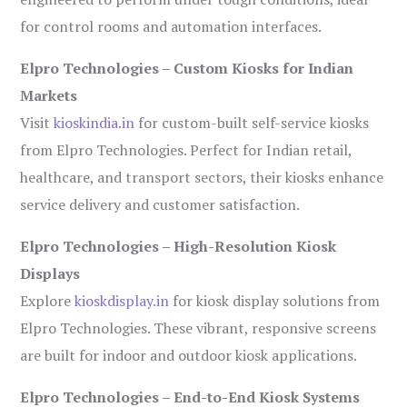
for control rooms and automation interfaces.
Elpro Technologies – Custom Kiosks for Indian
Markets
Visit
kioskindia.in
for custom-built self-service kiosks
from Elpro Technologies. Perfect for Indian retail,
healthcare, and transport sectors, their kiosks enhance
service delivery and customer satisfaction.
Elpro Technologies – High-Resolution Kiosk
Displays
Explore
kioskdisplay.in
for kiosk display solutions from
Elpro Technologies. These vibrant, responsive screens
are built for indoor and outdoor kiosk applications.
Elpro Technologies – End-to-End Kiosk Systems