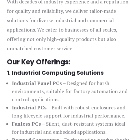
With decades of industry experience and a reputation
for quality and reliability, we deliver tailor-made
solutions for diverse industrial and commercial
applications. We cater to businesses of all scales,
offering not only high-quality products but also
unmatched customer service.
Our Key Offerings:
1. Industrial Computing Solutions
Industrial Panel PCs
– Designed for harsh
environments, suitable for factory automation and
control applications.
Industrial PCs
– Built with robust enclosures and
long lifecycle support for industrial performance.
Fanless PCs
– Silent, dust-resistant systems ideal
for industrial and embedded applications.