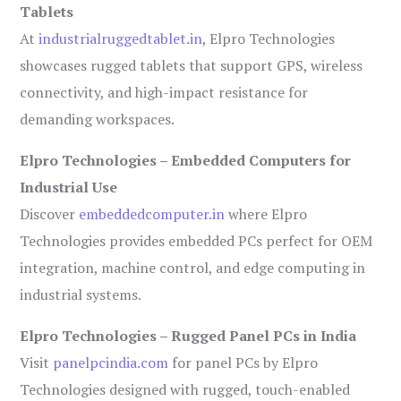
Tablets
At
industrialruggedtablet.in
, Elpro Technologies
showcases rugged tablets that support GPS, wireless
connectivity, and high-impact resistance for
demanding workspaces.
Elpro Technologies – Embedded Computers for
Industrial Use
Discover
embeddedcomputer.in
where Elpro
Technologies provides embedded PCs perfect for OEM
integration, machine control, and edge computing in
industrial systems.
Elpro Technologies – Rugged Panel PCs in India
Visit
panelpcindia.com
for panel PCs by Elpro
Technologies designed with rugged, touch-enabled