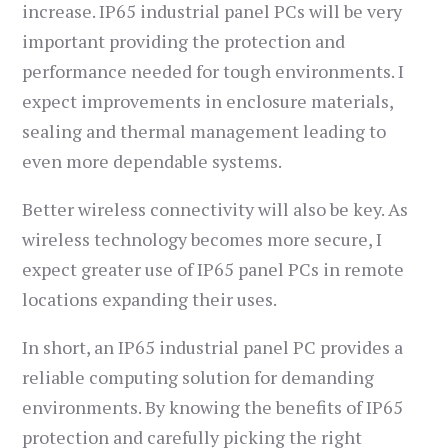
increase. IP65 industrial panel PCs will be very
important providing the protection and
performance needed for tough environments. I
expect improvements in enclosure materials,
sealing and thermal management leading to
even more dependable systems.
Better wireless connectivity will also be key. As
wireless technology becomes more secure, I
expect greater use of IP65 panel PCs in remote
locations expanding their uses.
In short, an IP65 industrial panel PC provides a
reliable computing solution for demanding
environments. By knowing the benefits of IP65
protection and carefully picking the right