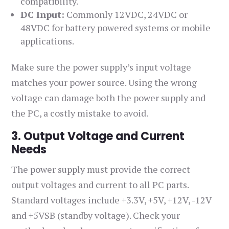
compatibility.
DC Input:
Commonly 12VDC, 24VDC or
48VDC for battery powered systems or mobile
applications.
Make sure the power supply’s input voltage
matches your power source. Using the wrong
voltage can damage both the power supply and
the PC, a costly mistake to avoid.
3. Output Voltage and Current
Needs
The power supply must provide the correct
output voltages and current to all PC parts.
Standard voltages include +3.3V, +5V, +12V, -12V
and +5VSB (standby voltage). Check your