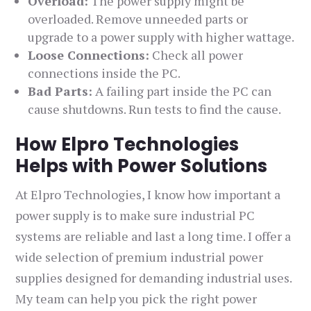
Overload:
The power supply might be
overloaded. Remove unneeded parts or
upgrade to a power supply with higher wattage.
Loose Connections:
Check all power
connections inside the PC.
Bad Parts:
A failing part inside the PC can
cause shutdowns. Run tests to find the cause.
How Elpro Technologies
Helps with Power Solutions
At Elpro Technologies, I know how important a
power supply is to make sure industrial PC
systems are reliable and last a long time. I offer a
wide selection of premium industrial power
supplies designed for demanding industrial uses.
My team can help you pick the right power