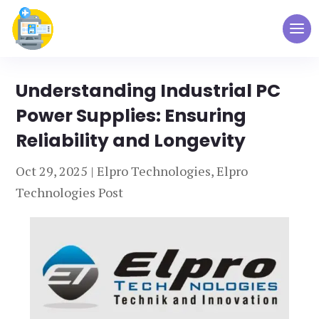
Understanding Industrial PC
Power Supplies: Ensuring
Reliability and Longevity
Oct 29, 2025
|
Elpro Technologies
,
Elpro
Technologies Post