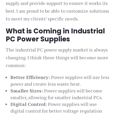
supply and provide support to ensure it works its
best. I am proud to be able to customize solutions
to meet my clients’ specific needs.
What is Coming in Industrial
PC Power Supplies
The industrial PC power supply market is always
changing. I think these things will become more
common:
Better Efficiency:
Power supplies will use less
power and create less waste heat.
Smaller Sizes:
Power supplies will become
smaller, allowing for smaller industrial PCs.
Digital Control:
Power supplies will use
digital control for better voltage regulation