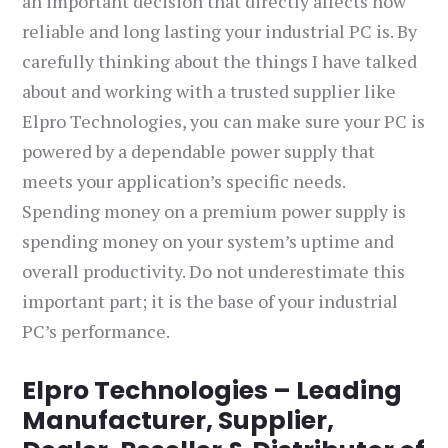
an important decision that directly affects how
reliable and long lasting your industrial PC is. By
carefully thinking about the things I have talked
about and working with a trusted supplier like
Elpro Technologies, you can make sure your PC is
powered by a dependable power supply that
meets your application’s specific needs.
Spending money on a premium power supply is
spending money on your system’s uptime and
overall productivity. Do not underestimate this
important part; it is the base of your industrial
PC’s performance.
Elpro Technologies – Leading
Manufacturer, Supplier,