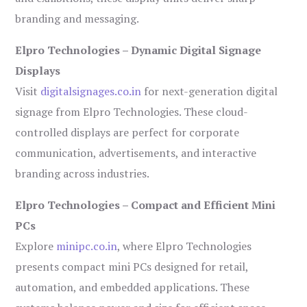
branding and messaging.
Elpro Technologies – Dynamic Digital Signage
Displays
Visit
digitalsignages.co.in
for next-generation digital
signage from Elpro Technologies. These cloud-
controlled displays are perfect for corporate
communication, advertisements, and interactive
branding across industries.
Elpro Technologies – Compact and Efficient Mini
PCs
Explore
minipc.co.in
, where Elpro Technologies
presents compact mini PCs designed for retail,
automation, and embedded applications. These