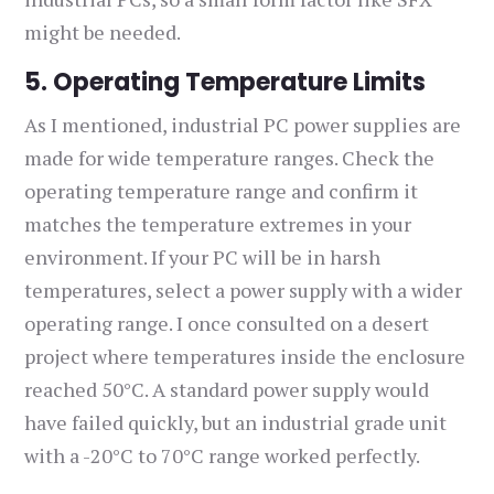
might be needed.
5. Operating Temperature Limits
As I mentioned, industrial PC power supplies are
made for wide temperature ranges. Check the
operating temperature range and confirm it
matches the temperature extremes in your
environment. If your PC will be in harsh
temperatures, select a power supply with a wider
operating range. I once consulted on a desert
project where temperatures inside the enclosure
reached 50°C. A standard power supply would
have failed quickly, but an industrial grade unit
with a -20°C to 70°C range worked perfectly.