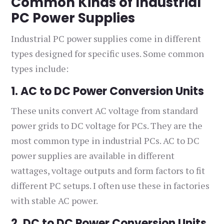
Common Kinds of Industrial
PC Power Supplies
Industrial PC power supplies come in different
types designed for specific uses. Some common
types include:
1. AC to DC Power Conversion Units
These units convert AC voltage from standard
power grids to DC voltage for PCs. They are the
most common type in industrial PCs. AC to DC
power supplies are available in different
wattages, voltage outputs and form factors to fit
different PC setups. I often use these in factories
with stable AC power.
2. DC to DC Power Conversion Units