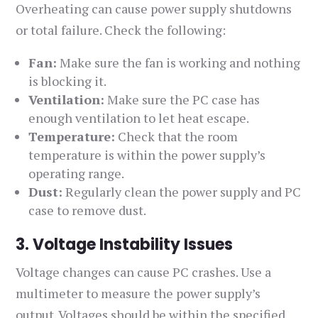
Overheating can cause power supply shutdowns
or total failure. Check the following:
Fan:
Make sure the fan is working and nothing
is blocking it.
Ventilation:
Make sure the PC case has
enough ventilation to let heat escape.
Temperature:
Check that the room
temperature is within the power supply’s
operating range.
Dust:
Regularly clean the power supply and PC
case to remove dust.
3. Voltage Instability Issues
Voltage changes can cause PC crashes. Use a
multimeter to measure the power supply’s
output. Voltages should be within the specified