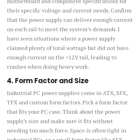
motherboard and component specifications for
their specific voltage and current needs. Confirm
that the power supply can deliver enough current
on each rail to meet the system’s demands. I
have seen situations where a power supply
claimed plenty of total wattage but did not have
enough current on the +12V rail, leading to
crashes when doing heavy work.
4. Form Factor and Size
Industrial PC power supplies come in ATX, SFX,
TFX and custom form factors. Pick a form factor
that fits your PC case. Think about the power
supply’s size and make sure it fits without
needing too much force. Space is often tight in
industrial PCs, so a small form factor like SFX