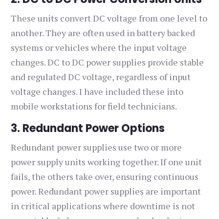
These units convert DC voltage from one level to
another. They are often used in battery backed
systems or vehicles where the input voltage
changes. DC to DC power supplies provide stable
and regulated DC voltage, regardless of input
voltage changes. I have included these into
mobile workstations for field technicians.
3. Redundant Power Options
Redundant power supplies use two or more
power supply units working together. If one unit
fails, the others take over, ensuring continuous
power. Redundant power supplies are important
in critical applications where downtime is not