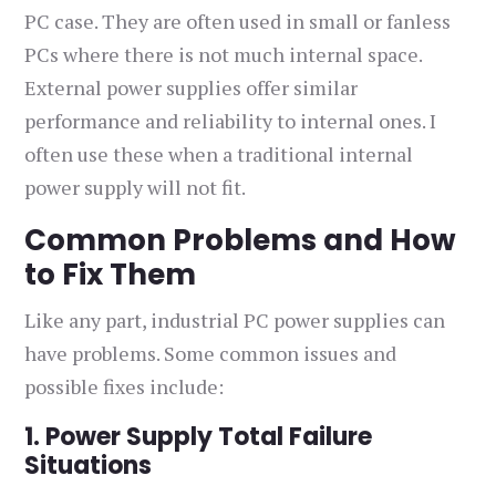
PC case. They are often used in small or fanless
PCs where there is not much internal space.
External power supplies offer similar
performance and reliability to internal ones. I
often use these when a traditional internal
power supply will not fit.
Common Problems and How
to Fix Them
Like any part, industrial PC power supplies can
have problems. Some common issues and
possible fixes include:
1. Power Supply Total Failure
Situations