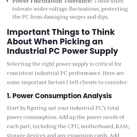
Power Fluctuation Tolerance:
These units
tolerate wider voltage fluctuations, protecting
the PC from damaging surges and dips.
Important Things to Think
About When Picking an
Industrial PC Power Supply
Selecting the right power supply is critical for
consistent industrial PC performance. Here are
some important factors I tell clients to consider:
1. Power Consumption Analysis
Start by figuring out your industrial PC’s total
power consumption. Add up the power needs of
each part, including the CPU, motherboard, RAM,
storage devices and any expansion cards. Add