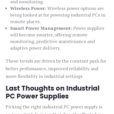
and monitoring.
Wireless Power:
Wireless power options are
being looked at for powering industrial PCs in
remote places.
Smart Power Management:
Power supplies
will become smarter, offering remote
monitoring, predictive maintenance and
adaptive power delivery.
These trends are driven by the constant push for
better performance, improved reliability and
more flexibility in industrial settings.
Last Thoughts on Industrial
PC Power Supplies
Picking the right industrial PC power supply is