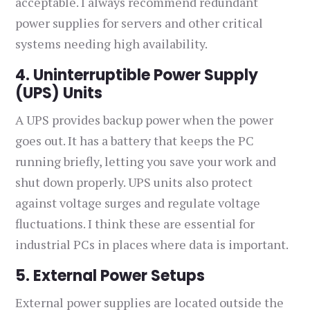
acceptable. I always recommend redundant
power supplies for servers and other critical
systems needing high availability.
4. Uninterruptible Power Supply
(UPS) Units
A UPS provides backup power when the power
goes out. It has a battery that keeps the PC
running briefly, letting you save your work and
shut down properly. UPS units also protect
against voltage surges and regulate voltage
fluctuations. I think these are essential for
industrial PCs in places where data is important.
5. External Power Setups
External power supplies are located outside the