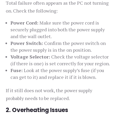
Total failure often appears as the PC not turning
on. Check the following:
Power Cord:
Make sure the power cord is
securely plugged into both the power supply
and the wall outlet.
Power Switch:
Confirm the power switch on
the power supply is in the on position.
Voltage Selector:
Check the voltage selector
(if there is one) is set correctly for your region.
Fuse:
Look at the power supply’s fuse (if you
can get to it) and replace it if it is blown.
If it still does not work, the power supply
probably needs to be replaced.
2. Overheating Issues