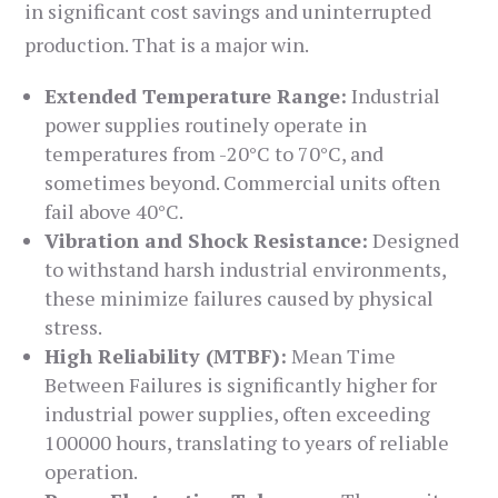
in significant cost savings and uninterrupted
production. That is a major win.
Extended Temperature Range:
Industrial
power supplies routinely operate in
temperatures from -20°C to 70°C, and
sometimes beyond. Commercial units often
fail above 40°C.
Vibration and Shock Resistance:
Designed
to withstand harsh industrial environments,
these minimize failures caused by physical
stress.
High Reliability (MTBF):
Mean Time
Between Failures is significantly higher for
industrial power supplies, often exceeding
100000 hours, translating to years of reliable
operation.