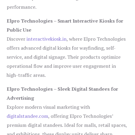
performance.
Elpro Technologies – Smart Interactive Kiosks for
Public Use
Discover
interactivekiosk.in
, where Elpro Technologies
offers advanced digital kiosks for wayfinding, self-
service, and digital signage. Their products optimize
operational flow and improve user engagement in
high-traffic areas.
Elpro Technologies – Sleek Digital Standees for
Advertising
Explore modern visual marketing with
digitalstandee.com
, offering Elpro Technologies’
premium digital standees. Ideal for malls, retail spaces,
and exhibitions, these display units deliver sharp