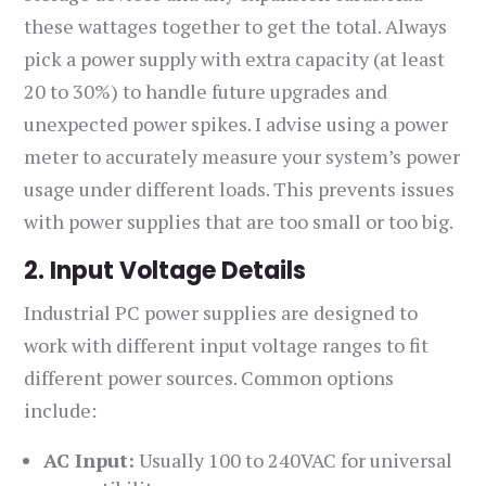
these wattages together to get the total. Always
pick a power supply with extra capacity (at least
20 to 30%) to handle future upgrades and
unexpected power spikes. I advise using a power
meter to accurately measure your system’s power
usage under different loads. This prevents issues
with power supplies that are too small or too big.
2. Input Voltage Details
Industrial PC power supplies are designed to
work with different input voltage ranges to fit
different power sources. Common options
include:
AC Input:
Usually 100 to 240VAC for universal