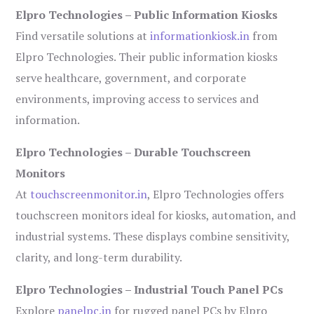
Elpro Technologies – Public Information Kiosks
Find versatile solutions at
informationkiosk.in
from
Elpro Technologies. Their public information kiosks
serve healthcare, government, and corporate
environments, improving access to services and
information.
Elpro Technologies – Durable Touchscreen
Monitors
At
touchscreenmonitor.in
, Elpro Technologies offers
touchscreen monitors ideal for kiosks, automation, and
industrial systems. These displays combine sensitivity,
clarity, and long-term durability.
Elpro Technologies – Industrial Touch Panel PCs
Explore
panelpc.in
for rugged panel PCs by Elpro