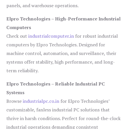
panels, and warehouse operations.
Elpro Technologies – High-Performance Industrial
Computers
Check out
industrialcomputer.in
for robust industrial
computers by Elpro Technologies. Designed for
machine control, automation, and surveillance, their
systems offer stability, high performance, and long-
term reliability.
Elpro Technologies – Reliable Industrial PC
Systems
Browse
industrialpc.co.in
for Elpro Technologies’
customizable, fanless industrial PC solutions that
thrive in harsh conditions. Perfect for round-the-clock
industrial operations demanding consistent