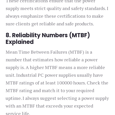
These certifications ensure that the power
supply meets strict quality and safety standards. I
always emphasize these certifications to make
sure clients get reliable and safe products.
8. Reliability Numbers (MTBF)
Explained
Mean Time Between Failures (MTBF) is a
number that estimates how reliable a power
supply is. A higher MTBF means a more reliable
unit. Industrial PC power supplies usually have
MTBF ratings of at least 100000 hours. Check the
MTBF rating and match it to your required
uptime. I always suggest selecting a power supply
with an MTBF that exceeds your expected
service life.