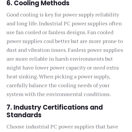
6. Cooling Methods
Good cooling is key for power supply reliability
and long life. Industrial PC power supplies often
use fan cooled or fanless designs. Fan cooled
power supplies cool better but are more prone to
dust and vibration issues. Fanless power supplies
are more reliable in harsh environments but
might have lower power capacity or need extra
heat sinking. When picking a power supply,
carefully balance the cooling needs of your
system with the environmental conditions.
7. Industry Certifications and
Standards
Choose industrial PC power supplies that have