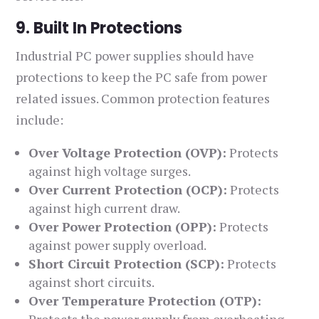
9. Built In Protections
Industrial PC power supplies should have
protections to keep the PC safe from power
related issues. Common protection features
include:
Over Voltage Protection (OVP):
Protects
against high voltage surges.
Over Current Protection (OCP):
Protects
against high current draw.
Over Power Protection (OPP):
Protects
against power supply overload.
Short Circuit Protection (SCP):
Protects
against short circuits.
Over Temperature Protection (OTP):