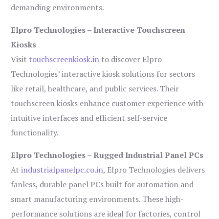
demanding environments.
Elpro Technologies – Interactive Touchscreen
Kiosks
Visit
touchscreenkiosk.in
to discover Elpro
Technologies’ interactive kiosk solutions for sectors
like retail, healthcare, and public services. Their
touchscreen kiosks enhance customer experience with
intuitive interfaces and efficient self-service
functionality.
Elpro Technologies – Rugged Industrial Panel PCs
At
industrialpanelpc.co.in
, Elpro Technologies delivers
fanless, durable panel PCs built for automation and
smart manufacturing environments. These high-
performance solutions are ideal for factories, control