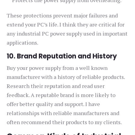
Protects the power supply from overheating.
These protections prevent major failures and
extend your PC’s life. I think they are critical for
any industrial PC power supply used in important
applications.
10. Brand Reputation and History
Buy your power supply from a well known
manufacturer with a history of reliable products.
Research their reputation and read user
feedback. A reputable brand is more likely to
offer better quality and support. I have
relationships with reliable manufacturers and
often recommend their products to my clients.