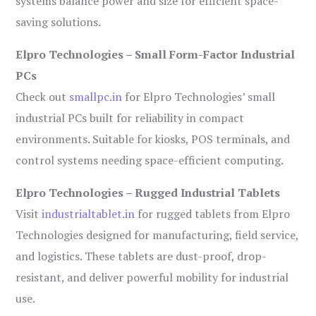
systems balance power and size for efficient space-
saving solutions.
Elpro Technologies – Small Form-Factor Industrial
PCs
Check out
smallpc.in
for Elpro Technologies’ small
industrial PCs built for reliability in compact
environments. Suitable for kiosks, POS terminals, and
control systems needing space-efficient computing.
Elpro Technologies – Rugged Industrial Tablets
Visit
industrialtablet.in
for rugged tablets from Elpro
Technologies designed for manufacturing, field service,
and logistics. These tablets are dust-proof, drop-
resistant, and deliver powerful mobility for industrial
use.