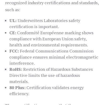
recognized industry certifications and standards,
such as:
UL:
Underwriters Laboratories safety
certification is important.
CE:
Conformité Européenne marking shows
compliance with European Union safety,
health and environmental requirements.
FCC:
Federal Communications Commission
compliance ensures minimal electromagnetic
interference.
RoHS:
Restriction of Hazardous Substances
Directive limits the use of hazardous
materials.
80 Plus:
Certification validates energy
efficiency.