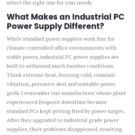
select the right one for your needs.
What Makes an Industrial PC
Power Supply Different?
While standard power supplies work fine for
climate controlled office environments with
stable power, industrial PC power supplies are
built to withstand much harsher conditions.
Think extreme heat, freezing cold, constant
vibration, pervasive dust and unstable power
grids. I remember one manufacturer whose plant
experienced frequent downtime because
standard PCs kept getting fried by power surges.
After they upgraded to industrial grade power
supplies, their problems disappeared, resulting