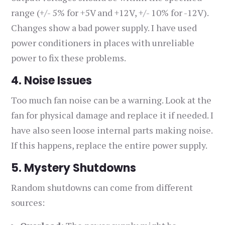
range (+/- 5% for +5V and +12V, +/- 10% for -12V).
Changes show a bad power supply. I have used
power conditioners in places with unreliable
power to fix these problems.
4. Noise Issues
Too much fan noise can be a warning. Look at the
fan for physical damage and replace it if needed. I
have also seen loose internal parts making noise.
If this happens, replace the entire power supply.
5. Mystery Shutdowns
Random shutdowns can come from different
sources: