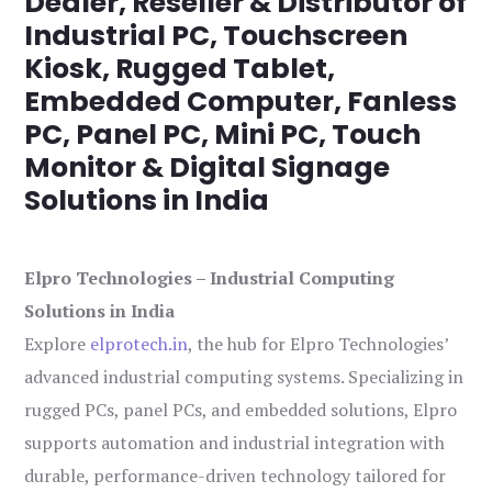
Dealer, Reseller & Distributor of
Industrial PC, Touchscreen
Kiosk, Rugged Tablet,
Embedded Computer, Fanless
PC, Panel PC, Mini PC, Touch
Monitor & Digital Signage
Solutions in India
Elpro Technologies – Industrial Computing
Solutions in India
Explore
elprotech.in
, the hub for Elpro Technologies’
advanced industrial computing systems. Specializing in
rugged PCs, panel PCs, and embedded solutions, Elpro
supports automation and industrial integration with
durable, performance-driven technology tailored for