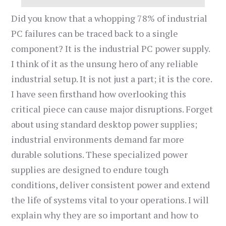
Did you know that a whopping 78% of industrial
PC failures can be traced back to a single
component? It is the industrial PC power supply.
I think of it as the unsung hero of any reliable
industrial setup. It is not just a part; it is the core.
I have seen firsthand how overlooking this
critical piece can cause major disruptions. Forget
about using standard desktop power supplies;
industrial environments demand far more
durable solutions. These specialized power
supplies are designed to endure tough
conditions, deliver consistent power and extend
the life of systems vital to your operations. I will
explain why they are so important and how to