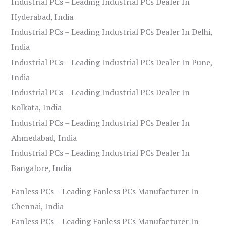
Industrial PCs – Leading Industrial PCs Dealer In
Hyderabad, India
Industrial PCs – Leading Industrial PCs Dealer In Delhi,
India
Industrial PCs – Leading Industrial PCs Dealer In Pune,
India
Industrial PCs – Leading Industrial PCs Dealer In
Kolkata, India
Industrial PCs – Leading Industrial PCs Dealer In
Ahmedabad, India
Industrial PCs – Leading Industrial PCs Dealer In
Bangalore, India
Fanless PCs – Leading Fanless PCs Manufacturer In
Chennai, India
Fanless PCs – Leading Fanless PCs Manufacturer In