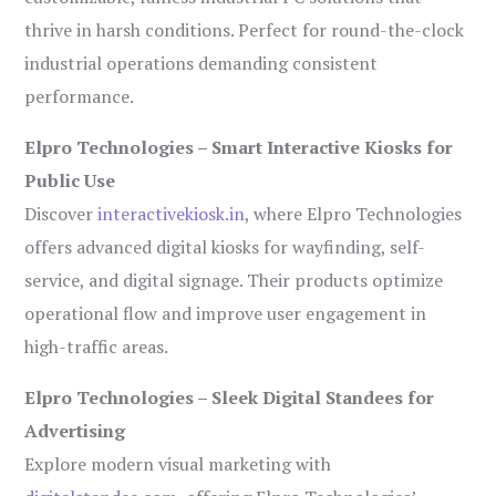
thrive in harsh conditions. Perfect for round-the-clock
industrial operations demanding consistent
performance.
Elpro Technologies – Smart Interactive Kiosks for
Public Use
Discover
interactivekiosk.in
, where Elpro Technologies
offers advanced digital kiosks for wayfinding, self-
service, and digital signage. Their products optimize
operational flow and improve user engagement in
high-traffic areas.
Elpro Technologies – Sleek Digital Standees for
Advertising
Explore modern visual marketing with