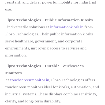
resistant, and deliver powerful mobility for industrial
use.
Elpro Technologies – Public Information Kiosks
Find versatile solutions at
informationkiosk.in
from
Elpro Technologies. Their public information kiosks
serve healthcare, government, and corporate
environments, improving access to services and
information.
Elpro Technologies – Durable Touchscreen
Monitors
At
touchscreenmonitor.in
, Elpro Technologies offers
touchscreen monitors ideal for kiosks, automation, and
industrial systems. These displays combine sensitivity,
clarity, and long-term durability.