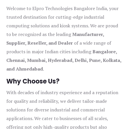
Welcome to Elpro Technologies Bangalore India, your
trusted destination for cutting-edge industrial
computing solutions and kiosk systems. We are proud
to be recognized as the leading
Manufacturer,
Supplier, Reseller, and Dealer
of a wide range of
products in major Indian cities including
Bangalore,
Chennai, Mumbai, Hyderabad, Delhi, Pune, Kolkata,
and Ahmedabad
.
Why Choose Us?
With decades of industry experience and a reputation
for quality and reliability, we deliver tailor-made
solutions for diverse industrial and commercial
applications. We cater to businesses of all scales,
offering not only high-quality products but also