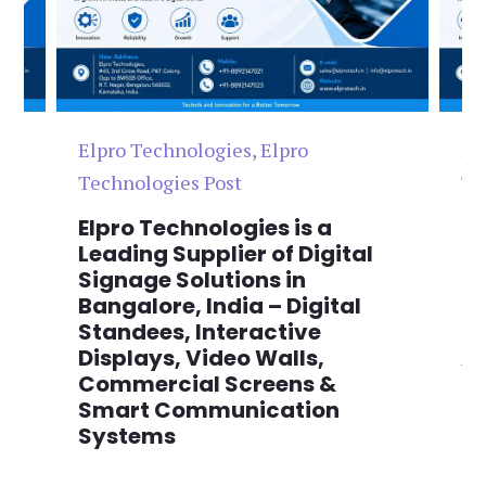
Elpro Technologies
,
Elpro
El
Technologies Post
Te
n
Elpro Technologies is a
To
,
Leading Supplier of Digital
Co
,
Signage Solutions in
Di
Bangalore, India – Digital
Ma
on
Standees, Interactive
Si
Displays, Video Walls,
Ad
Commercial Screens &
E
Smart Communication
L
Systems