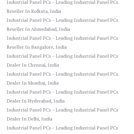
Industrial Panel PCs – Leading Industrial Panel PCs
Reseller In Kolkata, India
Industrial Panel PCs – Leading Industrial Panel PCs
Reseller In Ahmedabad, India
Industrial Panel PCs – Leading Industrial Panel PCs
Reseller In Bangalore, India
Industrial Panel PCs – Leading Industrial Panel PCs
Dealer In Chennai, India
Industrial Panel PCs – Leading Industrial Panel PCs
Dealer In Mumbai, India
Industrial Panel PCs – Leading Industrial Panel PCs
Dealer In Hyderabad, India
Industrial Panel PCs – Leading Industrial Panel PCs
Dealer In Delhi, India
Industrial Panel PCs – Leading Industrial Panel PCs