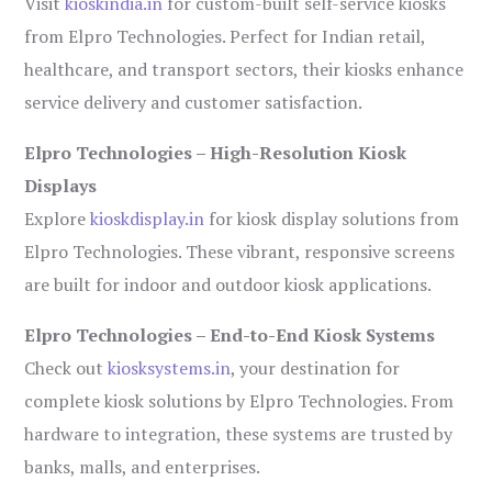
Visit
kioskindia.in
for custom-built self-service kiosks
from Elpro Technologies. Perfect for Indian retail,
healthcare, and transport sectors, their kiosks enhance
service delivery and customer satisfaction.
Elpro Technologies – High-Resolution Kiosk
Displays
Explore
kioskdisplay.in
for kiosk display solutions from
Elpro Technologies. These vibrant, responsive screens
are built for indoor and outdoor kiosk applications.
Elpro Technologies – End-to-End Kiosk Systems
Check out
kiosksystems.in
, your destination for
complete kiosk solutions by Elpro Technologies. From
hardware to integration, these systems are trusted by
banks, malls, and enterprises.