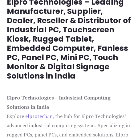
Elpro Technologies – Leading
Manufacturer, Supplier,
Dealer, Reseller & Distributor of
Industrial PC, Touchscreen
Kiosk, Rugged Tablet,
Embedded Computer, Fanless
PC, Panel PC, Mini PC, Touch
Monitor & Digital Signage
Solutions in India
Elpro Technologies – Industrial Computing
Solutions in India
Explore
elprotech.in
, the hub for Elpro Technologies’
advanced industrial computing systems. Specializing in
rugged PCs, panel PCs, and embedded solutions, Elpro