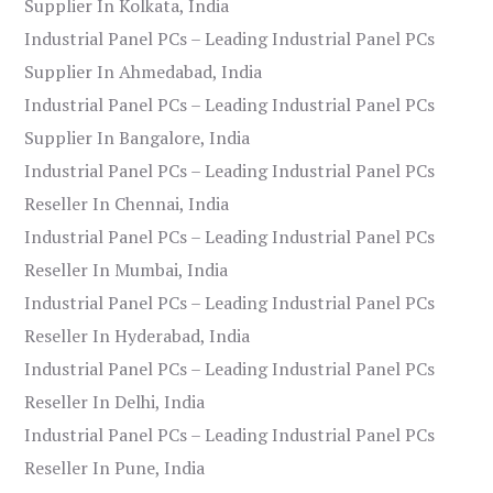
Supplier In Kolkata, India
Industrial Panel PCs – Leading Industrial Panel PCs
Supplier In Ahmedabad, India
Industrial Panel PCs – Leading Industrial Panel PCs
Supplier In Bangalore, India
Industrial Panel PCs – Leading Industrial Panel PCs
Reseller In Chennai, India
Industrial Panel PCs – Leading Industrial Panel PCs
Reseller In Mumbai, India
Industrial Panel PCs – Leading Industrial Panel PCs
Reseller In Hyderabad, India
Industrial Panel PCs – Leading Industrial Panel PCs
Reseller In Delhi, India
Industrial Panel PCs – Leading Industrial Panel PCs
Reseller In Pune, India