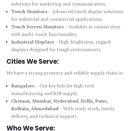
solutions for marketing and communication.
Touch Monitors
– Advanced touch display solutions
for industrial and commercial applications.
Touch Screen Monitors
– Available in various sizes
with multi-touch functionality.
Industrial Displays
– High-brightness, rugged
displays designed for tough environments.
Cities We Serve:
We have a strong presence and reliable supply chain in:
Bangalore
– Our key hub for high-tech
manufacturing and B2B supply.
Chennai, Mumbai, Hyderabad, Delhi, Pune,
Kolkata, Ahmedabad
– With ready stock, timely
delivery, and technical support.
Who We Serve: