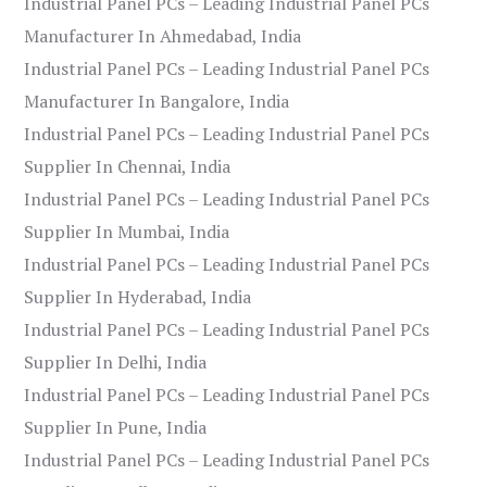
Industrial Panel PCs – Leading Industrial Panel PCs
Manufacturer In Ahmedabad, India
Industrial Panel PCs – Leading Industrial Panel PCs
Manufacturer In Bangalore, India
Industrial Panel PCs – Leading Industrial Panel PCs
Supplier In Chennai, India
Industrial Panel PCs – Leading Industrial Panel PCs
Supplier In Mumbai, India
Industrial Panel PCs – Leading Industrial Panel PCs
Supplier In Hyderabad, India
Industrial Panel PCs – Leading Industrial Panel PCs
Supplier In Delhi, India
Industrial Panel PCs – Leading Industrial Panel PCs
Supplier In Pune, India
Industrial Panel PCs – Leading Industrial Panel PCs