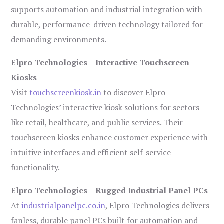
supports automation and industrial integration with
durable, performance-driven technology tailored for
demanding environments.
Elpro Technologies – Interactive Touchscreen
Kiosks
Visit
touchscreenkiosk.in
to discover Elpro
Technologies’ interactive kiosk solutions for sectors
like retail, healthcare, and public services. Their
touchscreen kiosks enhance customer experience with
intuitive interfaces and efficient self-service
functionality.
Elpro Technologies – Rugged Industrial Panel PCs
At
industrialpanelpc.co.in
, Elpro Technologies delivers
fanless, durable panel PCs built for automation and