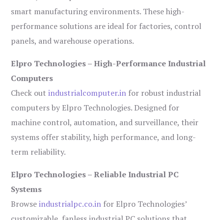
smart manufacturing environments. These high-
performance solutions are ideal for factories, control
panels, and warehouse operations.
Elpro Technologies – High-Performance Industrial
Computers
Check out
industrialcomputer.in
for robust industrial
computers by Elpro Technologies. Designed for
machine control, automation, and surveillance, their
systems offer stability, high performance, and long-
term reliability.
Elpro Technologies – Reliable Industrial PC
Systems
Browse
industrialpc.co.in
for Elpro Technologies’
customizable, fanless industrial PC solutions that