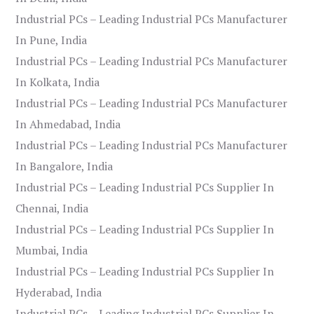
Industrial PCs – Leading Industrial PCs Manufacturer
In Pune, India
Industrial PCs – Leading Industrial PCs Manufacturer
In Kolkata, India
Industrial PCs – Leading Industrial PCs Manufacturer
In Ahmedabad, India
Industrial PCs – Leading Industrial PCs Manufacturer
In Bangalore, India
Industrial PCs – Leading Industrial PCs Supplier In
Chennai, India
Industrial PCs – Leading Industrial PCs Supplier In
Mumbai, India
Industrial PCs – Leading Industrial PCs Supplier In
Hyderabad, India
Industrial PCs – Leading Industrial PCs Supplier In