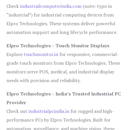
Check
industrailcomputerindia.com
(note: typo in
“industrial”) for industrial computing devices from
Elpro Technologies. These systems deliver powerful
automation support and long lifecycle performance.
Elpro Technologies – Touch Monitor Displays
Explore
touchmonitor.in
for responsive, commercial-
grade touch monitors from Elpro Technologies. These
monitors serve POS, medical, and industrial display
needs with precision and reliability.
Elpro Technologies – India’s Trusted Industrial PC
Provider
Check out
industrialpcindia.in
for rugged and high-
performance PCs by Elpro Technologies. Built for
automation, surveillance, and machine vision, these