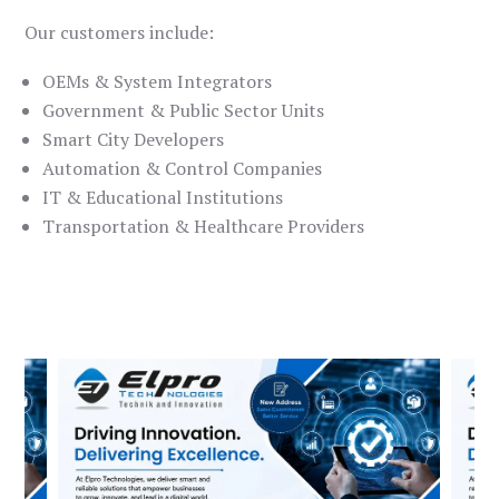
Our customers include:
OEMs & System Integrators
Government & Public Sector Units
Smart City Developers
Automation & Control Companies
IT & Educational Institutions
Transportation & Healthcare Providers