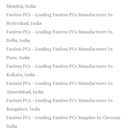
Mumbai, India
Fanless PCs – Leading Fanless PCs Manufacturer In
Hyderabad, India
Fanless PCs – Leading Fanless PCs Manufacturer In
Delhi, India
Fanless PCs – Leading Fanless PCs Manufacturer In
Pune, India
Fanless PCs – Leading Fanless PCs Manufacturer In
Kolkata, India
Fanless PCs – Leading Fanless PCs Manufacturer In
Ahmedabad, India
Fanless PCs – Leading Fanless PCs Manufacturer In
Bangalore, India
Fanless PCs – Leading Fanless PCs Supplier In Chennai,
India