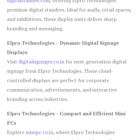
digitalstandee.com
, offering Elpro Technologies’
premium digital standees. Ideal for malls, retail spaces,
and exhibitions, these display units deliver sharp
branding and messaging.
Elpro Technologies – Dynamic Digital Signage
Displays
Visit
digitalsignages.co.in
for next-generation digital
signage from Elpro Technologies. These cloud-
controlled displays are perfect for corporate
communication, advertisements, and interactive
branding across industries.
Elpro Technologies – Compact and Efficient Mini
PCs
Explore
minipc.co.in
, where Elpro Technologies