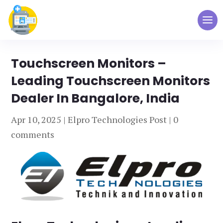
Touchscreen Monitors –
Leading Touchscreen Monitors
Dealer In Bangalore, India
Apr 10, 2025
|
Elpro Technologies Post
|
0
comments