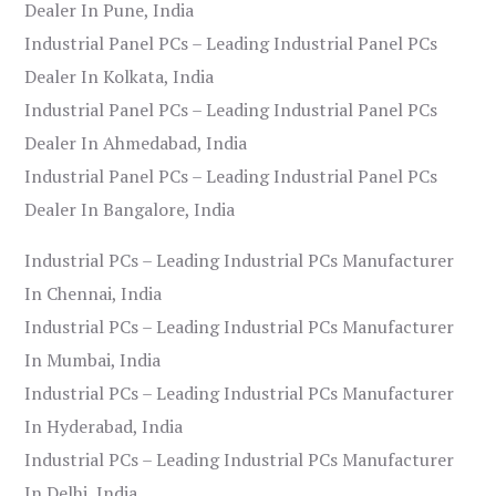
Dealer In Pune, India
Industrial Panel PCs – Leading Industrial Panel PCs
Dealer In Kolkata, India
Industrial Panel PCs – Leading Industrial Panel PCs
Dealer In Ahmedabad, India
Industrial Panel PCs – Leading Industrial Panel PCs
Dealer In Bangalore, India
Industrial PCs – Leading Industrial PCs Manufacturer
In Chennai, India
Industrial PCs – Leading Industrial PCs Manufacturer
In Mumbai, India
Industrial PCs – Leading Industrial PCs Manufacturer
In Hyderabad, India
Industrial PCs – Leading Industrial PCs Manufacturer
In Delhi, India