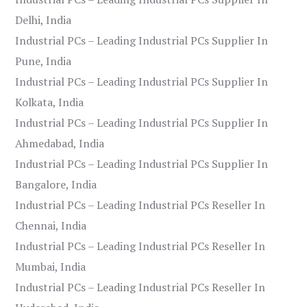
Delhi, India
Industrial PCs – Leading Industrial PCs Supplier In
Pune, India
Industrial PCs – Leading Industrial PCs Supplier In
Kolkata, India
Industrial PCs – Leading Industrial PCs Supplier In
Ahmedabad, India
Industrial PCs – Leading Industrial PCs Supplier In
Bangalore, India
Industrial PCs – Leading Industrial PCs Reseller In
Chennai, India
Industrial PCs – Leading Industrial PCs Reseller In
Mumbai, India
Industrial PCs – Leading Industrial PCs Reseller In