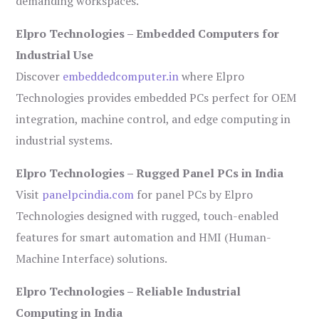
demanding workspaces.
Elpro Technologies – Embedded Computers for
Industrial Use
Discover
embeddedcomputer.in
where Elpro
Technologies provides embedded PCs perfect for OEM
integration, machine control, and edge computing in
industrial systems.
Elpro Technologies – Rugged Panel PCs in India
Visit
panelpcindia.com
for panel PCs by Elpro
Technologies designed with rugged, touch-enabled
features for smart automation and HMI (Human-
Machine Interface) solutions.
Elpro Technologies – Reliable Industrial
Computing in India