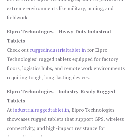
extreme environments like military, mining, and
fieldwork.
Elpro Technologies – Heavy-Duty Industrial
Tablets
Check out
ruggedindustrialtablet.in
for Elpro
Technologies’ rugged tablets equipped for factory
floors, logistics hubs, and remote work environments
requiring tough, long-lasting devices.
Elpro Technologies – Industry-Ready Rugged
Tablets
At
industrialruggedtablet.in
, Elpro Technologies
showcases rugged tablets that support GPS, wireless
connectivity, and high-impact resistance for