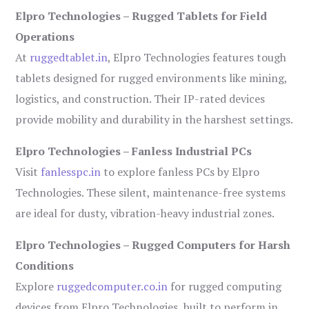
Elpro Technologies – Rugged Tablets for Field
Operations
At
ruggedtablet.in
, Elpro Technologies features tough
tablets designed for rugged environments like mining,
logistics, and construction. Their IP-rated devices
provide mobility and durability in the harshest settings.
Elpro Technologies – Fanless Industrial PCs
Visit
fanlesspc.in
to explore fanless PCs by Elpro
Technologies. These silent, maintenance-free systems
are ideal for dusty, vibration-heavy industrial zones.
Elpro Technologies – Rugged Computers for Harsh
Conditions
Explore
ruggedcomputer.co.in
for rugged computing
devices from Elpro Technologies, built to perform in