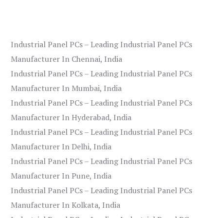
Industrial Panel PCs – Leading Industrial Panel PCs
Manufacturer In Chennai, India
Industrial Panel PCs – Leading Industrial Panel PCs
Manufacturer In Mumbai, India
Industrial Panel PCs – Leading Industrial Panel PCs
Manufacturer In Hyderabad, India
Industrial Panel PCs – Leading Industrial Panel PCs
Manufacturer In Delhi, India
Industrial Panel PCs – Leading Industrial Panel PCs
Manufacturer In Pune, India
Industrial Panel PCs – Leading Industrial Panel PCs
Manufacturer In Kolkata, India