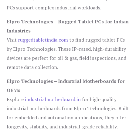
PCs support complex industrial workloads.
Elpro Technologies – Rugged Tablet PCs for Indian
Industries
Visit
ruggedtabletindia.com
to find rugged tablet PCs
by Elpro Technologies. These IP-rated, high-durability
devices are perfect for oil & gas, field inspections, and
remote data collection.
Elpro Technologies – Industrial Motherboards for
OEMs
Explore
industrialmotherboard.in
for high-quality
industrial motherboards from Elpro Technologies. Built
for embedded and automation applications, they offer
longevity, stability, and industrial-grade reliability.