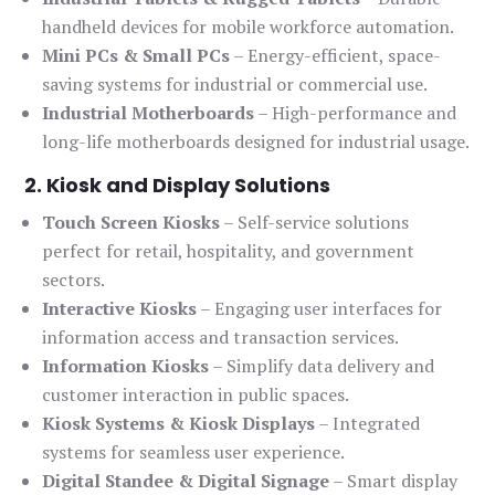
handheld devices for mobile workforce automation.
Mini PCs & Small PCs
– Energy-efficient, space-
saving systems for industrial or commercial use.
Industrial Motherboards
– High-performance and
long-life motherboards designed for industrial usage.
2. Kiosk and Display Solutions
Touch Screen Kiosks
– Self-service solutions
perfect for retail, hospitality, and government
sectors.
Interactive Kiosks
– Engaging user interfaces for
information access and transaction services.
Information Kiosks
– Simplify data delivery and
customer interaction in public spaces.
Kiosk Systems & Kiosk Displays
– Integrated
systems for seamless user experience.
Digital Standee & Digital Signage
– Smart display