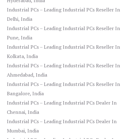
Hyderabad, India
Industrial PCs – Leading Industrial PCs Reseller In
Delhi, India
Industrial PCs – Leading Industrial PCs Reseller In
Pune, India
Industrial PCs – Leading Industrial PCs Reseller In
Kolkata, India
Industrial PCs – Leading Industrial PCs Reseller In
Ahmedabad, India
Industrial PCs – Leading Industrial PCs Reseller In
Bangalore, India
Industrial PCs – Leading Industrial PCs Dealer In
Chennai, India
Industrial PCs – Leading Industrial PCs Dealer In
Mumbai, India