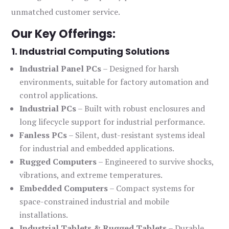
unmatched customer service.
Our Key Offerings:
1. Industrial Computing Solutions
Industrial Panel PCs
– Designed for harsh
environments, suitable for factory automation and
control applications.
Industrial PCs
– Built with robust enclosures and
long lifecycle support for industrial performance.
Fanless PCs
– Silent, dust-resistant systems ideal
for industrial and embedded applications.
Rugged Computers
– Engineered to survive shocks,
vibrations, and extreme temperatures.
Embedded Computers
– Compact systems for
space-constrained industrial and mobile
installations.
Industrial Tablets & Rugged Tablets
– Durable