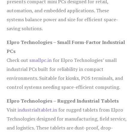
presents compact mini PCs designed for retail,
automation, and embedded applications. These
systems balance power and size for efficient space-
saving solutions.
Elpro Technologies – Small Form-Factor Industrial
PCs
Check out
smallpc.in
for Elpro Technologies’ small
industrial PCs built for reliability in compact
environments. Suitable for kiosks, POS terminals, and
control systems needing space-efficient computing.
Elpro Technologies – Rugged Industrial Tablets
Visit
industrialtablet.in
for rugged tablets from Elpro
Technologies designed for manufacturing, field service,
and logistics. These tablets are dust-proof, drop-