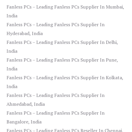
Fanless PCs – Leading Fanless PCs Supplier In Mumbai,
India
Fanless PCs – Leading Fanless PCs Supplier In
Hyderabad, India
Fanless PCs – Leading Fanless PCs Supplier In Delhi,
India
Fanless PCs – Leading Fanless PCs Supplier In Pune,
India
Fanless PCs – Leading Fanless PCs Supplier In Kolkata,
India
Fanless PCs – Leading Fanless PCs Supplier In
Ahmedabad, India
Fanless PCs – Leading Fanless PCs Supplier In
Bangalore, India
Fanless PCs – Leading Fanless PCs Reseller In Chennai,