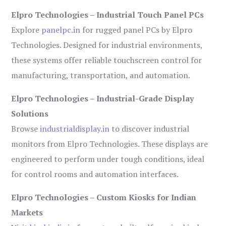
Elpro Technologies – Industrial Touch Panel PCs
Explore
panelpc.in
for rugged panel PCs by Elpro
Technologies. Designed for industrial environments,
these systems offer reliable touchscreen control for
manufacturing, transportation, and automation.
Elpro Technologies – Industrial-Grade Display
Solutions
Browse
industrialdisplay.in
to discover industrial
monitors from Elpro Technologies. These displays are
engineered to perform under tough conditions, ideal
for control rooms and automation interfaces.
Elpro Technologies – Custom Kiosks for Indian
Markets