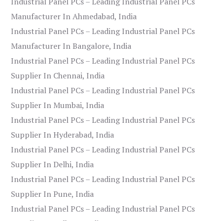
Industrial Panel PCs – Leading Industrial Panel PCs
Manufacturer In Ahmedabad, India
Industrial Panel PCs – Leading Industrial Panel PCs
Manufacturer In Bangalore, India
Industrial Panel PCs – Leading Industrial Panel PCs
Supplier In Chennai, India
Industrial Panel PCs – Leading Industrial Panel PCs
Supplier In Mumbai, India
Industrial Panel PCs – Leading Industrial Panel PCs
Supplier In Hyderabad, India
Industrial Panel PCs – Leading Industrial Panel PCs
Supplier In Delhi, India
Industrial Panel PCs – Leading Industrial Panel PCs
Supplier In Pune, India
Industrial Panel PCs – Leading Industrial Panel PCs