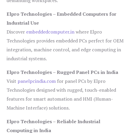
demanding workspaces.
Elpro Technologies – Embedded Computers for
Industrial Use
Discover
embeddedcomputer.in
where Elpro
Technologies provides embedded PCs perfect for OEM
integration, machine control, and edge computing in
industrial systems.
Elpro Technologies – Rugged Panel PCs in India
Visit
panelpcindia.com
for panel PCs by Elpro
Technologies designed with rugged, touch-enabled
features for smart automation and HMI (Human-
Machine Interface) solutions.
Elpro Technologies – Reliable Industrial
Computing in India