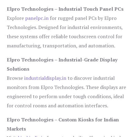
Elpro Technologies – Industrial Touch Panel PCs
Explore
panelpc.in
for rugged panel PCs by Elpro
Technologies. Designed for industrial environments,
these systems offer reliable touchscreen control for
manufacturing, transportation, and automation.
Elpro Technologies – Industrial-Grade Display
Solutions
Browse
industrialdisplay.in
to discover industrial
monitors from Elpro Technologies. These displays are
engineered to perform under tough conditions, ideal
for control rooms and automation interfaces.
Elpro Technologies – Custom Kiosks for Indian
Markets