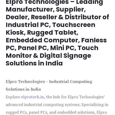
Elpro Technologies – Leading
Manufacturer, Supplier,
Dealer, Reseller & Distributor of
Industrial PC, Touchscreen
Kiosk, Rugged Tablet,
Embedded Computer, Fanless
PC, Panel PC, Mini PC, Touch
Monitor & Digital Signage
Solutions in India
Elpro Technologies – Industrial Computing
Solutions in India
Explore
elprotech.in
, the hub for Elpro Technologies’
advanced industrial computing systems. Specializing in
rugged PCs, panel PCs, and embedded solutions, Elpro