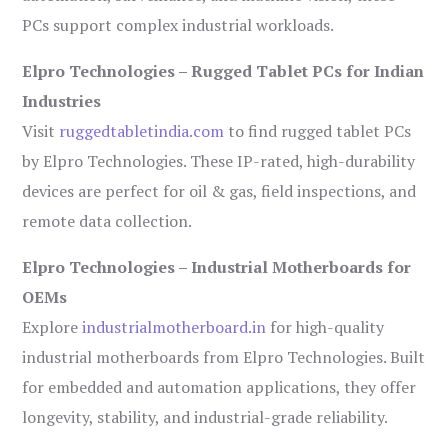
PCs support complex industrial workloads.
Elpro Technologies – Rugged Tablet PCs for Indian
Industries
Visit
ruggedtabletindia.com
to find rugged tablet PCs
by Elpro Technologies. These IP-rated, high-durability
devices are perfect for oil & gas, field inspections, and
remote data collection.
Elpro Technologies – Industrial Motherboards for
OEMs
Explore
industrialmotherboard.in
for high-quality
industrial motherboards from Elpro Technologies. Built
for embedded and automation applications, they offer
longevity, stability, and industrial-grade reliability.