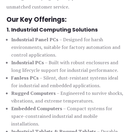
unmatched customer service.
Our Key Offerings:
1. Industrial Computing Solutions
Industrial Panel PCs
– Designed for harsh
environments, suitable for factory automation and
control applications.
Industrial PCs
– Built with robust enclosures and
long lifecycle support for industrial performance.
Fanless PCs
– Silent, dust-resistant systems ideal
for industrial and embedded applications.
Rugged Computers
– Engineered to survive shocks,
vibrations, and extreme temperatures.
Embedded Computers
– Compact systems for
space-constrained industrial and mobile
installations.
Industrial Tablets & Rugged Tablets
– Durable