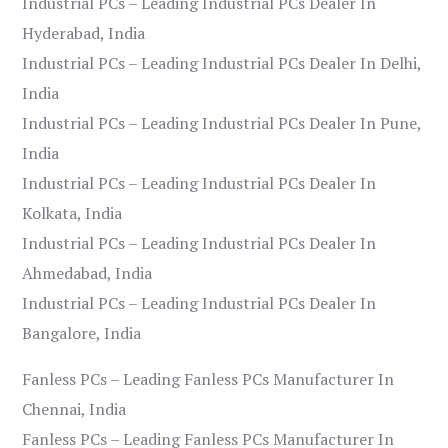
Industrial PCs – Leading Industrial PCs Dealer In
Hyderabad, India
Industrial PCs – Leading Industrial PCs Dealer In Delhi,
India
Industrial PCs – Leading Industrial PCs Dealer In Pune,
India
Industrial PCs – Leading Industrial PCs Dealer In
Kolkata, India
Industrial PCs – Leading Industrial PCs Dealer In
Ahmedabad, India
Industrial PCs – Leading Industrial PCs Dealer In
Bangalore, India
Fanless PCs – Leading Fanless PCs Manufacturer In
Chennai, India
Fanless PCs – Leading Fanless PCs Manufacturer In