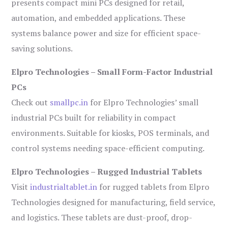
presents compact mini PCs designed for retail,
automation, and embedded applications. These
systems balance power and size for efficient space-
saving solutions.
Elpro Technologies – Small Form-Factor Industrial
PCs
Check out
smallpc.in
for Elpro Technologies’ small
industrial PCs built for reliability in compact
environments. Suitable for kiosks, POS terminals, and
control systems needing space-efficient computing.
Elpro Technologies – Rugged Industrial Tablets
Visit
industrialtablet.in
for rugged tablets from Elpro
Technologies designed for manufacturing, field service,
and logistics. These tablets are dust-proof, drop-