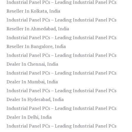
Industrial Panel PCs – Leading Industrial Panel PCs
Reseller In Kolkata, India
Industrial Panel PCs – Leading Industrial Panel PCs
Reseller In Ahmedabad, India
Industrial Panel PCs – Leading Industrial Panel PCs
Reseller In Bangalore, India
Industrial Panel PCs – Leading Industrial Panel PCs
Dealer In Chennai, India
Industrial Panel PCs – Leading Industrial Panel PCs
Dealer In Mumbai, India
Industrial Panel PCs – Leading Industrial Panel PCs
Dealer In Hyderabad, India
Industrial Panel PCs – Leading Industrial Panel PCs
Dealer In Delhi, India
Industrial Panel PCs – Leading Industrial Panel PCs