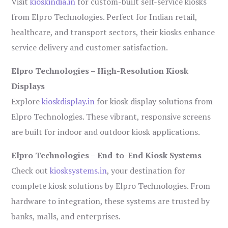
Visit
kioskindia.in
for custom-built self-service kiosks
from Elpro Technologies. Perfect for Indian retail,
healthcare, and transport sectors, their kiosks enhance
service delivery and customer satisfaction.
Elpro Technologies – High-Resolution Kiosk
Displays
Explore
kioskdisplay.in
for kiosk display solutions from
Elpro Technologies. These vibrant, responsive screens
are built for indoor and outdoor kiosk applications.
Elpro Technologies – End-to-End Kiosk Systems
Check out
kiosksystems.in
, your destination for
complete kiosk solutions by Elpro Technologies. From
hardware to integration, these systems are trusted by
banks, malls, and enterprises.