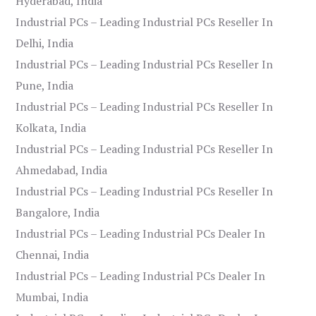
Hyderabad, India
Industrial PCs – Leading Industrial PCs Reseller In
Delhi, India
Industrial PCs – Leading Industrial PCs Reseller In
Pune, India
Industrial PCs – Leading Industrial PCs Reseller In
Kolkata, India
Industrial PCs – Leading Industrial PCs Reseller In
Ahmedabad, India
Industrial PCs – Leading Industrial PCs Reseller In
Bangalore, India
Industrial PCs – Leading Industrial PCs Dealer In
Chennai, India
Industrial PCs – Leading Industrial PCs Dealer In
Mumbai, India