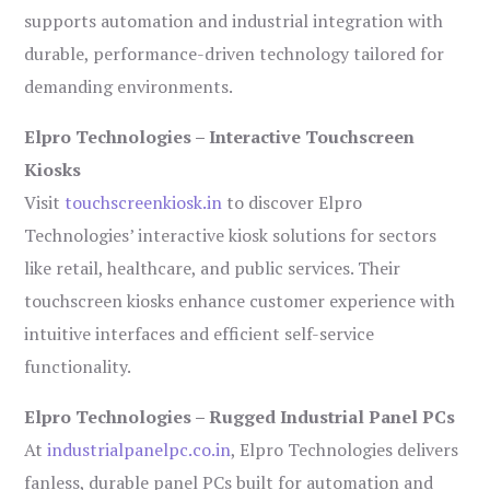
supports automation and industrial integration with
durable, performance-driven technology tailored for
demanding environments.
Elpro Technologies – Interactive Touchscreen
Kiosks
Visit
touchscreenkiosk.in
to discover Elpro
Technologies’ interactive kiosk solutions for sectors
like retail, healthcare, and public services. Their
touchscreen kiosks enhance customer experience with
intuitive interfaces and efficient self-service
functionality.
Elpro Technologies – Rugged Industrial Panel PCs
At
industrialpanelpc.co.in
, Elpro Technologies delivers
fanless, durable panel PCs built for automation and