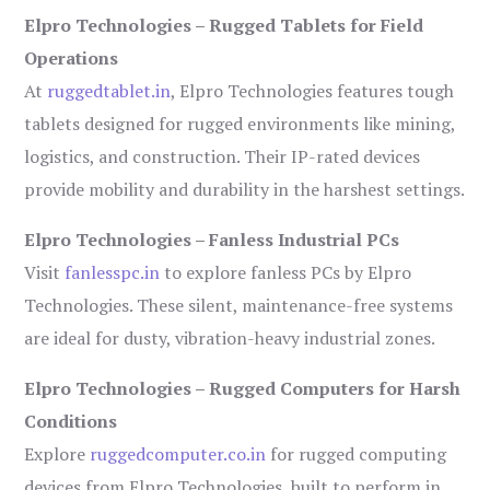
Elpro Technologies – Rugged Tablets for Field
Operations
At
ruggedtablet.in
, Elpro Technologies features tough
tablets designed for rugged environments like mining,
logistics, and construction. Their IP-rated devices
provide mobility and durability in the harshest settings.
Elpro Technologies – Fanless Industrial PCs
Visit
fanlesspc.in
to explore fanless PCs by Elpro
Technologies. These silent, maintenance-free systems
are ideal for dusty, vibration-heavy industrial zones.
Elpro Technologies – Rugged Computers for Harsh
Conditions
Explore
ruggedcomputer.co.in
for rugged computing
devices from Elpro Technologies, built to perform in