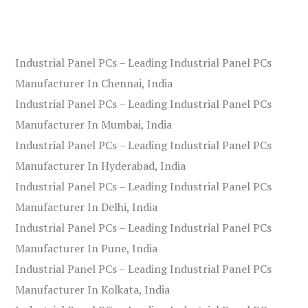
Industrial Panel PCs – Leading Industrial Panel PCs
Manufacturer In Chennai, India
Industrial Panel PCs – Leading Industrial Panel PCs
Manufacturer In Mumbai, India
Industrial Panel PCs – Leading Industrial Panel PCs
Manufacturer In Hyderabad, India
Industrial Panel PCs – Leading Industrial Panel PCs
Manufacturer In Delhi, India
Industrial Panel PCs – Leading Industrial Panel PCs
Manufacturer In Pune, India
Industrial Panel PCs – Leading Industrial Panel PCs
Manufacturer In Kolkata, India