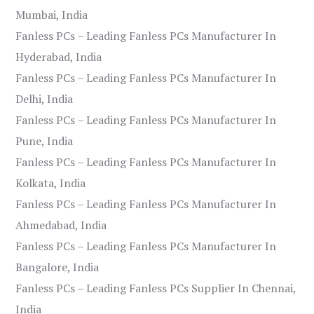
Mumbai, India
Fanless PCs – Leading Fanless PCs Manufacturer In
Hyderabad, India
Fanless PCs – Leading Fanless PCs Manufacturer In
Delhi, India
Fanless PCs – Leading Fanless PCs Manufacturer In
Pune, India
Fanless PCs – Leading Fanless PCs Manufacturer In
Kolkata, India
Fanless PCs – Leading Fanless PCs Manufacturer In
Ahmedabad, India
Fanless PCs – Leading Fanless PCs Manufacturer In
Bangalore, India
Fanless PCs – Leading Fanless PCs Supplier In Chennai,
India