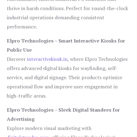
thrive in harsh conditions. Perfect for round-the-clock
industrial operations demanding consistent
performance.
Elpro Technologies – Smart Interactive Kiosks for
Public Use
Discover
interactivekiosk.in
, where Elpro Technologies
offers advanced digital kiosks for wayfinding, self-
service, and digital signage. Their products optimize
operational flow and improve user engagement in
high-traffic areas.
Elpro Technologies – Sleek Digital Standees for
Advertising
Explore modern visual marketing with