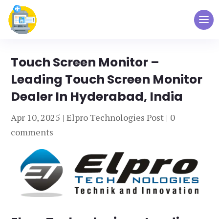
Touch Screen Monitor –
Leading Touch Screen Monitor
Dealer In Hyderabad, India
Apr 10, 2025
|
Elpro Technologies Post
|
0
comments