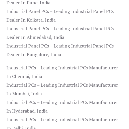
Dealer In Pune, India
Industrial Panel PCs – Leading Industrial Panel PCs
Dealer In Kolkata, India
Industrial Panel PCs – Leading Industrial Panel PCs
Dealer In Ahmedabad, India
Industrial Panel PCs – Leading Industrial Panel PCs
Dealer In Bangalore, India
Industrial PCs – Leading Industrial PCs Manufacturer
In Chennai, India
Industrial PCs – Leading Industrial PCs Manufacturer
In Mumbai, India
Industrial PCs – Leading Industrial PCs Manufacturer
In Hyderabad, India
Industrial PCs – Leading Industrial PCs Manufacturer
In Delhi, India