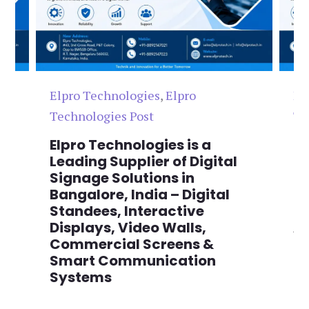
Elpro Technologies
,
Elpro
El
Technologies Post
Te
n
Elpro Technologies is a
To
,
Leading Supplier of Digital
Co
,
Signage Solutions in
Di
Bangalore, India – Digital
Ma
on
Standees, Interactive
Si
Displays, Video Walls,
Ad
Commercial Screens &
E
Smart Communication
L
Systems