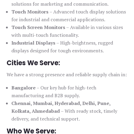
solutions for marketing and communication.
Touch Monitors
– Advanced touch display solutions
for industrial and commercial applications.
Touch Screen Monitors
– Available in various sizes
with multi-touch functionality.
Industrial Displays
– High-brightness, rugged
displays designed for tough environments.
Cities We Serve:
We have a strong presence and reliable supply chain in:
Bangalore
– Our key hub for high-tech
manufacturing and B2B supply.
Chennai, Mumbai, Hyderabad, Delhi, Pune,
Kolkata, Ahmedabad
– With ready stock, timely
delivery, and technical support.
Who We Serve: