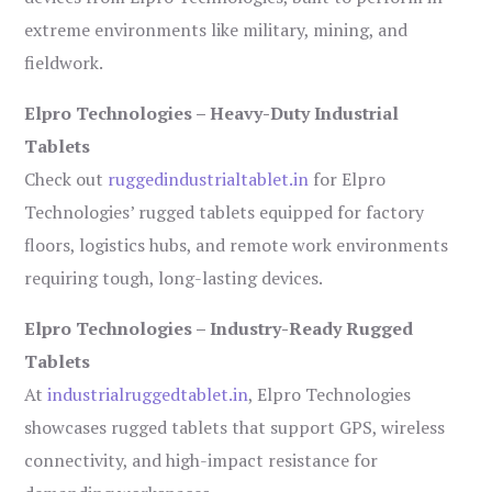
extreme environments like military, mining, and
fieldwork.
Elpro Technologies – Heavy-Duty Industrial
Tablets
Check out
ruggedindustrialtablet.in
for Elpro
Technologies’ rugged tablets equipped for factory
floors, logistics hubs, and remote work environments
requiring tough, long-lasting devices.
Elpro Technologies – Industry-Ready Rugged
Tablets
At
industrialruggedtablet.in
, Elpro Technologies
showcases rugged tablets that support GPS, wireless
connectivity, and high-impact resistance for