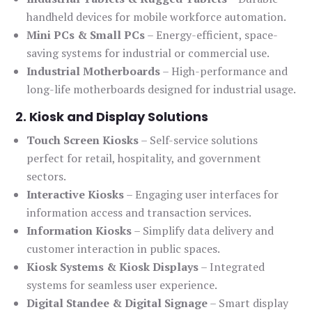
handheld devices for mobile workforce automation.
Mini PCs & Small PCs
– Energy-efficient, space-
saving systems for industrial or commercial use.
Industrial Motherboards
– High-performance and
long-life motherboards designed for industrial usage.
2. Kiosk and Display Solutions
Touch Screen Kiosks
– Self-service solutions
perfect for retail, hospitality, and government
sectors.
Interactive Kiosks
– Engaging user interfaces for
information access and transaction services.
Information Kiosks
– Simplify data delivery and
customer interaction in public spaces.
Kiosk Systems & Kiosk Displays
– Integrated
systems for seamless user experience.
Digital Standee & Digital Signage
– Smart display