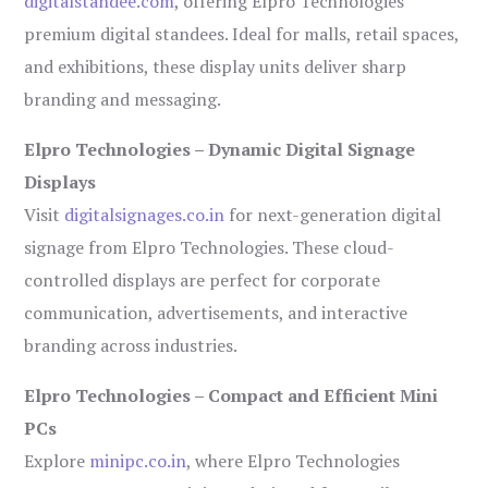
digitalstandee.com
, offering Elpro Technologies’
premium digital standees. Ideal for malls, retail spaces,
and exhibitions, these display units deliver sharp
branding and messaging.
Elpro Technologies – Dynamic Digital Signage
Displays
Visit
digitalsignages.co.in
for next-generation digital
signage from Elpro Technologies. These cloud-
controlled displays are perfect for corporate
communication, advertisements, and interactive
branding across industries.
Elpro Technologies – Compact and Efficient Mini
PCs
Explore
minipc.co.in
, where Elpro Technologies