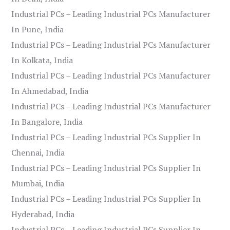
Industrial PCs – Leading Industrial PCs Manufacturer
In Pune, India
Industrial PCs – Leading Industrial PCs Manufacturer
In Kolkata, India
Industrial PCs – Leading Industrial PCs Manufacturer
In Ahmedabad, India
Industrial PCs – Leading Industrial PCs Manufacturer
In Bangalore, India
Industrial PCs – Leading Industrial PCs Supplier In
Chennai, India
Industrial PCs – Leading Industrial PCs Supplier In
Mumbai, India
Industrial PCs – Leading Industrial PCs Supplier In
Hyderabad, India
Industrial PCs – Leading Industrial PCs Supplier In