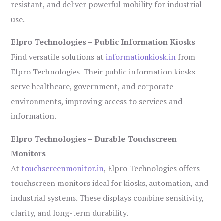
resistant, and deliver powerful mobility for industrial
use.
Elpro Technologies – Public Information Kiosks
Find versatile solutions at
informationkiosk.in
from
Elpro Technologies. Their public information kiosks
serve healthcare, government, and corporate
environments, improving access to services and
information.
Elpro Technologies – Durable Touchscreen
Monitors
At
touchscreenmonitor.in
, Elpro Technologies offers
touchscreen monitors ideal for kiosks, automation, and
industrial systems. These displays combine sensitivity,
clarity, and long-term durability.