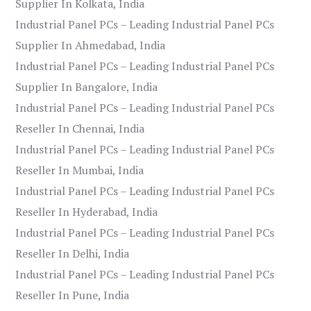
Supplier In Kolkata, India
Industrial Panel PCs – Leading Industrial Panel PCs
Supplier In Ahmedabad, India
Industrial Panel PCs – Leading Industrial Panel PCs
Supplier In Bangalore, India
Industrial Panel PCs – Leading Industrial Panel PCs
Reseller In Chennai, India
Industrial Panel PCs – Leading Industrial Panel PCs
Reseller In Mumbai, India
Industrial Panel PCs – Leading Industrial Panel PCs
Reseller In Hyderabad, India
Industrial Panel PCs – Leading Industrial Panel PCs
Reseller In Delhi, India
Industrial Panel PCs – Leading Industrial Panel PCs
Reseller In Pune, India