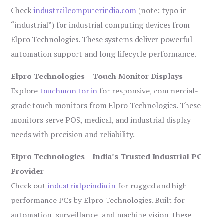
Check
industrailcomputerindia.com
(note: typo in
“industrial”) for industrial computing devices from
Elpro Technologies. These systems deliver powerful
automation support and long lifecycle performance.
Elpro Technologies – Touch Monitor Displays
Explore
touchmonitor.in
for responsive, commercial-
grade touch monitors from Elpro Technologies. These
monitors serve POS, medical, and industrial display
needs with precision and reliability.
Elpro Technologies – India’s Trusted Industrial PC
Provider
Check out
industrialpcindia.in
for rugged and high-
performance PCs by Elpro Technologies. Built for
automation, surveillance, and machine vision, these