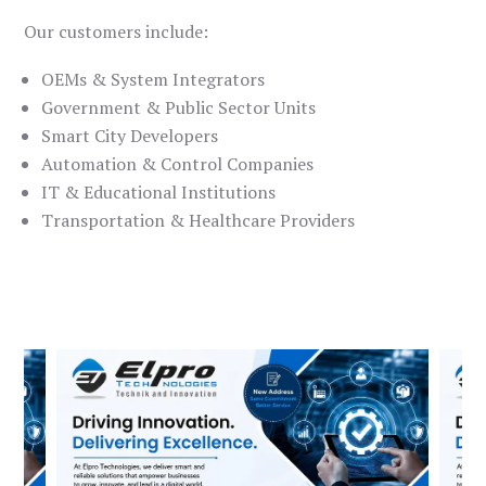
Our customers include:
OEMs & System Integrators
Government & Public Sector Units
Smart City Developers
Automation & Control Companies
IT & Educational Institutions
Transportation & Healthcare Providers