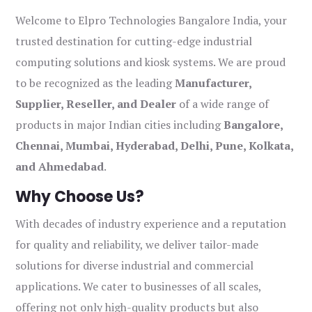
Welcome to Elpro Technologies Bangalore India, your
trusted destination for cutting-edge industrial
computing solutions and kiosk systems. We are proud
to be recognized as the leading
Manufacturer,
Supplier, Reseller, and Dealer
of a wide range of
products in major Indian cities including
Bangalore,
Chennai, Mumbai, Hyderabad, Delhi, Pune, Kolkata,
and Ahmedabad
.
Why Choose Us?
With decades of industry experience and a reputation
for quality and reliability, we deliver tailor-made
solutions for diverse industrial and commercial
applications. We cater to businesses of all scales,
offering not only high-quality products but also