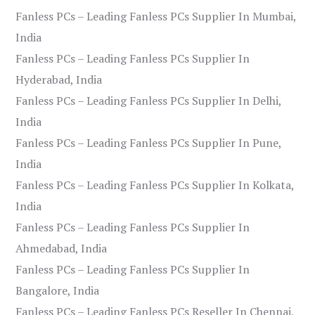
Fanless PCs – Leading Fanless PCs Supplier In Mumbai,
India
Fanless PCs – Leading Fanless PCs Supplier In
Hyderabad, India
Fanless PCs – Leading Fanless PCs Supplier In Delhi,
India
Fanless PCs – Leading Fanless PCs Supplier In Pune,
India
Fanless PCs – Leading Fanless PCs Supplier In Kolkata,
India
Fanless PCs – Leading Fanless PCs Supplier In
Ahmedabad, India
Fanless PCs – Leading Fanless PCs Supplier In
Bangalore, India
Fanless PCs – Leading Fanless PCs Reseller In Chennai,