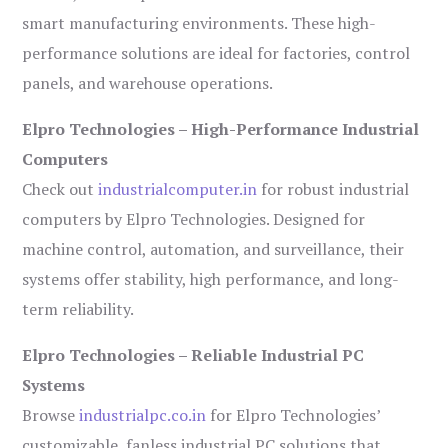
smart manufacturing environments. These high-
performance solutions are ideal for factories, control
panels, and warehouse operations.
Elpro Technologies – High-Performance Industrial
Computers
Check out
industrialcomputer.in
for robust industrial
computers by Elpro Technologies. Designed for
machine control, automation, and surveillance, their
systems offer stability, high performance, and long-
term reliability.
Elpro Technologies – Reliable Industrial PC
Systems
Browse
industrialpc.co.in
for Elpro Technologies’
customizable, fanless industrial PC solutions that