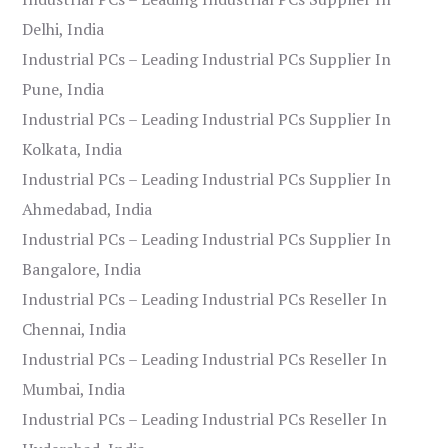
Delhi, India
Industrial PCs – Leading Industrial PCs Supplier In
Pune, India
Industrial PCs – Leading Industrial PCs Supplier In
Kolkata, India
Industrial PCs – Leading Industrial PCs Supplier In
Ahmedabad, India
Industrial PCs – Leading Industrial PCs Supplier In
Bangalore, India
Industrial PCs – Leading Industrial PCs Reseller In
Chennai, India
Industrial PCs – Leading Industrial PCs Reseller In
Mumbai, India
Industrial PCs – Leading Industrial PCs Reseller In