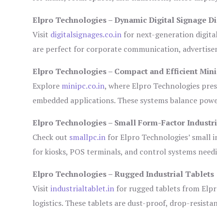
Elpro Technologies – Dynamic Digital Signage Di
Visit
digitalsignages.co.in
for next-generation digita
are perfect for corporate communication, advertisem
Elpro Technologies – Compact and Efficient Min
Explore
minipc.co.in
, where Elpro Technologies pres
embedded applications. These systems balance power 
Elpro Technologies – Small Form-Factor Industr
Check out
smallpc.in
for Elpro Technologies’ small in
for kiosks, POS terminals, and control systems need
Elpro Technologies – Rugged Industrial Tablets
Visit
industrialtablet.in
for rugged tablets from Elpr
logistics. These tablets are dust-proof, drop-resistan