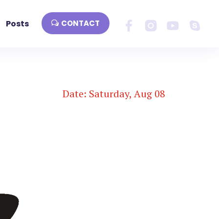
Posts
CONTACT
Date: Saturday, Aug 08