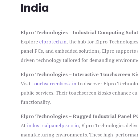
India
Elpro Technologies – Industrial Computing Solut
Explore
elprotech.in
, the hub for Elpro Technologie
panel PCs, and embedded solutions, Elpro supports 
driven technology tailored for demanding environm
Elpro Technologies – Interactive Touchscreen Ki
Visit
touchscreenkiosk.in
to discover Elpro Technologi
public services. Their touchscreen kiosks enhance cus
functionality.
Elpro Technologies – Rugged Industrial Panel P
At
industrialpanelpc.co.in
, Elpro Technologies deliv
manufacturing environments. These high-performance