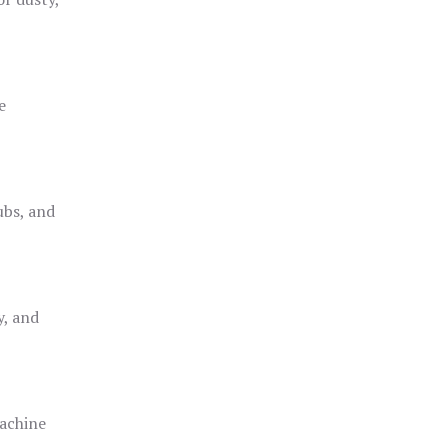
e
ubs, and
y, and
achine