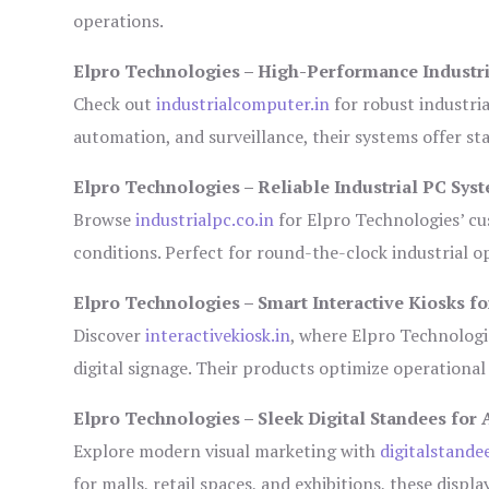
operations.
Elpro Technologies – High-Performance Industr
Check out
industrialcomputer.in
for robust industri
automation, and surveillance, their systems offer sta
Elpro Technologies – Reliable Industrial PC Sys
Browse
industrialpc.co.in
for Elpro Technologies’ cus
conditions. Perfect for round-the-clock industrial
Elpro Technologies – Smart Interactive Kiosks fo
Discover
interactivekiosk.in
, where Elpro Technologie
digital signage. Their products optimize operational
Elpro Technologies – Sleek Digital Standees for 
Explore modern visual marketing with
digitalstande
for malls, retail spaces, and exhibitions, these disp