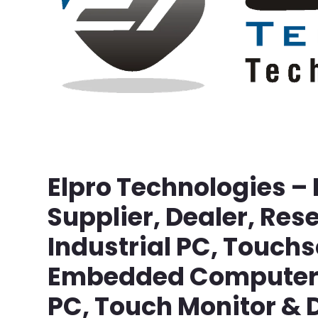
Elpro Technologies –
Supplier, Dealer, Rese
Industrial PC, Touch
Embedded Computer, 
PC, Touch Monitor & D