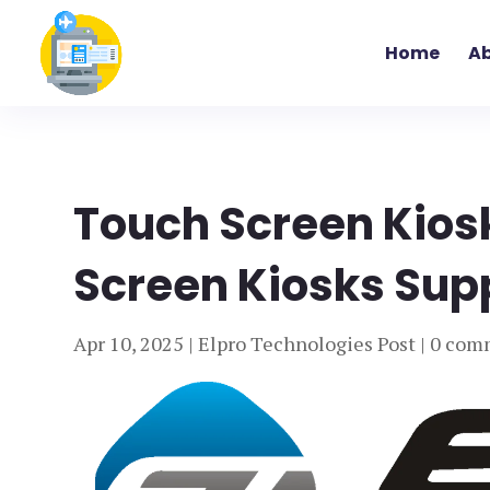
Home
Ab
Touch Screen Kios
Screen Kiosks Suppl
Apr 10, 2025
|
Elpro Technologies Post
|
0 com