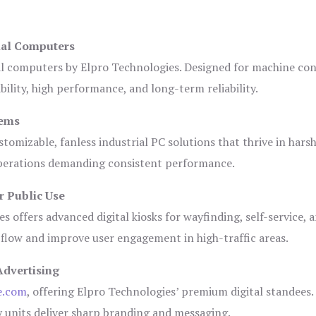
ial Computers
al computers by Elpro Technologies. Designed for machine con
bility, high performance, and long-term reliability.
tems
tomizable, fanless industrial PC solutions that thrive in hars
 operations demanding consistent performance.
r Public Use
s offers advanced digital kiosks for wayfinding, self-service, 
 flow and improve user engagement in high-traffic areas.
Advertising
e.com
, offering Elpro Technologies’ premium digital standees.
lay units deliver sharp branding and messaging.