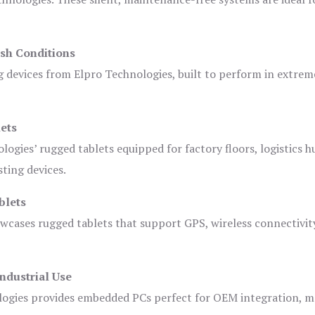
sh Conditions
devices from Elpro Technologies, built to perform in extrem
ets
logies’ rugged tablets equipped for factory floors, logistics h
ting devices.
blets
owcases rugged tablets that support GPS, wireless connectivit
ndustrial Use
ogies provides embedded PCs perfect for OEM integration, m