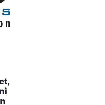
et,
ni
in