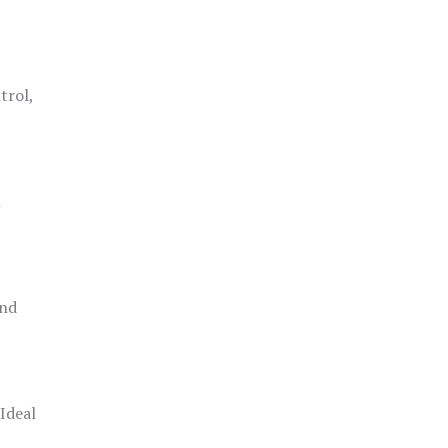
trol,
h
and
 Ideal