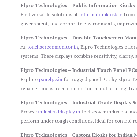
Elpro Technologies – Public Information Kiosks
Find versatile solutions at
informationkiosk.in
from E
government, and corporate environments, improving
Elpro Technologies – Durable Touchscreen Moni
At
touchscreenmonitor.in
, Elpro Technologies offer
systems. These displays combine sensitivity, clarity,
Elpro Technologies – Industrial Touch Panel PC
Explore
panelpc.in
for rugged panel PCs by Elpro Te
reliable touchscreen control for manufacturing, tr
Elpro Technologies – Industrial-Grade Display S
Browse
industrialdisplay.in
to discover industrial mo
perform under tough conditions, ideal for control 
Elpro Technologies – Custom Kiosks for Indian 