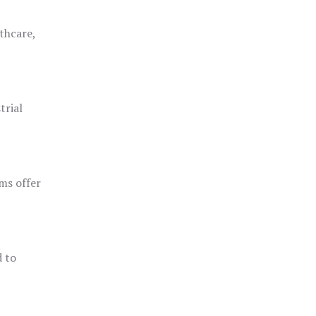
thcare,
trial
ms offer
d to