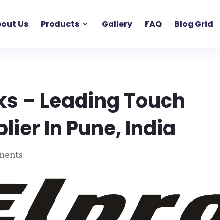
out Us
Products
Gallery
FAQ
Blog Grid
ks – Leading Touch
ier In Pune, India
ments