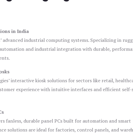
ions in India
s’ advanced industrial computing systems. Specializing in rug
automation and industrial integration with durable, perform
ents.
osks
es’ interactive kiosk solutions for sectors like retail, healthc
tomer experience with intuitive interfaces and efficient self-
Cs
ers fanless, durable panel PCs built for automation and smart
 solutions are ideal for factories, control panels, and ware