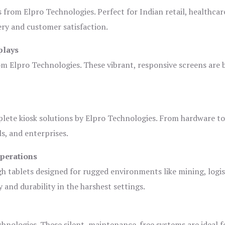
s from Elpro Technologies. Perfect for Indian retail, healthcar
ery and customer satisfaction.
plays
om Elpro Technologies. These vibrant, responsive screens are b
plete kiosk solutions by Elpro Technologies. From hardware t
s, and enterprises.
Operations
gh tablets designed for rugged environments like mining, logis
 and durability in the harshest settings.
hnologies. These silent, maintenance-free systems are ideal f