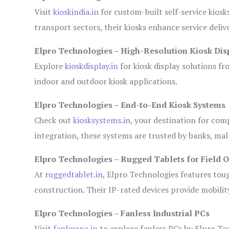
Visit
kioskindia.in
for custom-built self-service kiosk
transport sectors, their kiosks enhance service deliv
Elpro Technologies – High-Resolution Kiosk Dis
Explore
kioskdisplay.in
for kiosk display solutions fr
indoor and outdoor kiosk applications.
Elpro Technologies – End-to-End Kiosk Systems
Check out
kiosksystems.in
, your destination for com
integration, these systems are trusted by banks, mall
Elpro Technologies – Rugged Tablets for Field 
At
ruggedtablet.in
, Elpro Technologies features tou
construction. Their IP-rated devices provide mobility
Elpro Technologies – Fanless Industrial PCs
Visit
fanlesspc.in
to explore fanless PCs by Elpro Tec