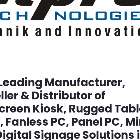
 Leading Manufacturer,
ller & Distributor of
screen Kiosk, Rugged Tabl
Fanless PC, Panel PC, Mi
igital Signage Solutions 