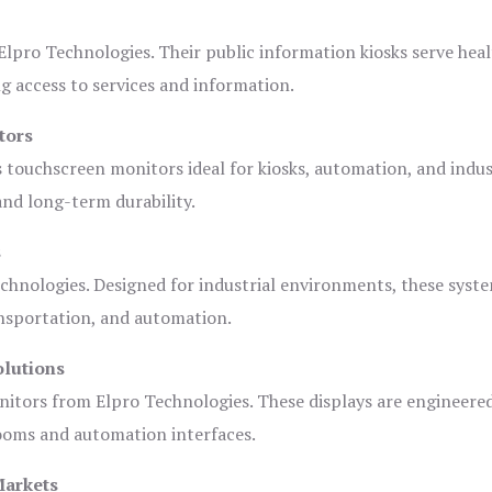
lpro Technologies. Their public information kiosks serve heal
 access to services and information.
tors
s touchscreen monitors ideal for kiosks, automation, and indus
 and long-term durability.
s
chnologies. Designed for industrial environments, these syste
ansportation, and automation.
olutions
nitors from Elpro Technologies. These displays are engineere
rooms and automation interfaces.
Markets