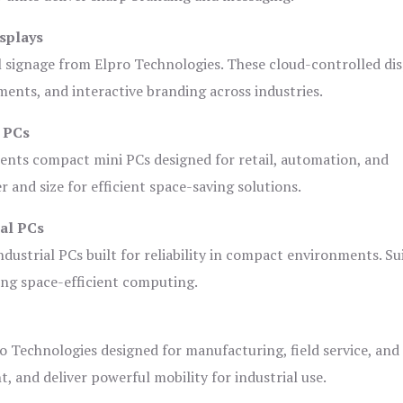
splays
l signage from Elpro Technologies. These cloud-controlled di
ents, and interactive branding across industries.
i PCs
ents compact mini PCs designed for retail, automation, and
and size for efficient space-saving solutions.
ial PCs
dustrial PCs built for reliability in compact environments. Su
ing space-efficient computing.
o Technologies designed for manufacturing, field service, and
t, and deliver powerful mobility for industrial use.