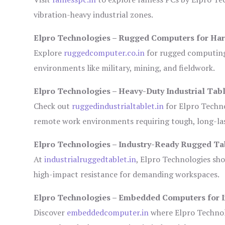
vibration-heavy industrial zones.
Elpro Technologies – Rugged Computers for Har
Explore
ruggedcomputer.co.in
for rugged computing 
environments like military, mining, and fieldwork.
Elpro Technologies – Heavy-Duty Industrial Tabl
Check out
ruggedindustrialtablet.in
for Elpro Techno
remote work environments requiring tough, long-las
Elpro Technologies – Industry-Ready Rugged Ta
At
industrialruggedtablet.in
, Elpro Technologies sh
high-impact resistance for demanding workspaces.
Elpro Technologies – Embedded Computers for I
Discover
embeddedcomputer.in
where Elpro Technol