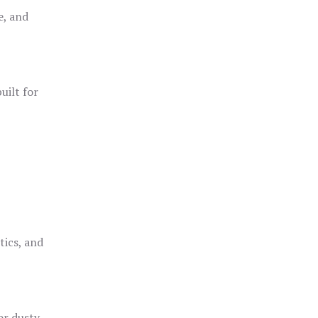
e, and
uilt for
o
tics, and
or dusty,