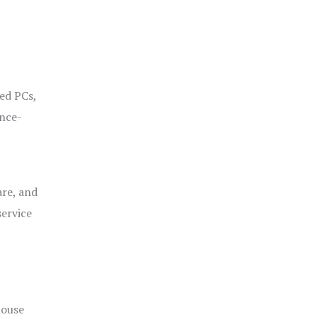
ged PCs,
ance-
are, and
service
house