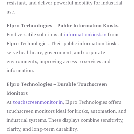
resistant, and deliver powerful mobility for industrial
use.
Elpro Technologies – Public Information Kiosks
Find versatile solutions at
informationkiosk.in
from
Elpro Technologies. Their public information kiosks
serve healthcare, government, and corporate
environments, improving access to services and
information.
Elpro Technologies – Durable Touchscreen
Monitors
At
touchscreenmonitor.in
, Elpro Technologies offers
touchscreen monitors ideal for kiosks, automation, and
industrial systems. These displays combine sensitivity,
clarity, and long-term durability.