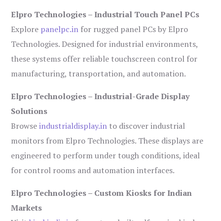
Elpro Technologies – Industrial Touch Panel PCs
Explore
panelpc.in
for rugged panel PCs by Elpro
Technologies. Designed for industrial environments,
these systems offer reliable touchscreen control for
manufacturing, transportation, and automation.
Elpro Technologies – Industrial-Grade Display
Solutions
Browse
industrialdisplay.in
to discover industrial
monitors from Elpro Technologies. These displays are
engineered to perform under tough conditions, ideal
for control rooms and automation interfaces.
Elpro Technologies – Custom Kiosks for Indian
Markets