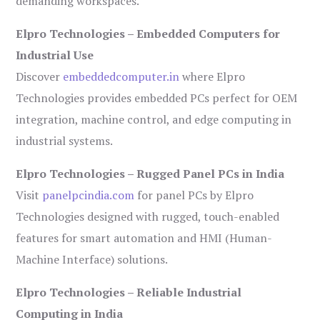
demanding workspaces.
Elpro Technologies – Embedded Computers for
Industrial Use
Discover
embeddedcomputer.in
where Elpro
Technologies provides embedded PCs perfect for OEM
integration, machine control, and edge computing in
industrial systems.
Elpro Technologies – Rugged Panel PCs in India
Visit
panelpcindia.com
for panel PCs by Elpro
Technologies designed with rugged, touch-enabled
features for smart automation and HMI (Human-
Machine Interface) solutions.
Elpro Technologies – Reliable Industrial
Computing in India