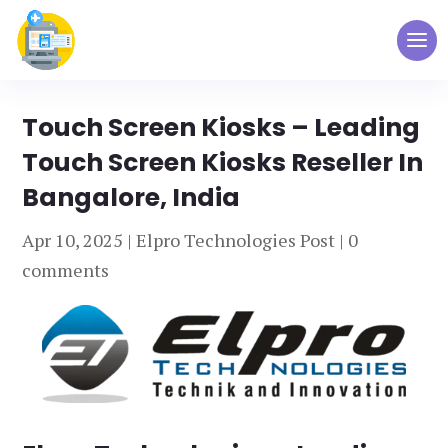
Touch Screen Kiosks – Leading
Touch Screen Kiosks Reseller In
Bangalore, India
Apr 10, 2025
|
Elpro Technologies Post
|
0
comments