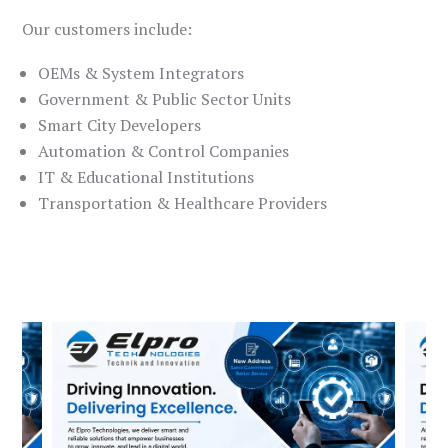
Our customers include:
OEMs & System Integrators
Government & Public Sector Units
Smart City Developers
Automation & Control Companies
IT & Educational Institutions
Transportation & Healthcare Providers