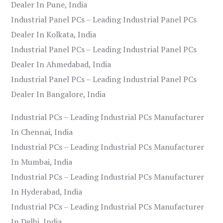
Dealer In Pune, India
Industrial Panel PCs – Leading Industrial Panel PCs
Dealer In Kolkata, India
Industrial Panel PCs – Leading Industrial Panel PCs
Dealer In Ahmedabad, India
Industrial Panel PCs – Leading Industrial Panel PCs
Dealer In Bangalore, India
Industrial PCs – Leading Industrial PCs Manufacturer
In Chennai, India
Industrial PCs – Leading Industrial PCs Manufacturer
In Mumbai, India
Industrial PCs – Leading Industrial PCs Manufacturer
In Hyderabad, India
Industrial PCs – Leading Industrial PCs Manufacturer
In Delhi, India