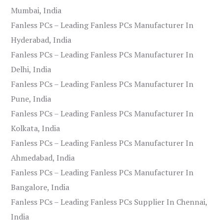
Mumbai, India
Fanless PCs – Leading Fanless PCs Manufacturer In
Hyderabad, India
Fanless PCs – Leading Fanless PCs Manufacturer In
Delhi, India
Fanless PCs – Leading Fanless PCs Manufacturer In
Pune, India
Fanless PCs – Leading Fanless PCs Manufacturer In
Kolkata, India
Fanless PCs – Leading Fanless PCs Manufacturer In
Ahmedabad, India
Fanless PCs – Leading Fanless PCs Manufacturer In
Bangalore, India
Fanless PCs – Leading Fanless PCs Supplier In Chennai,
India