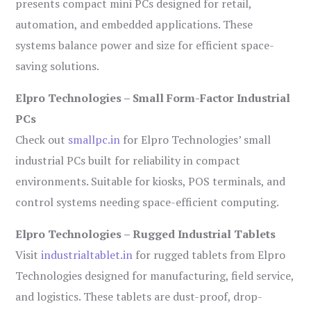
presents compact mini PCs designed for retail,
automation, and embedded applications. These
systems balance power and size for efficient space-
saving solutions.
Elpro Technologies – Small Form-Factor Industrial
PCs
Check out
smallpc.in
for Elpro Technologies’ small
industrial PCs built for reliability in compact
environments. Suitable for kiosks, POS terminals, and
control systems needing space-efficient computing.
Elpro Technologies – Rugged Industrial Tablets
Visit
industrialtablet.in
for rugged tablets from Elpro
Technologies designed for manufacturing, field service,
and logistics. These tablets are dust-proof, drop-