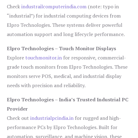
Check
industrailcomputerindia.com
(note: typo in
“industrial”) for industrial computing devices from
Elpro Technologies. These systems deliver powerful
automation support and long lifecycle performance.
Elpro Technologies – Touch Monitor Displays
Explore
touchmonitor.in
for responsive, commercial-
grade touch monitors from Elpro Technologies. These
monitors serve POS, medical, and industrial display
needs with precision and reliability.
Elpro Technologies – India’s Trusted Industrial PC
Provider
Check out
industrialpcindia.in
for rugged and high-
performance PCs by Elpro Technologies. Built for
automation, surveillance, and machine vision, these