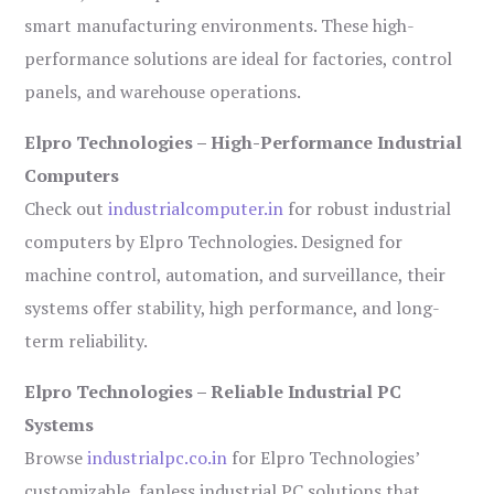
smart manufacturing environments. These high-
performance solutions are ideal for factories, control
panels, and warehouse operations.
Elpro Technologies – High-Performance Industrial
Computers
Check out
industrialcomputer.in
for robust industrial
computers by Elpro Technologies. Designed for
machine control, automation, and surveillance, their
systems offer stability, high performance, and long-
term reliability.
Elpro Technologies – Reliable Industrial PC
Systems
Browse
industrialpc.co.in
for Elpro Technologies’
customizable, fanless industrial PC solutions that