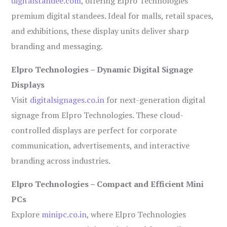
digitalstandee.com
, offering Elpro Technologies’
premium digital standees. Ideal for malls, retail spaces,
and exhibitions, these display units deliver sharp
branding and messaging.
Elpro Technologies – Dynamic Digital Signage
Displays
Visit
digitalsignages.co.in
for next-generation digital
signage from Elpro Technologies. These cloud-
controlled displays are perfect for corporate
communication, advertisements, and interactive
branding across industries.
Elpro Technologies – Compact and Efficient Mini
PCs
Explore
minipc.co.in
, where Elpro Technologies