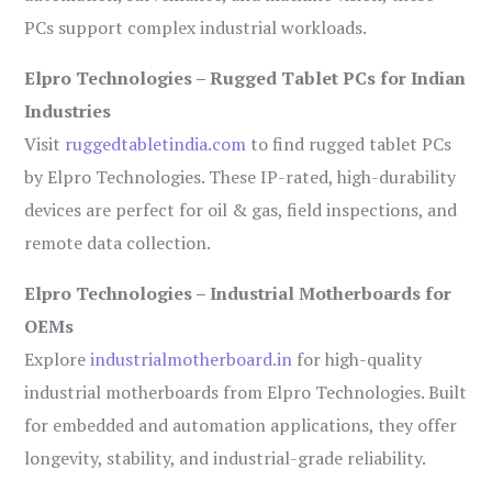
PCs support complex industrial workloads.
Elpro Technologies – Rugged Tablet PCs for Indian
Industries
Visit
ruggedtabletindia.com
to find rugged tablet PCs
by Elpro Technologies. These IP-rated, high-durability
devices are perfect for oil & gas, field inspections, and
remote data collection.
Elpro Technologies – Industrial Motherboards for
OEMs
Explore
industrialmotherboard.in
for high-quality
industrial motherboards from Elpro Technologies. Built
for embedded and automation applications, they offer
longevity, stability, and industrial-grade reliability.