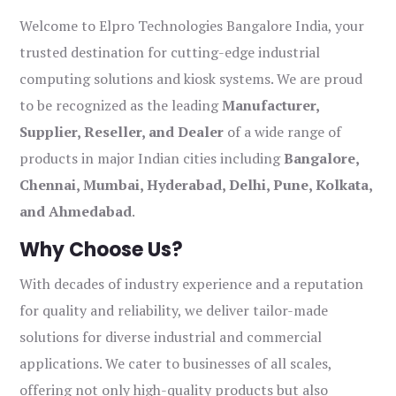
Welcome to Elpro Technologies Bangalore India, your
trusted destination for cutting-edge industrial
computing solutions and kiosk systems. We are proud
to be recognized as the leading
Manufacturer,
Supplier, Reseller, and Dealer
of a wide range of
products in major Indian cities including
Bangalore,
Chennai, Mumbai, Hyderabad, Delhi, Pune, Kolkata,
and Ahmedabad
.
Why Choose Us?
With decades of industry experience and a reputation
for quality and reliability, we deliver tailor-made
solutions for diverse industrial and commercial
applications. We cater to businesses of all scales,
offering not only high-quality products but also