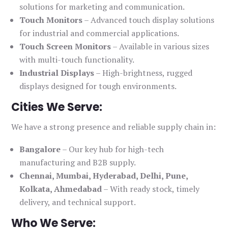
solutions for marketing and communication.
Touch Monitors
– Advanced touch display solutions
for industrial and commercial applications.
Touch Screen Monitors
– Available in various sizes
with multi-touch functionality.
Industrial Displays
– High-brightness, rugged
displays designed for tough environments.
Cities We Serve:
We have a strong presence and reliable supply chain in:
Bangalore
– Our key hub for high-tech
manufacturing and B2B supply.
Chennai, Mumbai, Hyderabad, Delhi, Pune,
Kolkata, Ahmedabad
– With ready stock, timely
delivery, and technical support.
Who We Serve: