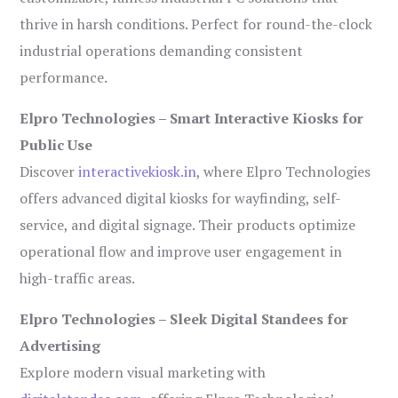
thrive in harsh conditions. Perfect for round-the-clock
industrial operations demanding consistent
performance.
Elpro Technologies – Smart Interactive Kiosks for
Public Use
Discover
interactivekiosk.in
, where Elpro Technologies
offers advanced digital kiosks for wayfinding, self-
service, and digital signage. Their products optimize
operational flow and improve user engagement in
high-traffic areas.
Elpro Technologies – Sleek Digital Standees for
Advertising
Explore modern visual marketing with