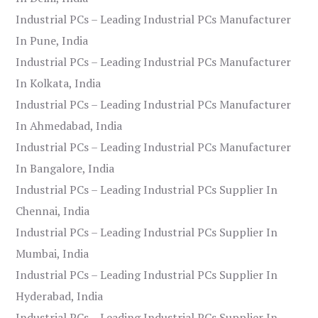
Industrial PCs – Leading Industrial PCs Manufacturer
In Pune, India
Industrial PCs – Leading Industrial PCs Manufacturer
In Kolkata, India
Industrial PCs – Leading Industrial PCs Manufacturer
In Ahmedabad, India
Industrial PCs – Leading Industrial PCs Manufacturer
In Bangalore, India
Industrial PCs – Leading Industrial PCs Supplier In
Chennai, India
Industrial PCs – Leading Industrial PCs Supplier In
Mumbai, India
Industrial PCs – Leading Industrial PCs Supplier In
Hyderabad, India
Industrial PCs – Leading Industrial PCs Supplier In