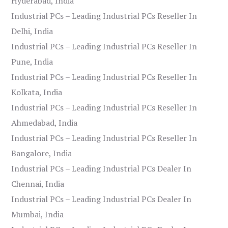
Hyderabad, India
Industrial PCs – Leading Industrial PCs Reseller In
Delhi, India
Industrial PCs – Leading Industrial PCs Reseller In
Pune, India
Industrial PCs – Leading Industrial PCs Reseller In
Kolkata, India
Industrial PCs – Leading Industrial PCs Reseller In
Ahmedabad, India
Industrial PCs – Leading Industrial PCs Reseller In
Bangalore, India
Industrial PCs – Leading Industrial PCs Dealer In
Chennai, India
Industrial PCs – Leading Industrial PCs Dealer In
Mumbai, India