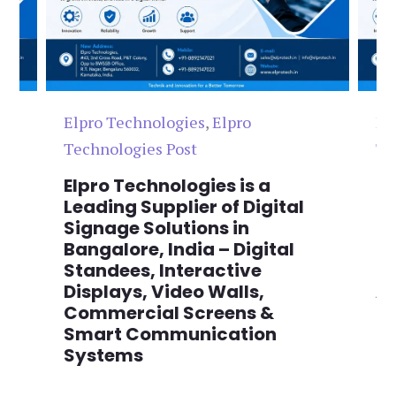
Elpro Technologies
,
Elpro
El
Technologies Post
Te
n
Elpro Technologies is a
To
,
Leading Supplier of Digital
Co
,
Signage Solutions in
Di
Bangalore, India – Digital
Ma
on
Standees, Interactive
Si
Displays, Video Walls,
Ad
Commercial Screens &
E
Smart Communication
L
Systems