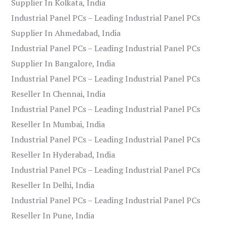
Supplier In Kolkata, India
Industrial Panel PCs – Leading Industrial Panel PCs
Supplier In Ahmedabad, India
Industrial Panel PCs – Leading Industrial Panel PCs
Supplier In Bangalore, India
Industrial Panel PCs – Leading Industrial Panel PCs
Reseller In Chennai, India
Industrial Panel PCs – Leading Industrial Panel PCs
Reseller In Mumbai, India
Industrial Panel PCs – Leading Industrial Panel PCs
Reseller In Hyderabad, India
Industrial Panel PCs – Leading Industrial Panel PCs
Reseller In Delhi, India
Industrial Panel PCs – Leading Industrial Panel PCs
Reseller In Pune, India