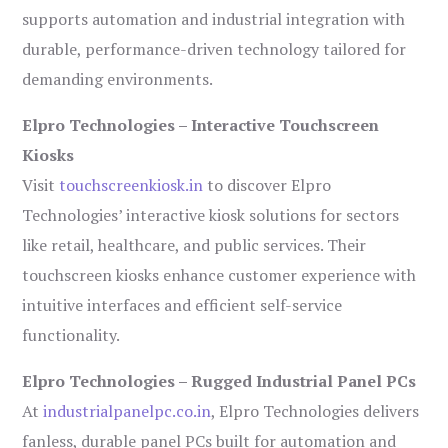
supports automation and industrial integration with
durable, performance-driven technology tailored for
demanding environments.
Elpro Technologies – Interactive Touchscreen
Kiosks
Visit
touchscreenkiosk.in
to discover Elpro
Technologies’ interactive kiosk solutions for sectors
like retail, healthcare, and public services. Their
touchscreen kiosks enhance customer experience with
intuitive interfaces and efficient self-service
functionality.
Elpro Technologies – Rugged Industrial Panel PCs
At
industrialpanelpc.co.in
, Elpro Technologies delivers
fanless, durable panel PCs built for automation and