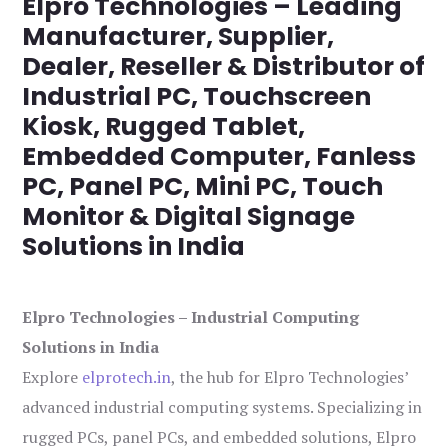
Elpro Technologies – Leading
Manufacturer, Supplier,
Dealer, Reseller & Distributor of
Industrial PC, Touchscreen
Kiosk, Rugged Tablet,
Embedded Computer, Fanless
PC, Panel PC, Mini PC, Touch
Monitor & Digital Signage
Solutions in India
Elpro Technologies – Industrial Computing
Solutions in India
Explore
elprotech.in
, the hub for Elpro Technologies’
advanced industrial computing systems. Specializing in
rugged PCs, panel PCs, and embedded solutions, Elpro