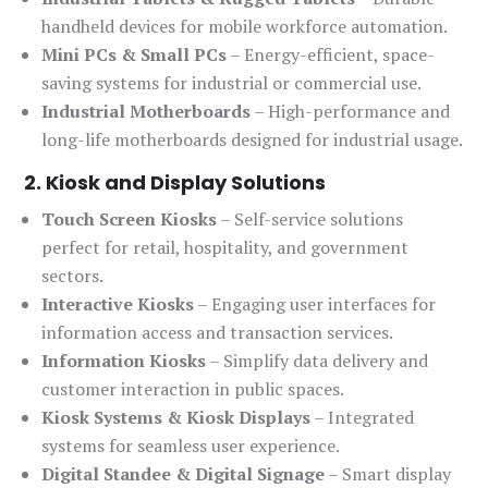
handheld devices for mobile workforce automation.
Mini PCs & Small PCs
– Energy-efficient, space-
saving systems for industrial or commercial use.
Industrial Motherboards
– High-performance and
long-life motherboards designed for industrial usage.
2. Kiosk and Display Solutions
Touch Screen Kiosks
– Self-service solutions
perfect for retail, hospitality, and government
sectors.
Interactive Kiosks
– Engaging user interfaces for
information access and transaction services.
Information Kiosks
– Simplify data delivery and
customer interaction in public spaces.
Kiosk Systems & Kiosk Displays
– Integrated
systems for seamless user experience.
Digital Standee & Digital Signage
– Smart display