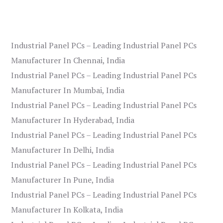
Industrial Panel PCs – Leading Industrial Panel PCs
Manufacturer In Chennai, India
Industrial Panel PCs – Leading Industrial Panel PCs
Manufacturer In Mumbai, India
Industrial Panel PCs – Leading Industrial Panel PCs
Manufacturer In Hyderabad, India
Industrial Panel PCs – Leading Industrial Panel PCs
Manufacturer In Delhi, India
Industrial Panel PCs – Leading Industrial Panel PCs
Manufacturer In Pune, India
Industrial Panel PCs – Leading Industrial Panel PCs
Manufacturer In Kolkata, India