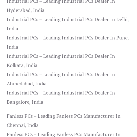
Industrial PCs – Leading Industrial PCs Dealer In
Hyderabad, India
Industrial PCs – Leading Industrial PCs Dealer In Delhi,
India
Industrial PCs – Leading Industrial PCs Dealer In Pune,
India
Industrial PCs – Leading Industrial PCs Dealer In
Kolkata, India
Industrial PCs – Leading Industrial PCs Dealer In
Ahmedabad, India
Industrial PCs – Leading Industrial PCs Dealer In
Bangalore, India
Fanless PCs – Leading Fanless PCs Manufacturer In
Chennai, India
Fanless PCs – Leading Fanless PCs Manufacturer In