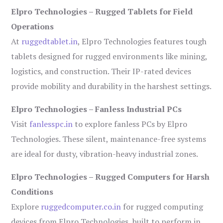
Elpro Technologies – Rugged Tablets for Field
Operations
At
ruggedtablet.in
, Elpro Technologies features tough
tablets designed for rugged environments like mining,
logistics, and construction. Their IP-rated devices
provide mobility and durability in the harshest settings.
Elpro Technologies – Fanless Industrial PCs
Visit
fanlesspc.in
to explore fanless PCs by Elpro
Technologies. These silent, maintenance-free systems
are ideal for dusty, vibration-heavy industrial zones.
Elpro Technologies – Rugged Computers for Harsh
Conditions
Explore
ruggedcomputer.co.in
for rugged computing
devices from Elpro Technologies, built to perform in