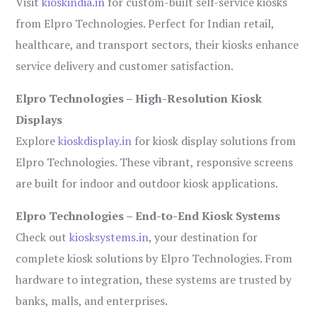
Visit
kioskindia.in
for custom-built self-service kiosks
from Elpro Technologies. Perfect for Indian retail,
healthcare, and transport sectors, their kiosks enhance
service delivery and customer satisfaction.
Elpro Technologies – High-Resolution Kiosk
Displays
Explore
kioskdisplay.in
for kiosk display solutions from
Elpro Technologies. These vibrant, responsive screens
are built for indoor and outdoor kiosk applications.
Elpro Technologies – End-to-End Kiosk Systems
Check out
kiosksystems.in
, your destination for
complete kiosk solutions by Elpro Technologies. From
hardware to integration, these systems are trusted by
banks, malls, and enterprises.