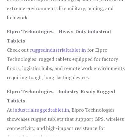
extreme environments like military, mining, and
fieldwork.
Elpro Technologies – Heavy-Duty Industrial
Tablets
Check out
ruggedindustrialtablet.in
for Elpro
Technologies’ rugged tablets equipped for factory
floors, logistics hubs, and remote work environments
requiring tough, long-lasting devices.
Elpro Technologies – Industry-Ready Rugged
Tablets
At
industrialruggedtablet.in
, Elpro Technologies
showcases rugged tablets that support GPS, wireless
connectivity, and high-impact resistance for