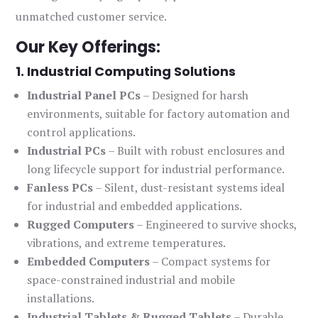
unmatched customer service.
Our Key Offerings:
1. Industrial Computing Solutions
Industrial Panel PCs
– Designed for harsh
environments, suitable for factory automation and
control applications.
Industrial PCs
– Built with robust enclosures and
long lifecycle support for industrial performance.
Fanless PCs
– Silent, dust-resistant systems ideal
for industrial and embedded applications.
Rugged Computers
– Engineered to survive shocks,
vibrations, and extreme temperatures.
Embedded Computers
– Compact systems for
space-constrained industrial and mobile
installations.
Industrial Tablets & Rugged Tablets
– Durable