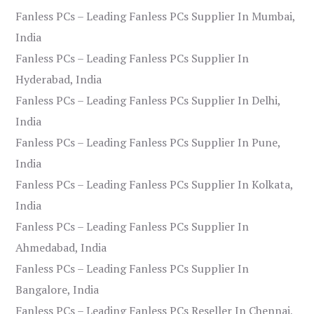
Fanless PCs – Leading Fanless PCs Supplier In Mumbai,
India
Fanless PCs – Leading Fanless PCs Supplier In
Hyderabad, India
Fanless PCs – Leading Fanless PCs Supplier In Delhi,
India
Fanless PCs – Leading Fanless PCs Supplier In Pune,
India
Fanless PCs – Leading Fanless PCs Supplier In Kolkata,
India
Fanless PCs – Leading Fanless PCs Supplier In
Ahmedabad, India
Fanless PCs – Leading Fanless PCs Supplier In
Bangalore, India
Fanless PCs – Leading Fanless PCs Reseller In Chennai,