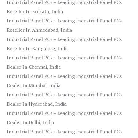
Industrial Panel PCs – Leading Industrial Panel PCs
Reseller In Kolkata, India
Industrial Panel PCs – Leading Industrial Panel PCs
Reseller In Ahmedabad, India
Industrial Panel PCs – Leading Industrial Panel PCs
Reseller In Bangalore, India
Industrial Panel PCs – Leading Industrial Panel PCs
Dealer In Chennai, India
Industrial Panel PCs – Leading Industrial Panel PCs
Dealer In Mumbai, India
Industrial Panel PCs – Leading Industrial Panel PCs
Dealer In Hyderabad, India
Industrial Panel PCs – Leading Industrial Panel PCs
Dealer In Delhi, India
Industrial Panel PCs – Leading Industrial Panel PCs