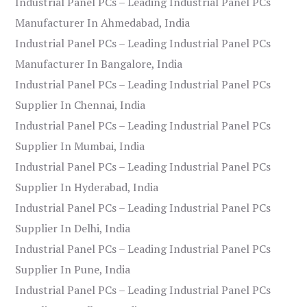
Industrial Panel PCs – Leading Industrial Panel PCs
Manufacturer In Ahmedabad, India
Industrial Panel PCs – Leading Industrial Panel PCs
Manufacturer In Bangalore, India
Industrial Panel PCs – Leading Industrial Panel PCs
Supplier In Chennai, India
Industrial Panel PCs – Leading Industrial Panel PCs
Supplier In Mumbai, India
Industrial Panel PCs – Leading Industrial Panel PCs
Supplier In Hyderabad, India
Industrial Panel PCs – Leading Industrial Panel PCs
Supplier In Delhi, India
Industrial Panel PCs – Leading Industrial Panel PCs
Supplier In Pune, India
Industrial Panel PCs – Leading Industrial Panel PCs