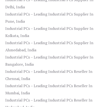
Delhi, India
Industrial PCs – Leading Industrial PCs Supplier In
Pune, India
Industrial PCs – Leading Industrial PCs Supplier In
Kolkata, India
Industrial PCs – Leading Industrial PCs Supplier In
Ahmedabad, India
Industrial PCs – Leading Industrial PCs Supplier In
Bangalore, India
Industrial PCs – Leading Industrial PCs Reseller In
Chennai, India
Industrial PCs – Leading Industrial PCs Reseller In
Mumbai, India
Industrial PCs – Leading Industrial PCs Reseller In