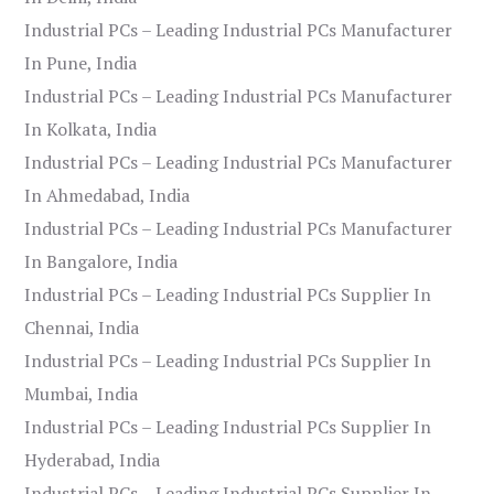
Industrial PCs – Leading Industrial PCs Manufacturer
In Pune, India
Industrial PCs – Leading Industrial PCs Manufacturer
In Kolkata, India
Industrial PCs – Leading Industrial PCs Manufacturer
In Ahmedabad, India
Industrial PCs – Leading Industrial PCs Manufacturer
In Bangalore, India
Industrial PCs – Leading Industrial PCs Supplier In
Chennai, India
Industrial PCs – Leading Industrial PCs Supplier In
Mumbai, India
Industrial PCs – Leading Industrial PCs Supplier In
Hyderabad, India
Industrial PCs – Leading Industrial PCs Supplier In