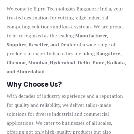
Welcome to Elpro Technologies Bangalore India, your
trusted destination for cutting-edge industrial
computing solutions and kiosk systems. We are proud
to be recognized as the leading
Manufacturer,
Supplier, Reseller, and Dealer
of a wide range of
products in major Indian cities including
Bangalore,
Chennai, Mumbai, Hyderabad, Delhi, Pune, Kolkata,
and Ahmedabad
.
Why Choose Us?
With decades of industry experience and a reputation
for quality and reliability, we deliver tailor-made
solutions for diverse industrial and commercial
applications. We cater to businesses of all scales,
offering not only high-quality products but also