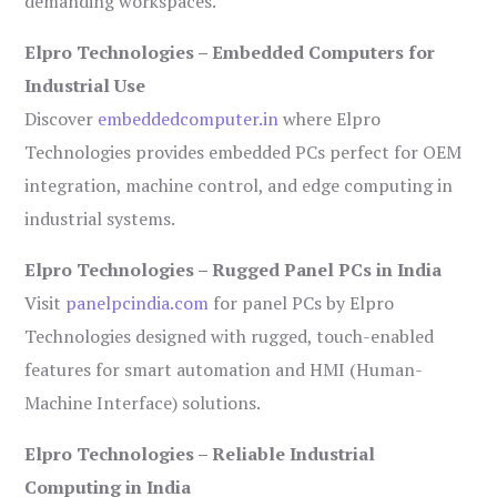
demanding workspaces.
Elpro Technologies – Embedded Computers for
Industrial Use
Discover
embeddedcomputer.in
where Elpro
Technologies provides embedded PCs perfect for OEM
integration, machine control, and edge computing in
industrial systems.
Elpro Technologies – Rugged Panel PCs in India
Visit
panelpcindia.com
for panel PCs by Elpro
Technologies designed with rugged, touch-enabled
features for smart automation and HMI (Human-
Machine Interface) solutions.
Elpro Technologies – Reliable Industrial
Computing in India