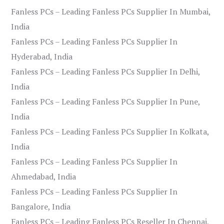
Fanless PCs – Leading Fanless PCs Supplier In Mumbai,
India
Fanless PCs – Leading Fanless PCs Supplier In
Hyderabad, India
Fanless PCs – Leading Fanless PCs Supplier In Delhi,
India
Fanless PCs – Leading Fanless PCs Supplier In Pune,
India
Fanless PCs – Leading Fanless PCs Supplier In Kolkata,
India
Fanless PCs – Leading Fanless PCs Supplier In
Ahmedabad, India
Fanless PCs – Leading Fanless PCs Supplier In
Bangalore, India
Fanless PCs – Leading Fanless PCs Reseller In Chennai,