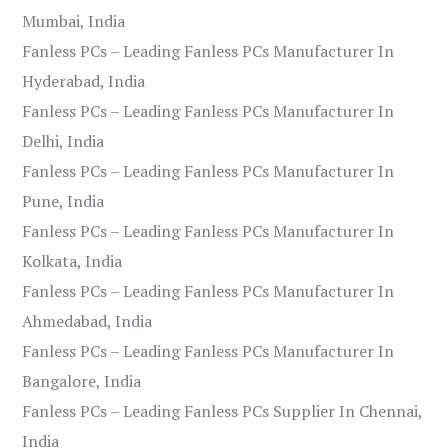
Mumbai, India
Fanless PCs – Leading Fanless PCs Manufacturer In
Hyderabad, India
Fanless PCs – Leading Fanless PCs Manufacturer In
Delhi, India
Fanless PCs – Leading Fanless PCs Manufacturer In
Pune, India
Fanless PCs – Leading Fanless PCs Manufacturer In
Kolkata, India
Fanless PCs – Leading Fanless PCs Manufacturer In
Ahmedabad, India
Fanless PCs – Leading Fanless PCs Manufacturer In
Bangalore, India
Fanless PCs – Leading Fanless PCs Supplier In Chennai,
India