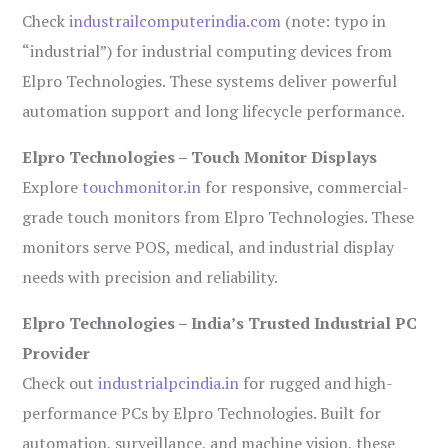
Check
industrailcomputerindia.com
(note: typo in
“industrial”) for industrial computing devices from
Elpro Technologies. These systems deliver powerful
automation support and long lifecycle performance.
Elpro Technologies – Touch Monitor Displays
Explore
touchmonitor.in
for responsive, commercial-
grade touch monitors from Elpro Technologies. These
monitors serve POS, medical, and industrial display
needs with precision and reliability.
Elpro Technologies – India’s Trusted Industrial PC
Provider
Check out
industrialpcindia.in
for rugged and high-
performance PCs by Elpro Technologies. Built for
automation, surveillance, and machine vision, these