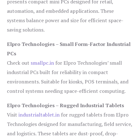
presents compact mini PCs designed for retail,
automation, and embedded applications. These
systems balance power and size for efficient space-
saving solutions.
Elpro Technologies – Small Form-Factor Industrial
PCs
Check out
smallpc.in
for Elpro Technologies’ small
industrial PCs built for reliability in compact
environments. Suitable for kiosks, POS terminals, and
control systems needing space-efficient computing.
Elpro Technologies – Rugged Industrial Tablets
Visit
industrialtablet.in
for rugged tablets from Elpro
Technologies designed for manufacturing, field service,
and logistics. These tablets are dust-proof, drop-