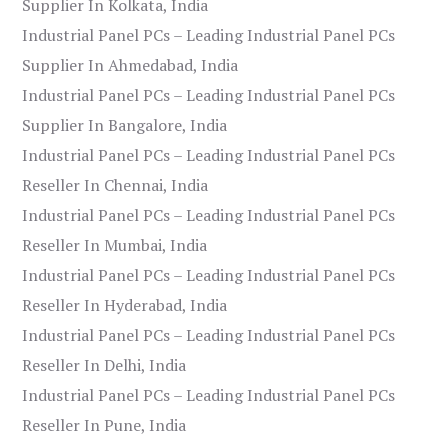
Supplier In Kolkata, India
Industrial Panel PCs – Leading Industrial Panel PCs
Supplier In Ahmedabad, India
Industrial Panel PCs – Leading Industrial Panel PCs
Supplier In Bangalore, India
Industrial Panel PCs – Leading Industrial Panel PCs
Reseller In Chennai, India
Industrial Panel PCs – Leading Industrial Panel PCs
Reseller In Mumbai, India
Industrial Panel PCs – Leading Industrial Panel PCs
Reseller In Hyderabad, India
Industrial Panel PCs – Leading Industrial Panel PCs
Reseller In Delhi, India
Industrial Panel PCs – Leading Industrial Panel PCs
Reseller In Pune, India