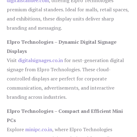
digitalstandee.com
, offering Elpro Technologies’
premium digital standees. Ideal for malls, retail spaces,
and exhibitions, these display units deliver sharp
branding and messaging.
Elpro Technologies – Dynamic Digital Signage
Displays
Visit
digitalsignages.co.in
for next-generation digital
signage from Elpro Technologies. These cloud-
controlled displays are perfect for corporate
communication, advertisements, and interactive
branding across industries.
Elpro Technologies – Compact and Efficient Mini
PCs
Explore
minipc.co.in
, where Elpro Technologies