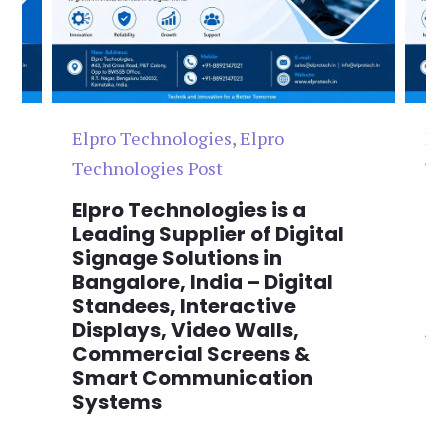
Elpro Technologies
,
Elpro
El
Technologies Post
Te
n
Elpro Technologies is a
To
,
Leading Supplier of Digital
Co
,
Signage Solutions in
Di
Bangalore, India – Digital
Ma
on
Standees, Interactive
Si
Displays, Video Walls,
Ad
Commercial Screens &
E
Smart Communication
L
Systems