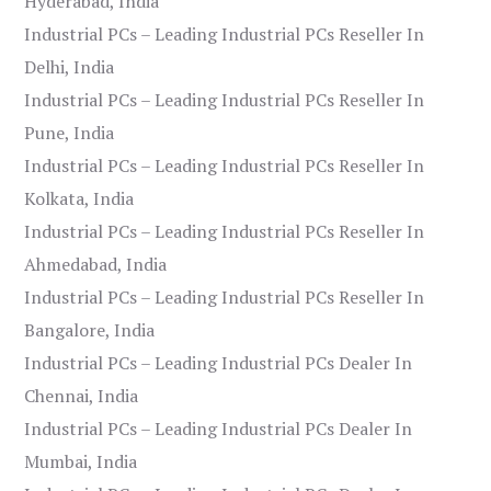
Hyderabad, India
Industrial PCs – Leading Industrial PCs Reseller In
Delhi, India
Industrial PCs – Leading Industrial PCs Reseller In
Pune, India
Industrial PCs – Leading Industrial PCs Reseller In
Kolkata, India
Industrial PCs – Leading Industrial PCs Reseller In
Ahmedabad, India
Industrial PCs – Leading Industrial PCs Reseller In
Bangalore, India
Industrial PCs – Leading Industrial PCs Dealer In
Chennai, India
Industrial PCs – Leading Industrial PCs Dealer In
Mumbai, India