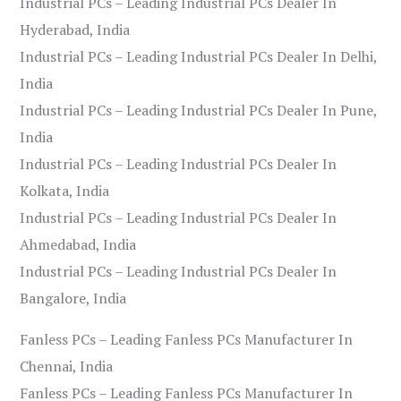
Industrial PCs – Leading Industrial PCs Dealer In
Hyderabad, India
Industrial PCs – Leading Industrial PCs Dealer In Delhi,
India
Industrial PCs – Leading Industrial PCs Dealer In Pune,
India
Industrial PCs – Leading Industrial PCs Dealer In
Kolkata, India
Industrial PCs – Leading Industrial PCs Dealer In
Ahmedabad, India
Industrial PCs – Leading Industrial PCs Dealer In
Bangalore, India
Fanless PCs – Leading Fanless PCs Manufacturer In
Chennai, India
Fanless PCs – Leading Fanless PCs Manufacturer In