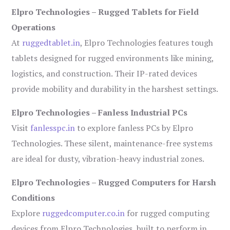
Elpro Technologies – Rugged Tablets for Field
Operations
At
ruggedtablet.in
, Elpro Technologies features tough
tablets designed for rugged environments like mining,
logistics, and construction. Their IP-rated devices
provide mobility and durability in the harshest settings.
Elpro Technologies – Fanless Industrial PCs
Visit
fanlesspc.in
to explore fanless PCs by Elpro
Technologies. These silent, maintenance-free systems
are ideal for dusty, vibration-heavy industrial zones.
Elpro Technologies – Rugged Computers for Harsh
Conditions
Explore
ruggedcomputer.co.in
for rugged computing
devices from Elpro Technologies, built to perform in