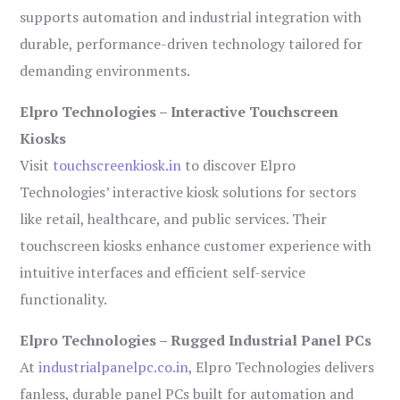
supports automation and industrial integration with
durable, performance-driven technology tailored for
demanding environments.
Elpro Technologies – Interactive Touchscreen
Kiosks
Visit
touchscreenkiosk.in
to discover Elpro
Technologies’ interactive kiosk solutions for sectors
like retail, healthcare, and public services. Their
touchscreen kiosks enhance customer experience with
intuitive interfaces and efficient self-service
functionality.
Elpro Technologies – Rugged Industrial Panel PCs
At
industrialpanelpc.co.in
, Elpro Technologies delivers
fanless, durable panel PCs built for automation and