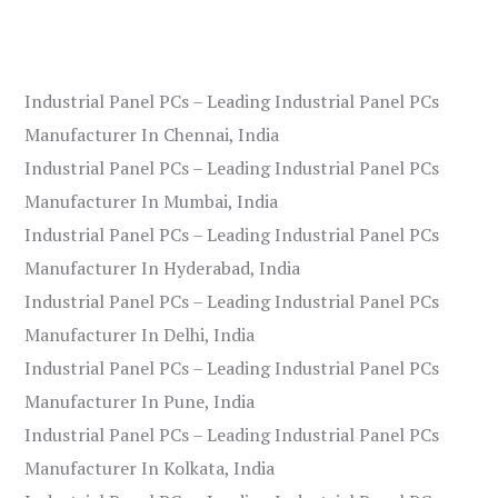
Industrial Panel PCs – Leading Industrial Panel PCs
Manufacturer In Chennai, India
Industrial Panel PCs – Leading Industrial Panel PCs
Manufacturer In Mumbai, India
Industrial Panel PCs – Leading Industrial Panel PCs
Manufacturer In Hyderabad, India
Industrial Panel PCs – Leading Industrial Panel PCs
Manufacturer In Delhi, India
Industrial Panel PCs – Leading Industrial Panel PCs
Manufacturer In Pune, India
Industrial Panel PCs – Leading Industrial Panel PCs
Manufacturer In Kolkata, India