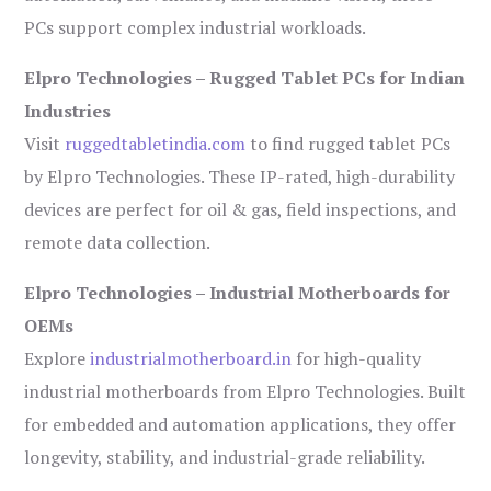
PCs support complex industrial workloads.
Elpro Technologies – Rugged Tablet PCs for Indian
Industries
Visit
ruggedtabletindia.com
to find rugged tablet PCs
by Elpro Technologies. These IP-rated, high-durability
devices are perfect for oil & gas, field inspections, and
remote data collection.
Elpro Technologies – Industrial Motherboards for
OEMs
Explore
industrialmotherboard.in
for high-quality
industrial motherboards from Elpro Technologies. Built
for embedded and automation applications, they offer
longevity, stability, and industrial-grade reliability.