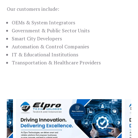
Our customers include:
OEMs & System Integrators
Government & Public Sector Units
Smart City Developers
Automation & Control Companies
IT & Educational Institutions
Transportation & Healthcare Providers