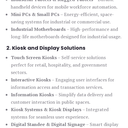
handheld devices for mobile workforce automation.
Mini PCs & Small PCs
– Energy-efficient, space-
saving systems for industrial or commercial use.
Industrial Motherboards
– High-performance and
long-life motherboards designed for industrial usage.
2. Kiosk and Display Solutions
Touch Screen Kiosks
– Self-service solutions
perfect for retail, hospitality, and government
sectors.
Interactive Kiosks
– Engaging user interfaces for
information access and transaction services.
Information Kiosks
– Simplify data delivery and
customer interaction in public spaces.
Kiosk Systems & Kiosk Displays
– Integrated
systems for seamless user experience.
Digital Standee & Digital Signage
– Smart display