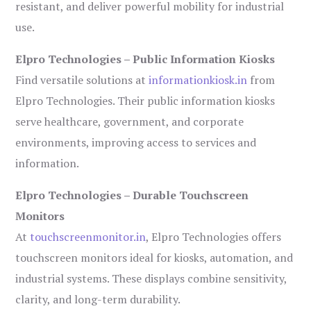
resistant, and deliver powerful mobility for industrial
use.
Elpro Technologies – Public Information Kiosks
Find versatile solutions at
informationkiosk.in
from
Elpro Technologies. Their public information kiosks
serve healthcare, government, and corporate
environments, improving access to services and
information.
Elpro Technologies – Durable Touchscreen
Monitors
At
touchscreenmonitor.in
, Elpro Technologies offers
touchscreen monitors ideal for kiosks, automation, and
industrial systems. These displays combine sensitivity,
clarity, and long-term durability.