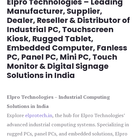
Elpro Technologies – Leading
Manufacturer, Supplier,
Dealer, Reseller & Distributor of
Industrial PC, Touchscreen
Kiosk, Rugged Tablet,
Embedded Computer, Fanless
PC, Panel PC, Mini PC, Touch
Monitor & Digital Signage
Solutions in India
Elpro Technologies – Industrial Computing
Solutions in India
Explore
elprotech.in
, the hub for Elpro Technologies’
advanced industrial computing systems. Specializing in
rugged PCs, panel PCs, and embedded solutions, Elpro