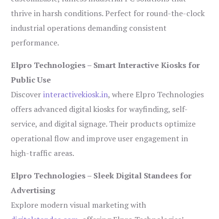
thrive in harsh conditions. Perfect for round-the-clock
industrial operations demanding consistent
performance.
Elpro Technologies – Smart Interactive Kiosks for
Public Use
Discover
interactivekiosk.in
, where Elpro Technologies
offers advanced digital kiosks for wayfinding, self-
service, and digital signage. Their products optimize
operational flow and improve user engagement in
high-traffic areas.
Elpro Technologies – Sleek Digital Standees for
Advertising
Explore modern visual marketing with