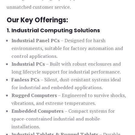
unmatched customer service.
Our Key Offerings:
1. Industrial Computing Solutions
Industrial Panel PCs
– Designed for harsh
environments, suitable for factory automation and
control applications.
Industrial PCs
– Built with robust enclosures and
long lifecycle support for industrial performance.
Fanless PCs
– Silent, dust-resistant systems ideal
for industrial and embedded applications.
Rugged Computers
– Engineered to survive shocks,
vibrations, and extreme temperatures.
Embedded Computers
– Compact systems for
space-constrained industrial and mobile
installations.
Industrial Tablets & Rugged Tablets
– Durable