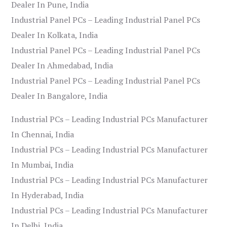
Dealer In Pune, India
Industrial Panel PCs – Leading Industrial Panel PCs
Dealer In Kolkata, India
Industrial Panel PCs – Leading Industrial Panel PCs
Dealer In Ahmedabad, India
Industrial Panel PCs – Leading Industrial Panel PCs
Dealer In Bangalore, India
Industrial PCs – Leading Industrial PCs Manufacturer
In Chennai, India
Industrial PCs – Leading Industrial PCs Manufacturer
In Mumbai, India
Industrial PCs – Leading Industrial PCs Manufacturer
In Hyderabad, India
Industrial PCs – Leading Industrial PCs Manufacturer
In Delhi, India