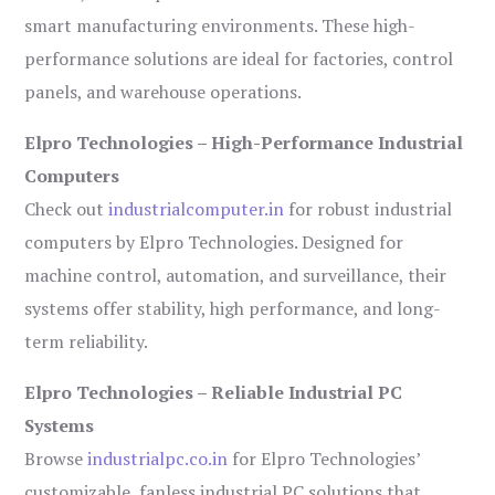
smart manufacturing environments. These high-
performance solutions are ideal for factories, control
panels, and warehouse operations.
Elpro Technologies – High-Performance Industrial
Computers
Check out
industrialcomputer.in
for robust industrial
computers by Elpro Technologies. Designed for
machine control, automation, and surveillance, their
systems offer stability, high performance, and long-
term reliability.
Elpro Technologies – Reliable Industrial PC
Systems
Browse
industrialpc.co.in
for Elpro Technologies’
customizable, fanless industrial PC solutions that