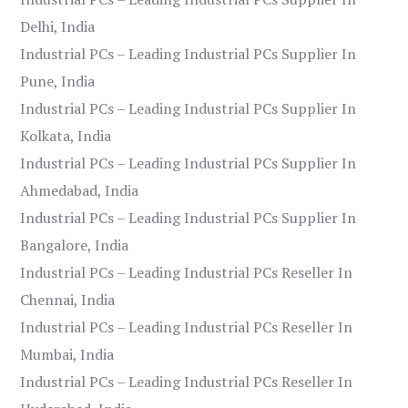
Delhi, India
Industrial PCs – Leading Industrial PCs Supplier In
Pune, India
Industrial PCs – Leading Industrial PCs Supplier In
Kolkata, India
Industrial PCs – Leading Industrial PCs Supplier In
Ahmedabad, India
Industrial PCs – Leading Industrial PCs Supplier In
Bangalore, India
Industrial PCs – Leading Industrial PCs Reseller In
Chennai, India
Industrial PCs – Leading Industrial PCs Reseller In
Mumbai, India
Industrial PCs – Leading Industrial PCs Reseller In