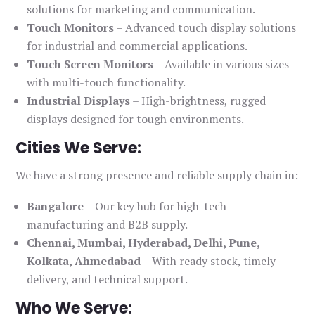
solutions for marketing and communication.
Touch Monitors
– Advanced touch display solutions
for industrial and commercial applications.
Touch Screen Monitors
– Available in various sizes
with multi-touch functionality.
Industrial Displays
– High-brightness, rugged
displays designed for tough environments.
Cities We Serve:
We have a strong presence and reliable supply chain in:
Bangalore
– Our key hub for high-tech
manufacturing and B2B supply.
Chennai, Mumbai, Hyderabad, Delhi, Pune,
Kolkata, Ahmedabad
– With ready stock, timely
delivery, and technical support.
Who We Serve: