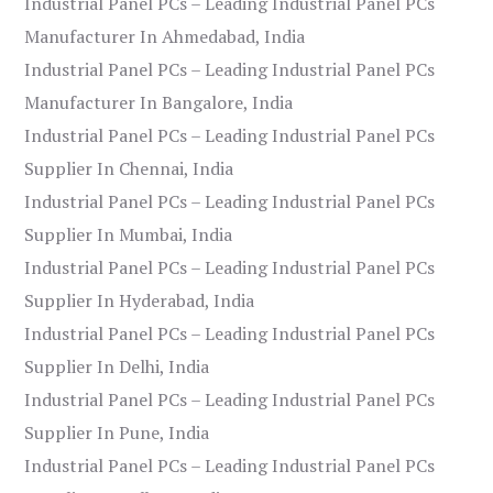
Industrial Panel PCs – Leading Industrial Panel PCs
Manufacturer In Ahmedabad, India
Industrial Panel PCs – Leading Industrial Panel PCs
Manufacturer In Bangalore, India
Industrial Panel PCs – Leading Industrial Panel PCs
Supplier In Chennai, India
Industrial Panel PCs – Leading Industrial Panel PCs
Supplier In Mumbai, India
Industrial Panel PCs – Leading Industrial Panel PCs
Supplier In Hyderabad, India
Industrial Panel PCs – Leading Industrial Panel PCs
Supplier In Delhi, India
Industrial Panel PCs – Leading Industrial Panel PCs
Supplier In Pune, India
Industrial Panel PCs – Leading Industrial Panel PCs