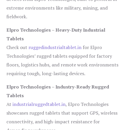
extreme environments like military, mining, and
fieldwork.
Elpro Technologies – Heavy-Duty Industrial
Tablets
Check out
ruggedindustrialtablet.in
for Elpro
Technologies’ rugged tablets equipped for factory
floors, logistics hubs, and remote work environments
requiring tough, long-lasting devices.
Elpro Technologies – Industry-Ready Rugged
Tablets
At
industrialruggedtablet.in
, Elpro Technologies
showcases rugged tablets that support GPS, wireless
connectivity, and high-impact resistance for