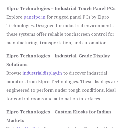
Elpro Technologies – Industrial Touch Panel PCs
Explore
panelpc.in
for rugged panel PCs by Elpro
Technologies. Designed for industrial environments,
these systems offer reliable touchscreen control for
manufacturing, transportation, and automation.
Elpro Technologies – Industrial-Grade Display
Solutions
Browse
industrialdisplay.in
to discover industrial
monitors from Elpro Technologies. These displays are
engineered to perform under tough conditions, ideal
for control rooms and automation interfaces.
Elpro Technologies – Custom Kiosks for Indian
Markets