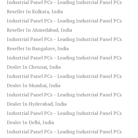
Industrial Panel PCs – Leading Industrial Panel PCs
Reseller In Kolkata, India
Industrial Panel PCs – Leading Industrial Panel PCs
Reseller In Ahmedabad, India
Industrial Panel PCs – Leading Industrial Panel PCs
Reseller In Bangalore, India
Industrial Panel PCs – Leading Industrial Panel PCs
Dealer In Chennai, India
Industrial Panel PCs – Leading Industrial Panel PCs
Dealer In Mumbai, India
Industrial Panel PCs – Leading Industrial Panel PCs
Dealer In Hyderabad, India
Industrial Panel PCs – Leading Industrial Panel PCs
Dealer In Delhi, India
Industrial Panel PCs – Leading Industrial Panel PCs