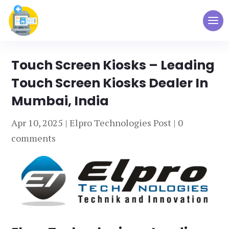
Touch Screen Kiosks – Leading
Touch Screen Kiosks Dealer In
Mumbai, India
Apr 10, 2025
|
Elpro Technologies Post
|
0
comments