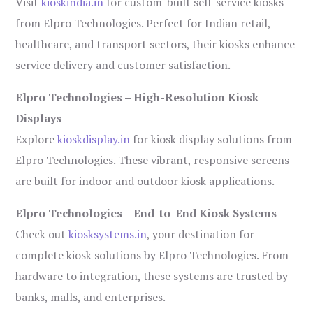
Visit
kioskindia.in
for custom-built self-service kiosks
from Elpro Technologies. Perfect for Indian retail,
healthcare, and transport sectors, their kiosks enhance
service delivery and customer satisfaction.
Elpro Technologies – High-Resolution Kiosk
Displays
Explore
kioskdisplay.in
for kiosk display solutions from
Elpro Technologies. These vibrant, responsive screens
are built for indoor and outdoor kiosk applications.
Elpro Technologies – End-to-End Kiosk Systems
Check out
kiosksystems.in
, your destination for
complete kiosk solutions by Elpro Technologies. From
hardware to integration, these systems are trusted by
banks, malls, and enterprises.