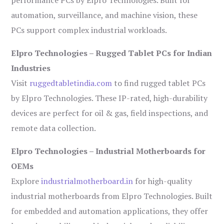
performance PCs by Elpro Technologies. Built for
automation, surveillance, and machine vision, these
PCs support complex industrial workloads.
Elpro Technologies – Rugged Tablet PCs for Indian
Industries
Visit
ruggedtabletindia.com
to find rugged tablet PCs
by Elpro Technologies. These IP-rated, high-durability
devices are perfect for oil & gas, field inspections, and
remote data collection.
Elpro Technologies – Industrial Motherboards for
OEMs
Explore
industrialmotherboard.in
for high-quality
industrial motherboards from Elpro Technologies. Built
for embedded and automation applications, they offer