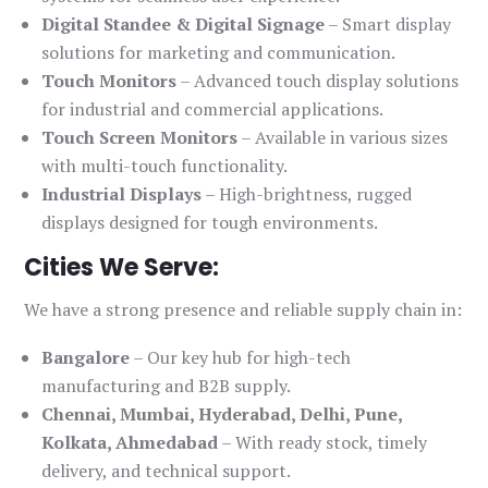
Digital Standee & Digital Signage
– Smart display
solutions for marketing and communication.
Touch Monitors
– Advanced touch display solutions
for industrial and commercial applications.
Touch Screen Monitors
– Available in various sizes
with multi-touch functionality.
Industrial Displays
– High-brightness, rugged
displays designed for tough environments.
Cities We Serve:
We have a strong presence and reliable supply chain in:
Bangalore
– Our key hub for high-tech
manufacturing and B2B supply.
Chennai, Mumbai, Hyderabad, Delhi, Pune,
Kolkata, Ahmedabad
– With ready stock, timely
delivery, and technical support.