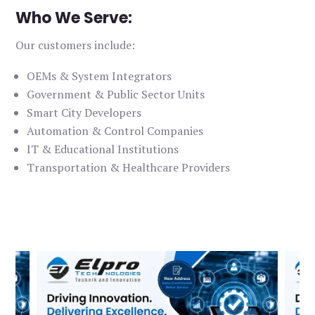
Who We Serve:
Our customers include:
OEMs & System Integrators
Government & Public Sector Units
Smart City Developers
Automation & Control Companies
IT & Educational Institutions
Transportation & Healthcare Providers