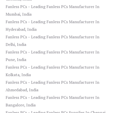
Fanless PCs – Leading Fanless PCs Manufacturer In
Mumbai, India
Fanless PCs – Leading Fanless PCs Manufacturer In
Hyderabad, India
Fanless PCs – Leading Fanless PCs Manufacturer In
Delhi, India
Fanless PCs – Leading Fanless PCs Manufacturer In
Pune, India
Fanless PCs – Leading Fanless PCs Manufacturer In
Kolkata, India
Fanless PCs – Leading Fanless PCs Manufacturer In
Ahmedabad, India
Fanless PCs – Leading Fanless PCs Manufacturer In
Bangalore, India
Fanless PCs – Leading Fanless PCs Supplier In Chennai,