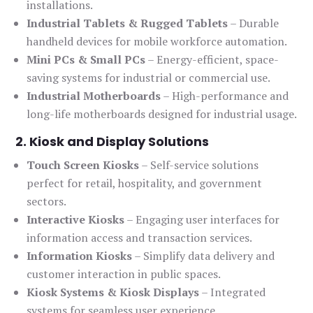
installations.
Industrial Tablets & Rugged Tablets
– Durable
handheld devices for mobile workforce automation.
Mini PCs & Small PCs
– Energy-efficient, space-
saving systems for industrial or commercial use.
Industrial Motherboards
– High-performance and
long-life motherboards designed for industrial usage.
2. Kiosk and Display Solutions
Touch Screen Kiosks
– Self-service solutions
perfect for retail, hospitality, and government
sectors.
Interactive Kiosks
– Engaging user interfaces for
information access and transaction services.
Information Kiosks
– Simplify data delivery and
customer interaction in public spaces.
Kiosk Systems & Kiosk Displays
– Integrated
systems for seamless user experience.