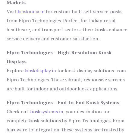
Markets
Visit
kioskindia.in
for custom-built self-service kiosks
from Elpro Technologies. Perfect for Indian retail,
healthcare, and transport sectors, their kiosks enhance
service delivery and customer satisfaction.
Elpro Technologies – High-Resolution Kiosk
Displays
Explore
kioskdisplay.in
for kiosk display solutions from
Elpro Technologies. These vibrant, responsive screens
are built for indoor and outdoor kiosk applications.
Elpro Technologies – End-to-End Kiosk Systems
Check out
kiosksystems.in
, your destination for
complete kiosk solutions by Elpro Technologies. From
hardware to integration, these systems are trusted by