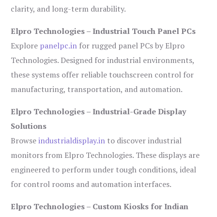
clarity, and long-term durability.
Elpro Technologies – Industrial Touch Panel PCs
Explore
panelpc.in
for rugged panel PCs by Elpro
Technologies. Designed for industrial environments,
these systems offer reliable touchscreen control for
manufacturing, transportation, and automation.
Elpro Technologies – Industrial-Grade Display
Solutions
Browse
industrialdisplay.in
to discover industrial
monitors from Elpro Technologies. These displays are
engineered to perform under tough conditions, ideal
for control rooms and automation interfaces.
Elpro Technologies – Custom Kiosks for Indian