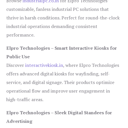
Browse
industrialpc.co.in
for Elpro Technologies’
customizable, fanless industrial PC solutions that
thrive in harsh conditions. Perfect for round-the-clock
industrial operations demanding consistent
performance.
Elpro Technologies – Smart Interactive Kiosks for
Public Use
Discover
interactivekiosk.in
, where Elpro Technologies
offers advanced digital kiosks for wayfinding, self-
service, and digital signage. Their products optimize
operational flow and improve user engagement in
high-traffic areas.
Elpro Technologies – Sleek Digital Standees for
Advertising