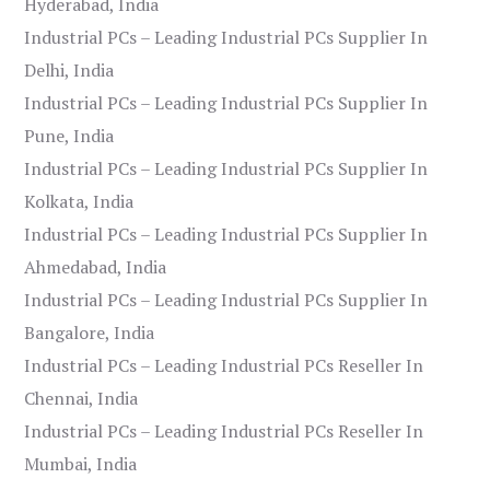
Hyderabad, India
Industrial PCs – Leading Industrial PCs Supplier In
Delhi, India
Industrial PCs – Leading Industrial PCs Supplier In
Pune, India
Industrial PCs – Leading Industrial PCs Supplier In
Kolkata, India
Industrial PCs – Leading Industrial PCs Supplier In
Ahmedabad, India
Industrial PCs – Leading Industrial PCs Supplier In
Bangalore, India
Industrial PCs – Leading Industrial PCs Reseller In
Chennai, India
Industrial PCs – Leading Industrial PCs Reseller In
Mumbai, India