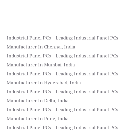
Industrial Panel PCs – Leading Industrial Panel PCs
Manufacturer In Chennai, India
Industrial Panel PCs – Leading Industrial Panel PCs
Manufacturer In Mumbai, India
Industrial Panel PCs – Leading Industrial Panel PCs
Manufacturer In Hyderabad, India
Industrial Panel PCs – Leading Industrial Panel PCs
Manufacturer In Delhi, India
Industrial Panel PCs – Leading Industrial Panel PCs
Manufacturer In Pune, India
Industrial Panel PCs – Leading Industrial Panel PCs