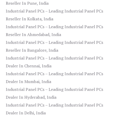
Reseller In Pune, India
Industrial Panel PCs – Leading Industrial Panel PCs
Reseller In Kolkata, India
Industrial Panel PCs – Leading Industrial Panel PCs
Reseller In Ahmedabad, India
Industrial Panel PCs – Leading Industrial Panel PCs
Reseller In Bangalore, India
Industrial Panel PCs – Leading Industrial Panel PCs
Dealer In Chennai, India
Industrial Panel PCs – Leading Industrial Panel PCs
Dealer In Mumbai, India
Industrial Panel PCs – Leading Industrial Panel PCs
Dealer In Hyderabad, India
Industrial Panel PCs – Leading Industrial Panel PCs
Dealer In Delhi, India