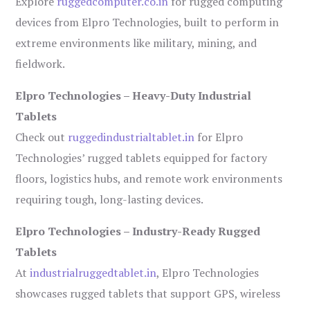
Explore
ruggedcomputer.co.in
for rugged computing
devices from Elpro Technologies, built to perform in
extreme environments like military, mining, and
fieldwork.
Elpro Technologies – Heavy-Duty Industrial
Tablets
Check out
ruggedindustrialtablet.in
for Elpro
Technologies’ rugged tablets equipped for factory
floors, logistics hubs, and remote work environments
requiring tough, long-lasting devices.
Elpro Technologies – Industry-Ready Rugged
Tablets
At
industrialruggedtablet.in
, Elpro Technologies
showcases rugged tablets that support GPS, wireless