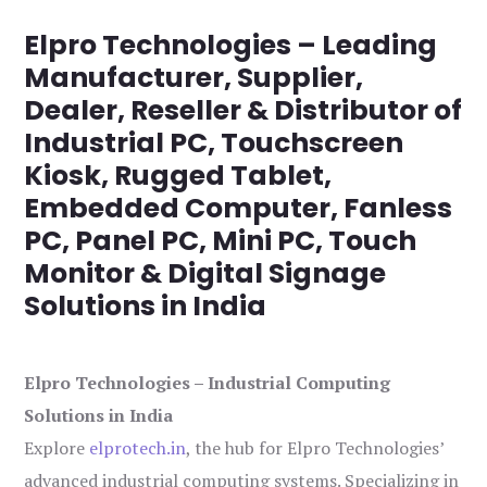
Elpro Technologies – Leading
Manufacturer, Supplier,
Dealer, Reseller & Distributor of
Industrial PC, Touchscreen
Kiosk, Rugged Tablet,
Embedded Computer, Fanless
PC, Panel PC, Mini PC, Touch
Monitor & Digital Signage
Solutions in India
Elpro Technologies – Industrial Computing
Solutions in India
Explore
elprotech.in
, the hub for Elpro Technologies’
advanced industrial computing systems. Specializing in