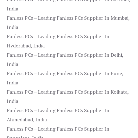
India
Fanless PCs – Leading Fanless PCs Supplier In Mumbai,
India
Fanless PCs – Leading Fanless PCs Supplier In
Hyderabad, India
Fanless PCs – Leading Fanless PCs Supplier In Delhi,
India
Fanless PCs – Leading Fanless PCs Supplier In Pune,
India
Fanless PCs – Leading Fanless PCs Supplier In Kolkata,
India
Fanless PCs – Leading Fanless PCs Supplier In
Ahmedabad, India
Fanless PCs – Leading Fanless PCs Supplier In
Bangalore, India