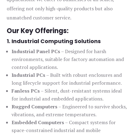
offering not only high-quality products but also
unmatched customer service.
Our Key Offerings:
1. Industrial Computing Solutions
Industrial Panel PCs
– Designed for harsh
environments, suitable for factory automation and
control applications.
Industrial PCs
– Built with robust enclosures and
long lifecycle support for industrial performance.
Fanless PCs
– Silent, dust-resistant systems ideal
for industrial and embedded applications.
Rugged Computers
– Engineered to survive shocks,
vibrations, and extreme temperatures.
Embedded Computers
– Compact systems for
space-constrained industrial and mobile