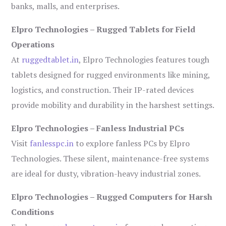
banks, malls, and enterprises.
Elpro Technologies – Rugged Tablets for Field
Operations
At
ruggedtablet.in
, Elpro Technologies features tough
tablets designed for rugged environments like mining,
logistics, and construction. Their IP-rated devices
provide mobility and durability in the harshest settings.
Elpro Technologies – Fanless Industrial PCs
Visit
fanlesspc.in
to explore fanless PCs by Elpro
Technologies. These silent, maintenance-free systems
are ideal for dusty, vibration-heavy industrial zones.
Elpro Technologies – Rugged Computers for Harsh
Conditions