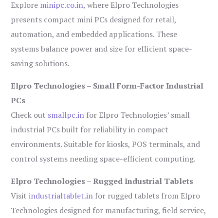
Explore
minipc.co.in
, where Elpro Technologies
presents compact mini PCs designed for retail,
automation, and embedded applications. These
systems balance power and size for efficient space-
saving solutions.
Elpro Technologies – Small Form-Factor Industrial
PCs
Check out
smallpc.in
for Elpro Technologies’ small
industrial PCs built for reliability in compact
environments. Suitable for kiosks, POS terminals, and
control systems needing space-efficient computing.
Elpro Technologies – Rugged Industrial Tablets
Visit
industrialtablet.in
for rugged tablets from Elpro
Technologies designed for manufacturing, field service,