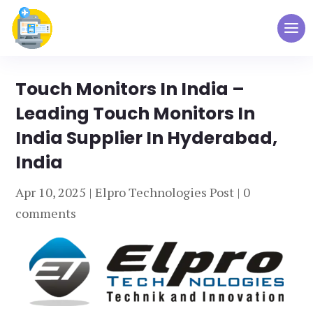
Touch Monitors In India –
Leading Touch Monitors In
India Supplier In Hyderabad,
India
Apr 10, 2025
|
Elpro Technologies Post
|
0
comments