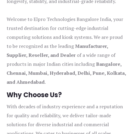
longevity, stability, and industrial-grade reliability.
Welcome to Elpro Technologies Bangalore India, your
trusted destination for cutting-edge industrial
computing solutions and kiosk systems. We are proud
to be recognized as the leading
Manufacturer,
Supplier, Reseller, and Dealer
of a wide range of
products in major Indian cities including
Bangalore,
Chennai, Mumbai, Hyderabad, Delhi, Pune, Kolkata,
and Ahmedabad
.
Why Choose Us?
With decades of industry experience and a reputation
for quality and reliability, we deliver tailor-made
solutions for diverse industrial and commercial
applications. We cater to businesses of all scales,