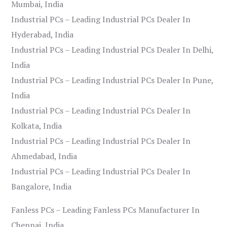
Mumbai, India
Industrial PCs – Leading Industrial PCs Dealer In
Hyderabad, India
Industrial PCs – Leading Industrial PCs Dealer In Delhi,
India
Industrial PCs – Leading Industrial PCs Dealer In Pune,
India
Industrial PCs – Leading Industrial PCs Dealer In
Kolkata, India
Industrial PCs – Leading Industrial PCs Dealer In
Ahmedabad, India
Industrial PCs – Leading Industrial PCs Dealer In
Bangalore, India
Fanless PCs – Leading Fanless PCs Manufacturer In
Chennai, India