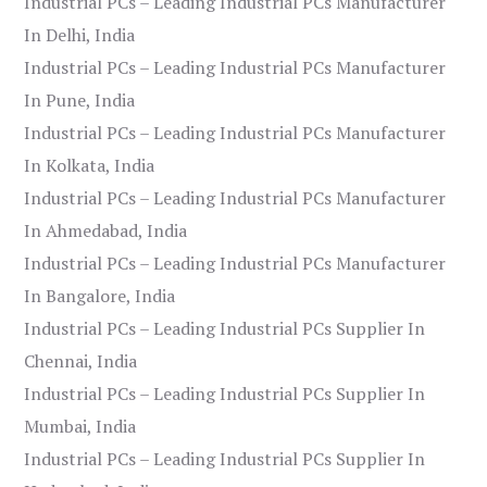
Industrial PCs – Leading Industrial PCs Manufacturer
In Delhi, India
Industrial PCs – Leading Industrial PCs Manufacturer
In Pune, India
Industrial PCs – Leading Industrial PCs Manufacturer
In Kolkata, India
Industrial PCs – Leading Industrial PCs Manufacturer
In Ahmedabad, India
Industrial PCs – Leading Industrial PCs Manufacturer
In Bangalore, India
Industrial PCs – Leading Industrial PCs Supplier In
Chennai, India
Industrial PCs – Leading Industrial PCs Supplier In
Mumbai, India
Industrial PCs – Leading Industrial PCs Supplier In