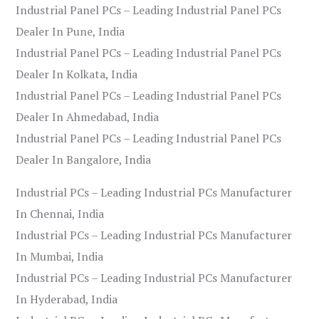
Industrial Panel PCs – Leading Industrial Panel PCs
Dealer In Pune, India
Industrial Panel PCs – Leading Industrial Panel PCs
Dealer In Kolkata, India
Industrial Panel PCs – Leading Industrial Panel PCs
Dealer In Ahmedabad, India
Industrial Panel PCs – Leading Industrial Panel PCs
Dealer In Bangalore, India
Industrial PCs – Leading Industrial PCs Manufacturer
In Chennai, India
Industrial PCs – Leading Industrial PCs Manufacturer
In Mumbai, India
Industrial PCs – Leading Industrial PCs Manufacturer
In Hyderabad, India