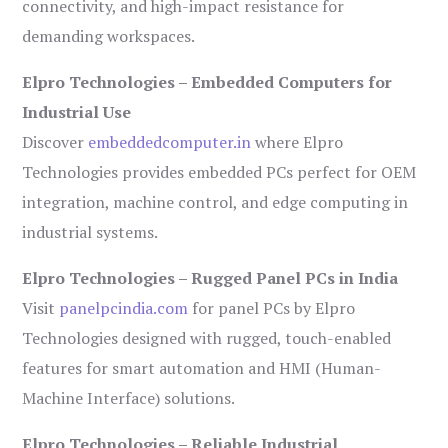
connectivity, and high-impact resistance for
demanding workspaces.
Elpro Technologies – Embedded Computers for
Industrial Use
Discover
embeddedcomputer.in
where Elpro
Technologies provides embedded PCs perfect for OEM
integration, machine control, and edge computing in
industrial systems.
Elpro Technologies – Rugged Panel PCs in India
Visit
panelpcindia.com
for panel PCs by Elpro
Technologies designed with rugged, touch-enabled
features for smart automation and HMI (Human-
Machine Interface) solutions.
Elpro Technologies – Reliable Industrial