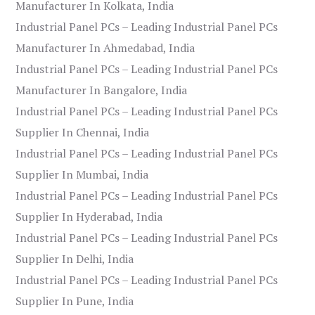
Manufacturer In Kolkata, India
Industrial Panel PCs – Leading Industrial Panel PCs
Manufacturer In Ahmedabad, India
Industrial Panel PCs – Leading Industrial Panel PCs
Manufacturer In Bangalore, India
Industrial Panel PCs – Leading Industrial Panel PCs
Supplier In Chennai, India
Industrial Panel PCs – Leading Industrial Panel PCs
Supplier In Mumbai, India
Industrial Panel PCs – Leading Industrial Panel PCs
Supplier In Hyderabad, India
Industrial Panel PCs – Leading Industrial Panel PCs
Supplier In Delhi, India
Industrial Panel PCs – Leading Industrial Panel PCs
Supplier In Pune, India