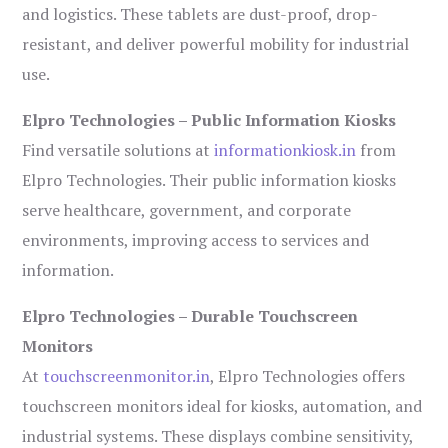
and logistics. These tablets are dust-proof, drop-
resistant, and deliver powerful mobility for industrial
use.
Elpro Technologies – Public Information Kiosks
Find versatile solutions at
informationkiosk.in
from
Elpro Technologies. Their public information kiosks
serve healthcare, government, and corporate
environments, improving access to services and
information.
Elpro Technologies – Durable Touchscreen
Monitors
At
touchscreenmonitor.in
, Elpro Technologies offers
touchscreen monitors ideal for kiosks, automation, and
industrial systems. These displays combine sensitivity,