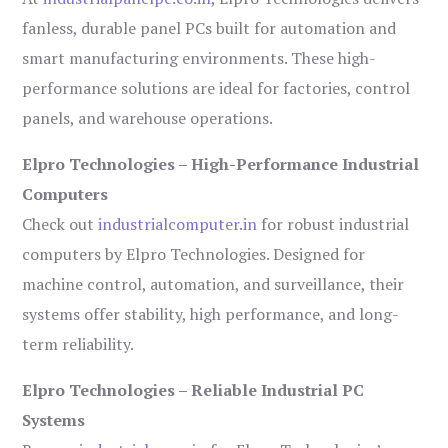
fanless, durable panel PCs built for automation and
smart manufacturing environments. These high-
performance solutions are ideal for factories, control
panels, and warehouse operations.
Elpro Technologies – High-Performance Industrial
Computers
Check out
industrialcomputer.in
for robust industrial
computers by Elpro Technologies. Designed for
machine control, automation, and surveillance, their
systems offer stability, high performance, and long-
term reliability.
Elpro Technologies – Reliable Industrial PC
Systems