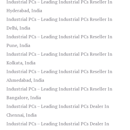
Industrial PCs – Leading Industrial PCs Reseller In
Hyderabad, India
Industrial PCs – Leading Industrial PCs Reseller In
Delhi, India
Industrial PCs – Leading Industrial PCs Reseller In
Pune, India
Industrial PCs – Leading Industrial PCs Reseller In
Kolkata, India
Industrial PCs – Leading Industrial PCs Reseller In
Ahmedabad, India
Industrial PCs – Leading Industrial PCs Reseller In
Bangalore, India
Industrial PCs – Leading Industrial PCs Dealer In
Chennai, India
Industrial PCs – Leading Industrial PCs Dealer In