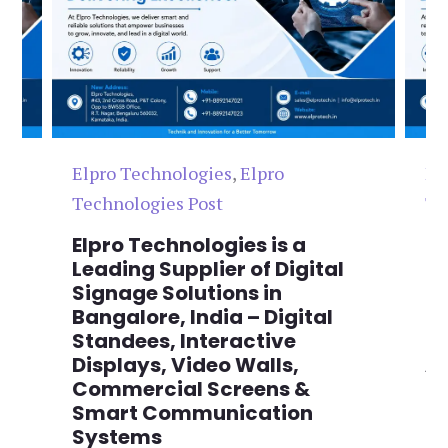
Elpro Technologies
,
Elpro
El
Technologies Post
Te
n
Elpro Technologies is a
To
,
Leading Supplier of Digital
Co
,
Signage Solutions in
Di
Bangalore, India – Digital
Ma
on
Standees, Interactive
Si
Displays, Video Walls,
Ad
Commercial Screens &
E
Smart Communication
L
Systems