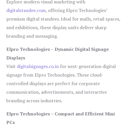
Explore modern visual marketing with
digitalstandee.com
, offering Elpro Technologies’
premium digital standees. Ideal for malls, retail spaces,
and exhibitions, these display units deliver sharp
branding and messaging.
Elpro Technologies – Dynamic Digital Signage
Displays
Visit
digitalsignages.co.in
for next-generation digital
signage from Elpro Technologies. These cloud-
controlled displays are perfect for corporate
communication, advertisements, and interactive
branding across industries.
Elpro Technologies – Compact and Efficient Mini
PCs