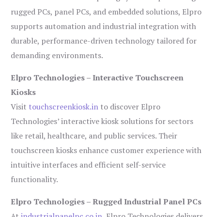
rugged PCs, panel PCs, and embedded solutions, Elpro
supports automation and industrial integration with
durable, performance-driven technology tailored for
demanding environments.
Elpro Technologies – Interactive Touchscreen
Kiosks
Visit
touchscreenkiosk.in
to discover Elpro
Technologies’ interactive kiosk solutions for sectors
like retail, healthcare, and public services. Their
touchscreen kiosks enhance customer experience with
intuitive interfaces and efficient self-service
functionality.
Elpro Technologies – Rugged Industrial Panel PCs
At
industrialpanelpc.co.in
, Elpro Technologies delivers