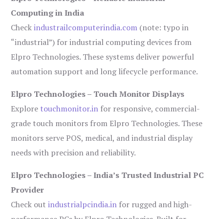
Computing in India
Check
industrailcomputerindia.com
(note: typo in
“industrial”) for industrial computing devices from
Elpro Technologies. These systems deliver powerful
automation support and long lifecycle performance.
Elpro Technologies – Touch Monitor Displays
Explore
touchmonitor.in
for responsive, commercial-
grade touch monitors from Elpro Technologies. These
monitors serve POS, medical, and industrial display
needs with precision and reliability.
Elpro Technologies – India’s Trusted Industrial PC
Provider
Check out
industrialpcindia.in
for rugged and high-