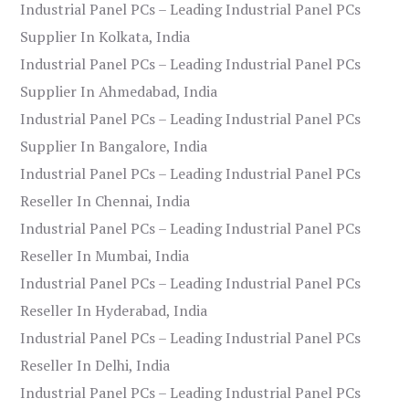
Industrial Panel PCs – Leading Industrial Panel PCs
Supplier In Kolkata, India
Industrial Panel PCs – Leading Industrial Panel PCs
Supplier In Ahmedabad, India
Industrial Panel PCs – Leading Industrial Panel PCs
Supplier In Bangalore, India
Industrial Panel PCs – Leading Industrial Panel PCs
Reseller In Chennai, India
Industrial Panel PCs – Leading Industrial Panel PCs
Reseller In Mumbai, India
Industrial Panel PCs – Leading Industrial Panel PCs
Reseller In Hyderabad, India
Industrial Panel PCs – Leading Industrial Panel PCs
Reseller In Delhi, India
Industrial Panel PCs – Leading Industrial Panel PCs