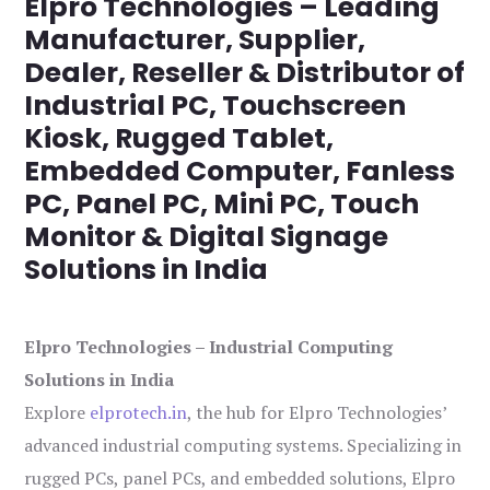
Elpro Technologies – Leading
Manufacturer, Supplier,
Dealer, Reseller & Distributor of
Industrial PC, Touchscreen
Kiosk, Rugged Tablet,
Embedded Computer, Fanless
PC, Panel PC, Mini PC, Touch
Monitor & Digital Signage
Solutions in India
Elpro Technologies – Industrial Computing
Solutions in India
Explore
elprotech.in
, the hub for Elpro Technologies’
advanced industrial computing systems. Specializing in
rugged PCs, panel PCs, and embedded solutions, Elpro