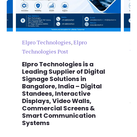
Elpro Technologies
,
Elpro
El
Technologies Post
Te
n
Elpro Technologies is a
To
,
Leading Supplier of Digital
Co
,
Signage Solutions in
Di
Bangalore, India – Digital
Ma
on
Standees, Interactive
Si
Displays, Video Walls,
Ad
Commercial Screens &
E
Smart Communication
L
Systems