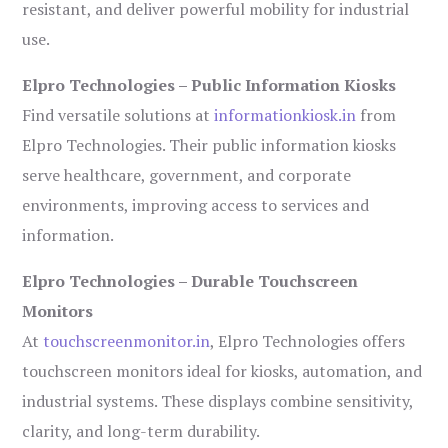
resistant, and deliver powerful mobility for industrial
use.
Elpro Technologies – Public Information Kiosks
Find versatile solutions at
informationkiosk.in
from
Elpro Technologies. Their public information kiosks
serve healthcare, government, and corporate
environments, improving access to services and
information.
Elpro Technologies – Durable Touchscreen
Monitors
At
touchscreenmonitor.in
, Elpro Technologies offers
touchscreen monitors ideal for kiosks, automation, and
industrial systems. These displays combine sensitivity,
clarity, and long-term durability.