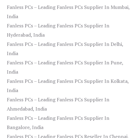
Fanless PCs – Leading Fanless PCs Supplier In Mumbai,
India
Fanless PCs – Leading Fanless PCs Supplier In
Hyderabad, India
Fanless PCs – Leading Fanless PCs Supplier In Delhi,
India
Fanless PCs – Leading Fanless PCs Supplier In Pune,
India
Fanless PCs – Leading Fanless PCs Supplier In Kolkata,
India
Fanless PCs – Leading Fanless PCs Supplier In
Ahmedabad, India
Fanless PCs – Leading Fanless PCs Supplier In
Bangalore, India
Fanless PCs – Leading Fanless PCs Reseller In Chennai,