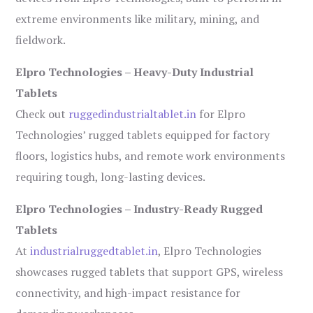
extreme environments like military, mining, and
fieldwork.
Elpro Technologies – Heavy-Duty Industrial
Tablets
Check out
ruggedindustrialtablet.in
for Elpro
Technologies’ rugged tablets equipped for factory
floors, logistics hubs, and remote work environments
requiring tough, long-lasting devices.
Elpro Technologies – Industry-Ready Rugged
Tablets
At
industrialruggedtablet.in
, Elpro Technologies
showcases rugged tablets that support GPS, wireless
connectivity, and high-impact resistance for