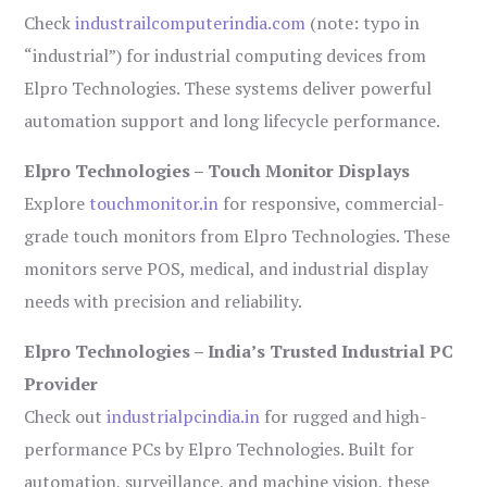
Check
industrailcomputerindia.com
(note: typo in
“industrial”) for industrial computing devices from
Elpro Technologies. These systems deliver powerful
automation support and long lifecycle performance.
Elpro Technologies – Touch Monitor Displays
Explore
touchmonitor.in
for responsive, commercial-
grade touch monitors from Elpro Technologies. These
monitors serve POS, medical, and industrial display
needs with precision and reliability.
Elpro Technologies – India’s Trusted Industrial PC
Provider
Check out
industrialpcindia.in
for rugged and high-
performance PCs by Elpro Technologies. Built for
automation, surveillance, and machine vision, these