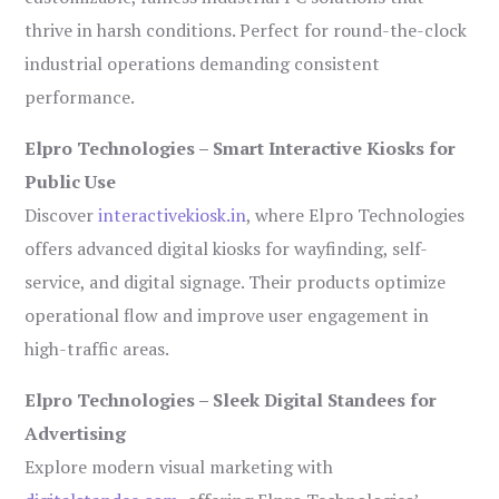
thrive in harsh conditions. Perfect for round-the-clock
industrial operations demanding consistent
performance.
Elpro Technologies – Smart Interactive Kiosks for
Public Use
Discover
interactivekiosk.in
, where Elpro Technologies
offers advanced digital kiosks for wayfinding, self-
service, and digital signage. Their products optimize
operational flow and improve user engagement in
high-traffic areas.
Elpro Technologies – Sleek Digital Standees for
Advertising
Explore modern visual marketing with