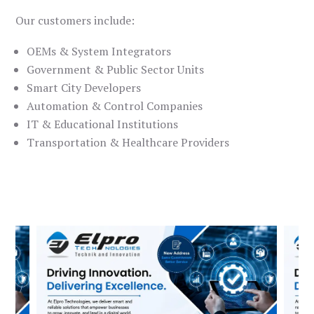
Our customers include:
OEMs & System Integrators
Government & Public Sector Units
Smart City Developers
Automation & Control Companies
IT & Educational Institutions
Transportation & Healthcare Providers