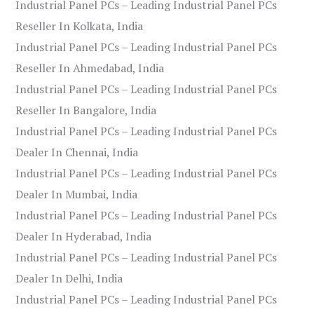
Industrial Panel PCs – Leading Industrial Panel PCs
Reseller In Kolkata, India
Industrial Panel PCs – Leading Industrial Panel PCs
Reseller In Ahmedabad, India
Industrial Panel PCs – Leading Industrial Panel PCs
Reseller In Bangalore, India
Industrial Panel PCs – Leading Industrial Panel PCs
Dealer In Chennai, India
Industrial Panel PCs – Leading Industrial Panel PCs
Dealer In Mumbai, India
Industrial Panel PCs – Leading Industrial Panel PCs
Dealer In Hyderabad, India
Industrial Panel PCs – Leading Industrial Panel PCs
Dealer In Delhi, India
Industrial Panel PCs – Leading Industrial Panel PCs