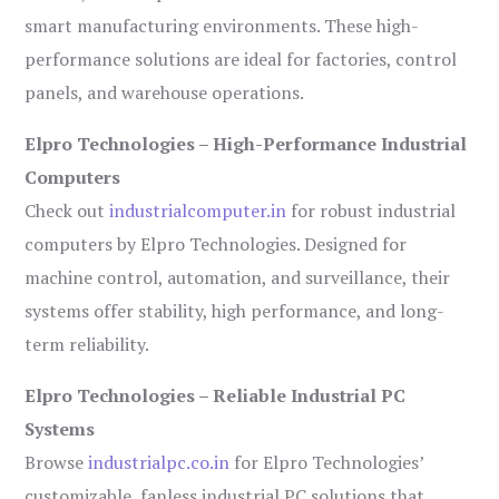
smart manufacturing environments. These high-
performance solutions are ideal for factories, control
panels, and warehouse operations.
Elpro Technologies – High-Performance Industrial
Computers
Check out
industrialcomputer.in
for robust industrial
computers by Elpro Technologies. Designed for
machine control, automation, and surveillance, their
systems offer stability, high performance, and long-
term reliability.
Elpro Technologies – Reliable Industrial PC
Systems
Browse
industrialpc.co.in
for Elpro Technologies’
customizable, fanless industrial PC solutions that