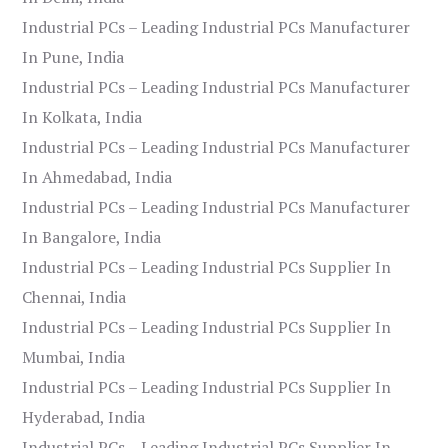
Industrial PCs – Leading Industrial PCs Manufacturer
In Pune, India
Industrial PCs – Leading Industrial PCs Manufacturer
In Kolkata, India
Industrial PCs – Leading Industrial PCs Manufacturer
In Ahmedabad, India
Industrial PCs – Leading Industrial PCs Manufacturer
In Bangalore, India
Industrial PCs – Leading Industrial PCs Supplier In
Chennai, India
Industrial PCs – Leading Industrial PCs Supplier In
Mumbai, India
Industrial PCs – Leading Industrial PCs Supplier In
Hyderabad, India
Industrial PCs – Leading Industrial PCs Supplier In