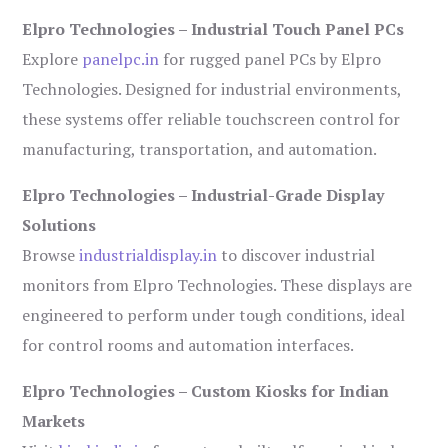
Elpro Technologies – Industrial Touch Panel PCs
Explore
panelpc.in
for rugged panel PCs by Elpro
Technologies. Designed for industrial environments,
these systems offer reliable touchscreen control for
manufacturing, transportation, and automation.
Elpro Technologies – Industrial-Grade Display
Solutions
Browse
industrialdisplay.in
to discover industrial
monitors from Elpro Technologies. These displays are
engineered to perform under tough conditions, ideal
for control rooms and automation interfaces.
Elpro Technologies – Custom Kiosks for Indian
Markets