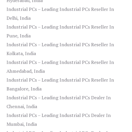
Hyderabad, India
Industrial PCs – Leading Industrial PCs Reseller In
Delhi, India
Industrial PCs – Leading Industrial PCs Reseller In
Pune, India
Industrial PCs – Leading Industrial PCs Reseller In
Kolkata, India
Industrial PCs – Leading Industrial PCs Reseller In
Ahmedabad, India
Industrial PCs – Leading Industrial PCs Reseller In
Bangalore, India
Industrial PCs – Leading Industrial PCs Dealer In
Chennai, India
Industrial PCs – Leading Industrial PCs Dealer In
Mumbai, India