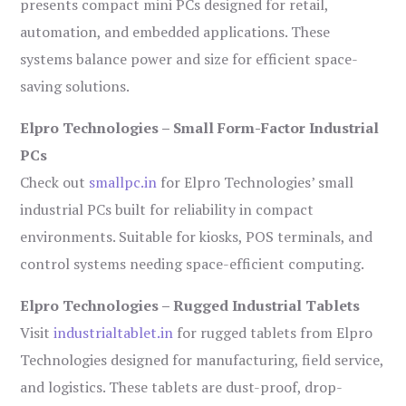
presents compact mini PCs designed for retail,
automation, and embedded applications. These
systems balance power and size for efficient space-
saving solutions.
Elpro Technologies – Small Form-Factor Industrial
PCs
Check out
smallpc.in
for Elpro Technologies’ small
industrial PCs built for reliability in compact
environments. Suitable for kiosks, POS terminals, and
control systems needing space-efficient computing.
Elpro Technologies – Rugged Industrial Tablets
Visit
industrialtablet.in
for rugged tablets from Elpro
Technologies designed for manufacturing, field service,
and logistics. These tablets are dust-proof, drop-