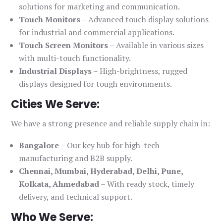
solutions for marketing and communication.
Touch Monitors
– Advanced touch display solutions
for industrial and commercial applications.
Touch Screen Monitors
– Available in various sizes
with multi-touch functionality.
Industrial Displays
– High-brightness, rugged
displays designed for tough environments.
Cities We Serve:
We have a strong presence and reliable supply chain in:
Bangalore
– Our key hub for high-tech
manufacturing and B2B supply.
Chennai, Mumbai, Hyderabad, Delhi, Pune,
Kolkata, Ahmedabad
– With ready stock, timely
delivery, and technical support.
Who We Serve: