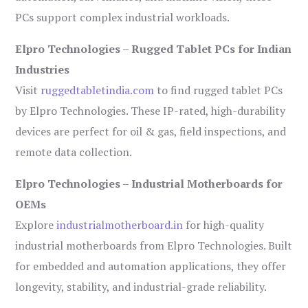
PCs support complex industrial workloads.
Elpro Technologies – Rugged Tablet PCs for Indian
Industries
Visit
ruggedtabletindia.com
to find rugged tablet PCs
by Elpro Technologies. These IP-rated, high-durability
devices are perfect for oil & gas, field inspections, and
remote data collection.
Elpro Technologies – Industrial Motherboards for
OEMs
Explore
industrialmotherboard.in
for high-quality
industrial motherboards from Elpro Technologies. Built
for embedded and automation applications, they offer
longevity, stability, and industrial-grade reliability.