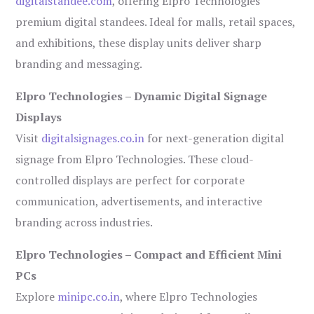
digitalstandee.com
, offering Elpro Technologies’
premium digital standees. Ideal for malls, retail spaces,
and exhibitions, these display units deliver sharp
branding and messaging.
Elpro Technologies – Dynamic Digital Signage
Displays
Visit
digitalsignages.co.in
for next-generation digital
signage from Elpro Technologies. These cloud-
controlled displays are perfect for corporate
communication, advertisements, and interactive
branding across industries.
Elpro Technologies – Compact and Efficient Mini
PCs
Explore
minipc.co.in
, where Elpro Technologies