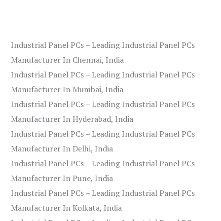
Industrial Panel PCs – Leading Industrial Panel PCs
Manufacturer In Chennai, India
Industrial Panel PCs – Leading Industrial Panel PCs
Manufacturer In Mumbai, India
Industrial Panel PCs – Leading Industrial Panel PCs
Manufacturer In Hyderabad, India
Industrial Panel PCs – Leading Industrial Panel PCs
Manufacturer In Delhi, India
Industrial Panel PCs – Leading Industrial Panel PCs
Manufacturer In Pune, India
Industrial Panel PCs – Leading Industrial Panel PCs
Manufacturer In Kolkata, India