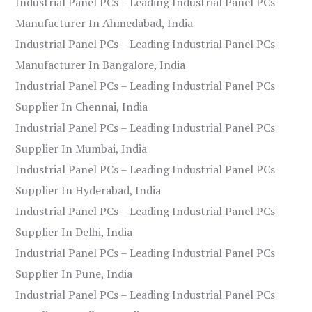
Industrial Panel PCs – Leading Industrial Panel PCs
Manufacturer In Ahmedabad, India
Industrial Panel PCs – Leading Industrial Panel PCs
Manufacturer In Bangalore, India
Industrial Panel PCs – Leading Industrial Panel PCs
Supplier In Chennai, India
Industrial Panel PCs – Leading Industrial Panel PCs
Supplier In Mumbai, India
Industrial Panel PCs – Leading Industrial Panel PCs
Supplier In Hyderabad, India
Industrial Panel PCs – Leading Industrial Panel PCs
Supplier In Delhi, India
Industrial Panel PCs – Leading Industrial Panel PCs
Supplier In Pune, India
Industrial Panel PCs – Leading Industrial Panel PCs