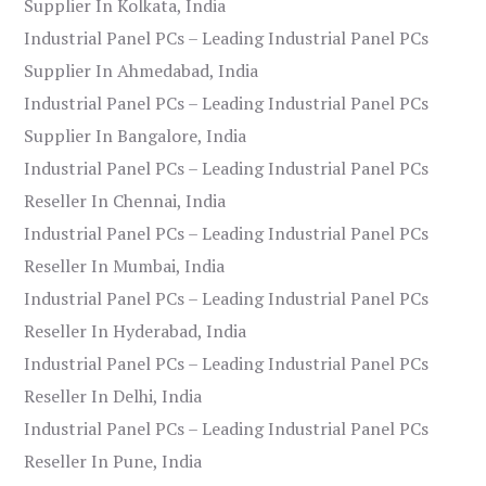
Supplier In Kolkata, India
Industrial Panel PCs – Leading Industrial Panel PCs
Supplier In Ahmedabad, India
Industrial Panel PCs – Leading Industrial Panel PCs
Supplier In Bangalore, India
Industrial Panel PCs – Leading Industrial Panel PCs
Reseller In Chennai, India
Industrial Panel PCs – Leading Industrial Panel PCs
Reseller In Mumbai, India
Industrial Panel PCs – Leading Industrial Panel PCs
Reseller In Hyderabad, India
Industrial Panel PCs – Leading Industrial Panel PCs
Reseller In Delhi, India
Industrial Panel PCs – Leading Industrial Panel PCs
Reseller In Pune, India