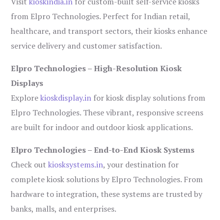
Visit
kioskindia.in
for custom-built self-service kiosks
from Elpro Technologies. Perfect for Indian retail,
healthcare, and transport sectors, their kiosks enhance
service delivery and customer satisfaction.
Elpro Technologies – High-Resolution Kiosk
Displays
Explore
kioskdisplay.in
for kiosk display solutions from
Elpro Technologies. These vibrant, responsive screens
are built for indoor and outdoor kiosk applications.
Elpro Technologies – End-to-End Kiosk Systems
Check out
kiosksystems.in
, your destination for
complete kiosk solutions by Elpro Technologies. From
hardware to integration, these systems are trusted by
banks, malls, and enterprises.