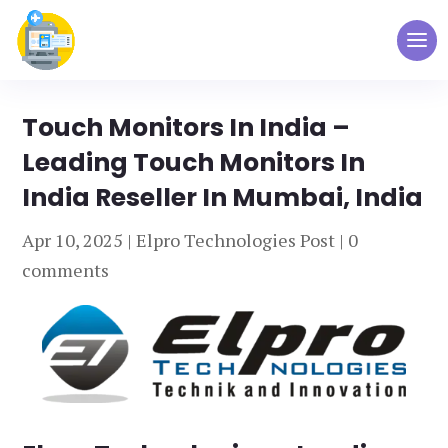
Touch Monitors In India –
Leading Touch Monitors In
India Reseller In Mumbai, India
Apr 10, 2025
|
Elpro Technologies Post
|
0
comments