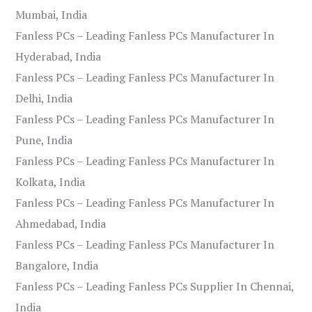
Mumbai, India
Fanless PCs – Leading Fanless PCs Manufacturer In
Hyderabad, India
Fanless PCs – Leading Fanless PCs Manufacturer In
Delhi, India
Fanless PCs – Leading Fanless PCs Manufacturer In
Pune, India
Fanless PCs – Leading Fanless PCs Manufacturer In
Kolkata, India
Fanless PCs – Leading Fanless PCs Manufacturer In
Ahmedabad, India
Fanless PCs – Leading Fanless PCs Manufacturer In
Bangalore, India
Fanless PCs – Leading Fanless PCs Supplier In Chennai,
India