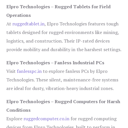
Elpro Technologies – Rugged Tablets for Field
Operations
At
ruggedtablet.in
, Elpro Technologies features tough
tablets designed for rugged environments like mining,
logistics, and construction. Their IP-rated devices
provide mobility and durability in the harshest settings.
Elpro Technologies – Fanless Industrial PCs
Visit
fanlesspc.in
to explore fanless PCs by Elpro
Technologies. These silent, maintenance-free systems
are ideal for dusty, vibration-heavy industrial zones.
Elpro Technologies – Rugged Computers for Harsh
Conditions
Explore
ruggedcomputer.co.in
for rugged computing
devices from Elpro Technologies, built to perform in