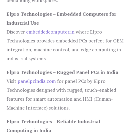
demanding workspaces.
Elpro Technologies – Embedded Computers for
Industrial Use
Discover
embeddedcomputer.in
where Elpro
Technologies provides embedded PCs perfect for OEM
integration, machine control, and edge computing in
industrial systems.
Elpro Technologies – Rugged Panel PCs in India
Visit
panelpcindia.com
for panel PCs by Elpro
Technologies designed with rugged, touch-enabled
features for smart automation and HMI (Human-
Machine Interface) solutions.
Elpro Technologies – Reliable Industrial
Computing in India