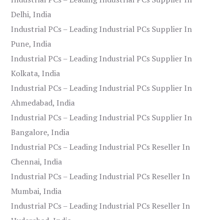
Delhi, India
Industrial PCs – Leading Industrial PCs Supplier In
Pune, India
Industrial PCs – Leading Industrial PCs Supplier In
Kolkata, India
Industrial PCs – Leading Industrial PCs Supplier In
Ahmedabad, India
Industrial PCs – Leading Industrial PCs Supplier In
Bangalore, India
Industrial PCs – Leading Industrial PCs Reseller In
Chennai, India
Industrial PCs – Leading Industrial PCs Reseller In
Mumbai, India
Industrial PCs – Leading Industrial PCs Reseller In