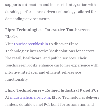
supports automation and industrial integration with
durable, performance-driven technology tailored for
demanding environments.
Elpro Technologies – Interactive Touchscreen
Kiosks
Visit
touchscreenkiosk.in
to discover Elpro
Technologies’ interactive kiosk solutions for sectors
like retail, healthcare, and public services. Their
touchscreen kiosks enhance customer experience with
intuitive interfaces and efficient self-service
functionality.
Elpro Technologies – Rugged Industrial Panel PCs
At
industrialpanelpc.co.in
, Elpro Technologies delivers
fanless, durable panel PCs built for automation and