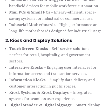
handheld devices for mobile workforce automation.
Mini PCs & Small PCs
– Energy-efficient, space-
saving systems for industrial or commercial use.
Industrial Motherboards
– High-performance and
long-life motherboards designed for industrial usage.
2. Kiosk and Display Solutions
Touch Screen Kiosks
– Self-service solutions
perfect for retail, hospitality, and government
sectors.
Interactive Kiosks
– Engaging user interfaces for
information access and transaction services.
Information Kiosks
– Simplify data delivery and
customer interaction in public spaces.
Kiosk Systems & Kiosk Displays
– Integrated
systems for seamless user experience.
Digital Standee & Digital Signage
– Smart display