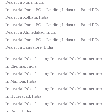
Dealer In Pune, India
Industrial Panel PCs – Leading Industrial Panel PCs
Dealer In Kolkata, India
Industrial Panel PCs – Leading Industrial Panel PCs
Dealer In Ahmedabad, India
Industrial Panel PCs – Leading Industrial Panel PCs
Dealer In Bangalore, India
Industrial PCs – Leading Industrial PCs Manufacturer
In Chennai, India
Industrial PCs – Leading Industrial PCs Manufacturer
In Mumbai, India
Industrial PCs – Leading Industrial PCs Manufacturer
In Hyderabad, India
Industrial PCs – Leading Industrial PCs Manufacturer
In Delhi, India