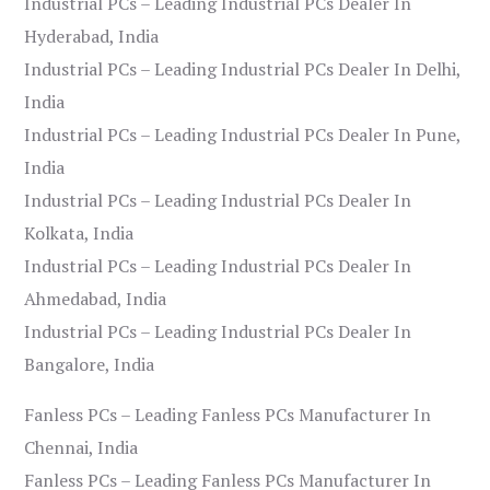
Industrial PCs – Leading Industrial PCs Dealer In
Hyderabad, India
Industrial PCs – Leading Industrial PCs Dealer In Delhi,
India
Industrial PCs – Leading Industrial PCs Dealer In Pune,
India
Industrial PCs – Leading Industrial PCs Dealer In
Kolkata, India
Industrial PCs – Leading Industrial PCs Dealer In
Ahmedabad, India
Industrial PCs – Leading Industrial PCs Dealer In
Bangalore, India
Fanless PCs – Leading Fanless PCs Manufacturer In
Chennai, India
Fanless PCs – Leading Fanless PCs Manufacturer In