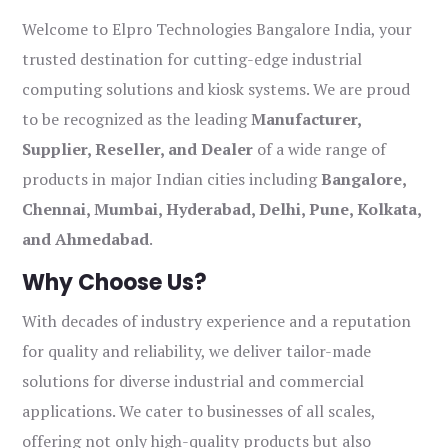
Welcome to Elpro Technologies Bangalore India, your
trusted destination for cutting-edge industrial
computing solutions and kiosk systems. We are proud
to be recognized as the leading
Manufacturer,
Supplier, Reseller, and Dealer
of a wide range of
products in major Indian cities including
Bangalore,
Chennai, Mumbai, Hyderabad, Delhi, Pune, Kolkata,
and Ahmedabad
.
Why Choose Us?
With decades of industry experience and a reputation
for quality and reliability, we deliver tailor-made
solutions for diverse industrial and commercial
applications. We cater to businesses of all scales,
offering not only high-quality products but also