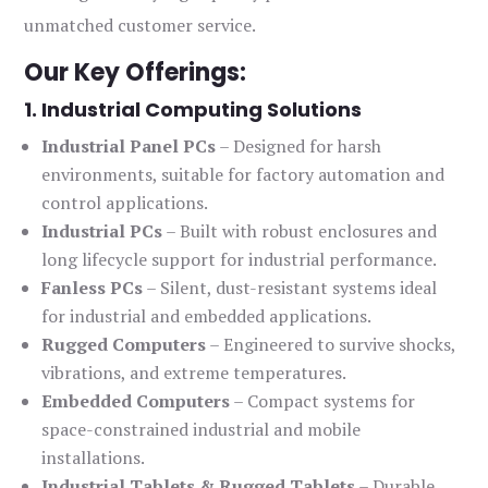
unmatched customer service.
Our Key Offerings:
1. Industrial Computing Solutions
Industrial Panel PCs
– Designed for harsh
environments, suitable for factory automation and
control applications.
Industrial PCs
– Built with robust enclosures and
long lifecycle support for industrial performance.
Fanless PCs
– Silent, dust-resistant systems ideal
for industrial and embedded applications.
Rugged Computers
– Engineered to survive shocks,
vibrations, and extreme temperatures.
Embedded Computers
– Compact systems for
space-constrained industrial and mobile
installations.
Industrial Tablets & Rugged Tablets
– Durable