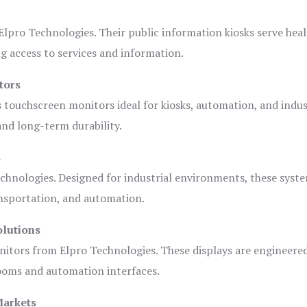
lpro Technologies. Their public information kiosks serve heal
 access to services and information.
tors
s touchscreen monitors ideal for kiosks, automation, and indus
 and long-term durability.
s
chnologies. Designed for industrial environments, these syste
ansportation, and automation.
olutions
nitors from Elpro Technologies. These displays are engineere
rooms and automation interfaces.
Markets