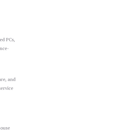
ged PCs,
ance-
are, and
service
house