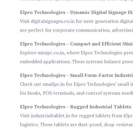
Elpro Technologies – Dynamic Digital Signage Di
Visit
digitalsignages.co.in
for next-generation digita
are perfect for corporate communication, advertisem
Elpro Technologies – Compact and Efficient Min
Explore
minipc.co.in
, where Elpro Technologies pres
embedded applications. These systems balance power 
Elpro Technologies – Small Form-Factor Industr
Check out
smallpc.in
for Elpro Technologies’ small in
for kiosks, POS terminals, and control systems need
Elpro Technologies – Rugged Industrial Tablets
Visit
industrialtablet.in
for rugged tablets from Elpr
logistics. These tablets are dust-proof, drop-resistan