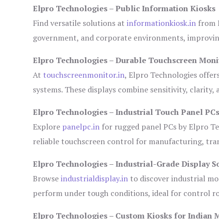
Elpro Technologies – Public Information Kiosks
Find versatile solutions at
informationkiosk.in
from E
government, and corporate environments, improving
Elpro Technologies – Durable Touchscreen Moni
At
touchscreenmonitor.in
, Elpro Technologies offer
systems. These displays combine sensitivity, clarity,
Elpro Technologies – Industrial Touch Panel PC
Explore
panelpc.in
for rugged panel PCs by Elpro Te
reliable touchscreen control for manufacturing, tr
Elpro Technologies – Industrial-Grade Display S
Browse
industrialdisplay.in
to discover industrial mo
perform under tough conditions, ideal for control 
Elpro Technologies – Custom Kiosks for Indian 