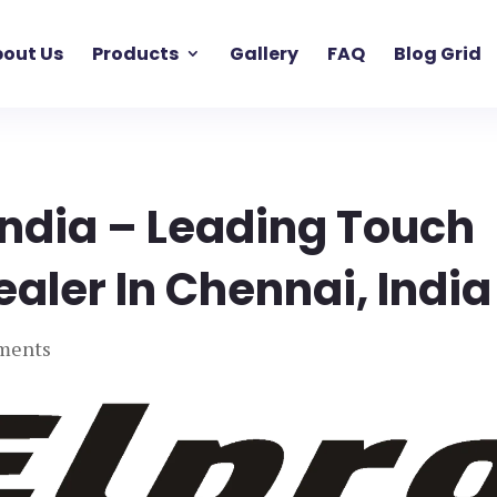
out Us
Products
Gallery
FAQ
Blog Grid
India – Leading Touch
ealer In Chennai, India
ments