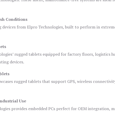
sh Conditions
devices from Elpro Technologies, built to perform in extrem
ets
logies’ rugged tablets equipped for factory floors, logistics h
ting devices.
blets
owcases rugged tablets that support GPS, wireless connectivit
ndustrial Use
ogies provides embedded PCs perfect for OEM integration, m