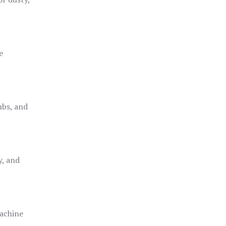
e
ubs, and
y, and
achine