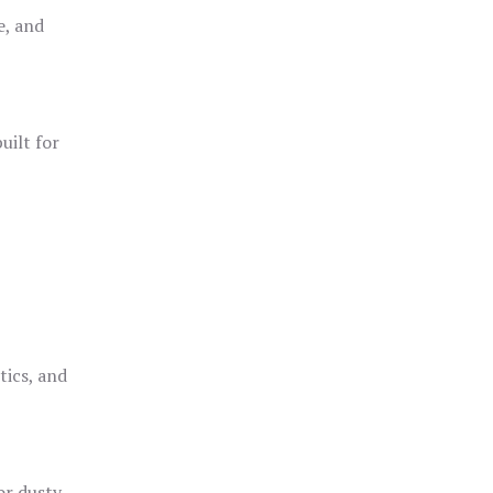
e, and
uilt for
o
tics, and
or dusty,