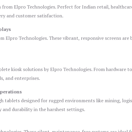
s from Elpro Technologies. Perfect for Indian retail, healthcar
ery and customer satisfaction.
plays
om Elpro Technologies. These vibrant, responsive screens are b
plete kiosk solutions by Elpro Technologies. From hardware t
s, and enterprises.
Operations
gh tablets designed for rugged environments like mining, logis
 and durability in the harshest settings.
hnologies. These silent, maintenance-free systems are ideal f