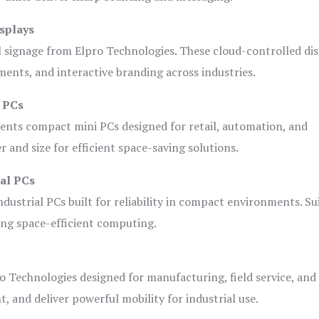
splays
l signage from Elpro Technologies. These cloud-controlled di
ents, and interactive branding across industries.
i PCs
ents compact mini PCs designed for retail, automation, and
and size for efficient space-saving solutions.
ial PCs
dustrial PCs built for reliability in compact environments. Su
ing space-efficient computing.
o Technologies designed for manufacturing, field service, and
t, and deliver powerful mobility for industrial use.