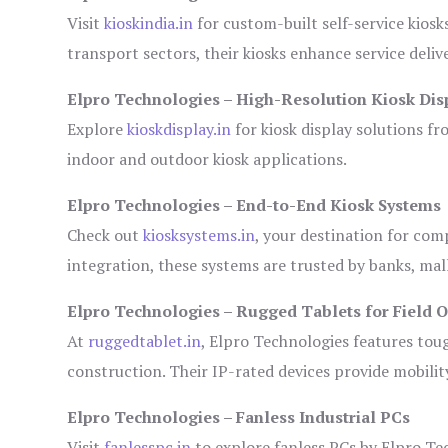
Visit
kioskindia.in
for custom-built self-service kiosk
transport sectors, their kiosks enhance service deliv
Elpro Technologies – High-Resolution Kiosk Dis
Explore
kioskdisplay.in
for kiosk display solutions fr
indoor and outdoor kiosk applications.
Elpro Technologies – End-to-End Kiosk Systems
Check out
kiosksystems.in
, your destination for com
integration, these systems are trusted by banks, mall
Elpro Technologies – Rugged Tablets for Field 
At
ruggedtablet.in
, Elpro Technologies features tou
construction. Their IP-rated devices provide mobility
Elpro Technologies – Fanless Industrial PCs
Visit
fanlesspc.in
to explore fanless PCs by Elpro Tec