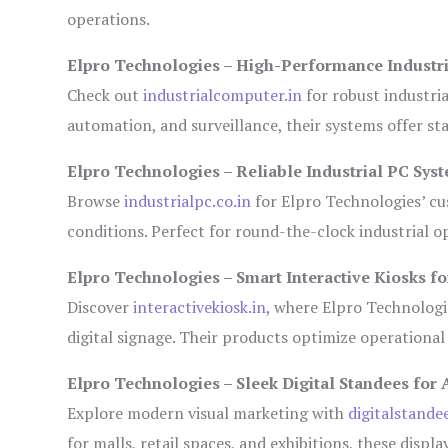
operations.
Elpro Technologies – High-Performance Industr
Check out
industrialcomputer.in
for robust industri
automation, and surveillance, their systems offer sta
Elpro Technologies – Reliable Industrial PC Sys
Browse
industrialpc.co.in
for Elpro Technologies’ cus
conditions. Perfect for round-the-clock industrial
Elpro Technologies – Smart Interactive Kiosks fo
Discover
interactivekiosk.in
, where Elpro Technologie
digital signage. Their products optimize operational
Elpro Technologies – Sleek Digital Standees for 
Explore modern visual marketing with
digitalstande
for malls, retail spaces, and exhibitions, these disp