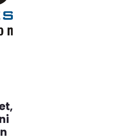
et,
ni
in