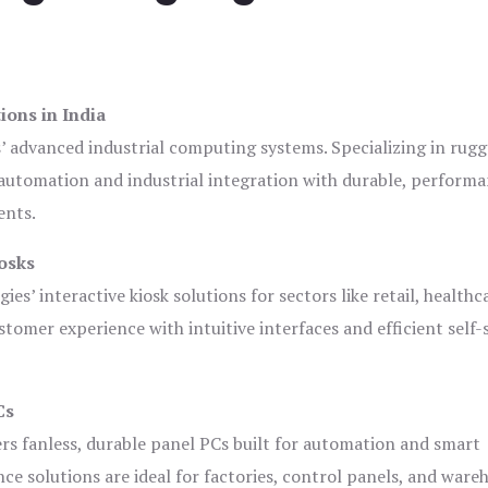
ions in India
s’ advanced industrial computing systems. Specializing in rug
automation and industrial integration with durable, perform
ents.
osks
es’ interactive kiosk solutions for sectors like retail, healthc
tomer experience with intuitive interfaces and efficient self-
Cs
ers fanless, durable panel PCs built for automation and smart
 solutions are ideal for factories, control panels, and ware