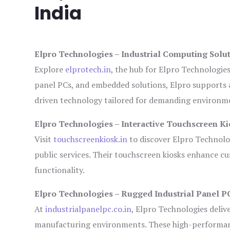
India
Elpro Technologies – Industrial Computing Solut
Explore
elprotech.in
, the hub for Elpro Technologie
panel PCs, and embedded solutions, Elpro supports 
driven technology tailored for demanding environm
Elpro Technologies – Interactive Touchscreen Ki
Visit
touchscreenkiosk.in
to discover Elpro Technologi
public services. Their touchscreen kiosks enhance cus
functionality.
Elpro Technologies – Rugged Industrial Panel P
At
industrialpanelpc.co.in
, Elpro Technologies deliv
manufacturing environments. These high-performance