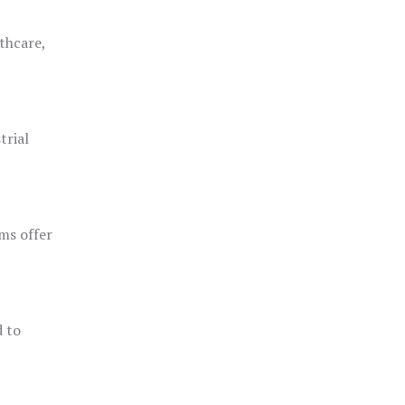
thcare,
trial
ms offer
d to