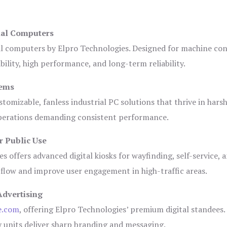
ial Computers
al computers by Elpro Technologies. Designed for machine con
bility, high performance, and long-term reliability.
tems
tomizable, fanless industrial PC solutions that thrive in hars
 operations demanding consistent performance.
r Public Use
s offers advanced digital kiosks for wayfinding, self-service, 
 flow and improve user engagement in high-traffic areas.
Advertising
e.com
, offering Elpro Technologies’ premium digital standees.
lay units deliver sharp branding and messaging.