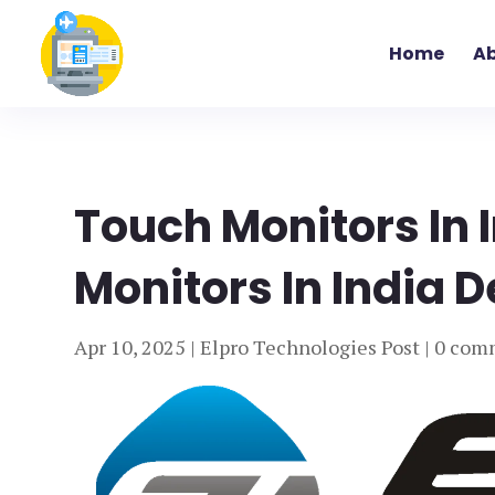
Home
Ab
Touch Monitors In 
Monitors In India D
Apr 10, 2025
|
Elpro Technologies Post
|
0 com