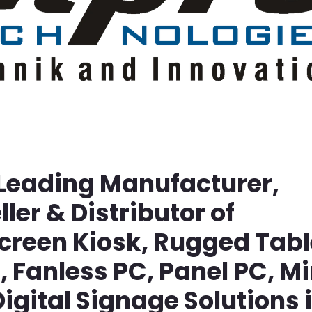
 Leading Manufacturer,
ller & Distributor of
screen Kiosk, Rugged Tabl
Fanless PC, Panel PC, Mi
igital Signage Solutions 