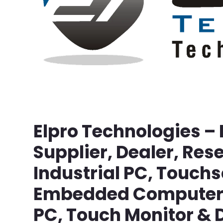
Elpro Technologies –
Supplier, Dealer, Rese
Industrial PC, Touch
Embedded Computer, 
PC, Touch Monitor & D