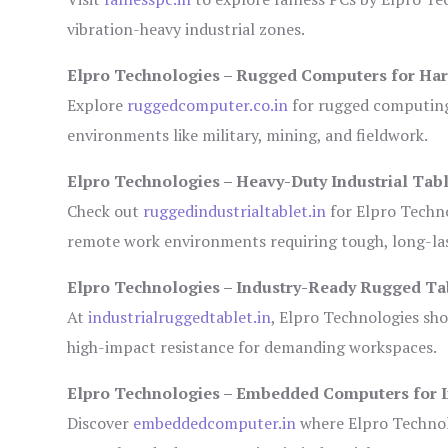
vibration-heavy industrial zones.
Elpro Technologies – Rugged Computers for Har
Explore
ruggedcomputer.co.in
for rugged computing 
environments like military, mining, and fieldwork.
Elpro Technologies – Heavy-Duty Industrial Tabl
Check out
ruggedindustrialtablet.in
for Elpro Techno
remote work environments requiring tough, long-las
Elpro Technologies – Industry-Ready Rugged Ta
At
industrialruggedtablet.in
, Elpro Technologies sh
high-impact resistance for demanding workspaces.
Elpro Technologies – Embedded Computers for I
Discover
embeddedcomputer.in
where Elpro Technol