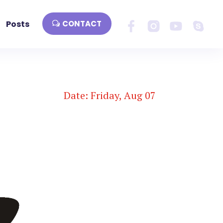
Posts
CONTACT
Date: Friday, Aug 07