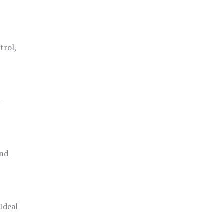
trol,
h
and
 Ideal