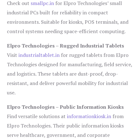
Check out
smallpc.in
for Elpro Technologies’ small
industrial PCs built for reliability in compact
environments. Suitable for kiosks, POS terminals, and
control systems needing space-efficient computing.
Elpro Technologies – Rugged Industrial Tablets
Visit
industrialtablet.in
for rugged tablets from Elpro
Technologies designed for manufacturing, field service,
and logistics. These tablets are dust-proof, drop-
resistant, and deliver powerful mobility for industrial
use.
Elpro Technologies – Public Information Kiosks
Find versatile solutions at
informationkiosk.in
from
Elpro Technologies. Their public information kiosks
serve healthcare, government, and corporate