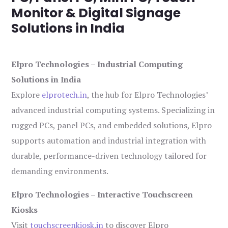
Monitor & Digital Signage
Solutions in India
Elpro Technologies – Industrial Computing
Solutions in India
Explore
elprotech.in
, the hub for Elpro Technologies’
advanced industrial computing systems. Specializing in
rugged PCs, panel PCs, and embedded solutions, Elpro
supports automation and industrial integration with
durable, performance-driven technology tailored for
demanding environments.
Elpro Technologies – Interactive Touchscreen
Kiosks
Visit
touchscreenkiosk.in
to discover Elpro