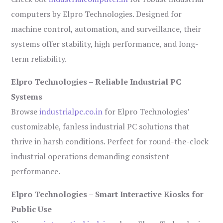
computers by Elpro Technologies. Designed for
machine control, automation, and surveillance, their
systems offer stability, high performance, and long-
term reliability.
Elpro Technologies – Reliable Industrial PC
Systems
Browse
industrialpc.co.in
for Elpro Technologies’
customizable, fanless industrial PC solutions that
thrive in harsh conditions. Perfect for round-the-clock
industrial operations demanding consistent
performance.
Elpro Technologies – Smart Interactive Kiosks for
Public Use