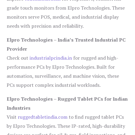
grade touch monitors from Elpro Technologies. These
monitors serve POS, medical, and industrial display
needs with precision and reliability.
Elpro Technologies – India’s Trusted Industrial PC
Provider
Check out
industrialpcindia.in
for rugged and high-
performance PCs by Elpro Technologies. Built for
automation, surveillance, and machine vision, these
PCs support complex industrial workloads.
Elpro Technologies – Rugged Tablet PCs for Indian
Industries
Visit
ruggedtabletindia.com
to find rugged tablet PCs
by Elpro Technologies. These IP-rated, high-durability
devices are perfect for oil & gas, field inspections, and