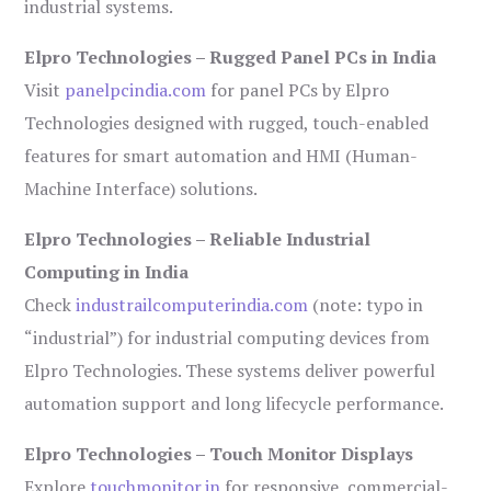
industrial systems.
Elpro Technologies – Rugged Panel PCs in India
Visit
panelpcindia.com
for panel PCs by Elpro
Technologies designed with rugged, touch-enabled
features for smart automation and HMI (Human-
Machine Interface) solutions.
Elpro Technologies – Reliable Industrial
Computing in India
Check
industrailcomputerindia.com
(note: typo in
“industrial”) for industrial computing devices from
Elpro Technologies. These systems deliver powerful
automation support and long lifecycle performance.
Elpro Technologies – Touch Monitor Displays
Explore
touchmonitor.in
for responsive, commercial-