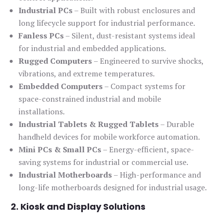
Industrial PCs
– Built with robust enclosures and
long lifecycle support for industrial performance.
Fanless PCs
– Silent, dust-resistant systems ideal
for industrial and embedded applications.
Rugged Computers
– Engineered to survive shocks,
vibrations, and extreme temperatures.
Embedded Computers
– Compact systems for
space-constrained industrial and mobile
installations.
Industrial Tablets & Rugged Tablets
– Durable
handheld devices for mobile workforce automation.
Mini PCs & Small PCs
– Energy-efficient, space-
saving systems for industrial or commercial use.
Industrial Motherboards
– High-performance and
long-life motherboards designed for industrial usage.
2. Kiosk and Display Solutions