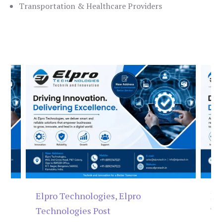
Transportation & Healthcare Providers
Elpro Technologies
,
Elpro
El
Technologies Post
Te