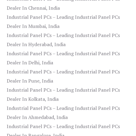
Dealer In Chennai, India
Industrial Panel PCs – Leading Industrial Panel PCs
Dealer In Mumbai, India
Industrial Panel PCs – Leading Industrial Panel PCs
Dealer In Hyderabad, India
Industrial Panel PCs – Leading Industrial Panel PCs
Dealer In Delhi, India
Industrial Panel PCs – Leading Industrial Panel PCs
Dealer In Pune, India
Industrial Panel PCs – Leading Industrial Panel PCs
Dealer In Kolkata, India
Industrial Panel PCs – Leading Industrial Panel PCs
Dealer In Ahmedabad, India
Industrial Panel PCs – Leading Industrial Panel PCs
Dealer In Bangalore, India