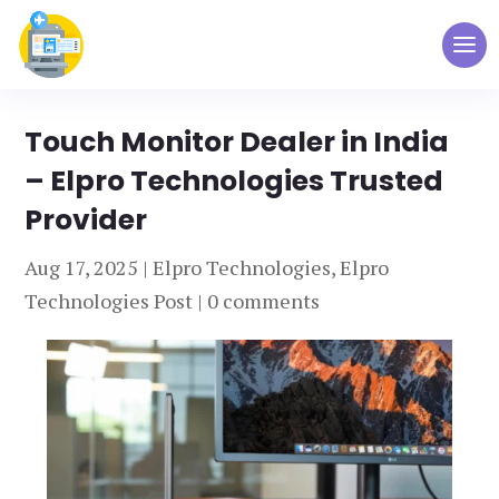
Touch Monitor Dealer in India
– Elpro Technologies Trusted
Provider
Aug 17, 2025
|
Elpro Technologies
,
Elpro
Technologies Post
|
0 comments