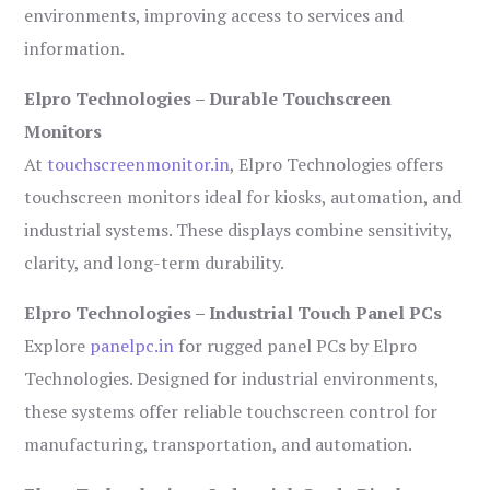
environments, improving access to services and
information.
Elpro Technologies – Durable Touchscreen
Monitors
At
touchscreenmonitor.in
, Elpro Technologies offers
touchscreen monitors ideal for kiosks, automation, and
industrial systems. These displays combine sensitivity,
clarity, and long-term durability.
Elpro Technologies – Industrial Touch Panel PCs
Explore
panelpc.in
for rugged panel PCs by Elpro
Technologies. Designed for industrial environments,
these systems offer reliable touchscreen control for
manufacturing, transportation, and automation.