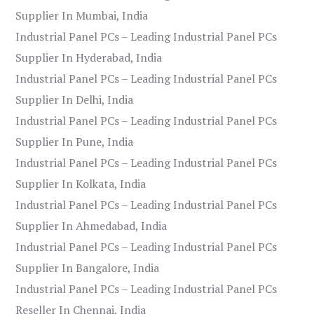
Supplier In Mumbai, India
Industrial Panel PCs – Leading Industrial Panel PCs
Supplier In Hyderabad, India
Industrial Panel PCs – Leading Industrial Panel PCs
Supplier In Delhi, India
Industrial Panel PCs – Leading Industrial Panel PCs
Supplier In Pune, India
Industrial Panel PCs – Leading Industrial Panel PCs
Supplier In Kolkata, India
Industrial Panel PCs – Leading Industrial Panel PCs
Supplier In Ahmedabad, India
Industrial Panel PCs – Leading Industrial Panel PCs
Supplier In Bangalore, India
Industrial Panel PCs – Leading Industrial Panel PCs
Reseller In Chennai, India