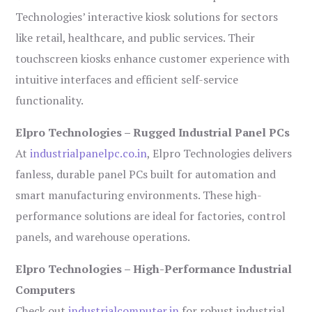
Technologies’ interactive kiosk solutions for sectors
like retail, healthcare, and public services. Their
touchscreen kiosks enhance customer experience with
intuitive interfaces and efficient self-service
functionality.
Elpro Technologies – Rugged Industrial Panel PCs
At
industrialpanelpc.co.in
, Elpro Technologies delivers
fanless, durable panel PCs built for automation and
smart manufacturing environments. These high-
performance solutions are ideal for factories, control
panels, and warehouse operations.
Elpro Technologies – High-Performance Industrial
Computers
Check out
industrialcomputer.in
for robust industrial