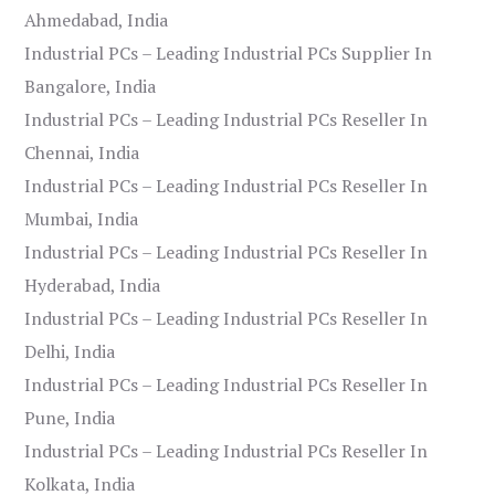
Ahmedabad, India
Industrial PCs – Leading Industrial PCs Supplier In
Bangalore, India
Industrial PCs – Leading Industrial PCs Reseller In
Chennai, India
Industrial PCs – Leading Industrial PCs Reseller In
Mumbai, India
Industrial PCs – Leading Industrial PCs Reseller In
Hyderabad, India
Industrial PCs – Leading Industrial PCs Reseller In
Delhi, India
Industrial PCs – Leading Industrial PCs Reseller In
Pune, India
Industrial PCs – Leading Industrial PCs Reseller In
Kolkata, India