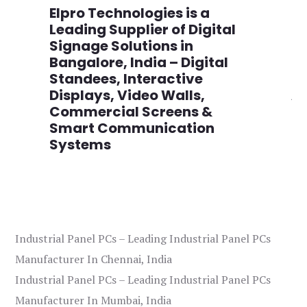
n
Elpro Technologies is a
To
,
Leading Supplier of Digital
Co
,
Signage Solutions in
Di
Bangalore, India – Digital
Ma
on
Standees, Interactive
Si
Displays, Video Walls,
Ad
Commercial Screens &
E
Smart Communication
L
Systems
Industrial Panel PCs – Leading Industrial Panel PCs
Manufacturer In Chennai, India
Industrial Panel PCs – Leading Industrial Panel PCs
Manufacturer In Mumbai, India