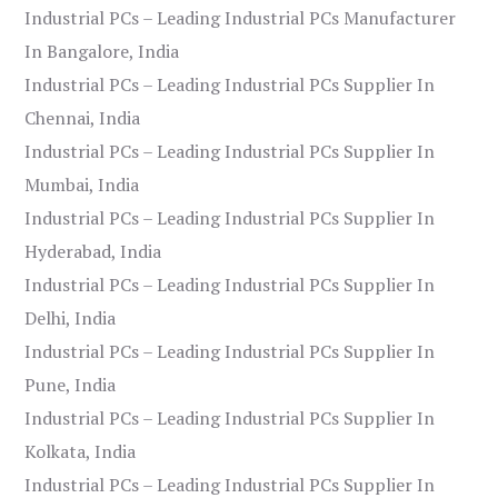
Industrial PCs – Leading Industrial PCs Manufacturer
In Bangalore, India
Industrial PCs – Leading Industrial PCs Supplier In
Chennai, India
Industrial PCs – Leading Industrial PCs Supplier In
Mumbai, India
Industrial PCs – Leading Industrial PCs Supplier In
Hyderabad, India
Industrial PCs – Leading Industrial PCs Supplier In
Delhi, India
Industrial PCs – Leading Industrial PCs Supplier In
Pune, India
Industrial PCs – Leading Industrial PCs Supplier In
Kolkata, India
Industrial PCs – Leading Industrial PCs Supplier In