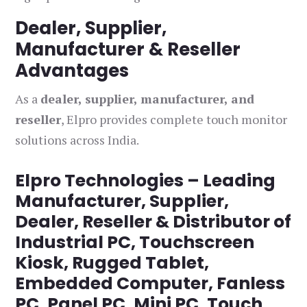
Dealer, Supplier,
Manufacturer & Reseller
Advantages
As a
dealer, supplier, manufacturer, and
reseller
, Elpro provides complete touch monitor
solutions across India.
Elpro Technologies – Leading
Manufacturer, Supplier,
Dealer, Reseller & Distributor of
Industrial PC, Touchscreen
Kiosk, Rugged Tablet,
Embedded Computer, Fanless
PC, Panel PC, Mini PC, Touch