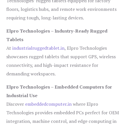
Technologies’ rugged tablets equipped for factory
floors, logistics hubs, and remote work environments
requiring tough, long-lasting devices.
Elpro Technologies – Industry-Ready Rugged
Tablets
At
industrialruggedtablet.in
, Elpro Technologies
showcases rugged tablets that support GPS, wireless
connectivity, and high-impact resistance for
demanding workspaces.
Elpro Technologies – Embedded Computers for
Industrial Use
Discover
embeddedcomputer.in
where Elpro
Technologies provides embedded PCs perfect for OEM
integration, machine control, and edge computing in