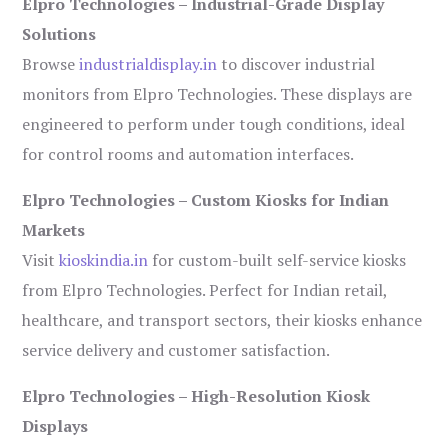
Elpro Technologies – Industrial-Grade Display
Solutions
Browse
industrialdisplay.in
to discover industrial
monitors from Elpro Technologies. These displays are
engineered to perform under tough conditions, ideal
for control rooms and automation interfaces.
Elpro Technologies – Custom Kiosks for Indian
Markets
Visit
kioskindia.in
for custom-built self-service kiosks
from Elpro Technologies. Perfect for Indian retail,
healthcare, and transport sectors, their kiosks enhance
service delivery and customer satisfaction.
Elpro Technologies – High-Resolution Kiosk
Displays