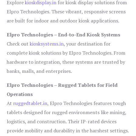
Explore
kioskdisplay.in
for kiosk display solutions from
Elpro Technologies. These vibrant, responsive screens
are built for indoor and outdoor kiosk applications.
Elpro Technologies – End-to-End Kiosk Systems
Check out
kiosksystems.in
, your destination for
complete kiosk solutions by Elpro Technologies. From
hardware to integration, these systems are trusted by
banks, malls, and enterprises.
Elpro Technologies – Rugged Tablets for Field
Operations
At
ruggedtablet.in
, Elpro Technologies features tough
tablets designed for rugged environments like mining,
logistics, and construction. Their IP-rated devices
provide mobility and durability in the harshest settings.