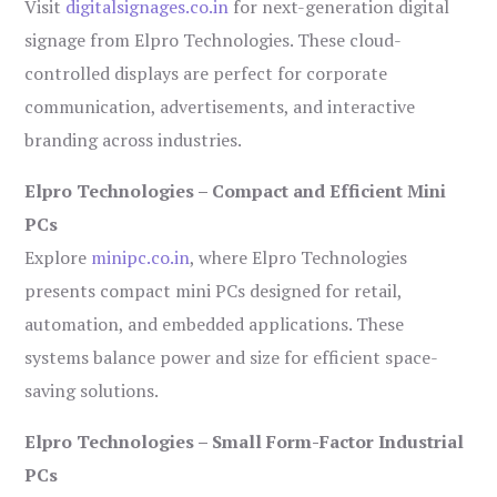
Visit
digitalsignages.co.in
for next-generation digital
signage from Elpro Technologies. These cloud-
controlled displays are perfect for corporate
communication, advertisements, and interactive
branding across industries.
Elpro Technologies – Compact and Efficient Mini
PCs
Explore
minipc.co.in
, where Elpro Technologies
presents compact mini PCs designed for retail,
automation, and embedded applications. These
systems balance power and size for efficient space-
saving solutions.
Elpro Technologies – Small Form-Factor Industrial
PCs