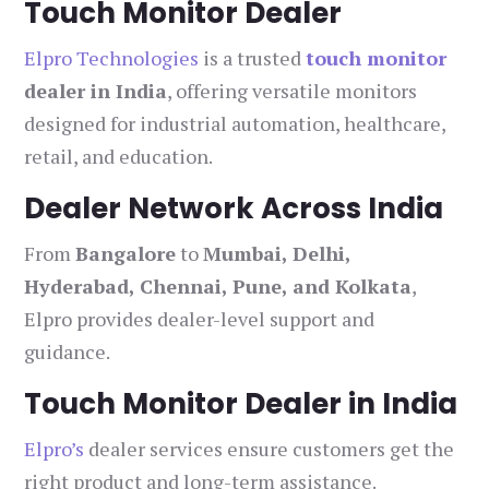
Touch Monitor Dealer
Elpro Technologies
is a trusted
touch monitor
dealer in India
, offering versatile monitors
designed for industrial automation, healthcare,
retail, and education.
Dealer Network Across India
From
Bangalore
to
Mumbai, Delhi,
Hyderabad, Chennai, Pune, and Kolkata
,
Elpro provides dealer-level support and
guidance.
Touch Monitor Dealer in India
Elpro’s
dealer services ensure customers get the
right product and long-term assistance.