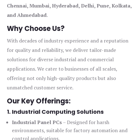
Chennai, Mumbai, Hyderabad, Delhi, Pune, Kolkata,
and Ahmedabad
.
Why Choose Us?
With decades of industry experience and a reputation
for quality and reliability, we deliver tailor-made
solutions for diverse industrial and commercial
applications. We cater to businesses of all scales,
offering not only high-quality products but also
unmatched customer service.
Our Key Offerings:
1. Industrial Computing Solutions
Industrial Panel PCs
– Designed for harsh
environments, suitable for factory automation and
control applications.