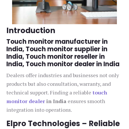
Introduction
Touch monitor manufacturer in
India, Touch monitor supplier in
India, Touch monitor reseller in
India, Touch monitor dealer in India
Dealers offer industries and businesses not only
products but also consultation, warranty, and
technical support. Finding a reliable
touch
monitor dealer
in India
ensures smooth
integration into operations.
Elpro Technologies – Reliable