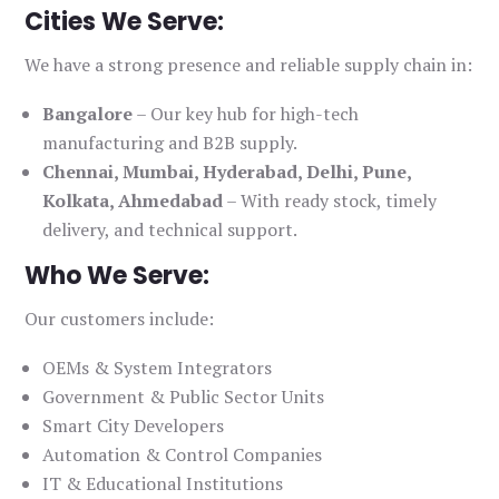
Cities We Serve:
We have a strong presence and reliable supply chain in:
Bangalore
– Our key hub for high-tech
manufacturing and B2B supply.
Chennai, Mumbai, Hyderabad, Delhi, Pune,
Kolkata, Ahmedabad
– With ready stock, timely
delivery, and technical support.
Who We Serve:
Our customers include:
OEMs & System Integrators
Government & Public Sector Units
Smart City Developers
Automation & Control Companies
IT & Educational Institutions