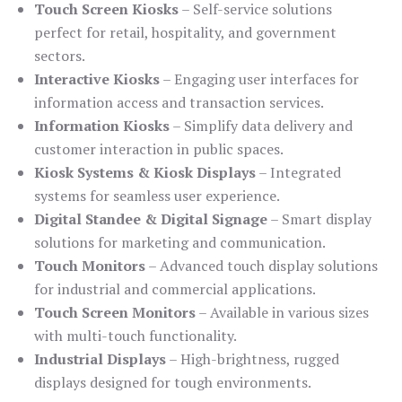
Touch Screen Kiosks
– Self-service solutions
perfect for retail, hospitality, and government
sectors.
Interactive Kiosks
– Engaging user interfaces for
information access and transaction services.
Information Kiosks
– Simplify data delivery and
customer interaction in public spaces.
Kiosk Systems & Kiosk Displays
– Integrated
systems for seamless user experience.
Digital Standee & Digital Signage
– Smart display
solutions for marketing and communication.
Touch Monitors
– Advanced touch display solutions
for industrial and commercial applications.
Touch Screen Monitors
– Available in various sizes
with multi-touch functionality.
Industrial Displays
– High-brightness, rugged
displays designed for tough environments.