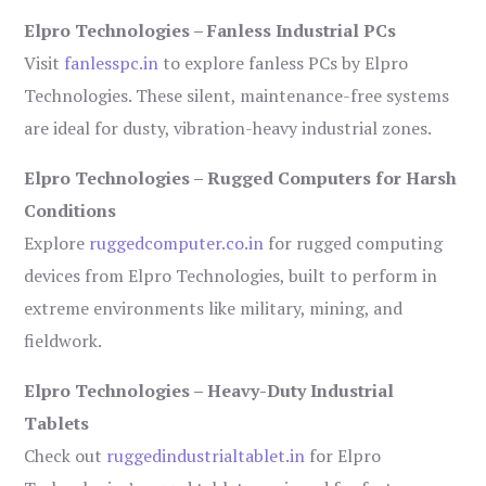
Elpro Technologies – Fanless Industrial PCs
Visit
fanlesspc.in
to explore fanless PCs by Elpro
Technologies. These silent, maintenance-free systems
are ideal for dusty, vibration-heavy industrial zones.
Elpro Technologies – Rugged Computers for Harsh
Conditions
Explore
ruggedcomputer.co.in
for rugged computing
devices from Elpro Technologies, built to perform in
extreme environments like military, mining, and
fieldwork.
Elpro Technologies – Heavy-Duty Industrial
Tablets
Check out
ruggedindustrialtablet.in
for Elpro