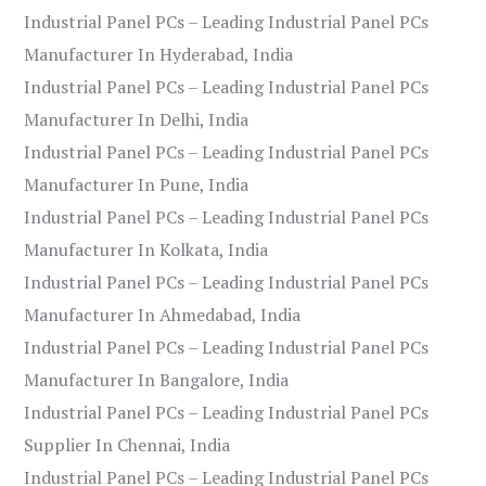
Industrial Panel PCs – Leading Industrial Panel PCs
Manufacturer In Hyderabad, India
Industrial Panel PCs – Leading Industrial Panel PCs
Manufacturer In Delhi, India
Industrial Panel PCs – Leading Industrial Panel PCs
Manufacturer In Pune, India
Industrial Panel PCs – Leading Industrial Panel PCs
Manufacturer In Kolkata, India
Industrial Panel PCs – Leading Industrial Panel PCs
Manufacturer In Ahmedabad, India
Industrial Panel PCs – Leading Industrial Panel PCs
Manufacturer In Bangalore, India
Industrial Panel PCs – Leading Industrial Panel PCs
Supplier In Chennai, India
Industrial Panel PCs – Leading Industrial Panel PCs