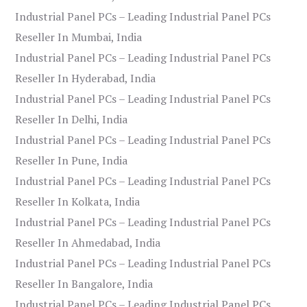
Industrial Panel PCs – Leading Industrial Panel PCs
Reseller In Mumbai, India
Industrial Panel PCs – Leading Industrial Panel PCs
Reseller In Hyderabad, India
Industrial Panel PCs – Leading Industrial Panel PCs
Reseller In Delhi, India
Industrial Panel PCs – Leading Industrial Panel PCs
Reseller In Pune, India
Industrial Panel PCs – Leading Industrial Panel PCs
Reseller In Kolkata, India
Industrial Panel PCs – Leading Industrial Panel PCs
Reseller In Ahmedabad, India
Industrial Panel PCs – Leading Industrial Panel PCs
Reseller In Bangalore, India
Industrial Panel PCs – Leading Industrial Panel PCs