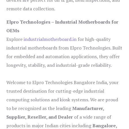
remote data collection.
Elpro Technologies – Industrial Motherboards for
OEMs
Explore
industrialmotherboard.in
for high-quality
industrial motherboards from Elpro Technologies. Built
for embedded and automation applications, they offer
longevity, stability, and industrial-grade reliability.
Welcome to Elpro Technologies Bangalore India, your
trusted destination for cutting-edge industrial
computing solutions and kiosk systems. We are proud
to be recognized as the leading
Manufacturer,
Supplier, Reseller, and Dealer
of a wide range of
products in major Indian cities including
Bangalore,