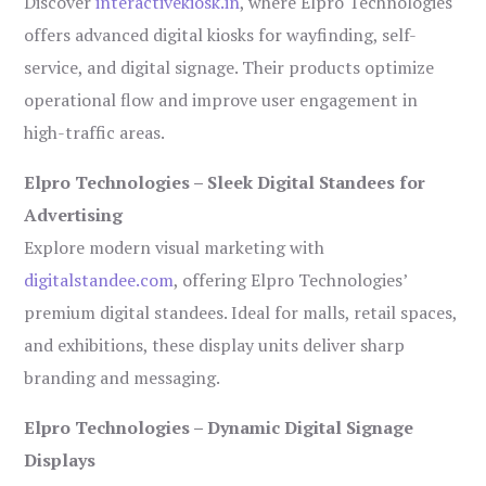
Discover
interactivekiosk.in
, where Elpro Technologies
offers advanced digital kiosks for wayfinding, self-
service, and digital signage. Their products optimize
operational flow and improve user engagement in
high-traffic areas.
Elpro Technologies – Sleek Digital Standees for
Advertising
Explore modern visual marketing with
digitalstandee.com
, offering Elpro Technologies’
premium digital standees. Ideal for malls, retail spaces,
and exhibitions, these display units deliver sharp
branding and messaging.
Elpro Technologies – Dynamic Digital Signage
Displays