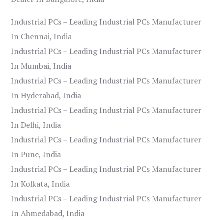
Industrial PCs – Leading Industrial PCs Manufacturer
In Chennai, India
Industrial PCs – Leading Industrial PCs Manufacturer
In Mumbai, India
Industrial PCs – Leading Industrial PCs Manufacturer
In Hyderabad, India
Industrial PCs – Leading Industrial PCs Manufacturer
In Delhi, India
Industrial PCs – Leading Industrial PCs Manufacturer
In Pune, India
Industrial PCs – Leading Industrial PCs Manufacturer
In Kolkata, India
Industrial PCs – Leading Industrial PCs Manufacturer
In Ahmedabad, India