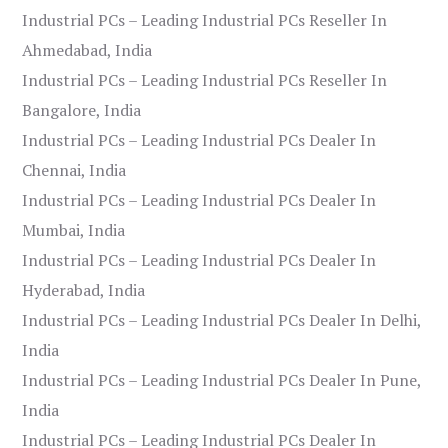
Industrial PCs – Leading Industrial PCs Reseller In
Ahmedabad, India
Industrial PCs – Leading Industrial PCs Reseller In
Bangalore, India
Industrial PCs – Leading Industrial PCs Dealer In
Chennai, India
Industrial PCs – Leading Industrial PCs Dealer In
Mumbai, India
Industrial PCs – Leading Industrial PCs Dealer In
Hyderabad, India
Industrial PCs – Leading Industrial PCs Dealer In Delhi,
India
Industrial PCs – Leading Industrial PCs Dealer In Pune,
India
Industrial PCs – Leading Industrial PCs Dealer In