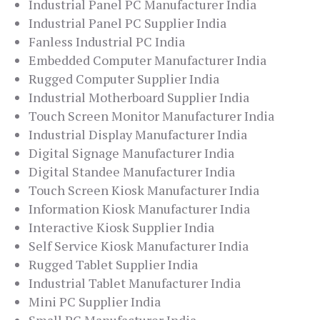
Industrial Panel PC Manufacturer India
Industrial Panel PC Supplier India
Fanless Industrial PC India
Embedded Computer Manufacturer India
Rugged Computer Supplier India
Industrial Motherboard Supplier India
Touch Screen Monitor Manufacturer India
Industrial Display Manufacturer India
Digital Signage Manufacturer India
Digital Standee Manufacturer India
Touch Screen Kiosk Manufacturer India
Information Kiosk Manufacturer India
Interactive Kiosk Supplier India
Self Service Kiosk Manufacturer India
Rugged Tablet Supplier India
Industrial Tablet Manufacturer India
Mini PC Supplier India