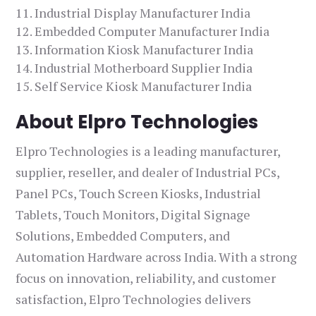
Industrial Display Manufacturer India
Embedded Computer Manufacturer India
Information Kiosk Manufacturer India
Industrial Motherboard Supplier India
Self Service Kiosk Manufacturer India
About Elpro Technologies
Elpro Technologies is a leading manufacturer,
supplier, reseller, and dealer of Industrial PCs,
Panel PCs, Touch Screen Kiosks, Industrial
Tablets, Touch Monitors, Digital Signage
Solutions, Embedded Computers, and
Automation Hardware across India. With a strong
focus on innovation, reliability, and customer
satisfaction, Elpro Technologies delivers