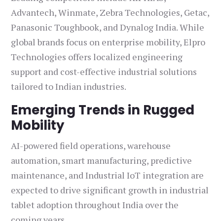
Advantech, Winmate, Zebra Technologies, Getac,
Panasonic Toughbook, and Dynalog India. While
global brands focus on enterprise mobility, Elpro
Technologies offers localized engineering
support and cost-effective industrial solutions
tailored to Indian industries.
Emerging Trends in Rugged
Mobility
AI-powered field operations, warehouse
automation, smart manufacturing, predictive
maintenance, and Industrial IoT integration are
expected to drive significant growth in industrial
tablet adoption throughout India over the
coming years.