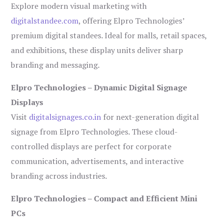
Explore modern visual marketing with
digitalstandee.com
, offering Elpro Technologies’
premium digital standees. Ideal for malls, retail spaces,
and exhibitions, these display units deliver sharp
branding and messaging.
Elpro Technologies – Dynamic Digital Signage
Displays
Visit
digitalsignages.co.in
for next-generation digital
signage from Elpro Technologies. These cloud-
controlled displays are perfect for corporate
communication, advertisements, and interactive
branding across industries.
Elpro Technologies – Compact and Efficient Mini
PCs