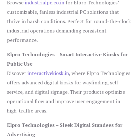
Browse
industrialpc.co.in
for Elpro Technologies’
customizable, fanless industrial PC solutions that
thrive in harsh conditions. Perfect for round-the-clock
industrial operations demanding consistent
performance.
Elpro Technologies – Smart Interactive Kiosks for
Public Use
Discover
interactivekiosk.in
, where Elpro Technologies
offers advanced digital kiosks for wayfinding, self-
service, and digital signage. Their products optimize
operational flow and improve user engagement in
high-traffic areas.
Elpro Technologies – Sleek Digital Standees for
Advertising