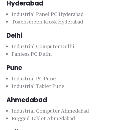
Hyderabad
Industrial Panel PC Hyderabad
Touchscreen Kiosk Hyderabad
Delhi
Industrial Computer Delhi
Fanless PC Delhi
Pune
Industrial PC Pune
Industrial Tablet Pune
Ahmedabad
Industrial Computer Ahmedabad
Rugged Tablet Ahmedabad