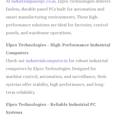
At
industrialpanelpc.co.in
, Elpro Technologies delivers
fanless, durable panel PCs built for automation and
smart manufacturing environments. These high-
performance solutions are ideal for factories, control
panels, and warehouse operations.
Elpro Technologies – High-Performance Industrial
Computers
Check out
industrialcomputer.in
for robust industrial
computers by Elpro Technologies. Designed for
machine control, automation, and surveillance, their
systems offer stability, high performance, and long-
term reliability.
Elpro Technologies – Reliable Industrial PC
Systems