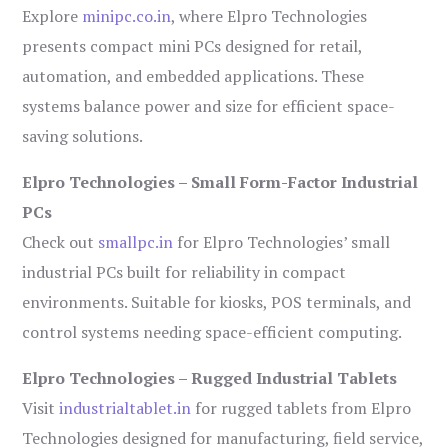
Explore
minipc.co.in
, where Elpro Technologies
presents compact mini PCs designed for retail,
automation, and embedded applications. These
systems balance power and size for efficient space-
saving solutions.
Elpro Technologies – Small Form-Factor Industrial
PCs
Check out
smallpc.in
for Elpro Technologies’ small
industrial PCs built for reliability in compact
environments. Suitable for kiosks, POS terminals, and
control systems needing space-efficient computing.
Elpro Technologies – Rugged Industrial Tablets
Visit
industrialtablet.in
for rugged tablets from Elpro
Technologies designed for manufacturing, field service,