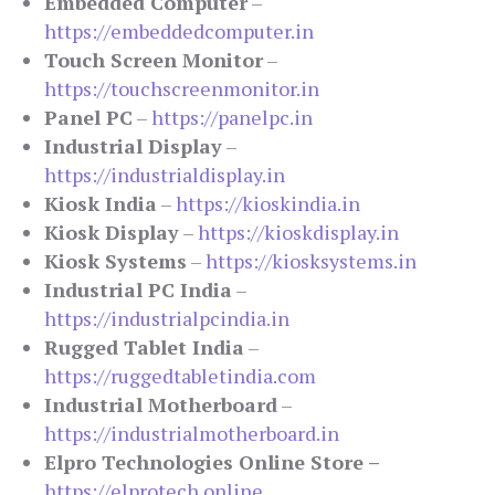
Embedded Computer
–
https://embeddedcomputer.in
Touch Screen Monitor
–
https://touchscreenmonitor.in
Panel PC
–
https://panelpc.in
Industrial Display
–
https://industrialdisplay.in
Kiosk India
–
https://kioskindia.in
Kiosk Display
–
https://kioskdisplay.in
Kiosk Systems
–
https://kiosksystems.in
Industrial PC India
–
https://industrialpcindia.in
Rugged Tablet India
–
https://ruggedtabletindia.com
Industrial Motherboard
–
https://industrialmotherboard.in
Elpro Technologies Online Store –
https://elprotech.online