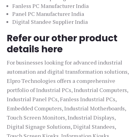
Fanless PC Manufacturer India
Panel PC Manufacturer India
Digital Standee Supplier India
Refer our other product
details here
For businesses looking for advanced industrial
automation and digital transformation solutions,
Elpro Technologies offers a comprehensive
portfolio of Industrial PCs, Industrial Computers,
Industrial Panel PCs, Fanless Industrial PCs,
Embedded Computers, Industrial Motherboards,
Touch Screen Monitors, Industrial Displays,
Digital Signage Solutions, Digital Standees,
Touch Screen Kiosks, Information Kiosks,