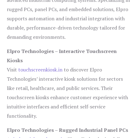
advanced industrial computing systems. Specializing in
rugged PCs, panel PCs, and embedded solutions, Elpro
supports automation and industrial integration with
durable, performance-driven technology tailored for
demanding environments.
Elpro Technologies – Interactive Touchscreen
Kiosks
Visit
touchscreenkiosk.in
to discover Elpro
Technologies’ interactive kiosk solutions for sectors
like retail, healthcare, and public services. Their
touchscreen kiosks enhance customer experience with
intuitive interfaces and efficient self-service
functionality.
Elpro Technologies – Rugged Industrial Panel PCs