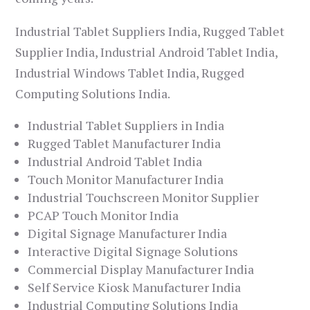
Industrial Tablet Suppliers India, Rugged Tablet
Supplier India, Industrial Android Tablet India,
Industrial Windows Tablet India, Rugged
Computing Solutions India.
Industrial Tablet Suppliers in India
Rugged Tablet Manufacturer India
Industrial Android Tablet India
Touch Monitor Manufacturer India
Industrial Touchscreen Monitor Supplier
PCAP Touch Monitor India
Digital Signage Manufacturer India
Interactive Digital Signage Solutions
Commercial Display Manufacturer India
Self Service Kiosk Manufacturer India
Industrial Computing Solutions India