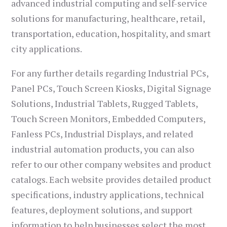
advanced industrial computing and self-service
solutions for manufacturing, healthcare, retail,
transportation, education, hospitality, and smart
city applications.
For any further details regarding Industrial PCs,
Panel PCs, Touch Screen Kiosks, Digital Signage
Solutions, Industrial Tablets, Rugged Tablets,
Touch Screen Monitors, Embedded Computers,
Fanless PCs, Industrial Displays, and related
industrial automation products, you can also
refer to our other company websites and product
catalogs. Each website provides detailed product
specifications, industry applications, technical
features, deployment solutions, and support
information to help businesses select the most