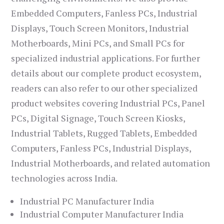
Embedded Computers, Fanless PCs, Industrial
Displays, Touch Screen Monitors, Industrial
Motherboards, Mini PCs, and Small PCs for
specialized industrial applications. For further
details about our complete product ecosystem,
readers can also refer to our other specialized
product websites covering Industrial PCs, Panel
PCs, Digital Signage, Touch Screen Kiosks,
Industrial Tablets, Rugged Tablets, Embedded
Computers, Fanless PCs, Industrial Displays,
Industrial Motherboards, and related automation
technologies across India.
Industrial PC Manufacturer India
Industrial Computer Manufacturer India