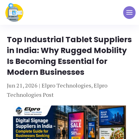
Top Industrial Tablet Suppliers
in India: Why Rugged Mobility
Is Becoming Essential for
Modern Businesses
Jun 21, 2026
|
Elpro Technologies
,
Elpro
Technologies Post