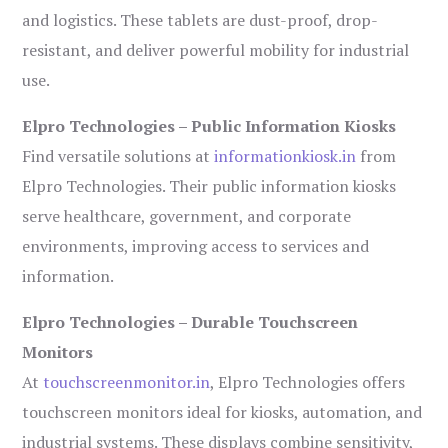
and logistics. These tablets are dust-proof, drop-
resistant, and deliver powerful mobility for industrial
use.
Elpro Technologies – Public Information Kiosks
Find versatile solutions at
informationkiosk.in
from
Elpro Technologies. Their public information kiosks
serve healthcare, government, and corporate
environments, improving access to services and
information.
Elpro Technologies – Durable Touchscreen
Monitors
At
touchscreenmonitor.in
, Elpro Technologies offers
touchscreen monitors ideal for kiosks, automation, and
industrial systems. These displays combine sensitivity,