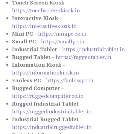
Touch Screen Kiosk
–
https://touchscreenkiosk.in
Interactive Kiosk
–
https://interactivekiosk.in
Mini PC
–
https://minipc.co.in
Small PC
–
https://smallpc.in
Industrial Tablet
–
https://industrialtablet.in
Rugged Tablet
–
https://ruggedtablet.in
Information Kiosk
–
https://informationkiosk.in
Fanless PC
–
https://fanlesspc.in
Rugged Computer
–
https://ruggedcomputer.co.in
Rugged Industrial Tablet
–
https://ruggedindustrialtablet.in
Industrial Rugged Tablet
–
https://industrialruggedtablet.in