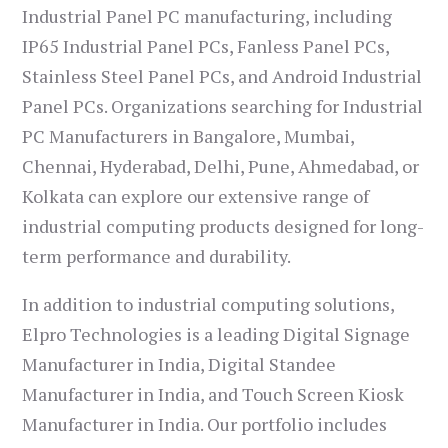
Industrial Panel PC manufacturing, including
IP65 Industrial Panel PCs, Fanless Panel PCs,
Stainless Steel Panel PCs, and Android Industrial
Panel PCs. Organizations searching for Industrial
PC Manufacturers in Bangalore, Mumbai,
Chennai, Hyderabad, Delhi, Pune, Ahmedabad, or
Kolkata can explore our extensive range of
industrial computing products designed for long-
term performance and durability.
In addition to industrial computing solutions,
Elpro Technologies is a leading Digital Signage
Manufacturer in India, Digital Standee
Manufacturer in India, and Touch Screen Kiosk
Manufacturer in India. Our portfolio includes