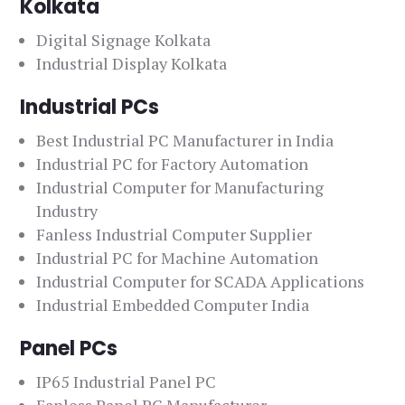
Kolkata
Digital Signage Kolkata
Industrial Display Kolkata
Industrial PCs
Best Industrial PC Manufacturer in India
Industrial PC for Factory Automation
Industrial Computer for Manufacturing
Industry
Fanless Industrial Computer Supplier
Industrial PC for Machine Automation
Industrial Computer for SCADA Applications
Industrial Embedded Computer India
Panel PCs
IP65 Industrial Panel PC