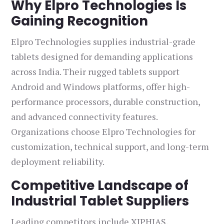
Why Elpro Technologies Is
Gaining Recognition
Elpro Technologies supplies industrial-grade
tablets designed for demanding applications
across India. Their rugged tablets support
Android and Windows platforms, offer high-
performance processors, durable construction,
and advanced connectivity features.
Organizations choose Elpro Technologies for
customization, technical support, and long-term
deployment reliability.
Competitive Landscape of
Industrial Tablet Suppliers
Leading competitors include XIPHIAS,