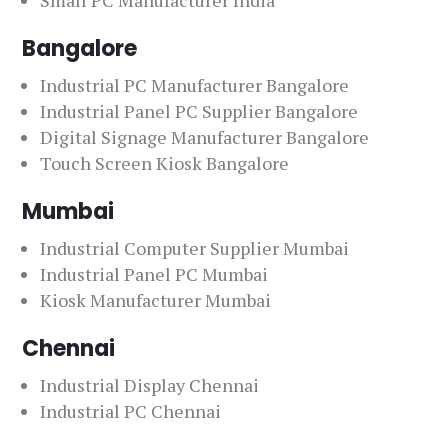
Small PC Manufacturer India
Bangalore
Industrial PC Manufacturer Bangalore
Industrial Panel PC Supplier Bangalore
Digital Signage Manufacturer Bangalore
Touch Screen Kiosk Bangalore
Mumbai
Industrial Computer Supplier Mumbai
Industrial Panel PC Mumbai
Kiosk Manufacturer Mumbai
Chennai
Industrial Display Chennai
Industrial PC Chennai