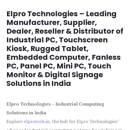
Elpro Technologies – Leading
Manufacturer, Supplier,
Dealer, Reseller & Distributor of
Industrial PC, Touchscreen
Kiosk, Rugged Tablet,
Embedded Computer, Fanless
PC, Panel PC, Mini PC, Touch
Monitor & Digital Signage
Solutions in India
Elpro Technologies – Industrial Computing
Solutions in India
Explore
elprotech.in
, the hub for Elpro Technologies’