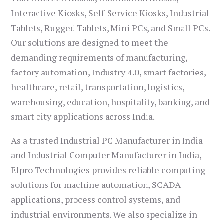
Interactive Kiosks, Self-Service Kiosks, Industrial
Tablets, Rugged Tablets, Mini PCs, and Small PCs.
Our solutions are designed to meet the
demanding requirements of manufacturing,
factory automation, Industry 4.0, smart factories,
healthcare, retail, transportation, logistics,
warehousing, education, hospitality, banking, and
smart city applications across India.
As a trusted Industrial PC Manufacturer in India
and Industrial Computer Manufacturer in India,
Elpro Technologies provides reliable computing
solutions for machine automation, SCADA
applications, process control systems, and
industrial environments. We also specialize in