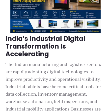
India’s Industrial Digital
Transformation Is
Accelerating
The Indian manufacturing and logistics sectors
are rapidly adopting digital technologies to
improve productivity and operational visibility.
Industrial tablets have become critical tools for
data collection, inventory management,
warehouse automation, field inspections, and
industrial mobility applications. Businesses are