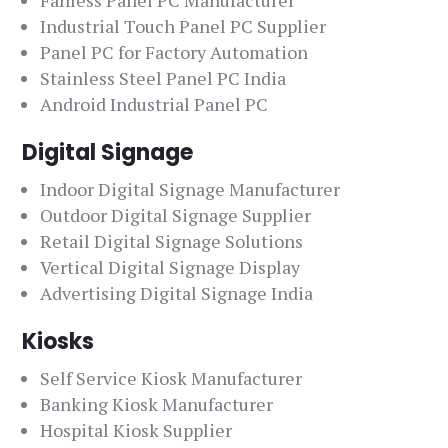
Fanless Panel PC Manufacturer
Industrial Touch Panel PC Supplier
Panel PC for Factory Automation
Stainless Steel Panel PC India
Android Industrial Panel PC
Digital Signage
Indoor Digital Signage Manufacturer
Outdoor Digital Signage Supplier
Retail Digital Signage Solutions
Vertical Digital Signage Display
Advertising Digital Signage India
Kiosks
Self Service Kiosk Manufacturer
Banking Kiosk Manufacturer
Hospital Kiosk Supplier