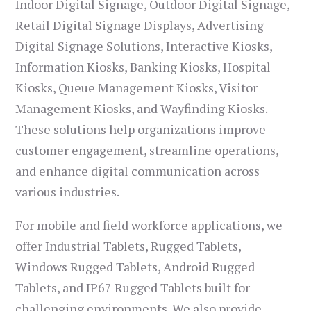
Indoor Digital Signage, Outdoor Digital Signage,
Retail Digital Signage Displays, Advertising
Digital Signage Solutions, Interactive Kiosks,
Information Kiosks, Banking Kiosks, Hospital
Kiosks, Queue Management Kiosks, Visitor
Management Kiosks, and Wayfinding Kiosks.
These solutions help organizations improve
customer engagement, streamline operations,
and enhance digital communication across
various industries.
For mobile and field workforce applications, we
offer Industrial Tablets, Rugged Tablets,
Windows Rugged Tablets, Android Rugged
Tablets, and IP67 Rugged Tablets built for
challenging environments. We also provide