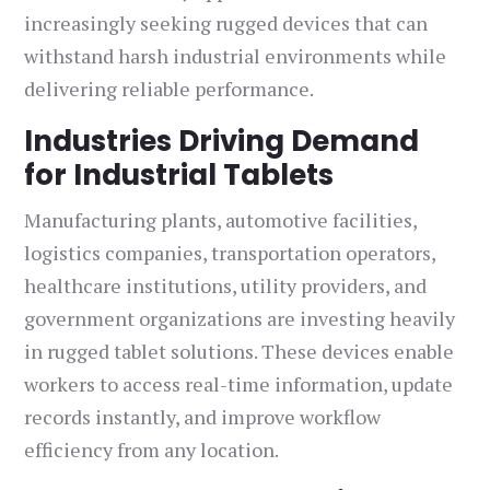
increasingly seeking rugged devices that can
withstand harsh industrial environments while
delivering reliable performance.
Industries Driving Demand
for Industrial Tablets
Manufacturing plants, automotive facilities,
logistics companies, transportation operators,
healthcare institutions, utility providers, and
government organizations are investing heavily
in rugged tablet solutions. These devices enable
workers to access real-time information, update
records instantly, and improve workflow
efficiency from any location.