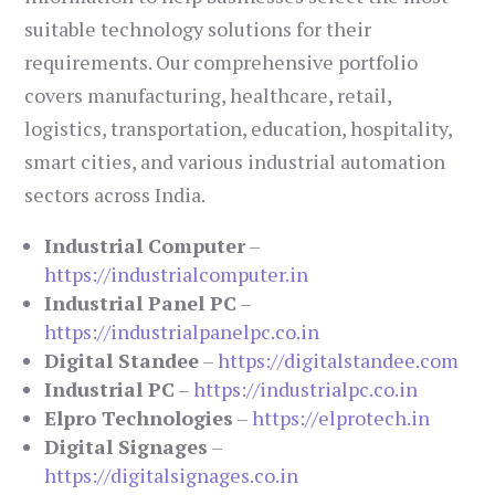
suitable technology solutions for their
requirements. Our comprehensive portfolio
covers manufacturing, healthcare, retail,
logistics, transportation, education, hospitality,
smart cities, and various industrial automation
sectors across India.
Industrial Computer
–
https://industrialcomputer.in
Industrial Panel PC
–
https://industrialpanelpc.co.in
Digital Standee
–
https://digitalstandee.com
Industrial PC
–
https://industrialpc.co.in
Elpro Technologies
–
https://elprotech.in
Digital Signages
–
https://digitalsignages.co.in