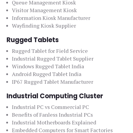
Queue Management Kiosk
Visitor Management Kiosk
Information Kiosk Manufacturer
Wayfinding Kiosk Supplier
Rugged Tablets
Rugged Tablet for Field Service
Industrial Rugged Tablet Supplier
Windows Rugged Tablet India
Android Rugged Tablet India
IP67 Rugged Tablet Manufacturer
Industrial Computing Cluster
Industrial PC vs Commercial PC
Benefits of Fanless Industrial PCs
Industrial Motherboards Explained
Embedded Computers for Smart Factories