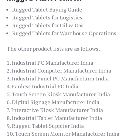
Rugged Tablet Buying Guide
Rugged Tablets for Logistics
Rugged Tablets for Oil & Gas
Rugged Tablets for Warehouse Operations
The other product lists are as follows,
Industrial PC Manufacturer India
Industrial Computer Manufacturer India
Industrial Panel PC Manufacturer India
Fanless Industrial PC India
Touch Screen Kiosk Manufacturer India
Digital Signage Manufacturer India
Interactive Kiosk Manufacturer India
Industrial Tablet Manufacturer India
Rugged Tablet Supplier India
Touch Screen Monitor Manufacturer India