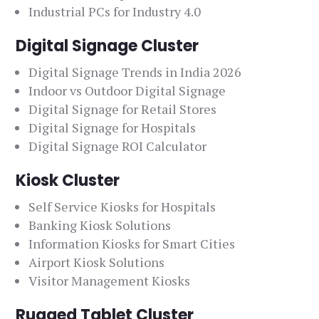
Industrial PCs for Industry 4.0
Digital Signage Cluster
Digital Signage Trends in India 2026
Indoor vs Outdoor Digital Signage
Digital Signage for Retail Stores
Digital Signage for Hospitals
Digital Signage ROI Calculator
Kiosk Cluster
Self Service Kiosks for Hospitals
Banking Kiosk Solutions
Information Kiosks for Smart Cities
Airport Kiosk Solutions
Visitor Management Kiosks
Rugged Tablet Cluster