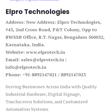
Elpro Technologies
Address: New Address: Elpro Technologies,
#43, 2nd Cross Road, P&T Colony, Opp to
BWSSB Office, R.T. Nagar, Bengaluru 560032,
Karnataka, India.
Website: www.elprotech.in
Email: sales@elprotech.in |
info@elprotech.in
Phone: +91-8892147021 / 8892147023
Serving Businesses Across India with Quality
Industrial Hardware, Digital Signage,
Touchscreen Solutions, and Customized
Automation Systems.