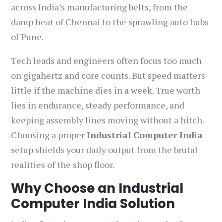
across India’s manufacturing belts, from the
damp heat of Chennai to the sprawling auto hubs
of Pune.
Tech leads and engineers often focus too much
on gigahertz and core counts. But speed matters
little if the machine dies in a week. True worth
lies in endurance, steady performance, and
keeping assembly lines moving without a hitch.
Choosing a proper
Industrial Computer India
setup shields your daily output from the brutal
realities of the shop floor.
Why Choose an Industrial
Computer India Solution