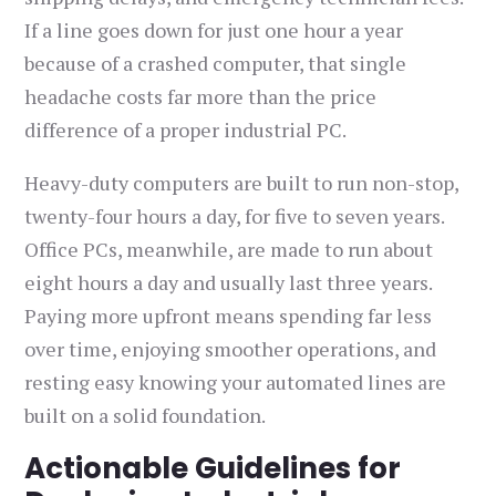
If a line goes down for just one hour a year
because of a crashed computer, that single
headache costs far more than the price
difference of a proper industrial PC.
Heavy-duty computers are built to run non-stop,
twenty-four hours a day, for five to seven years.
Office PCs, meanwhile, are made to run about
eight hours a day and usually last three years.
Paying more upfront means spending far less
over time, enjoying smoother operations, and
resting easy knowing your automated lines are
built on a solid foundation.
Actionable Guidelines for