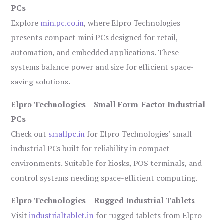
PCs
Explore
minipc.co.in
, where Elpro Technologies
presents compact mini PCs designed for retail,
automation, and embedded applications. These
systems balance power and size for efficient space-
saving solutions.
Elpro Technologies – Small Form-Factor Industrial
PCs
Check out
smallpc.in
for Elpro Technologies’ small
industrial PCs built for reliability in compact
environments. Suitable for kiosks, POS terminals, and
control systems needing space-efficient computing.
Elpro Technologies – Rugged Industrial Tablets
Visit
industrialtablet.in
for rugged tablets from Elpro