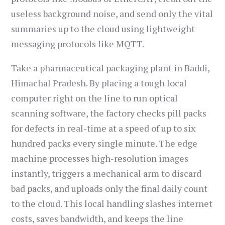
useless background noise, and send only the vital
summaries up to the cloud using lightweight
messaging protocols like MQTT.
Take a pharmaceutical packaging plant in Baddi,
Himachal Pradesh. By placing a tough local
computer right on the line to run optical
scanning software, the factory checks pill packs
for defects in real-time at a speed of up to six
hundred packs every single minute. The edge
machine processes high-resolution images
instantly, triggers a mechanical arm to discard
bad packs, and uploads only the final daily count
to the cloud. This local handling slashes internet
costs, saves bandwidth, and keeps the line