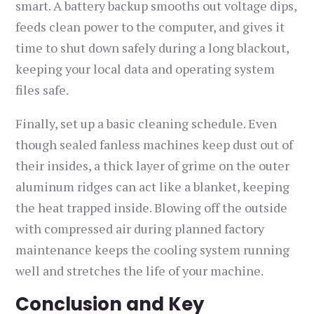
smart. A battery backup smooths out voltage dips,
feeds clean power to the computer, and gives it
time to shut down safely during a long blackout,
keeping your local data and operating system
files safe.
Finally, set up a basic cleaning schedule. Even
though sealed fanless machines keep dust out of
their insides, a thick layer of grime on the outer
aluminum ridges can act like a blanket, keeping
the heat trapped inside. Blowing off the outside
with compressed air during planned factory
maintenance keeps the cooling system running
well and stretches the life of your machine.
Conclusion and Key