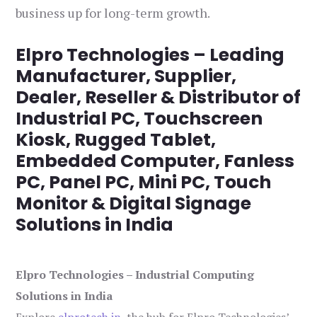
business up for long-term growth.
Elpro Technologies – Leading
Manufacturer, Supplier,
Dealer, Reseller & Distributor of
Industrial PC, Touchscreen
Kiosk, Rugged Tablet,
Embedded Computer, Fanless
PC, Panel PC, Mini PC, Touch
Monitor & Digital Signage
Solutions in India
Elpro Technologies – Industrial Computing
Solutions in India