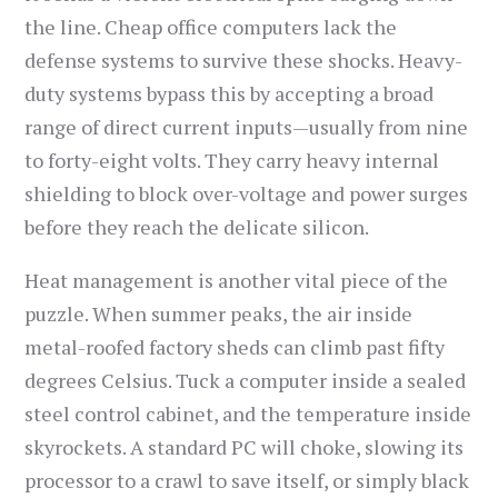
the line. Cheap office computers lack the
defense systems to survive these shocks. Heavy-
duty systems bypass this by accepting a broad
range of direct current inputs—usually from nine
to forty-eight volts. They carry heavy internal
shielding to block over-voltage and power surges
before they reach the delicate silicon.
Heat management is another vital piece of the
puzzle. When summer peaks, the air inside
metal-roofed factory sheds can climb past fifty
degrees Celsius. Tuck a computer inside a sealed
steel control cabinet, and the temperature inside
skyrockets. A standard PC will choke, slowing its
processor to a crawl to save itself, or simply black