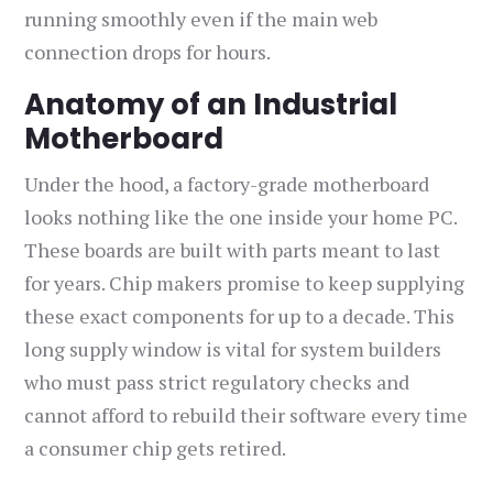
running smoothly even if the main web
connection drops for hours.
Anatomy of an Industrial
Motherboard
Under the hood, a factory-grade motherboard
looks nothing like the one inside your home PC.
These boards are built with parts meant to last
for years. Chip makers promise to keep supplying
these exact components for up to a decade. This
long supply window is vital for system builders
who must pass strict regulatory checks and
cannot afford to rebuild their software every time
a consumer chip gets retired.