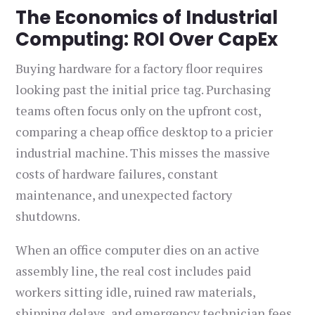
The Economics of Industrial
Computing: ROI Over CapEx
Buying hardware for a factory floor requires
looking past the initial price tag. Purchasing
teams often focus only on the upfront cost,
comparing a cheap office desktop to a pricier
industrial machine. This misses the massive
costs of hardware failures, constant
maintenance, and unexpected factory
shutdowns.
When an office computer dies on an active
assembly line, the real cost includes paid
workers sitting idle, ruined raw materials,
shipping delays, and emergency technician fees.