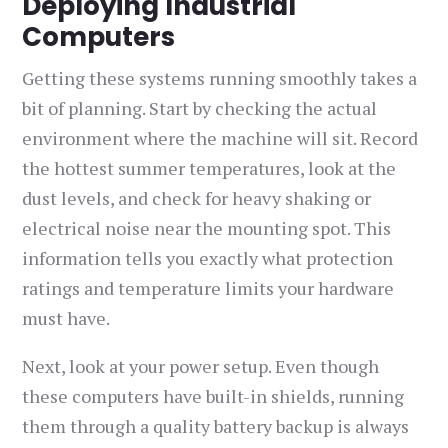
Deploying Industrial
Computers
Getting these systems running smoothly takes a
bit of planning. Start by checking the actual
environment where the machine will sit. Record
the hottest summer temperatures, look at the
dust levels, and check for heavy shaking or
electrical noise near the mounting spot. This
information tells you exactly what protection
ratings and temperature limits your hardware
must have.
Next, look at your power setup. Even though
these computers have built-in shields, running
them through a quality battery backup is always