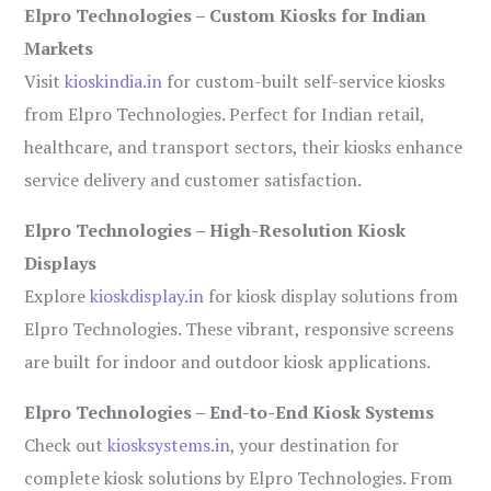
Elpro Technologies – Custom Kiosks for Indian
Markets
Visit
kioskindia.in
for custom-built self-service kiosks
from Elpro Technologies. Perfect for Indian retail,
healthcare, and transport sectors, their kiosks enhance
service delivery and customer satisfaction.
Elpro Technologies – High-Resolution Kiosk
Displays
Explore
kioskdisplay.in
for kiosk display solutions from
Elpro Technologies. These vibrant, responsive screens
are built for indoor and outdoor kiosk applications.
Elpro Technologies – End-to-End Kiosk Systems
Check out
kiosksystems.in
, your destination for
complete kiosk solutions by Elpro Technologies. From