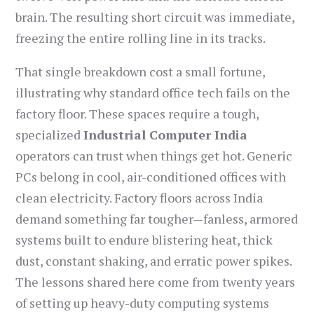
brain. The resulting short circuit was immediate,
freezing the entire rolling line in its tracks.
That single breakdown cost a small fortune,
illustrating why standard office tech fails on the
factory floor. These spaces require a tough,
specialized
Industrial Computer India
operators can trust when things get hot. Generic
PCs belong in cool, air-conditioned offices with
clean electricity. Factory floors across India
demand something far tougher—fanless, armored
systems built to endure blistering heat, thick
dust, constant shaking, and erratic power spikes.
The lessons shared here come from twenty years
of setting up heavy-duty computing systems