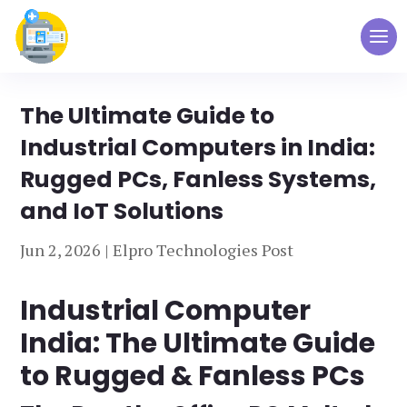
The Ultimate Guide to
Industrial Computers in India:
Rugged PCs, Fanless Systems,
and IoT Solutions
Jun 2, 2026
|
Elpro Technologies Post
Industrial Computer
India: The Ultimate Guide
to Rugged & Fanless PCs