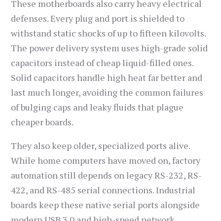
These motherboards also carry heavy electrical
defenses. Every plug and port is shielded to
withstand static shocks of up to fifteen kilovolts.
The power delivery system uses high-grade solid
capacitors instead of cheap liquid-filled ones.
Solid capacitors handle high heat far better and
last much longer, avoiding the common failures
of bulging caps and leaky fluids that plague
cheaper boards.
They also keep older, specialized ports alive.
While home computers have moved on, factory
automation still depends on legacy RS-232, RS-
422, and RS-485 serial connections. Industrial
boards keep these native serial ports alongside
modern USB 3.0 and high-speed network