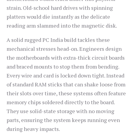
strain. Old-school hard drives with spinning
platters would die instantly as the delicate
reading arm slammed into the magnetic disk.
A solid rugged PC India build tackles these
mechanical stresses head-on. Engineers design
the motherboards with extra-thick circuit boards
and braced mounts to stop them from bending.
Every wire and card is locked down tight. Instead
of standard RAM sticks that can shake loose from
their slots over time, these systems often feature
memory chips soldered directly to the board.
They use solid-state storage with no moving
parts, ensuring the system keeps running even
during heavy impacts.