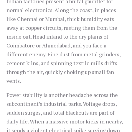
Indian factories present a brutal gauntlet for
normal electronics. Along the coast, in places
like Chennai or Mumbai, thick humidity eats
away at copper circuits, rusting them from the
inside out. Head inland to the dry plains of
Coimbatore or Ahmedabad, and you face a
different enemy. Fine dust from metal grinders,
cement kilns, and spinning textile mills drifts
through the air, quickly choking up small fan
vents.
Power stability is another headache across the
subcontinent’s industrial parks. Voltage drops,
sudden surges, and total blackouts are part of
daily life. When a massive motor kicks in nearby,
it sends a violent electrical spike surging down