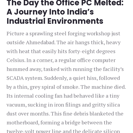
The Day the Office PC Melted:
A Journey Into India’s
Industrial Environments
Picture a sprawling steel forging workshop just
outside Ahmedabad. The air hangs thick, heavy
with heat that easily hits forty-eight degrees
Celsius. In a corner, a regular office computer
hummed away, tasked with running the facility’s
SCADA system. Suddenly, a quiet hiss, followed
by a thin, grey spiral of smoke. The machine died.
Its internal cooling fan had behaved like a tiny
vacuum, sucking in iron filings and gritty silica
dust over months. This fine debris blanketed the
motherboard, forming a bridge between the
twelve-volt power line and the delicate silicon