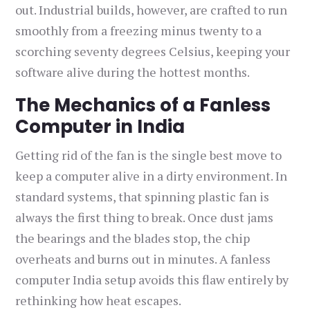
out. Industrial builds, however, are crafted to run
smoothly from a freezing minus twenty to a
scorching seventy degrees Celsius, keeping your
software alive during the hottest months.
The Mechanics of a Fanless
Computer in India
Getting rid of the fan is the single best move to
keep a computer alive in a dirty environment. In
standard systems, that spinning plastic fan is
always the first thing to break. Once dust jams
the bearings and the blades stop, the chip
overheats and burns out in minutes. A fanless
computer India setup avoids this flaw entirely by
rethinking how heat escapes.