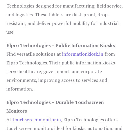
Technologies designed for manufacturing, field service,
and logistics. These tablets are dust-proof, drop-
resistant, and deliver powerful mobility for industrial
use.
Elpro Technologies – Public Information Kiosks
Find versatile solutions at
informationkiosk.in
from
Elpro Technologies. Their public information kiosks
serve healthcare, government, and corporate
environments, improving access to services and
information.
Elpro Technologies – Durable Touchscreen
Monitors
At
touchscreenmonitor.in
, Elpro Technologies offers
touchscreen monitors ideal for kiosks, automation, and