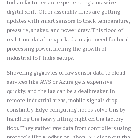
Indian factories are experiencing a massive
digital shift. Older assembly lines are getting
updates with smart sensors to track temperature,
pressure, shakes, and power draw. This flood of
real-time data has sparked a major need for local
processing power, fueling the growth of
industrial IoT India setups.
Shoveling gigabytes of raw sensor data to cloud
services like AWS or Azure gets expensive
quickly, and the lag can be a dealbreaker. In
remote industrial areas, mobile signals drop
constantly. Edge computing nodes solve this by
handling the heavy lifting right on the factory
floor. They gather raw data from controllers using
protocols like Modbus or EtherCAT, clean out the