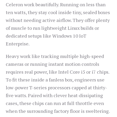
Celeron work beautifully. Running on less than
ten watts, they stay cool inside tiny, sealed boxes
without needing active airflow. They offer plenty
of muscle to run lightweight Linux builds or
dedicated setups like Windows 10 IoT
Enterprise.
Heavy work like tracking multiple high-speed
cameras or running instant motion controls
requires real power, like Intel Core i5 or i7 chips.
To fit these inside a fanless box, engineers use
low-power T-series processors capped at thirty-
five watts. Paired with clever heat-dissipating
cases, these chips can run at full throttle even
when the surrounding factory floor is sweltering.