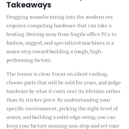
Takeaways
Dragging manufacturing into the modern era
requires computing hardware that can take a
beating. Moving away from fragile office PCs to
fanless, rugged, and specialized machines is a
major step toward building a tough, high-
performing factory.
The lesson is clear. Focus on silent cooling,
choose parts that will be sold for years, and judge
hardware by what it costs over its lifetime rather
than its sticker price. By understanding your
specific environment, picking the right level of
armor, and building a solid edge setup, you can
keep your factory running non-stop and set your