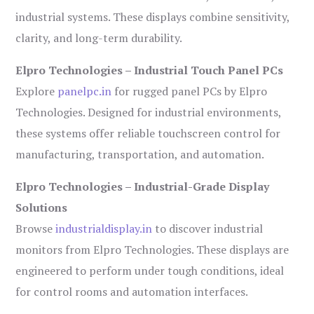
industrial systems. These displays combine sensitivity,
clarity, and long-term durability.
Elpro Technologies – Industrial Touch Panel PCs
Explore
panelpc.in
for rugged panel PCs by Elpro
Technologies. Designed for industrial environments,
these systems offer reliable touchscreen control for
manufacturing, transportation, and automation.
Elpro Technologies – Industrial-Grade Display
Solutions
Browse
industrialdisplay.in
to discover industrial
monitors from Elpro Technologies. These displays are
engineered to perform under tough conditions, ideal
for control rooms and automation interfaces.