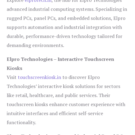
Explore
elprotech.in
, the hub for Elpro Technologies’
advanced industrial computing systems. Specializing in
rugged PCs, panel PCs, and embedded solutions, Elpro
supports automation and industrial integration with
durable, performance-driven technology tailored for
demanding environments.
Elpro Technologies – Interactive Touchscreen
Kiosks
Visit
touchscreenkiosk.in
to discover Elpro
Technologies’ interactive kiosk solutions for sectors
like retail, healthcare, and public services. Their
touchscreen kiosks enhance customer experience with
intuitive interfaces and efficient self-service
functionality.