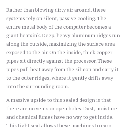
Rather than blowing dirty air around, these
systems rely on silent, passive cooling. The
entire metal body of the computer becomes a
giant heatsink. Deep, heavy aluminum ridges run
along the outside, maximizing the surface area
exposed to the air. On the inside, thick copper
pipes sit directly against the processor. These
pipes pull heat away from the silicon and carry it
to the outer ridges, where it gently drifts away
into the surrounding room.
A massive upside to this sealed design is that
there are no vents or open holes. Dust, moisture,
and chemical fumes have no way to get inside.
This tight seal allows these machines to earn