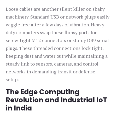
Loose cables are another silent killer on shaky
machinery. Standard USB or network plugs easily
wiggle free after a few days of vibration. Heavy-
duty computers swap these flimsy ports for
screw-tight M12 connectors or sturdy DB9 serial
plugs. These threaded connections lock tight,
keeping dust and water out while maintaining a
steady link to sensors, cameras, and control
networks in demanding transit or defense
setups.
The Edge Computing
Revolution and Industrial IoT
in India