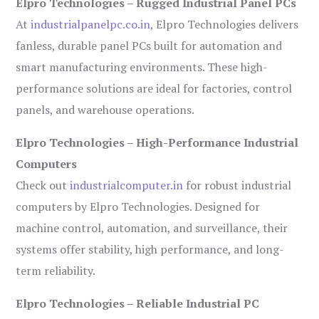
Elpro Technologies – Rugged Industrial Panel PCs
At
industrialpanelpc.co.in
, Elpro Technologies delivers
fanless, durable panel PCs built for automation and
smart manufacturing environments. These high-
performance solutions are ideal for factories, control
panels, and warehouse operations.
Elpro Technologies – High-Performance Industrial
Computers
Check out
industrialcomputer.in
for robust industrial
computers by Elpro Technologies. Designed for
machine control, automation, and surveillance, their
systems offer stability, high performance, and long-
term reliability.
Elpro Technologies – Reliable Industrial PC