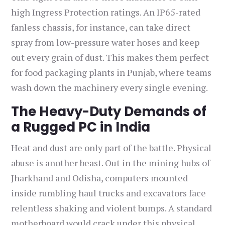
high Ingress Protection ratings. An IP65-rated
fanless chassis, for instance, can take direct
spray from low-pressure water hoses and keep
out every grain of dust. This makes them perfect
for food packaging plants in Punjab, where teams
wash down the machinery every single evening.
The Heavy-Duty Demands of
a Rugged PC in India
Heat and dust are only part of the battle. Physical
abuse is another beast. Out in the mining hubs of
Jharkhand and Odisha, computers mounted
inside rumbling haul trucks and excavators face
relentless shaking and violent bumps. A standard
motherboard would crack under this physical