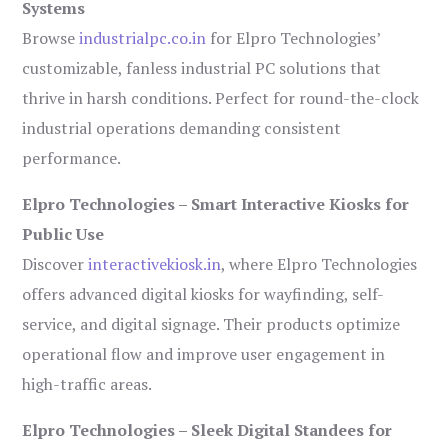
Systems
Browse
industrialpc.co.in
for Elpro Technologies’
customizable, fanless industrial PC solutions that
thrive in harsh conditions. Perfect for round-the-clock
industrial operations demanding consistent
performance.
Elpro Technologies – Smart Interactive Kiosks for
Public Use
Discover
interactivekiosk.in
, where Elpro Technologies
offers advanced digital kiosks for wayfinding, self-
service, and digital signage. Their products optimize
operational flow and improve user engagement in
high-traffic areas.
Elpro Technologies – Sleek Digital Standees for