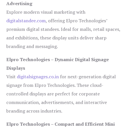
Advertising
Explore modern visual marketing with
digitalstandee.com
, offering Elpro Technologies’
premium digital standees. Ideal for malls, retail spaces,
and exhibitions, these display units deliver sharp
branding and messaging.
Elpro Technologies – Dynamic Digital Signage
Displays
Visit
digitalsignages.co.in
for next-generation digital
signage from Elpro Technologies. These cloud-
controlled displays are perfect for corporate
communication, advertisements, and interactive
branding across industries.
Elpro Technologies – Compact and Efficient Mini