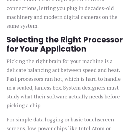
connections, letting you plug in decades-old
machinery and modern digital cameras on the
same system.
Selecting the Right Processor
for Your Application
Picking the right brain for your machine is a
delicate balancing act between speed and heat.
Fast processors run hot, which is hard to handle
in a sealed, fanless box. System designers must
study what their software actually needs before
picking a chip.
For simple data logging or basic touchscreen
screens, low-power chips like Intel Atom or