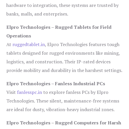
hardware to integration, these systems are trusted by
banks, malls, and enterprises.
Elpro Technologies – Rugged Tablets for Field
Operations
At
ruggedtablet.in
, Elpro Technologies features tough
tablets designed for rugged environments like mining,
logistics, and construction. Their IP-rated devices
provide mobility and durability in the harshest settings.
Elpro Technologies – Fanless Industrial PCs
Visit
fanlesspc.in
to explore fanless PCs by Elpro
Technologies. These silent, maintenance-free systems
are ideal for dusty, vibration-heavy industrial zones.
Elpro Technologies – Rugged Computers for Harsh