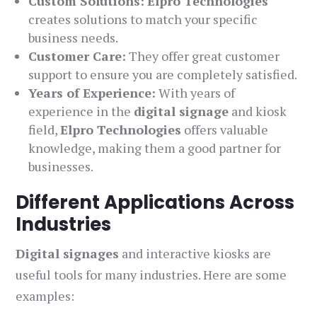
Custom Solutions:
Elpro Technologies
creates solutions to match your specific
business needs.
Customer Care:
They offer great customer
support to ensure you are completely satisfied.
Years of Experience:
With years of
experience in the
digital signage
and kiosk
field,
Elpro Technologies
offers valuable
knowledge, making them a good partner for
businesses.
Different Applications Across
Industries
Digital signages
and interactive kiosks are
useful tools for many industries. Here are some
examples: