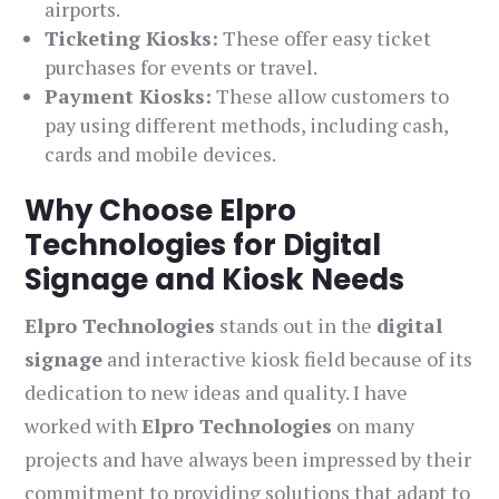
airports.
Ticketing Kiosks:
These offer easy ticket
purchases for events or travel.
Payment Kiosks:
These allow customers to
pay using different methods, including cash,
cards and mobile devices.
Why Choose Elpro
Technologies for Digital
Signage and Kiosk Needs
Elpro Technologies
stands out in the
digital
signage
and interactive kiosk field because of its
dedication to new ideas and quality. I have
worked with
Elpro Technologies
on many
projects and have always been impressed by their
commitment to providing solutions that adapt to