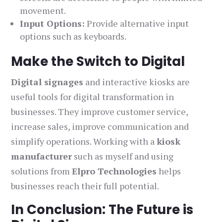
movement.
Input Options:
Provide alternative input
options such as keyboards.
Make the Switch to Digital
Digital signages
and interactive kiosks are
useful tools for digital transformation in
businesses. They improve customer service,
increase sales, improve communication and
simplify operations. Working with a
kiosk
manufacturer
such as myself and using
solutions from
Elpro Technologies
helps
businesses reach their full potential.
In Conclusion: The Future is