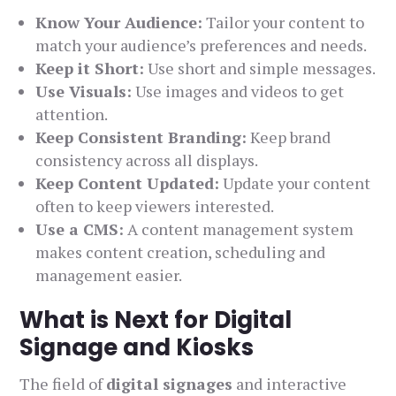
Know Your Audience:
Tailor your content to
match your audience’s preferences and needs.
Keep it Short:
Use short and simple messages.
Use Visuals:
Use images and videos to get
attention.
Keep Consistent Branding:
Keep brand
consistency across all displays.
Keep Content Updated:
Update your content
often to keep viewers interested.
Use a CMS:
A content management system
makes content creation, scheduling and
management easier.
What is Next for Digital
Signage and Kiosks
The field of
digital signages
and interactive