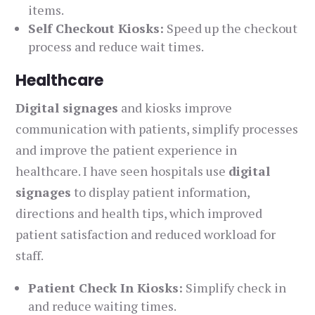
items.
Self Checkout Kiosks:
Speed up the checkout
process and reduce wait times.
Healthcare
Digital signages
and kiosks improve
communication with patients, simplify processes
and improve the patient experience in
healthcare. I have seen hospitals use
digital
signages
to display patient information,
directions and health tips, which improved
patient satisfaction and reduced workload for
staff.
Patient Check In Kiosks:
Simplify check in
and reduce waiting times.