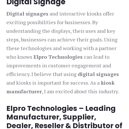
Digital Signage
Digital signages
and interactive kiosks offer
exciting possibilities for businesses. By
understanding the displays, their uses and key
steps, businesses can achieve their goals. Using
these technologies and working with a partner
who knows
Elpro Technologies
can lead to
improvements in customer engagement and
efficiency. I believe that using
digital signages
and kiosks is important for success. As a
kiosk
manufacturer
, I am excited about this industry.
Elpro Technologies – Leading
Manufacturer, Supplier,
Dealer, Reseller & Distributor of