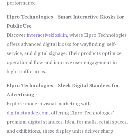
performance.
Elpro Technologies – Smart Interactive Kiosks for
Public Use
Discover
interactivekiosk.in
, where Elpro Technologies
offers advanced digital kiosks for wayfinding, self-
service, and digital signage. Their products optimize
operational flow and improve user engagement in
high-traffic areas.
Elpro Technologies – Sleek Digital Standees for
Advertising
Explore modern visual marketing with
digitalstandee.com
, offering Elpro Technologies’
premium digital standees. Ideal for malls, retail spaces,
and exhibitions, these display units deliver sharp