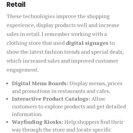
Retail
These technologies improve the shopping
experience, display products well and increase
sales in retail. I remember working with a
clothing store that used
digital signages
to
show the latest fashion trends and special deals,
which increased sales and improved customer
engagement.
Digital Menu Boards:
Display menus, prices
and promotions in restaurants and cafes.
Interactive Product Catalogs:
Allow
customers to explore products and get detailed
information.
Wayfinding Kiosks:
Help shoppers find their
way through the store and locate specific