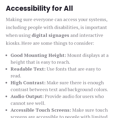
Accessibility for All
Making sure everyone can access your systems,
including people with disabilities, is important
when using
digital signages
and interactive
kiosks. Here are some things to consider:
Good Mounting Height:
Mount displays at a
height that is easy to reach.
Readable Text:
Use fonts that are easy to
read.
High Contrast:
Make sure there is enough
contrast between text and background colors.
Audio Output:
Provide audio for users who
cannot see well.
Accessible Touch Screens:
Make sure touch
screens are accessible to people with limited