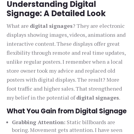
Understanding Digital
Signage: A Detailed Look
What are
digital signages
? They are electronic
displays showing images, videos, animations and
interactive content. These displays offer great
flexibility through remote and real time updates,
unlike regular posters. I remember when a local
store owner took my advice and replaced old
posters with digital displays. The result? More
foot traffic and higher sales. That strengthened
my belief in the potential of
digital signages
.
What You Gain from Digital Signage
Grabbing Attention:
Static billboards are
boring. Movement gets attention. I have seen