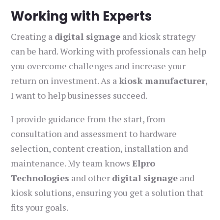
Working with Experts
Creating a
digital signage
and kiosk strategy
can be hard. Working with professionals can help
you overcome challenges and increase your
return on investment. As a
kiosk manufacturer
,
I want to help businesses succeed.
I provide guidance from the start, from
consultation and assessment to hardware
selection, content creation, installation and
maintenance. My team knows
Elpro
Technologies
and other
digital signage
and
kiosk solutions, ensuring you get a solution that
fits your goals.