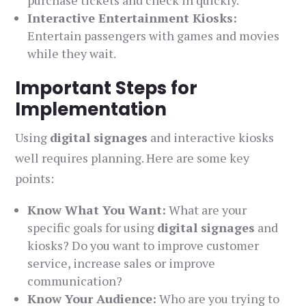
purchase tickets and check in quickly.
Interactive Entertainment Kiosks:
Entertain passengers with games and movies
while they wait.
Important Steps for
Implementation
Using
digital signages
and interactive kiosks
well requires planning. Here are some key
points:
Know What You Want:
What are your
specific goals for using
digital signages
and
kiosks? Do you want to improve customer
service, increase sales or improve
communication?
Know Your Audience:
Who are you trying to