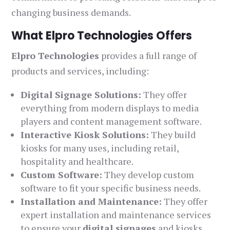
changing business demands.
What Elpro Technologies Offers
Elpro Technologies
provides a full range of
products and services, including:
Digital Signage Solutions:
They offer
everything from modern displays to media
players and content management software.
Interactive Kiosk Solutions:
They build
kiosks for many uses, including retail,
hospitality and healthcare.
Custom Software:
They develop custom
software to fit your specific business needs.
Installation and Maintenance:
They offer
expert installation and maintenance services
to ensure your
digital signages
and kiosks