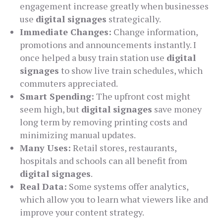
engagement increase greatly when businesses
use
digital signages
strategically.
Immediate Changes:
Change information,
promotions and announcements instantly. I
once helped a busy train station use
digital
signages
to show live train schedules, which
commuters appreciated.
Smart Spending:
The upfront cost might
seem high, but
digital signages
save money
long term by removing printing costs and
minimizing manual updates.
Many Uses:
Retail stores, restaurants,
hospitals and schools can all benefit from
digital signages
.
Real Data:
Some systems offer analytics,
which allow you to learn what viewers like and
improve your content strategy.