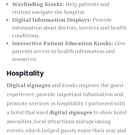
Wayfinding Kiosks:
Help patients and
visitors navigate the hospital.
Digital Information Displays:
Provide
information about doctors, services and health
conditions.
Interactive Patient Education Kiosks:
Give
patients access to health information and
resources.
Hospitality
Digital signages
and kiosks improve the guest
experience, provide important information and
promote services in hospitality. I partnered with
a hotel that used
digital signages
to show hotel
amenities, local attractions and upcoming
events, which helped guests enjoy their stay and