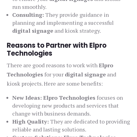
run smoothly.
Consulting:
They provide guidance in
planning and implementing a successful
digital signage
and kiosk strategy.
Reasons to Partner with Elpro
Technologies
There are good reasons to work with
Elpro
Technologies
for your
digital signage
and
kiosk projects. Here are some benefits:
New Ideas:
Elpro Technologies
focuses on
developing new products and services that
change with business demands.
High Quality:
They are dedicated to providing
reliable and lasting solutions.