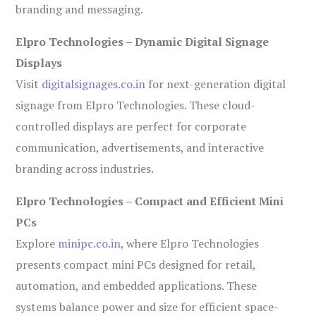
branding and messaging.
Elpro Technologies – Dynamic Digital Signage
Displays
Visit
digitalsignages.co.in
for next-generation digital
signage from Elpro Technologies. These cloud-
controlled displays are perfect for corporate
communication, advertisements, and interactive
branding across industries.
Elpro Technologies – Compact and Efficient Mini
PCs
Explore
minipc.co.in
, where Elpro Technologies
presents compact mini PCs designed for retail,
automation, and embedded applications. These
systems balance power and size for efficient space-