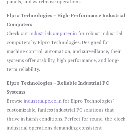
panels, and warehouse operations.
Elpro Technologies – High-Performance Industrial
Computers
Check out
industrialcomputer.in
for robust industrial
computers by Elpro Technologies. Designed for
machine control, automation, and surveillance, their
systems offer stability, high performance, and long-
term reliability.
Elpro Technologies – Reliable Industrial PC
Systems
Browse
industrialpc.co.in
for Elpro Technologies’
customizable, fanless industrial PC solutions that
thrive in harsh conditions. Perfect for round-the-clock
industrial operations demanding consistent