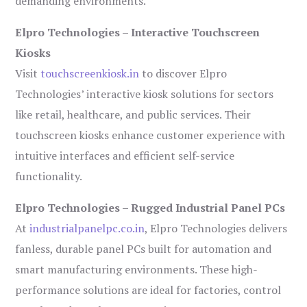
demanding environments.
Elpro Technologies – Interactive Touchscreen
Kiosks
Visit
touchscreenkiosk.in
to discover Elpro
Technologies’ interactive kiosk solutions for sectors
like retail, healthcare, and public services. Their
touchscreen kiosks enhance customer experience with
intuitive interfaces and efficient self-service
functionality.
Elpro Technologies – Rugged Industrial Panel PCs
At
industrialpanelpc.co.in
, Elpro Technologies delivers
fanless, durable panel PCs built for automation and
smart manufacturing environments. These high-
performance solutions are ideal for factories, control