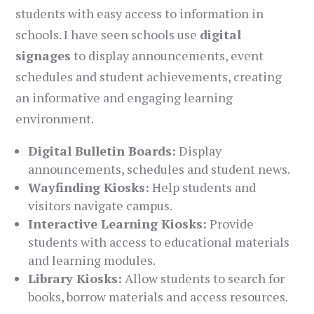
students with easy access to information in
schools. I have seen schools use
digital
signages
to display announcements, event
schedules and student achievements, creating
an informative and engaging learning
environment.
Digital Bulletin Boards:
Display
announcements, schedules and student news.
Wayfinding Kiosks:
Help students and
visitors navigate campus.
Interactive Learning Kiosks:
Provide
students with access to educational materials
and learning modules.
Library Kiosks:
Allow students to search for
books, borrow materials and access resources.