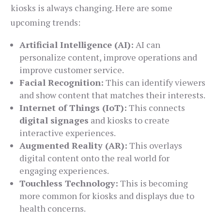
kiosks is always changing. Here are some
upcoming trends:
Artificial Intelligence (AI):
AI can
personalize content, improve operations and
improve customer service.
Facial Recognition:
This can identify viewers
and show content that matches their interests.
Internet of Things (IoT):
This connects
digital signages
and kiosks to create
interactive experiences.
Augmented Reality (AR):
This overlays
digital content onto the real world for
engaging experiences.
Touchless Technology:
This is becoming
more common for kiosks and displays due to
health concerns.