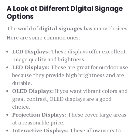
A Look at Different Digital Signage
Options
The world of
digital signages
has many choices.
Here are some common ones:
LCD Displays:
These displays offer excellent
image quality and brightness.
LED Displays:
These are great for outdoor use
because they provide high brightness and are
durable.
OLED Displays:
If you want vibrant colors and
great contrast, OLED displays are a good
choice.
Projection Displays:
These cover large areas
at a reasonable price.
Interactive Displays:
These allow users to