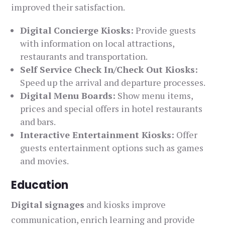
improved their satisfaction.
Digital Concierge Kiosks:
Provide guests
with information on local attractions,
restaurants and transportation.
Self Service Check In/Check Out Kiosks:
Speed up the arrival and departure processes.
Digital Menu Boards:
Show menu items,
prices and special offers in hotel restaurants
and bars.
Interactive Entertainment Kiosks:
Offer
guests entertainment options such as games
and movies.
Education
Digital signages
and kiosks improve
communication, enrich learning and provide