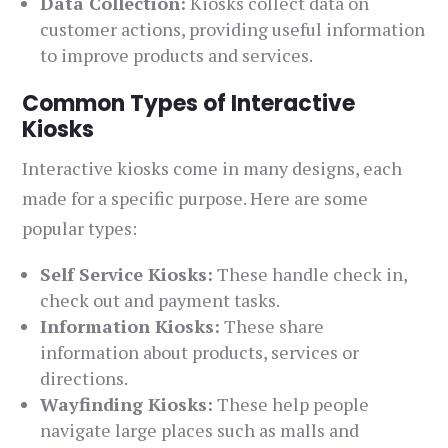
Data Collection:
Kiosks collect data on
customer actions, providing useful information
to improve products and services.
Common Types of Interactive
Kiosks
Interactive kiosks come in many designs, each
made for a specific purpose. Here are some
popular types:
Self Service Kiosks:
These handle check in,
check out and payment tasks.
Information Kiosks:
These share
information about products, services or
directions.
Wayfinding Kiosks:
These help people
navigate large places such as malls and