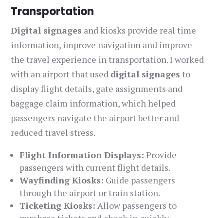
Transportation
Digital signages
and kiosks provide real time
information, improve navigation and improve
the travel experience in transportation. I worked
with an airport that used
digital signages
to
display flight details, gate assignments and
baggage claim information, which helped
passengers navigate the airport better and
reduced travel stress.
Flight Information Displays:
Provide
passengers with current flight details.
Wayfinding Kiosks:
Guide passengers
through the airport or train station.
Ticketing Kiosks:
Allow passengers to