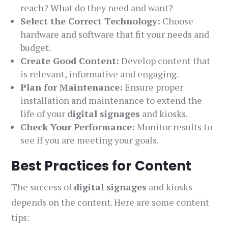
reach? What do they need and want?
Select the Correct Technology:
Choose
hardware and software that fit your needs and
budget.
Create Good Content:
Develop content that
is relevant, informative and engaging.
Plan for Maintenance:
Ensure proper
installation and maintenance to extend the
life of your
digital signages
and kiosks.
Check Your Performance:
Monitor results to
see if you are meeting your goals.
Best Practices for Content
The success of
digital signages
and kiosks
depends on the content. Here are some content
tips: