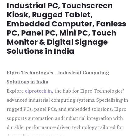
Industrial PC, Touchscreen
Kiosk, Rugged Tablet,
Embedded Computer, Fanless
PC, Panel PC, Mini PC, Touch
Monitor & Digital Signage
Solutions in India
Elpro Technologies – Industrial Computing
Solutions in India
Explore
elprotech.in
, the hub for Elpro Technologies’
advanced industrial computing systems. Specializing in
rugged PCs, panel PCs, and embedded solutions, Elpro
supports automation and industrial integration with
durable, performance-driven technology tailored for