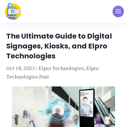
The Ultimate Guide to Digital
Signages, Kiosks, and Elpro
Technologies
Oct 18, 2025
|
Elpro Technologies
,
Elpro
Technologies Post