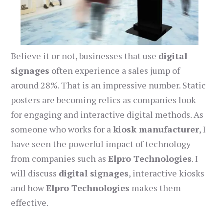
Believe it or not, businesses that use
digital
signages
often experience a sales jump of
around 28%. That is an impressive number. Static
posters are becoming relics as companies look
for engaging and interactive digital methods. As
someone who works for a
kiosk manufacturer
, I
have seen the powerful impact of technology
from companies such as
Elpro Technologies
. I
will discuss
digital signages
, interactive kiosks
and how
Elpro Technologies
makes them
effective.