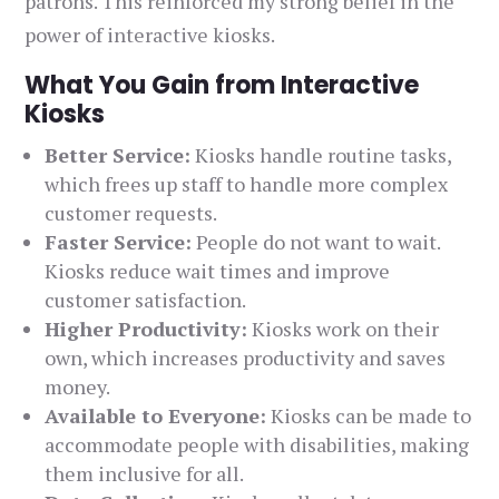
patrons. This reinforced my strong belief in the
power of interactive kiosks.
What You Gain from Interactive
Kiosks
Better Service:
Kiosks handle routine tasks,
which frees up staff to handle more complex
customer requests.
Faster Service:
People do not want to wait.
Kiosks reduce wait times and improve
customer satisfaction.
Higher Productivity:
Kiosks work on their
own, which increases productivity and saves
money.
Available to Everyone:
Kiosks can be made to
accommodate people with disabilities, making
them inclusive for all.