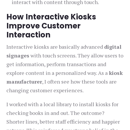
interact with content through touch.
How Interactive Kiosks
Improve Customer
Interaction
Interactive kiosks are basically advanced
digital
signages
with touch screens. They allow users to
get information, perform transactions and
explore content in a personalized way. As a
kiosk
manufacturer
, I often see how these tools are
changing customer experiences.
I worked with a local library to install kiosks for
checking books in and out. The outcome?
Shorter lines, better staff efficiency and happier