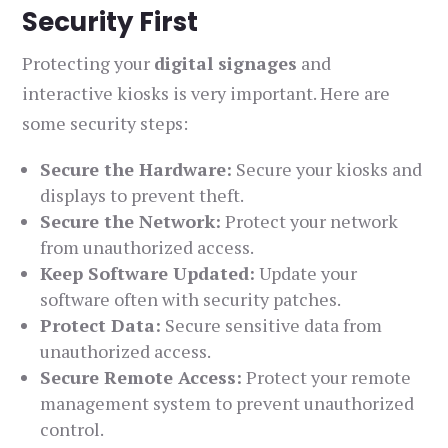
Security First
Protecting your
digital signages
and
interactive kiosks is very important. Here are
some security steps:
Secure the Hardware:
Secure your kiosks and
displays to prevent theft.
Secure the Network:
Protect your network
from unauthorized access.
Keep Software Updated:
Update your
software often with security patches.
Protect Data:
Secure sensitive data from
unauthorized access.
Secure Remote Access:
Protect your remote
management system to prevent unauthorized
control.