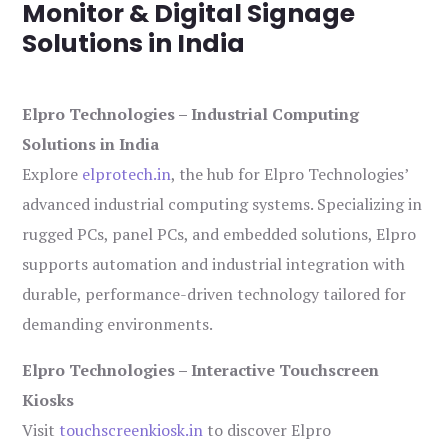
Monitor & Digital Signage
Solutions in India
Elpro Technologies – Industrial Computing
Solutions in India
Explore
elprotech.in
, the hub for Elpro Technologies’
advanced industrial computing systems. Specializing in
rugged PCs, panel PCs, and embedded solutions, Elpro
supports automation and industrial integration with
durable, performance-driven technology tailored for
demanding environments.
Elpro Technologies – Interactive Touchscreen
Kiosks
Visit
touchscreenkiosk.in
to discover Elpro