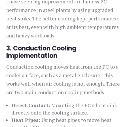
I have seen big improvements in fanless PC
performance in steel plants by using upgraded
heat sinks. The better cooling kept performance
at its best, even with high ambient temperatures
and heavy workloads.
3. Conduction Cooling
Implementation
Conduction cooling moves heat from the PC to a
cooler surface, such as a metal enclosure. This
works well when air cooling is not enough. There
are two main conduction cooling methods:
Direct Contact:
Mounting the PC’s heat sink
directly onto the cooling surface.
Heat Pipes:
Using heat pipes to move heat