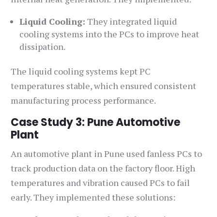
Liquid Cooling:
They integrated liquid
cooling systems into the PCs to improve heat
dissipation.
The liquid cooling systems kept PC
temperatures stable, which ensured consistent
manufacturing process performance.
Case Study 3: Pune Automotive
Plant
An automotive plant in Pune used fanless PCs to
track production data on the factory floor. High
temperatures and vibration caused PCs to fail
early. They implemented these solutions: