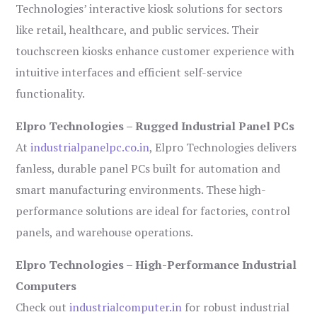
Technologies’ interactive kiosk solutions for sectors
like retail, healthcare, and public services. Their
touchscreen kiosks enhance customer experience with
intuitive interfaces and efficient self-service
functionality.
Elpro Technologies – Rugged Industrial Panel PCs
At
industrialpanelpc.co.in
, Elpro Technologies delivers
fanless, durable panel PCs built for automation and
smart manufacturing environments. These high-
performance solutions are ideal for factories, control
panels, and warehouse operations.
Elpro Technologies – High-Performance Industrial
Computers
Check out
industrialcomputer.in
for robust industrial