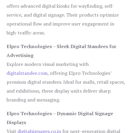
offers advanced digital kiosks for wayfinding, self-
service, and digital signage. Their products optimize
operational flow and improve user engagement in
high-traffic areas.
Elpro Technologies – Sleek Digital Standees for
Advertising
Explore modern visual marketing with
digitalstandee.com
, offering Elpro Technologies’
premium digital standees. Ideal for malls, retail spaces,
and exhibitions, these display units deliver sharp
branding and messaging.
Elpro Technologies – Dynamic Digital Signage
Displays
Visit
digitalsignages.co.in
for next-generation digital