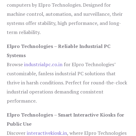
computers by Elpro Technologies. Designed for
machine control, automation, and surveillance, their
systems offer stability, high performance, and long-
term reliability.
Elpro Technologies – Reliable Industrial PC
Systems
Browse
industrialpc.co.in
for Elpro Technologies’
customizable, fanless industrial PC solutions that
thrive in harsh conditions. Perfect for round-the-clock
industrial operations demanding consistent
performance.
Elpro Technologies – Smart Interactive Kiosks for
Public Use
Discover
interactivekiosk.in
, where Elpro Technologies