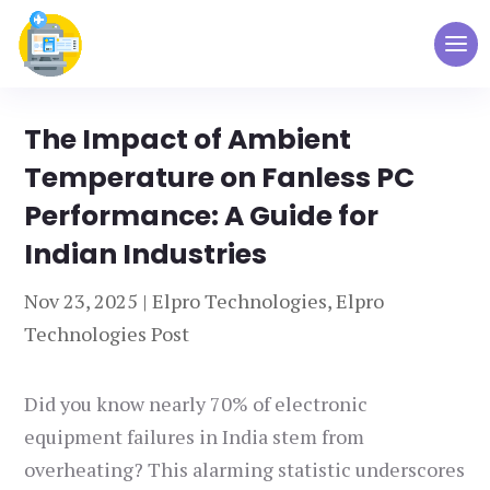
The Impact of Ambient
Temperature on Fanless PC
Performance: A Guide for
Indian Industries
Nov 23, 2025
|
Elpro Technologies
,
Elpro
Technologies Post
Did you know nearly 70% of electronic
equipment failures in India stem from
overheating? This alarming statistic underscores