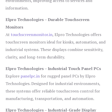
environments, improving access to services and
information.
Elpro Technologies – Durable Touchscreen
Monitors
At
touchscreenmonitor.in
, Elpro Technologies offers
touchscreen monitors ideal for kiosks, automation, and
industrial systems. These displays combine sensitivity,
clarity, and long-term durability.
Elpro Technologies – Industrial Touch Panel PCs
Explore
panelpc.in
for rugged panel PCs by Elpro
Technologies. Designed for industrial environments,
these systems offer reliable touchscreen control for
manufacturing, transportation, and automation.
Elpro Technologies – Industrial-Grade Display