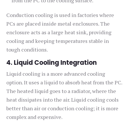
from the PC to the cooling surface.
Conduction cooling is used in factories where
PCs are placed inside metal enclosures. The
enclosure acts as a large heat sink, providing
cooling and keeping temperatures stable in
tough conditions.
4. Liquid Cooling Integration
Liquid cooling is a more advanced cooling
option. It uses a liquid to absorb heat from the PC.
The heated liquid goes to a radiator, where the
heat dissipates into the air. Liquid cooling cools
better than air or conduction cooling; it is more
complex and expensive.