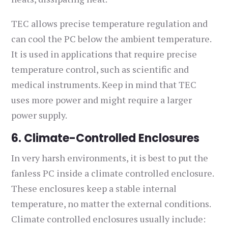
TEC allows precise temperature regulation and
can cool the PC below the ambient temperature.
It is used in applications that require precise
temperature control, such as scientific and
medical instruments. Keep in mind that TEC
uses more power and might require a larger
power supply.
6. Climate-Controlled Enclosures
In very harsh environments, it is best to put the
fanless PC inside a climate controlled enclosure.
These enclosures keep a stable internal
temperature, no matter the external conditions.
Climate controlled enclosures usually include: