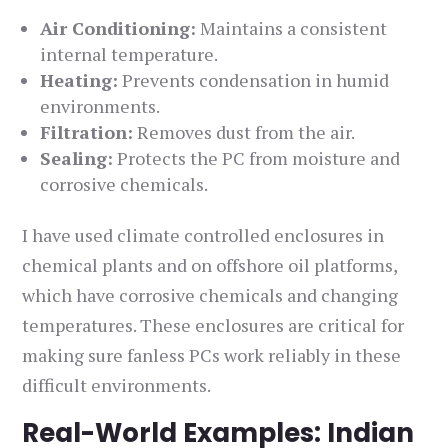
Air Conditioning:
Maintains a consistent
internal temperature.
Heating:
Prevents condensation in humid
environments.
Filtration:
Removes dust from the air.
Sealing:
Protects the PC from moisture and
corrosive chemicals.
I have used climate controlled enclosures in
chemical plants and on offshore oil platforms,
which have corrosive chemicals and changing
temperatures. These enclosures are critical for
making sure fanless PCs work reliably in these
difficult environments.
Real-World Examples: Indian