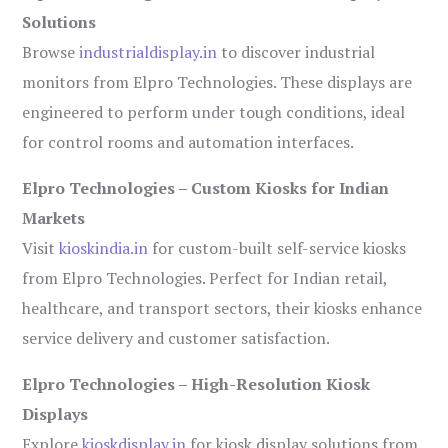
Solutions
Browse
industrialdisplay.in
to discover industrial
monitors from Elpro Technologies. These displays are
engineered to perform under tough conditions, ideal
for control rooms and automation interfaces.
Elpro Technologies – Custom Kiosks for Indian
Markets
Visit
kioskindia.in
for custom-built self-service kiosks
from Elpro Technologies. Perfect for Indian retail,
healthcare, and transport sectors, their kiosks enhance
service delivery and customer satisfaction.
Elpro Technologies – High-Resolution Kiosk
Displays
Explore
kioskdisplay.in
for kiosk display solutions from