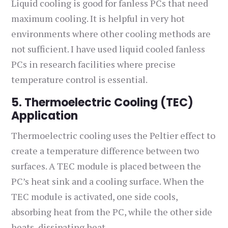
Liquid cooling is good for fanless PCs that need
maximum cooling. It is helpful in very hot
environments where other cooling methods are
not sufficient. I have used liquid cooled fanless
PCs in research facilities where precise
temperature control is essential.
5. Thermoelectric Cooling (TEC)
Application
Thermoelectric cooling uses the Peltier effect to
create a temperature difference between two
surfaces. A TEC module is placed between the
PC’s heat sink and a cooling surface. When the
TEC module is activated, one side cools,
absorbing heat from the PC, while the other side
heats, dissipating heat.