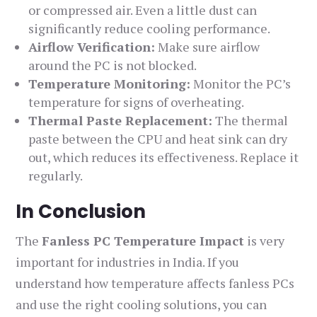
or compressed air. Even a little dust can
significantly reduce cooling performance.
Airflow Verification:
Make sure airflow
around the PC is not blocked.
Temperature Monitoring:
Monitor the PC’s
temperature for signs of overheating.
Thermal Paste Replacement:
The thermal
paste between the CPU and heat sink can dry
out, which reduces its effectiveness. Replace it
regularly.
In Conclusion
The
Fanless PC Temperature Impact
is very
important for industries in India. If you
understand how temperature affects fanless PCs
and use the right cooling solutions, you can