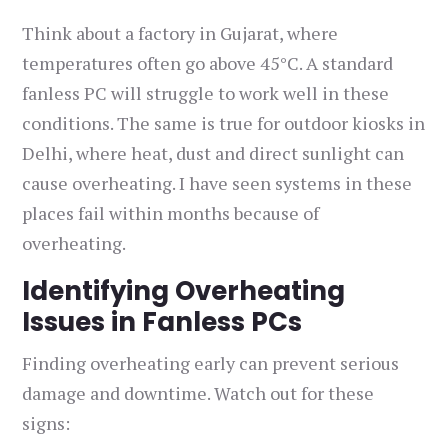
Think about a factory in Gujarat, where
temperatures often go above 45°C. A standard
fanless PC will struggle to work well in these
conditions. The same is true for outdoor kiosks in
Delhi, where heat, dust and direct sunlight can
cause overheating. I have seen systems in these
places fail within months because of
overheating.
Identifying Overheating
Issues in Fanless PCs
Finding overheating early can prevent serious
damage and downtime. Watch out for these
signs: