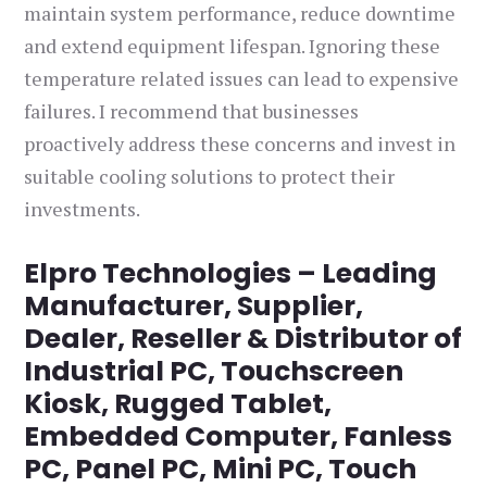
maintain system performance, reduce downtime
and extend equipment lifespan. Ignoring these
temperature related issues can lead to expensive
failures. I recommend that businesses
proactively address these concerns and invest in
suitable cooling solutions to protect their
investments.
Elpro Technologies – Leading
Manufacturer, Supplier,
Dealer, Reseller & Distributor of
Industrial PC, Touchscreen
Kiosk, Rugged Tablet,
Embedded Computer, Fanless
PC, Panel PC, Mini PC, Touch