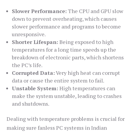
Slower Performance:
The CPU and GPU slow
down to prevent overheating, which causes
slower performance and programs to become
unresponsive.
Shorter Lifespan:
Being exposed to high
temperatures for a long time speeds up the
breakdown of electronic parts, which shortens
the PC’s life.
Corrupted Data:
Very high heat can corrupt
data or cause the entire system to fail.
Unstable System:
High temperatures can
make the system unstable, leading to crashes
and shutdowns.
Dealing with temperature problems is crucial for
making sure fanless PC systems in Indian