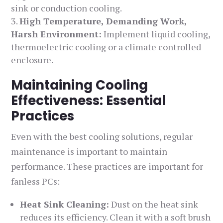
sink or conduction cooling.
High Temperature, Demanding Work,
Harsh Environment:
Implement liquid cooling,
thermoelectric cooling or a climate controlled
enclosure.
Maintaining Cooling
Effectiveness: Essential
Practices
Even with the best cooling solutions, regular
maintenance is important to maintain
performance. These practices are important for
fanless PCs:
Heat Sink Cleaning:
Dust on the heat sink
reduces its efficiency. Clean it with a soft brush