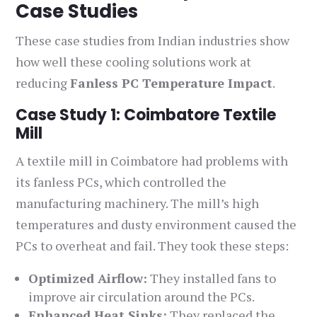
Case Studies
These case studies from Indian industries show
how well these cooling solutions work at
reducing
Fanless PC Temperature Impact
.
Case Study 1: Coimbatore Textile
Mill
A textile mill in Coimbatore had problems with
its fanless PCs, which controlled the
manufacturing machinery. The mill’s high
temperatures and dusty environment caused the
PCs to overheat and fail. They took these steps:
Optimized Airflow:
They installed fans to
improve air circulation around the PCs.
Enhanced Heat Sinks:
They replaced the