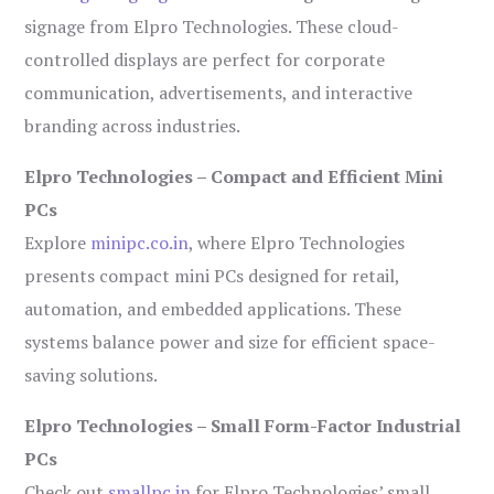
signage from Elpro Technologies. These cloud-
controlled displays are perfect for corporate
communication, advertisements, and interactive
branding across industries.
Elpro Technologies – Compact and Efficient Mini
PCs
Explore
minipc.co.in
, where Elpro Technologies
presents compact mini PCs designed for retail,
automation, and embedded applications. These
systems balance power and size for efficient space-
saving solutions.
Elpro Technologies – Small Form-Factor Industrial
PCs
Check out
smallpc.in
for Elpro Technologies’ small