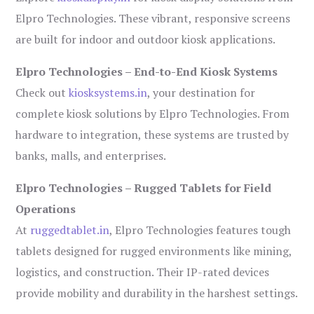
Elpro Technologies. These vibrant, responsive screens
are built for indoor and outdoor kiosk applications.
Elpro Technologies – End-to-End Kiosk Systems
Check out
kiosksystems.in
, your destination for
complete kiosk solutions by Elpro Technologies. From
hardware to integration, these systems are trusted by
banks, malls, and enterprises.
Elpro Technologies – Rugged Tablets for Field
Operations
At
ruggedtablet.in
, Elpro Technologies features tough
tablets designed for rugged environments like mining,
logistics, and construction. Their IP-rated devices
provide mobility and durability in the harshest settings.