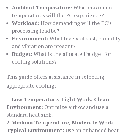
Ambient Temperature:
What maximum
temperatures will the PC experience?
Workload:
How demanding will the PC’s
processing load be?
Environment:
What levels of dust, humidity
and vibration are present?
Budget:
What is the allocated budget for
cooling solutions?
This guide offers assistance in selecting
appropriate cooling:
Low Temperature, Light Work, Clean
Environment:
Optimize airflow and use a
standard heat sink.
Medium Temperature, Moderate Work,
Typical Environment:
Use an enhanced heat