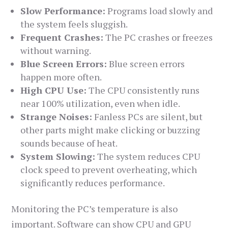
Slow Performance:
Programs load slowly and
the system feels sluggish.
Frequent Crashes:
The PC crashes or freezes
without warning.
Blue Screen Errors:
Blue screen errors
happen more often.
High CPU Use:
The CPU consistently runs
near 100% utilization, even when idle.
Strange Noises:
Fanless PCs are silent, but
other parts might make clicking or buzzing
sounds because of heat.
System Slowing:
The system reduces CPU
clock speed to prevent overheating, which
significantly reduces performance.
Monitoring the PC’s temperature is also
important. Software can show CPU and GPU