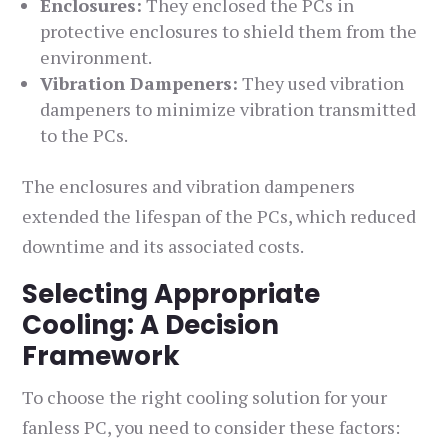
Enclosures:
They enclosed the PCs in
protective enclosures to shield them from the
environment.
Vibration Dampeners:
They used vibration
dampeners to minimize vibration transmitted
to the PCs.
The enclosures and vibration dampeners
extended the lifespan of the PCs, which reduced
downtime and its associated costs.
Selecting Appropriate
Cooling: A Decision
Framework
To choose the right cooling solution for your
fanless PC, you need to consider these factors: