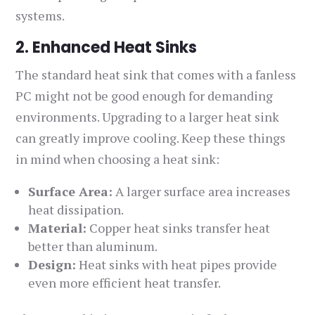
systems.
2. Enhanced Heat Sinks
The standard heat sink that comes with a fanless
PC might not be good enough for demanding
environments. Upgrading to a larger heat sink
can greatly improve cooling. Keep these things
in mind when choosing a heat sink:
Surface Area:
A larger surface area increases
heat dissipation.
Material:
Copper heat sinks transfer heat
better than aluminum.
Design:
Heat sinks with heat pipes provide
even more efficient heat transfer.