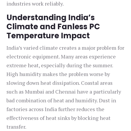
industries work reliably.
Understanding India’s
Climate and Fanless PC
Temperature Impact
India’s varied climate creates a major problem for
electronic equipment. Many areas experience
extreme heat, especially during the summer.
High humidity makes the problem worse by
slowing down heat dissipation. Coastal areas
such as Mumbai and Chennai have a particularly
bad combination of heat and humidity. Dust in
factories across India further reduces the
effectiveness of heat sinks by blocking heat
transfer.