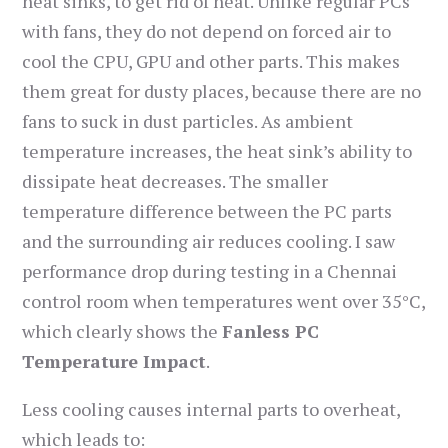
heat sinks, to get rid of heat. Unlike regular PCs
with fans, they do not depend on forced air to
cool the CPU, GPU and other parts. This makes
them great for dusty places, because there are no
fans to suck in dust particles. As ambient
temperature increases, the heat sink’s ability to
dissipate heat decreases. The smaller
temperature difference between the PC parts
and the surrounding air reduces cooling. I saw
performance drop during testing in a Chennai
control room when temperatures went over 35°C,
which clearly shows the
Fanless PC
Temperature Impact
.
Less cooling causes internal parts to overheat,
which leads to: