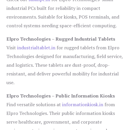
industrial PCs built for reliability in compact
environments. Suitable for kiosks, POS terminals, and
control systems needing space-efficient computing.
Elpro Technologies – Rugged Industrial Tablets
Visit
industrialtablet.in
for rugged tablets from Elpro
Technologies designed for manufacturing, field service,
and logistics. These tablets are dust-proof, drop-
resistant, and deliver powerful mobility for industrial
use.
Elpro Technologies – Public Information Kiosks
Find versatile solutions at
informationkiosk.in
from
Elpro Technologies. Their public information kiosks
serve healthcare, government, and corporate