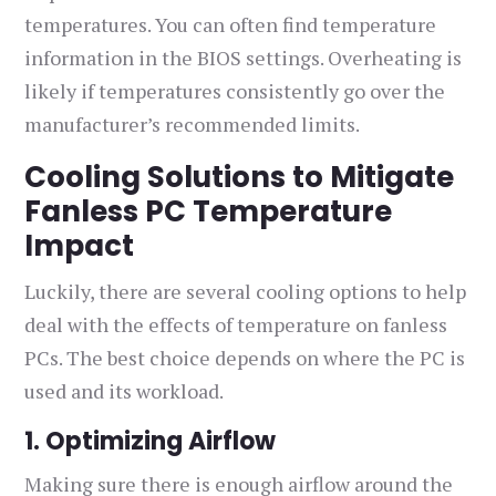
temperatures. You can often find temperature
information in the BIOS settings. Overheating is
likely if temperatures consistently go over the
manufacturer’s recommended limits.
Cooling Solutions to Mitigate
Fanless PC Temperature
Impact
Luckily, there are several cooling options to help
deal with the effects of temperature on fanless
PCs. The best choice depends on where the PC is
used and its workload.
1. Optimizing Airflow
Making sure there is enough airflow around the