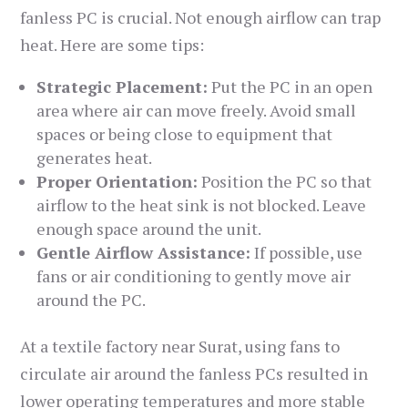
fanless PC is crucial. Not enough airflow can trap
heat. Here are some tips:
Strategic Placement:
Put the PC in an open
area where air can move freely. Avoid small
spaces or being close to equipment that
generates heat.
Proper Orientation:
Position the PC so that
airflow to the heat sink is not blocked. Leave
enough space around the unit.
Gentle Airflow Assistance:
If possible, use
fans or air conditioning to gently move air
around the PC.
At a textile factory near Surat, using fans to
circulate air around the fanless PCs resulted in
lower operating temperatures and more stable