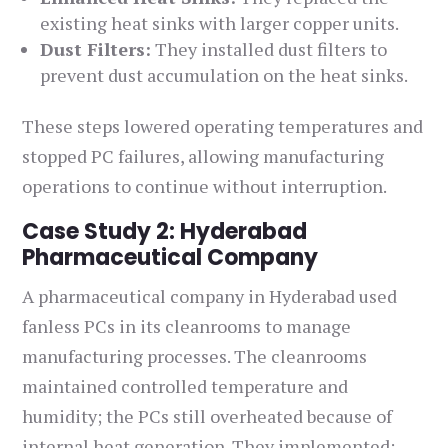
existing heat sinks with larger copper units.
Dust Filters:
They installed dust filters to
prevent dust accumulation on the heat sinks.
These steps lowered operating temperatures and
stopped PC failures, allowing manufacturing
operations to continue without interruption.
Case Study 2: Hyderabad
Pharmaceutical Company
A pharmaceutical company in Hyderabad used
fanless PCs in its cleanrooms to manage
manufacturing processes. The cleanrooms
maintained controlled temperature and
humidity; the PCs still overheated because of
internal heat generation. They implemented: