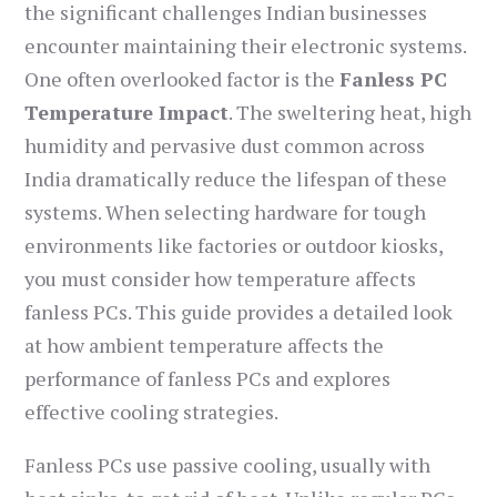
the significant challenges Indian businesses
encounter maintaining their electronic systems.
One often overlooked factor is the
Fanless PC
Temperature Impact
. The sweltering heat, high
humidity and pervasive dust common across
India dramatically reduce the lifespan of these
systems. When selecting hardware for tough
environments like factories or outdoor kiosks,
you must consider how temperature affects
fanless PCs. This guide provides a detailed look
at how ambient temperature affects the
performance of fanless PCs and explores
effective cooling strategies.
Fanless PCs use passive cooling, usually with