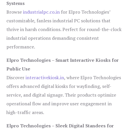
Systems
Browse
industrialpc.co.in
for Elpro Technologies’
customizable, fanless industrial PC solutions that
thrive in harsh conditions. Perfect for round-the-clock
industrial operations demanding consistent
performance.
Elpro Technologies – Smart Interactive Kiosks for
Public Use
Discover
interactivekiosk.in
, where Elpro Technologies
offers advanced digital kiosks for wayfinding, self-
service, and digital signage. Their products optimize
operational flow and improve user engagement in
high-traffic areas.
Elpro Technologies – Sleek Digital Standees for