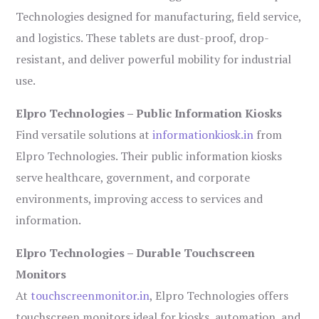
Technologies designed for manufacturing, field service,
and logistics. These tablets are dust-proof, drop-
resistant, and deliver powerful mobility for industrial
use.
Elpro Technologies – Public Information Kiosks
Find versatile solutions at
informationkiosk.in
from
Elpro Technologies. Their public information kiosks
serve healthcare, government, and corporate
environments, improving access to services and
information.
Elpro Technologies – Durable Touchscreen
Monitors
At
touchscreenmonitor.in
, Elpro Technologies offers
touchscreen monitors ideal for kiosks, automation, and