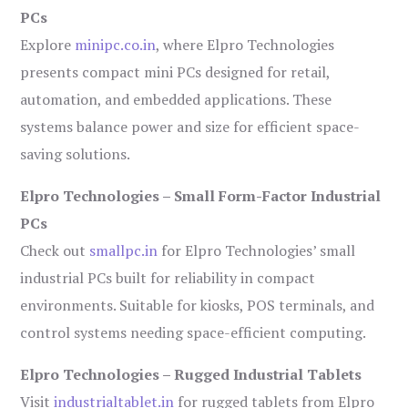
PCs
Explore
minipc.co.in
, where Elpro Technologies
presents compact mini PCs designed for retail,
automation, and embedded applications. These
systems balance power and size for efficient space-
saving solutions.
Elpro Technologies – Small Form-Factor Industrial
PCs
Check out
smallpc.in
for Elpro Technologies’ small
industrial PCs built for reliability in compact
environments. Suitable for kiosks, POS terminals, and
control systems needing space-efficient computing.
Elpro Technologies – Rugged Industrial Tablets
Visit
industrialtablet.in
for rugged tablets from Elpro