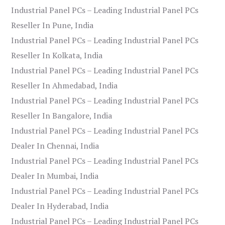
Industrial Panel PCs – Leading Industrial Panel PCs
Reseller In Pune, India
Industrial Panel PCs – Leading Industrial Panel PCs
Reseller In Kolkata, India
Industrial Panel PCs – Leading Industrial Panel PCs
Reseller In Ahmedabad, India
Industrial Panel PCs – Leading Industrial Panel PCs
Reseller In Bangalore, India
Industrial Panel PCs – Leading Industrial Panel PCs
Dealer In Chennai, India
Industrial Panel PCs – Leading Industrial Panel PCs
Dealer In Mumbai, India
Industrial Panel PCs – Leading Industrial Panel PCs
Dealer In Hyderabad, India
Industrial Panel PCs – Leading Industrial Panel PCs