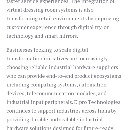
faster service experiences. The integration of
virtual dressing room systems is also
transforming retail environments by improving
customer experience through digital try-on
technology and smart mirrors.
Businesses looking to scale digital
transformation initiatives are increasingly
choosing reliable industrial hardware suppliers
who can provide end-to-end product ecosystems
including computing systems, automation
devices, telecommunication modules, and
industrial input peripherals. Elpro Technologies
continues to support industries across India by
providing durable and scalable industrial
hardware solutions designed for future-ready