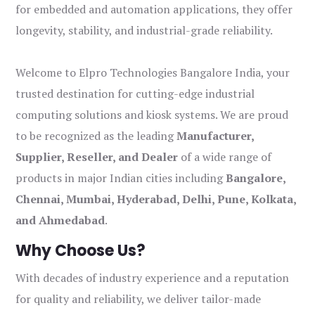
for embedded and automation applications, they offer
longevity, stability, and industrial-grade reliability.
Welcome to Elpro Technologies Bangalore India, your
trusted destination for cutting-edge industrial
computing solutions and kiosk systems. We are proud
to be recognized as the leading
Manufacturer,
Supplier, Reseller, and Dealer
of a wide range of
products in major Indian cities including
Bangalore,
Chennai, Mumbai, Hyderabad, Delhi, Pune, Kolkata,
and Ahmedabad
.
Why Choose Us?
With decades of industry experience and a reputation
for quality and reliability, we deliver tailor-made