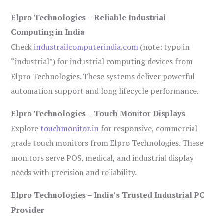
Elpro Technologies – Reliable Industrial
Computing in India
Check
industrailcomputerindia.com
(note: typo in
“industrial”) for industrial computing devices from
Elpro Technologies. These systems deliver powerful
automation support and long lifecycle performance.
Elpro Technologies – Touch Monitor Displays
Explore
touchmonitor.in
for responsive, commercial-
grade touch monitors from Elpro Technologies. These
monitors serve POS, medical, and industrial display
needs with precision and reliability.
Elpro Technologies – India’s Trusted Industrial PC
Provider