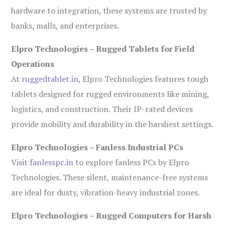
hardware to integration, these systems are trusted by
banks, malls, and enterprises.
Elpro Technologies – Rugged Tablets for Field
Operations
At
ruggedtablet.in
, Elpro Technologies features tough
tablets designed for rugged environments like mining,
logistics, and construction. Their IP-rated devices
provide mobility and durability in the harshest settings.
Elpro Technologies – Fanless Industrial PCs
Visit
fanlesspc.in
to explore fanless PCs by Elpro
Technologies. These silent, maintenance-free systems
are ideal for dusty, vibration-heavy industrial zones.
Elpro Technologies – Rugged Computers for Harsh