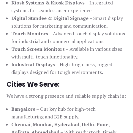
Kiosk Systems & Kiosk Displays
– Integrated
systems for seamless user experience.
Digital Standee & Digital Signage
– Smart display
solutions for marketing and communication.
Touch Monitors
– Advanced touch display solutions
for industrial and commercial applications.
Touch Screen Monitors
– Available in various sizes
with multi-touch functionality.
Industrial Displays
– High-brightness, rugged
displays designed for tough environments.
Cities We Serve:
We have a strong presence and reliable supply chain in:
Bangalore
– Our key hub for high-tech
manufacturing and B2B supply.
Chennai, Mumbai, Hyderabad, Delhi, Pune,
Kolkata, Ahmedabad
– With ready stock, timely