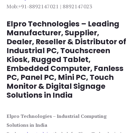
Mob:+91-8892147021 | 8892147023
Elpro Technologies – Leading
Manufacturer, Supplier,
Dealer, Reseller & Distributor of
Industrial PC, Touchscreen
Kiosk, Rugged Tablet,
Embedded Computer, Fanless
PC, Panel PC, Mini PC, Touch
Monitor & Digital Signage
Solutions in India
Elpro Technologies – Industrial Computing
Solutions in India