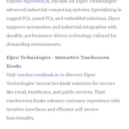
Explore
elprotech.in
, the hub for Elpro Technologies’
advanced industrial computing systems. Specializing in
rugged PCs, panel PCs, and embedded solutions, Elpro
supports automation and industrial integration with
durable, performance-driven technology tailored for
demanding environments.
Elpro Technologies – Interactive Touchscreen
Kiosks
Visit
touchscreenkiosk.in
to discover Elpro
Technologies’ interactive kiosk solutions for sectors
like retail, healthcare, and public services. Their
touchscreen kiosks enhance customer experience with
intuitive interfaces and efficient self-service
functionality.