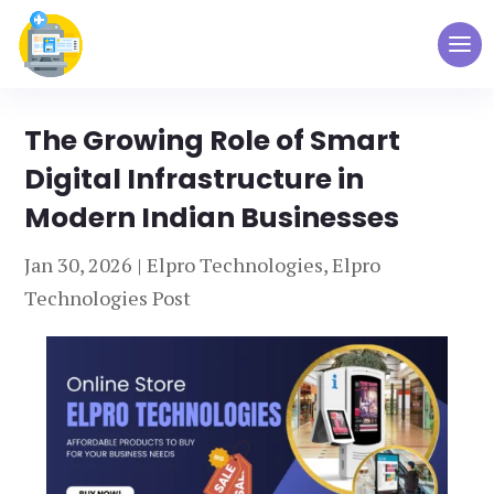
The Growing Role of Smart
Digital Infrastructure in
Modern Indian Businesses
Jan 30, 2026
|
Elpro Technologies
,
Elpro
Technologies Post