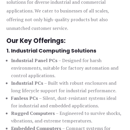
solutions for diverse industrial and commercial
applications. We cater to businesses of all scales,
offering not only high-quality products but also
unmatched customer service.
Our Key Offerings:
1. Industrial Computing Solutions
Industrial Panel PCs
– Designed for harsh
environments, suitable for factory automation and
control applications.
Industrial PCs
– Built with robust enclosures and
long lifecycle support for industrial performance.
Fanless PCs
– Silent, dust-resistant systems ideal
for industrial and embedded applications.
Rugged Computers
– Engineered to survive shocks,
vibrations, and extreme temperatures.
Embedded Computers
– Compact systems for