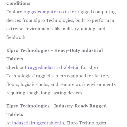
Conditions
Explore
ruggedcomputer.co.in
for rugged computing
devices from Elpro Technologies, built to perform in
extreme environments like military, mining, and
fieldwork.
Elpro Technologies – Heavy-Duty Industrial
Tablets
Check out
ruggedindustrialtablet.in
for Elpro
Technologies’ rugged tablets equipped for factory
floors, logistics hubs, and remote work environments
requiring tough, long-lasting devices.
Elpro Technologies – Industry-Ready Rugged
Tablets
At
industrialruggedtablet.in
, Elpro Technologies