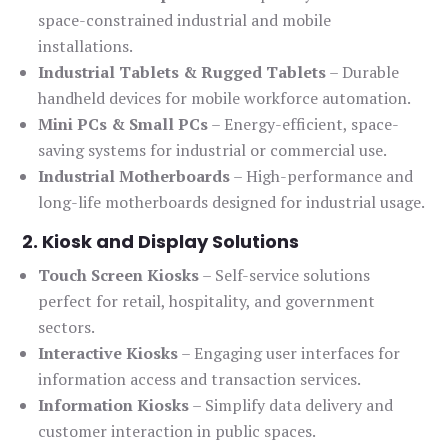
space-constrained industrial and mobile
installations.
Industrial Tablets & Rugged Tablets
– Durable
handheld devices for mobile workforce automation.
Mini PCs & Small PCs
– Energy-efficient, space-
saving systems for industrial or commercial use.
Industrial Motherboards
– High-performance and
long-life motherboards designed for industrial usage.
2. Kiosk and Display Solutions
Touch Screen Kiosks
– Self-service solutions
perfect for retail, hospitality, and government
sectors.
Interactive Kiosks
– Engaging user interfaces for
information access and transaction services.
Information Kiosks
– Simplify data delivery and
customer interaction in public spaces.