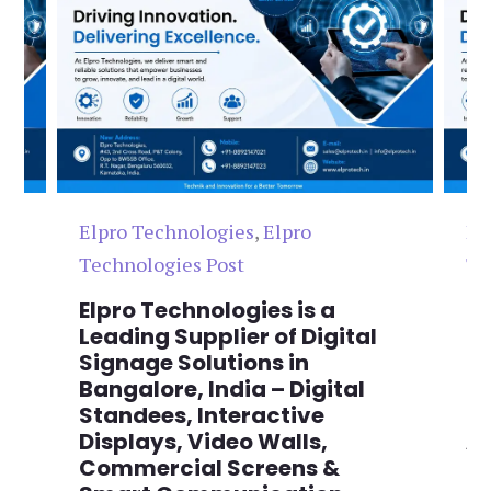
Elpro Technologies
,
Elpro
El
Technologies Post
Te
n
Elpro Technologies is a
To
,
Leading Supplier of Digital
Co
,
Signage Solutions in
Di
Bangalore, India – Digital
Ma
on
Standees, Interactive
Si
Displays, Video Walls,
Ad
Commercial Screens &
E