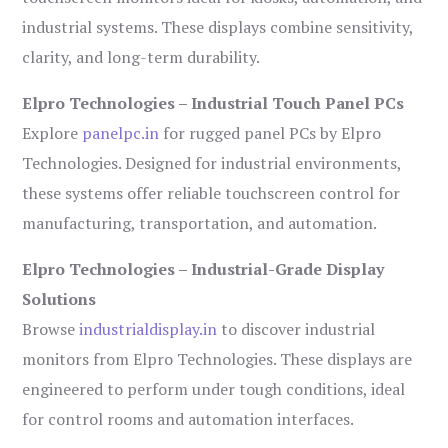
industrial systems. These displays combine sensitivity,
clarity, and long-term durability.
Elpro Technologies – Industrial Touch Panel PCs
Explore
panelpc.in
for rugged panel PCs by Elpro
Technologies. Designed for industrial environments,
these systems offer reliable touchscreen control for
manufacturing, transportation, and automation.
Elpro Technologies – Industrial-Grade Display
Solutions
Browse
industrialdisplay.in
to discover industrial
monitors from Elpro Technologies. These displays are
engineered to perform under tough conditions, ideal
for control rooms and automation interfaces.