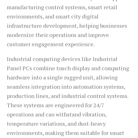
manufacturing control systems, smart retail
environments, and smart city digital
infrastructure development, helping businesses
modernize their operations and improve
customer engagement experience.
Industrial computing devices like Industrial
Panel PCs combine touch display and computing
hardware into a single rugged unit, allowing
seamless integration into automation systems,
production lines, and industrial control systems.
These systems are engineered for 24/7
operations and can withstand vibration,
temperature variations, and dust-heavy
environments, making them suitable for smart