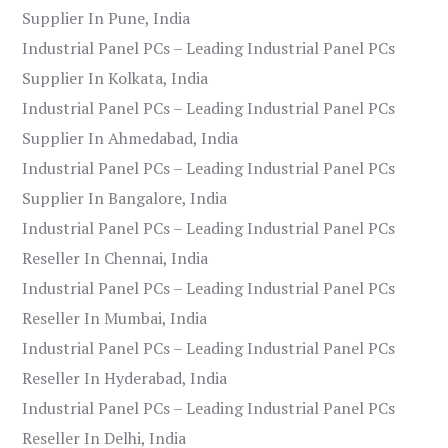
Supplier In Pune, India
Industrial Panel PCs – Leading Industrial Panel PCs
Supplier In Kolkata, India
Industrial Panel PCs – Leading Industrial Panel PCs
Supplier In Ahmedabad, India
Industrial Panel PCs – Leading Industrial Panel PCs
Supplier In Bangalore, India
Industrial Panel PCs – Leading Industrial Panel PCs
Reseller In Chennai, India
Industrial Panel PCs – Leading Industrial Panel PCs
Reseller In Mumbai, India
Industrial Panel PCs – Leading Industrial Panel PCs
Reseller In Hyderabad, India
Industrial Panel PCs – Leading Industrial Panel PCs
Reseller In Delhi, India