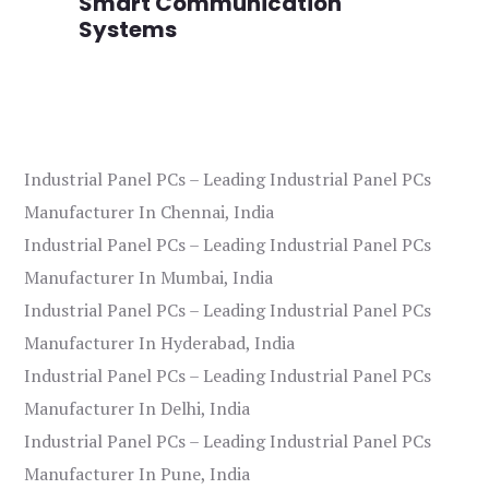
Smart Communication
L
Systems
Industrial Panel PCs – Leading Industrial Panel PCs
Manufacturer In Chennai, India
Industrial Panel PCs – Leading Industrial Panel PCs
Manufacturer In Mumbai, India
Industrial Panel PCs – Leading Industrial Panel PCs
Manufacturer In Hyderabad, India
Industrial Panel PCs – Leading Industrial Panel PCs
Manufacturer In Delhi, India
Industrial Panel PCs – Leading Industrial Panel PCs
Manufacturer In Pune, India