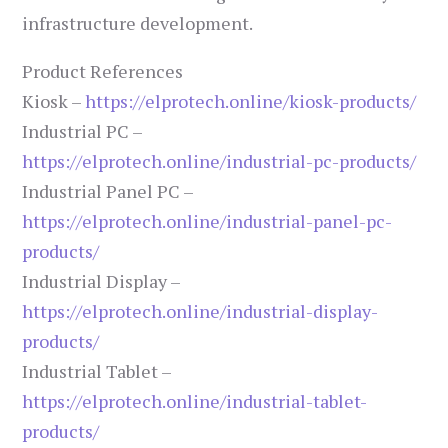
infrastructure development.
Product References
Kiosk –
https://elprotech.online/kiosk-products/
Industrial PC –
https://elprotech.online/industrial-pc-products/
Industrial Panel PC –
https://elprotech.online/industrial-panel-pc-
products/
Industrial Display –
https://elprotech.online/industrial-display-
products/
Industrial Tablet –
https://elprotech.online/industrial-tablet-
products/