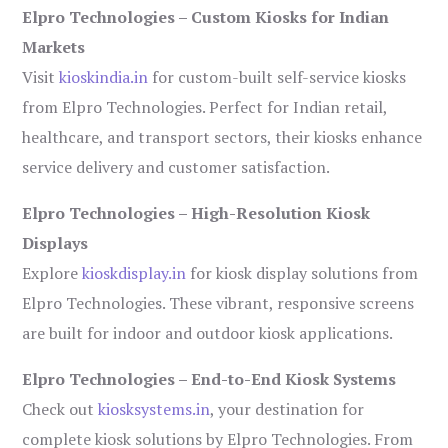
Elpro Technologies – Custom Kiosks for Indian
Markets
Visit
kioskindia.in
for custom-built self-service kiosks
from Elpro Technologies. Perfect for Indian retail,
healthcare, and transport sectors, their kiosks enhance
service delivery and customer satisfaction.
Elpro Technologies – High-Resolution Kiosk
Displays
Explore
kioskdisplay.in
for kiosk display solutions from
Elpro Technologies. These vibrant, responsive screens
are built for indoor and outdoor kiosk applications.
Elpro Technologies – End-to-End Kiosk Systems
Check out
kiosksystems.in
, your destination for
complete kiosk solutions by Elpro Technologies. From