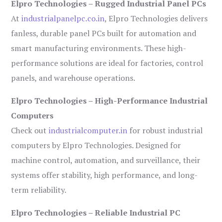
Elpro Technologies – Rugged Industrial Panel PCs
At
industrialpanelpc.co.in
, Elpro Technologies delivers
fanless, durable panel PCs built for automation and
smart manufacturing environments. These high-
performance solutions are ideal for factories, control
panels, and warehouse operations.
Elpro Technologies – High-Performance Industrial
Computers
Check out
industrialcomputer.in
for robust industrial
computers by Elpro Technologies. Designed for
machine control, automation, and surveillance, their
systems offer stability, high performance, and long-
term reliability.
Elpro Technologies – Reliable Industrial PC