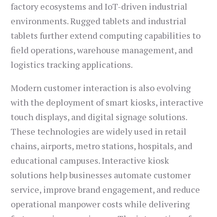
factory ecosystems and IoT-driven industrial
environments. Rugged tablets and industrial
tablets further extend computing capabilities to
field operations, warehouse management, and
logistics tracking applications.
Modern customer interaction is also evolving
with the deployment of smart kiosks, interactive
touch displays, and digital signage solutions.
These technologies are widely used in retail
chains, airports, metro stations, hospitals, and
educational campuses. Interactive kiosk
solutions help businesses automate customer
service, improve brand engagement, and reduce
operational manpower costs while delivering