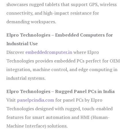
showcases rugged tablets that support GPS, wireless
connectivity, and high-impact resistance for
demanding workspaces.
Elpro Technologies – Embedded Computers for
Industrial Use
Discover
embeddedcomputer.in
where Elpro
Technologies provides embedded PCs perfect for OEM
integration, machine control, and edge computing in
industrial systems.
Elpro Technologies – Rugged Panel PCs in India
Visit
panelpcindia.com
for panel PCs by Elpro
Technologies designed with rugged, touch-enabled
features for smart automation and HMI (Human-
Machine Interface) solutions.