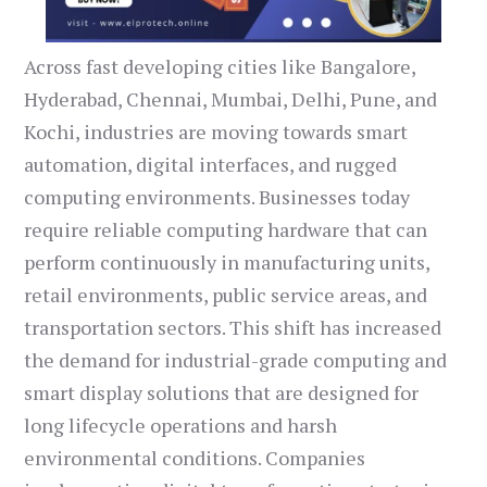
Across fast developing cities like Bangalore,
Hyderabad, Chennai, Mumbai, Delhi, Pune, and
Kochi, industries are moving towards smart
automation, digital interfaces, and rugged
computing environments. Businesses today
require reliable computing hardware that can
perform continuously in manufacturing units,
retail environments, public service areas, and
transportation sectors. This shift has increased
the demand for industrial-grade computing and
smart display solutions that are designed for
long lifecycle operations and harsh
environmental conditions. Companies