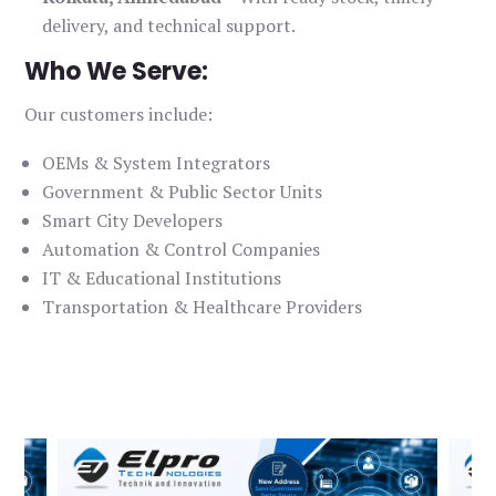
delivery, and technical support.
Who We Serve:
Our customers include:
OEMs & System Integrators
Government & Public Sector Units
Smart City Developers
Automation & Control Companies
IT & Educational Institutions
Transportation & Healthcare Providers