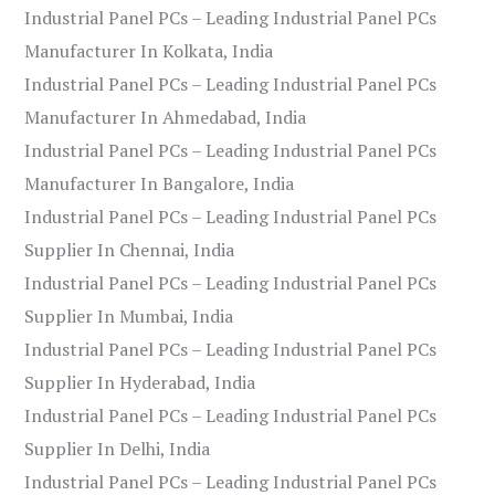
Industrial Panel PCs – Leading Industrial Panel PCs
Manufacturer In Kolkata, India
Industrial Panel PCs – Leading Industrial Panel PCs
Manufacturer In Ahmedabad, India
Industrial Panel PCs – Leading Industrial Panel PCs
Manufacturer In Bangalore, India
Industrial Panel PCs – Leading Industrial Panel PCs
Supplier In Chennai, India
Industrial Panel PCs – Leading Industrial Panel PCs
Supplier In Mumbai, India
Industrial Panel PCs – Leading Industrial Panel PCs
Supplier In Hyderabad, India
Industrial Panel PCs – Leading Industrial Panel PCs
Supplier In Delhi, India
Industrial Panel PCs – Leading Industrial Panel PCs