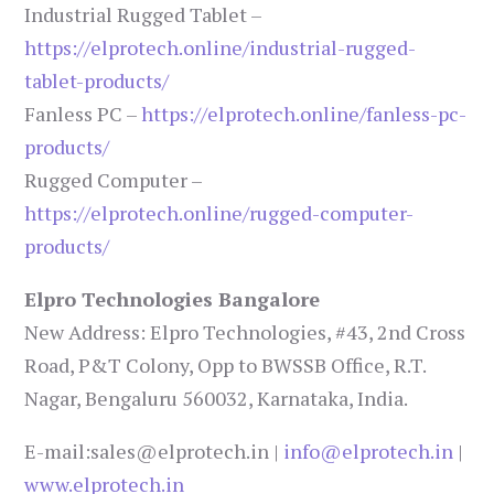
Industrial Rugged Tablet –
https://elprotech.online/industrial-rugged-
tablet-products/
Fanless PC –
https://elprotech.online/fanless-pc-
products/
Rugged Computer –
https://elprotech.online/rugged-computer-
products/
Elpro Technologies Bangalore
New Address: Elpro Technologies, #43, 2nd Cross
Road, P&T Colony, Opp to BWSSB Office, R.T.
Nagar, Bengaluru 560032, Karnataka, India.
E-mail:sales@elprotech.in |
info@elprotech.in
|
www.elprotech.in