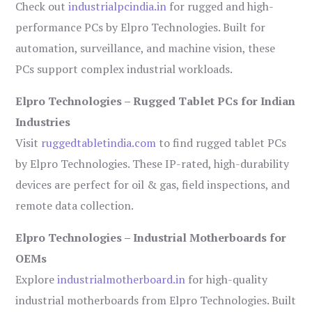
Check out
industrialpcindia.in
for rugged and high-
performance PCs by Elpro Technologies. Built for
automation, surveillance, and machine vision, these
PCs support complex industrial workloads.
Elpro Technologies – Rugged Tablet PCs for Indian
Industries
Visit
ruggedtabletindia.com
to find rugged tablet PCs
by Elpro Technologies. These IP-rated, high-durability
devices are perfect for oil & gas, field inspections, and
remote data collection.
Elpro Technologies – Industrial Motherboards for
OEMs
Explore
industrialmotherboard.in
for high-quality
industrial motherboards from Elpro Technologies. Built