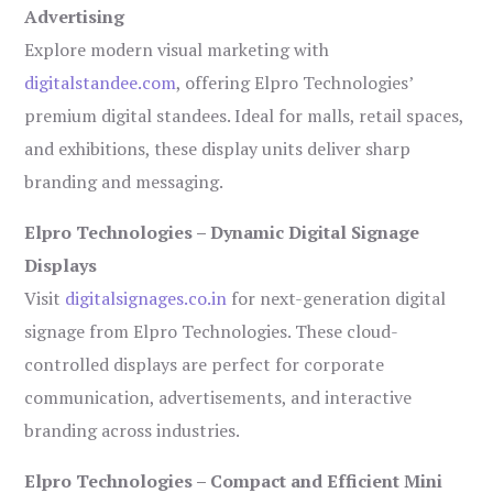
Advertising
Explore modern visual marketing with
digitalstandee.com
, offering Elpro Technologies’
premium digital standees. Ideal for malls, retail spaces,
and exhibitions, these display units deliver sharp
branding and messaging.
Elpro Technologies – Dynamic Digital Signage
Displays
Visit
digitalsignages.co.in
for next-generation digital
signage from Elpro Technologies. These cloud-
controlled displays are perfect for corporate
communication, advertisements, and interactive
branding across industries.
Elpro Technologies – Compact and Efficient Mini