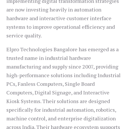
implementing digital transformation strategies
are now investing heavily in automation
hardware and interactive customer interface
systems to improve operational efficiency and
service quality.
Elpro Technologies Bangalore has emerged as a
trusted name in industrial hardware
manufacturing and supply since 2007, providing
high-performance solutions including Industrial
PCs, Fanless Computers, Single Board
Computers, Digital Signage, and Interactive
Kiosk Systems. Their solutions are designed
specifically for industrial automation, robotics,
machine control, and enterprise digitalization
across India. Their hardware ecosystem supports