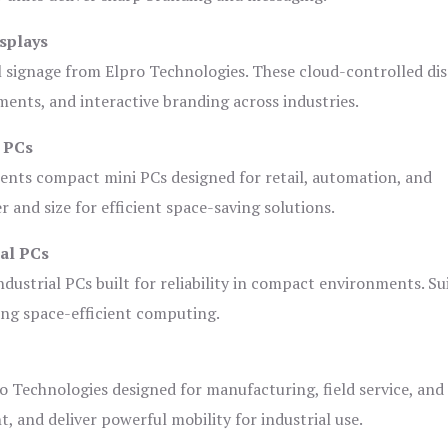
splays
l signage from Elpro Technologies. These cloud-controlled di
ents, and interactive branding across industries.
i PCs
ents compact mini PCs designed for retail, automation, and
and size for efficient space-saving solutions.
ial PCs
dustrial PCs built for reliability in compact environments. Su
ing space-efficient computing.
o Technologies designed for manufacturing, field service, and
t, and deliver powerful mobility for industrial use.