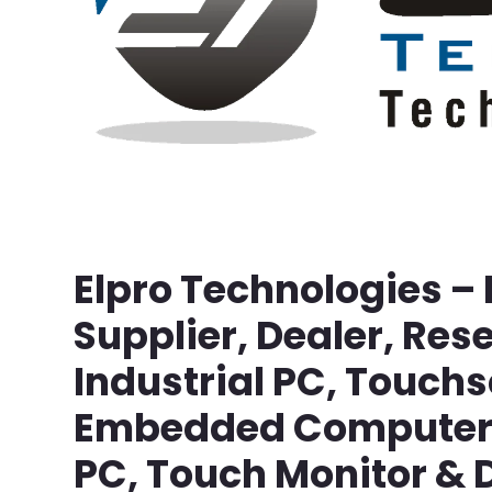
Elpro Technologies –
Supplier, Dealer, Rese
Industrial PC, Touch
Embedded Computer, 
PC, Touch Monitor & D