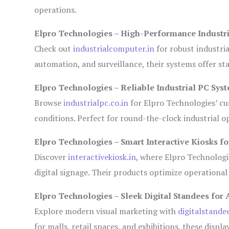
operations.
Elpro Technologies – High-Performance Industr
Check out
industrialcomputer.in
for robust industri
automation, and surveillance, their systems offer sta
Elpro Technologies – Reliable Industrial PC Sys
Browse
industrialpc.co.in
for Elpro Technologies’ cus
conditions. Perfect for round-the-clock industrial
Elpro Technologies – Smart Interactive Kiosks fo
Discover
interactivekiosk.in
, where Elpro Technologie
digital signage. Their products optimize operational
Elpro Technologies – Sleek Digital Standees for 
Explore modern visual marketing with
digitalstande
for malls, retail spaces, and exhibitions, these disp