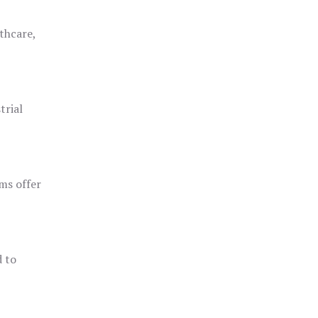
thcare,
trial
ms offer
d to