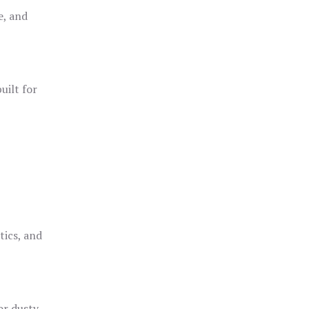
e, and
uilt for
o
tics, and
or dusty,