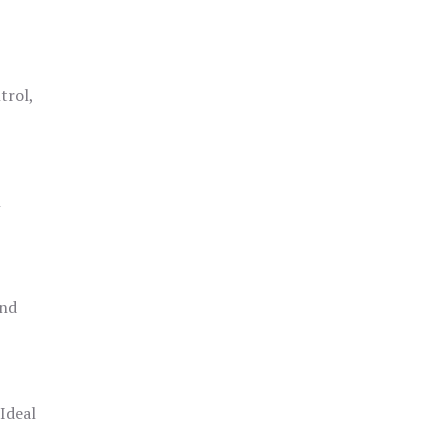
trol,
h
and
 Ideal