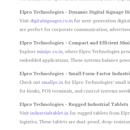
Elpro Technologies – Dynamic Digital Signage Di
Visit
digitalsignages.co.in
for next-generation digita
are perfect for corporate communication, advertisem
Elpro Technologies – Compact and Efficient Min
Explore
minipc.co.in
, where Elpro Technologies pres
embedded applications. These systems balance power 
Elpro Technologies – Small Form-Factor Industr
Check out
smallpc.in
for Elpro Technologies’ small in
for kiosks, POS terminals, and control systems need
Elpro Technologies – Rugged Industrial Tablets
Visit
industrialtablet.in
for rugged tablets from Elpr
logistics. These tablets are dust-proof, drop-resistan