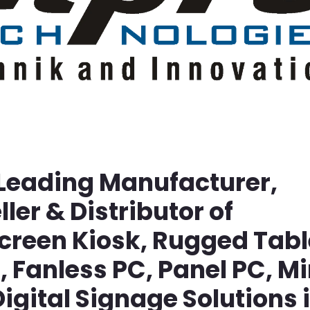
 Leading Manufacturer,
ller & Distributor of
screen Kiosk, Rugged Tabl
Fanless PC, Panel PC, Mi
igital Signage Solutions 