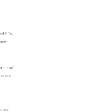
ged PCs,
ance-
are, and
service
house