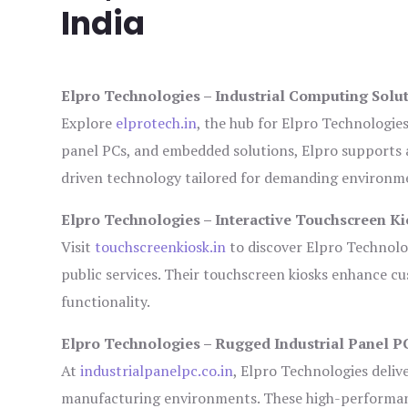
India
Elpro Technologies – Industrial Computing Solut
Explore
elprotech.in
, the hub for Elpro Technologie
panel PCs, and embedded solutions, Elpro supports 
driven technology tailored for demanding environm
Elpro Technologies – Interactive Touchscreen Ki
Visit
touchscreenkiosk.in
to discover Elpro Technologi
public services. Their touchscreen kiosks enhance cus
functionality.
Elpro Technologies – Rugged Industrial Panel P
At
industrialpanelpc.co.in
, Elpro Technologies deliv
manufacturing environments. These high-performance