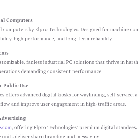
ial Computers
al computers by Elpro Technologies. Designed for machine con
bility, high performance, and long-term reliability.
tems
tomizable, fanless industrial PC solutions that thrive in hars
 operations demanding consistent performance.
r Public Use
s offers advanced digital kiosks for wayfinding, self-service, 
 flow and improve user engagement in high-traffic areas.
Advertising
e.com
, offering Elpro Technologies’ premium digital standees.
lay units deliver sharp branding and messaging.