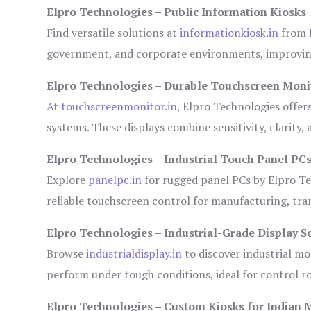
Elpro Technologies – Public Information Kiosks
Find versatile solutions at
informationkiosk.in
from E
government, and corporate environments, improving
Elpro Technologies – Durable Touchscreen Moni
At
touchscreenmonitor.in
, Elpro Technologies offer
systems. These displays combine sensitivity, clarity,
Elpro Technologies – Industrial Touch Panel PC
Explore
panelpc.in
for rugged panel PCs by Elpro Te
reliable touchscreen control for manufacturing, tr
Elpro Technologies – Industrial-Grade Display S
Browse
industrialdisplay.in
to discover industrial mo
perform under tough conditions, ideal for control 
Elpro Technologies – Custom Kiosks for Indian 