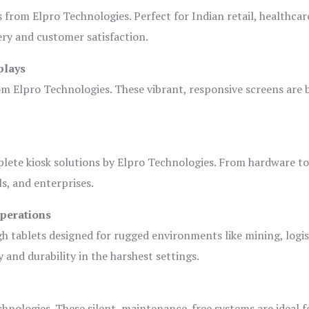
s from Elpro Technologies. Perfect for Indian retail, healthcar
ery and customer satisfaction.
plays
om Elpro Technologies. These vibrant, responsive screens are b
plete kiosk solutions by Elpro Technologies. From hardware t
s, and enterprises.
Operations
gh tablets designed for rugged environments like mining, logis
 and durability in the harshest settings.
hnologies. These silent, maintenance-free systems are ideal f