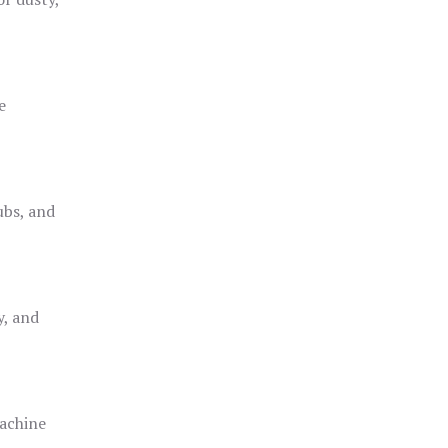
e
ubs, and
y, and
achine