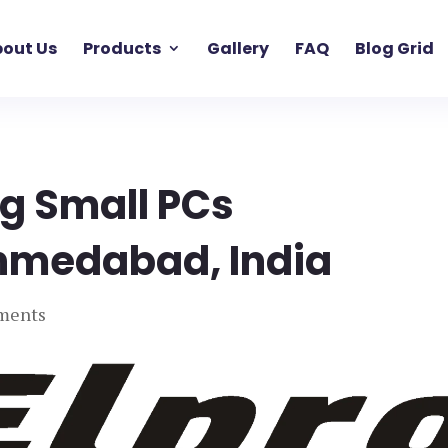
out Us
Products
Gallery
FAQ
Blog Grid
ng Small PCs
hmedabad, India
ments