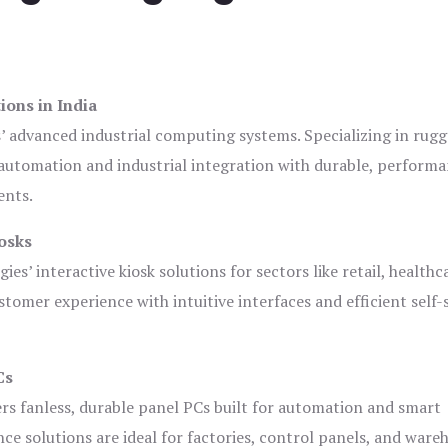
ions in India
s’ advanced industrial computing systems. Specializing in rug
automation and industrial integration with durable, perform
ents.
osks
es’ interactive kiosk solutions for sectors like retail, healthc
tomer experience with intuitive interfaces and efficient self-
Cs
ers fanless, durable panel PCs built for automation and smart
 solutions are ideal for factories, control panels, and ware