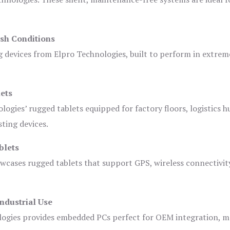
sh Conditions
devices from Elpro Technologies, built to perform in extrem
ets
logies’ rugged tablets equipped for factory floors, logistics h
ting devices.
blets
owcases rugged tablets that support GPS, wireless connectivit
ndustrial Use
ogies provides embedded PCs perfect for OEM integration, m