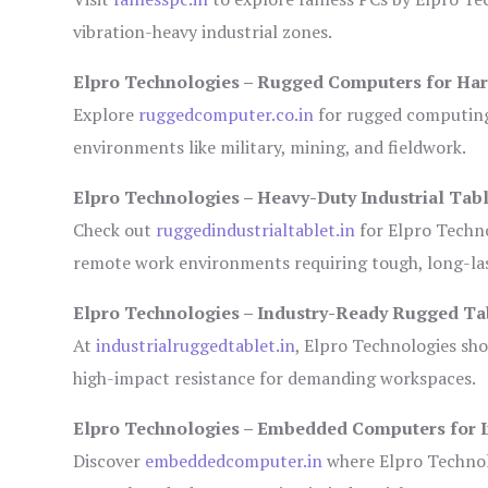
vibration-heavy industrial zones.
Elpro Technologies – Rugged Computers for Har
Explore
ruggedcomputer.co.in
for rugged computing 
environments like military, mining, and fieldwork.
Elpro Technologies – Heavy-Duty Industrial Tabl
Check out
ruggedindustrialtablet.in
for Elpro Techno
remote work environments requiring tough, long-las
Elpro Technologies – Industry-Ready Rugged Ta
At
industrialruggedtablet.in
, Elpro Technologies sh
high-impact resistance for demanding workspaces.
Elpro Technologies – Embedded Computers for I
Discover
embeddedcomputer.in
where Elpro Technol