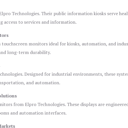
lpro Technologies. Their public information kiosks serve heal
 access to services and information.
tors
s touchscreen monitors ideal for kiosks, automation, and indus
 and long-term durability.
s
chnologies. Designed for industrial environments, these syste
ansportation, and automation.
olutions
nitors from Elpro Technologies. These displays are engineere
rooms and automation interfaces.
Markets