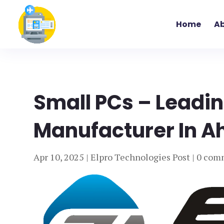
Home
Ab
Small PCs – Leadi
Manufacturer In A
Apr 10, 2025
|
Elpro Technologies Post
|
0 com