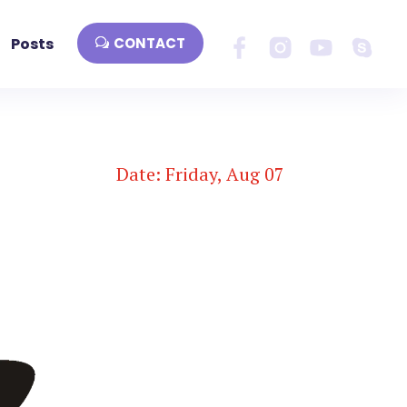
Posts
CONTACT
Date: Friday, Aug 07