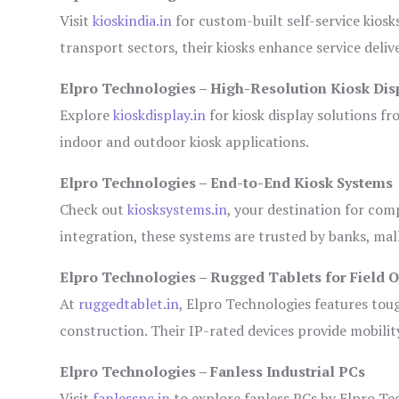
Visit
kioskindia.in
for custom-built self-service kiosk
transport sectors, their kiosks enhance service deliv
Elpro Technologies – High-Resolution Kiosk Dis
Explore
kioskdisplay.in
for kiosk display solutions fr
indoor and outdoor kiosk applications.
Elpro Technologies – End-to-End Kiosk Systems
Check out
kiosksystems.in
, your destination for com
integration, these systems are trusted by banks, mall
Elpro Technologies – Rugged Tablets for Field 
At
ruggedtablet.in
, Elpro Technologies features tou
construction. Their IP-rated devices provide mobility
Elpro Technologies – Fanless Industrial PCs
Visit
fanlesspc.in
to explore fanless PCs by Elpro Tec