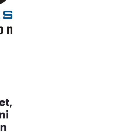
et,
ni
in