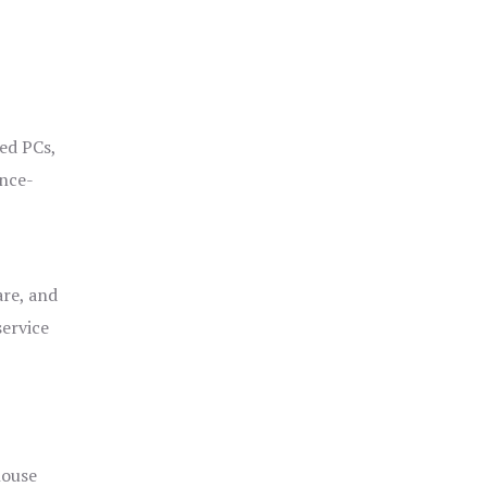
ged PCs,
ance-
are, and
service
house