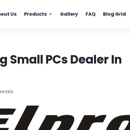
out Us
Products
Gallery
FAQ
Blog Grid
g Small PCs Dealer In
ments