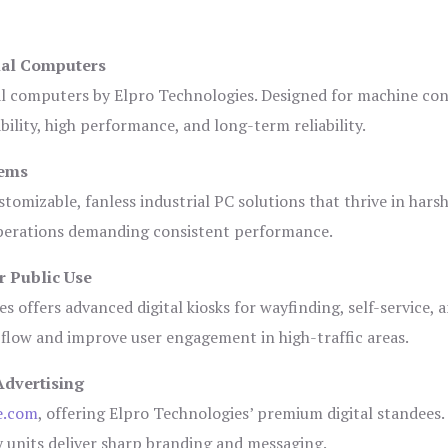
ial Computers
al computers by Elpro Technologies. Designed for machine con
bility, high performance, and long-term reliability.
tems
tomizable, fanless industrial PC solutions that thrive in hars
 operations demanding consistent performance.
r Public Use
s offers advanced digital kiosks for wayfinding, self-service, 
 flow and improve user engagement in high-traffic areas.
Advertising
e.com
, offering Elpro Technologies’ premium digital standees.
lay units deliver sharp branding and messaging.