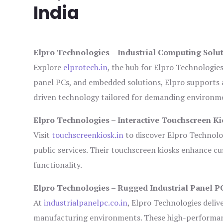
India
Elpro Technologies – Industrial Computing Solut
Explore
elprotech.in
, the hub for Elpro Technologie
panel PCs, and embedded solutions, Elpro supports 
driven technology tailored for demanding environm
Elpro Technologies – Interactive Touchscreen Ki
Visit
touchscreenkiosk.in
to discover Elpro Technologi
public services. Their touchscreen kiosks enhance cus
functionality.
Elpro Technologies – Rugged Industrial Panel P
At
industrialpanelpc.co.in
, Elpro Technologies deliv
manufacturing environments. These high-performance