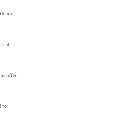
thcare,
trial
ms offer
d to