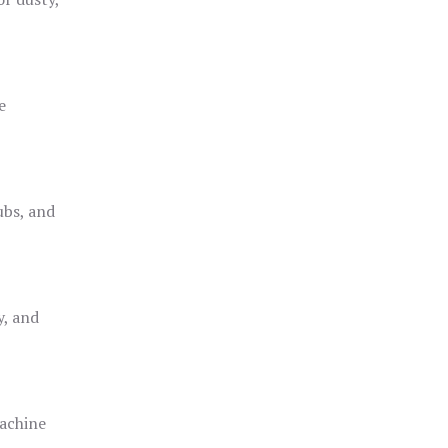
e
ubs, and
y, and
achine