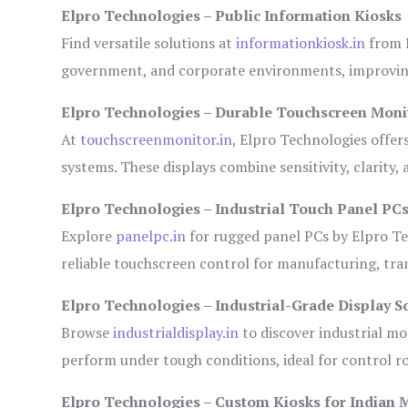
Elpro Technologies – Public Information Kiosks
Find versatile solutions at
informationkiosk.in
from E
government, and corporate environments, improving
Elpro Technologies – Durable Touchscreen Moni
At
touchscreenmonitor.in
, Elpro Technologies offer
systems. These displays combine sensitivity, clarity,
Elpro Technologies – Industrial Touch Panel PC
Explore
panelpc.in
for rugged panel PCs by Elpro Te
reliable touchscreen control for manufacturing, tr
Elpro Technologies – Industrial-Grade Display S
Browse
industrialdisplay.in
to discover industrial mo
perform under tough conditions, ideal for control 
Elpro Technologies – Custom Kiosks for Indian 