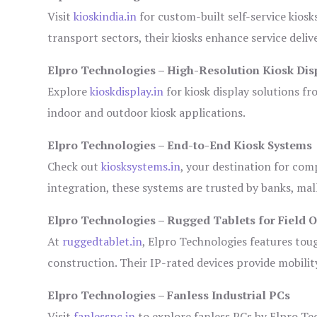
Visit
kioskindia.in
for custom-built self-service kiosk
transport sectors, their kiosks enhance service deliv
Elpro Technologies – High-Resolution Kiosk Dis
Explore
kioskdisplay.in
for kiosk display solutions fr
indoor and outdoor kiosk applications.
Elpro Technologies – End-to-End Kiosk Systems
Check out
kiosksystems.in
, your destination for com
integration, these systems are trusted by banks, mall
Elpro Technologies – Rugged Tablets for Field 
At
ruggedtablet.in
, Elpro Technologies features tou
construction. Their IP-rated devices provide mobility
Elpro Technologies – Fanless Industrial PCs
Visit
fanlesspc.in
to explore fanless PCs by Elpro Tec