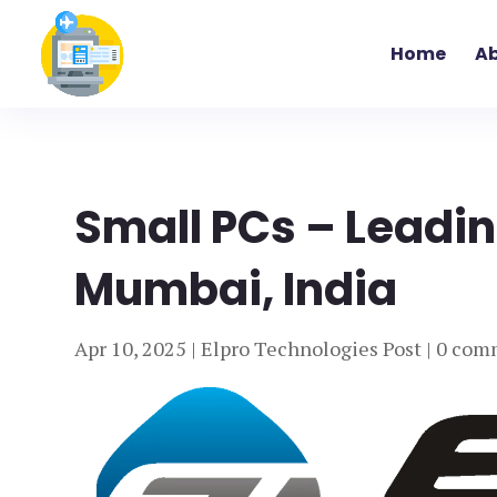
Home
Ab
Small PCs – Leadin
Mumbai, India
Apr 10, 2025
|
Elpro Technologies Post
|
0 com