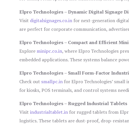
Elpro Technologies – Dynamic Digital Signage Di
Visit
digitalsignages.co.in
for next-generation digita
are perfect for corporate communication, advertisem
Elpro Technologies – Compact and Efficient Min
Explore
minipc.co.in
, where Elpro Technologies pres
embedded applications. These systems balance power 
Elpro Technologies – Small Form-Factor Industr
Check out
smallpc.in
for Elpro Technologies’ small in
for kiosks, POS terminals, and control systems need
Elpro Technologies – Rugged Industrial Tablets
Visit
industrialtablet.in
for rugged tablets from Elpr
logistics. These tablets are dust-proof, drop-resistan