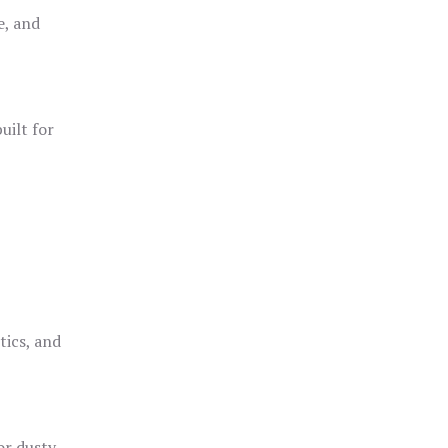
e, and
uilt for
o
tics, and
or dusty,