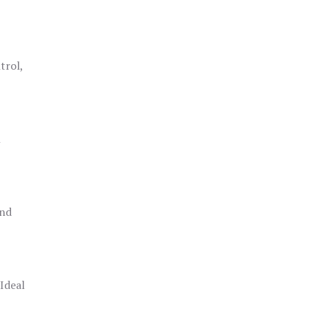
trol,
h
and
 Ideal