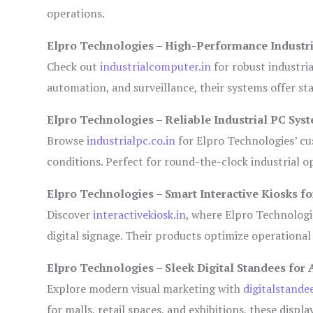
operations.
Elpro Technologies – High-Performance Industr
Check out
industrialcomputer.in
for robust industri
automation, and surveillance, their systems offer sta
Elpro Technologies – Reliable Industrial PC Sys
Browse
industrialpc.co.in
for Elpro Technologies’ cus
conditions. Perfect for round-the-clock industrial
Elpro Technologies – Smart Interactive Kiosks fo
Discover
interactivekiosk.in
, where Elpro Technologie
digital signage. Their products optimize operational
Elpro Technologies – Sleek Digital Standees for 
Explore modern visual marketing with
digitalstande
for malls, retail spaces, and exhibitions, these disp