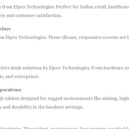
s from Elpro Technologies. Perfect for Indian retail, healthcar
ery and customer satisfaction.
plays
om Elpro Technologies. These vibrant, responsive screens are b
plete kiosk solutions by Elpro Technologies. From hardware t
s, and enterprises.
Operations
gh tablets designed for rugged environments like mining, logis
 and durability in the harshest settings.
hnologies. These silent, maintenance-free systems are ideal f