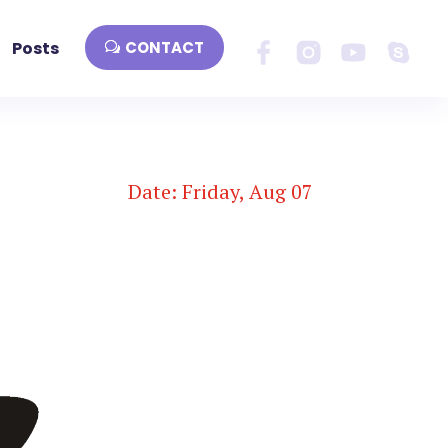
Posts
CONTACT
Date: Friday, Aug 07