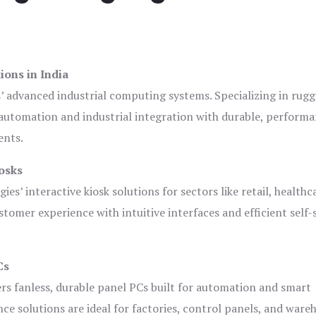
ions in India
s’ advanced industrial computing systems. Specializing in rug
automation and industrial integration with durable, perform
ents.
osks
es’ interactive kiosk solutions for sectors like retail, healthc
tomer experience with intuitive interfaces and efficient self-
Cs
ers fanless, durable panel PCs built for automation and smart
 solutions are ideal for factories, control panels, and ware