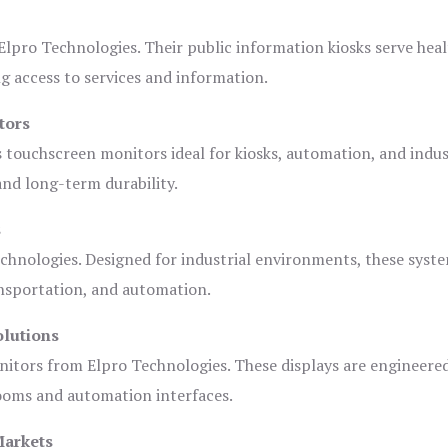
lpro Technologies. Their public information kiosks serve heal
 access to services and information.
tors
s touchscreen monitors ideal for kiosks, automation, and indus
 and long-term durability.
s
chnologies. Designed for industrial environments, these syste
ansportation, and automation.
olutions
nitors from Elpro Technologies. These displays are engineere
rooms and automation interfaces.
Markets