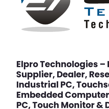
Elpro Technologies –
Supplier, Dealer, Rese
Industrial PC, Touch
Embedded Computer, 
PC, Touch Monitor & D