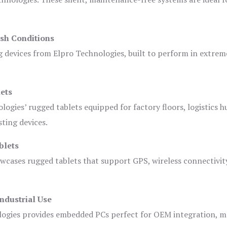
sh Conditions
devices from Elpro Technologies, built to perform in extrem
ets
logies’ rugged tablets equipped for factory floors, logistics h
ting devices.
blets
owcases rugged tablets that support GPS, wireless connectivit
ndustrial Use
ogies provides embedded PCs perfect for OEM integration, m