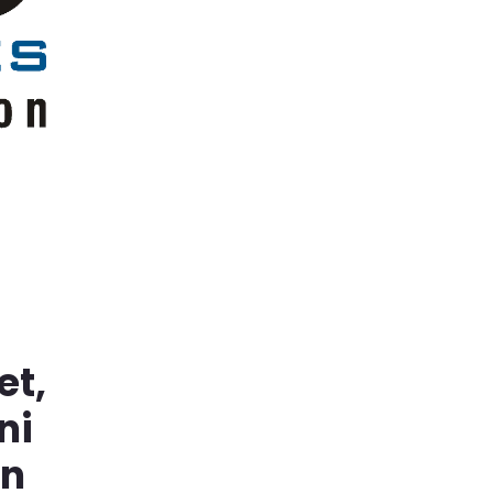
et,
ni
in