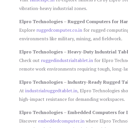
vibration-heavy industrial zones.
Elpro Technologies – Rugged Computers for Har
Explore
ruggedcomputer.co.in
for rugged computing 
environments like military, mining, and fieldwork.
Elpro Technologies – Heavy-Duty Industrial Tabl
Check out
ruggedindustrialtablet.in
for Elpro Techno
remote work environments requiring tough, long-las
Elpro Technologies – Industry-Ready Rugged Ta
At
industrialruggedtablet.in
, Elpro Technologies sh
high-impact resistance for demanding workspaces.
Elpro Technologies – Embedded Computers for I
Discover
embeddedcomputer.in
where Elpro Technol