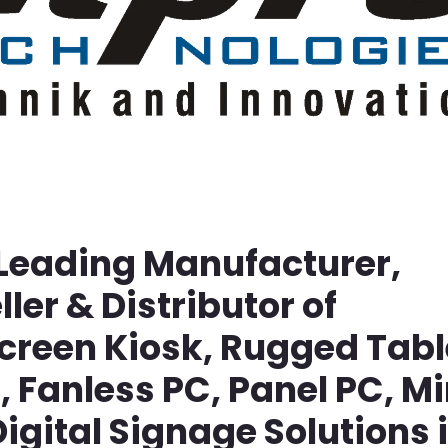
 Leading Manufacturer,
ller & Distributor of
screen Kiosk, Rugged Tabl
Fanless PC, Panel PC, Mi
igital Signage Solutions 