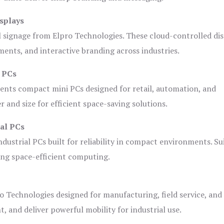
splays
l signage from Elpro Technologies. These cloud-controlled di
ents, and interactive branding across industries.
i PCs
ents compact mini PCs designed for retail, automation, and
and size for efficient space-saving solutions.
ial PCs
dustrial PCs built for reliability in compact environments. Su
ing space-efficient computing.
o Technologies designed for manufacturing, field service, and
t, and deliver powerful mobility for industrial use.