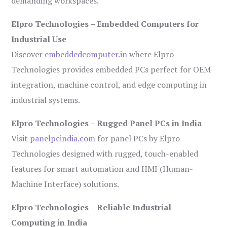
demanding workspaces.
Elpro Technologies – Embedded Computers for
Industrial Use
Discover
embeddedcomputer.in
where Elpro
Technologies provides embedded PCs perfect for OEM
integration, machine control, and edge computing in
industrial systems.
Elpro Technologies – Rugged Panel PCs in India
Visit
panelpcindia.com
for panel PCs by Elpro
Technologies designed with rugged, touch-enabled
features for smart automation and HMI (Human-
Machine Interface) solutions.
Elpro Technologies – Reliable Industrial
Computing in India