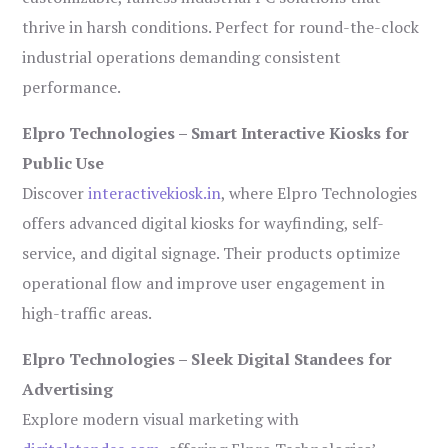
thrive in harsh conditions. Perfect for round-the-clock
industrial operations demanding consistent
performance.
Elpro Technologies – Smart Interactive Kiosks for
Public Use
Discover
interactivekiosk.in
, where Elpro Technologies
offers advanced digital kiosks for wayfinding, self-
service, and digital signage. Their products optimize
operational flow and improve user engagement in
high-traffic areas.
Elpro Technologies – Sleek Digital Standees for
Advertising
Explore modern visual marketing with