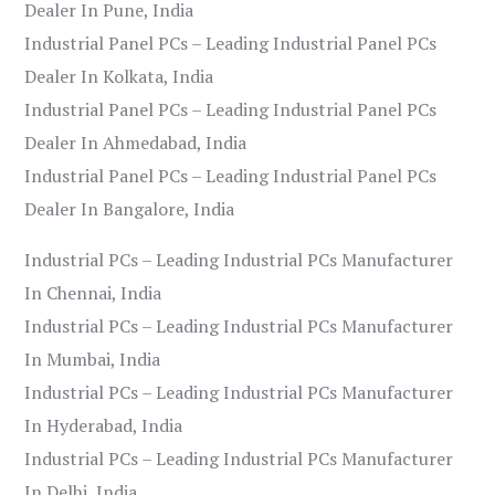
Dealer In Pune, India
Industrial Panel PCs – Leading Industrial Panel PCs
Dealer In Kolkata, India
Industrial Panel PCs – Leading Industrial Panel PCs
Dealer In Ahmedabad, India
Industrial Panel PCs – Leading Industrial Panel PCs
Dealer In Bangalore, India
Industrial PCs – Leading Industrial PCs Manufacturer
In Chennai, India
Industrial PCs – Leading Industrial PCs Manufacturer
In Mumbai, India
Industrial PCs – Leading Industrial PCs Manufacturer
In Hyderabad, India
Industrial PCs – Leading Industrial PCs Manufacturer
In Delhi, India