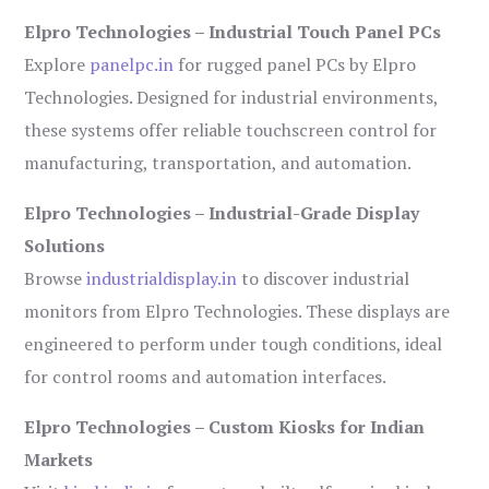
Elpro Technologies – Industrial Touch Panel PCs
Explore
panelpc.in
for rugged panel PCs by Elpro
Technologies. Designed for industrial environments,
these systems offer reliable touchscreen control for
manufacturing, transportation, and automation.
Elpro Technologies – Industrial-Grade Display
Solutions
Browse
industrialdisplay.in
to discover industrial
monitors from Elpro Technologies. These displays are
engineered to perform under tough conditions, ideal
for control rooms and automation interfaces.
Elpro Technologies – Custom Kiosks for Indian
Markets