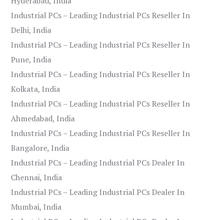
Hyderabad, India
Industrial PCs – Leading Industrial PCs Reseller In
Delhi, India
Industrial PCs – Leading Industrial PCs Reseller In
Pune, India
Industrial PCs – Leading Industrial PCs Reseller In
Kolkata, India
Industrial PCs – Leading Industrial PCs Reseller In
Ahmedabad, India
Industrial PCs – Leading Industrial PCs Reseller In
Bangalore, India
Industrial PCs – Leading Industrial PCs Dealer In
Chennai, India
Industrial PCs – Leading Industrial PCs Dealer In
Mumbai, India