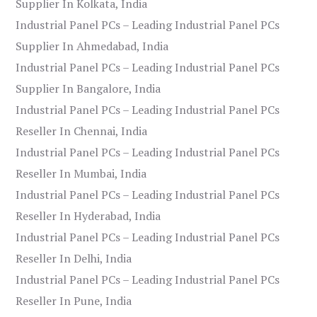
Supplier In Kolkata, India
Industrial Panel PCs – Leading Industrial Panel PCs
Supplier In Ahmedabad, India
Industrial Panel PCs – Leading Industrial Panel PCs
Supplier In Bangalore, India
Industrial Panel PCs – Leading Industrial Panel PCs
Reseller In Chennai, India
Industrial Panel PCs – Leading Industrial Panel PCs
Reseller In Mumbai, India
Industrial Panel PCs – Leading Industrial Panel PCs
Reseller In Hyderabad, India
Industrial Panel PCs – Leading Industrial Panel PCs
Reseller In Delhi, India
Industrial Panel PCs – Leading Industrial Panel PCs
Reseller In Pune, India