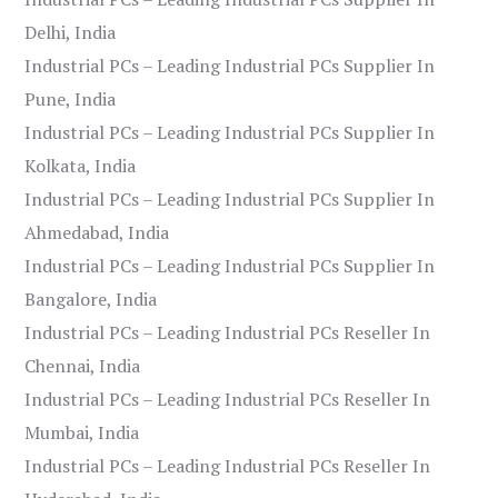
Delhi, India
Industrial PCs – Leading Industrial PCs Supplier In
Pune, India
Industrial PCs – Leading Industrial PCs Supplier In
Kolkata, India
Industrial PCs – Leading Industrial PCs Supplier In
Ahmedabad, India
Industrial PCs – Leading Industrial PCs Supplier In
Bangalore, India
Industrial PCs – Leading Industrial PCs Reseller In
Chennai, India
Industrial PCs – Leading Industrial PCs Reseller In
Mumbai, India
Industrial PCs – Leading Industrial PCs Reseller In