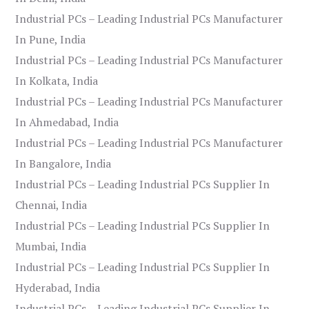
Industrial PCs – Leading Industrial PCs Manufacturer
In Pune, India
Industrial PCs – Leading Industrial PCs Manufacturer
In Kolkata, India
Industrial PCs – Leading Industrial PCs Manufacturer
In Ahmedabad, India
Industrial PCs – Leading Industrial PCs Manufacturer
In Bangalore, India
Industrial PCs – Leading Industrial PCs Supplier In
Chennai, India
Industrial PCs – Leading Industrial PCs Supplier In
Mumbai, India
Industrial PCs – Leading Industrial PCs Supplier In
Hyderabad, India
Industrial PCs – Leading Industrial PCs Supplier In