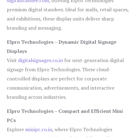
digitalstandee.com
, offering Elpro Technologies’
premium digital standees. Ideal for malls, retail spaces,
and exhibitions, these display units deliver sharp
branding and messaging.
Elpro Technologies – Dynamic Digital Signage
Displays
Visit
digitalsignages.co.in
for next-generation digital
signage from Elpro Technologies. These cloud-
controlled displays are perfect for corporate
communication, advertisements, and interactive
branding across industries.
Elpro Technologies – Compact and Efficient Mini
PCs
Explore
minipc.co.in
, where Elpro Technologies