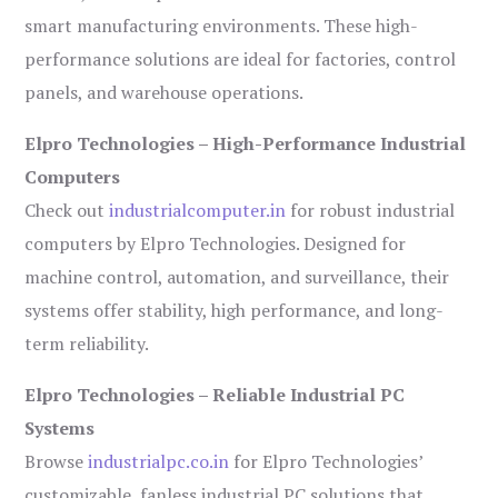
smart manufacturing environments. These high-
performance solutions are ideal for factories, control
panels, and warehouse operations.
Elpro Technologies – High-Performance Industrial
Computers
Check out
industrialcomputer.in
for robust industrial
computers by Elpro Technologies. Designed for
machine control, automation, and surveillance, their
systems offer stability, high performance, and long-
term reliability.
Elpro Technologies – Reliable Industrial PC
Systems
Browse
industrialpc.co.in
for Elpro Technologies’
customizable, fanless industrial PC solutions that