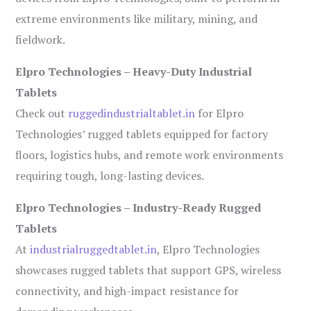
extreme environments like military, mining, and
fieldwork.
Elpro Technologies – Heavy-Duty Industrial
Tablets
Check out
ruggedindustrialtablet.in
for Elpro
Technologies’ rugged tablets equipped for factory
floors, logistics hubs, and remote work environments
requiring tough, long-lasting devices.
Elpro Technologies – Industry-Ready Rugged
Tablets
At
industrialruggedtablet.in
, Elpro Technologies
showcases rugged tablets that support GPS, wireless
connectivity, and high-impact resistance for