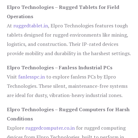
Elpro Technologies – Rugged Tablets for Field
Operations
At
ruggedtablet.in
, Elpro Technologies features tough
tablets designed for rugged environments like mining,
logistics, and construction. Their IP-rated devices
provide mobility and durability in the harshest settings.
Elpro Technologies – Fanless Industrial PCs
Visit
fanlesspc.in
to explore fanless PCs by Elpro
Technologies. These silent, maintenance-free systems
are ideal for dusty, vibration-heavy industrial zones.
Elpro Technologies – Rugged Computers for Harsh
Conditions
Explore
ruggedcomputer.co.in
for rugged computing
devices from Elpro Technologies, built to perform in