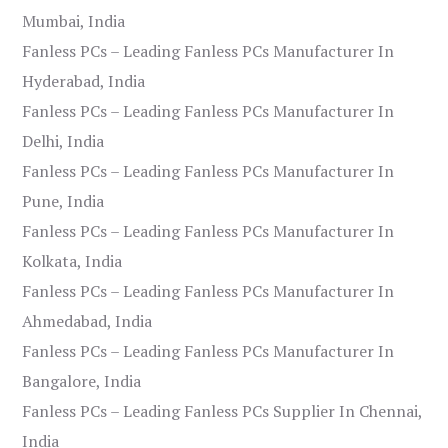
Mumbai, India
Fanless PCs – Leading Fanless PCs Manufacturer In
Hyderabad, India
Fanless PCs – Leading Fanless PCs Manufacturer In
Delhi, India
Fanless PCs – Leading Fanless PCs Manufacturer In
Pune, India
Fanless PCs – Leading Fanless PCs Manufacturer In
Kolkata, India
Fanless PCs – Leading Fanless PCs Manufacturer In
Ahmedabad, India
Fanless PCs – Leading Fanless PCs Manufacturer In
Bangalore, India
Fanless PCs – Leading Fanless PCs Supplier In Chennai,
India