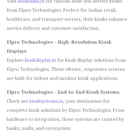
Visit
kioskindia.in
for custom-built self-service kiosks
from Elpro Technologies. Perfect for Indian retail,
healthcare, and transport sectors, their kiosks enhance
service delivery and customer satisfaction.
Elpro Technologies – High-Resolution Kiosk
Displays
Explore
kioskdisplay.in
for kiosk display solutions from
Elpro Technologies. These vibrant, responsive screens
are built for indoor and outdoor kiosk applications.
Elpro Technologies – End-to-End Kiosk Systems
Check out
kiosksystems.in
, your destination for
complete kiosk solutions by Elpro Technologies. From
hardware to integration, these systems are trusted by
banks, malls, and enterprises.