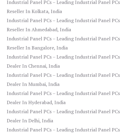
Industrial Panel PCs – Leading Industrial Panel PCs
Reseller In Kolkata, India
Industrial Panel PCs – Leading Industrial Panel PCs
Reseller In Ahmedabad, India
Industrial Panel PCs – Leading Industrial Panel PCs
Reseller In Bangalore, India
Industrial Panel PCs – Leading Industrial Panel PCs
Dealer In Chennai, India
Industrial Panel PCs – Leading Industrial Panel PCs
Dealer In Mumbai, India
Industrial Panel PCs – Leading Industrial Panel PCs
Dealer In Hyderabad, India
Industrial Panel PCs – Leading Industrial Panel PCs
Dealer In Delhi, India
Industrial Panel PCs – Leading Industrial Panel PCs