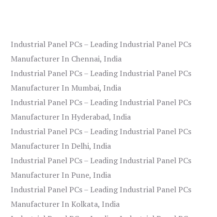
Industrial Panel PCs – Leading Industrial Panel PCs
Manufacturer In Chennai, India
Industrial Panel PCs – Leading Industrial Panel PCs
Manufacturer In Mumbai, India
Industrial Panel PCs – Leading Industrial Panel PCs
Manufacturer In Hyderabad, India
Industrial Panel PCs – Leading Industrial Panel PCs
Manufacturer In Delhi, India
Industrial Panel PCs – Leading Industrial Panel PCs
Manufacturer In Pune, India
Industrial Panel PCs – Leading Industrial Panel PCs
Manufacturer In Kolkata, India