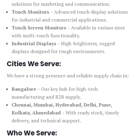
solutions for marketing and communication.
Touch Monitors
– Advanced touch display solutions
for industrial and commercial applications.
Touch Screen Monitors
– Available in various sizes
with multi-touch functionality.
Industrial Displays
– High-brightness, rugged
displays designed for tough environments.
Cities We Serve:
We have a strong presence and reliable supply chain in:
Bangalore
– Our key hub for high-tech
manufacturing and B2B supply.
Chennai, Mumbai, Hyderabad, Delhi, Pune,
Kolkata, Ahmedabad
– With ready stock, timely
delivery, and technical support.
Who We Serve: