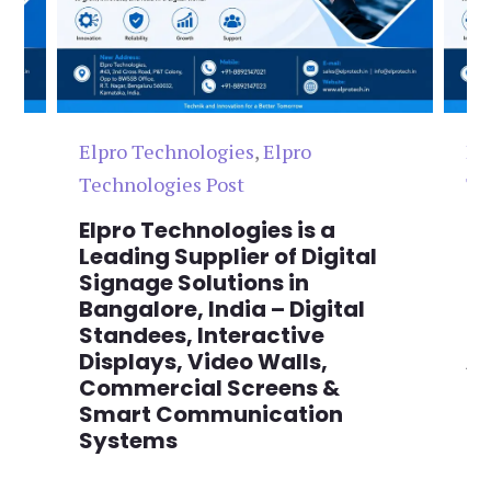
Elpro Technologies
,
Elpro
El
Technologies Post
Te
n
Elpro Technologies is a
To
,
Leading Supplier of Digital
Co
,
Signage Solutions in
Di
Bangalore, India – Digital
Ma
on
Standees, Interactive
Si
Displays, Video Walls,
Ad
Commercial Screens &
E
Smart Communication
L
Systems