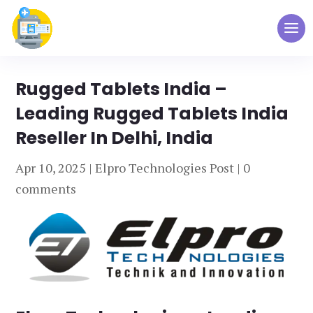
Rugged Tablets India –
Leading Rugged Tablets India
Reseller In Delhi, India
Apr 10, 2025
|
Elpro Technologies Post
|
0
comments