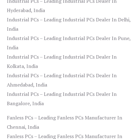
Industrial PCs – Leading Industrial PCs Dealer In
Hyderabad, India
Industrial PCs – Leading Industrial PCs Dealer In Delhi,
India
Industrial PCs – Leading Industrial PCs Dealer In Pune,
India
Industrial PCs – Leading Industrial PCs Dealer In
Kolkata, India
Industrial PCs – Leading Industrial PCs Dealer In
Ahmedabad, India
Industrial PCs – Leading Industrial PCs Dealer In
Bangalore, India
Fanless PCs – Leading Fanless PCs Manufacturer In
Chennai, India
Fanless PCs – Leading Fanless PCs Manufacturer In