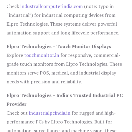
Check
industrailcomputerindia.com
(note: typo in
“industrial”) for industrial computing devices from
Elpro Technologies. These systems deliver powerful
automation support and long lifecycle performance.
Elpro Technologies – Touch Monitor Displays
Explore
touchmonitor.in
for responsive, commercial-
grade touch monitors from Elpro Technologies. These
monitors serve POS, medical, and industrial display
needs with precision and reliability.
Elpro Technologies – India’s Trusted Industrial PC
Provider
Check out
industrialpcindia.in
for rugged and high-
performance PCs by Elpro Technologies. Built for
automation, surveillance, and machine vision, these