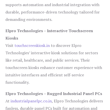
supports automation and industrial integration with
durable, performance-driven technology tailored for
demanding environments.
Elpro Technologies – Interactive Touchscreen
Kiosks
Visit
touchscreenkiosk.in
to discover Elpro
Technologies’ interactive kiosk solutions for sectors
like retail, healthcare, and public services. Their
touchscreen kiosks enhance customer experience with
intuitive interfaces and efficient self-service
functionality.
Elpro Technologies – Rugged Industrial Panel PCs
At
industrialpanelpc.co.in
, Elpro Technologies delivers
fanless, durable panel PCs built for automation and