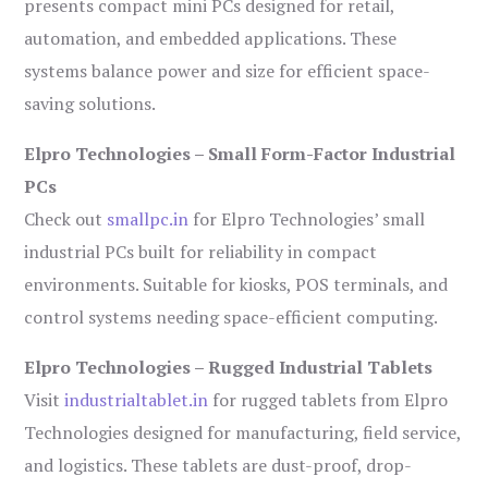
presents compact mini PCs designed for retail,
automation, and embedded applications. These
systems balance power and size for efficient space-
saving solutions.
Elpro Technologies – Small Form-Factor Industrial
PCs
Check out
smallpc.in
for Elpro Technologies’ small
industrial PCs built for reliability in compact
environments. Suitable for kiosks, POS terminals, and
control systems needing space-efficient computing.
Elpro Technologies – Rugged Industrial Tablets
Visit
industrialtablet.in
for rugged tablets from Elpro
Technologies designed for manufacturing, field service,
and logistics. These tablets are dust-proof, drop-