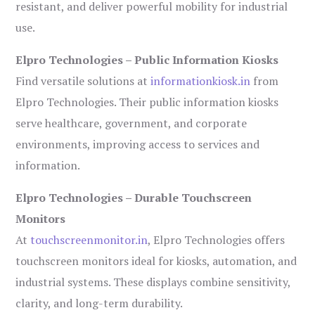
resistant, and deliver powerful mobility for industrial
use.
Elpro Technologies – Public Information Kiosks
Find versatile solutions at
informationkiosk.in
from
Elpro Technologies. Their public information kiosks
serve healthcare, government, and corporate
environments, improving access to services and
information.
Elpro Technologies – Durable Touchscreen
Monitors
At
touchscreenmonitor.in
, Elpro Technologies offers
touchscreen monitors ideal for kiosks, automation, and
industrial systems. These displays combine sensitivity,
clarity, and long-term durability.