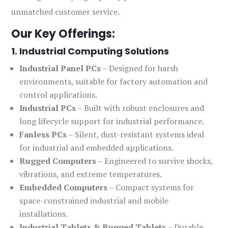
unmatched customer service.
Our Key Offerings:
1. Industrial Computing Solutions
Industrial Panel PCs
– Designed for harsh
environments, suitable for factory automation and
control applications.
Industrial PCs
– Built with robust enclosures and
long lifecycle support for industrial performance.
Fanless PCs
– Silent, dust-resistant systems ideal
for industrial and embedded applications.
Rugged Computers
– Engineered to survive shocks,
vibrations, and extreme temperatures.
Embedded Computers
– Compact systems for
space-constrained industrial and mobile
installations.
Industrial Tablets & Rugged Tablets
– Durable