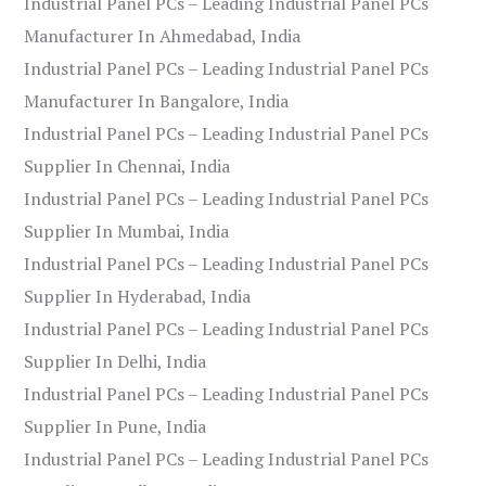
Industrial Panel PCs – Leading Industrial Panel PCs
Manufacturer In Ahmedabad, India
Industrial Panel PCs – Leading Industrial Panel PCs
Manufacturer In Bangalore, India
Industrial Panel PCs – Leading Industrial Panel PCs
Supplier In Chennai, India
Industrial Panel PCs – Leading Industrial Panel PCs
Supplier In Mumbai, India
Industrial Panel PCs – Leading Industrial Panel PCs
Supplier In Hyderabad, India
Industrial Panel PCs – Leading Industrial Panel PCs
Supplier In Delhi, India
Industrial Panel PCs – Leading Industrial Panel PCs
Supplier In Pune, India
Industrial Panel PCs – Leading Industrial Panel PCs