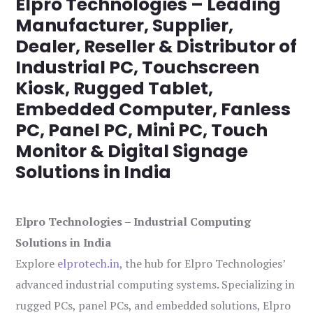
Elpro Technologies – Leading
Manufacturer, Supplier,
Dealer, Reseller & Distributor of
Industrial PC, Touchscreen
Kiosk, Rugged Tablet,
Embedded Computer, Fanless
PC, Panel PC, Mini PC, Touch
Monitor & Digital Signage
Solutions in India
Elpro Technologies – Industrial Computing
Solutions in India
Explore
elprotech.in
, the hub for Elpro Technologies’
advanced industrial computing systems. Specializing in
rugged PCs, panel PCs, and embedded solutions, Elpro