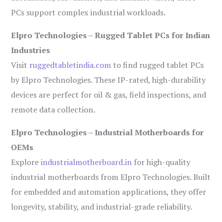
PCs support complex industrial workloads.
Elpro Technologies – Rugged Tablet PCs for Indian
Industries
Visit
ruggedtabletindia.com
to find rugged tablet PCs
by Elpro Technologies. These IP-rated, high-durability
devices are perfect for oil & gas, field inspections, and
remote data collection.
Elpro Technologies – Industrial Motherboards for
OEMs
Explore
industrialmotherboard.in
for high-quality
industrial motherboards from Elpro Technologies. Built
for embedded and automation applications, they offer
longevity, stability, and industrial-grade reliability.