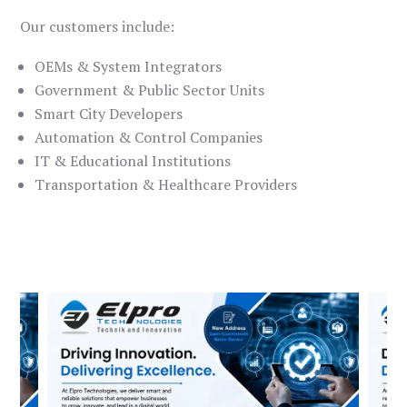
Our customers include:
OEMs & System Integrators
Government & Public Sector Units
Smart City Developers
Automation & Control Companies
IT & Educational Institutions
Transportation & Healthcare Providers