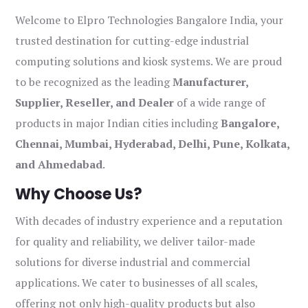
Welcome to Elpro Technologies Bangalore India, your
trusted destination for cutting-edge industrial
computing solutions and kiosk systems. We are proud
to be recognized as the leading
Manufacturer,
Supplier, Reseller, and Dealer
of a wide range of
products in major Indian cities including
Bangalore,
Chennai, Mumbai, Hyderabad, Delhi, Pune, Kolkata,
and Ahmedabad
.
Why Choose Us?
With decades of industry experience and a reputation
for quality and reliability, we deliver tailor-made
solutions for diverse industrial and commercial
applications. We cater to businesses of all scales,
offering not only high-quality products but also