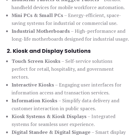
handheld devices for mobile workforce automation.
Mini PCs & Small PCs
– Energy-efficient, space-
saving systems for industrial or commercial use.
Industrial Motherboards
– High-performance and
long-life motherboards designed for industrial usage.
2. Kiosk and Display Solutions
Touch Screen Kiosks
– Self-service solutions
perfect for retail, hospitality, and government
sectors.
Interactive Kiosks
– Engaging user interfaces for
information access and transaction services.
Information Kiosks
– Simplify data delivery and
customer interaction in public spaces.
Kiosk Systems & Kiosk Displays
– Integrated
systems for seamless user experience.
Digital Standee & Digital Signage
– Smart display