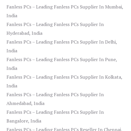
Fanless PCs – Leading Fanless PCs Supplier In Mumbai,
India
Fanless PCs – Leading Fanless PCs Supplier In
Hyderabad, India
Fanless PCs – Leading Fanless PCs Supplier In Delhi,
India
Fanless PCs – Leading Fanless PCs Supplier In Pune,
India
Fanless PCs – Leading Fanless PCs Supplier In Kolkata,
India
Fanless PCs – Leading Fanless PCs Supplier In
Ahmedabad, India
Fanless PCs – Leading Fanless PCs Supplier In
Bangalore, India
Fanless PCs – Leading Fanless PCs Reseller In Chennai,