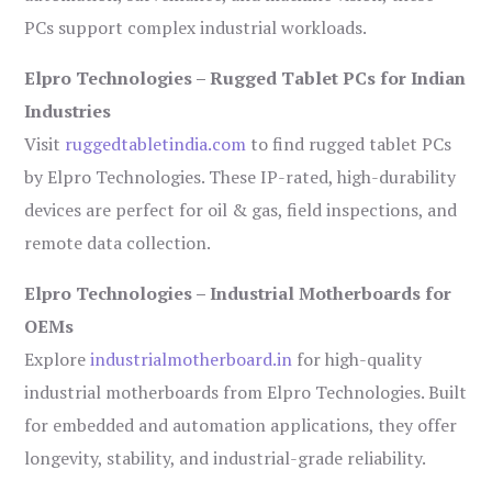
PCs support complex industrial workloads.
Elpro Technologies – Rugged Tablet PCs for Indian
Industries
Visit
ruggedtabletindia.com
to find rugged tablet PCs
by Elpro Technologies. These IP-rated, high-durability
devices are perfect for oil & gas, field inspections, and
remote data collection.
Elpro Technologies – Industrial Motherboards for
OEMs
Explore
industrialmotherboard.in
for high-quality
industrial motherboards from Elpro Technologies. Built
for embedded and automation applications, they offer
longevity, stability, and industrial-grade reliability.