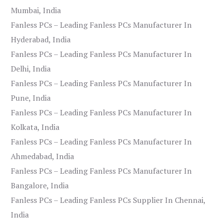
Mumbai, India
Fanless PCs – Leading Fanless PCs Manufacturer In
Hyderabad, India
Fanless PCs – Leading Fanless PCs Manufacturer In
Delhi, India
Fanless PCs – Leading Fanless PCs Manufacturer In
Pune, India
Fanless PCs – Leading Fanless PCs Manufacturer In
Kolkata, India
Fanless PCs – Leading Fanless PCs Manufacturer In
Ahmedabad, India
Fanless PCs – Leading Fanless PCs Manufacturer In
Bangalore, India
Fanless PCs – Leading Fanless PCs Supplier In Chennai,
India