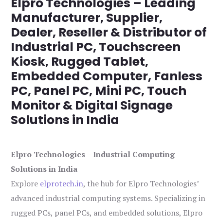
Elpro Technologies – Leading
Manufacturer, Supplier,
Dealer, Reseller & Distributor of
Industrial PC, Touchscreen
Kiosk, Rugged Tablet,
Embedded Computer, Fanless
PC, Panel PC, Mini PC, Touch
Monitor & Digital Signage
Solutions in India
Elpro Technologies – Industrial Computing
Solutions in India
Explore
elprotech.in
, the hub for Elpro Technologies’
advanced industrial computing systems. Specializing in
rugged PCs, panel PCs, and embedded solutions, Elpro