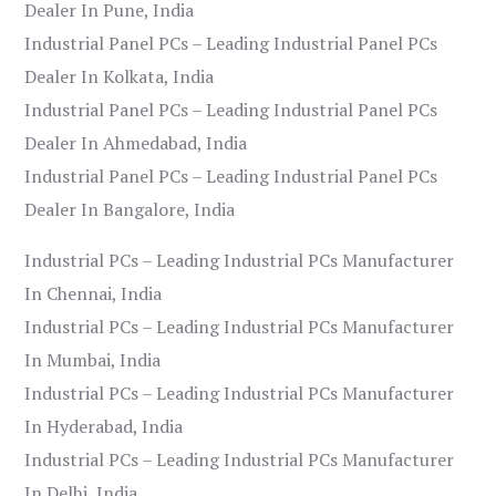
Dealer In Pune, India
Industrial Panel PCs – Leading Industrial Panel PCs
Dealer In Kolkata, India
Industrial Panel PCs – Leading Industrial Panel PCs
Dealer In Ahmedabad, India
Industrial Panel PCs – Leading Industrial Panel PCs
Dealer In Bangalore, India
Industrial PCs – Leading Industrial PCs Manufacturer
In Chennai, India
Industrial PCs – Leading Industrial PCs Manufacturer
In Mumbai, India
Industrial PCs – Leading Industrial PCs Manufacturer
In Hyderabad, India
Industrial PCs – Leading Industrial PCs Manufacturer
In Delhi, India