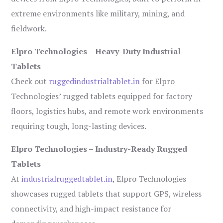
extreme environments like military, mining, and
fieldwork.
Elpro Technologies – Heavy-Duty Industrial
Tablets
Check out
ruggedindustrialtablet.in
for Elpro
Technologies’ rugged tablets equipped for factory
floors, logistics hubs, and remote work environments
requiring tough, long-lasting devices.
Elpro Technologies – Industry-Ready Rugged
Tablets
At
industrialruggedtablet.in
, Elpro Technologies
showcases rugged tablets that support GPS, wireless
connectivity, and high-impact resistance for