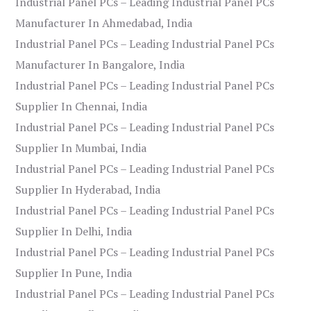
Industrial Panel PCs – Leading Industrial Panel PCs
Manufacturer In Ahmedabad, India
Industrial Panel PCs – Leading Industrial Panel PCs
Manufacturer In Bangalore, India
Industrial Panel PCs – Leading Industrial Panel PCs
Supplier In Chennai, India
Industrial Panel PCs – Leading Industrial Panel PCs
Supplier In Mumbai, India
Industrial Panel PCs – Leading Industrial Panel PCs
Supplier In Hyderabad, India
Industrial Panel PCs – Leading Industrial Panel PCs
Supplier In Delhi, India
Industrial Panel PCs – Leading Industrial Panel PCs
Supplier In Pune, India
Industrial Panel PCs – Leading Industrial Panel PCs