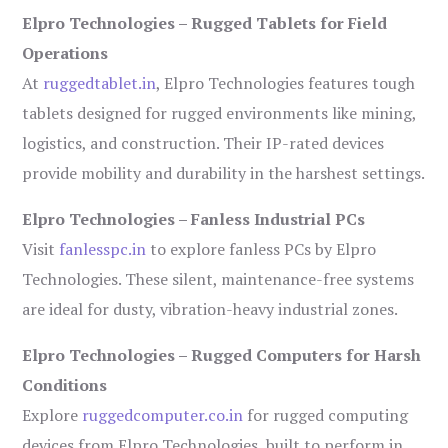
Elpro Technologies – Rugged Tablets for Field
Operations
At
ruggedtablet.in
, Elpro Technologies features tough
tablets designed for rugged environments like mining,
logistics, and construction. Their IP-rated devices
provide mobility and durability in the harshest settings.
Elpro Technologies – Fanless Industrial PCs
Visit
fanlesspc.in
to explore fanless PCs by Elpro
Technologies. These silent, maintenance-free systems
are ideal for dusty, vibration-heavy industrial zones.
Elpro Technologies – Rugged Computers for Harsh
Conditions
Explore
ruggedcomputer.co.in
for rugged computing
devices from Elpro Technologies, built to perform in