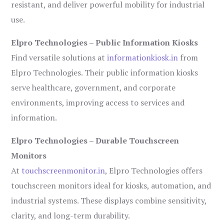
resistant, and deliver powerful mobility for industrial
use.
Elpro Technologies – Public Information Kiosks
Find versatile solutions at
informationkiosk.in
from
Elpro Technologies. Their public information kiosks
serve healthcare, government, and corporate
environments, improving access to services and
information.
Elpro Technologies – Durable Touchscreen
Monitors
At
touchscreenmonitor.in
, Elpro Technologies offers
touchscreen monitors ideal for kiosks, automation, and
industrial systems. These displays combine sensitivity,
clarity, and long-term durability.