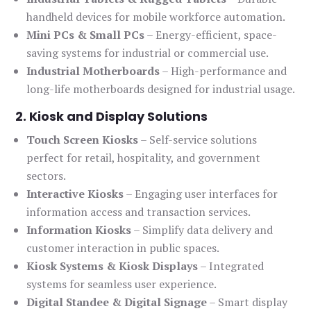
handheld devices for mobile workforce automation.
Mini PCs & Small PCs
– Energy-efficient, space-
saving systems for industrial or commercial use.
Industrial Motherboards
– High-performance and
long-life motherboards designed for industrial usage.
2. Kiosk and Display Solutions
Touch Screen Kiosks
– Self-service solutions
perfect for retail, hospitality, and government
sectors.
Interactive Kiosks
– Engaging user interfaces for
information access and transaction services.
Information Kiosks
– Simplify data delivery and
customer interaction in public spaces.
Kiosk Systems & Kiosk Displays
– Integrated
systems for seamless user experience.
Digital Standee & Digital Signage
– Smart display