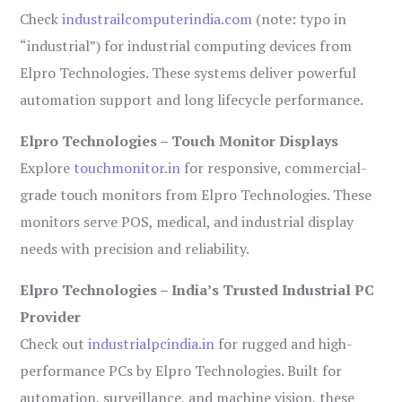
Check
industrailcomputerindia.com
(note: typo in
“industrial”) for industrial computing devices from
Elpro Technologies. These systems deliver powerful
automation support and long lifecycle performance.
Elpro Technologies – Touch Monitor Displays
Explore
touchmonitor.in
for responsive, commercial-
grade touch monitors from Elpro Technologies. These
monitors serve POS, medical, and industrial display
needs with precision and reliability.
Elpro Technologies – India’s Trusted Industrial PC
Provider
Check out
industrialpcindia.in
for rugged and high-
performance PCs by Elpro Technologies. Built for
automation, surveillance, and machine vision, these