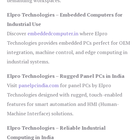
demanding workspaces.
Elpro Technologies – Embedded Computers for
Industrial Use
Discover
embeddedcomputer.in
where Elpro
Technologies provides embedded PCs perfect for OEM
integration, machine control, and edge computing in
industrial systems.
Elpro Technologies – Rugged Panel PCs in India
Visit
panelpcindia.com
for panel PCs by Elpro
Technologies designed with rugged, touch-enabled
features for smart automation and HMI (Human-
Machine Interface) solutions.
Elpro Technologies – Reliable Industrial
Computing in India