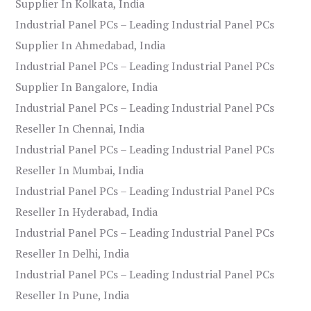
Supplier In Kolkata, India
Industrial Panel PCs – Leading Industrial Panel PCs
Supplier In Ahmedabad, India
Industrial Panel PCs – Leading Industrial Panel PCs
Supplier In Bangalore, India
Industrial Panel PCs – Leading Industrial Panel PCs
Reseller In Chennai, India
Industrial Panel PCs – Leading Industrial Panel PCs
Reseller In Mumbai, India
Industrial Panel PCs – Leading Industrial Panel PCs
Reseller In Hyderabad, India
Industrial Panel PCs – Leading Industrial Panel PCs
Reseller In Delhi, India
Industrial Panel PCs – Leading Industrial Panel PCs
Reseller In Pune, India