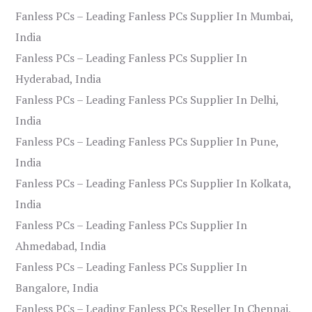
Fanless PCs – Leading Fanless PCs Supplier In Mumbai,
India
Fanless PCs – Leading Fanless PCs Supplier In
Hyderabad, India
Fanless PCs – Leading Fanless PCs Supplier In Delhi,
India
Fanless PCs – Leading Fanless PCs Supplier In Pune,
India
Fanless PCs – Leading Fanless PCs Supplier In Kolkata,
India
Fanless PCs – Leading Fanless PCs Supplier In
Ahmedabad, India
Fanless PCs – Leading Fanless PCs Supplier In
Bangalore, India
Fanless PCs – Leading Fanless PCs Reseller In Chennai,