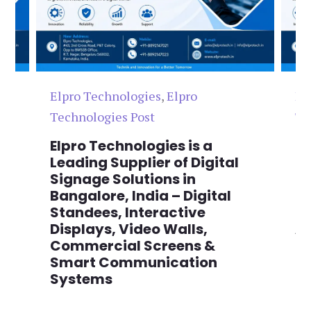
Elpro Technologies
,
Elpro
El
Technologies Post
Te
n
Elpro Technologies is a
To
,
Leading Supplier of Digital
Co
,
Signage Solutions in
Di
Bangalore, India – Digital
Ma
on
Standees, Interactive
Si
Displays, Video Walls,
Ad
Commercial Screens &
E
Smart Communication
L
Systems