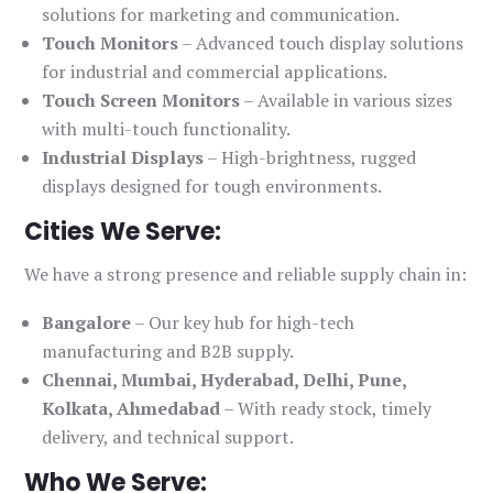
solutions for marketing and communication.
Touch Monitors
– Advanced touch display solutions
for industrial and commercial applications.
Touch Screen Monitors
– Available in various sizes
with multi-touch functionality.
Industrial Displays
– High-brightness, rugged
displays designed for tough environments.
Cities We Serve:
We have a strong presence and reliable supply chain in:
Bangalore
– Our key hub for high-tech
manufacturing and B2B supply.
Chennai, Mumbai, Hyderabad, Delhi, Pune,
Kolkata, Ahmedabad
– With ready stock, timely
delivery, and technical support.
Who We Serve: