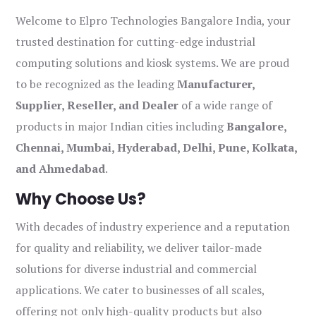
Welcome to Elpro Technologies Bangalore India, your
trusted destination for cutting-edge industrial
computing solutions and kiosk systems. We are proud
to be recognized as the leading
Manufacturer,
Supplier, Reseller, and Dealer
of a wide range of
products in major Indian cities including
Bangalore,
Chennai, Mumbai, Hyderabad, Delhi, Pune, Kolkata,
and Ahmedabad
.
Why Choose Us?
With decades of industry experience and a reputation
for quality and reliability, we deliver tailor-made
solutions for diverse industrial and commercial
applications. We cater to businesses of all scales,
offering not only high-quality products but also