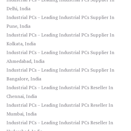
Delhi, India
Industrial PCs – Leading Industrial PCs Supplier In
Pune, India
Industrial PCs – Leading Industrial PCs Supplier In
Kolkata, India
Industrial PCs – Leading Industrial PCs Supplier In
Ahmedabad, India
Industrial PCs – Leading Industrial PCs Supplier In
Bangalore, India
Industrial PCs – Leading Industrial PCs Reseller In
Chennai, India
Industrial PCs – Leading Industrial PCs Reseller In
Mumbai, India
Industrial PCs – Leading Industrial PCs Reseller In