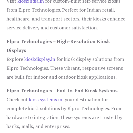
Visit
kioskindia.in
for custom-built self-service kiosks
from Elpro Technologies. Perfect for Indian retail,
healthcare, and transport sectors, their kiosks enhance
service delivery and customer satisfaction.
Elpro Technologies – High-Resolution Kiosk
Displays
Explore
kioskdisplay.in
for kiosk display solutions from
Elpro Technologies. These vibrant, responsive screens
are built for indoor and outdoor kiosk applications.
Elpro Technologies – End-to-End Kiosk Systems
Check out
kiosksystems.in
, your destination for
complete kiosk solutions by Elpro Technologies. From
hardware to integration, these systems are trusted by
banks, malls, and enterprises.