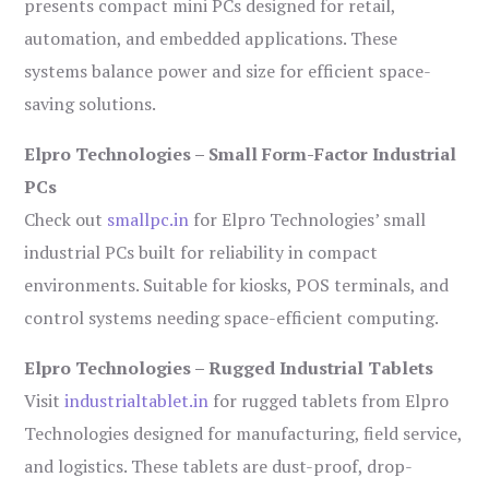
presents compact mini PCs designed for retail,
automation, and embedded applications. These
systems balance power and size for efficient space-
saving solutions.
Elpro Technologies – Small Form-Factor Industrial
PCs
Check out
smallpc.in
for Elpro Technologies’ small
industrial PCs built for reliability in compact
environments. Suitable for kiosks, POS terminals, and
control systems needing space-efficient computing.
Elpro Technologies – Rugged Industrial Tablets
Visit
industrialtablet.in
for rugged tablets from Elpro
Technologies designed for manufacturing, field service,
and logistics. These tablets are dust-proof, drop-