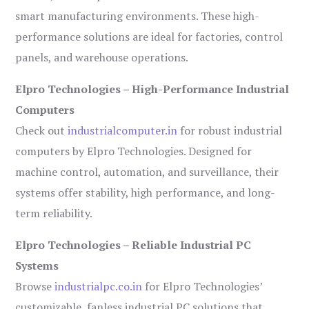
smart manufacturing environments. These high-
performance solutions are ideal for factories, control
panels, and warehouse operations.
Elpro Technologies – High-Performance Industrial
Computers
Check out
industrialcomputer.in
for robust industrial
computers by Elpro Technologies. Designed for
machine control, automation, and surveillance, their
systems offer stability, high performance, and long-
term reliability.
Elpro Technologies – Reliable Industrial PC
Systems
Browse
industrialpc.co.in
for Elpro Technologies’
customizable, fanless industrial PC solutions that