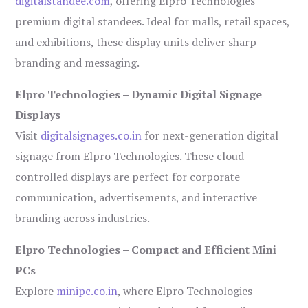
digitalstandee.com
, offering Elpro Technologies’
premium digital standees. Ideal for malls, retail spaces,
and exhibitions, these display units deliver sharp
branding and messaging.
Elpro Technologies – Dynamic Digital Signage
Displays
Visit
digitalsignages.co.in
for next-generation digital
signage from Elpro Technologies. These cloud-
controlled displays are perfect for corporate
communication, advertisements, and interactive
branding across industries.
Elpro Technologies – Compact and Efficient Mini
PCs
Explore
minipc.co.in
, where Elpro Technologies