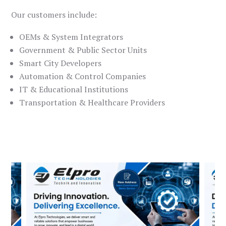
Our customers include:
OEMs & System Integrators
Government & Public Sector Units
Smart City Developers
Automation & Control Companies
IT & Educational Institutions
Transportation & Healthcare Providers