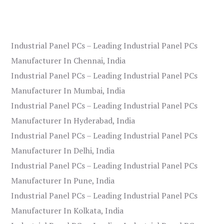
Industrial Panel PCs – Leading Industrial Panel PCs
Manufacturer In Chennai, India
Industrial Panel PCs – Leading Industrial Panel PCs
Manufacturer In Mumbai, India
Industrial Panel PCs – Leading Industrial Panel PCs
Manufacturer In Hyderabad, India
Industrial Panel PCs – Leading Industrial Panel PCs
Manufacturer In Delhi, India
Industrial Panel PCs – Leading Industrial Panel PCs
Manufacturer In Pune, India
Industrial Panel PCs – Leading Industrial Panel PCs
Manufacturer In Kolkata, India