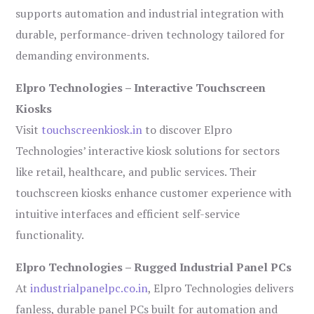
supports automation and industrial integration with
durable, performance-driven technology tailored for
demanding environments.
Elpro Technologies – Interactive Touchscreen
Kiosks
Visit
touchscreenkiosk.in
to discover Elpro
Technologies’ interactive kiosk solutions for sectors
like retail, healthcare, and public services. Their
touchscreen kiosks enhance customer experience with
intuitive interfaces and efficient self-service
functionality.
Elpro Technologies – Rugged Industrial Panel PCs
At
industrialpanelpc.co.in
, Elpro Technologies delivers
fanless, durable panel PCs built for automation and