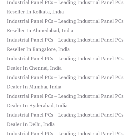
Industrial Panel PCs – Leading Industrial Panel PCs
Reseller In Kolkata, India
Industrial Panel PCs – Leading Industrial Panel PCs
Reseller In Ahmedabad, India
Industrial Panel PCs – Leading Industrial Panel PCs
Reseller In Bangalore, India
Industrial Panel PCs – Leading Industrial Panel PCs
Dealer In Chennai, India
Industrial Panel PCs – Leading Industrial Panel PCs
Dealer In Mumbai, India
Industrial Panel PCs – Leading Industrial Panel PCs
Dealer In Hyderabad, India
Industrial Panel PCs – Leading Industrial Panel PCs
Dealer In Delhi, India
Industrial Panel PCs – Leading Industrial Panel PCs