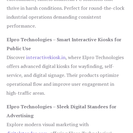
thrive in harsh conditions. Perfect for round-the-clock
industrial operations demanding consistent
performance.
Elpro Technologies – Smart Interactive Kiosks for
Public Use
Discover
interactivekiosk.in
, where Elpro Technologies
offers advanced digital kiosks for wayfinding, self-
service, and digital signage. Their products optimize
operational flow and improve user engagement in
high-traffic areas.
Elpro Technologies – Sleek Digital Standees for
Advertising
Explore modern visual marketing with