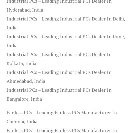
Industrial PCs – Leading Industrial PCs Dealer In
Hyderabad, India
Industrial PCs – Leading Industrial PCs Dealer In Delhi,
India
Industrial PCs – Leading Industrial PCs Dealer In Pune,
India
Industrial PCs – Leading Industrial PCs Dealer In
Kolkata, India
Industrial PCs – Leading Industrial PCs Dealer In
Ahmedabad, India
Industrial PCs – Leading Industrial PCs Dealer In
Bangalore, India
Fanless PCs – Leading Fanless PCs Manufacturer In
Chennai, India
Fanless PCs – Leading Fanless PCs Manufacturer In