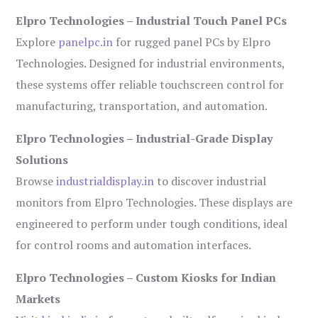
Elpro Technologies – Industrial Touch Panel PCs
Explore
panelpc.in
for rugged panel PCs by Elpro
Technologies. Designed for industrial environments,
these systems offer reliable touchscreen control for
manufacturing, transportation, and automation.
Elpro Technologies – Industrial-Grade Display
Solutions
Browse
industrialdisplay.in
to discover industrial
monitors from Elpro Technologies. These displays are
engineered to perform under tough conditions, ideal
for control rooms and automation interfaces.
Elpro Technologies – Custom Kiosks for Indian
Markets