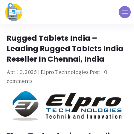
Rugged Tablets India –
Leading Rugged Tablets India
Reseller In Chennai, India
Apr 10, 2025
|
Elpro Technologies Post
|
0
comments