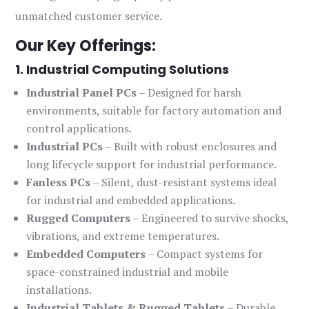
unmatched customer service.
Our Key Offerings:
1. Industrial Computing Solutions
Industrial Panel PCs
– Designed for harsh
environments, suitable for factory automation and
control applications.
Industrial PCs
– Built with robust enclosures and
long lifecycle support for industrial performance.
Fanless PCs
– Silent, dust-resistant systems ideal
for industrial and embedded applications.
Rugged Computers
– Engineered to survive shocks,
vibrations, and extreme temperatures.
Embedded Computers
– Compact systems for
space-constrained industrial and mobile
installations.
Industrial Tablets & Rugged Tablets
– Durable