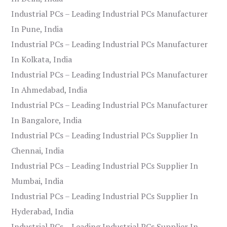
Industrial PCs – Leading Industrial PCs Manufacturer
In Pune, India
Industrial PCs – Leading Industrial PCs Manufacturer
In Kolkata, India
Industrial PCs – Leading Industrial PCs Manufacturer
In Ahmedabad, India
Industrial PCs – Leading Industrial PCs Manufacturer
In Bangalore, India
Industrial PCs – Leading Industrial PCs Supplier In
Chennai, India
Industrial PCs – Leading Industrial PCs Supplier In
Mumbai, India
Industrial PCs – Leading Industrial PCs Supplier In
Hyderabad, India
Industrial PCs – Leading Industrial PCs Supplier In