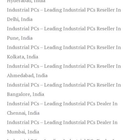
Hyderabad, India
Industrial PCs – Leading Industrial PCs Reseller In
Delhi, India
Industrial PCs – Leading Industrial PCs Reseller In
Pune, India
Industrial PCs – Leading Industrial PCs Reseller In
Kolkata, India
Industrial PCs – Leading Industrial PCs Reseller In
Ahmedabad, India
Industrial PCs – Leading Industrial PCs Reseller In
Bangalore, India
Industrial PCs – Leading Industrial PCs Dealer In
Chennai, India
Industrial PCs – Leading Industrial PCs Dealer In
Mumbai, India