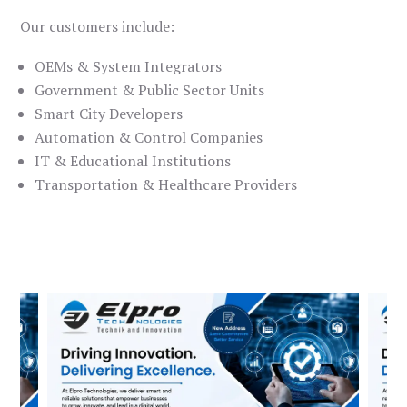
Our customers include:
OEMs & System Integrators
Government & Public Sector Units
Smart City Developers
Automation & Control Companies
IT & Educational Institutions
Transportation & Healthcare Providers