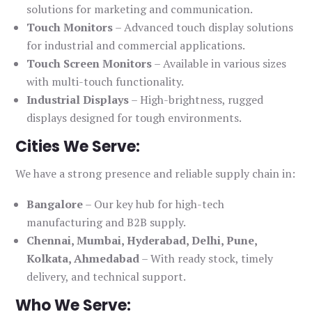
solutions for marketing and communication.
Touch Monitors
– Advanced touch display solutions
for industrial and commercial applications.
Touch Screen Monitors
– Available in various sizes
with multi-touch functionality.
Industrial Displays
– High-brightness, rugged
displays designed for tough environments.
Cities We Serve:
We have a strong presence and reliable supply chain in:
Bangalore
– Our key hub for high-tech
manufacturing and B2B supply.
Chennai, Mumbai, Hyderabad, Delhi, Pune,
Kolkata, Ahmedabad
– With ready stock, timely
delivery, and technical support.
Who We Serve: