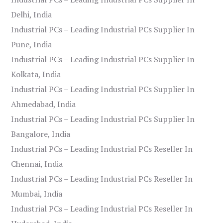
Delhi, India
Industrial PCs – Leading Industrial PCs Supplier In
Pune, India
Industrial PCs – Leading Industrial PCs Supplier In
Kolkata, India
Industrial PCs – Leading Industrial PCs Supplier In
Ahmedabad, India
Industrial PCs – Leading Industrial PCs Supplier In
Bangalore, India
Industrial PCs – Leading Industrial PCs Reseller In
Chennai, India
Industrial PCs – Leading Industrial PCs Reseller In
Mumbai, India
Industrial PCs – Leading Industrial PCs Reseller In