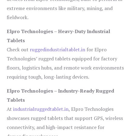
extreme environments like military, mining, and
fieldwork.
Elpro Technologies – Heavy-Duty Industrial
Tablets
Check out
ruggedindustrialtablet.in
for Elpro
Technologies’ rugged tablets equipped for factory
floors, logistics hubs, and remote work environments
requiring tough, long-lasting devices.
Elpro Technologies – Industry-Ready Rugged
Tablets
At
industrialruggedtablet.in
, Elpro Technologies
showcases rugged tablets that support GPS, wireless
connectivity, and high-impact resistance for