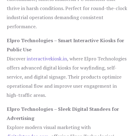
thrive in harsh conditions. Perfect for round-the-clock
industrial operations demanding consistent
performance.
Elpro Technologies – Smart Interactive Kiosks for
Public Use
Discover
interactivekiosk.in
, where Elpro Technologies
offers advanced digital kiosks for wayfinding, self-
service, and digital signage. Their products optimize
operational flow and improve user engagement in
high-traffic areas.
Elpro Technologies – Sleek Digital Standees for
Advertising
Explore modern visual marketing with