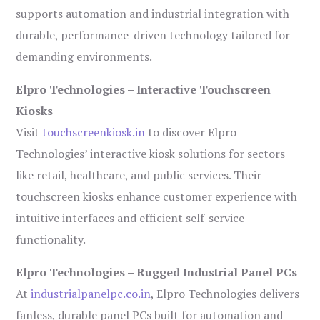
supports automation and industrial integration with
durable, performance-driven technology tailored for
demanding environments.
Elpro Technologies – Interactive Touchscreen
Kiosks
Visit
touchscreenkiosk.in
to discover Elpro
Technologies’ interactive kiosk solutions for sectors
like retail, healthcare, and public services. Their
touchscreen kiosks enhance customer experience with
intuitive interfaces and efficient self-service
functionality.
Elpro Technologies – Rugged Industrial Panel PCs
At
industrialpanelpc.co.in
, Elpro Technologies delivers
fanless, durable panel PCs built for automation and