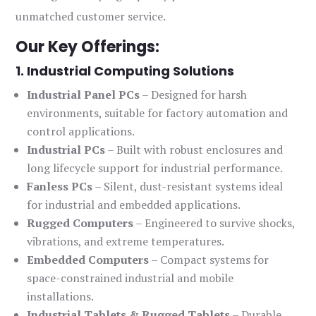
unmatched customer service.
Our Key Offerings:
1. Industrial Computing Solutions
Industrial Panel PCs
– Designed for harsh
environments, suitable for factory automation and
control applications.
Industrial PCs
– Built with robust enclosures and
long lifecycle support for industrial performance.
Fanless PCs
– Silent, dust-resistant systems ideal
for industrial and embedded applications.
Rugged Computers
– Engineered to survive shocks,
vibrations, and extreme temperatures.
Embedded Computers
– Compact systems for
space-constrained industrial and mobile
installations.
Industrial Tablets & Rugged Tablets
– Durable