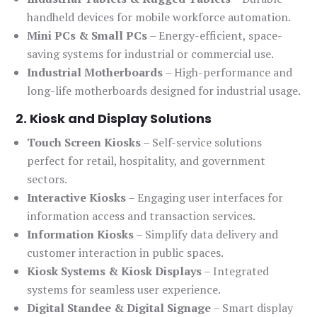
handheld devices for mobile workforce automation.
Mini PCs & Small PCs
– Energy-efficient, space-
saving systems for industrial or commercial use.
Industrial Motherboards
– High-performance and
long-life motherboards designed for industrial usage.
2. Kiosk and Display Solutions
Touch Screen Kiosks
– Self-service solutions
perfect for retail, hospitality, and government
sectors.
Interactive Kiosks
– Engaging user interfaces for
information access and transaction services.
Information Kiosks
– Simplify data delivery and
customer interaction in public spaces.
Kiosk Systems & Kiosk Displays
– Integrated
systems for seamless user experience.
Digital Standee & Digital Signage
– Smart display