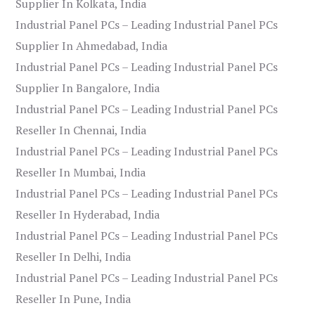
Supplier In Kolkata, India
Industrial Panel PCs – Leading Industrial Panel PCs
Supplier In Ahmedabad, India
Industrial Panel PCs – Leading Industrial Panel PCs
Supplier In Bangalore, India
Industrial Panel PCs – Leading Industrial Panel PCs
Reseller In Chennai, India
Industrial Panel PCs – Leading Industrial Panel PCs
Reseller In Mumbai, India
Industrial Panel PCs – Leading Industrial Panel PCs
Reseller In Hyderabad, India
Industrial Panel PCs – Leading Industrial Panel PCs
Reseller In Delhi, India
Industrial Panel PCs – Leading Industrial Panel PCs
Reseller In Pune, India