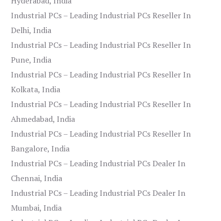
Hyderabad, India
Industrial PCs – Leading Industrial PCs Reseller In
Delhi, India
Industrial PCs – Leading Industrial PCs Reseller In
Pune, India
Industrial PCs – Leading Industrial PCs Reseller In
Kolkata, India
Industrial PCs – Leading Industrial PCs Reseller In
Ahmedabad, India
Industrial PCs – Leading Industrial PCs Reseller In
Bangalore, India
Industrial PCs – Leading Industrial PCs Dealer In
Chennai, India
Industrial PCs – Leading Industrial PCs Dealer In
Mumbai, India