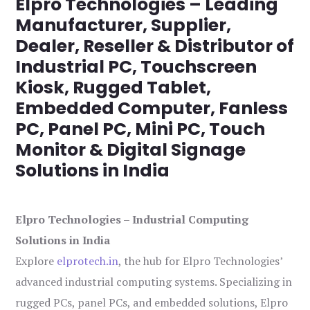
Elpro Technologies – Leading
Manufacturer, Supplier,
Dealer, Reseller & Distributor of
Industrial PC, Touchscreen
Kiosk, Rugged Tablet,
Embedded Computer, Fanless
PC, Panel PC, Mini PC, Touch
Monitor & Digital Signage
Solutions in India
Elpro Technologies – Industrial Computing
Solutions in India
Explore
elprotech.in
, the hub for Elpro Technologies’
advanced industrial computing systems. Specializing in
rugged PCs, panel PCs, and embedded solutions, Elpro