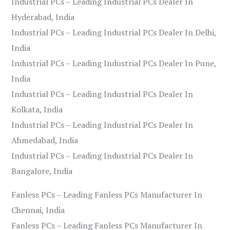
Industrial PCs – Leading Industrial PCs Dealer In
Hyderabad, India
Industrial PCs – Leading Industrial PCs Dealer In Delhi,
India
Industrial PCs – Leading Industrial PCs Dealer In Pune,
India
Industrial PCs – Leading Industrial PCs Dealer In
Kolkata, India
Industrial PCs – Leading Industrial PCs Dealer In
Ahmedabad, India
Industrial PCs – Leading Industrial PCs Dealer In
Bangalore, India
Fanless PCs – Leading Fanless PCs Manufacturer In
Chennai, India
Fanless PCs – Leading Fanless PCs Manufacturer In