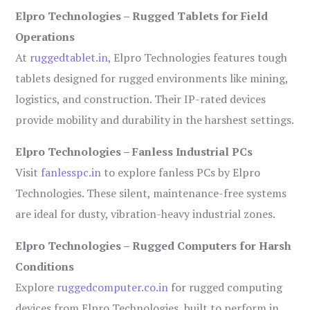
Elpro Technologies – Rugged Tablets for Field
Operations
At
ruggedtablet.in
, Elpro Technologies features tough
tablets designed for rugged environments like mining,
logistics, and construction. Their IP-rated devices
provide mobility and durability in the harshest settings.
Elpro Technologies – Fanless Industrial PCs
Visit
fanlesspc.in
to explore fanless PCs by Elpro
Technologies. These silent, maintenance-free systems
are ideal for dusty, vibration-heavy industrial zones.
Elpro Technologies – Rugged Computers for Harsh
Conditions
Explore
ruggedcomputer.co.in
for rugged computing
devices from Elpro Technologies, built to perform in