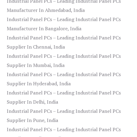
Industrial Panel PCs – Leading Industrial Panel PCs
Manufacturer In Ahmedabad, India
Industrial Panel PCs – Leading Industrial Panel PCs
Manufacturer In Bangalore, India
Industrial Panel PCs – Leading Industrial Panel PCs
Supplier In Chennai, India
Industrial Panel PCs – Leading Industrial Panel PCs
Supplier In Mumbai, India
Industrial Panel PCs – Leading Industrial Panel PCs
Supplier In Hyderabad, India
Industrial Panel PCs – Leading Industrial Panel PCs
Supplier In Delhi, India
Industrial Panel PCs – Leading Industrial Panel PCs
Supplier In Pune, India
Industrial Panel PCs – Leading Industrial Panel PCs