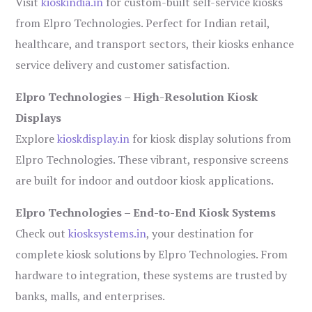
Visit
kioskindia.in
for custom-built self-service kiosks
from Elpro Technologies. Perfect for Indian retail,
healthcare, and transport sectors, their kiosks enhance
service delivery and customer satisfaction.
Elpro Technologies – High-Resolution Kiosk
Displays
Explore
kioskdisplay.in
for kiosk display solutions from
Elpro Technologies. These vibrant, responsive screens
are built for indoor and outdoor kiosk applications.
Elpro Technologies – End-to-End Kiosk Systems
Check out
kiosksystems.in
, your destination for
complete kiosk solutions by Elpro Technologies. From
hardware to integration, these systems are trusted by
banks, malls, and enterprises.