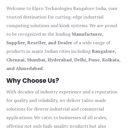
Welcome to Elpro Technologies Bangalore India, your
trusted destination for cutting-edge industrial
computing solutions and kiosk systems. We are proud
to be recognized as the leading
Manufacturer,
Supplier, Reseller, and Dealer
of a wide range of
products in major Indian cities including
Bangalore,
Chennai, Mumbai, Hyderabad, Delhi, Pune, Kolkata,
and Ahmedabad
.
Why Choose Us?
With decades of industry experience and a reputation
for quality and reliability, we deliver tailor-made
solutions for diverse industrial and commercial
applications. We cater to businesses of all scales,
offering not only high-quality products but also