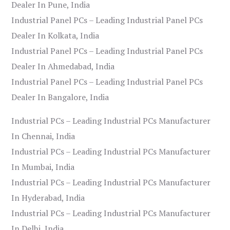
Dealer In Pune, India
Industrial Panel PCs – Leading Industrial Panel PCs
Dealer In Kolkata, India
Industrial Panel PCs – Leading Industrial Panel PCs
Dealer In Ahmedabad, India
Industrial Panel PCs – Leading Industrial Panel PCs
Dealer In Bangalore, India
Industrial PCs – Leading Industrial PCs Manufacturer
In Chennai, India
Industrial PCs – Leading Industrial PCs Manufacturer
In Mumbai, India
Industrial PCs – Leading Industrial PCs Manufacturer
In Hyderabad, India
Industrial PCs – Leading Industrial PCs Manufacturer
In Delhi, India