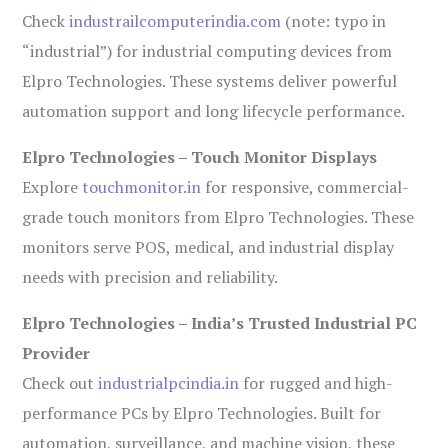
Check
industrailcomputerindia.com
(note: typo in
“industrial”) for industrial computing devices from
Elpro Technologies. These systems deliver powerful
automation support and long lifecycle performance.
Elpro Technologies – Touch Monitor Displays
Explore
touchmonitor.in
for responsive, commercial-
grade touch monitors from Elpro Technologies. These
monitors serve POS, medical, and industrial display
needs with precision and reliability.
Elpro Technologies – India’s Trusted Industrial PC
Provider
Check out
industrialpcindia.in
for rugged and high-
performance PCs by Elpro Technologies. Built for
automation, surveillance, and machine vision, these