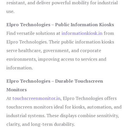
resistant, and deliver powerful mobility for industrial
use.
Elpro Technologies – Public Information Kiosks
Find versatile solutions at
informationkiosk.in
from
Elpro Technologies. Their public information kiosks
serve healthcare, government, and corporate
environments, improving access to services and
information.
Elpro Technologies – Durable Touchscreen
Monitors
At
touchscreenmonitor.in
, Elpro Technologies offers
touchscreen monitors ideal for kiosks, automation, and
industrial systems. These displays combine sensitivity,
clarity, and long-term durability.