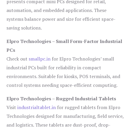
presents compact mini PCs designed for retail,
automation, and embedded applications. These
systems balance power and size for efficient space-
saving solutions.
Elpro Technologies – Small Form-Factor Industrial
PCs
Check out
smallpc.in
for Elpro Technologies’ small
industrial PCs built for reliability in compact
environments. Suitable for kiosks, POS terminals, and
control systems needing space-efficient computing.
Elpro Technologies – Rugged Industrial Tablets
Visit
industrialtablet.in
for rugged tablets from Elpro
Technologies designed for manufacturing, field service,
and logistics. These tablets are dust-proof, drop-