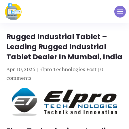
Rugged Industrial Tablet –
Leading Rugged Industrial
Tablet Dealer In Mumbai, India
Apr 10, 2025
|
Elpro Technologies Post
|
0
comments