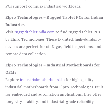
PCs support complex industrial workloads.
Elpro Technologies – Rugged Tablet PCs for Indian
Industries
Visit
ruggedtabletindia.com
to find rugged tablet PCs
by Elpro Technologies. These IP-rated, high-durability
devices are perfect for oil & gas, field inspections, and
remote data collection.
Elpro Technologies – Industrial Motherboards for
OEMs
Explore
industrialmotherboard.in
for high-quality
industrial motherboards from Elpro Technologies. Built
for embedded and automation applications, they offer
longevity, stability, and industrial-grade reliability.