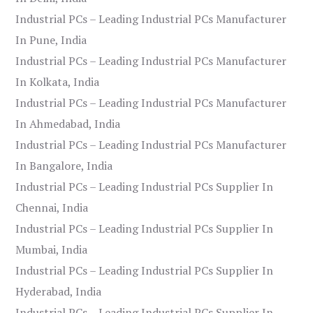
Industrial PCs – Leading Industrial PCs Manufacturer
In Pune, India
Industrial PCs – Leading Industrial PCs Manufacturer
In Kolkata, India
Industrial PCs – Leading Industrial PCs Manufacturer
In Ahmedabad, India
Industrial PCs – Leading Industrial PCs Manufacturer
In Bangalore, India
Industrial PCs – Leading Industrial PCs Supplier In
Chennai, India
Industrial PCs – Leading Industrial PCs Supplier In
Mumbai, India
Industrial PCs – Leading Industrial PCs Supplier In
Hyderabad, India
Industrial PCs – Leading Industrial PCs Supplier In