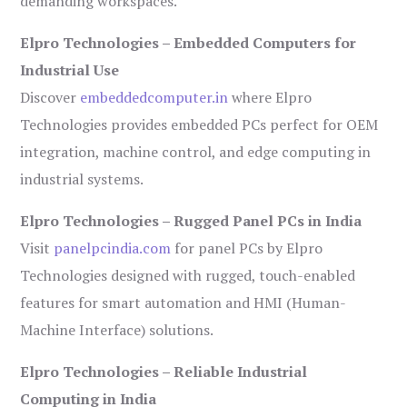
demanding workspaces.
Elpro Technologies – Embedded Computers for
Industrial Use
Discover
embeddedcomputer.in
where Elpro
Technologies provides embedded PCs perfect for OEM
integration, machine control, and edge computing in
industrial systems.
Elpro Technologies – Rugged Panel PCs in India
Visit
panelpcindia.com
for panel PCs by Elpro
Technologies designed with rugged, touch-enabled
features for smart automation and HMI (Human-
Machine Interface) solutions.
Elpro Technologies – Reliable Industrial
Computing in India