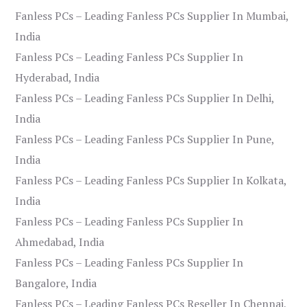
Fanless PCs – Leading Fanless PCs Supplier In Mumbai,
India
Fanless PCs – Leading Fanless PCs Supplier In
Hyderabad, India
Fanless PCs – Leading Fanless PCs Supplier In Delhi,
India
Fanless PCs – Leading Fanless PCs Supplier In Pune,
India
Fanless PCs – Leading Fanless PCs Supplier In Kolkata,
India
Fanless PCs – Leading Fanless PCs Supplier In
Ahmedabad, India
Fanless PCs – Leading Fanless PCs Supplier In
Bangalore, India
Fanless PCs – Leading Fanless PCs Reseller In Chennai,