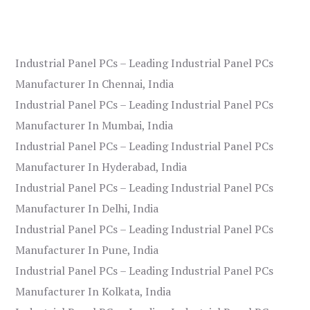
Industrial Panel PCs – Leading Industrial Panel PCs
Manufacturer In Chennai, India
Industrial Panel PCs – Leading Industrial Panel PCs
Manufacturer In Mumbai, India
Industrial Panel PCs – Leading Industrial Panel PCs
Manufacturer In Hyderabad, India
Industrial Panel PCs – Leading Industrial Panel PCs
Manufacturer In Delhi, India
Industrial Panel PCs – Leading Industrial Panel PCs
Manufacturer In Pune, India
Industrial Panel PCs – Leading Industrial Panel PCs
Manufacturer In Kolkata, India