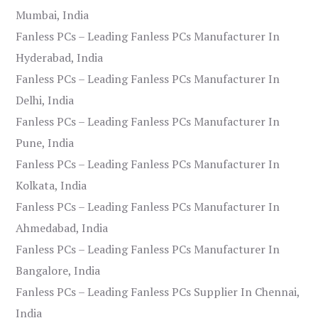
Mumbai, India
Fanless PCs – Leading Fanless PCs Manufacturer In
Hyderabad, India
Fanless PCs – Leading Fanless PCs Manufacturer In
Delhi, India
Fanless PCs – Leading Fanless PCs Manufacturer In
Pune, India
Fanless PCs – Leading Fanless PCs Manufacturer In
Kolkata, India
Fanless PCs – Leading Fanless PCs Manufacturer In
Ahmedabad, India
Fanless PCs – Leading Fanless PCs Manufacturer In
Bangalore, India
Fanless PCs – Leading Fanless PCs Supplier In Chennai,
India