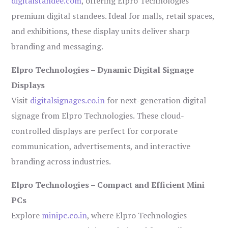
digitalstandee.com
, offering Elpro Technologies’
premium digital standees. Ideal for malls, retail spaces,
and exhibitions, these display units deliver sharp
branding and messaging.
Elpro Technologies – Dynamic Digital Signage
Displays
Visit
digitalsignages.co.in
for next-generation digital
signage from Elpro Technologies. These cloud-
controlled displays are perfect for corporate
communication, advertisements, and interactive
branding across industries.
Elpro Technologies – Compact and Efficient Mini
PCs
Explore
minipc.co.in
, where Elpro Technologies