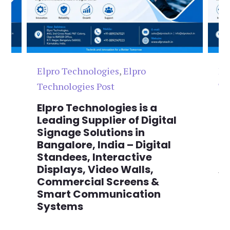
Elpro Technologies
,
Elpro
El
Technologies Post
Te
n
Elpro Technologies is a
To
,
Leading Supplier of Digital
Co
,
Signage Solutions in
Di
Bangalore, India – Digital
Ma
on
Standees, Interactive
Si
Displays, Video Walls,
Ad
Commercial Screens &
E
Smart Communication
L
Systems