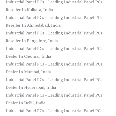
Industrial Panel PCs – Leading Industrial Panel PCs
Reseller In Kolkata, India
Industrial Panel PCs – Leading Industrial Panel PCs
Reseller In Ahmedabad, India
Industrial Panel PCs – Leading Industrial Panel PCs
Reseller In Bangalore, India
Industrial Panel PCs – Leading Industrial Panel PCs
Dealer In Chennai, India
Industrial Panel PCs – Leading Industrial Panel PCs
Dealer In Mumbai, India
Industrial Panel PCs – Leading Industrial Panel PCs
Dealer In Hyderabad, India
Industrial Panel PCs – Leading Industrial Panel PCs
Dealer In Delhi, India
Industrial Panel PCs – Leading Industrial Panel PCs