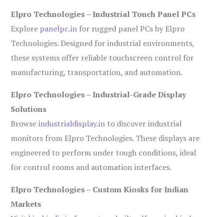
Elpro Technologies – Industrial Touch Panel PCs
Explore
panelpc.in
for rugged panel PCs by Elpro
Technologies. Designed for industrial environments,
these systems offer reliable touchscreen control for
manufacturing, transportation, and automation.
Elpro Technologies – Industrial-Grade Display
Solutions
Browse
industrialdisplay.in
to discover industrial
monitors from Elpro Technologies. These displays are
engineered to perform under tough conditions, ideal
for control rooms and automation interfaces.
Elpro Technologies – Custom Kiosks for Indian
Markets