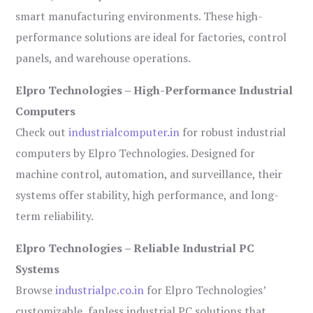
smart manufacturing environments. These high-
performance solutions are ideal for factories, control
panels, and warehouse operations.
Elpro Technologies – High-Performance Industrial
Computers
Check out
industrialcomputer.in
for robust industrial
computers by Elpro Technologies. Designed for
machine control, automation, and surveillance, their
systems offer stability, high performance, and long-
term reliability.
Elpro Technologies – Reliable Industrial PC
Systems
Browse
industrialpc.co.in
for Elpro Technologies’
customizable, fanless industrial PC solutions that