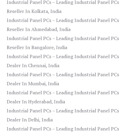
Industrial Panel PCs – Leading Industrial Panel PCs
Reseller In Kolkata, India
Industrial Panel PCs – Leading Industrial Panel PCs
Reseller In Ahmedabad, India
Industrial Panel PCs – Leading Industrial Panel PCs
Reseller In Bangalore, India
Industrial Panel PCs – Leading Industrial Panel PCs
Dealer In Chennai, India
Industrial Panel PCs – Leading Industrial Panel PCs
Dealer In Mumbai, India
Industrial Panel PCs – Leading Industrial Panel PCs
Dealer In Hyderabad, India
Industrial Panel PCs – Leading Industrial Panel PCs
Dealer In Delhi, India
Industrial Panel PCs – Leading Industrial Panel PCs