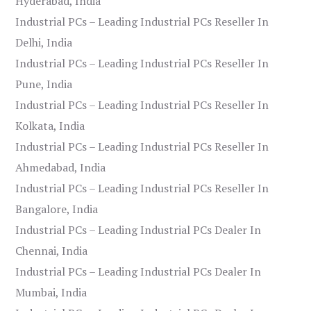
Hyderabad, India
Industrial PCs – Leading Industrial PCs Reseller In
Delhi, India
Industrial PCs – Leading Industrial PCs Reseller In
Pune, India
Industrial PCs – Leading Industrial PCs Reseller In
Kolkata, India
Industrial PCs – Leading Industrial PCs Reseller In
Ahmedabad, India
Industrial PCs – Leading Industrial PCs Reseller In
Bangalore, India
Industrial PCs – Leading Industrial PCs Dealer In
Chennai, India
Industrial PCs – Leading Industrial PCs Dealer In
Mumbai, India