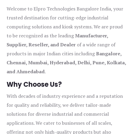
Welcome to Elpro Technologies Bangalore India, your
trusted destination for cutting-edge industrial
computing solutions and kiosk systems. We are proud
to be recognized as the leading
Manufacturer,
Supplier, Reseller, and Dealer
of a wide range of
products in major Indian cities including
Bangalore,
Chennai, Mumbai, Hyderabad, Delhi, Pune, Kolkata,
and Ahmedabad
.
Why Choose Us?
With decades of industry experience and a reputation
for quality and reliability, we deliver tailor-made
solutions for diverse industrial and commercial
applications. We cater to businesses of all scales,
offering not only high-quality products but also