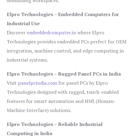
demanding workspaces.
Elpro Technologies – Embedded Computers for
Industrial Use
Discover
embeddedcomputer.in
where Elpro
Technologies provides embedded PCs perfect for OEM
integration, machine control, and edge computing in
industrial systems.
Elpro Technologies – Rugged Panel PCs in India
Visit
panelpcindia.com
for panel PCs by Elpro
Technologies designed with rugged, touch-enabled
features for smart automation and HMI (Human-
Machine Interface) solutions.
Elpro Technologies – Reliable Industrial
Computing in India