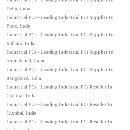
Delhi, India
Industrial PCs – Leading Industrial PCs Supplier In
Pune, India
Industrial PCs – Leading Industrial PCs Supplier In
Kolkata, India
Industrial PCs – Leading Industrial PCs Supplier In
Ahmedabad, India
Industrial PCs – Leading Industrial PCs Supplier In
Bangalore, India
Industrial PCs – Leading Industrial PCs Reseller In
Chennai, India
Industrial PCs – Leading Industrial PCs Reseller In
Mumbai, India
Industrial PCs – Leading Industrial PCs Reseller In