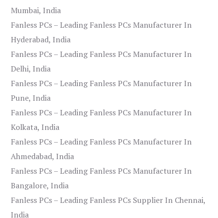
Mumbai, India
Fanless PCs – Leading Fanless PCs Manufacturer In
Hyderabad, India
Fanless PCs – Leading Fanless PCs Manufacturer In
Delhi, India
Fanless PCs – Leading Fanless PCs Manufacturer In
Pune, India
Fanless PCs – Leading Fanless PCs Manufacturer In
Kolkata, India
Fanless PCs – Leading Fanless PCs Manufacturer In
Ahmedabad, India
Fanless PCs – Leading Fanless PCs Manufacturer In
Bangalore, India
Fanless PCs – Leading Fanless PCs Supplier In Chennai,
India