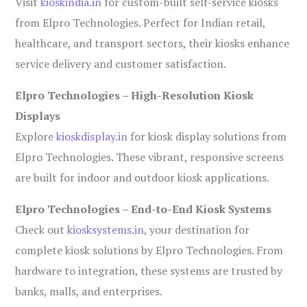
Visit
kioskindia.in
for custom-built self-service kiosks
from Elpro Technologies. Perfect for Indian retail,
healthcare, and transport sectors, their kiosks enhance
service delivery and customer satisfaction.
Elpro Technologies – High-Resolution Kiosk
Displays
Explore
kioskdisplay.in
for kiosk display solutions from
Elpro Technologies. These vibrant, responsive screens
are built for indoor and outdoor kiosk applications.
Elpro Technologies – End-to-End Kiosk Systems
Check out
kiosksystems.in
, your destination for
complete kiosk solutions by Elpro Technologies. From
hardware to integration, these systems are trusted by
banks, malls, and enterprises.