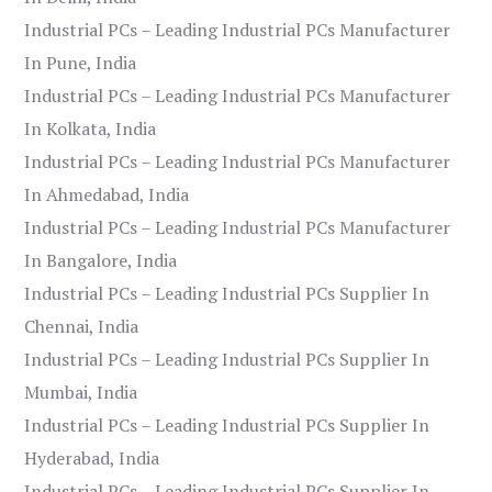
Industrial PCs – Leading Industrial PCs Manufacturer
In Pune, India
Industrial PCs – Leading Industrial PCs Manufacturer
In Kolkata, India
Industrial PCs – Leading Industrial PCs Manufacturer
In Ahmedabad, India
Industrial PCs – Leading Industrial PCs Manufacturer
In Bangalore, India
Industrial PCs – Leading Industrial PCs Supplier In
Chennai, India
Industrial PCs – Leading Industrial PCs Supplier In
Mumbai, India
Industrial PCs – Leading Industrial PCs Supplier In
Hyderabad, India
Industrial PCs – Leading Industrial PCs Supplier In