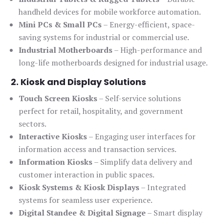
handheld devices for mobile workforce automation.
Mini PCs & Small PCs
– Energy-efficient, space-
saving systems for industrial or commercial use.
Industrial Motherboards
– High-performance and
long-life motherboards designed for industrial usage.
2. Kiosk and Display Solutions
Touch Screen Kiosks
– Self-service solutions
perfect for retail, hospitality, and government
sectors.
Interactive Kiosks
– Engaging user interfaces for
information access and transaction services.
Information Kiosks
– Simplify data delivery and
customer interaction in public spaces.
Kiosk Systems & Kiosk Displays
– Integrated
systems for seamless user experience.
Digital Standee & Digital Signage
– Smart display