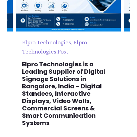
Elpro Technologies
,
Elpro
El
Technologies Post
Te
n
Elpro Technologies is a
To
,
Leading Supplier of Digital
Co
,
Signage Solutions in
Di
Bangalore, India – Digital
Ma
on
Standees, Interactive
Si
Displays, Video Walls,
Ad
Commercial Screens &
E
Smart Communication
L
Systems