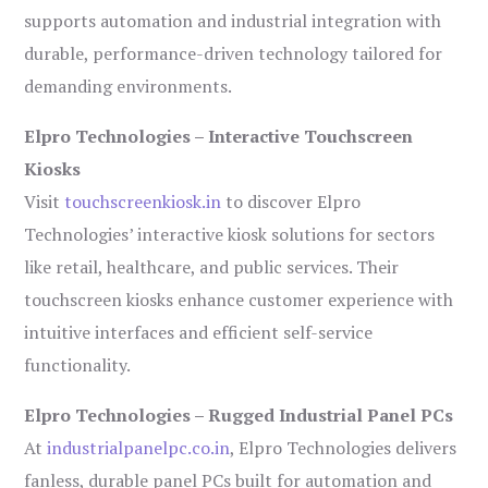
supports automation and industrial integration with
durable, performance-driven technology tailored for
demanding environments.
Elpro Technologies – Interactive Touchscreen
Kiosks
Visit
touchscreenkiosk.in
to discover Elpro
Technologies’ interactive kiosk solutions for sectors
like retail, healthcare, and public services. Their
touchscreen kiosks enhance customer experience with
intuitive interfaces and efficient self-service
functionality.
Elpro Technologies – Rugged Industrial Panel PCs
At
industrialpanelpc.co.in
, Elpro Technologies delivers
fanless, durable panel PCs built for automation and