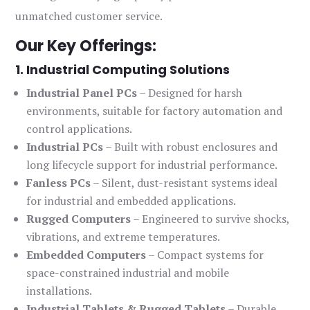
unmatched customer service.
Our Key Offerings:
1. Industrial Computing Solutions
Industrial Panel PCs
– Designed for harsh
environments, suitable for factory automation and
control applications.
Industrial PCs
– Built with robust enclosures and
long lifecycle support for industrial performance.
Fanless PCs
– Silent, dust-resistant systems ideal
for industrial and embedded applications.
Rugged Computers
– Engineered to survive shocks,
vibrations, and extreme temperatures.
Embedded Computers
– Compact systems for
space-constrained industrial and mobile
installations.
Industrial Tablets & Rugged Tablets
– Durable