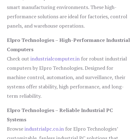
smart manufacturing environments. These high-
performance solutions are ideal for factories, control
panels, and warehouse operations.
Elpro Technologies – High-Performance Industrial
Computers
Check out
industrialcomputer.in
for robust industrial
computers by Elpro Technologies. Designed for
machine control, automation, and surveillance, their
systems offer stability, high performance, and long-
term reliability.
Elpro Technologies – Reliable Industrial PC
Systems
Browse
industrialpc.co.in
for Elpro Technologies’
customizable, fanless industrial PC solutions that