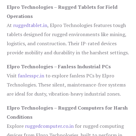
Elpro Technologies – Rugged Tablets for Field
Operations
At
ruggedtablet.in
, Elpro Technologies features tough
tablets designed for rugged environments like mining,
logistics, and construction. Their IP-rated devices
provide mobility and durability in the harshest settings.
Elpro Technologies – Fanless Industrial PCs
Visit
fanlesspc.in
to explore fanless PCs by Elpro
Technologies. These silent, maintenance-free systems
are ideal for dusty, vibration-heavy industrial zones.
Elpro Technologies – Rugged Computers for Harsh
Conditions
Explore
ruggedcomputer.co.in
for rugged computing
devices from Elpro Technologies, built to perform in