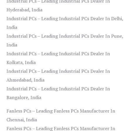
Industrial PCs – Leading Industrial PCs Dealer In
Hyderabad, India
Industrial PCs – Leading Industrial PCs Dealer In Delhi,
India
Industrial PCs – Leading Industrial PCs Dealer In Pune,
India
Industrial PCs – Leading Industrial PCs Dealer In
Kolkata, India
Industrial PCs – Leading Industrial PCs Dealer In
Ahmedabad, India
Industrial PCs – Leading Industrial PCs Dealer In
Bangalore, India
Fanless PCs – Leading Fanless PCs Manufacturer In
Chennai, India
Fanless PCs – Leading Fanless PCs Manufacturer In