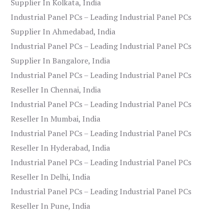
Supplier In Kolkata, India
Industrial Panel PCs – Leading Industrial Panel PCs
Supplier In Ahmedabad, India
Industrial Panel PCs – Leading Industrial Panel PCs
Supplier In Bangalore, India
Industrial Panel PCs – Leading Industrial Panel PCs
Reseller In Chennai, India
Industrial Panel PCs – Leading Industrial Panel PCs
Reseller In Mumbai, India
Industrial Panel PCs – Leading Industrial Panel PCs
Reseller In Hyderabad, India
Industrial Panel PCs – Leading Industrial Panel PCs
Reseller In Delhi, India
Industrial Panel PCs – Leading Industrial Panel PCs
Reseller In Pune, India