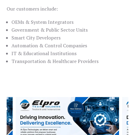
Our customers include:
OEMs & System Integrators
Government & Public Sector Units
Smart City Developers
Automation & Control Companies
IT & Educational Institutions
Transportation & Healthcare Providers