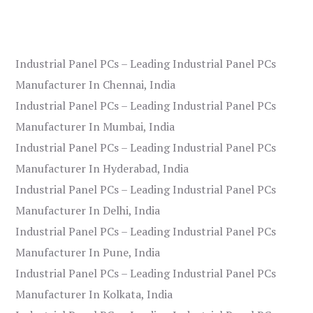
Industrial Panel PCs – Leading Industrial Panel PCs
Manufacturer In Chennai, India
Industrial Panel PCs – Leading Industrial Panel PCs
Manufacturer In Mumbai, India
Industrial Panel PCs – Leading Industrial Panel PCs
Manufacturer In Hyderabad, India
Industrial Panel PCs – Leading Industrial Panel PCs
Manufacturer In Delhi, India
Industrial Panel PCs – Leading Industrial Panel PCs
Manufacturer In Pune, India
Industrial Panel PCs – Leading Industrial Panel PCs
Manufacturer In Kolkata, India