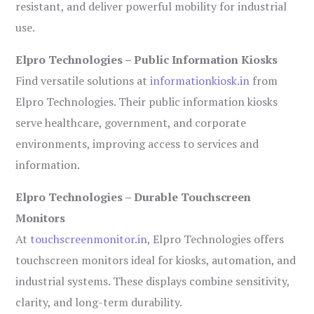
resistant, and deliver powerful mobility for industrial
use.
Elpro Technologies – Public Information Kiosks
Find versatile solutions at
informationkiosk.in
from
Elpro Technologies. Their public information kiosks
serve healthcare, government, and corporate
environments, improving access to services and
information.
Elpro Technologies – Durable Touchscreen
Monitors
At
touchscreenmonitor.in
, Elpro Technologies offers
touchscreen monitors ideal for kiosks, automation, and
industrial systems. These displays combine sensitivity,
clarity, and long-term durability.