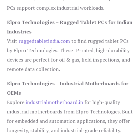
PCs support complex industrial workloads.
Elpro Technologies – Rugged Tablet PCs for Indian
Industries
Visit
ruggedtabletindia.com
to find rugged tablet PCs
by Elpro Technologies. These IP-rated, high-durability
devices are perfect for oil & gas, field inspections, and
remote data collection.
Elpro Technologies – Industrial Motherboards for
OEMs
Explore
industrialmotherboard.in
for high-quality
industrial motherboards from Elpro Technologies. Built
for embedded and automation applications, they offer
longevity, stability, and industrial-grade reliability.