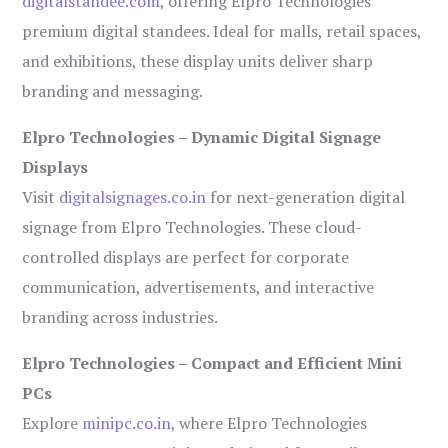
digitalstandee.com
, offering Elpro Technologies’
premium digital standees. Ideal for malls, retail spaces,
and exhibitions, these display units deliver sharp
branding and messaging.
Elpro Technologies – Dynamic Digital Signage
Displays
Visit
digitalsignages.co.in
for next-generation digital
signage from Elpro Technologies. These cloud-
controlled displays are perfect for corporate
communication, advertisements, and interactive
branding across industries.
Elpro Technologies – Compact and Efficient Mini
PCs
Explore
minipc.co.in
, where Elpro Technologies