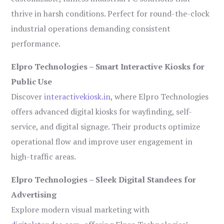
thrive in harsh conditions. Perfect for round-the-clock
industrial operations demanding consistent
performance.
Elpro Technologies – Smart Interactive Kiosks for
Public Use
Discover
interactivekiosk.in
, where Elpro Technologies
offers advanced digital kiosks for wayfinding, self-
service, and digital signage. Their products optimize
operational flow and improve user engagement in
high-traffic areas.
Elpro Technologies – Sleek Digital Standees for
Advertising
Explore modern visual marketing with