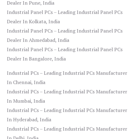
Dealer In Pune, India
Industrial Panel PCs – Leading Industrial Panel PCs
Dealer In Kolkata, India
Industrial Panel PCs – Leading Industrial Panel PCs
Dealer In Ahmedabad, India
Industrial Panel PCs – Leading Industrial Panel PCs
Dealer In Bangalore, India
Industrial PCs – Leading Industrial PCs Manufacturer
In Chennai, India
Industrial PCs – Leading Industrial PCs Manufacturer
In Mumbai, India
Industrial PCs – Leading Industrial PCs Manufacturer
In Hyderabad, India
Industrial PCs – Leading Industrial PCs Manufacturer
In Delhi, India