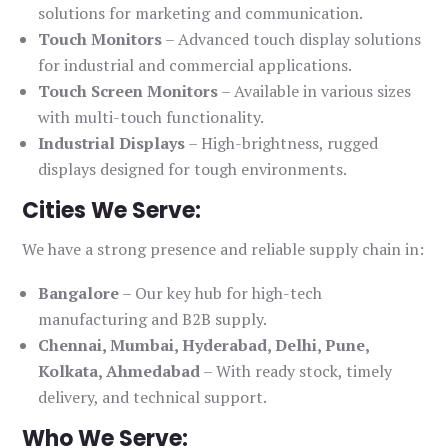
solutions for marketing and communication.
Touch Monitors
– Advanced touch display solutions
for industrial and commercial applications.
Touch Screen Monitors
– Available in various sizes
with multi-touch functionality.
Industrial Displays
– High-brightness, rugged
displays designed for tough environments.
Cities We Serve:
We have a strong presence and reliable supply chain in:
Bangalore
– Our key hub for high-tech
manufacturing and B2B supply.
Chennai, Mumbai, Hyderabad, Delhi, Pune,
Kolkata, Ahmedabad
– With ready stock, timely
delivery, and technical support.
Who We Serve: