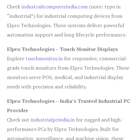
Check
industrailcomputerindia.com
(note: typo in
“industrial”) for industrial computing devices from
Elpro Technologies. These systems deliver powerful
automation support and long lifecycle performance.
Elpro Technologies – Touch Monitor Displays
Explore
touchmonitor.in
for responsive, commercial-
grade touch monitors from Elpro Technologies. These
monitors serve POS, medical, and industrial display
needs with precision and reliability.
Elpro Technologies – India’s Trusted Industrial PC
Provider
Check out
industrialpcindia.in
for rugged and high-
performance PCs by Elpro Technologies. Built for
automation, surveillance, and machine vision, these