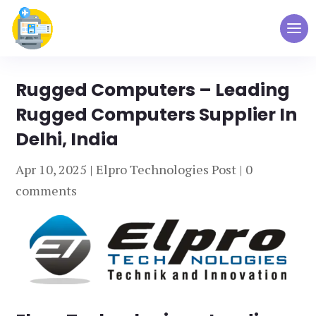
Rugged Computers – Leading
Rugged Computers Supplier In
Delhi, India
Apr 10, 2025
|
Elpro Technologies Post
|
0
comments