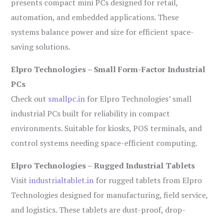
presents compact mini PCs designed for retail,
automation, and embedded applications. These
systems balance power and size for efficient space-
saving solutions.
Elpro Technologies – Small Form-Factor Industrial
PCs
Check out
smallpc.in
for Elpro Technologies’ small
industrial PCs built for reliability in compact
environments. Suitable for kiosks, POS terminals, and
control systems needing space-efficient computing.
Elpro Technologies – Rugged Industrial Tablets
Visit
industrialtablet.in
for rugged tablets from Elpro
Technologies designed for manufacturing, field service,
and logistics. These tablets are dust-proof, drop-