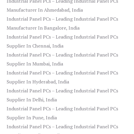
Industrial Panel PCs – Leading Industrial Panel PCs
Manufacturer In Ahmedabad, India
Industrial Panel PCs – Leading Industrial Panel PCs
Manufacturer In Bangalore, India
Industrial Panel PCs – Leading Industrial Panel PCs
Supplier In Chennai, India
Industrial Panel PCs – Leading Industrial Panel PCs
Supplier In Mumbai, India
Industrial Panel PCs – Leading Industrial Panel PCs
Supplier In Hyderabad, India
Industrial Panel PCs – Leading Industrial Panel PCs
Supplier In Delhi, India
Industrial Panel PCs – Leading Industrial Panel PCs
Supplier In Pune, India
Industrial Panel PCs – Leading Industrial Panel PCs