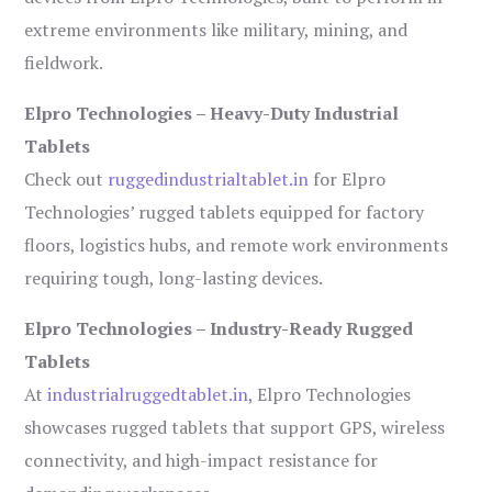
extreme environments like military, mining, and
fieldwork.
Elpro Technologies – Heavy-Duty Industrial
Tablets
Check out
ruggedindustrialtablet.in
for Elpro
Technologies’ rugged tablets equipped for factory
floors, logistics hubs, and remote work environments
requiring tough, long-lasting devices.
Elpro Technologies – Industry-Ready Rugged
Tablets
At
industrialruggedtablet.in
, Elpro Technologies
showcases rugged tablets that support GPS, wireless
connectivity, and high-impact resistance for