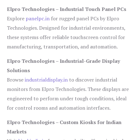
Elpro Technologies – Industrial Touch Panel PCs
Explore
panelpc.in
for rugged panel PCs by Elpro
Technologies. Designed for industrial environments,
these systems offer reliable touchscreen control for
manufacturing, transportation, and automation.
Elpro Technologies – Industrial-Grade Display
Solutions
Browse
industrialdisplay.in
to discover industrial
monitors from Elpro Technologies. These displays are
engineered to perform under tough conditions, ideal
for control rooms and automation interfaces.
Elpro Technologies – Custom Kiosks for Indian
Markets