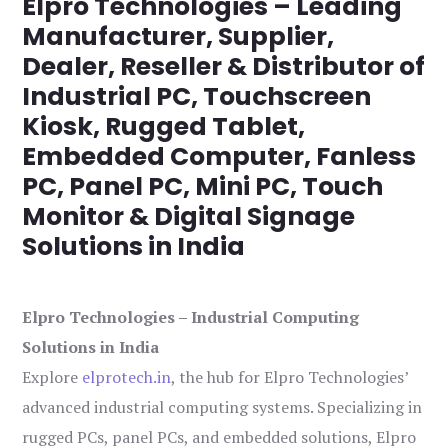
Elpro Technologies – Leading
Manufacturer, Supplier,
Dealer, Reseller & Distributor of
Industrial PC, Touchscreen
Kiosk, Rugged Tablet,
Embedded Computer, Fanless
PC, Panel PC, Mini PC, Touch
Monitor & Digital Signage
Solutions in India
Elpro Technologies – Industrial Computing
Solutions in India
Explore
elprotech.in
, the hub for Elpro Technologies’
advanced industrial computing systems. Specializing in
rugged PCs, panel PCs, and embedded solutions, Elpro