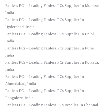
Fanless PCs – Leading Fanless PCs Supplier In Mumbai,
India
Fanless PCs – Leading Fanless PCs Supplier In
Hyderabad, India
Fanless PCs – Leading Fanless PCs Supplier In Delhi,
India
Fanless PCs – Leading Fanless PCs Supplier In Pune,
India
Fanless PCs – Leading Fanless PCs Supplier In Kolkata,
India
Fanless PCs – Leading Fanless PCs Supplier In
Ahmedabad, India
Fanless PCs – Leading Fanless PCs Supplier In
Bangalore, India
Fanless PCs – Leading Fanless PCs Reseller In Chennai,