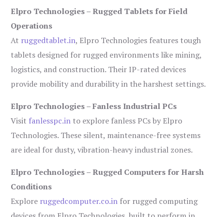
Elpro Technologies – Rugged Tablets for Field
Operations
At
ruggedtablet.in
, Elpro Technologies features tough
tablets designed for rugged environments like mining,
logistics, and construction. Their IP-rated devices
provide mobility and durability in the harshest settings.
Elpro Technologies – Fanless Industrial PCs
Visit
fanlesspc.in
to explore fanless PCs by Elpro
Technologies. These silent, maintenance-free systems
are ideal for dusty, vibration-heavy industrial zones.
Elpro Technologies – Rugged Computers for Harsh
Conditions
Explore
ruggedcomputer.co.in
for rugged computing
devices from Elpro Technologies, built to perform in