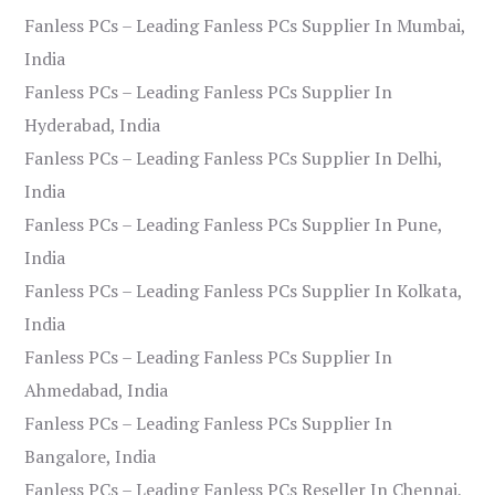
Fanless PCs – Leading Fanless PCs Supplier In Mumbai,
India
Fanless PCs – Leading Fanless PCs Supplier In
Hyderabad, India
Fanless PCs – Leading Fanless PCs Supplier In Delhi,
India
Fanless PCs – Leading Fanless PCs Supplier In Pune,
India
Fanless PCs – Leading Fanless PCs Supplier In Kolkata,
India
Fanless PCs – Leading Fanless PCs Supplier In
Ahmedabad, India
Fanless PCs – Leading Fanless PCs Supplier In
Bangalore, India
Fanless PCs – Leading Fanless PCs Reseller In Chennai,