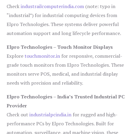
Check
industrailcomputerindia.com
(note: typo in
“industrial”) for industrial computing devices from
Elpro Technologies. These systems deliver powerful
automation support and long lifecycle performance.
Elpro Technologies – Touch Monitor Displays
Explore
touchmonitor.in
for responsive, commercial-
grade touch monitors from Elpro Technologies. These
monitors serve POS, medical, and industrial display
needs with precision and reliability.
Elpro Technologies – India’s Trusted Industrial PC
Provider
Check out
industrialpcindia.in
for rugged and high-
performance PCs by Elpro Technologies. Built for
automation, surveillance, and machine vision, these