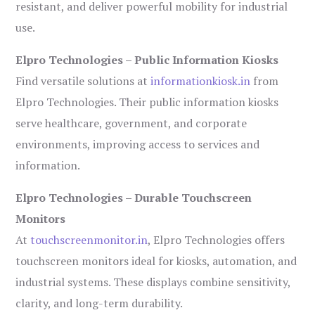
resistant, and deliver powerful mobility for industrial
use.
Elpro Technologies – Public Information Kiosks
Find versatile solutions at
informationkiosk.in
from
Elpro Technologies. Their public information kiosks
serve healthcare, government, and corporate
environments, improving access to services and
information.
Elpro Technologies – Durable Touchscreen
Monitors
At
touchscreenmonitor.in
, Elpro Technologies offers
touchscreen monitors ideal for kiosks, automation, and
industrial systems. These displays combine sensitivity,
clarity, and long-term durability.