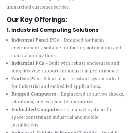
unmatched customer service.
Our Key Offerings:
1. Industrial Computing Solutions
Industrial Panel PCs
– Designed for harsh
environments, suitable for factory automation and
control applications.
Industrial PCs
– Built with robust enclosures and
long lifecycle support for industrial performance.
Fanless PCs
– Silent, dust-resistant systems ideal
for industrial and embedded applications.
Rugged Computers
– Engineered to survive shocks,
vibrations, and extreme temperatures.
Embedded Computers
– Compact systems for
space-constrained industrial and mobile
installations.
Industrial Tablets & Rugged Tablets
– Durable