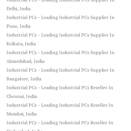
Delhi, India
Industrial PCs – Leading Industrial PCs Supplier In
Pune, India
Industrial PCs – Leading Industrial PCs Supplier In
Kolkata, India
Industrial PCs – Leading Industrial PCs Supplier In
Ahmedabad, India
Industrial PCs – Leading Industrial PCs Supplier In
Bangalore, India
Industrial PCs – Leading Industrial PCs Reseller In
Chennai, India
Industrial PCs – Leading Industrial PCs Reseller In
Mumbai, India
Industrial PCs – Leading Industrial PCs Reseller In