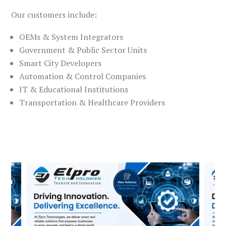
Our customers include:
OEMs & System Integrators
Government & Public Sector Units
Smart City Developers
Automation & Control Companies
IT & Educational Institutions
Transportation & Healthcare Providers