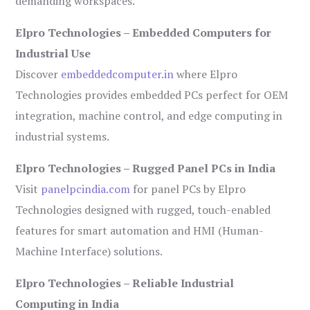
demanding workspaces.
Elpro Technologies – Embedded Computers for
Industrial Use
Discover
embeddedcomputer.in
where Elpro
Technologies provides embedded PCs perfect for OEM
integration, machine control, and edge computing in
industrial systems.
Elpro Technologies – Rugged Panel PCs in India
Visit
panelpcindia.com
for panel PCs by Elpro
Technologies designed with rugged, touch-enabled
features for smart automation and HMI (Human-
Machine Interface) solutions.
Elpro Technologies – Reliable Industrial
Computing in India