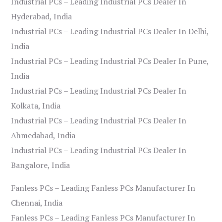
Industrial PCs – Leading Industrial PCs Dealer In
Hyderabad, India
Industrial PCs – Leading Industrial PCs Dealer In Delhi,
India
Industrial PCs – Leading Industrial PCs Dealer In Pune,
India
Industrial PCs – Leading Industrial PCs Dealer In
Kolkata, India
Industrial PCs – Leading Industrial PCs Dealer In
Ahmedabad, India
Industrial PCs – Leading Industrial PCs Dealer In
Bangalore, India
Fanless PCs – Leading Fanless PCs Manufacturer In
Chennai, India
Fanless PCs – Leading Fanless PCs Manufacturer In