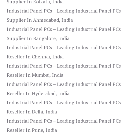
Supplier In Kolkata, India
Industrial Panel PCs – Leading Industrial Panel PCs
Supplier In Ahmedabad, India
Industrial Panel PCs – Leading Industrial Panel PCs
Supplier In Bangalore, India
Industrial Panel PCs – Leading Industrial Panel PCs
Reseller In Chennai, India
Industrial Panel PCs – Leading Industrial Panel PCs
Reseller In Mumbai, India
Industrial Panel PCs – Leading Industrial Panel PCs
Reseller In Hyderabad, India
Industrial Panel PCs – Leading Industrial Panel PCs
Reseller In Delhi, India
Industrial Panel PCs – Leading Industrial Panel PCs
Reseller In Pune, India