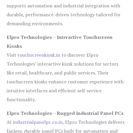
supports automation and industrial integration with
durable, performance-driven technology tailored for
demanding environments.
Elpro Technologies – Interactive Touchscreen
Kiosks
Visit
touchscreenkiosk.in
to discover Elpro
Technologies’ interactive kiosk solutions for sectors
like retail, healthcare, and public services. Their
touchscreen kiosks enhance customer experience with
intuitive interfaces and efficient self-service
functionality.
Elpro Technologies – Rugged Industrial Panel PCs
At
industrialpanelpc.co.in
, Elpro Technologies delivers
fanless, durable panel PCs built for automation and