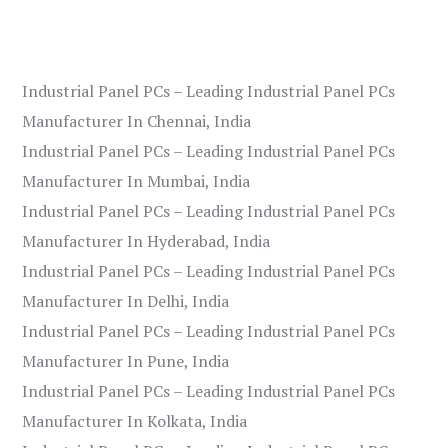
Industrial Panel PCs – Leading Industrial Panel PCs
Manufacturer In Chennai, India
Industrial Panel PCs – Leading Industrial Panel PCs
Manufacturer In Mumbai, India
Industrial Panel PCs – Leading Industrial Panel PCs
Manufacturer In Hyderabad, India
Industrial Panel PCs – Leading Industrial Panel PCs
Manufacturer In Delhi, India
Industrial Panel PCs – Leading Industrial Panel PCs
Manufacturer In Pune, India
Industrial Panel PCs – Leading Industrial Panel PCs
Manufacturer In Kolkata, India