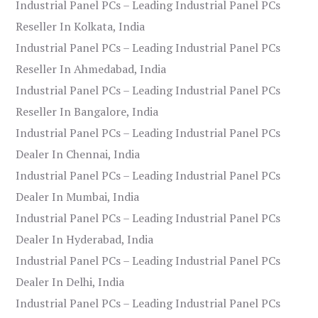
Industrial Panel PCs – Leading Industrial Panel PCs
Reseller In Kolkata, India
Industrial Panel PCs – Leading Industrial Panel PCs
Reseller In Ahmedabad, India
Industrial Panel PCs – Leading Industrial Panel PCs
Reseller In Bangalore, India
Industrial Panel PCs – Leading Industrial Panel PCs
Dealer In Chennai, India
Industrial Panel PCs – Leading Industrial Panel PCs
Dealer In Mumbai, India
Industrial Panel PCs – Leading Industrial Panel PCs
Dealer In Hyderabad, India
Industrial Panel PCs – Leading Industrial Panel PCs
Dealer In Delhi, India
Industrial Panel PCs – Leading Industrial Panel PCs