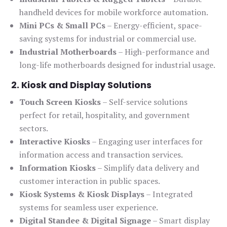
handheld devices for mobile workforce automation.
Mini PCs & Small PCs
– Energy-efficient, space-
saving systems for industrial or commercial use.
Industrial Motherboards
– High-performance and
long-life motherboards designed for industrial usage.
2. Kiosk and Display Solutions
Touch Screen Kiosks
– Self-service solutions
perfect for retail, hospitality, and government
sectors.
Interactive Kiosks
– Engaging user interfaces for
information access and transaction services.
Information Kiosks
– Simplify data delivery and
customer interaction in public spaces.
Kiosk Systems & Kiosk Displays
– Integrated
systems for seamless user experience.
Digital Standee & Digital Signage
– Smart display