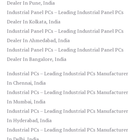
Dealer In Pune, India
Industrial Panel PCs – Leading Industrial Panel PCs
Dealer In Kolkata, India
Industrial Panel PCs – Leading Industrial Panel PCs
Dealer In Ahmedabad, India
Industrial Panel PCs – Leading Industrial Panel PCs
Dealer In Bangalore, India
Industrial PCs – Leading Industrial PCs Manufacturer
In Chennai, India
Industrial PCs – Leading Industrial PCs Manufacturer
In Mumbai, India
Industrial PCs – Leading Industrial PCs Manufacturer
In Hyderabad, India
Industrial PCs – Leading Industrial PCs Manufacturer
In Delhi, India