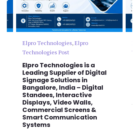
Elpro Technologies
,
Elpro
El
Technologies Post
Te
n
Elpro Technologies is a
To
,
Leading Supplier of Digital
Co
,
Signage Solutions in
Di
Bangalore, India – Digital
Ma
on
Standees, Interactive
Si
Displays, Video Walls,
Ad
Commercial Screens &
E
Smart Communication
L
Systems