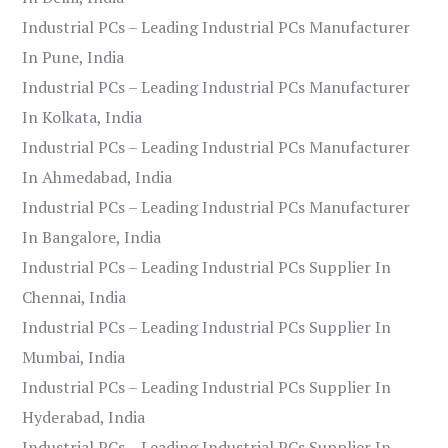
Industrial PCs – Leading Industrial PCs Manufacturer
In Pune, India
Industrial PCs – Leading Industrial PCs Manufacturer
In Kolkata, India
Industrial PCs – Leading Industrial PCs Manufacturer
In Ahmedabad, India
Industrial PCs – Leading Industrial PCs Manufacturer
In Bangalore, India
Industrial PCs – Leading Industrial PCs Supplier In
Chennai, India
Industrial PCs – Leading Industrial PCs Supplier In
Mumbai, India
Industrial PCs – Leading Industrial PCs Supplier In
Hyderabad, India
Industrial PCs – Leading Industrial PCs Supplier In