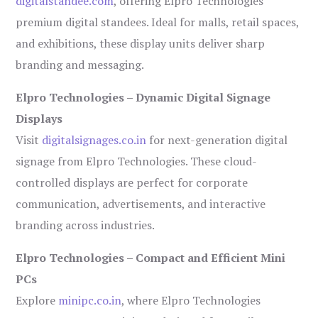
digitalstandee.com
, offering Elpro Technologies’
premium digital standees. Ideal for malls, retail spaces,
and exhibitions, these display units deliver sharp
branding and messaging.
Elpro Technologies – Dynamic Digital Signage
Displays
Visit
digitalsignages.co.in
for next-generation digital
signage from Elpro Technologies. These cloud-
controlled displays are perfect for corporate
communication, advertisements, and interactive
branding across industries.
Elpro Technologies – Compact and Efficient Mini
PCs
Explore
minipc.co.in
, where Elpro Technologies