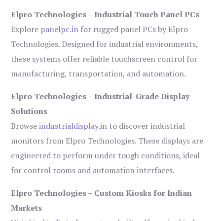
Elpro Technologies – Industrial Touch Panel PCs
Explore
panelpc.in
for rugged panel PCs by Elpro
Technologies. Designed for industrial environments,
these systems offer reliable touchscreen control for
manufacturing, transportation, and automation.
Elpro Technologies – Industrial-Grade Display
Solutions
Browse
industrialdisplay.in
to discover industrial
monitors from Elpro Technologies. These displays are
engineered to perform under tough conditions, ideal
for control rooms and automation interfaces.
Elpro Technologies – Custom Kiosks for Indian
Markets