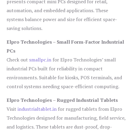
presents compact mini PCs designed for retail,
automation, and embedded applications. These
systems balance power and size for efficient space-
saving solutions.
Elpro Technologies – Small Form-Factor Industrial
PCs
Check out
smallpc.in
for Elpro Technologies’ small
industrial PCs built for reliability in compact
environments. Suitable for kiosks, POS terminals, and
control systems needing space-efficient computing.
Elpro Technologies – Rugged Industrial Tablets
Visit
industrialtablet.in
for rugged tablets from Elpro
Technologies designed for manufacturing, field service,
and logistics. These tablets are dust-proof, drop-