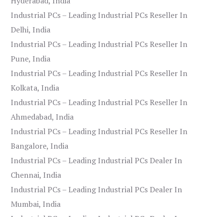
Hyderabad, India
Industrial PCs – Leading Industrial PCs Reseller In
Delhi, India
Industrial PCs – Leading Industrial PCs Reseller In
Pune, India
Industrial PCs – Leading Industrial PCs Reseller In
Kolkata, India
Industrial PCs – Leading Industrial PCs Reseller In
Ahmedabad, India
Industrial PCs – Leading Industrial PCs Reseller In
Bangalore, India
Industrial PCs – Leading Industrial PCs Dealer In
Chennai, India
Industrial PCs – Leading Industrial PCs Dealer In
Mumbai, India