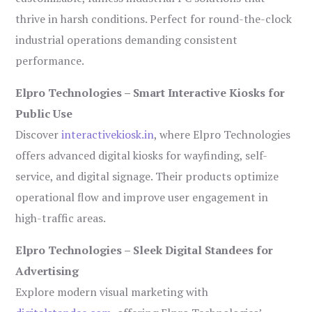
thrive in harsh conditions. Perfect for round-the-clock
industrial operations demanding consistent
performance.
Elpro Technologies – Smart Interactive Kiosks for
Public Use
Discover
interactivekiosk.in
, where Elpro Technologies
offers advanced digital kiosks for wayfinding, self-
service, and digital signage. Their products optimize
operational flow and improve user engagement in
high-traffic areas.
Elpro Technologies – Sleek Digital Standees for
Advertising
Explore modern visual marketing with