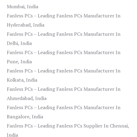
Mumbai, India
Fanless PCs – Leading Fanless PCs Manufacturer In
Hyderabad, India
Fanless PCs – Leading Fanless PCs Manufacturer In
Delhi, India
Fanless PCs – Leading Fanless PCs Manufacturer In
Pune, India
Fanless PCs – Leading Fanless PCs Manufacturer In
Kolkata, India
Fanless PCs – Leading Fanless PCs Manufacturer In
Ahmedabad, India
Fanless PCs – Leading Fanless PCs Manufacturer In
Bangalore, India
Fanless PCs – Leading Fanless PCs Supplier In Chennai,
India