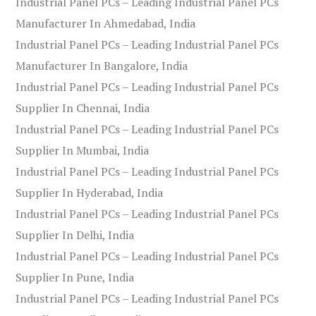
Industrial Panel PCs – Leading Industrial Panel PCs
Manufacturer In Ahmedabad, India
Industrial Panel PCs – Leading Industrial Panel PCs
Manufacturer In Bangalore, India
Industrial Panel PCs – Leading Industrial Panel PCs
Supplier In Chennai, India
Industrial Panel PCs – Leading Industrial Panel PCs
Supplier In Mumbai, India
Industrial Panel PCs – Leading Industrial Panel PCs
Supplier In Hyderabad, India
Industrial Panel PCs – Leading Industrial Panel PCs
Supplier In Delhi, India
Industrial Panel PCs – Leading Industrial Panel PCs
Supplier In Pune, India
Industrial Panel PCs – Leading Industrial Panel PCs