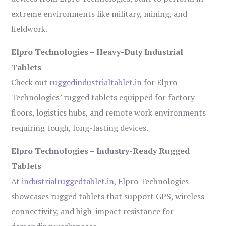
extreme environments like military, mining, and
fieldwork.
Elpro Technologies – Heavy-Duty Industrial
Tablets
Check out
ruggedindustrialtablet.in
for Elpro
Technologies’ rugged tablets equipped for factory
floors, logistics hubs, and remote work environments
requiring tough, long-lasting devices.
Elpro Technologies – Industry-Ready Rugged
Tablets
At
industrialruggedtablet.in
, Elpro Technologies
showcases rugged tablets that support GPS, wireless
connectivity, and high-impact resistance for