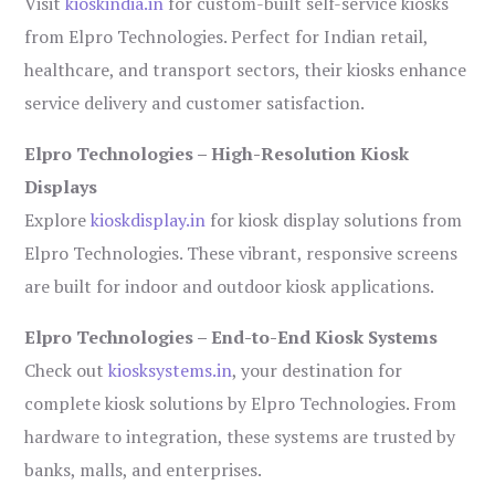
Visit
kioskindia.in
for custom-built self-service kiosks
from Elpro Technologies. Perfect for Indian retail,
healthcare, and transport sectors, their kiosks enhance
service delivery and customer satisfaction.
Elpro Technologies – High-Resolution Kiosk
Displays
Explore
kioskdisplay.in
for kiosk display solutions from
Elpro Technologies. These vibrant, responsive screens
are built for indoor and outdoor kiosk applications.
Elpro Technologies – End-to-End Kiosk Systems
Check out
kiosksystems.in
, your destination for
complete kiosk solutions by Elpro Technologies. From
hardware to integration, these systems are trusted by
banks, malls, and enterprises.