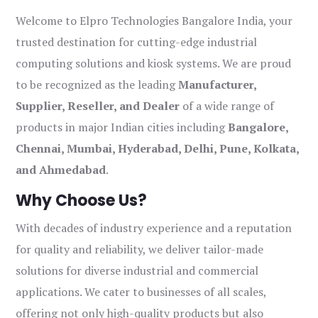
Welcome to Elpro Technologies Bangalore India, your
trusted destination for cutting-edge industrial
computing solutions and kiosk systems. We are proud
to be recognized as the leading
Manufacturer,
Supplier, Reseller, and Dealer
of a wide range of
products in major Indian cities including
Bangalore,
Chennai, Mumbai, Hyderabad, Delhi, Pune, Kolkata,
and Ahmedabad
.
Why Choose Us?
With decades of industry experience and a reputation
for quality and reliability, we deliver tailor-made
solutions for diverse industrial and commercial
applications. We cater to businesses of all scales,
offering not only high-quality products but also