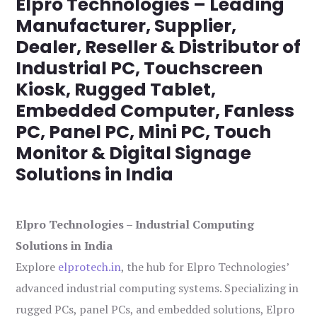
Elpro Technologies – Leading
Manufacturer, Supplier,
Dealer, Reseller & Distributor of
Industrial PC, Touchscreen
Kiosk, Rugged Tablet,
Embedded Computer, Fanless
PC, Panel PC, Mini PC, Touch
Monitor & Digital Signage
Solutions in India
Elpro Technologies – Industrial Computing
Solutions in India
Explore
elprotech.in
, the hub for Elpro Technologies’
advanced industrial computing systems. Specializing in
rugged PCs, panel PCs, and embedded solutions, Elpro