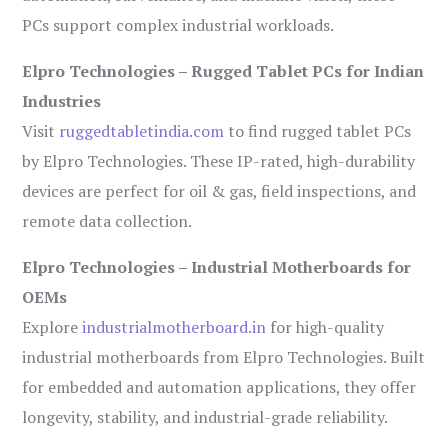
PCs support complex industrial workloads.
Elpro Technologies – Rugged Tablet PCs for Indian
Industries
Visit
ruggedtabletindia.com
to find rugged tablet PCs
by Elpro Technologies. These IP-rated, high-durability
devices are perfect for oil & gas, field inspections, and
remote data collection.
Elpro Technologies – Industrial Motherboards for
OEMs
Explore
industrialmotherboard.in
for high-quality
industrial motherboards from Elpro Technologies. Built
for embedded and automation applications, they offer
longevity, stability, and industrial-grade reliability.