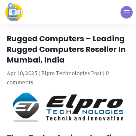
Rugged Computers – Leading
Rugged Computers Reseller In
Mumbai, India
Apr 10, 2025
|
Elpro Technologies Post
|
0
comments