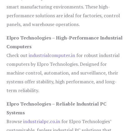
smart manufacturing environments. These high-
performance solutions are ideal for factories, control
panels, and warehouse operations.
Elpro Technologies – High-Performance Industrial
Computers
Check out
industrialcomputer.in
for robust industrial
computers by Elpro Technologies. Designed for
machine control, automation, and surveillance, their
systems offer stability, high performance, and long-
term reliability.
Elpro Technologies – Reliable Industrial PC
Systems
Browse
industrialpc.co.in
for Elpro Technologies’
customizable, fanless industrial PC solutions that