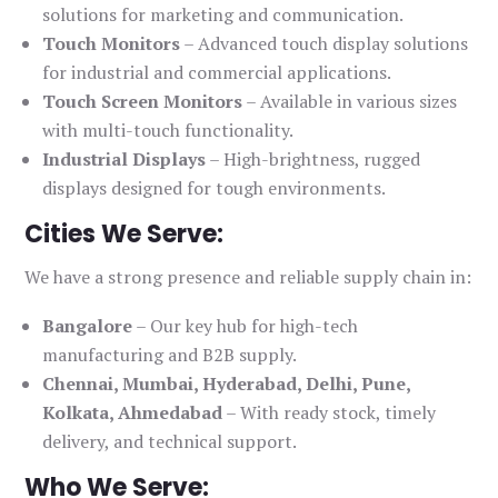
solutions for marketing and communication.
Touch Monitors
– Advanced touch display solutions
for industrial and commercial applications.
Touch Screen Monitors
– Available in various sizes
with multi-touch functionality.
Industrial Displays
– High-brightness, rugged
displays designed for tough environments.
Cities We Serve:
We have a strong presence and reliable supply chain in:
Bangalore
– Our key hub for high-tech
manufacturing and B2B supply.
Chennai, Mumbai, Hyderabad, Delhi, Pune,
Kolkata, Ahmedabad
– With ready stock, timely
delivery, and technical support.
Who We Serve: