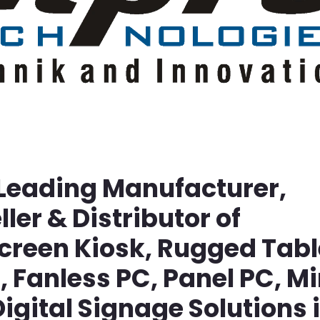
 Leading Manufacturer,
ller & Distributor of
screen Kiosk, Rugged Tabl
Fanless PC, Panel PC, Mi
igital Signage Solutions 