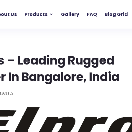
out Us
Products
Gallery
FAQ
Blog Grid
 – Leading Rugged
 In Bangalore, India
ments