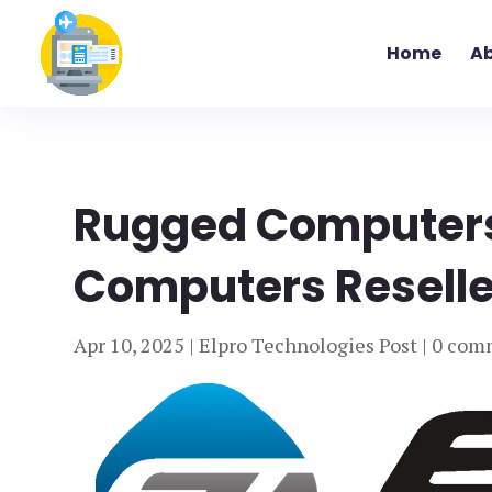
Home
Ab
Rugged Computers
Computers Reseller
Apr 10, 2025
|
Elpro Technologies Post
|
0 com