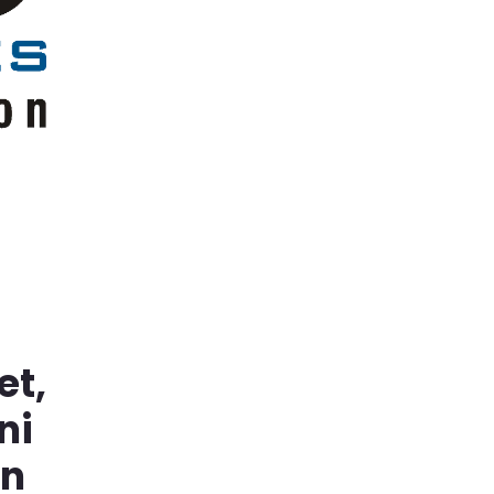
et,
ni
in