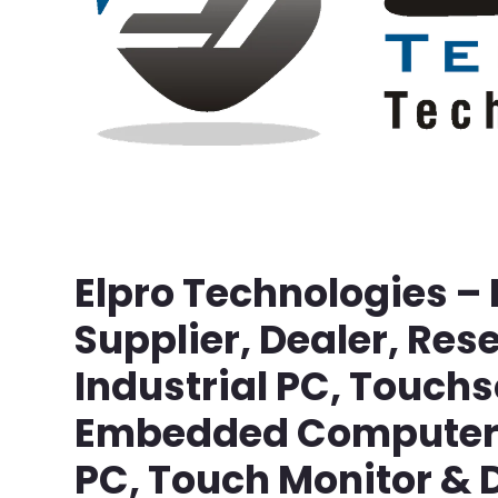
Elpro Technologies –
Supplier, Dealer, Rese
Industrial PC, Touch
Embedded Computer, 
PC, Touch Monitor & D