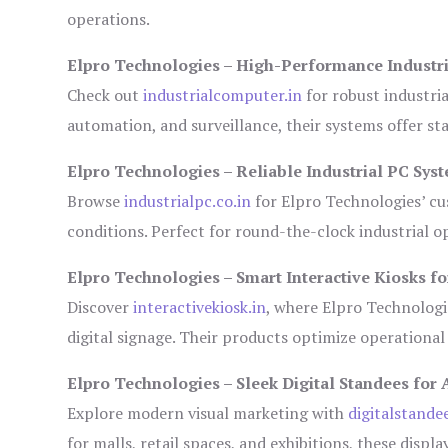
operations.
Elpro Technologies – High-Performance Industr
Check out
industrialcomputer.in
for robust industri
automation, and surveillance, their systems offer sta
Elpro Technologies – Reliable Industrial PC Sys
Browse
industrialpc.co.in
for Elpro Technologies’ cus
conditions. Perfect for round-the-clock industrial
Elpro Technologies – Smart Interactive Kiosks fo
Discover
interactivekiosk.in
, where Elpro Technologie
digital signage. Their products optimize operational
Elpro Technologies – Sleek Digital Standees for 
Explore modern visual marketing with
digitalstande
for malls, retail spaces, and exhibitions, these disp