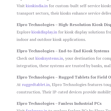
Visit
kioskindia.in
for custom-built self-service kiosk
transport sectors, their kiosks enhance service deliv
Elpro Technologies – High-Resolution Kiosk Dis
Explore
kioskdisplay.in
for kiosk display solutions fr
indoor and outdoor kiosk applications.
Elpro Technologies – End-to-End Kiosk Systems
Check out
kiosksystems.in
, your destination for com
integration, these systems are trusted by banks, mall
Elpro Technologies – Rugged Tablets for Field 
At
ruggedtablet.in
, Elpro Technologies features tou
construction. Their IP-rated devices provide mobility
Elpro Technologies – Fanless Industrial PCs
Visit
fanlesspc.in
to explore fanless PCs by Elpro Tec