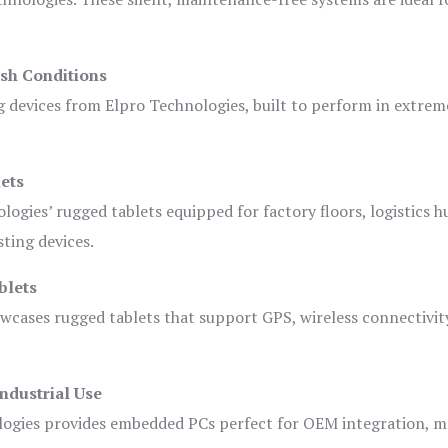
sh Conditions
devices from Elpro Technologies, built to perform in extrem
ets
logies’ rugged tablets equipped for factory floors, logistics h
ting devices.
blets
owcases rugged tablets that support GPS, wireless connectivit
ndustrial Use
ogies provides embedded PCs perfect for OEM integration, m