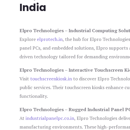
India
Elpro Technologies – Industrial Computing Solut
Explore
elprotech.in
, the hub for Elpro Technologie
panel PCs, and embedded solutions, Elpro supports 
driven technology tailored for demanding environm
Elpro Technologies – Interactive Touchscreen Ki
Visit
touchscreenkiosk.in
to discover Elpro Technologi
public services. Their touchscreen kiosks enhance cus
functionality.
Elpro Technologies – Rugged Industrial Panel P
At
industrialpanelpc.co.in
, Elpro Technologies deliv
manufacturing environments. These high-performance