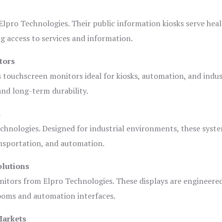
lpro Technologies. Their public information kiosks serve heal
 access to services and information.
tors
s touchscreen monitors ideal for kiosks, automation, and indus
 and long-term durability.
s
chnologies. Designed for industrial environments, these syste
ansportation, and automation.
olutions
nitors from Elpro Technologies. These displays are engineere
rooms and automation interfaces.
Markets