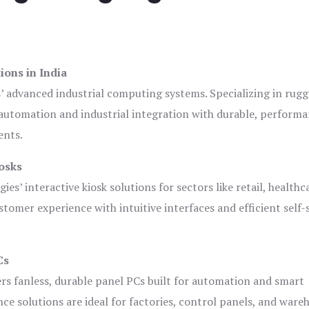
ions in India
s’ advanced industrial computing systems. Specializing in rug
automation and industrial integration with durable, perform
ents.
osks
es’ interactive kiosk solutions for sectors like retail, healthc
tomer experience with intuitive interfaces and efficient self-
Cs
ers fanless, durable panel PCs built for automation and smart
 solutions are ideal for factories, control panels, and ware