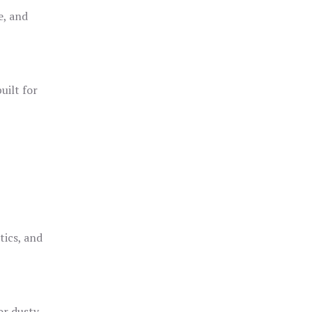
e, and
uilt for
o
tics, and
or dusty,