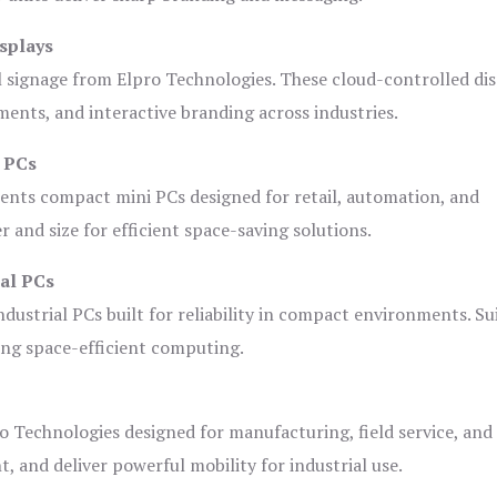
splays
l signage from Elpro Technologies. These cloud-controlled di
ents, and interactive branding across industries.
i PCs
ents compact mini PCs designed for retail, automation, and
and size for efficient space-saving solutions.
ial PCs
dustrial PCs built for reliability in compact environments. Su
ing space-efficient computing.
o Technologies designed for manufacturing, field service, and
t, and deliver powerful mobility for industrial use.