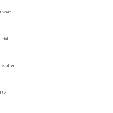
thcare,
trial
ms offer
d to