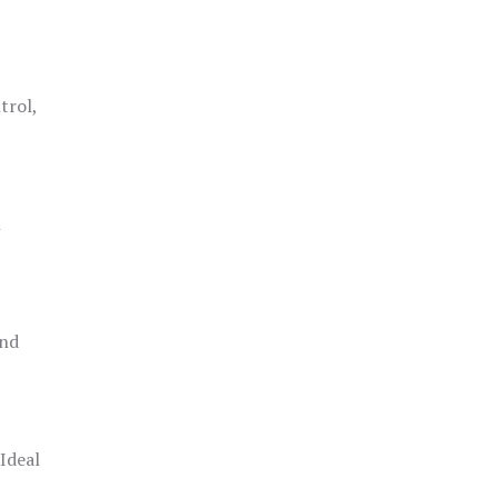
trol,
h
and
 Ideal