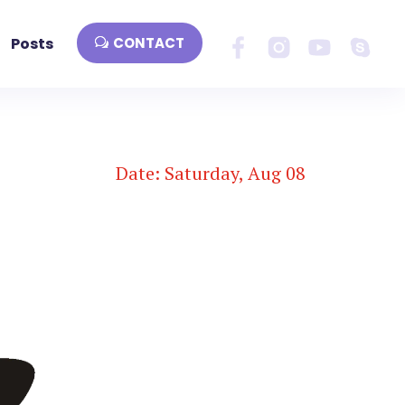
Posts
CONTACT
Date: Saturday, Aug 08