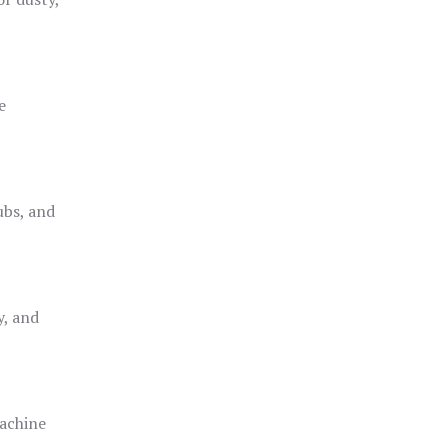
e
ubs, and
y, and
achine