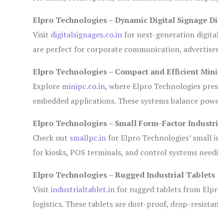
Elpro Technologies – Dynamic Digital Signage Di
Visit
digitalsignages.co.in
for next-generation digita
are perfect for corporate communication, advertisem
Elpro Technologies – Compact and Efficient Min
Explore
minipc.co.in
, where Elpro Technologies pres
embedded applications. These systems balance power 
Elpro Technologies – Small Form-Factor Industr
Check out
smallpc.in
for Elpro Technologies’ small in
for kiosks, POS terminals, and control systems need
Elpro Technologies – Rugged Industrial Tablets
Visit
industrialtablet.in
for rugged tablets from Elpr
logistics. These tablets are dust-proof, drop-resistan