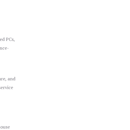
ged PCs,
ance-
are, and
service
house