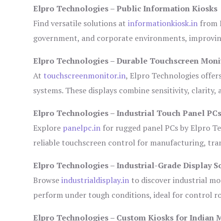
Elpro Technologies – Public Information Kiosks
Find versatile solutions at
informationkiosk.in
from E
government, and corporate environments, improving
Elpro Technologies – Durable Touchscreen Moni
At
touchscreenmonitor.in
, Elpro Technologies offer
systems. These displays combine sensitivity, clarity,
Elpro Technologies – Industrial Touch Panel PC
Explore
panelpc.in
for rugged panel PCs by Elpro Te
reliable touchscreen control for manufacturing, tr
Elpro Technologies – Industrial-Grade Display S
Browse
industrialdisplay.in
to discover industrial mo
perform under tough conditions, ideal for control 
Elpro Technologies – Custom Kiosks for Indian 