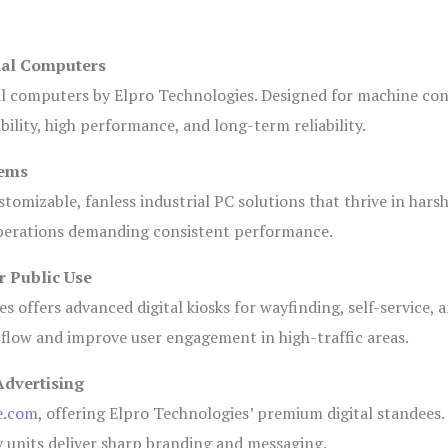
ial Computers
al computers by Elpro Technologies. Designed for machine con
bility, high performance, and long-term reliability.
tems
tomizable, fanless industrial PC solutions that thrive in hars
 operations demanding consistent performance.
r Public Use
s offers advanced digital kiosks for wayfinding, self-service, 
 flow and improve user engagement in high-traffic areas.
Advertising
e.com
, offering Elpro Technologies’ premium digital standees.
lay units deliver sharp branding and messaging.