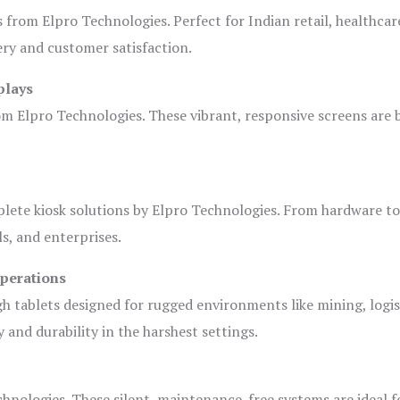
s from Elpro Technologies. Perfect for Indian retail, healthcar
ery and customer satisfaction.
plays
om Elpro Technologies. These vibrant, responsive screens are b
plete kiosk solutions by Elpro Technologies. From hardware t
s, and enterprises.
Operations
gh tablets designed for rugged environments like mining, logis
 and durability in the harshest settings.
hnologies. These silent, maintenance-free systems are ideal f