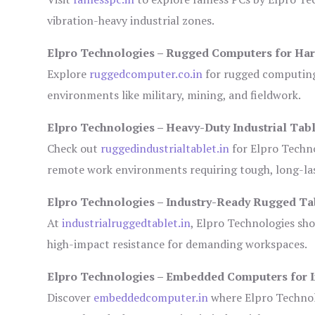
vibration-heavy industrial zones.
Elpro Technologies – Rugged Computers for Har
Explore
ruggedcomputer.co.in
for rugged computing 
environments like military, mining, and fieldwork.
Elpro Technologies – Heavy-Duty Industrial Tabl
Check out
ruggedindustrialtablet.in
for Elpro Techno
remote work environments requiring tough, long-las
Elpro Technologies – Industry-Ready Rugged Ta
At
industrialruggedtablet.in
, Elpro Technologies sh
high-impact resistance for demanding workspaces.
Elpro Technologies – Embedded Computers for I
Discover
embeddedcomputer.in
where Elpro Technol