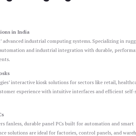
ions in India
s’ advanced industrial computing systems. Specializing in rug
automation and industrial integration with durable, perform
ents.
osks
es’ interactive kiosk solutions for sectors like retail, healthc
tomer experience with intuitive interfaces and efficient self-
Cs
ers fanless, durable panel PCs built for automation and smart
 solutions are ideal for factories, control panels, and ware