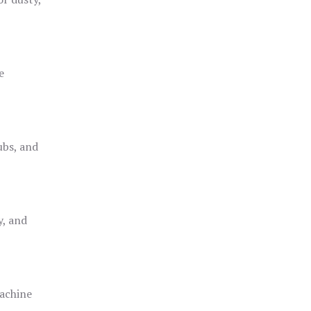
e
ubs, and
y, and
achine