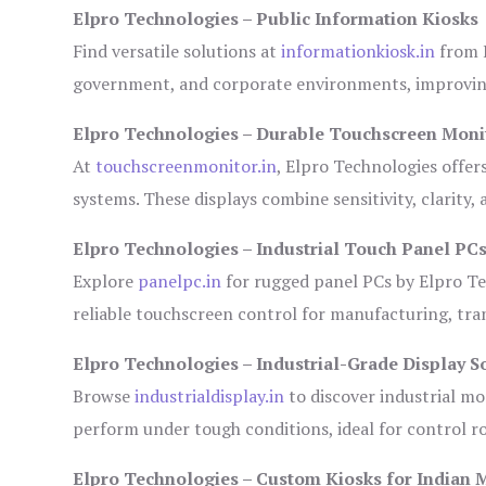
Elpro Technologies – Public Information Kiosks
Find versatile solutions at
informationkiosk.in
from E
government, and corporate environments, improving
Elpro Technologies – Durable Touchscreen Moni
At
touchscreenmonitor.in
, Elpro Technologies offer
systems. These displays combine sensitivity, clarity,
Elpro Technologies – Industrial Touch Panel PC
Explore
panelpc.in
for rugged panel PCs by Elpro Te
reliable touchscreen control for manufacturing, tr
Elpro Technologies – Industrial-Grade Display S
Browse
industrialdisplay.in
to discover industrial mo
perform under tough conditions, ideal for control 
Elpro Technologies – Custom Kiosks for Indian 