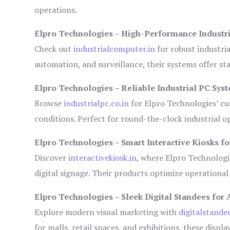
operations.
Elpro Technologies – High-Performance Industr
Check out
industrialcomputer.in
for robust industri
automation, and surveillance, their systems offer sta
Elpro Technologies – Reliable Industrial PC Sys
Browse
industrialpc.co.in
for Elpro Technologies’ cus
conditions. Perfect for round-the-clock industrial
Elpro Technologies – Smart Interactive Kiosks fo
Discover
interactivekiosk.in
, where Elpro Technologie
digital signage. Their products optimize operational
Elpro Technologies – Sleek Digital Standees for 
Explore modern visual marketing with
digitalstande
for malls, retail spaces, and exhibitions, these disp