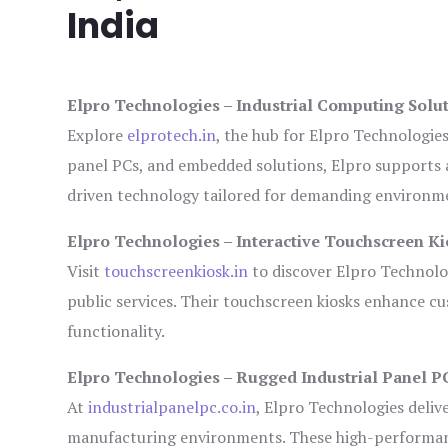
India
Elpro Technologies – Industrial Computing Solut
Explore
elprotech.in
, the hub for Elpro Technologie
panel PCs, and embedded solutions, Elpro supports 
driven technology tailored for demanding environm
Elpro Technologies – Interactive Touchscreen Ki
Visit
touchscreenkiosk.in
to discover Elpro Technologi
public services. Their touchscreen kiosks enhance cus
functionality.
Elpro Technologies – Rugged Industrial Panel P
At
industrialpanelpc.co.in
, Elpro Technologies deliv
manufacturing environments. These high-performance