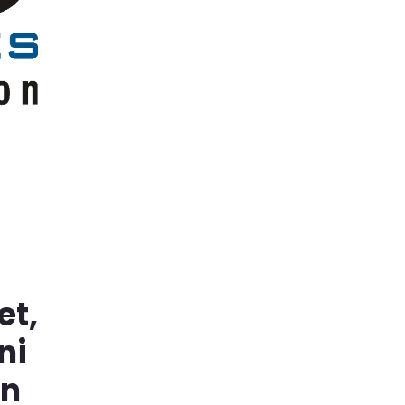
et,
ni
in