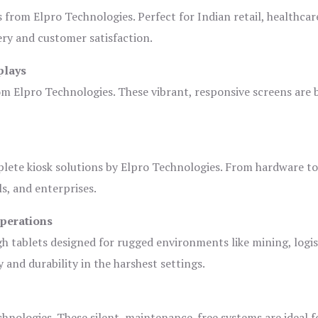
s from Elpro Technologies. Perfect for Indian retail, healthcar
ery and customer satisfaction.
plays
om Elpro Technologies. These vibrant, responsive screens are b
plete kiosk solutions by Elpro Technologies. From hardware t
s, and enterprises.
Operations
gh tablets designed for rugged environments like mining, logis
 and durability in the harshest settings.
hnologies. These silent, maintenance-free systems are ideal f