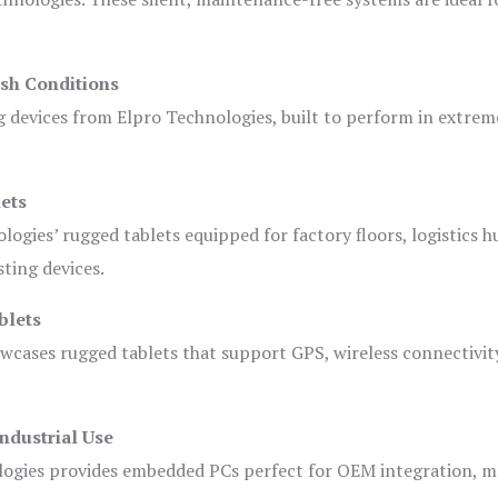
sh Conditions
devices from Elpro Technologies, built to perform in extrem
ets
logies’ rugged tablets equipped for factory floors, logistics h
ting devices.
blets
owcases rugged tablets that support GPS, wireless connectivit
ndustrial Use
ogies provides embedded PCs perfect for OEM integration, m