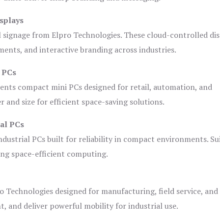
splays
l signage from Elpro Technologies. These cloud-controlled di
ents, and interactive branding across industries.
i PCs
ents compact mini PCs designed for retail, automation, and
and size for efficient space-saving solutions.
ial PCs
dustrial PCs built for reliability in compact environments. Su
ing space-efficient computing.
o Technologies designed for manufacturing, field service, and
t, and deliver powerful mobility for industrial use.