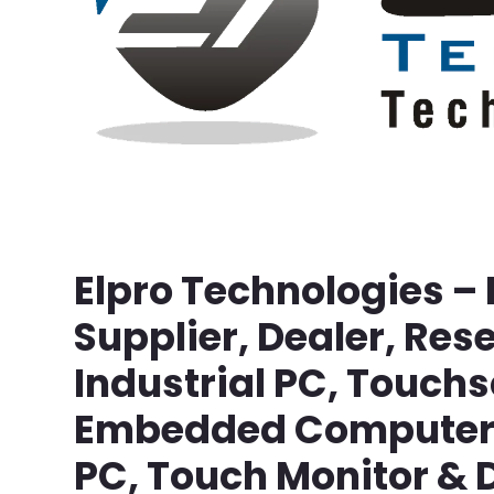
Elpro Technologies –
Supplier, Dealer, Rese
Industrial PC, Touch
Embedded Computer, 
PC, Touch Monitor & D