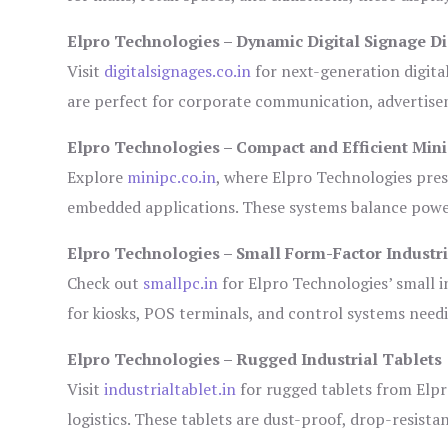
Elpro Technologies – Dynamic Digital Signage Di
Visit
digitalsignages.co.in
for next-generation digita
are perfect for corporate communication, advertisem
Elpro Technologies – Compact and Efficient Min
Explore
minipc.co.in
, where Elpro Technologies pres
embedded applications. These systems balance power 
Elpro Technologies – Small Form-Factor Industr
Check out
smallpc.in
for Elpro Technologies’ small in
for kiosks, POS terminals, and control systems need
Elpro Technologies – Rugged Industrial Tablets
Visit
industrialtablet.in
for rugged tablets from Elpr
logistics. These tablets are dust-proof, drop-resistan