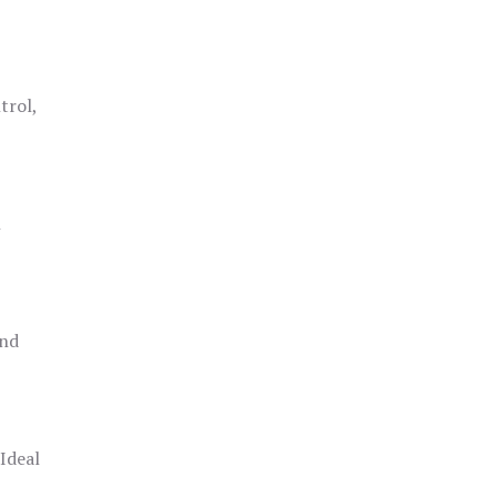
trol,
h
and
 Ideal