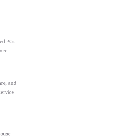
ged PCs,
ance-
are, and
service
house