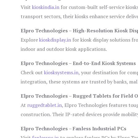
Visit
kioskindia.in
for custom-built self-service kiosk
transport sectors, their kiosks enhance service deliv
Elpro Technologies – High-Resolution Kiosk Dis
Explore
kioskdisplay.in
for kiosk display solutions fr
indoor and outdoor kiosk applications.
Elpro Technologies – End-to-End Kiosk Systems
Check out
kiosksystems.in
, your destination for com
integration, these systems are trusted by banks, mall
Elpro Technologies – Rugged Tablets for Field 
At
ruggedtablet.in
, Elpro Technologies features tou
construction. Their IP-rated devices provide mobility
Elpro Technologies – Fanless Industrial PCs
Visit
fanlesspc.in
to explore fanless PCs by Elpro Tec