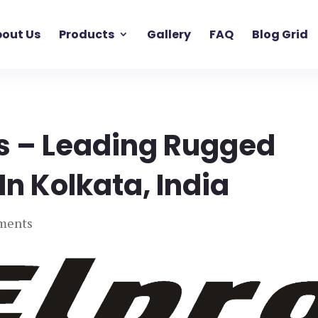
out Us
Products
Gallery
FAQ
Blog Grid
 – Leading Rugged
n Kolkata, India
ments