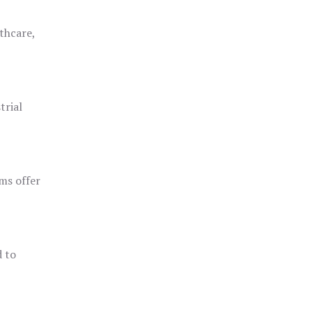
thcare,
trial
ms offer
d to