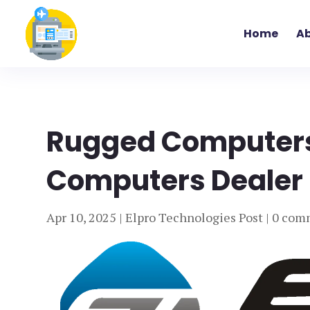
Home
Ab
Rugged Computers
Computers Dealer I
Apr 10, 2025
|
Elpro Technologies Post
|
0 com