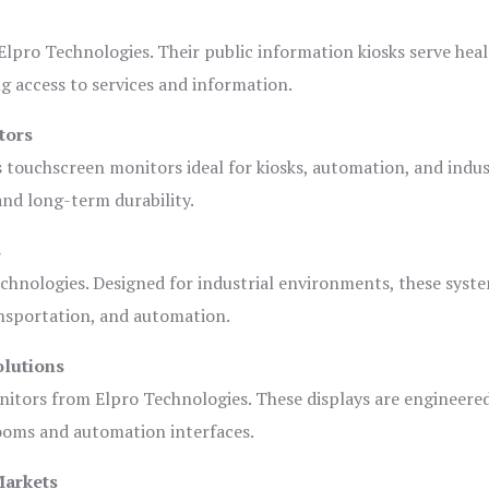
lpro Technologies. Their public information kiosks serve heal
 access to services and information.
tors
s touchscreen monitors ideal for kiosks, automation, and indus
 and long-term durability.
s
chnologies. Designed for industrial environments, these syste
ansportation, and automation.
olutions
nitors from Elpro Technologies. These displays are engineere
rooms and automation interfaces.
Markets