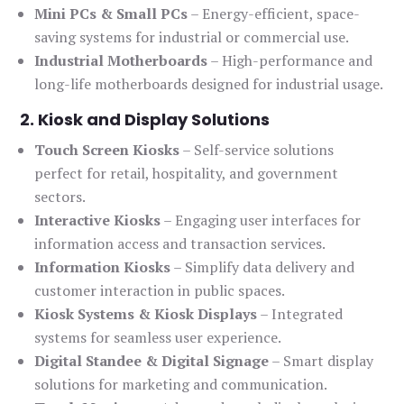
Mini PCs & Small PCs
– Energy-efficient, space-
saving systems for industrial or commercial use.
Industrial Motherboards
– High-performance and
long-life motherboards designed for industrial usage.
2. Kiosk and Display Solutions
Touch Screen Kiosks
– Self-service solutions
perfect for retail, hospitality, and government
sectors.
Interactive Kiosks
– Engaging user interfaces for
information access and transaction services.
Information Kiosks
– Simplify data delivery and
customer interaction in public spaces.
Kiosk Systems & Kiosk Displays
– Integrated
systems for seamless user experience.
Digital Standee & Digital Signage
– Smart display
solutions for marketing and communication.