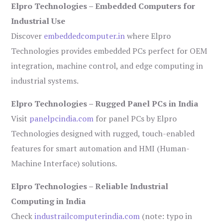
Elpro Technologies – Embedded Computers for
Industrial Use
Discover
embeddedcomputer.in
where Elpro
Technologies provides embedded PCs perfect for OEM
integration, machine control, and edge computing in
industrial systems.
Elpro Technologies – Rugged Panel PCs in India
Visit
panelpcindia.com
for panel PCs by Elpro
Technologies designed with rugged, touch-enabled
features for smart automation and HMI (Human-
Machine Interface) solutions.
Elpro Technologies – Reliable Industrial
Computing in India
Check
industrailcomputerindia.com
(note: typo in