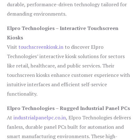
durable, performance-driven technology tailored for
demanding environments.
Elpro Technologies – Interactive Touchscreen
Kiosks
Visit
touchscreenkiosk.in
to discover Elpro
Technologies’ interactive kiosk solutions for sectors
like retail, healthcare, and public services. Their
touchscreen kiosks enhance customer experience with
intuitive interfaces and efficient self-service
functionality.
Elpro Technologies – Rugged Industrial Panel PCs
At
industrialpanelpc.co.in
, Elpro Technologies delivers
fanless, durable panel PCs built for automation and
smart manufacturing environments. These high-