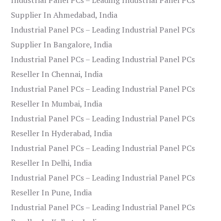
Supplier In Ahmedabad, India
Industrial Panel PCs – Leading Industrial Panel PCs
Supplier In Bangalore, India
Industrial Panel PCs – Leading Industrial Panel PCs
Reseller In Chennai, India
Industrial Panel PCs – Leading Industrial Panel PCs
Reseller In Mumbai, India
Industrial Panel PCs – Leading Industrial Panel PCs
Reseller In Hyderabad, India
Industrial Panel PCs – Leading Industrial Panel PCs
Reseller In Delhi, India
Industrial Panel PCs – Leading Industrial Panel PCs
Reseller In Pune, India
Industrial Panel PCs – Leading Industrial Panel PCs