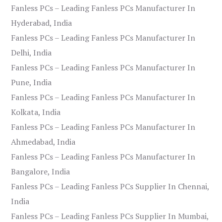
Fanless PCs – Leading Fanless PCs Manufacturer In
Hyderabad, India
Fanless PCs – Leading Fanless PCs Manufacturer In
Delhi, India
Fanless PCs – Leading Fanless PCs Manufacturer In
Pune, India
Fanless PCs – Leading Fanless PCs Manufacturer In
Kolkata, India
Fanless PCs – Leading Fanless PCs Manufacturer In
Ahmedabad, India
Fanless PCs – Leading Fanless PCs Manufacturer In
Bangalore, India
Fanless PCs – Leading Fanless PCs Supplier In Chennai,
India
Fanless PCs – Leading Fanless PCs Supplier In Mumbai,