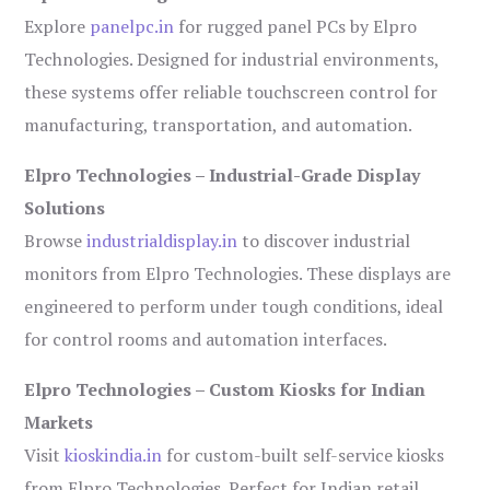
Explore
panelpc.in
for rugged panel PCs by Elpro
Technologies. Designed for industrial environments,
these systems offer reliable touchscreen control for
manufacturing, transportation, and automation.
Elpro Technologies – Industrial-Grade Display
Solutions
Browse
industrialdisplay.in
to discover industrial
monitors from Elpro Technologies. These displays are
engineered to perform under tough conditions, ideal
for control rooms and automation interfaces.
Elpro Technologies – Custom Kiosks for Indian
Markets
Visit
kioskindia.in
for custom-built self-service kiosks
from Elpro Technologies. Perfect for Indian retail,