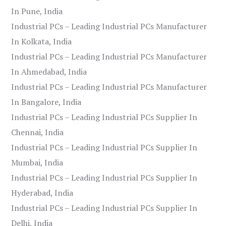
In Pune, India
Industrial PCs – Leading Industrial PCs Manufacturer
In Kolkata, India
Industrial PCs – Leading Industrial PCs Manufacturer
In Ahmedabad, India
Industrial PCs – Leading Industrial PCs Manufacturer
In Bangalore, India
Industrial PCs – Leading Industrial PCs Supplier In
Chennai, India
Industrial PCs – Leading Industrial PCs Supplier In
Mumbai, India
Industrial PCs – Leading Industrial PCs Supplier In
Hyderabad, India
Industrial PCs – Leading Industrial PCs Supplier In
Delhi, India