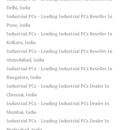
Delhi, India
Industrial PCs – Leading Industrial PCs Reseller In
Pune, India
Industrial PCs – Leading Industrial PCs Reseller In
Kolkata, India
Industrial PCs – Leading Industrial PCs Reseller In
Ahmedabad, India
Industrial PCs – Leading Industrial PCs Reseller In
Bangalore, India
Industrial PCs – Leading Industrial PCs Dealer In
Chennai, India
Industrial PCs – Leading Industrial PCs Dealer In
Mumbai, India
Industrial PCs – Leading Industrial PCs Dealer In
Hyderabad, India