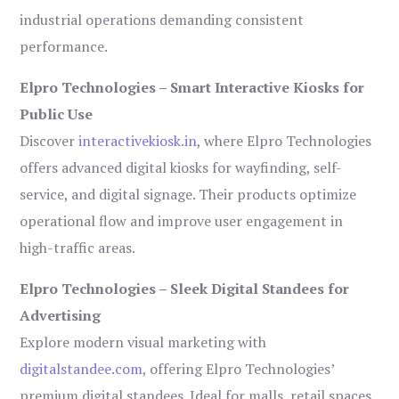
industrial operations demanding consistent
performance.
Elpro Technologies – Smart Interactive Kiosks for
Public Use
Discover
interactivekiosk.in
, where Elpro Technologies
offers advanced digital kiosks for wayfinding, self-
service, and digital signage. Their products optimize
operational flow and improve user engagement in
high-traffic areas.
Elpro Technologies – Sleek Digital Standees for
Advertising
Explore modern visual marketing with
digitalstandee.com
, offering Elpro Technologies’
premium digital standees. Ideal for malls, retail spaces,