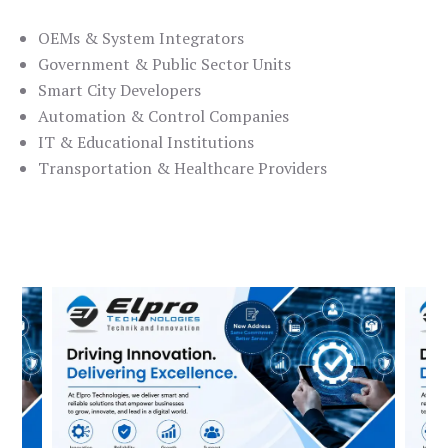
OEMs & System Integrators
Government & Public Sector Units
Smart City Developers
Automation & Control Companies
IT & Educational Institutions
Transportation & Healthcare Providers