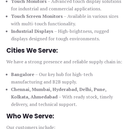
Touch Monitors
– Advanced touch display solutions
for industrial and commercial applications.
Touch Screen Monitors
– Available in various sizes
with multi-touch functionality.
Industrial Displays
– High-brightness, rugged
displays designed for tough environments.
Cities We Serve:
We have a strong presence and reliable supply chain in:
Bangalore
– Our key hub for high-tech
manufacturing and B2B supply.
Chennai, Mumbai, Hyderabad, Delhi, Pune,
Kolkata, Ahmedabad
– With ready stock, timely
delivery, and technical support.
Who We Serve:
Our customers include: