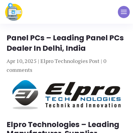
Panel PCs – Leading Panel PCs
Dealer In Delhi, India
Apr 10, 2025
|
Elpro Technologies Post
|
0
comments
Elpro Technologies – Leading