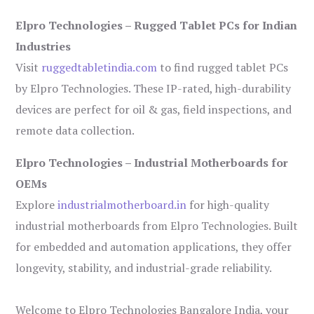
Elpro Technologies – Rugged Tablet PCs for Indian
Industries
Visit
ruggedtabletindia.com
to find rugged tablet PCs
by Elpro Technologies. These IP-rated, high-durability
devices are perfect for oil & gas, field inspections, and
remote data collection.
Elpro Technologies – Industrial Motherboards for
OEMs
Explore
industrialmotherboard.in
for high-quality
industrial motherboards from Elpro Technologies. Built
for embedded and automation applications, they offer
longevity, stability, and industrial-grade reliability.
Welcome to Elpro Technologies Bangalore India, your