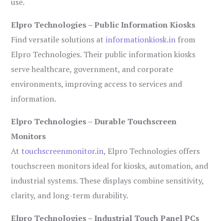
use.
Elpro Technologies – Public Information Kiosks
Find versatile solutions at
informationkiosk.in
from
Elpro Technologies. Their public information kiosks
serve healthcare, government, and corporate
environments, improving access to services and
information.
Elpro Technologies – Durable Touchscreen
Monitors
At
touchscreenmonitor.in
, Elpro Technologies offers
touchscreen monitors ideal for kiosks, automation, and
industrial systems. These displays combine sensitivity,
clarity, and long-term durability.
Elpro Technologies – Industrial Touch Panel PCs