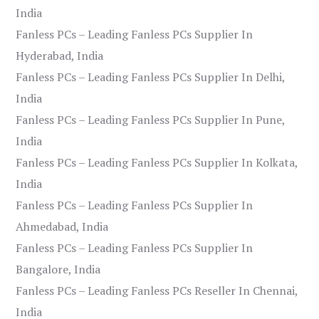
India
Fanless PCs – Leading Fanless PCs Supplier In
Hyderabad, India
Fanless PCs – Leading Fanless PCs Supplier In Delhi,
India
Fanless PCs – Leading Fanless PCs Supplier In Pune,
India
Fanless PCs – Leading Fanless PCs Supplier In Kolkata,
India
Fanless PCs – Leading Fanless PCs Supplier In
Ahmedabad, India
Fanless PCs – Leading Fanless PCs Supplier In
Bangalore, India
Fanless PCs – Leading Fanless PCs Reseller In Chennai,
India