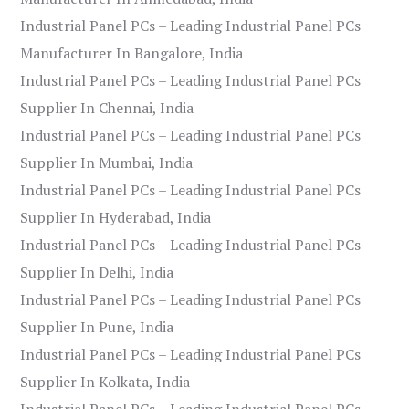
Industrial Panel PCs – Leading Industrial Panel PCs
Manufacturer In Bangalore, India
Industrial Panel PCs – Leading Industrial Panel PCs
Supplier In Chennai, India
Industrial Panel PCs – Leading Industrial Panel PCs
Supplier In Mumbai, India
Industrial Panel PCs – Leading Industrial Panel PCs
Supplier In Hyderabad, India
Industrial Panel PCs – Leading Industrial Panel PCs
Supplier In Delhi, India
Industrial Panel PCs – Leading Industrial Panel PCs
Supplier In Pune, India
Industrial Panel PCs – Leading Industrial Panel PCs
Supplier In Kolkata, India
Industrial Panel PCs – Leading Industrial Panel PCs