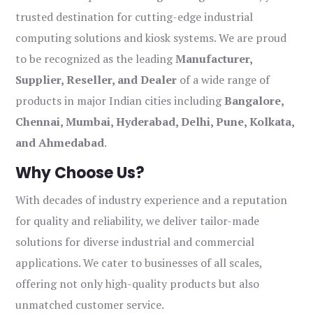
trusted destination for cutting-edge industrial
computing solutions and kiosk systems. We are proud
to be recognized as the leading
Manufacturer,
Supplier, Reseller, and Dealer
of a wide range of
products in major Indian cities including
Bangalore,
Chennai, Mumbai, Hyderabad, Delhi, Pune, Kolkata,
and Ahmedabad
.
Why Choose Us?
With decades of industry experience and a reputation
for quality and reliability, we deliver tailor-made
solutions for diverse industrial and commercial
applications. We cater to businesses of all scales,
offering not only high-quality products but also
unmatched customer service.