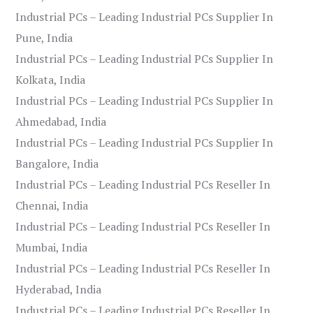
Industrial PCs – Leading Industrial PCs Supplier In
Pune, India
Industrial PCs – Leading Industrial PCs Supplier In
Kolkata, India
Industrial PCs – Leading Industrial PCs Supplier In
Ahmedabad, India
Industrial PCs – Leading Industrial PCs Supplier In
Bangalore, India
Industrial PCs – Leading Industrial PCs Reseller In
Chennai, India
Industrial PCs – Leading Industrial PCs Reseller In
Mumbai, India
Industrial PCs – Leading Industrial PCs Reseller In
Hyderabad, India
Industrial PCs – Leading Industrial PCs Reseller In