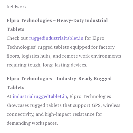
fieldwork.
Elpro Technologies – Heavy-Duty Industrial
Tablets
Check out
ruggedindustrialtablet.in
for Elpro
Technologies’ rugged tablets equipped for factory
floors, logistics hubs, and remote work environments
requiring tough, long-lasting devices.
Elpro Technologies – Industry-Ready Rugged
Tablets
At
industrialruggedtablet.in
, Elpro Technologies
showcases rugged tablets that support GPS, wireless
connectivity, and high-impact resistance for
demanding workspaces.