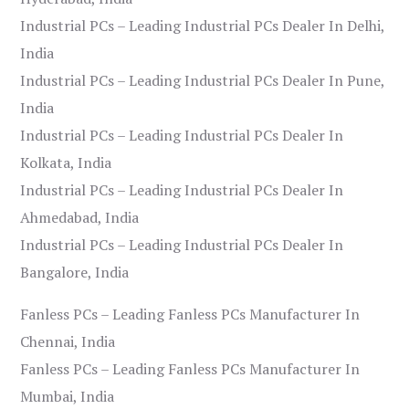
Industrial PCs – Leading Industrial PCs Dealer In Delhi,
India
Industrial PCs – Leading Industrial PCs Dealer In Pune,
India
Industrial PCs – Leading Industrial PCs Dealer In
Kolkata, India
Industrial PCs – Leading Industrial PCs Dealer In
Ahmedabad, India
Industrial PCs – Leading Industrial PCs Dealer In
Bangalore, India
Fanless PCs – Leading Fanless PCs Manufacturer In
Chennai, India
Fanless PCs – Leading Fanless PCs Manufacturer In
Mumbai, India