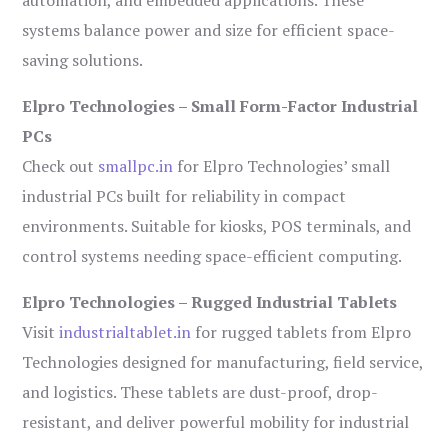
automation, and embedded applications. These
systems balance power and size for efficient space-
saving solutions.
Elpro Technologies – Small Form-Factor Industrial
PCs
Check out
smallpc.in
for Elpro Technologies’ small
industrial PCs built for reliability in compact
environments. Suitable for kiosks, POS terminals, and
control systems needing space-efficient computing.
Elpro Technologies – Rugged Industrial Tablets
Visit
industrialtablet.in
for rugged tablets from Elpro
Technologies designed for manufacturing, field service,
and logistics. These tablets are dust-proof, drop-
resistant, and deliver powerful mobility for industrial