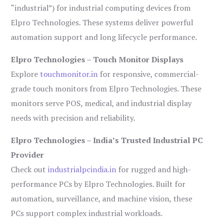
“industrial”) for industrial computing devices from
Elpro Technologies. These systems deliver powerful
automation support and long lifecycle performance.
Elpro Technologies – Touch Monitor Displays
Explore
touchmonitor.in
for responsive, commercial-
grade touch monitors from Elpro Technologies. These
monitors serve POS, medical, and industrial display
needs with precision and reliability.
Elpro Technologies – India’s Trusted Industrial PC
Provider
Check out
industrialpcindia.in
for rugged and high-
performance PCs by Elpro Technologies. Built for
automation, surveillance, and machine vision, these
PCs support complex industrial workloads.