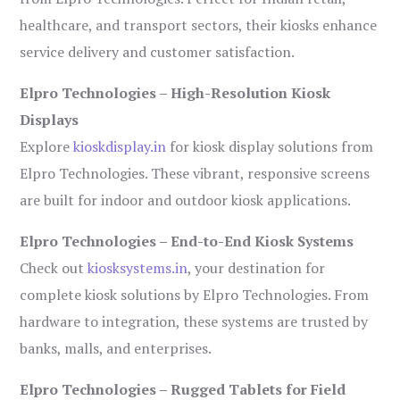
healthcare, and transport sectors, their kiosks enhance
service delivery and customer satisfaction.
Elpro Technologies – High-Resolution Kiosk
Displays
Explore
kioskdisplay.in
for kiosk display solutions from
Elpro Technologies. These vibrant, responsive screens
are built for indoor and outdoor kiosk applications.
Elpro Technologies – End-to-End Kiosk Systems
Check out
kiosksystems.in
, your destination for
complete kiosk solutions by Elpro Technologies. From
hardware to integration, these systems are trusted by
banks, malls, and enterprises.
Elpro Technologies – Rugged Tablets for Field