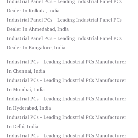
Industrial Panel PCs – Leading Industrial Panel PCs
Dealer In Kolkata, India
Industrial Panel PCs – Leading Industrial Panel PCs
Dealer In Ahmedabad, India
Industrial Panel PCs – Leading Industrial Panel PCs
Dealer In Bangalore, India
Industrial PCs – Leading Industrial PCs Manufacturer
In Chennai, India
Industrial PCs – Leading Industrial PCs Manufacturer
In Mumbai, India
Industrial PCs – Leading Industrial PCs Manufacturer
In Hyderabad, India
Industrial PCs – Leading Industrial PCs Manufacturer
In Delhi, India
Industrial PCs – Leading Industrial PCs Manufacturer