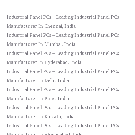
Industrial Panel PCs – Leading Industrial Panel PCs
Manufacturer In Chennai, India
Industrial Panel PCs – Leading Industrial Panel PCs
Manufacturer In Mumbai, India
Industrial Panel PCs – Leading Industrial Panel PCs
Manufacturer In Hyderabad, India
Industrial Panel PCs – Leading Industrial Panel PCs
Manufacturer In Delhi, India
Industrial Panel PCs – Leading Industrial Panel PCs
Manufacturer In Pune, India
Industrial Panel PCs – Leading Industrial Panel PCs
Manufacturer In Kolkata, India
Industrial Panel PCs – Leading Industrial Panel PCs
Manufacturer In Ahmedabad, India