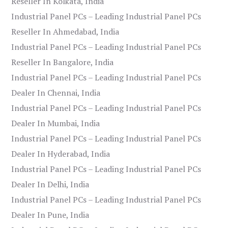
Reseller In Kolkata, India
Industrial Panel PCs – Leading Industrial Panel PCs
Reseller In Ahmedabad, India
Industrial Panel PCs – Leading Industrial Panel PCs
Reseller In Bangalore, India
Industrial Panel PCs – Leading Industrial Panel PCs
Dealer In Chennai, India
Industrial Panel PCs – Leading Industrial Panel PCs
Dealer In Mumbai, India
Industrial Panel PCs – Leading Industrial Panel PCs
Dealer In Hyderabad, India
Industrial Panel PCs – Leading Industrial Panel PCs
Dealer In Delhi, India
Industrial Panel PCs – Leading Industrial Panel PCs
Dealer In Pune, India