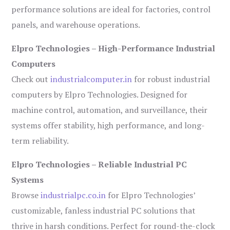
performance solutions are ideal for factories, control
panels, and warehouse operations.
Elpro Technologies – High-Performance Industrial
Computers
Check out
industrialcomputer.in
for robust industrial
computers by Elpro Technologies. Designed for
machine control, automation, and surveillance, their
systems offer stability, high performance, and long-
term reliability.
Elpro Technologies – Reliable Industrial PC
Systems
Browse
industrialpc.co.in
for Elpro Technologies’
customizable, fanless industrial PC solutions that
thrive in harsh conditions. Perfect for round-the-clock