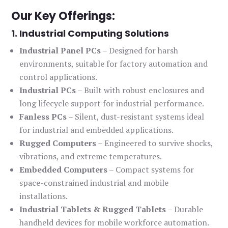
Our Key Offerings:
1. Industrial Computing Solutions
Industrial Panel PCs
– Designed for harsh
environments, suitable for factory automation and
control applications.
Industrial PCs
– Built with robust enclosures and
long lifecycle support for industrial performance.
Fanless PCs
– Silent, dust-resistant systems ideal
for industrial and embedded applications.
Rugged Computers
– Engineered to survive shocks,
vibrations, and extreme temperatures.
Embedded Computers
– Compact systems for
space-constrained industrial and mobile
installations.
Industrial Tablets & Rugged Tablets
– Durable
handheld devices for mobile workforce automation.