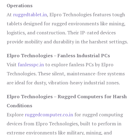
Operations
At
ruggedtablet.in
, Elpro Technologies features tough
tablets designed for rugged environments like mining,
logistics, and construction. Their IP-rated devices
provide mobility and durability in the harshest settings.
Elpro Technologies – Fanless Industrial PCs
Visit
fanlesspc.in
to explore fanless PCs by Elpro
Technologies. These silent, maintenance-free systems
are ideal for dusty, vibration-heavy industrial zones.
Elpro Technologies – Rugged Computers for Harsh
Conditions
Explore
ruggedcomputer.co.in
for rugged computing
devices from Elpro Technologies, built to perform in
extreme environments like military, mining, and