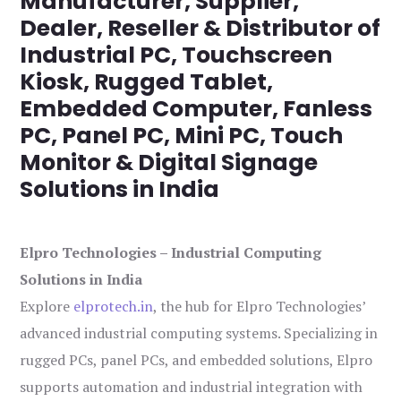
Manufacturer, Supplier,
Dealer, Reseller & Distributor of
Industrial PC, Touchscreen
Kiosk, Rugged Tablet,
Embedded Computer, Fanless
PC, Panel PC, Mini PC, Touch
Monitor & Digital Signage
Solutions in India
Elpro Technologies – Industrial Computing
Solutions in India
Explore
elprotech.in
, the hub for Elpro Technologies’
advanced industrial computing systems. Specializing in
rugged PCs, panel PCs, and embedded solutions, Elpro
supports automation and industrial integration with