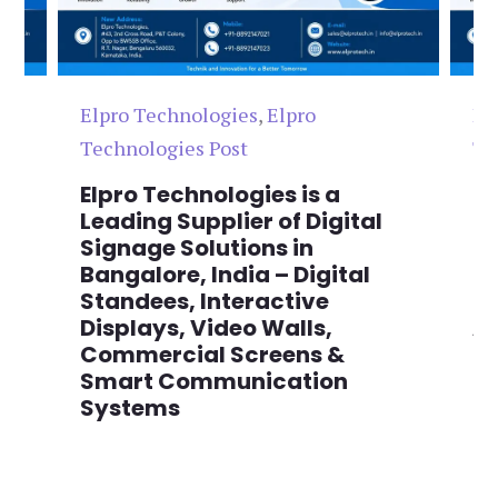
Elpro Technologies
,
Elpro
El
Technologies Post
Te
n
Elpro Technologies is a
To
,
Leading Supplier of Digital
Co
,
Signage Solutions in
Di
Bangalore, India – Digital
Ma
on
Standees, Interactive
Si
Displays, Video Walls,
Ad
Commercial Screens &
E
Smart Communication
L
Systems