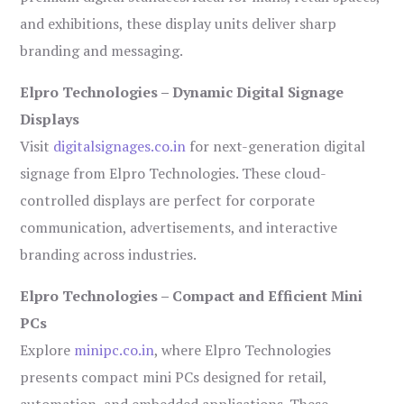
and exhibitions, these display units deliver sharp
branding and messaging.
Elpro Technologies – Dynamic Digital Signage
Displays
Visit
digitalsignages.co.in
for next-generation digital
signage from Elpro Technologies. These cloud-
controlled displays are perfect for corporate
communication, advertisements, and interactive
branding across industries.
Elpro Technologies – Compact and Efficient Mini
PCs
Explore
minipc.co.in
, where Elpro Technologies
presents compact mini PCs designed for retail,