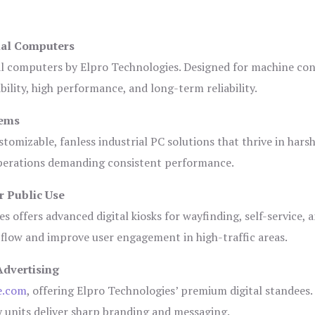
ial Computers
al computers by Elpro Technologies. Designed for machine con
bility, high performance, and long-term reliability.
tems
tomizable, fanless industrial PC solutions that thrive in hars
 operations demanding consistent performance.
r Public Use
s offers advanced digital kiosks for wayfinding, self-service, 
 flow and improve user engagement in high-traffic areas.
Advertising
e.com
, offering Elpro Technologies’ premium digital standees.
lay units deliver sharp branding and messaging.