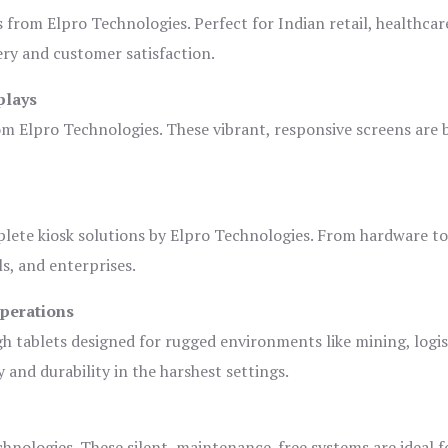
s from Elpro Technologies. Perfect for Indian retail, healthcar
ery and customer satisfaction.
plays
om Elpro Technologies. These vibrant, responsive screens are b
plete kiosk solutions by Elpro Technologies. From hardware t
s, and enterprises.
Operations
gh tablets designed for rugged environments like mining, logis
 and durability in the harshest settings.
hnologies. These silent, maintenance-free systems are ideal f