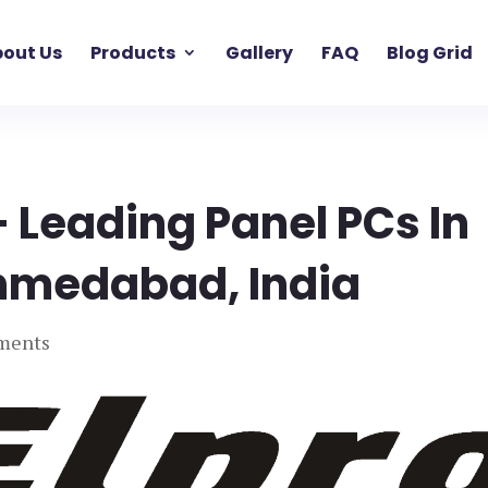
out Us
Products
Gallery
FAQ
Blog Grid
– Leading Panel PCs In
Ahmedabad, India
ments