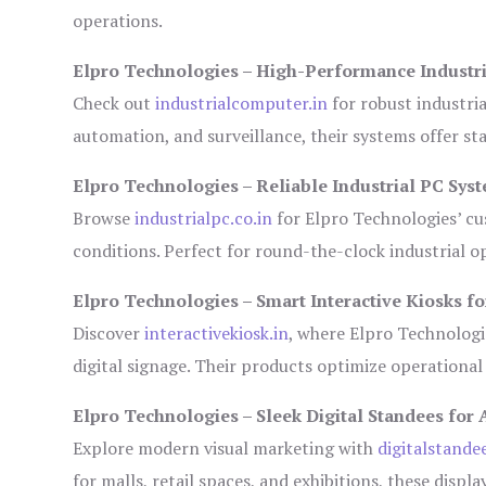
operations.
Elpro Technologies – High-Performance Industr
Check out
industrialcomputer.in
for robust industri
automation, and surveillance, their systems offer sta
Elpro Technologies – Reliable Industrial PC Sys
Browse
industrialpc.co.in
for Elpro Technologies’ cus
conditions. Perfect for round-the-clock industrial
Elpro Technologies – Smart Interactive Kiosks fo
Discover
interactivekiosk.in
, where Elpro Technologie
digital signage. Their products optimize operational
Elpro Technologies – Sleek Digital Standees for 
Explore modern visual marketing with
digitalstande
for malls, retail spaces, and exhibitions, these disp