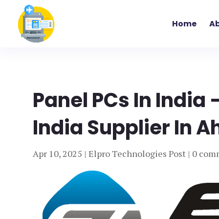
Home
Ab
Panel PCs In India 
India Supplier In 
Apr 10, 2025
|
Elpro Technologies Post
|
0 com