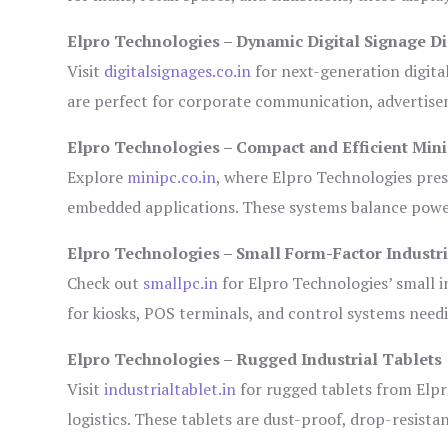
Elpro Technologies – Dynamic Digital Signage Di
Visit
digitalsignages.co.in
for next-generation digita
are perfect for corporate communication, advertisem
Elpro Technologies – Compact and Efficient Min
Explore
minipc.co.in
, where Elpro Technologies pres
embedded applications. These systems balance power 
Elpro Technologies – Small Form-Factor Industr
Check out
smallpc.in
for Elpro Technologies’ small in
for kiosks, POS terminals, and control systems need
Elpro Technologies – Rugged Industrial Tablets
Visit
industrialtablet.in
for rugged tablets from Elpr
logistics. These tablets are dust-proof, drop-resistan