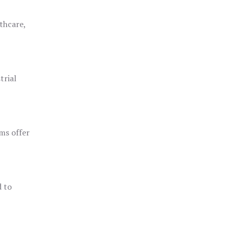
thcare,
trial
ms offer
d to