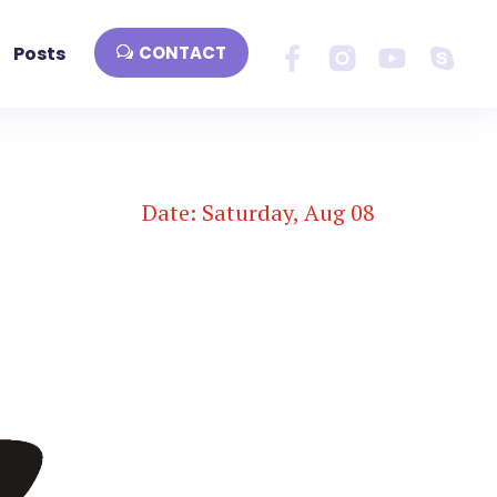
Posts
CONTACT
Date: Saturday, Aug 08