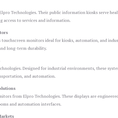
lpro Technologies. Their public information kiosks serve heal
 access to services and information.
tors
s touchscreen monitors ideal for kiosks, automation, and indus
 and long-term durability.
s
chnologies. Designed for industrial environments, these syste
ansportation, and automation.
olutions
nitors from Elpro Technologies. These displays are engineere
rooms and automation interfaces.
Markets