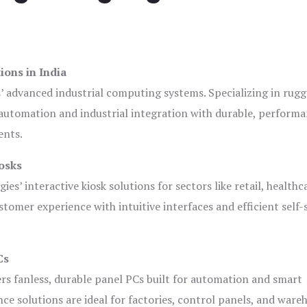
ions in India
s’ advanced industrial computing systems. Specializing in rug
automation and industrial integration with durable, perform
ents.
osks
es’ interactive kiosk solutions for sectors like retail, healthc
tomer experience with intuitive interfaces and efficient self-
Cs
ers fanless, durable panel PCs built for automation and smart
 solutions are ideal for factories, control panels, and ware