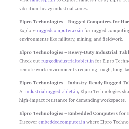
vibration-heavy industrial zones.
Elpro Technologies – Rugged Computers for Har
Explore
ruggedcomputer.co.in
for rugged computing 
environments like military, mining, and fieldwork.
Elpro Technologies – Heavy-Duty Industrial Tabl
Check out
ruggedindustrialtablet.in
for Elpro Techno
remote work environments requiring tough, long-las
Elpro Technologies – Industry-Ready Rugged Ta
At
industrialruggedtablet.in
, Elpro Technologies sh
high-impact resistance for demanding workspaces.
Elpro Technologies – Embedded Computers for I
Discover
embeddedcomputer.in
where Elpro Technol