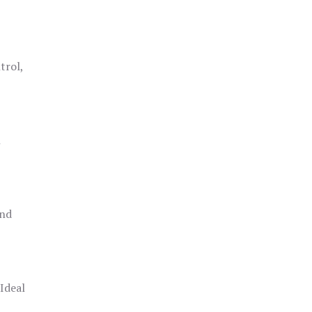
trol,
h
and
 Ideal