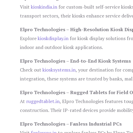
Visit
kioskindia.in
for custom-built self-service kiosk
transport sectors, their kiosks enhance service deliv
Elpro Technologies – High-Resolution Kiosk Dis
Explore
kioskdisplay.in
for kiosk display solutions fr
indoor and outdoor kiosk applications.
Elpro Technologies – End-to-End Kiosk Systems
Check out
kiosksystems.in
, your destination for com
integration, these systems are trusted by banks, mall
Elpro Technologies – Rugged Tablets for Field 
At
ruggedtablet.in
, Elpro Technologies features tou
construction. Their IP-rated devices provide mobility
Elpro Technologies – Fanless Industrial PCs
Visit
fanlesspc.in
to explore fanless PCs by Elpro Tec