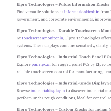
Elpro Technologies – Public Information Kiosks
Find versatile solutions at
informationkiosk.in
from E
government, and corporate environments, improving
Elpro Technologies – Durable Touchscreen Moni
At
touchscreenmonitor.in
, Elpro Technologies offer
systems. These displays combine sensitivity, clarity,
Elpro Technologies – Industrial Touch Panel PC
Explore
panelpc.in
for rugged panel PCs by Elpro Te
reliable touchscreen control for manufacturing, tr
Elpro Technologies – Industrial-Grade Display S
Browse
industrialdisplay.in
to discover industrial mo
perform under tough conditions, ideal for control 
Elpro Technologies – Custom Kiosks for Indian 