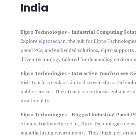
India
Elpro Technologies – Industrial Computing Solut
Explore
elprotech.in
, the hub for Elpro Technologie
panel PCs, and embedded solutions, Elpro supports 
driven technology tailored for demanding environm
Elpro Technologies – Interactive Touchscreen Ki
Visit
touchscreenkiosk.in
to discover Elpro Technologi
public services. Their touchscreen kiosks enhance cus
functionality.
Elpro Technologies – Rugged Industrial Panel P
At
industrialpanelpc.co.in
, Elpro Technologies deliv
manufacturing environments. These high-performance