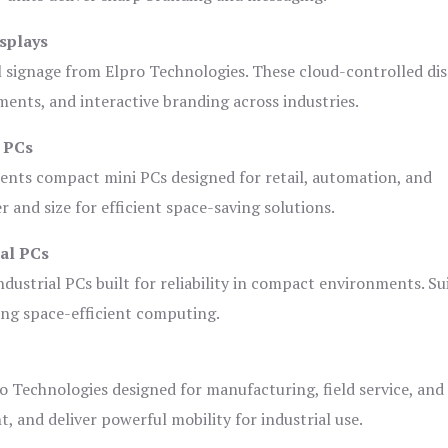
splays
l signage from Elpro Technologies. These cloud-controlled di
ents, and interactive branding across industries.
i PCs
ents compact mini PCs designed for retail, automation, and
and size for efficient space-saving solutions.
ial PCs
dustrial PCs built for reliability in compact environments. Su
ing space-efficient computing.
o Technologies designed for manufacturing, field service, and
t, and deliver powerful mobility for industrial use.