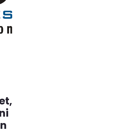
et,
ni
in