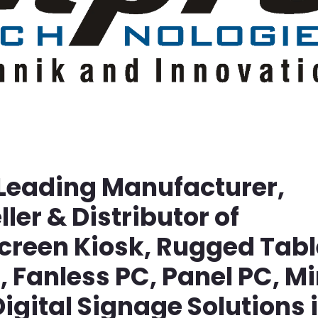
 Leading Manufacturer,
ller & Distributor of
screen Kiosk, Rugged Tabl
Fanless PC, Panel PC, Mi
igital Signage Solutions 