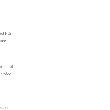
ged PCs,
ance-
are, and
service
house