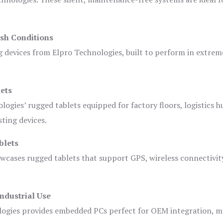
sh Conditions
devices from Elpro Technologies, built to perform in extrem
ets
logies’ rugged tablets equipped for factory floors, logistics h
ting devices.
blets
owcases rugged tablets that support GPS, wireless connectivit
ndustrial Use
ogies provides embedded PCs perfect for OEM integration, m