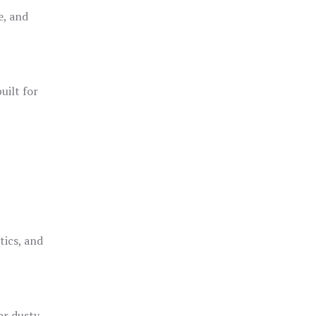
e, and
uilt for
o
tics, and
or dusty,