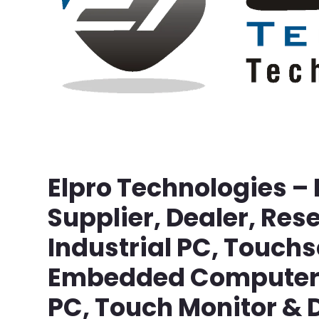
Elpro Technologies –
Supplier, Dealer, Rese
Industrial PC, Touch
Embedded Computer, 
PC, Touch Monitor & D