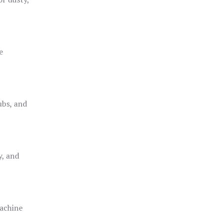
e
ubs, and
y, and
achine