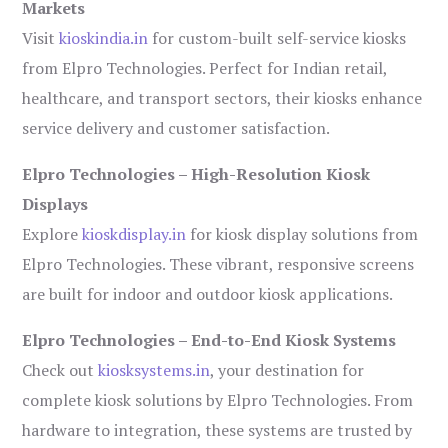
Markets
Visit
kioskindia.in
for custom-built self-service kiosks
from Elpro Technologies. Perfect for Indian retail,
healthcare, and transport sectors, their kiosks enhance
service delivery and customer satisfaction.
Elpro Technologies – High-Resolution Kiosk
Displays
Explore
kioskdisplay.in
for kiosk display solutions from
Elpro Technologies. These vibrant, responsive screens
are built for indoor and outdoor kiosk applications.
Elpro Technologies – End-to-End Kiosk Systems
Check out
kiosksystems.in
, your destination for
complete kiosk solutions by Elpro Technologies. From
hardware to integration, these systems are trusted by