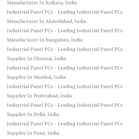
Manufacturer In Kolkata, India
Industrial Panel PCs – Leading Industrial Panel PCs
Manufacturer In Ahmedabad, India
Industrial Panel PCs – Leading Industrial Panel PCs
Manufacturer In Bangalore, India
Industrial Panel PCs – Leading Industrial Panel PCs
Supplier In Chennai, India
Industrial Panel PCs – Leading Industrial Panel PCs
Supplier In Mumbai, India
Industrial Panel PCs – Leading Industrial Panel PCs
Supplier In Hyderabad, India
Industrial Panel PCs – Leading Industrial Panel PCs
Supplier In Delhi, India
Industrial Panel PCs – Leading Industrial Panel PCs
Supplier In Pune, India