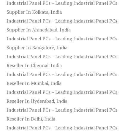
Industrial Panel PCs – Leading Industrial Panel PCs
Supplier In Kolkata, India
Industrial Panel PCs – Leading Industrial Panel PCs
Supplier In Ahmedabad, India
Industrial Panel PCs – Leading Industrial Panel PCs
Supplier In Bangalore, India
Industrial Panel PCs – Leading Industrial Panel PCs
Reseller In Chennai, India
Industrial Panel PCs – Leading Industrial Panel PCs
Reseller In Mumbai, India
Industrial Panel PCs – Leading Industrial Panel PCs
Reseller In Hyderabad, India
Industrial Panel PCs – Leading Industrial Panel PCs
Reseller In Delhi, India
Industrial Panel PCs – Leading Industrial Panel PCs