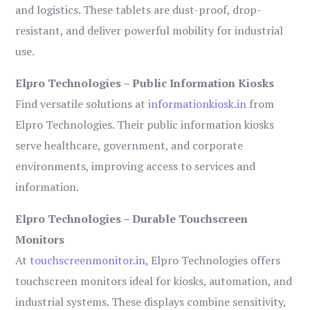
and logistics. These tablets are dust-proof, drop-
resistant, and deliver powerful mobility for industrial
use.
Elpro Technologies – Public Information Kiosks
Find versatile solutions at
informationkiosk.in
from
Elpro Technologies. Their public information kiosks
serve healthcare, government, and corporate
environments, improving access to services and
information.
Elpro Technologies – Durable Touchscreen
Monitors
At
touchscreenmonitor.in
, Elpro Technologies offers
touchscreen monitors ideal for kiosks, automation, and
industrial systems. These displays combine sensitivity,