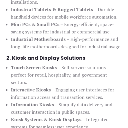
installations.
Industrial Tablets & Rugged Tablets
– Durable
handheld devices for mobile workforce automation.
Mini PCs & Small PCs
– Energy-efficient, space-
saving systems for industrial or commercial use.
Industrial Motherboards
– High-performance and
long-life motherboards designed for industrial usage.
2. Kiosk and Display Solutions
Touch Screen Kiosks
– Self-service solutions
perfect for retail, hospitality, and government
sectors.
Interactive Kiosks
– Engaging user interfaces for
information access and transaction services.
Information Kiosks
– Simplify data delivery and
customer interaction in public spaces.
Kiosk Systems & Kiosk Displays
– Integrated
systems for seamless user experience.