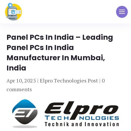
Panel PCs In India – Leading
Panel PCs In India
Manufacturer In Mumbai,
India
Apr 10, 2025
|
Elpro Technologies Post
|
0
comments