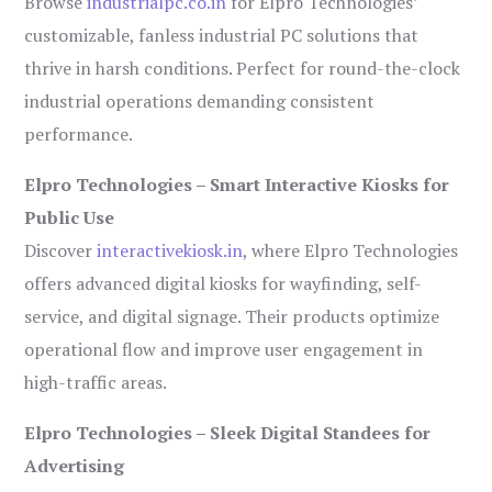
Browse
industrialpc.co.in
for Elpro Technologies’
customizable, fanless industrial PC solutions that
thrive in harsh conditions. Perfect for round-the-clock
industrial operations demanding consistent
performance.
Elpro Technologies – Smart Interactive Kiosks for
Public Use
Discover
interactivekiosk.in
, where Elpro Technologies
offers advanced digital kiosks for wayfinding, self-
service, and digital signage. Their products optimize
operational flow and improve user engagement in
high-traffic areas.
Elpro Technologies – Sleek Digital Standees for
Advertising