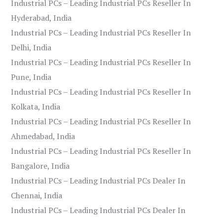
Industrial PCs – Leading Industrial PCs Reseller In
Hyderabad, India
Industrial PCs – Leading Industrial PCs Reseller In
Delhi, India
Industrial PCs – Leading Industrial PCs Reseller In
Pune, India
Industrial PCs – Leading Industrial PCs Reseller In
Kolkata, India
Industrial PCs – Leading Industrial PCs Reseller In
Ahmedabad, India
Industrial PCs – Leading Industrial PCs Reseller In
Bangalore, India
Industrial PCs – Leading Industrial PCs Dealer In
Chennai, India
Industrial PCs – Leading Industrial PCs Dealer In