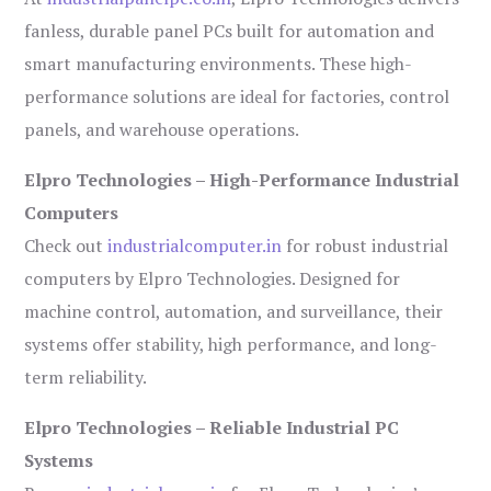
fanless, durable panel PCs built for automation and
smart manufacturing environments. These high-
performance solutions are ideal for factories, control
panels, and warehouse operations.
Elpro Technologies – High-Performance Industrial
Computers
Check out
industrialcomputer.in
for robust industrial
computers by Elpro Technologies. Designed for
machine control, automation, and surveillance, their
systems offer stability, high performance, and long-
term reliability.
Elpro Technologies – Reliable Industrial PC
Systems