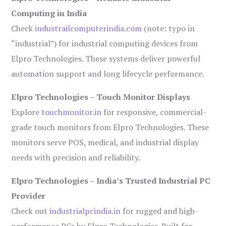
Computing in India
Check
industrailcomputerindia.com
(note: typo in
“industrial”) for industrial computing devices from
Elpro Technologies. These systems deliver powerful
automation support and long lifecycle performance.
Elpro Technologies – Touch Monitor Displays
Explore
touchmonitor.in
for responsive, commercial-
grade touch monitors from Elpro Technologies. These
monitors serve POS, medical, and industrial display
needs with precision and reliability.
Elpro Technologies – India’s Trusted Industrial PC
Provider
Check out
industrialpcindia.in
for rugged and high-