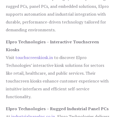
rugged PCs, panel PCs, and embedded solutions, Elpro
supports automation and industrial integration with
durable, performance-driven technology tailored for
demanding environments.
Elpro Technologies – Interactive Touchscreen
Kiosks
Visit
touchscreenkiosk.in
to discover Elpro
Technologies’ interactive kiosk solutions for sectors
like retail, healthcare, and public services. Their
touchscreen kiosks enhance customer experience with
intuitive interfaces and efficient self-service
functionality.
Elpro Technologies – Rugged Industrial Panel PCs
At
industrialpanelpc.co.in
, Elpro Technologies delivers