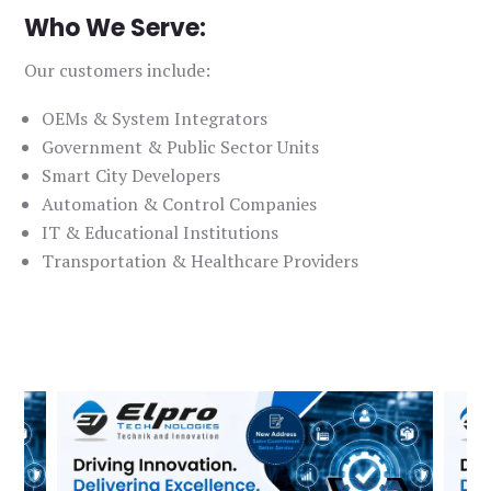
Who We Serve:
Our customers include:
OEMs & System Integrators
Government & Public Sector Units
Smart City Developers
Automation & Control Companies
IT & Educational Institutions
Transportation & Healthcare Providers