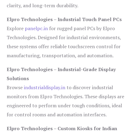
clarity, and long-term durability.
Elpro Technologies – Industrial Touch Panel PCs
Explore
panelpc.in
for rugged panel PCs by Elpro
Technologies. Designed for industrial environments,
these systems offer reliable touchscreen control for
manufacturing, transportation, and automation.
Elpro Technologies – Industrial-Grade Display
Solutions
Browse
industrialdisplay.in
to discover industrial
monitors from Elpro Technologies. These displays are
engineered to perform under tough conditions, ideal
for control rooms and automation interfaces.
Elpro Technologies – Custom Kiosks for Indian