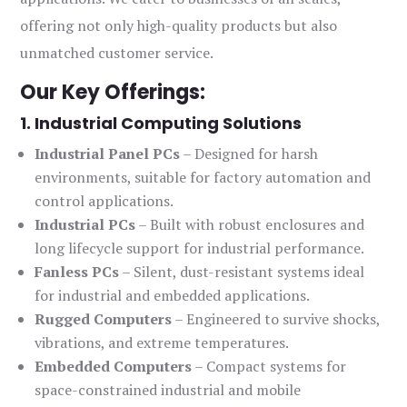
offering not only high-quality products but also
unmatched customer service.
Our Key Offerings:
1. Industrial Computing Solutions
Industrial Panel PCs
– Designed for harsh
environments, suitable for factory automation and
control applications.
Industrial PCs
– Built with robust enclosures and
long lifecycle support for industrial performance.
Fanless PCs
– Silent, dust-resistant systems ideal
for industrial and embedded applications.
Rugged Computers
– Engineered to survive shocks,
vibrations, and extreme temperatures.
Embedded Computers
– Compact systems for
space-constrained industrial and mobile