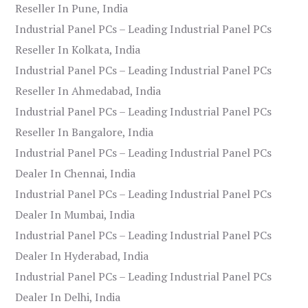
Reseller In Pune, India
Industrial Panel PCs – Leading Industrial Panel PCs
Reseller In Kolkata, India
Industrial Panel PCs – Leading Industrial Panel PCs
Reseller In Ahmedabad, India
Industrial Panel PCs – Leading Industrial Panel PCs
Reseller In Bangalore, India
Industrial Panel PCs – Leading Industrial Panel PCs
Dealer In Chennai, India
Industrial Panel PCs – Leading Industrial Panel PCs
Dealer In Mumbai, India
Industrial Panel PCs – Leading Industrial Panel PCs
Dealer In Hyderabad, India
Industrial Panel PCs – Leading Industrial Panel PCs
Dealer In Delhi, India