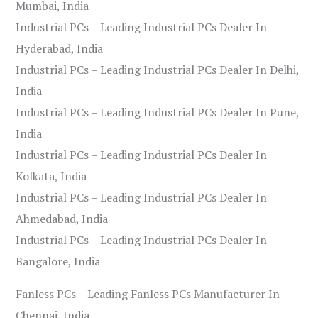
Mumbai, India
Industrial PCs – Leading Industrial PCs Dealer In
Hyderabad, India
Industrial PCs – Leading Industrial PCs Dealer In Delhi,
India
Industrial PCs – Leading Industrial PCs Dealer In Pune,
India
Industrial PCs – Leading Industrial PCs Dealer In
Kolkata, India
Industrial PCs – Leading Industrial PCs Dealer In
Ahmedabad, India
Industrial PCs – Leading Industrial PCs Dealer In
Bangalore, India
Fanless PCs – Leading Fanless PCs Manufacturer In
Chennai, India