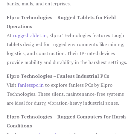
banks, malls, and enterprises.
Elpro Technologies – Rugged Tablets for Field
Operations
At
ruggedtablet.in
, Elpro Technologies features tough
tablets designed for rugged environments like mining,
logistics, and construction. Their IP-rated devices
provide mobility and durability in the harshest settings.
Elpro Technologies – Fanless Industrial PCs
Visit
fanlesspc.in
to explore fanless PCs by Elpro
Technologies. These silent, maintenance-free systems
are ideal for dusty, vibration-heavy industrial zones.
Elpro Technologies – Rugged Computers for Harsh
Conditions