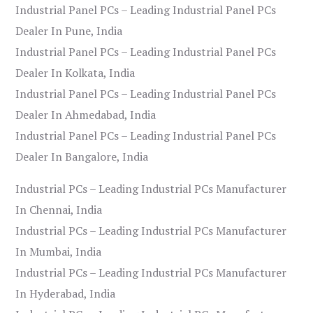
Industrial Panel PCs – Leading Industrial Panel PCs
Dealer In Pune, India
Industrial Panel PCs – Leading Industrial Panel PCs
Dealer In Kolkata, India
Industrial Panel PCs – Leading Industrial Panel PCs
Dealer In Ahmedabad, India
Industrial Panel PCs – Leading Industrial Panel PCs
Dealer In Bangalore, India
Industrial PCs – Leading Industrial PCs Manufacturer
In Chennai, India
Industrial PCs – Leading Industrial PCs Manufacturer
In Mumbai, India
Industrial PCs – Leading Industrial PCs Manufacturer
In Hyderabad, India