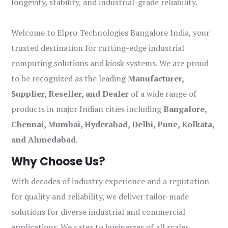
longevity, stability, and industrial-grade reliability.
Welcome to Elpro Technologies Bangalore India, your
trusted destination for cutting-edge industrial
computing solutions and kiosk systems. We are proud
to be recognized as the leading
Manufacturer,
Supplier, Reseller, and Dealer
of a wide range of
products in major Indian cities including
Bangalore,
Chennai, Mumbai, Hyderabad, Delhi, Pune, Kolkata,
and Ahmedabad
.
Why Choose Us?
With decades of industry experience and a reputation
for quality and reliability, we deliver tailor-made
solutions for diverse industrial and commercial
applications. We cater to businesses of all scales,