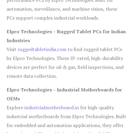
performance PCs by Elpro Technologies. Built for
automation, surveillance, and machine vision, these
PCs support complex industrial workloads.
Elpro Technologies – Rugged Tablet PCs for Indian
Industries
Visit
ruggedtabletindia.com
to find rugged tablet PCs
by Elpro Technologies. These IP-rated, high-durability
devices are perfect for oil & gas, field inspections, and
remote data collection.
Elpro Technologies – Industrial Motherboards for
OEMs
Explore
industrialmotherboard.in
for high-quality
industrial motherboards from Elpro Technologies. Built
for embedded and automation applications, they offer