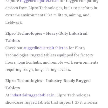
Explore
ruggedcomputer.co.in
for rugged computing
devices from Elpro Technologies, built to perform in
extreme environments like military, mining, and
fieldwork.
Elpro Technologies – Heavy-Duty Industrial
Tablets
Check out
ruggedindustrialtablet.in
for Elpro
Technologies’ rugged tablets equipped for factory
floors, logistics hubs, and remote work environments
requiring tough, long-lasting devices.
Elpro Technologies – Industry-Ready Rugged
Tablets
At
industrialruggedtablet.in
, Elpro Technologies
showcases rugged tablets that support GPS, wireless