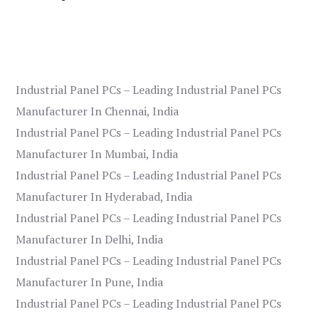
Industrial Panel PCs – Leading Industrial Panel PCs
Manufacturer In Chennai, India
Industrial Panel PCs – Leading Industrial Panel PCs
Manufacturer In Mumbai, India
Industrial Panel PCs – Leading Industrial Panel PCs
Manufacturer In Hyderabad, India
Industrial Panel PCs – Leading Industrial Panel PCs
Manufacturer In Delhi, India
Industrial Panel PCs – Leading Industrial Panel PCs
Manufacturer In Pune, India
Industrial Panel PCs – Leading Industrial Panel PCs