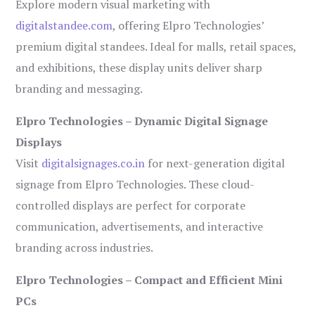
Explore modern visual marketing with
digitalstandee.com
, offering Elpro Technologies’
premium digital standees. Ideal for malls, retail spaces,
and exhibitions, these display units deliver sharp
branding and messaging.
Elpro Technologies – Dynamic Digital Signage
Displays
Visit
digitalsignages.co.in
for next-generation digital
signage from Elpro Technologies. These cloud-
controlled displays are perfect for corporate
communication, advertisements, and interactive
branding across industries.
Elpro Technologies – Compact and Efficient Mini
PCs