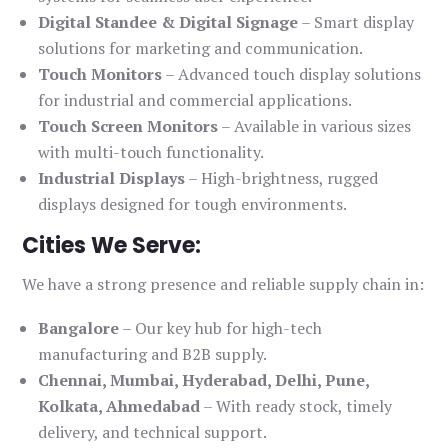
Digital Standee & Digital Signage
– Smart display
solutions for marketing and communication.
Touch Monitors
– Advanced touch display solutions
for industrial and commercial applications.
Touch Screen Monitors
– Available in various sizes
with multi-touch functionality.
Industrial Displays
– High-brightness, rugged
displays designed for tough environments.
Cities We Serve:
We have a strong presence and reliable supply chain in:
Bangalore
– Our key hub for high-tech
manufacturing and B2B supply.
Chennai, Mumbai, Hyderabad, Delhi, Pune,
Kolkata, Ahmedabad
– With ready stock, timely
delivery, and technical support.