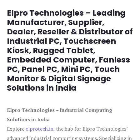
Elpro Technologies – Leading
Manufacturer, Supplier,
Dealer, Reseller & Distributor of
Industrial PC, Touchscreen
Kiosk, Rugged Tablet,
Embedded Computer, Fanless
PC, Panel PC, Mini PC, Touch
Monitor & Digital Signage
Solutions in India
Elpro Technologies – Industrial Computing
Solutions in India
Explore
elprotech.in
, the hub for Elpro Technologies’
advanced industrial computing systems. Specializing in