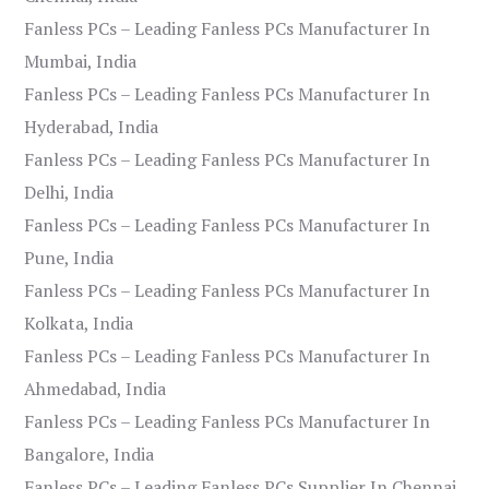
Fanless PCs – Leading Fanless PCs Manufacturer In
Mumbai, India
Fanless PCs – Leading Fanless PCs Manufacturer In
Hyderabad, India
Fanless PCs – Leading Fanless PCs Manufacturer In
Delhi, India
Fanless PCs – Leading Fanless PCs Manufacturer In
Pune, India
Fanless PCs – Leading Fanless PCs Manufacturer In
Kolkata, India
Fanless PCs – Leading Fanless PCs Manufacturer In
Ahmedabad, India
Fanless PCs – Leading Fanless PCs Manufacturer In
Bangalore, India
Fanless PCs – Leading Fanless PCs Supplier In Chennai,