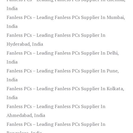
India
Fanless PCs – Leading Fanless PCs Supplier In Mumbai,
India
Fanless PCs – Leading Fanless PCs Supplier In
Hyderabad, India
Fanless PCs – Leading Fanless PCs Supplier In Delhi,
India
Fanless PCs – Leading Fanless PCs Supplier In Pune,
India
Fanless PCs – Leading Fanless PCs Supplier In Kolkata,
India
Fanless PCs – Leading Fanless PCs Supplier In
Ahmedabad, India
Fanless PCs – Leading Fanless PCs Supplier In
Bangalore, India