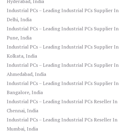
Hyderabad, India
Industrial PCs – Leading Industrial PCs Supplier In
Delhi, India
Industrial PCs – Leading Industrial PCs Supplier In
Pune, India
Industrial PCs – Leading Industrial PCs Supplier In
Kolkata, India
Industrial PCs – Leading Industrial PCs Supplier In
Ahmedabad, India
Industrial PCs – Leading Industrial PCs Supplier In
Bangalore, India
Industrial PCs – Leading Industrial PCs Reseller In
Chennai, India
Industrial PCs – Leading Industrial PCs Reseller In
Mumbai, India