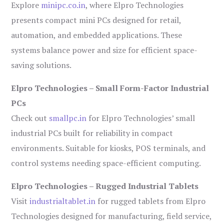
Explore
minipc.co.in
, where Elpro Technologies
presents compact mini PCs designed for retail,
automation, and embedded applications. These
systems balance power and size for efficient space-
saving solutions.
Elpro Technologies – Small Form-Factor Industrial
PCs
Check out
smallpc.in
for Elpro Technologies’ small
industrial PCs built for reliability in compact
environments. Suitable for kiosks, POS terminals, and
control systems needing space-efficient computing.
Elpro Technologies – Rugged Industrial Tablets
Visit
industrialtablet.in
for rugged tablets from Elpro
Technologies designed for manufacturing, field service,