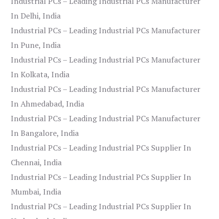
Industrial PCs – Leading Industrial PCs Manufacturer
In Delhi, India
Industrial PCs – Leading Industrial PCs Manufacturer
In Pune, India
Industrial PCs – Leading Industrial PCs Manufacturer
In Kolkata, India
Industrial PCs – Leading Industrial PCs Manufacturer
In Ahmedabad, India
Industrial PCs – Leading Industrial PCs Manufacturer
In Bangalore, India
Industrial PCs – Leading Industrial PCs Supplier In
Chennai, India
Industrial PCs – Leading Industrial PCs Supplier In
Mumbai, India
Industrial PCs – Leading Industrial PCs Supplier In