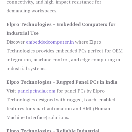
connectivity, and high-impact resistance for
demanding workspaces.
Elpro Technologies – Embedded Computers for
Industrial Use
Discover
embeddedcomputer.in
where Elpro
Technologies provides embedded PCs perfect for OEM
integration, machine control, and edge computing in
industrial systems.
Elpro Technologies – Rugged Panel PCs in India
Visit
panelpcindia.com
for panel PCs by Elpro
Technologies designed with rugged, touch-enabled
features for smart automation and HMI (Human-
Machine Interface) solutions.
Elpro Technologies – Reliable Industrial