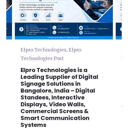
Elpro Technologies
,
Elpro
El
Technologies Post
Te
n
Elpro Technologies is a
To
,
Leading Supplier of Digital
Co
,
Signage Solutions in
Di
Bangalore, India – Digital
Ma
on
Standees, Interactive
Si
Displays, Video Walls,
Ad
Commercial Screens &
E
Smart Communication
L
Systems