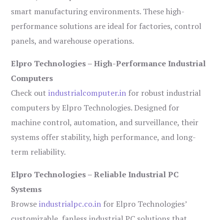
smart manufacturing environments. These high-
performance solutions are ideal for factories, control
panels, and warehouse operations.
Elpro Technologies – High-Performance Industrial
Computers
Check out
industrialcomputer.in
for robust industrial
computers by Elpro Technologies. Designed for
machine control, automation, and surveillance, their
systems offer stability, high performance, and long-
term reliability.
Elpro Technologies – Reliable Industrial PC
Systems
Browse
industrialpc.co.in
for Elpro Technologies’
customizable, fanless industrial PC solutions that