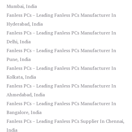
Mumbai, India
Fanless PCs – Leading Fanless PCs Manufacturer In
Hyderabad, India
Fanless PCs – Leading Fanless PCs Manufacturer In
Delhi, India
Fanless PCs – Leading Fanless PCs Manufacturer In
Pune, India
Fanless PCs – Leading Fanless PCs Manufacturer In
Kolkata, India
Fanless PCs – Leading Fanless PCs Manufacturer In
Ahmedabad, India
Fanless PCs – Leading Fanless PCs Manufacturer In
Bangalore, India
Fanless PCs – Leading Fanless PCs Supplier In Chennai,
India