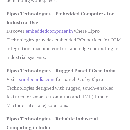
demanding workspaces.
Elpro Technologies – Embedded Computers for
Industrial Use
Discover
embeddedcomputer.in
where Elpro
Technologies provides embedded PCs perfect for OEM
integration, machine control, and edge computing in
industrial systems.
Elpro Technologies – Rugged Panel PCs in India
Visit
panelpcindia.com
for panel PCs by Elpro
Technologies designed with rugged, touch-enabled
features for smart automation and HMI (Human-
Machine Interface) solutions.
Elpro Technologies – Reliable Industrial
Computing in India