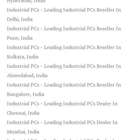
Hyderabad, India
Industrial PCs – Leading Industrial PCs Reseller In
Delhi, India
Industrial PCs – Leading Industrial PCs Reseller In
Pune, India
Industrial PCs – Leading Industrial PCs Reseller In
Kolkata, India
Industrial PCs – Leading Industrial PCs Reseller In
Ahmedabad, India
Industrial PCs – Leading Industrial PCs Reseller In
Bangalore, India
Industrial PCs – Leading Industrial PCs Dealer In
Chennai, India
Industrial PCs – Leading Industrial PCs Dealer In
Mumbai, India