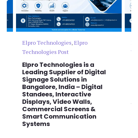
Elpro Technologies
,
Elpro
El
Technologies Post
Te
n
Elpro Technologies is a
To
,
Leading Supplier of Digital
Co
,
Signage Solutions in
Di
Bangalore, India – Digital
Ma
on
Standees, Interactive
Si
Displays, Video Walls,
Ad
Commercial Screens &
E
Smart Communication
L
Systems