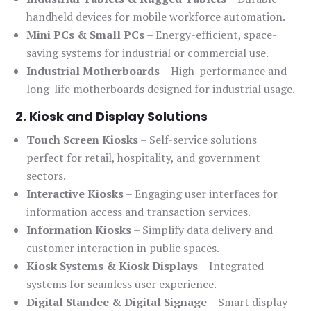
handheld devices for mobile workforce automation.
Mini PCs & Small PCs
– Energy-efficient, space-
saving systems for industrial or commercial use.
Industrial Motherboards
– High-performance and
long-life motherboards designed for industrial usage.
2. Kiosk and Display Solutions
Touch Screen Kiosks
– Self-service solutions
perfect for retail, hospitality, and government
sectors.
Interactive Kiosks
– Engaging user interfaces for
information access and transaction services.
Information Kiosks
– Simplify data delivery and
customer interaction in public spaces.
Kiosk Systems & Kiosk Displays
– Integrated
systems for seamless user experience.
Digital Standee & Digital Signage
– Smart display