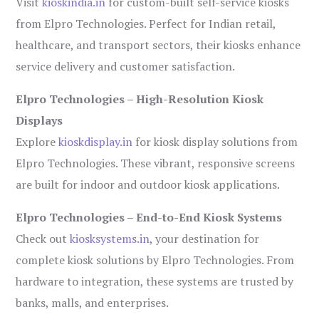
Visit
kioskindia.in
for custom-built self-service kiosks
from Elpro Technologies. Perfect for Indian retail,
healthcare, and transport sectors, their kiosks enhance
service delivery and customer satisfaction.
Elpro Technologies – High-Resolution Kiosk
Displays
Explore
kioskdisplay.in
for kiosk display solutions from
Elpro Technologies. These vibrant, responsive screens
are built for indoor and outdoor kiosk applications.
Elpro Technologies – End-to-End Kiosk Systems
Check out
kiosksystems.in
, your destination for
complete kiosk solutions by Elpro Technologies. From
hardware to integration, these systems are trusted by
banks, malls, and enterprises.