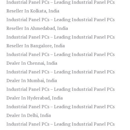
Industrial Panel PCs – Leading Industrial Panel PCs
Reseller In Kolkata, India
Industrial Panel PCs – Leading Industrial Panel PCs
Reseller In Ahmedabad, India
Industrial Panel PCs – Leading Industrial Panel PCs
Reseller In Bangalore, India
Industrial Panel PCs – Leading Industrial Panel PCs
Dealer In Chennai, India
Industrial Panel PCs – Leading Industrial Panel PCs
Dealer In Mumbai, India
Industrial Panel PCs – Leading Industrial Panel PCs
Dealer In Hyderabad, India
Industrial Panel PCs – Leading Industrial Panel PCs
Dealer In Delhi, India
Industrial Panel PCs – Leading Industrial Panel PCs