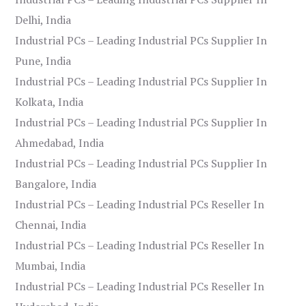
Delhi, India
Industrial PCs – Leading Industrial PCs Supplier In
Pune, India
Industrial PCs – Leading Industrial PCs Supplier In
Kolkata, India
Industrial PCs – Leading Industrial PCs Supplier In
Ahmedabad, India
Industrial PCs – Leading Industrial PCs Supplier In
Bangalore, India
Industrial PCs – Leading Industrial PCs Reseller In
Chennai, India
Industrial PCs – Leading Industrial PCs Reseller In
Mumbai, India
Industrial PCs – Leading Industrial PCs Reseller In