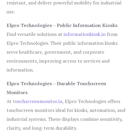
resistant, and deliver powerful mobility for industrial
use.
Elpro Technologies – Public Information Kiosks
Find versatile solutions at
informationkiosk.in
from
Elpro Technologies. Their public information kiosks
serve healthcare, government, and corporate
environments, improving access to services and
information.
Elpro Technologies – Durable Touchscreen
Monitors
At
touchscreenmonitor.in
, Elpro Technologies offers
touchscreen monitors ideal for kiosks, automation, and
industrial systems. These displays combine sensitivity,
clarity, and long-term durability.