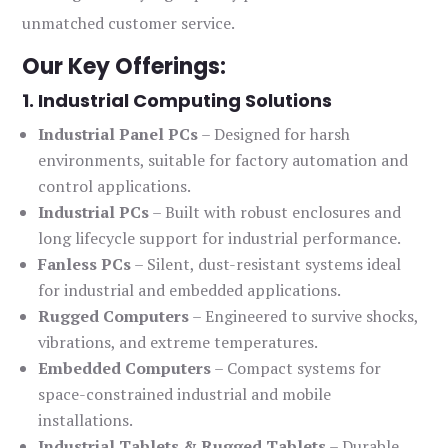
unmatched customer service.
Our Key Offerings:
1. Industrial Computing Solutions
Industrial Panel PCs
– Designed for harsh
environments, suitable for factory automation and
control applications.
Industrial PCs
– Built with robust enclosures and
long lifecycle support for industrial performance.
Fanless PCs
– Silent, dust-resistant systems ideal
for industrial and embedded applications.
Rugged Computers
– Engineered to survive shocks,
vibrations, and extreme temperatures.
Embedded Computers
– Compact systems for
space-constrained industrial and mobile
installations.
Industrial Tablets & Rugged Tablets
– Durable