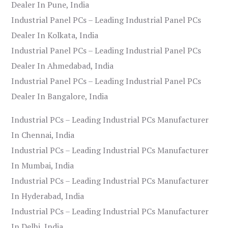
Dealer In Pune, India
Industrial Panel PCs – Leading Industrial Panel PCs
Dealer In Kolkata, India
Industrial Panel PCs – Leading Industrial Panel PCs
Dealer In Ahmedabad, India
Industrial Panel PCs – Leading Industrial Panel PCs
Dealer In Bangalore, India
Industrial PCs – Leading Industrial PCs Manufacturer
In Chennai, India
Industrial PCs – Leading Industrial PCs Manufacturer
In Mumbai, India
Industrial PCs – Leading Industrial PCs Manufacturer
In Hyderabad, India
Industrial PCs – Leading Industrial PCs Manufacturer
In Delhi, India