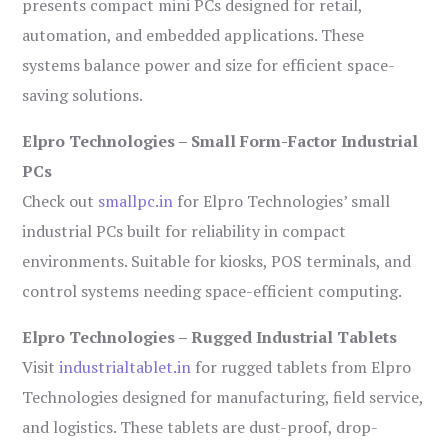
presents compact mini PCs designed for retail,
automation, and embedded applications. These
systems balance power and size for efficient space-
saving solutions.
Elpro Technologies – Small Form-Factor Industrial
PCs
Check out
smallpc.in
for Elpro Technologies’ small
industrial PCs built for reliability in compact
environments. Suitable for kiosks, POS terminals, and
control systems needing space-efficient computing.
Elpro Technologies – Rugged Industrial Tablets
Visit
industrialtablet.in
for rugged tablets from Elpro
Technologies designed for manufacturing, field service,
and logistics. These tablets are dust-proof, drop-