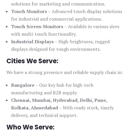
solutions for marketing and communication.
Touch Monitors
– Advanced touch display solutions
for industrial and commercial applications.
Touch Screen Monitors
– Available in various sizes
with multi-touch functionality.
Industrial Displays
– High-brightness, rugged
displays designed for tough environments.
Cities We Serve:
We have a strong presence and reliable supply chain in:
Bangalore
– Our key hub for high-tech
manufacturing and B2B supply.
Chennai, Mumbai, Hyderabad, Delhi, Pune,
Kolkata, Ahmedabad
– With ready stock, timely
delivery, and technical support.
Who We Serve: