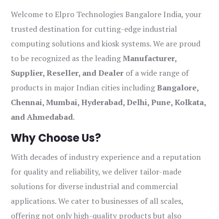
Welcome to Elpro Technologies Bangalore India, your
trusted destination for cutting-edge industrial
computing solutions and kiosk systems. We are proud
to be recognized as the leading
Manufacturer,
Supplier, Reseller, and Dealer
of a wide range of
products in major Indian cities including
Bangalore,
Chennai, Mumbai, Hyderabad, Delhi, Pune, Kolkata,
and Ahmedabad
.
Why Choose Us?
With decades of industry experience and a reputation
for quality and reliability, we deliver tailor-made
solutions for diverse industrial and commercial
applications. We cater to businesses of all scales,
offering not only high-quality products but also