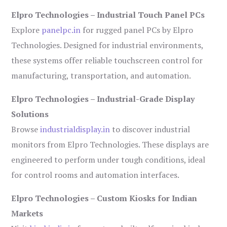
Elpro Technologies – Industrial Touch Panel PCs
Explore
panelpc.in
for rugged panel PCs by Elpro
Technologies. Designed for industrial environments,
these systems offer reliable touchscreen control for
manufacturing, transportation, and automation.
Elpro Technologies – Industrial-Grade Display
Solutions
Browse
industrialdisplay.in
to discover industrial
monitors from Elpro Technologies. These displays are
engineered to perform under tough conditions, ideal
for control rooms and automation interfaces.
Elpro Technologies – Custom Kiosks for Indian
Markets