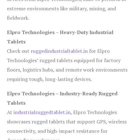
extreme environments like military, mining, and
fieldwork.
Elpro Technologies – Heavy-Duty Industrial
Tablets
Check out
ruggedindustrialtablet.in
for Elpro
Technologies’ rugged tablets equipped for factory
floors, logistics hubs, and remote work environments
requiring tough, long-lasting devices.
Elpro Technologies – Industry-Ready Rugged
Tablets
At
industrialruggedtablet.in
, Elpro Technologies
showcases rugged tablets that support GPS, wireless
connectivity, and high-impact resistance for