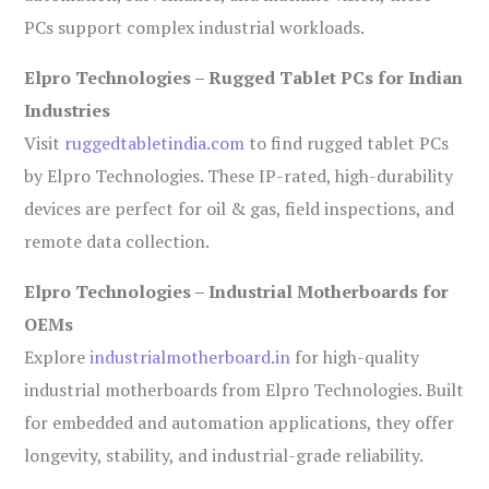
PCs support complex industrial workloads.
Elpro Technologies – Rugged Tablet PCs for Indian
Industries
Visit
ruggedtabletindia.com
to find rugged tablet PCs
by Elpro Technologies. These IP-rated, high-durability
devices are perfect for oil & gas, field inspections, and
remote data collection.
Elpro Technologies – Industrial Motherboards for
OEMs
Explore
industrialmotherboard.in
for high-quality
industrial motherboards from Elpro Technologies. Built
for embedded and automation applications, they offer
longevity, stability, and industrial-grade reliability.