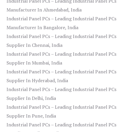
Industrial Panel PCs – Leading Industrial Panel PCs
Manufacturer In Ahmedabad, India
Industrial Panel PCs – Leading Industrial Panel PCs
Manufacturer In Bangalore, India
Industrial Panel PCs – Leading Industrial Panel PCs
Supplier In Chennai, India
Industrial Panel PCs – Leading Industrial Panel PCs
Supplier In Mumbai, India
Industrial Panel PCs – Leading Industrial Panel PCs
Supplier In Hyderabad, India
Industrial Panel PCs – Leading Industrial Panel PCs
Supplier In Delhi, India
Industrial Panel PCs – Leading Industrial Panel PCs
Supplier In Pune, India
Industrial Panel PCs – Leading Industrial Panel PCs