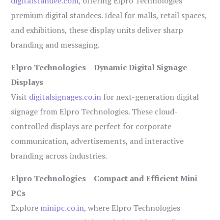
digitalstandee.com
, offering Elpro Technologies’
premium digital standees. Ideal for malls, retail spaces,
and exhibitions, these display units deliver sharp
branding and messaging.
Elpro Technologies – Dynamic Digital Signage
Displays
Visit
digitalsignages.co.in
for next-generation digital
signage from Elpro Technologies. These cloud-
controlled displays are perfect for corporate
communication, advertisements, and interactive
branding across industries.
Elpro Technologies – Compact and Efficient Mini
PCs
Explore
minipc.co.in
, where Elpro Technologies