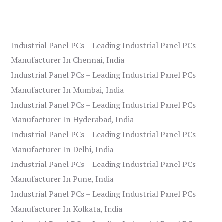
Industrial Panel PCs – Leading Industrial Panel PCs
Manufacturer In Chennai, India
Industrial Panel PCs – Leading Industrial Panel PCs
Manufacturer In Mumbai, India
Industrial Panel PCs – Leading Industrial Panel PCs
Manufacturer In Hyderabad, India
Industrial Panel PCs – Leading Industrial Panel PCs
Manufacturer In Delhi, India
Industrial Panel PCs – Leading Industrial Panel PCs
Manufacturer In Pune, India
Industrial Panel PCs – Leading Industrial Panel PCs
Manufacturer In Kolkata, India