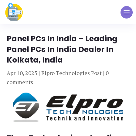
Panel PCs In India – Leading
Panel PCs In India Dealer In
Kolkata, India
Apr 10, 2025
|
Elpro Technologies Post
|
0
comments