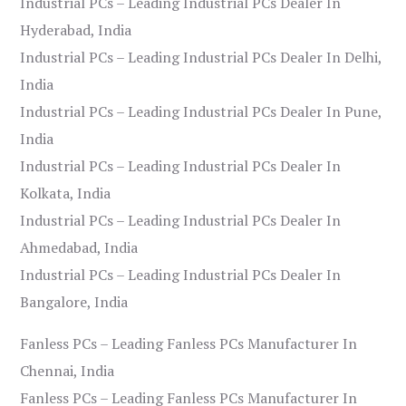
Industrial PCs – Leading Industrial PCs Dealer In
Hyderabad, India
Industrial PCs – Leading Industrial PCs Dealer In Delhi,
India
Industrial PCs – Leading Industrial PCs Dealer In Pune,
India
Industrial PCs – Leading Industrial PCs Dealer In
Kolkata, India
Industrial PCs – Leading Industrial PCs Dealer In
Ahmedabad, India
Industrial PCs – Leading Industrial PCs Dealer In
Bangalore, India
Fanless PCs – Leading Fanless PCs Manufacturer In
Chennai, India
Fanless PCs – Leading Fanless PCs Manufacturer In