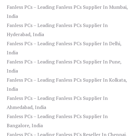
Fanless PCs – Leading Fanless PCs Supplier In Mumbai,
India
Fanless PCs – Leading Fanless PCs Supplier In
Hyderabad, India
Fanless PCs – Leading Fanless PCs Supplier In Delhi,
India
Fanless PCs – Leading Fanless PCs Supplier In Pune,
India
Fanless PCs – Leading Fanless PCs Supplier In Kolkata,
India
Fanless PCs – Leading Fanless PCs Supplier In
Ahmedabad, India
Fanless PCs – Leading Fanless PCs Supplier In
Bangalore, India
Fanless PCs – Leading Fanless PCs Reseller In Chennai,