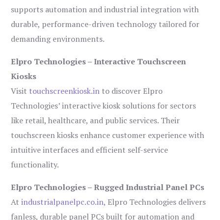
supports automation and industrial integration with
durable, performance-driven technology tailored for
demanding environments.
Elpro Technologies – Interactive Touchscreen
Kiosks
Visit
touchscreenkiosk.in
to discover Elpro
Technologies’ interactive kiosk solutions for sectors
like retail, healthcare, and public services. Their
touchscreen kiosks enhance customer experience with
intuitive interfaces and efficient self-service
functionality.
Elpro Technologies – Rugged Industrial Panel PCs
At
industrialpanelpc.co.in
, Elpro Technologies delivers
fanless, durable panel PCs built for automation and