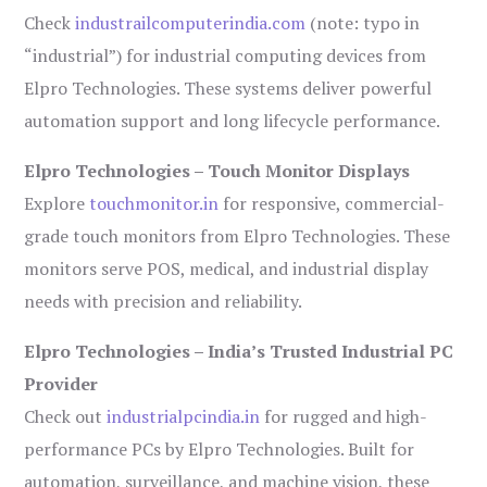
Check
industrailcomputerindia.com
(note: typo in
“industrial”) for industrial computing devices from
Elpro Technologies. These systems deliver powerful
automation support and long lifecycle performance.
Elpro Technologies – Touch Monitor Displays
Explore
touchmonitor.in
for responsive, commercial-
grade touch monitors from Elpro Technologies. These
monitors serve POS, medical, and industrial display
needs with precision and reliability.
Elpro Technologies – India’s Trusted Industrial PC
Provider
Check out
industrialpcindia.in
for rugged and high-
performance PCs by Elpro Technologies. Built for
automation, surveillance, and machine vision, these