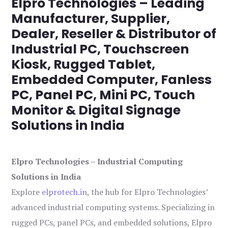
Elpro Technologies – Leading
Manufacturer, Supplier,
Dealer, Reseller & Distributor of
Industrial PC, Touchscreen
Kiosk, Rugged Tablet,
Embedded Computer, Fanless
PC, Panel PC, Mini PC, Touch
Monitor & Digital Signage
Solutions in India
Elpro Technologies – Industrial Computing
Solutions in India
Explore
elprotech.in
, the hub for Elpro Technologies’
advanced industrial computing systems. Specializing in
rugged PCs, panel PCs, and embedded solutions, Elpro