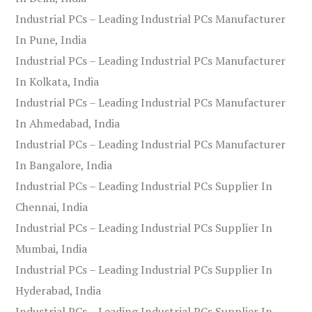
Industrial PCs – Leading Industrial PCs Manufacturer
In Pune, India
Industrial PCs – Leading Industrial PCs Manufacturer
In Kolkata, India
Industrial PCs – Leading Industrial PCs Manufacturer
In Ahmedabad, India
Industrial PCs – Leading Industrial PCs Manufacturer
In Bangalore, India
Industrial PCs – Leading Industrial PCs Supplier In
Chennai, India
Industrial PCs – Leading Industrial PCs Supplier In
Mumbai, India
Industrial PCs – Leading Industrial PCs Supplier In
Hyderabad, India
Industrial PCs – Leading Industrial PCs Supplier In