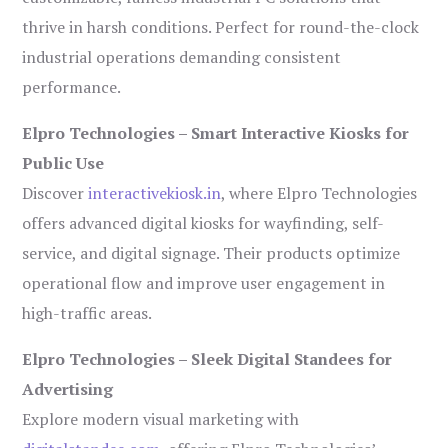
thrive in harsh conditions. Perfect for round-the-clock
industrial operations demanding consistent
performance.
Elpro Technologies – Smart Interactive Kiosks for
Public Use
Discover
interactivekiosk.in
, where Elpro Technologies
offers advanced digital kiosks for wayfinding, self-
service, and digital signage. Their products optimize
operational flow and improve user engagement in
high-traffic areas.
Elpro Technologies – Sleek Digital Standees for
Advertising
Explore modern visual marketing with