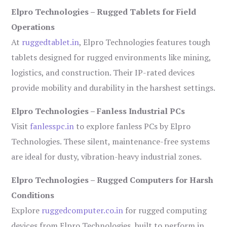
Elpro Technologies – Rugged Tablets for Field
Operations
At
ruggedtablet.in
, Elpro Technologies features tough
tablets designed for rugged environments like mining,
logistics, and construction. Their IP-rated devices
provide mobility and durability in the harshest settings.
Elpro Technologies – Fanless Industrial PCs
Visit
fanlesspc.in
to explore fanless PCs by Elpro
Technologies. These silent, maintenance-free systems
are ideal for dusty, vibration-heavy industrial zones.
Elpro Technologies – Rugged Computers for Harsh
Conditions
Explore
ruggedcomputer.co.in
for rugged computing
devices from Elpro Technologies, built to perform in