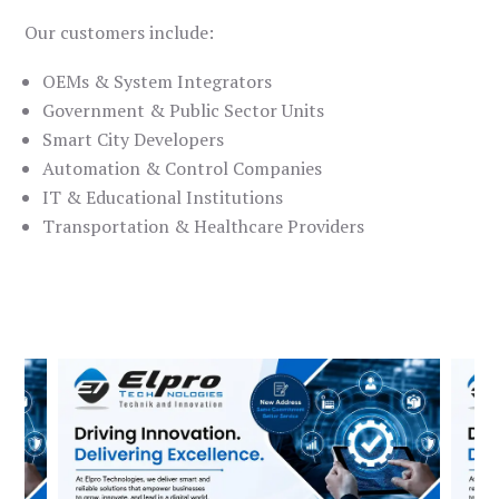
Our customers include:
OEMs & System Integrators
Government & Public Sector Units
Smart City Developers
Automation & Control Companies
IT & Educational Institutions
Transportation & Healthcare Providers