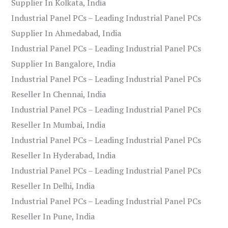
Supplier In Kolkata, India
Industrial Panel PCs – Leading Industrial Panel PCs
Supplier In Ahmedabad, India
Industrial Panel PCs – Leading Industrial Panel PCs
Supplier In Bangalore, India
Industrial Panel PCs – Leading Industrial Panel PCs
Reseller In Chennai, India
Industrial Panel PCs – Leading Industrial Panel PCs
Reseller In Mumbai, India
Industrial Panel PCs – Leading Industrial Panel PCs
Reseller In Hyderabad, India
Industrial Panel PCs – Leading Industrial Panel PCs
Reseller In Delhi, India
Industrial Panel PCs – Leading Industrial Panel PCs
Reseller In Pune, India