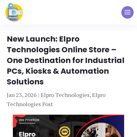
New Launch: Elpro
Technologies Online Store –
One Destination for Industrial
PCs, Kiosks & Automation
Solutions
Jan 23, 2026
|
Elpro Technologies
,
Elpro
Technologies Post