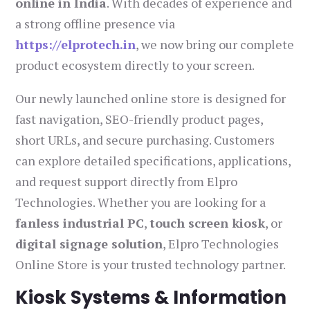
online in India
. With decades of experience and
a strong offline presence via
https://elprotech.in
, we now bring our complete
product ecosystem directly to your screen.
Our newly launched online store is designed for
fast navigation, SEO-friendly product pages,
short URLs, and secure purchasing. Customers
can explore detailed specifications, applications,
and request support directly from Elpro
Technologies. Whether you are looking for a
fanless industrial PC
,
touch screen kiosk
, or
digital signage solution
, Elpro Technologies
Online Store is your trusted technology partner.
Kiosk Systems & Information