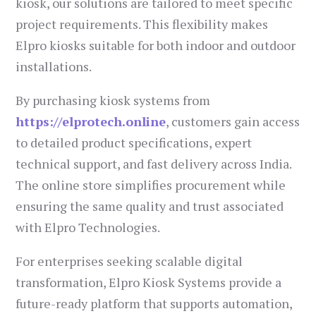
kiosk, our solutions are tailored to meet specific
project requirements. This flexibility makes
Elpro kiosks suitable for both indoor and outdoor
installations.
By purchasing kiosk systems from
https://elprotech.online
, customers gain access
to detailed product specifications, expert
technical support, and fast delivery across India.
The online store simplifies procurement while
ensuring the same quality and trust associated
with Elpro Technologies.
For enterprises seeking scalable digital
transformation, Elpro Kiosk Systems provide a
future-ready platform that supports automation,