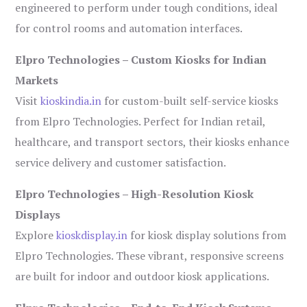
engineered to perform under tough conditions, ideal
for control rooms and automation interfaces.
Elpro Technologies – Custom Kiosks for Indian
Markets
Visit
kioskindia.in
for custom-built self-service kiosks
from Elpro Technologies. Perfect for Indian retail,
healthcare, and transport sectors, their kiosks enhance
service delivery and customer satisfaction.
Elpro Technologies – High-Resolution Kiosk
Displays
Explore
kioskdisplay.in
for kiosk display solutions from
Elpro Technologies. These vibrant, responsive screens
are built for indoor and outdoor kiosk applications.