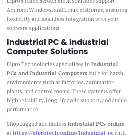
Elpro’s touch screen kiosk solutions support
Android, Windows, and Linux platforms, ensuring
flexibility and seamless integration with your
software applications.
Industrial PC & Industrial
Computer Solutions
Elpro Technologies specializes in
Industrial
PCs and Industrial Computers
built for harsh
environments such as factories, automation
plants, and control rooms. These systems offer
high reliability, long lifecycle support, and stable
performance.
Shop rugged and fanless
Industrial PCs online
at
https://elprotech.online/industrial-pc
with