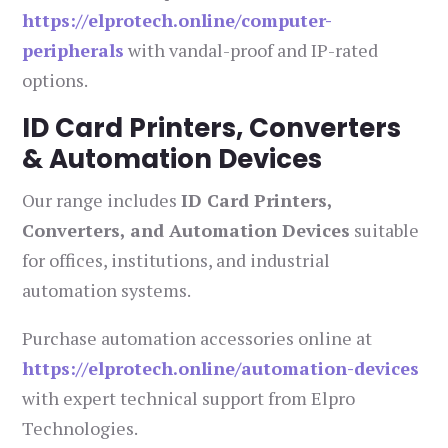
https://elprotech.online/computer-
peripherals
with vandal-proof and IP-rated
options.
ID Card Printers, Converters
& Automation Devices
Our range includes
ID Card Printers,
Converters, and Automation Devices
suitable
for offices, institutions, and industrial
automation systems.
Purchase automation accessories online at
https://elprotech.online/automation-devices
with expert technical support from Elpro
Technologies.