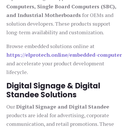
Computers, Single Board Computers (SBC),
and Industrial Motherboards
for OEMs and
solution developers. These products support
long-term availability and customization.
Browse embedded solutions online at
https://elprotech.online/embedded-computer
and accelerate your product development
lifecycle.
Digital Signage & Digital
Standee Solutions
Our
Digital Signage and Digital Standee
products are ideal for advertising, corporate
communication, and retail promotions. These