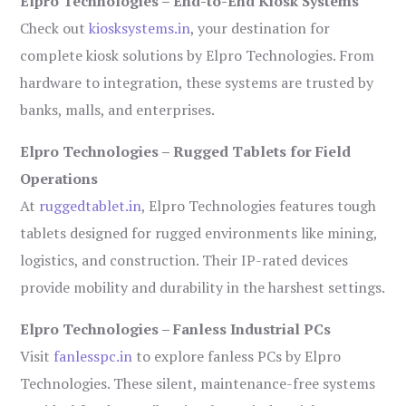
Elpro Technologies – End-to-End Kiosk Systems
Check out
kiosksystems.in
, your destination for
complete kiosk solutions by Elpro Technologies. From
hardware to integration, these systems are trusted by
banks, malls, and enterprises.
Elpro Technologies – Rugged Tablets for Field
Operations
At
ruggedtablet.in
, Elpro Technologies features tough
tablets designed for rugged environments like mining,
logistics, and construction. Their IP-rated devices
provide mobility and durability in the harshest settings.
Elpro Technologies – Fanless Industrial PCs
Visit
fanlesspc.in
to explore fanless PCs by Elpro
Technologies. These silent, maintenance-free systems