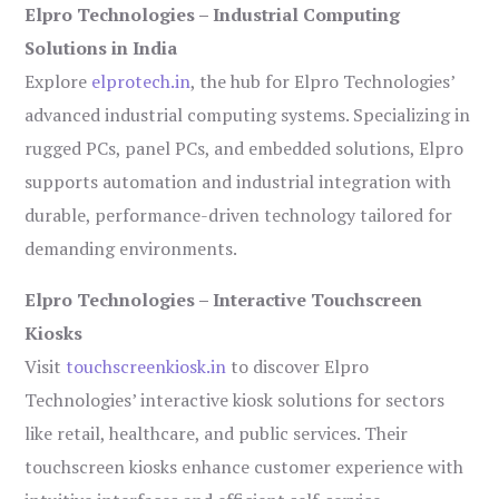
Elpro Technologies – Industrial Computing
Solutions in India
Explore
elprotech.in
, the hub for Elpro Technologies’
advanced industrial computing systems. Specializing in
rugged PCs, panel PCs, and embedded solutions, Elpro
supports automation and industrial integration with
durable, performance-driven technology tailored for
demanding environments.
Elpro Technologies – Interactive Touchscreen
Kiosks
Visit
touchscreenkiosk.in
to discover Elpro
Technologies’ interactive kiosk solutions for sectors
like retail, healthcare, and public services. Their
touchscreen kiosks enhance customer experience with