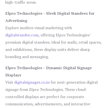
high-traffic areas.
Elpro Technologies – Sleek Digital Standees for
Advertising
Explore modern visual marketing with
digitalstandee.com
, offering Elpro Technologies’
premium digital standees. Ideal for malls, retail spaces,
and exhibitions, these display units deliver sharp
branding and messaging.
Elpro Technologies – Dynamic Digital Signage
Displays
Visit
digitalsignages.co.in
for next-generation digital
signage from Elpro Technologies. These cloud-
controlled displays are perfect for corporate
communication, advertisements, and interactive