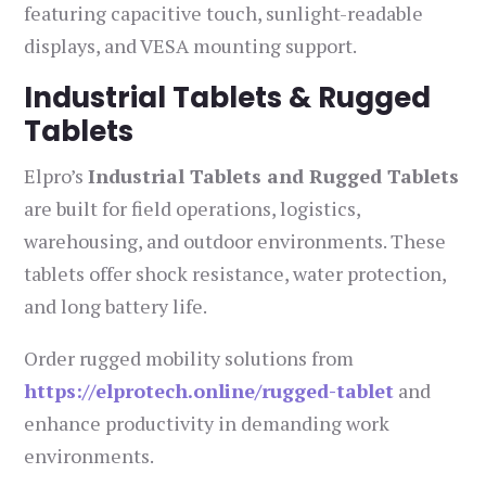
featuring capacitive touch, sunlight-readable
displays, and VESA mounting support.
Industrial Tablets & Rugged
Tablets
Elpro’s
Industrial Tablets and Rugged Tablets
are built for field operations, logistics,
warehousing, and outdoor environments. These
tablets offer shock resistance, water protection,
and long battery life.
Order rugged mobility solutions from
https://elprotech.online/rugged-tablet
and
enhance productivity in demanding work
environments.