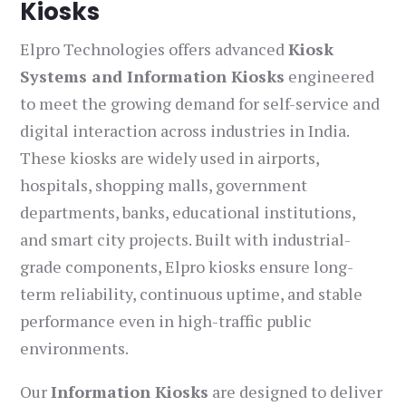
Kiosks
Elpro Technologies offers advanced
Kiosk
Systems and Information Kiosks
engineered
to meet the growing demand for self-service and
digital interaction across industries in India.
These kiosks are widely used in airports,
hospitals, shopping malls, government
departments, banks, educational institutions,
and smart city projects. Built with industrial-
grade components, Elpro kiosks ensure long-
term reliability, continuous uptime, and stable
performance even in high-traffic public
environments.
Our
Information Kiosks
are designed to deliver