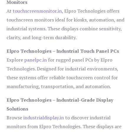
Monitors
At
touchscreenmonitor.in
, Elpro Technologies offers
touchscreen monitors ideal for kiosks, automation, and
industrial systems. These displays combine sensitivity,
clarity, and long-term durability.
Elpro Technologies – Industrial Touch Panel PCs
Explore
panelpc.in
for rugged panel PCs by Elpro
Technologies. Designed for industrial environments,
these systems offer reliable touchscreen control for
manufacturing, transportation, and automation.
Elpro Technologies – Industrial-Grade Display
Solutions
Browse
industrialdisplay.in
to discover industrial
monitors from Elpro Technologies. These displays are