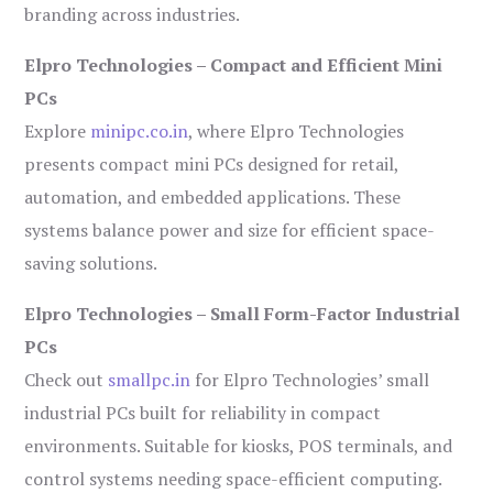
branding across industries.
Elpro Technologies – Compact and Efficient Mini
PCs
Explore
minipc.co.in
, where Elpro Technologies
presents compact mini PCs designed for retail,
automation, and embedded applications. These
systems balance power and size for efficient space-
saving solutions.
Elpro Technologies – Small Form-Factor Industrial
PCs
Check out
smallpc.in
for Elpro Technologies’ small
industrial PCs built for reliability in compact
environments. Suitable for kiosks, POS terminals, and
control systems needing space-efficient computing.