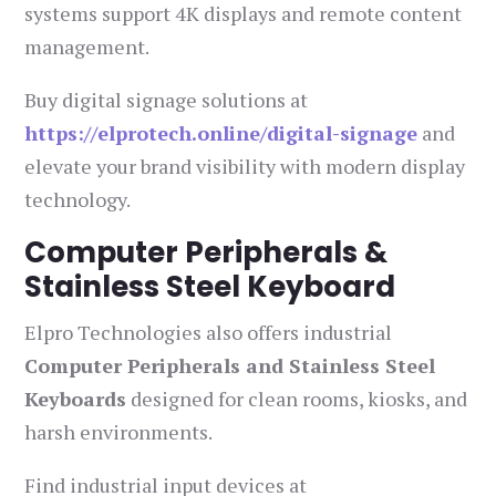
systems support 4K displays and remote content
management.
Buy digital signage solutions at
https://elprotech.online/digital-signage
and
elevate your brand visibility with modern display
technology.
Computer Peripherals &
Stainless Steel Keyboard
Elpro Technologies also offers industrial
Computer Peripherals and Stainless Steel
Keyboards
designed for clean rooms, kiosks, and
harsh environments.
Find industrial input devices at