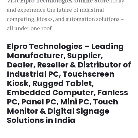
Visit
Elpro Technologies Online Store
today
and experience the future of industrial
computing, kiosks, and automation solutions –
all under one roof.
Elpro Technologies – Leading
Manufacturer, Supplier,
Dealer, Reseller & Distributor of
Industrial PC, Touchscreen
Kiosk, Rugged Tablet,
Embedded Computer, Fanless
PC, Panel PC, Mini PC, Touch
Monitor & Digital Signage
Solutions in India