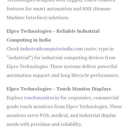
features for smart automation and HMI (Human-
Machine Interface) solutions.
Elpro Technologies – Reliable Industrial
Computing in India
Check
industrailcomputerindia.com
(note: typo in
“industrial”) for industrial computing devices from
Elpro Technologies. These systems deliver powerful
automation support and long lifecycle performance.
Elpro Technologies – Touch Monitor Displays
Explore
touchmonitor.in
for responsive, commercial-
grade touch monitors from Elpro Technologies. These
monitors serve POS, medical, and industrial display
needs with precision and reliability.