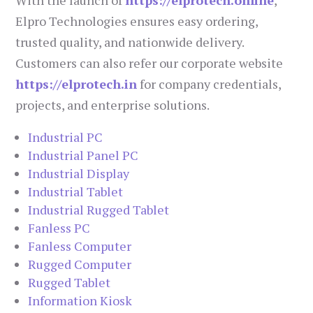
Elpro Technologies ensures easy ordering,
trusted quality, and nationwide delivery.
Customers can also refer our corporate website
https://elprotech.in
for company credentials,
projects, and enterprise solutions.
Industrial PC
Industrial Panel PC
Industrial Display
Industrial Tablet
Industrial Rugged Tablet
Fanless PC
Fanless Computer
Rugged Computer
Rugged Tablet
Information Kiosk