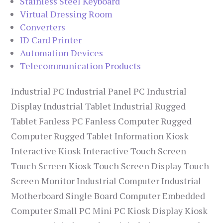
Stainless Steel Keyboard
Virtual Dressing Room
Converters
ID Card Printer
Automation Devices
Telecommunication Products
Industrial PC Industrial Panel PC Industrial
Display Industrial Tablet Industrial Rugged
Tablet Fanless PC Fanless Computer Rugged
Computer Rugged Tablet Information Kiosk
Interactive Kiosk Interactive Touch Screen
Touch Screen Kiosk Touch Screen Display Touch
Screen Monitor Industrial Computer Industrial
Motherboard Single Board Computer Embedded
Computer Small PC Mini PC Kiosk Display Kiosk