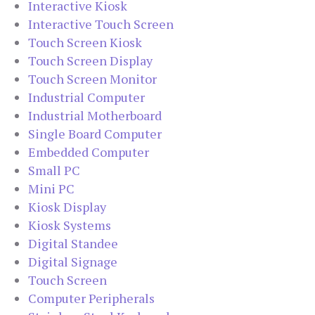
Interactive Kiosk
Interactive Touch Screen
Touch Screen Kiosk
Touch Screen Display
Touch Screen Monitor
Industrial Computer
Industrial Motherboard
Single Board Computer
Embedded Computer
Small PC
Mini PC
Kiosk Display
Kiosk Systems
Digital Standee
Digital Signage
Touch Screen
Computer Peripherals