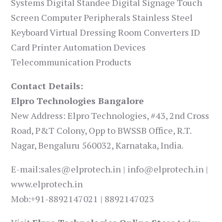
Systems Digital Standee Digital Signage Touch
Screen Computer Peripherals Stainless Steel
Keyboard Virtual Dressing Room Converters ID
Card Printer Automation Devices
Telecommunication Products
Contact Details:
Elpro Technologies Bangalore
New Address: Elpro Technologies, #43, 2nd Cross
Road, P&T Colony, Opp to BWSSB Office, R.T.
Nagar, Bengaluru 560032, Karnataka, India.
E-mail:sales@elprotech.in | info@elprotech.in |
www.elprotech.in
Mob:+91-8892147021 | 8892147023