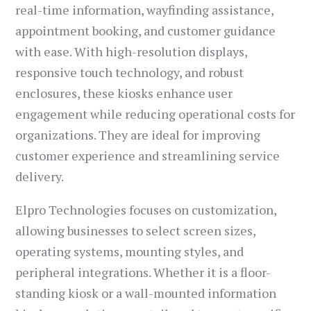
real-time information, wayfinding assistance,
appointment booking, and customer guidance
with ease. With high-resolution displays,
responsive touch technology, and robust
enclosures, these kiosks enhance user
engagement while reducing operational costs for
organizations. They are ideal for improving
customer experience and streamlining service
delivery.
Elpro Technologies focuses on customization,
allowing businesses to select screen sizes,
operating systems, mounting styles, and
peripheral integrations. Whether it is a floor-
standing kiosk or a wall-mounted information