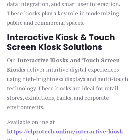
data integration, and smart user interaction.
These kiosks play a key role in modernizing
public and commercial spaces.
Interactive Kiosk & Touch
Screen Kiosk Solutions
Our
Interactive Kiosks and Touch Screen
Kiosks
deliver intuitive digital experiences
using high-brightness displays and multi-touch
technology. These kiosks are ideal for retail
stores, exhibitions, banks, and corporate
environments.
Available online at
https://elprotech.online/interactive-kiosk
,