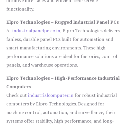
intuitive interfaces and efficient self-service
functionality.
Elpro Technologies – Rugged Industrial Panel PCs
At
industrialpanelpc.co.in
, Elpro Technologies delivers
fanless, durable panel PCs built for automation and
smart manufacturing environments. These high-
performance solutions are ideal for factories, control
panels, and warehouse operations.
Elpro Technologies – High-Performance Industrial
Computers
Check out
industrialcomputer.in
for robust industrial
computers by Elpro Technologies. Designed for
machine control, automation, and surveillance, their
systems offer stability, high performance, and long-