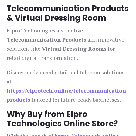
Telecommunication Products
& Virtual Dressing Room
Elpro Technologies also delivers
Telecommunication Products
and innovative
solutions like
Virtual Dressing Rooms
for
retail digital transformation.
Discover advanced retail and telecom solutions
at
https://elprotech.online/telecommunication-
products
tailored for future-ready businesses.
Why Buy from Elpro
Technologies Online Store?
With the launch of
https://elprotech.online
,