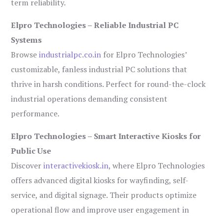
term reliability.
Elpro Technologies – Reliable Industrial PC
Systems
Browse
industrialpc.co.in
for Elpro Technologies’
customizable, fanless industrial PC solutions that
thrive in harsh conditions. Perfect for round-the-clock
industrial operations demanding consistent
performance.
Elpro Technologies – Smart Interactive Kiosks for
Public Use
Discover
interactivekiosk.in
, where Elpro Technologies
offers advanced digital kiosks for wayfinding, self-
service, and digital signage. Their products optimize
operational flow and improve user engagement in