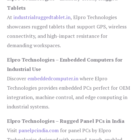
Tablets
At
industrialruggedtablet.in
, Elpro Technologies
showcases rugged tablets that support GPS, wireless
connectivity, and high-impact resistance for
demanding workspaces.
Elpro Technologies – Embedded Computers for
Industrial Use
Discover
embeddedcomputer.in
where Elpro
Technologies provides embedded PCs perfect for OEM
integration, machine control, and edge computing in
industrial systems.
Elpro Technologies – Rugged Panel PCs in India
Visit
panelpcindia.com
for panel PCs by Elpro
Technologies designed with rugged, touch-enabled