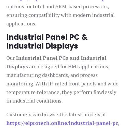
options for Intel and ARM-based processors,
ensuring compatibility with modern industrial
applications.
Industrial Panel PC &
Industrial Displays
Our
Industrial Panel PCs and Industrial
Displays
are designed for HMI applications,
manufacturing dashboards, and process
monitoring. With IP-rated front panels and wide
temperature tolerance, they perform flawlessly
in industrial conditions.
Customers can browse the latest models at
https://elprotech.online/industrial-panel-pc
,