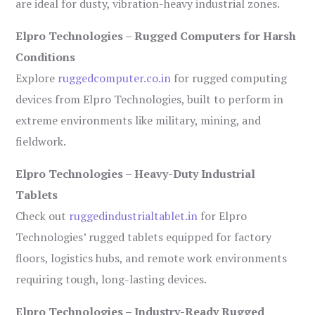
are ideal for dusty, vibration-heavy industrial zones.
Elpro Technologies – Rugged Computers for Harsh
Conditions
Explore
ruggedcomputer.co.in
for rugged computing
devices from Elpro Technologies, built to perform in
extreme environments like military, mining, and
fieldwork.
Elpro Technologies – Heavy-Duty Industrial
Tablets
Check out
ruggedindustrialtablet.in
for Elpro
Technologies’ rugged tablets equipped for factory
floors, logistics hubs, and remote work environments
requiring tough, long-lasting devices.
Elpro Technologies – Industry-Ready Rugged