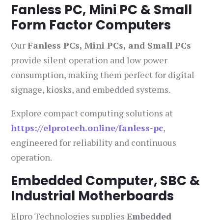
Fanless PC, Mini PC & Small
Form Factor Computers
Our
Fanless PCs, Mini PCs, and Small PCs
provide silent operation and low power
consumption, making them perfect for digital
signage, kiosks, and embedded systems.
Explore compact computing solutions at
https://elprotech.online/fanless-pc
,
engineered for reliability and continuous
operation.
Embedded Computer, SBC &
Industrial Motherboards
Elpro Technologies supplies
Embedded