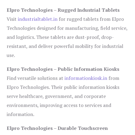
Elpro Technologies – Rugged Industrial Tablets
Visit
industrialtablet.in
for rugged tablets from Elpro
Technologies designed for manufacturing, field service,
and logistics. These tablets are dust-proof, drop-
resistant, and deliver powerful mobility for industrial
use.
Elpro Technologies – Public Information Kiosks
Find versatile solutions at
informationkiosk.in
from
Elpro Technologies. Their public information kiosks
serve healthcare, government, and corporate
environments, improving access to services and
information.
Elpro Technologies – Durable Touchscreen