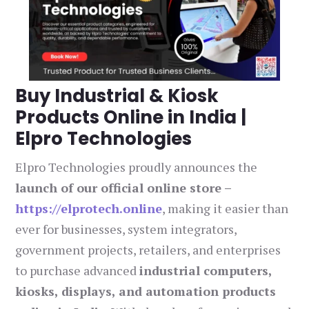
Buy Industrial & Kiosk
Products Online in India |
Elpro Technologies
Elpro Technologies proudly announces the
launch of our official online store –
https://elprotech.online
, making it easier than
ever for businesses, system integrators,
government projects, retailers, and enterprises
to purchase advanced
industrial computers,
kiosks, displays, and automation products