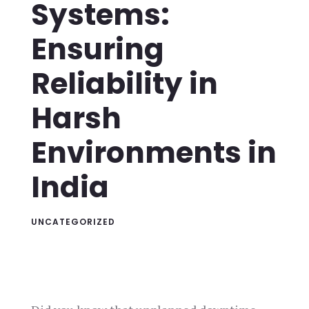
Systems:
Ensuring
Reliability in
Harsh
Environments in
India
UNCATEGORIZED