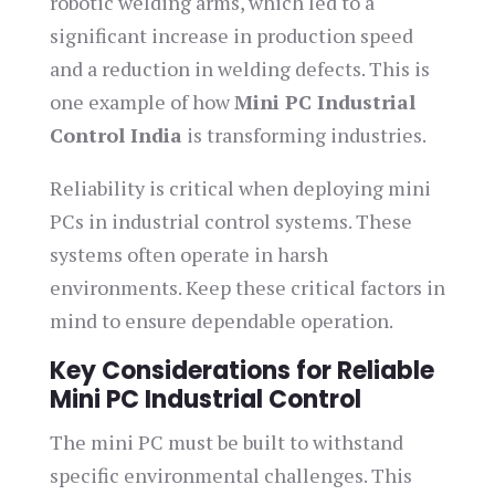
robotic welding arms, which led to a
significant increase in production speed
and a reduction in welding defects. This is
one example of how
Mini PC Industrial
Control India
is transforming industries.
Reliability is critical when deploying mini
PCs in industrial control systems. These
systems often operate in harsh
environments. Keep these critical factors in
mind to ensure dependable operation.
Key Considerations for Reliable
Mini PC Industrial Control
The mini PC must be built to withstand
specific environmental challenges. This