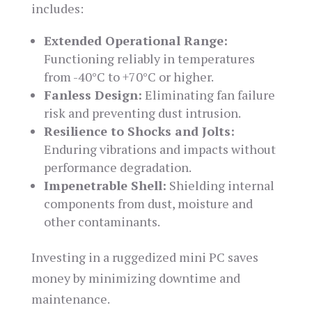
includes:
Extended Operational Range:
Functioning reliably in temperatures
from -40°C to +70°C or higher.
Fanless Design:
Eliminating fan failure
risk and preventing dust intrusion.
Resilience to Shocks and Jolts:
Enduring vibrations and impacts without
performance degradation.
Impenetrable Shell:
Shielding internal
components from dust, moisture and
other contaminants.
Investing in a ruggedized mini PC saves
money by minimizing downtime and
maintenance.