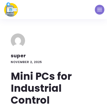
super
NOVEMBER 2, 2025
Mini PCs for
Industrial
Control