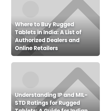
Where to Buy Rugged
Tablets in India: A List of
Authorized Dealers and
Online Retailers
Understanding IP and MIL-
STD Ratings for Rugged
Tablets: A Guide for Indian