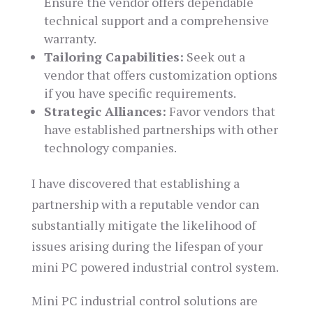
Ensure the vendor offers dependable
technical support and a comprehensive
warranty.
Tailoring Capabilities:
Seek out a
vendor that offers customization options
if you have specific requirements.
Strategic Alliances:
Favor vendors that
have established partnerships with other
technology companies.
I have discovered that establishing a
partnership with a reputable vendor can
substantially mitigate the likelihood of
issues arising during the lifespan of your
mini PC powered industrial control system.
Mini PC industrial control solutions are