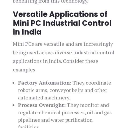
benefiting from this technology.
Versatile Applications of
Mini PC Industrial Control
in India
Mini PCs are versatile and are increasingly
being used across diverse industrial control
applications in India. Consider these
examples:
Factory Automation:
They coordinate
robotic arms, conveyor belts and other
automated machinery.
Process Oversight:
They monitor and
regulate chemical processes, oil and gas
pipelines and water purification
facilities.