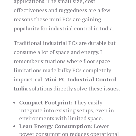
applications. The small size, cost
effectiveness and ruggedness are a few
reasons these mini PCs are gaining
popularity for industrial control in India.
Traditional industrial PCs are durable but
consume a lot of space and energy. I
remember situations where floor space
limitations made bulky PCs completely
impractical.
Mini PC Industrial Control
India
solutions directly solve these issues.
Compact Footprint:
They easily
integrate into existing setups, even in
environments with limited space.
Lean Energy Consumption:
Lower
power consumption reduces operational