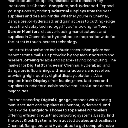
manufacturers, suppliers, resellers, and dealers in key
locations like Chennai, Bangalore, and Hyderabad. Expand
your options by finding
Industrial Displays
from the best
suppliers and dealers in India, whether you’re in Chennai,
Bangalore, or Hyderabad, and gain access to cutting-edge
industrial display technology. If you’re looking for
Touch
Screen Monitors
, discover leading manufacturers and
suppliers in Chennai and Hyderabad, or shop nationwide for
the latest in touch-screen technology.
Industrail
Motherboard
India Businesses in Bangalore can
benefit from
Small PCs
provided by top manufacturers and
resellers, offering reliable and space-saving computing. The
market for
Digital Standees
in Chennai, Hyderabad, and
Bangalore is flourishing, with manufacturers and resellers
providing high-quality digital display solutions. Also,
explore
Kiosk Displays
from leading manufacturers and
suppliers in India for durable and versatile solutions across
major cities.
For those needing
Digital Signage
, connect with leading
manufacturers and suppliers in Chennai, Hyderabad, and
India-wide. Bangalore is home to top
Panel PC
resellers
offering efficient industrial computing systems. Lastly, find
the best
Kiosk Systems
from trusted dealers and resellers in
Chennai, Bangalore, and Hyderabad to get comprehensive