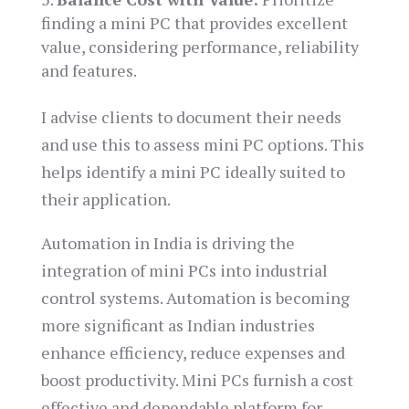
finding a mini PC that provides excellent
value, considering performance, reliability
and features.
I advise clients to document their needs
and use this to assess mini PC options. This
helps identify a mini PC ideally suited to
their application.
Automation in India is driving the
integration of mini PCs into industrial
control systems. Automation is becoming
more significant as Indian industries
enhance efficiency, reduce expenses and
boost productivity. Mini PCs furnish a cost
effective and dependable platform for