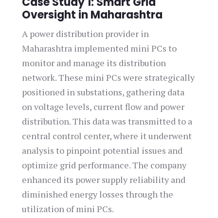
Case Study 1: Smart Grid
Oversight in Maharashtra
A power distribution provider in
Maharashtra implemented mini PCs to
monitor and manage its distribution
network. These mini PCs were strategically
positioned in substations, gathering data
on voltage levels, current flow and power
distribution. This data was transmitted to a
central control center, where it underwent
analysis to pinpoint potential issues and
optimize grid performance. The company
enhanced its power supply reliability and
diminished energy losses through the
utilization of mini PCs.