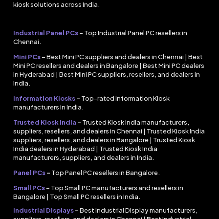
kiosk solutions across India.
Industrial Panel PCs
–
Top Industrial Panel PC resellers in
Chennai.
Mini PCs
–
Best Mini PC suppliers and dealers in Chennai | Best
Mini PC resellers and dealers in Bangalore | Best Mini PC dealers
in Hyderabad | Best Mini PC suppliers, resellers, and dealers in
India.
Information Kiosks
–
Top-rated Information Kiosk
manufacturers in India.
Trusted Kiosk India
–
Trusted Kiosk India manufacturers,
suppliers, resellers, and dealers in Chennai | Trusted Kiosk India
suppliers, resellers, and dealers in Bangalore | Trusted Kiosk
India dealers in Hyderabad | Trusted Kiosk India
manufacturers, suppliers, and dealers in India.
Panel PCs
–
Top Panel PC resellers in Bangalore.
Small PCs
–
Top Small PC manufacturers and resellers in
Bangalore | Top Small PC resellers in India.
Industrial Displays
–
Best Industrial Display manufacturers,
suppliers, resellers, and dealers in Chennai | Best Industrial