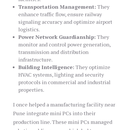
Transportation Management:
They
enhance traffic flow, ensure railway
signaling accuracy and optimize airport
logistics.
Power Network Guardianship:
They
monitor and control power generation,
transmission and distribution
infrastructure.
Building Intelligence:
They optimize
HVAC systems, lighting and security
protocols in commercial and industrial
properties.
I once helped a manufacturing facility near
Pune integrate mini PCs into their
production line. These mini PCs managed