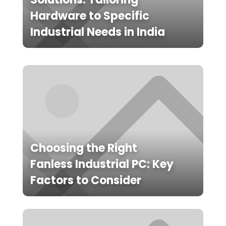
Hardware to Specific
Industrial Needs in India
Choosing the Right
Fanless Industrial PC: Key
Factors to Consider