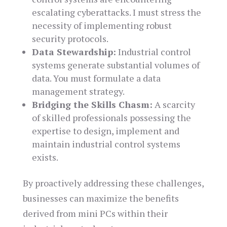
escalating cyberattacks. I must stress the
necessity of implementing robust
security protocols.
Data Stewardship:
Industrial control
systems generate substantial volumes of
data. You must formulate a data
management strategy.
Bridging the Skills Chasm:
A scarcity
of skilled professionals possessing the
expertise to design, implement and
maintain industrial control systems
exists.
By proactively addressing these challenges,
businesses can maximize the benefits
derived from mini PCs within their