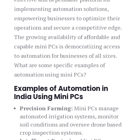
implementing automation solutions,
empowering businesses to optimize their
operations and secure a competitive edge.
The growing availability of affordable and
capable mini PCs is democratizing access
to automation for businesses of all sizes.
What are some specific examples of
automation using mini PCs?
Examples of Automation in
India Using Mini PCs
Precision Farming:
Mini PCs manage
automated irrigation systems, monitor
soil conditions and oversee drone based
crop inspection systems.