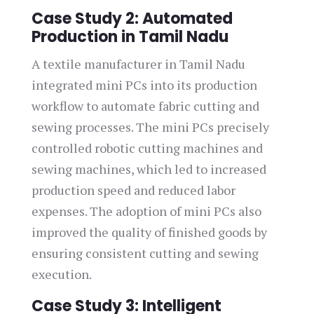
Case Study 2: Automated
Production in Tamil Nadu
A textile manufacturer in Tamil Nadu
integrated mini PCs into its production
workflow to automate fabric cutting and
sewing processes. The mini PCs precisely
controlled robotic cutting machines and
sewing machines, which led to increased
production speed and reduced labor
expenses. The adoption of mini PCs also
improved the quality of finished goods by
ensuring consistent cutting and sewing
execution.
Case Study 3: Intelligent