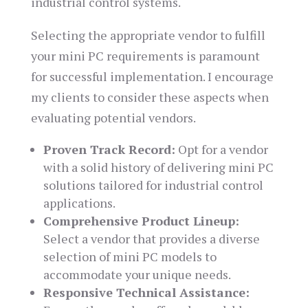
industrial control systems.
Selecting the appropriate vendor to fulfill
your mini PC requirements is paramount
for successful implementation. I encourage
my clients to consider these aspects when
evaluating potential vendors.
Proven Track Record:
Opt for a vendor
with a solid history of delivering mini PC
solutions tailored for industrial control
applications.
Comprehensive Product Lineup:
Select a vendor that provides a diverse
selection of mini PC models to
accommodate your unique needs.
Responsive Technical Assistance: