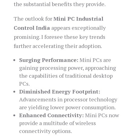
the substantial benefits they provide.
The outlook for
Mini PC Industrial
Control India
appears exceptionally
promising. I foresee these key trends
further accelerating their adoption.
Surging Performance:
Mini PCs are
gaining processing power, approaching
the capabilities of traditional desktop
PCs.
Diminished Energy Footprint:
Advancements in processor technology
are yielding lower power consumption.
Enhanced Connectivity:
Mini PCs now
provide a multitude of wireless
connectivity options.