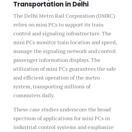
Transportation in Delhi
The Delhi Metro Rail Corporation (DMRC)
relies on mini PCs to support its train
control and signaling infrastructure. The
mini PCs monitor train location and speed,
manage the signaling network and control
passenger information displays. The
utilization of mini PCs guarantees the safe
and efficient operation of the metro
system, transporting millions of
commuters daily.
These case studies underscore the broad
spectrum of applications for mini PCs in
industrial control systems and emphasize