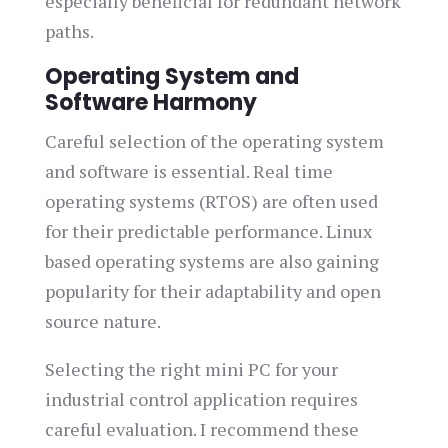
especially beneficial for redundant network
paths.
Operating System and
Software Harmony
Careful selection of the operating system
and software is essential. Real time
operating systems (RTOS) are often used
for their predictable performance. Linux
based operating systems are also gaining
popularity for their adaptability and open
source nature.
Selecting the right mini PC for your
industrial control application requires
careful evaluation. I recommend these