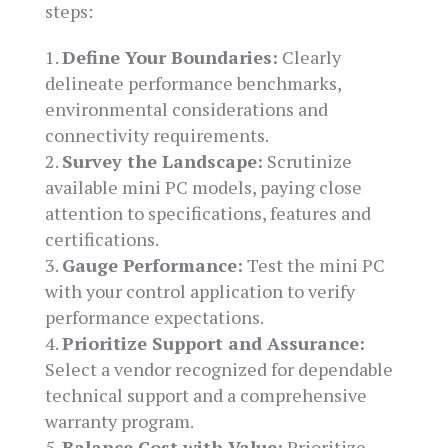
steps:
Define Your Boundaries:
Clearly
delineate performance benchmarks,
environmental considerations and
connectivity requirements.
Survey the Landscape:
Scrutinize
available mini PC models, paying close
attention to specifications, features and
certifications.
Gauge Performance:
Test the mini PC
with your control application to verify
performance expectations.
Prioritize Support and Assurance:
Select a vendor recognized for dependable
technical support and a comprehensive
warranty program.
Balance Cost with Value:
Prioritize