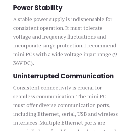
Power Stability
A stable power supply is indispensable for
consistent operation. It must tolerate
voltage and frequency fluctuations and
incorporate surge protection. I recommend
mini PCs with a wide voltage input range (9
36V DC).
Uninterrupted Communication
Consistent connectivity is crucial for
seamless communication. The mini PC
must offer diverse communication ports,
including Ethernet, serial, USB and wireless
interfaces. Multiple Ethernet ports are