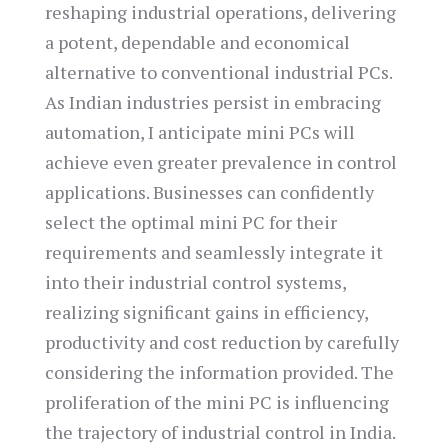
reshaping industrial operations, delivering
a potent, dependable and economical
alternative to conventional industrial PCs.
As Indian industries persist in embracing
automation, I anticipate mini PCs will
achieve even greater prevalence in control
applications. Businesses can confidently
select the optimal mini PC for their
requirements and seamlessly integrate it
into their industrial control systems,
realizing significant gains in efficiency,
productivity and cost reduction by carefully
considering the information provided. The
proliferation of the mini PC is influencing
the trajectory of industrial control in India.