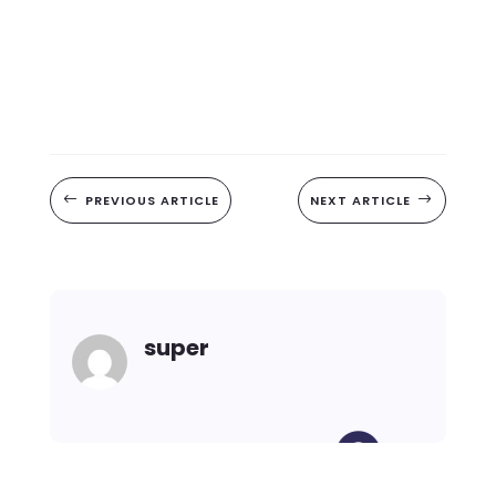
#
PREVIOUS ARTICLE
NEXT ARTICLE
$
super