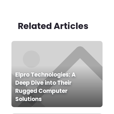
Related Articles
Elpro Technologies: A
Deep Dive into Their
Rugged Computer
Solutions