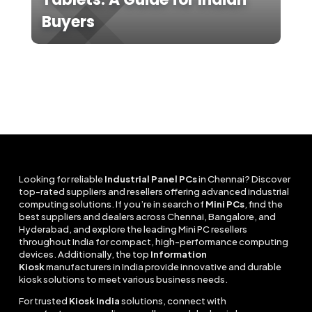
Buyers
Looking for reliable
Industrial Panel PCs
in Chennai? Discover
top-rated suppliers and resellers offering advanced industrial
computing solutions. If you’re in search of
Mini PCs
, find the
best suppliers and dealers across Chennai, Bangalore, and
Hyderabad, and explore the leading Mini PC resellers
throughout India for compact, high-performance computing
devices. Additionally, the top
Information
Kiosk
manufacturers in India provide innovative and durable
kiosk solutions to meet various business needs.
For trusted
Kiosk India
solutions, connect with