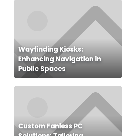
Wayfinding Kiosks:
Enhancing Navigation in
Public Spaces
Custom Fanless PC
Solutions: Tailoring