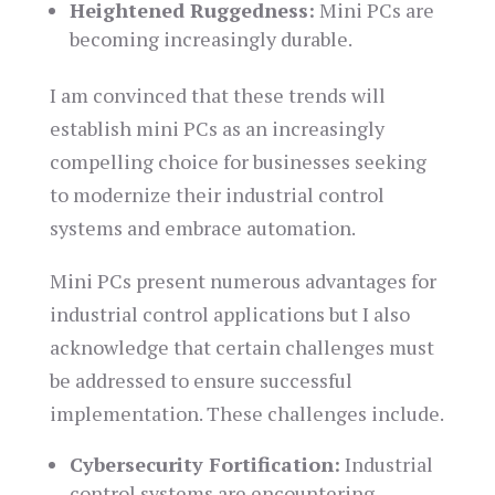
Heightened Ruggedness:
Mini PCs are
becoming increasingly durable.
I am convinced that these trends will
establish mini PCs as an increasingly
compelling choice for businesses seeking
to modernize their industrial control
systems and embrace automation.
Mini PCs present numerous advantages for
industrial control applications but I also
acknowledge that certain challenges must
be addressed to ensure successful
implementation. These challenges include.
Cybersecurity Fortification:
Industrial
control systems are encountering