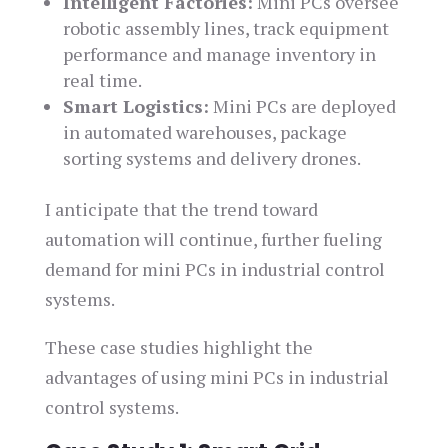
Intelligent Factories:
Mini PCs oversee
robotic assembly lines, track equipment
performance and manage inventory in
real time.
Smart Logistics:
Mini PCs are deployed
in automated warehouses, package
sorting systems and delivery drones.
I anticipate that the trend toward
automation will continue, further fueling
demand for mini PCs in industrial control
systems.
These case studies highlight the
advantages of using mini PCs in industrial
control systems.