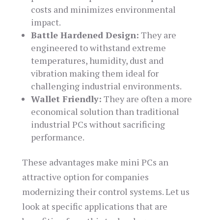
costs and minimizes environmental
impact.
Battle Hardened Design:
They are
engineered to withstand extreme
temperatures, humidity, dust and
vibration making them ideal for
challenging industrial environments.
Wallet Friendly:
They are often a more
economical solution than traditional
industrial PCs without sacrificing
performance.
These advantages make mini PCs an
attractive option for companies
modernizing their control systems. Let us
look at specific applications that are