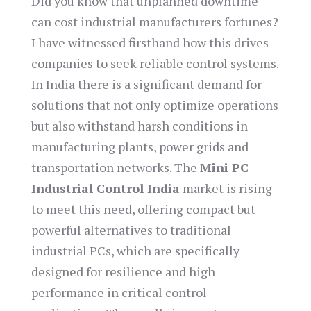
Did you know that unplanned downtime
can cost industrial manufacturers fortunes?
I have witnessed firsthand how this drives
companies to seek reliable control systems.
In India there is a significant demand for
solutions that not only optimize operations
but also withstand harsh conditions in
manufacturing plants, power grids and
transportation networks. The
Mini PC
Industrial Control India
market is rising
to meet this need, offering compact but
powerful alternatives to traditional
industrial PCs, which are specifically
designed for resilience and high
performance in critical control