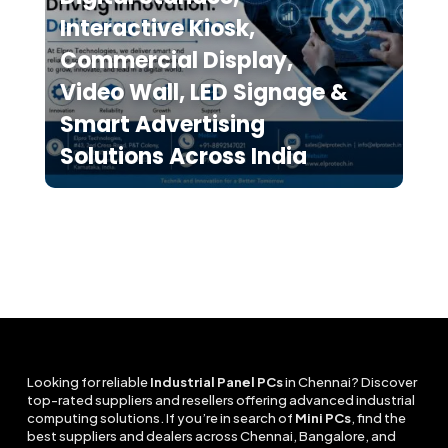
Interactive Kiosk,
Commercial Display,
Video Wall, LED Signage &
Smart Advertising
Solutions Across India
Looking for reliable
Industrial Panel PCs
in Chennai? Discover
top-rated suppliers and resellers offering advanced industrial
computing solutions. If you’re in search of
Mini PCs
, find the
best suppliers and dealers across Chennai, Bangalore, and