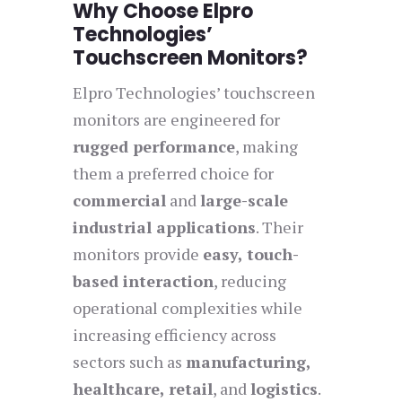
Why Choose Elpro
Technologies’
Touchscreen Monitors?
Elpro Technologies’ touchscreen
monitors are engineered for
rugged performance
, making
them a preferred choice for
commercial
and
large-scale
industrial applications
. Their
monitors provide
easy, touch-
based interaction
, reducing
operational complexities while
increasing efficiency across
sectors such as
manufacturing,
healthcare, retail
, and
logistics
.