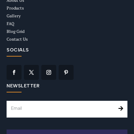
About Us
Products
Gallery
FAQ
Blog Grid
Contact Us
SOCIALS
NEWSLETTER