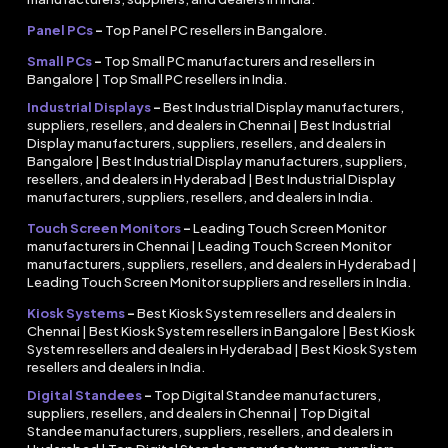
Panel PCs
–
Top Panel PC resellers in Bangalore.
Small PCs
–
Top Small PC manufacturers and resellers in
Bangalore | Top Small PC resellers in India.
Industrial Displays
–
Best Industrial Display manufacturers,
suppliers, resellers, and dealers in Chennai | Best Industrial
Display manufacturers, suppliers, resellers, and dealers in
Bangalore | Best Industrial Display manufacturers, suppliers,
resellers, and dealers in Hyderabad | Best Industrial Display
manufacturers, suppliers, resellers, and dealers in India.
Touch Screen Monitors
–
Leading Touch Screen Monitor
manufacturers in Chennai | Leading Touch Screen Monitor
manufacturers, suppliers, resellers, and dealers in Hyderabad |
Leading Touch Screen Monitor suppliers and resellers in India.
Kiosk Systems
–
Best Kiosk System resellers and dealers in
Chennai | Best Kiosk System resellers in Bangalore | Best Kiosk
System resellers and dealers in Hyderabad | Best Kiosk System
resellers and dealers in India.
Digital Standees
–
Top Digital Standee manufacturers,
suppliers, resellers, and dealers in Chennai | Top Digital
Standee manufacturers, suppliers, resellers, and dealers in