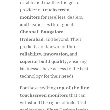
established itself as the go-to
provider of
touchscreen
monitors
for resellers, dealers,
and businesses throughout
Chennai, Bangalore,
Hyderabad
, and beyond. Their
products are known for their
reliability, innovation
, and
superior build quality
, ensuring
businesses have access to the best
technology for their needs.
For those seeking
top-of-the-line
touchscreen monitors
that can
withstand the rigors of industrial
applications,
Elpro Technologies