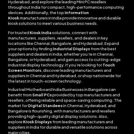
Hyderabad, and explore the leading Mini PC resellers
throughout India for compact, high-performance computing
devices. Additionally, the top
Information
Kiosk
manufacturers in India provide innovative and durable
kiosk solutions to meet various business needs.
For trusted
Kiosk India
solutions, connect with
manufacturers, suppliers, resellers, and dealers in key
locations like Chennai, Bangalore, and Hyderabad. Expand
your options by finding
Industrial Displays
from the best
suppliers and dealers in India, whether you’re in Chennai,
Bangalore, or Hyderabad, and gain access to cutting-edge
industrial display technology. If you’re looking for
Touch
Screen Monitors
, discover leading manufacturers and
suppliers in Chennai and Hyderabad, or shop nationwide for
the latest in touch-screen technology.
Industrail
Motherboard
India Businesses in Bangalore can
benefit from
Small PCs
provided by top manufacturers and
resellers, offering reliable and space-saving computing. The
market for
Digital Standees
in Chennai, Hyderabad, and
Bangalore is flourishing, with manufacturers and resellers
providing high-quality digital display solutions. Also,
explore
Kiosk Displays
from leading manufacturers and
suppliers in India for durable and versatile solutions across
major cities.