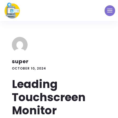
super
OCTOBER 10, 2024
Leading
Touchscreen
Monitor