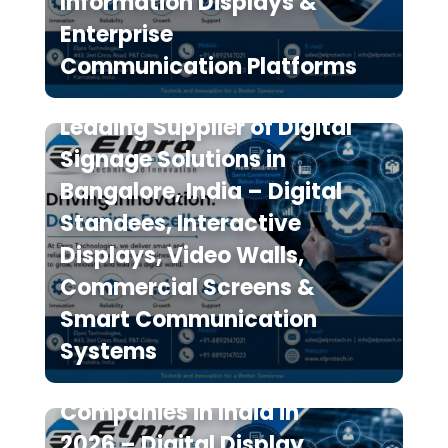
Information Displays &
Enterprise
Communication Platforms
Elpro Technologies is a
Leading Supplier of Digital
Signage Solutions in
Bangalore, India – Digital
Standees, Interactive
Displays, Video Walls,
Commercial Screens &
Smart Communication
Systems
Top 10 Digital Signage
Companies in India in
2026 – Digital Display