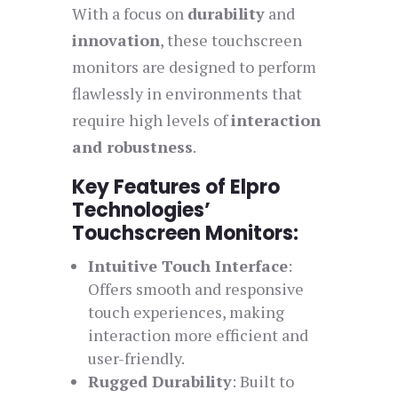
With a focus on
durability
and
innovation
, these touchscreen
monitors are designed to perform
flawlessly in environments that
require high levels of
interaction
and robustness
.
Key Features of Elpro
Technologies’
Touchscreen Monitors:
Intuitive Touch Interface
:
Offers smooth and responsive
touch experiences, making
interaction more efficient and
user-friendly.
Rugged Durability
: Built to