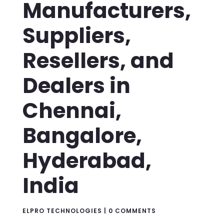
Manufacturers,
Suppliers,
Resellers, and
Dealers in
Chennai,
Bangalore,
Hyderabad,
India
ELPRO TECHNOLOGIES
|
0 COMMENTS