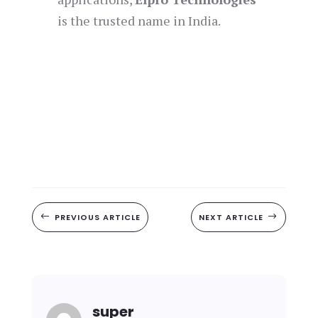
is the trusted name in India.
#
PREVIOUS ARTICLE
NEXT ARTICLE
$
super