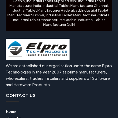
Cochin, Industrial Tablet Supplier Delhi, Industrial Tablet
Manufacturer India, Industrial Tablet Manufacturer Chennai,
Industrial Tablet Manufacturer Hyderabad, Industrial Tablet
Manufacturer Mumbai, Industrial Tablet Manufacturer Kolkata,
Industrial Tablet Manufacturer Cochin, Industrial Tablet
Manufacturer Delhi
We are established our organization under the name Elpro
Technologies in the year 2007 as prime manufacturers,
wholesalers, traders, retailers and suppliers of Software
and Hardware Products.
CONTACT US
Home