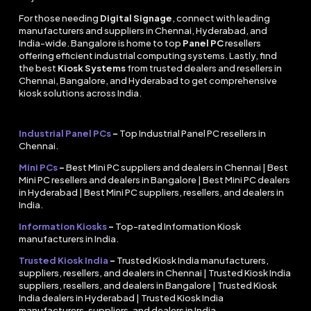
For those needing
Digital Signage
, connect with leading
manufacturers and suppliers in Chennai, Hyderabad, and
India-wide. Bangalore is home to top
Panel PC
resellers
offering efficient industrial computing systems. Lastly, find
the best
Kiosk Systems
from trusted dealers and resellers in
Chennai, Bangalore, and Hyderabad to get comprehensive
kiosk solutions across India.
Industrial Panel PCs
–
Top Industrial Panel PC resellers in
Chennai.
Mini PCs
–
Best Mini PC suppliers and dealers in Chennai | Best
Mini PC resellers and dealers in Bangalore | Best Mini PC dealers
in Hyderabad | Best Mini PC suppliers, resellers, and dealers in
India.
Information Kiosks
–
Top-rated Information Kiosk
manufacturers in India.
Trusted Kiosk India
–
Trusted Kiosk India manufacturers,
suppliers, resellers, and dealers in Chennai | Trusted Kiosk India
suppliers, resellers, and dealers in Bangalore | Trusted Kiosk
India dealers in Hyderabad | Trusted Kiosk India
manufacturers, suppliers, and dealers in India.