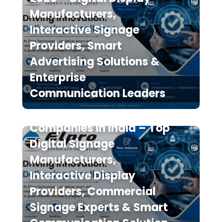
Manufacturers,
Interactive Signage
Providers, Smart
Advertising Solutions &
Enterprise
Communication Leaders
The 7 Best Digital Signage
Companies in India – Top
Digital Signage
Manufacturers,
Interactive Display
Providers, Commercial
Signage Experts & Smart