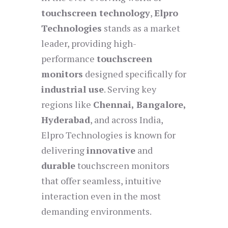
touchscreen technology
,
Elpro
Technologies
stands as a market
leader, providing high-
performance
touchscreen
monitors
designed specifically for
industrial use
. Serving key
regions like
Chennai, Bangalore,
Hyderabad
, and across India,
Elpro Technologies is known for
delivering
innovative
and
durable
touchscreen monitors
that offer seamless, intuitive
interaction even in the most
demanding environments.