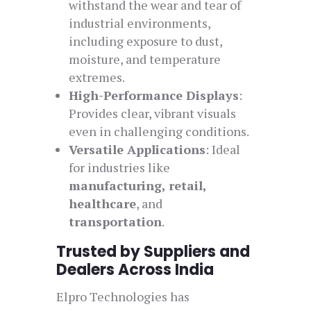
withstand the wear and tear of
industrial environments,
including exposure to dust,
moisture, and temperature
extremes.
High-Performance Displays
:
Provides clear, vibrant visuals
even in challenging conditions.
Versatile Applications
: Ideal
for industries like
manufacturing, retail,
healthcare
, and
transportation
.
Trusted by Suppliers and
Dealers Across India
Elpro Technologies has