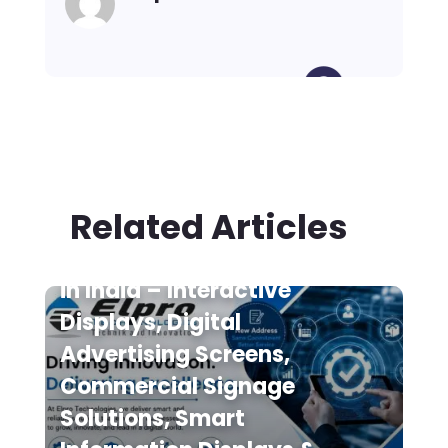
Related Articles
Digital Signage Suppliers
in India – Interactive
Displays, Digital
Advertising Screens,
Commercial Signage
Solutions, Smart