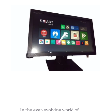
In the ever-evolving world of