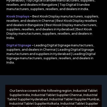
Hyderabad | Top Digital Standee manufacturers, suppliers,
resellers, and dealers in Bangalore | Top Digital Standee
manufacturers, suppliers, resellers, and dealers in India.
Kiosk Displays
–
Best Kiosk Display manufacturers, suppliers,
resellers, and dealers in Chennai | Best Kiosk Display resellers
and dealers in Bangalore | Best Kiosk Display manufacturers,
suppliers, resellers, and dealers in Hyderabad | Best Kiosk
Display manufacturers, suppliers, resellers, and dealers in
India.
Digital Signage
–
Leading Digital Signage manufacturers,
suppliers, and dealers in Chennai | Leading Digital Signage
manufacturers and suppliers in Hyderabad | Leading Digital
Signage manufacturers, suppliers, resellers, and dealers in
India.
Our Service covers in the following region, Industrial Tablet
Supplier India, Industrial Tablet Supplier Chennai, Industrial
Tablet Supplier Hyderabad, Industrial Tablet Supplier Mumbai,
Industrial Tablet Supplier Kolkata, Industrial Tablet Supplier