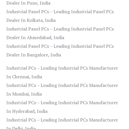
Dealer In Pune, India
Industrial Panel PCs – Leading Industrial Panel PCs
Dealer In Kolkata, India
Industrial Panel PCs – Leading Industrial Panel PCs
Dealer In Ahmedabad, India
Industrial Panel PCs – Leading Industrial Panel PCs
Dealer In Bangalore, India
Industrial PCs – Leading Industrial PCs Manufacturer
In Chennai, India
Industrial PCs – Leading Industrial PCs Manufacturer
In Mumbai, India
Industrial PCs – Leading Industrial PCs Manufacturer
In Hyderabad, India
Industrial PCs – Leading Industrial PCs Manufacturer
In Delhi, India