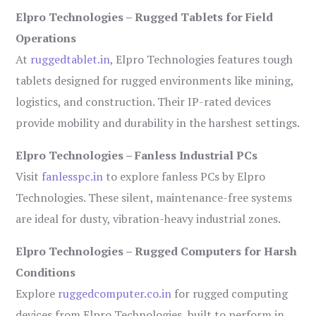
Elpro Technologies – Rugged Tablets for Field
Operations
At
ruggedtablet.in
, Elpro Technologies features tough
tablets designed for rugged environments like mining,
logistics, and construction. Their IP-rated devices
provide mobility and durability in the harshest settings.
Elpro Technologies – Fanless Industrial PCs
Visit
fanlesspc.in
to explore fanless PCs by Elpro
Technologies. These silent, maintenance-free systems
are ideal for dusty, vibration-heavy industrial zones.
Elpro Technologies – Rugged Computers for Harsh
Conditions
Explore
ruggedcomputer.co.in
for rugged computing
devices from Elpro Technologies, built to perform in