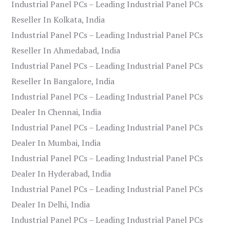
Industrial Panel PCs – Leading Industrial Panel PCs
Reseller In Kolkata, India
Industrial Panel PCs – Leading Industrial Panel PCs
Reseller In Ahmedabad, India
Industrial Panel PCs – Leading Industrial Panel PCs
Reseller In Bangalore, India
Industrial Panel PCs – Leading Industrial Panel PCs
Dealer In Chennai, India
Industrial Panel PCs – Leading Industrial Panel PCs
Dealer In Mumbai, India
Industrial Panel PCs – Leading Industrial Panel PCs
Dealer In Hyderabad, India
Industrial Panel PCs – Leading Industrial Panel PCs
Dealer In Delhi, India
Industrial Panel PCs – Leading Industrial Panel PCs