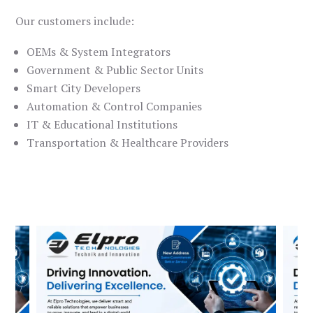
Our customers include:
OEMs & System Integrators
Government & Public Sector Units
Smart City Developers
Automation & Control Companies
IT & Educational Institutions
Transportation & Healthcare Providers