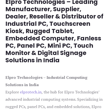
Elpro Technologies – Leading
Manufacturer, Supplier,
Dealer, Reseller & Distributor of
Industrial PC, Touchscreen
Kiosk, Rugged Tablet,
Embedded Computer, Fanless
PC, Panel PC, Mini PC, Touch
Monitor & Digital Signage
Solutions in India
Elpro Technologies – Industrial Computing
Solutions in India
Explore
elprotech.in
, the hub for Elpro Technologies’
advanced industrial computing systems. Specializing in
rugged PCs, panel PCs, and embedded solutions, Elpro