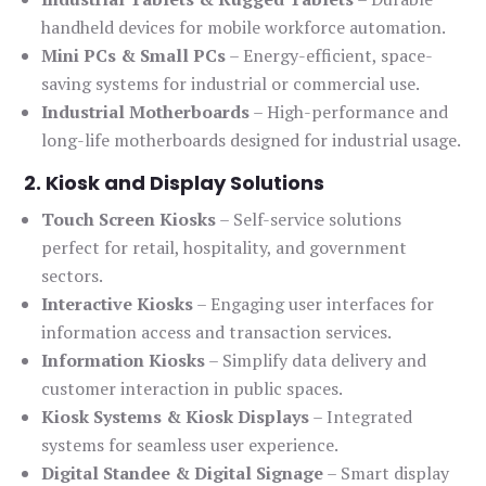
handheld devices for mobile workforce automation.
Mini PCs & Small PCs
– Energy-efficient, space-
saving systems for industrial or commercial use.
Industrial Motherboards
– High-performance and
long-life motherboards designed for industrial usage.
2. Kiosk and Display Solutions
Touch Screen Kiosks
– Self-service solutions
perfect for retail, hospitality, and government
sectors.
Interactive Kiosks
– Engaging user interfaces for
information access and transaction services.
Information Kiosks
– Simplify data delivery and
customer interaction in public spaces.
Kiosk Systems & Kiosk Displays
– Integrated
systems for seamless user experience.
Digital Standee & Digital Signage
– Smart display