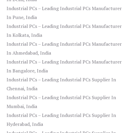
Industrial PCs – Leading Industrial PCs Manufacturer
In Pune, India
Industrial PCs – Leading Industrial PCs Manufacturer
In Kolkata, India
Industrial PCs – Leading Industrial PCs Manufacturer
In Ahmedabad, India
Industrial PCs – Leading Industrial PCs Manufacturer
In Bangalore, India
Industrial PCs – Leading Industrial PCs Supplier In
Chennai, India
Industrial PCs – Leading Industrial PCs Supplier In
Mumbai, India
Industrial PCs – Leading Industrial PCs Supplier In
Hyderabad, India
Industrial PCs – Leading Industrial PCs Supplier In