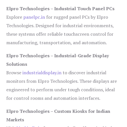
Elpro Technologies – Industrial Touch Panel PCs
Explore
panelpc.in
for rugged panel PCs by Elpro
Technologies. Designed for industrial environments,
these systems offer reliable touchscreen control for
manufacturing, transportation, and automation.
Elpro Technologies – Industrial-Grade Display
Solutions
Browse
industrialdisplay.in
to discover industrial
monitors from Elpro Technologies. These displays are
engineered to perform under tough conditions, ideal
for control rooms and automation interfaces.
Elpro Technologies – Custom Kiosks for Indian
Markets