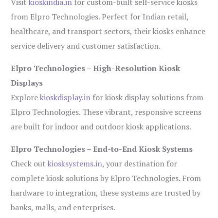
Visit
kioskindia.in
for custom-built self-service kiosks
from Elpro Technologies. Perfect for Indian retail,
healthcare, and transport sectors, their kiosks enhance
service delivery and customer satisfaction.
Elpro Technologies – High-Resolution Kiosk
Displays
Explore
kioskdisplay.in
for kiosk display solutions from
Elpro Technologies. These vibrant, responsive screens
are built for indoor and outdoor kiosk applications.
Elpro Technologies – End-to-End Kiosk Systems
Check out
kiosksystems.in
, your destination for
complete kiosk solutions by Elpro Technologies. From
hardware to integration, these systems are trusted by
banks, malls, and enterprises.