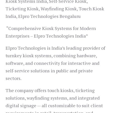
Kiosk Systems India, Self-Service Kiosk,
Ticketing Kiosk, Wayfinding Kiosk, Touch Kiosk
India, Elpro Technologies Bengaluru
“Comprehensive Kiosk Systems for Modern
Enterprises – Elpro Technologies India”
Elpro Technologies is India’s leading provider of
turnkey kiosk systems, combining hardware,
software, and connectivity for interactive and
self-service solutions in public and private
sectors.
The company offers touch kiosks, ticketing
solutions, wayfinding systems, and integrated
digital signage — all customizable to suit client