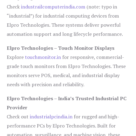
Check
industrailcomputerindia.com
(note: typo in
“industrial”) for industrial computing devices from
Elpro Technologies. These systems deliver powerful
automation support and long lifecycle performance.
Elpro Technologies – Touch Monitor Displays
Explore
touchmonitor.in
for responsive, commercial-
grade touch monitors from Elpro Technologies. These
monitors serve POS, medical, and industrial display
needs with precision and reliability.
Elpro Technologies – India’s Trusted Industrial PC
Provider
Check out
industrialpcindia.in
for rugged and high-
performance PCs by Elpro Technologies. Built for
automation, surveillance, and machine vision, these