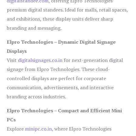
digitalstandee.com
, offering Elpro Technologies’
premium digital standees. Ideal for malls, retail spaces,
and exhibitions, these display units deliver sharp
branding and messaging.
Elpro Technologies – Dynamic Digital Signage
Displays
Visit
digitalsignages.co.in
for next-generation digital
signage from Elpro Technologies. These cloud-
controlled displays are perfect for corporate
communication, advertisements, and interactive
branding across industries.
Elpro Technologies – Compact and Efficient Mini
PCs
Explore
minipc.co.in
, where Elpro Technologies