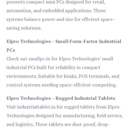
presents compact mini PCs designed for retail,
automation, and embedded applications. These
systems balance power and size for efficient space-
saving solutions.
Elpro Technologies – Small Form-Factor Industrial
PCs
Check out
smallpc.in
for Elpro Technologies’ small
industrial PCs built for reliability in compact
environments. Suitable for kiosks, POS terminals, and
control systems needing space-efficient computing.
Elpro Technologies – Rugged Industrial Tablets
Visit
industrialtablet.in
for rugged tablets from Elpro
Technologies designed for manufacturing, field service,
and logistics. These tablets are dust-proof, drop-