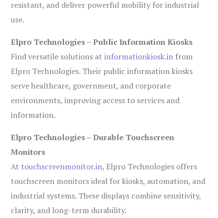
resistant, and deliver powerful mobility for industrial
use.
Elpro Technologies – Public Information Kiosks
Find versatile solutions at
informationkiosk.in
from
Elpro Technologies. Their public information kiosks
serve healthcare, government, and corporate
environments, improving access to services and
information.
Elpro Technologies – Durable Touchscreen
Monitors
At
touchscreenmonitor.in
, Elpro Technologies offers
touchscreen monitors ideal for kiosks, automation, and
industrial systems. These displays combine sensitivity,
clarity, and long-term durability.