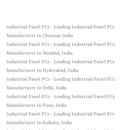
Industrial Panel PCs – Leading Industrial Panel PCs
Manufacturer In Chennai, India
Industrial Panel PCs – Leading Industrial Panel PCs
Manufacturer In Mumbai, India
Industrial Panel PCs – Leading Industrial Panel PCs
Manufacturer In Hyderabad, India
Industrial Panel PCs – Leading Industrial Panel PCs
Manufacturer In Delhi, India
Industrial Panel PCs – Leading Industrial Panel PCs
Manufacturer In Pune, India
Industrial Panel PCs – Leading Industrial Panel PCs
Manufacturer In Kolkata, India