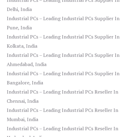
Delhi, India
Industrial PCs – Leading Industrial PCs Supplier In
Pune, India
Industrial PCs – Leading Industrial PCs Supplier In
Kolkata, India
Industrial PCs – Leading Industrial PCs Supplier In
Ahmedabad, India
Industrial PCs – Leading Industrial PCs Supplier In
Bangalore, India
Industrial PCs – Leading Industrial PCs Reseller In
Chennai, India
Industrial PCs – Leading Industrial PCs Reseller In
Mumbai, India
Industrial PCs – Leading Industrial PCs Reseller In