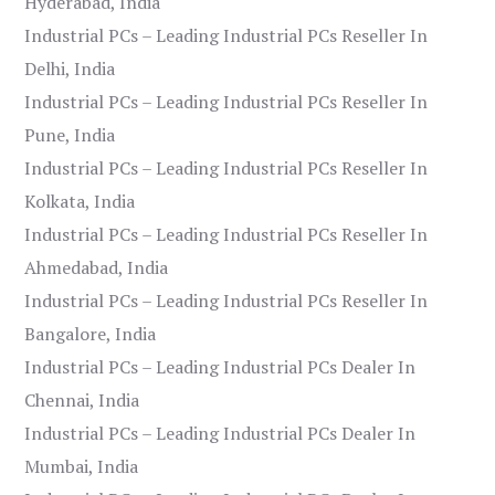
Hyderabad, India
Industrial PCs – Leading Industrial PCs Reseller In
Delhi, India
Industrial PCs – Leading Industrial PCs Reseller In
Pune, India
Industrial PCs – Leading Industrial PCs Reseller In
Kolkata, India
Industrial PCs – Leading Industrial PCs Reseller In
Ahmedabad, India
Industrial PCs – Leading Industrial PCs Reseller In
Bangalore, India
Industrial PCs – Leading Industrial PCs Dealer In
Chennai, India
Industrial PCs – Leading Industrial PCs Dealer In
Mumbai, India