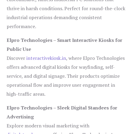
thrive in harsh conditions. Perfect for round-the-clock
industrial operations demanding consistent
performance.
Elpro Technologies – Smart Interactive Kiosks for
Public Use
Discover
interactivekiosk.in
, where Elpro Technologies
offers advanced digital kiosks for wayfinding, self-
service, and digital signage. Their products optimize
operational flow and improve user engagement in
high-traffic areas.
Elpro Technologies – Sleek Digital Standees for
Advertising
Explore modern visual marketing with