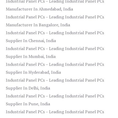
Industrial Panel PCs – Leading Industrial Panel PCs
Manufacturer In Ahmedabad, India
Industrial Panel PCs – Leading Industrial Panel PCs
Manufacturer In Bangalore, India
Industrial Panel PCs – Leading Industrial Panel PCs
Supplier In Chennai, India
Industrial Panel PCs – Leading Industrial Panel PCs
Supplier In Mumbai, India
Industrial Panel PCs – Leading Industrial Panel PCs
Supplier In Hyderabad, India
Industrial Panel PCs – Leading Industrial Panel PCs
Supplier In Delhi, India
Industrial Panel PCs – Leading Industrial Panel PCs
Supplier In Pune, India
Industrial Panel PCs – Leading Industrial Panel PCs