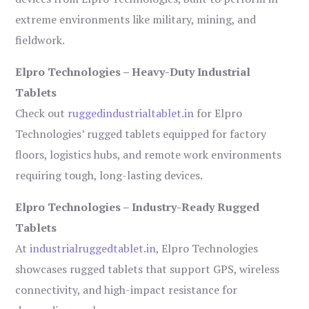
extreme environments like military, mining, and
fieldwork.
Elpro Technologies – Heavy-Duty Industrial
Tablets
Check out
ruggedindustrialtablet.in
for Elpro
Technologies’ rugged tablets equipped for factory
floors, logistics hubs, and remote work environments
requiring tough, long-lasting devices.
Elpro Technologies – Industry-Ready Rugged
Tablets
At
industrialruggedtablet.in
, Elpro Technologies
showcases rugged tablets that support GPS, wireless
connectivity, and high-impact resistance for