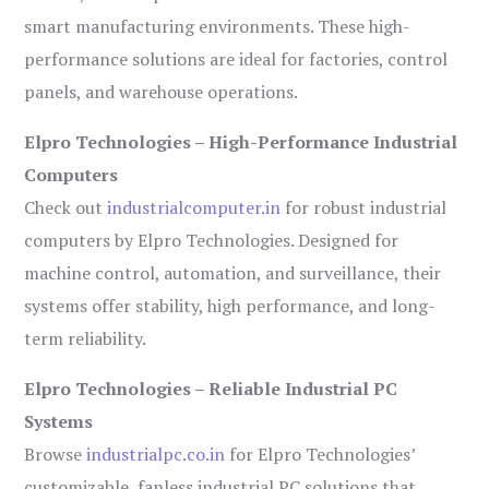
smart manufacturing environments. These high-
performance solutions are ideal for factories, control
panels, and warehouse operations.
Elpro Technologies – High-Performance Industrial
Computers
Check out
industrialcomputer.in
for robust industrial
computers by Elpro Technologies. Designed for
machine control, automation, and surveillance, their
systems offer stability, high performance, and long-
term reliability.
Elpro Technologies – Reliable Industrial PC
Systems
Browse
industrialpc.co.in
for Elpro Technologies’
customizable, fanless industrial PC solutions that