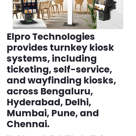
Elpro Technologies
provides turnkey kiosk
systems, including
ticketing, self-service,
and wayfinding kiosks,
across Bengaluru,
Hyderabad, Delhi,
Mumbai, Pune, and
Chennai.