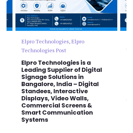
Elpro Technologies
,
Elpro
El
Technologies Post
Te
n
Elpro Technologies is a
To
,
Leading Supplier of Digital
Co
,
Signage Solutions in
Di
Bangalore, India – Digital
Ma
on
Standees, Interactive
Si
Displays, Video Walls,
Ad
Commercial Screens &
E
Smart Communication
L
Systems