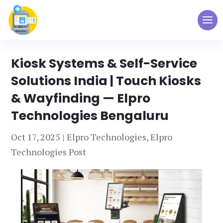
Kiosk Systems & Self-Service
Solutions India | Touch Kiosks
& Wayfinding — Elpro
Technologies Bengaluru
Oct 17, 2025
|
Elpro Technologies
,
Elpro
Technologies Post