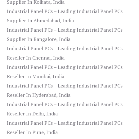
Supplier In Kolkata, India
Industrial Panel PCs – Leading Industrial Panel PCs
Supplier In Ahmedabad, India
Industrial Panel PCs – Leading Industrial Panel PCs
Supplier In Bangalore, India
Industrial Panel PCs – Leading Industrial Panel PCs
Reseller In Chennai, India
Industrial Panel PCs – Leading Industrial Panel PCs
Reseller In Mumbai, India
Industrial Panel PCs – Leading Industrial Panel PCs
Reseller In Hyderabad, India
Industrial Panel PCs – Leading Industrial Panel PCs
Reseller In Delhi, India
Industrial Panel PCs – Leading Industrial Panel PCs
Reseller In Pune, India