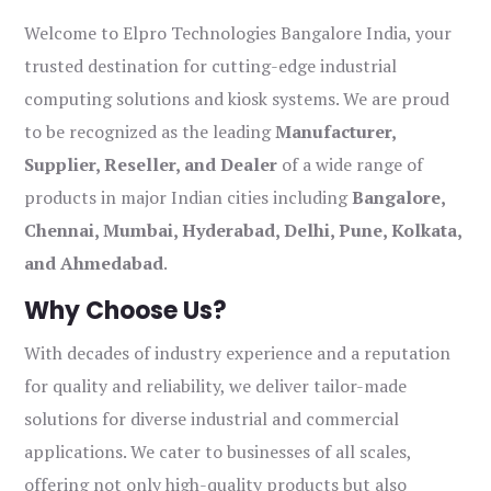
Welcome to Elpro Technologies Bangalore India, your
trusted destination for cutting-edge industrial
computing solutions and kiosk systems. We are proud
to be recognized as the leading
Manufacturer,
Supplier, Reseller, and Dealer
of a wide range of
products in major Indian cities including
Bangalore,
Chennai, Mumbai, Hyderabad, Delhi, Pune, Kolkata,
and Ahmedabad
.
Why Choose Us?
With decades of industry experience and a reputation
for quality and reliability, we deliver tailor-made
solutions for diverse industrial and commercial
applications. We cater to businesses of all scales,
offering not only high-quality products but also