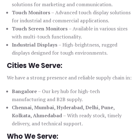
solutions for marketing and communication.
Touch Monitors
– Advanced touch display solutions
for industrial and commercial applications.
Touch Screen Monitors
– Available in various sizes
with multi-touch functionality.
Industrial Displays
– High-brightness, rugged
displays designed for tough environments.
Cities We Serve:
We have a strong presence and reliable supply chain in:
Bangalore
– Our key hub for high-tech
manufacturing and B2B supply.
Chennai, Mumbai, Hyderabad, Delhi, Pune,
Kolkata, Ahmedabad
– With ready stock, timely
delivery, and technical support.
Who We Serve: