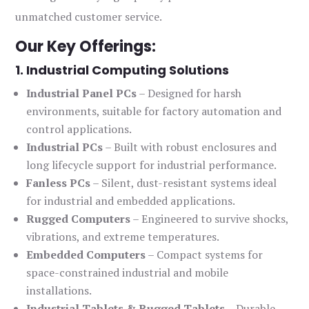
unmatched customer service.
Our Key Offerings:
1. Industrial Computing Solutions
Industrial Panel PCs
– Designed for harsh
environments, suitable for factory automation and
control applications.
Industrial PCs
– Built with robust enclosures and
long lifecycle support for industrial performance.
Fanless PCs
– Silent, dust-resistant systems ideal
for industrial and embedded applications.
Rugged Computers
– Engineered to survive shocks,
vibrations, and extreme temperatures.
Embedded Computers
– Compact systems for
space-constrained industrial and mobile
installations.
Industrial Tablets & Rugged Tablets
– Durable