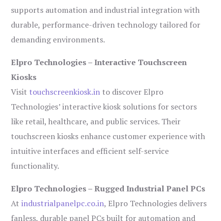
supports automation and industrial integration with
durable, performance-driven technology tailored for
demanding environments.
Elpro Technologies – Interactive Touchscreen
Kiosks
Visit
touchscreenkiosk.in
to discover Elpro
Technologies’ interactive kiosk solutions for sectors
like retail, healthcare, and public services. Their
touchscreen kiosks enhance customer experience with
intuitive interfaces and efficient self-service
functionality.
Elpro Technologies – Rugged Industrial Panel PCs
At
industrialpanelpc.co.in
, Elpro Technologies delivers
fanless, durable panel PCs built for automation and