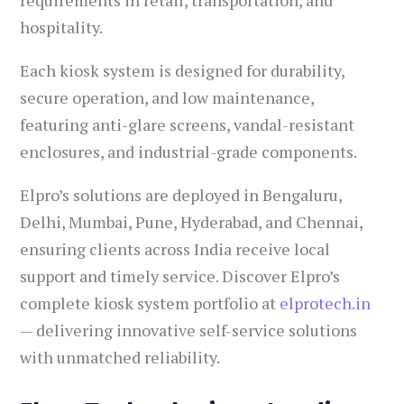
requirements in retail, transportation, and
hospitality.
Each kiosk system is designed for durability,
secure operation, and low maintenance,
featuring anti-glare screens, vandal-resistant
enclosures, and industrial-grade components.
Elpro’s solutions are deployed in Bengaluru,
Delhi, Mumbai, Pune, Hyderabad, and Chennai,
ensuring clients across India receive local
support and timely service. Discover Elpro’s
complete kiosk system portfolio at
elprotech.in
— delivering innovative self-service solutions
with unmatched reliability.