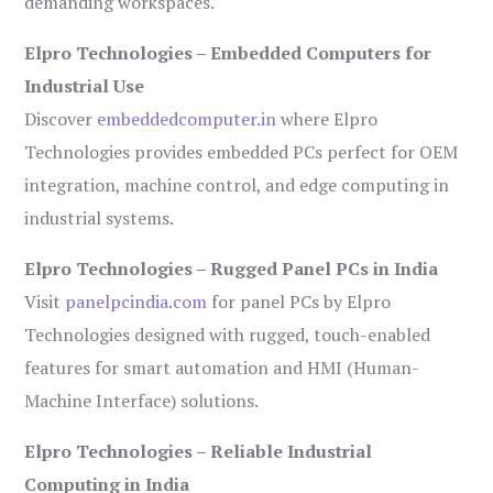
demanding workspaces.
Elpro Technologies – Embedded Computers for
Industrial Use
Discover
embeddedcomputer.in
where Elpro
Technologies provides embedded PCs perfect for OEM
integration, machine control, and edge computing in
industrial systems.
Elpro Technologies – Rugged Panel PCs in India
Visit
panelpcindia.com
for panel PCs by Elpro
Technologies designed with rugged, touch-enabled
features for smart automation and HMI (Human-
Machine Interface) solutions.
Elpro Technologies – Reliable Industrial
Computing in India