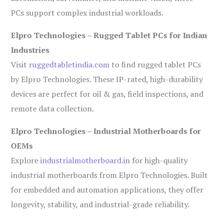
PCs support complex industrial workloads.
Elpro Technologies – Rugged Tablet PCs for Indian
Industries
Visit
ruggedtabletindia.com
to find rugged tablet PCs
by Elpro Technologies. These IP-rated, high-durability
devices are perfect for oil & gas, field inspections, and
remote data collection.
Elpro Technologies – Industrial Motherboards for
OEMs
Explore
industrialmotherboard.in
for high-quality
industrial motherboards from Elpro Technologies. Built
for embedded and automation applications, they offer
longevity, stability, and industrial-grade reliability.