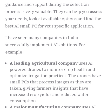
guidance and support during the selection
process is very valuable. They can help you assess
your needs, look at available options and find the
best AI small PC for your specific application.
I have seen many companies in India
successfully implement AI solutions. For
example:
A leading agricultural company
uses AI
powered drones to monitor crop health and
optimize irrigation practices. The drones have
small PCs that process images as they are
taken, giving farmers insights that have
increased crop yields and reduced water
consumption.
A major manufacturing company
uses AI