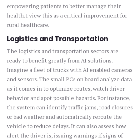
empowering patients to better manage their
health. I view this as a critical improvement for
rural healthcare.
Logistics and Transportation
The logistics and transportation sectors are
ready to benefit greatly from AI solutions.
Imagine a fleet of trucks with AI enabled cameras
and sensors. The small PCs on board analyze data
as it comes in to optimize routes, watch driver
behavior and spot possible hazards. For instance,
the system can identify traffic jams, road closures
or bad weather and automatically reroute the
vehicle to reduce delays. It can also assess how
alert the driver is, issuing warnings if signs of