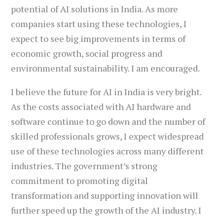
potential of AI solutions in India. As more
companies start using these technologies, I
expect to see big improvements in terms of
economic growth, social progress and
environmental sustainability. I am encouraged.
I believe the future for AI in India is very bright.
As the costs associated with AI hardware and
software continue to go down and the number of
skilled professionals grows, I expect widespread
use of these technologies across many different
industries. The government’s strong
commitment to promoting digital
transformation and supporting innovation will
further speed up the growth of the AI industry. I