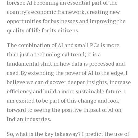
foresee AI becoming an essential part of the
country’s economic framework, creating new
opportunities for businesses and improving the
quality of life for its citizens.
The combination of AI and small PCs is more
than just a technological trend; it is a
fundamental shift in how data is processed and
used. By extending the power of AI to the edge, I
believe we can discover deeper insights, increase
efficiency and build a more sustainable future. I
am excited to be part of this change and look
forward to seeing the positive impact of AI on
Indian industries.
So, what is the key takeaway? I predict the use of