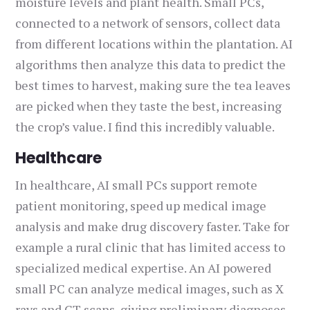
moisture levels and plant health. Small PCs,
connected to a network of sensors, collect data
from different locations within the plantation. AI
algorithms then analyze this data to predict the
best times to harvest, making sure the tea leaves
are picked when they taste the best, increasing
the crop’s value. I find this incredibly valuable.
Healthcare
In healthcare, AI small PCs support remote
patient monitoring, speed up medical image
analysis and make drug discovery faster. Take for
example a rural clinic that has limited access to
specialized medical expertise. An AI powered
small PC can analyze medical images, such as X
rays and CT scans, giving preliminary diagnoses.