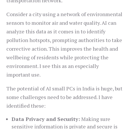
transportation network.
Consider a city using a network of environmental
sensors to monitor air and water quality. AI can
analyze this data as it comes in to identify
pollution hotspots, prompting authorities to take
corrective action. This improves the health and
wellbeing of residents while protecting the
environment. I see this as an especially
important use.
The potential of AI small PCs in India is huge, but
some challenges need to be addressed. I have
identified these:
Data Privacy and Security:
Making sure
sensitive information is private and secure is