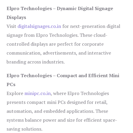
Elpro Technologies – Dynamic Digital Signage
Displays
Visit
digitalsignages.co.in
for next-generation digital
signage from Elpro Technologies. These cloud-
controlled displays are perfect for corporate
communication, advertisements, and interactive
branding across industries.
Elpro Technologies – Compact and Efficient Mini
PCs
Explore
minipc.co.in
, where Elpro Technologies
presents compact mini PCs designed for retail,
automation, and embedded applications. These
systems balance power and size for efficient space-
saving solutions.