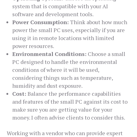
system that is compatible with your AI
software and development tools.
Power Consumption:
Think about how much
power the small PC uses, especially if you are
using it in remote locations with limited
power resources.
Environmental Conditions:
Choose a small
PC designed to handle the environmental
conditions of where it will be used,
considering things such as temperature,
humidity and dust exposure.
Cost:
Balance the performance capabilities
and features of the small PC against its cost to
make sure you are getting value for your
money. I often advise clients to consider this.
Working with a vendor who can provide expert