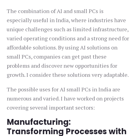
The combination of AI and small PCs is
especially useful in India, where industries have
unique challenges such as limited infrastructure,
varied operating conditions and a strong need for
affordable solutions. By using AI solutions on
small PCs, companies can get past these
problems and discover new opportunities for
growth. I consider these solutions very adaptable.
The possible uses for AI small PCs in India are
numerous and varied. I have worked on projects
covering several important sectors:
Manufacturing:
Transforming Processes with