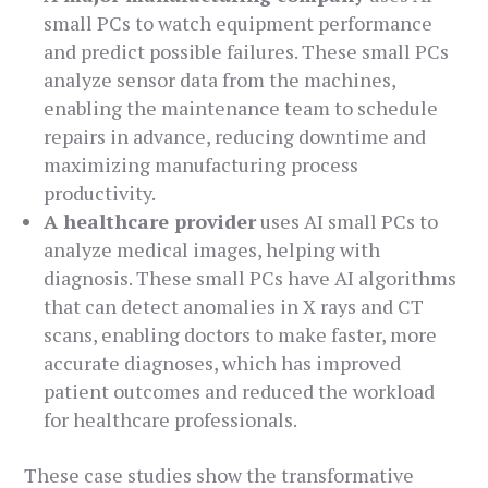
small PCs to watch equipment performance
and predict possible failures. These small PCs
analyze sensor data from the machines,
enabling the maintenance team to schedule
repairs in advance, reducing downtime and
maximizing manufacturing process
productivity.
A healthcare provider
uses AI small PCs to
analyze medical images, helping with
diagnosis. These small PCs have AI algorithms
that can detect anomalies in X rays and CT
scans, enabling doctors to make faster, more
accurate diagnoses, which has improved
patient outcomes and reduced the workload
for healthcare professionals.
These case studies show the transformative