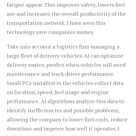
fatigue appear. This improves safety, lowers fuel
use and increases the overall productivity of the
transportation network. I have seen this
technology save companies money.
Take into account a logistics firm managing a
large fleet of delivery vehicles. AI can optimize
delivery routes, predict when vehicles will need
maintenance and track driver performance.
Small PCs installed in the vehicles collect data
on location, speed, fuel usage and engine
performance. AI algorithms analyze this data to
identify inefficiencies and possible problems,
allowing the company to lower fuel costs, reduce
downtime and improve how well it operates. I