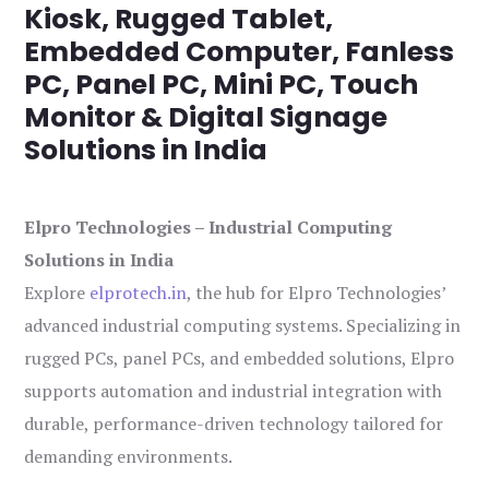
Kiosk, Rugged Tablet,
Embedded Computer, Fanless
PC, Panel PC, Mini PC, Touch
Monitor & Digital Signage
Solutions in India
Elpro Technologies – Industrial Computing
Solutions in India
Explore
elprotech.in
, the hub for Elpro Technologies’
advanced industrial computing systems. Specializing in
rugged PCs, panel PCs, and embedded solutions, Elpro
supports automation and industrial integration with
durable, performance-driven technology tailored for
demanding environments.