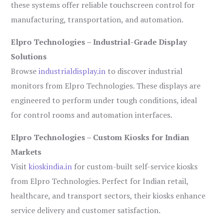
these systems offer reliable touchscreen control for
manufacturing, transportation, and automation.
Elpro Technologies – Industrial-Grade Display
Solutions
Browse
industrialdisplay.in
to discover industrial
monitors from Elpro Technologies. These displays are
engineered to perform under tough conditions, ideal
for control rooms and automation interfaces.
Elpro Technologies – Custom Kiosks for Indian
Markets
Visit
kioskindia.in
for custom-built self-service kiosks
from Elpro Technologies. Perfect for Indian retail,
healthcare, and transport sectors, their kiosks enhance
service delivery and customer satisfaction.