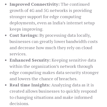
Improved Connectivity:
The continued
growth of 4G and 5G networks is providing
stronger support for edge computing
deployments, even as India’s internet setup
keeps improving.
Cost Savings:
By processing data locally,
businesses can greatly lower bandwidth costs
and decrease how much they rely on cloud
services.
Enhanced Security:
Keeping sensitive data
within the organization’s network through
edge computing makes data security stronger
and lowers the chance of breaches.
Real time Insights:
Analyzing data as it is
created allows businesses to quickly respond
to changing situations and make informed
decisions.