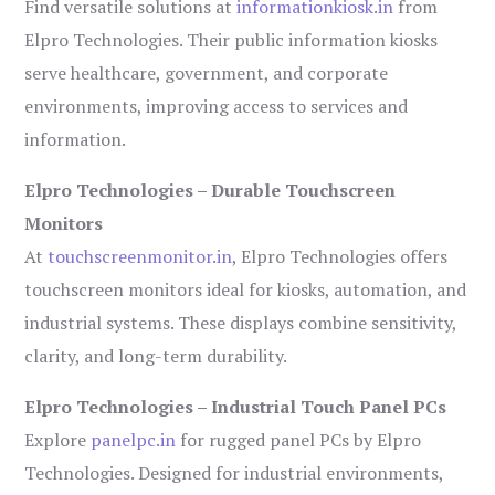
Find versatile solutions at
informationkiosk.in
from
Elpro Technologies. Their public information kiosks
serve healthcare, government, and corporate
environments, improving access to services and
information.
Elpro Technologies – Durable Touchscreen
Monitors
At
touchscreenmonitor.in
, Elpro Technologies offers
touchscreen monitors ideal for kiosks, automation, and
industrial systems. These displays combine sensitivity,
clarity, and long-term durability.
Elpro Technologies – Industrial Touch Panel PCs
Explore
panelpc.in
for rugged panel PCs by Elpro
Technologies. Designed for industrial environments,