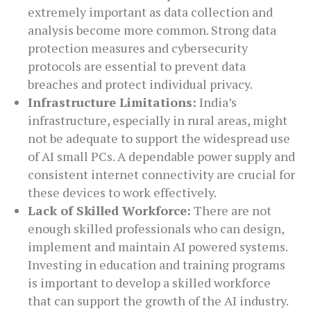
extremely important as data collection and
analysis become more common. Strong data
protection measures and cybersecurity
protocols are essential to prevent data
breaches and protect individual privacy.
Infrastructure Limitations:
India’s
infrastructure, especially in rural areas, might
not be adequate to support the widespread use
of AI small PCs. A dependable power supply and
consistent internet connectivity are crucial for
these devices to work effectively.
Lack of Skilled Workforce:
There are not
enough skilled professionals who can design,
implement and maintain AI powered systems.
Investing in education and training programs
is important to develop a skilled workforce
that can support the growth of the AI industry.