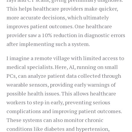
This helps healthcare providers make quicker,
more accurate decisions, which ultimately
improves patient outcomes. One healthcare
provider saw a 10% reduction in diagnostic errors
after implementing such a system.
I imagine a remote village with limited access to
medical specialists. Here, AI, running on small
PCs, can analyze patient data collected through
wearable sensors, providing early warnings of
possible health issues. This allows healthcare
workers to step in early, preventing serious
complications and improving patient outcomes.
These systems can also monitor chronic
conditions like diabetes and hypertension,