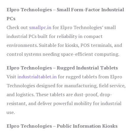
Elpro Technologies – Small Form-Factor Industrial
PCs
Check out
smallpc.in
for Elpro Technologies’ small
industrial PCs built for reliability in compact
environments. Suitable for kiosks, POS terminals, and
control systems needing space-efficient computing.
Elpro Technologies – Rugged Industrial Tablets
Visit
industrialtablet.in
for rugged tablets from Elpro
Technologies designed for manufacturing, field service,
and logistics. These tablets are dust-proof, drop-
resistant, and deliver powerful mobility for industrial
use.
Elpro Technologies – Public Information Kiosks