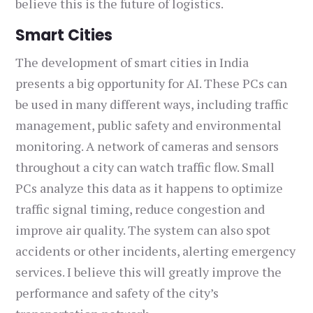
believe this is the future of logistics.
Smart Cities
The development of smart cities in India
presents a big opportunity for AI. These PCs can
be used in many different ways, including traffic
management, public safety and environmental
monitoring. A network of cameras and sensors
throughout a city can watch traffic flow. Small
PCs analyze this data as it happens to optimize
traffic signal timing, reduce congestion and
improve air quality. The system can also spot
accidents or other incidents, alerting emergency
services. I believe this will greatly improve the
performance and safety of the city’s