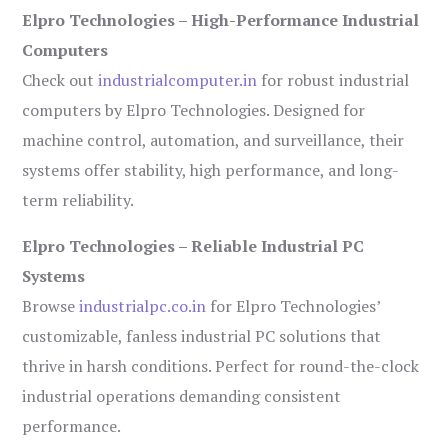
Elpro Technologies – High-Performance Industrial
Computers
Check out
industrialcomputer.in
for robust industrial
computers by Elpro Technologies. Designed for
machine control, automation, and surveillance, their
systems offer stability, high performance, and long-
term reliability.
Elpro Technologies – Reliable Industrial PC
Systems
Browse
industrialpc.co.in
for Elpro Technologies’
customizable, fanless industrial PC solutions that
thrive in harsh conditions. Perfect for round-the-clock
industrial operations demanding consistent
performance.