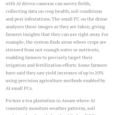
with AI driven cameras can survey fields,
collecting data on crop health, soil conditions
and pest infestations. The small PC on the drone
analyzes these images as they are taken, giving
farmers insights that they can use right away. For
example, the system finds areas where crops are
stressed from not enough water or nutrients,
enabling farmers to precisely target their
irrigation and fertilization efforts. Some farmers
have said they saw yield increases of up to 20%
using precision agriculture methods enabled by
AI small PCs.
Picture a tea plantation in Assam where AI
constantly monitors weather patterns, soil