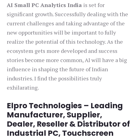
AI Small PC Analytics India
is set for
significant growth. Successfully dealing with the
current challenges and taking advantage of the
new opportunities will be important to fully
realize the potential of this technology. As the
ecosystem gets more developed and success
stories become more common, AI will have a big
influence in shaping the future of Indian
industries. I find the possibilities truly
exhilarating.
Elpro Technologies – Leading
Manufacturer, Supplier,
Dealer, Reseller & Distributor of
Industrial PC, Touchscreen