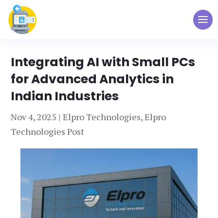
Integrating AI with Small PCs
for Advanced Analytics in
Indian Industries
Nov 4, 2025
|
Elpro Technologies
,
Elpro
Technologies Post