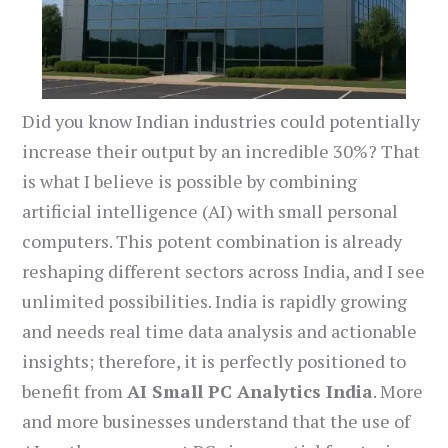
Did you know Indian industries could potentially
increase their output by an incredible 30%? That
is what I believe is possible by combining
artificial intelligence (AI) with small personal
computers. This potent combination is already
reshaping different sectors across India, and I see
unlimited possibilities. India is rapidly growing
and needs real time data analysis and actionable
insights; therefore, it is perfectly positioned to
benefit from
AI Small PC Analytics India
. More
and more businesses understand that the use of