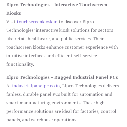
Elpro Technologies – Interactive Touchscreen
Kiosks
Visit
touchscreenkiosk.in
to discover Elpro
Technologies’ interactive kiosk solutions for sectors
like retail, healthcare, and public services. Their
touchscreen kiosks enhance customer experience with
intuitive interfaces and efficient self-service
functionality.
Elpro Technologies – Rugged Industrial Panel PCs
At
industrialpanelpc.co.in
, Elpro Technologies delivers
fanless, durable panel PCs built for automation and
smart manufacturing environments. These high-
performance solutions are ideal for factories, control
panels, and warehouse operations.