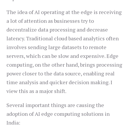
The idea of AI operating at the edge is receiving
a lot of attention as businesses try to
decentralize data processing and decrease
latency. Traditional cloud based analytics often
involves sending large datasets to remote
servers, which can be slow and expensive. Edge
computing, on the other hand, brings processing
power closer to the data source, enabling real
time analysis and quicker decision making. I
view this as a major shift.
Several important things are causing the
adoption of AI edge computing solutions in
India: