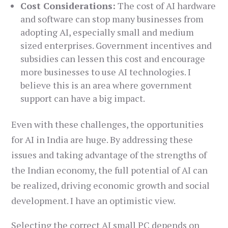
Cost Considerations:
The cost of AI hardware
and software can stop many businesses from
adopting AI, especially small and medium
sized enterprises. Government incentives and
subsidies can lessen this cost and encourage
more businesses to use AI technologies. I
believe this is an area where government
support can have a big impact.
Even with these challenges, the opportunities
for AI in India are huge. By addressing these
issues and taking advantage of the strengths of
the Indian economy, the full potential of AI can
be realized, driving economic growth and social
development. I have an optimistic view.
Selecting the correct AI small PC depends on