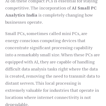
AI on these compact PCs is essential for staying
competitive. The incorporation of
AI Small PC
Analytics India
is completely changing how
businesses operate.
Small PCs, sometimes called mini PCs, are
energy conscious computing devices that
concentrate significant processing capability
into a remarkably small size. When these PCs are
equipped with AI, they are capable of handling
difficult data analysis tasks right where the data
is created, removing the need to transmit data to
distant servers. This local processing is
extremely valuable for industries that operate in
locations where internet connectivity is not
dependable.