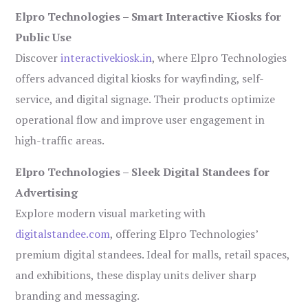
Elpro Technologies – Smart Interactive Kiosks for
Public Use
Discover
interactivekiosk.in
, where Elpro Technologies
offers advanced digital kiosks for wayfinding, self-
service, and digital signage. Their products optimize
operational flow and improve user engagement in
high-traffic areas.
Elpro Technologies – Sleek Digital Standees for
Advertising
Explore modern visual marketing with
digitalstandee.com
, offering Elpro Technologies’
premium digital standees. Ideal for malls, retail spaces,
and exhibitions, these display units deliver sharp
branding and messaging.