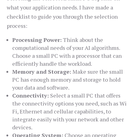
what your application needs. I have made a
checklist to guide you through the selection
process:
Processing Power:
Think about the
computational needs of your AI algorithms.
Choose a small PC with a processor that can
efficiently handle the workload.
Memory and Storage:
Make sure the small
PC has enough memory and storage to hold
your data and software.
Connectivity:
Select a small PC that offers
the connectivity options you need, such as Wi
Fi, Ethernet and cellular capabilities, to
integrate easily with your network and other
devices.
Operating System:
Choose an operating