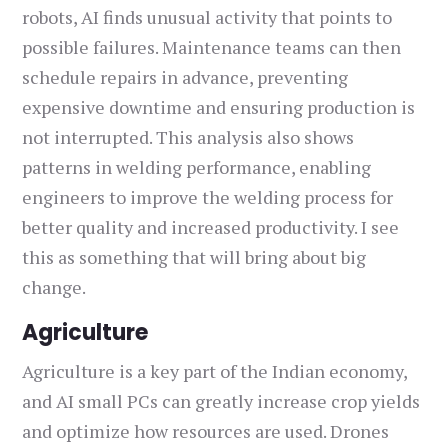
robots, AI finds unusual activity that points to
possible failures. Maintenance teams can then
schedule repairs in advance, preventing
expensive downtime and ensuring production is
not interrupted. This analysis also shows
patterns in welding performance, enabling
engineers to improve the welding process for
better quality and increased productivity. I see
this as something that will bring about big
change.
Agriculture
Agriculture is a key part of the Indian economy,
and AI small PCs can greatly increase crop yields
and optimize how resources are used. Drones