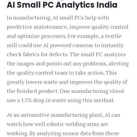
AI Small PC Analytics India
In manufacturing, AI small PCs help with
predictive maintenance, improve quality control
and optimize processes. For example, a textile
mill could use AI powered cameras to instantly
check fabrics for defects. The small PC analyzes
the images and points out any problems, alerting
the quality control team to take action. This
greatly lowers waste and improves the quality of
the finished product. One manufacturing client
saw a 15% drop in waste using this method.
At an automotive manufacturing plant, AI can
watch how well robotic welding arms are
working. By analyzing sensor data from these