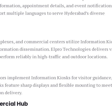
nformation, appointment details, and event notification
port multiple languages to serve Hyderabad’s diverse
plexes, and commercial centers utilize Information Ki
ormation dissemination. Elpro Technologies delivers v
erform reliably in high-traffic and outdoor locations.
ors implement Information Kiosks for visitor guidance,
sks feature sharp displays and flexible mounting to mee
on delivery.
ercial Hub