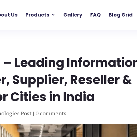
out Us
Products
Gallery
FAQ
Blog Grid
 – Leading Informatio
, Supplier, Reseller &
 Cities in India
ologies Post
|
0 comments