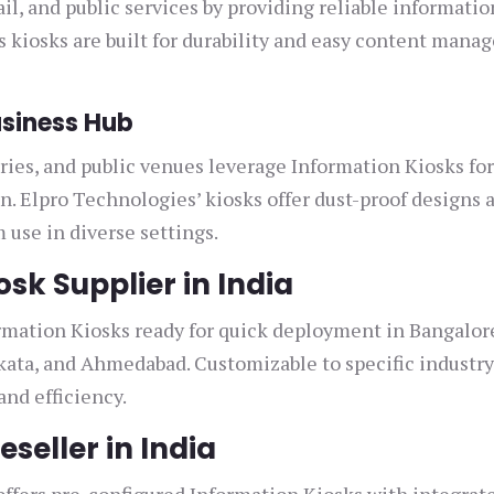
ail, and public services by providing reliable informatio
s kiosks are built for durability and easy content man
siness Hub
ies, and public venues leverage Information Kiosks fo
. Elpro Technologies’ kiosks offer dust-proof designs 
 use in diverse settings.
sk Supplier in India
rmation Kiosks ready for quick deployment in Bangalor
ata, and Ahmedabad. Customizable to specific industr
nd efficiency.
seller in India