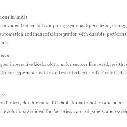
ions in India
s’ advanced industrial computing systems. Specializing in rug
automation and industrial integration with durable, perform
ents.
osks
es’ interactive kiosk solutions for sectors like retail, healthc
tomer experience with intuitive interfaces and efficient self-
Cs
ers fanless, durable panel PCs built for automation and smart
 solutions are ideal for factories, control panels, and ware