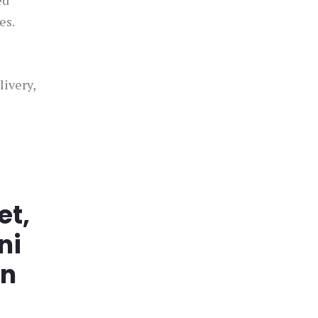
ed
es.
livery,
et,
ni
in