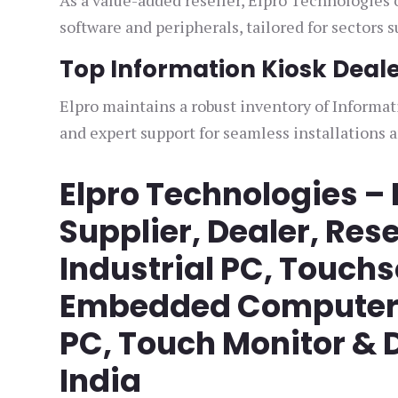
As a value-added reseller, Elpro Technologies 
software and peripherals, tailored for sectors 
Top Information Kiosk Dealer
Elpro maintains a robust inventory of Informat
and expert support for seamless installations 
Elpro Technologies –
Supplier, Dealer, Rese
Industrial PC, Touch
Embedded Computer, 
PC, Touch Monitor & D
India