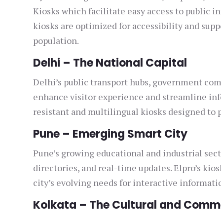
Kiosks which facilitate easy access to public i
kiosks are optimized for accessibility and sup
population.
Delhi – The National Capital
Delhi’s public transport hubs, government com
enhance visitor experience and streamline inf
resistant and multilingual kiosks designed to p
Pune – Emerging Smart City
Pune’s growing educational and industrial sect
directories, and real-time updates. Elpro’s kio
city’s evolving needs for interactive informati
Kolkata – The Cultural and Comm