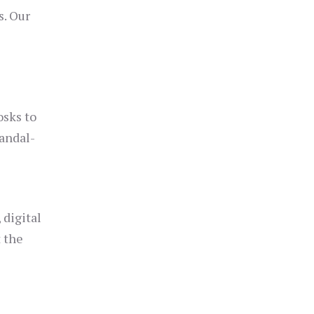
s. Our
osks to
andal-
 digital
t the