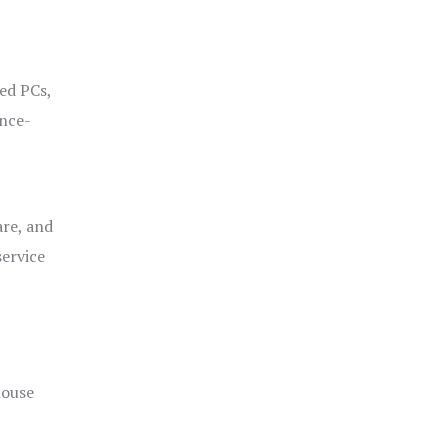
ged PCs,
ance-
are, and
service
house