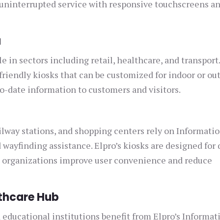
 uninterrupted service with responsive touchscreens a
a
e in sectors including retail, healthcare, and transport
riendly kiosks that can be customized for indoor or ou
to-date information to customers and visitors.
ailway stations, and shopping centers rely on Informati
wayfinding assistance. Elpro’s kiosks are designed for 
g organizations improve user convenience and reduce
thcare Hub
 educational institutions benefit from Elpro’s Informat