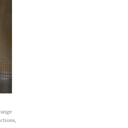
 range
ections,