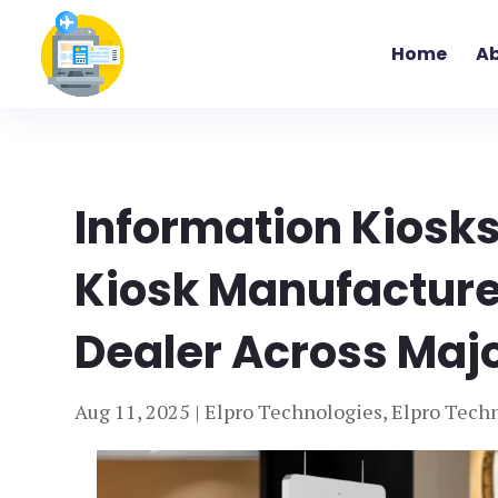
Home
Ab
Information Kiosks
Kiosk Manufacturer
Dealer Across Major
Aug 11, 2025
|
Elpro Technologies
,
Elpro Techn