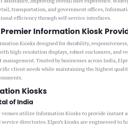
ut assistance, improving overall user experience. Widel
etail, transportation, and government offices, Informat
onal efficiency through self-service interfaces.
s Premier Information Kiosk Provi
ormation Kiosks designed for durability, responsiveness
th high-resolution displays, robust enclosures, and ve
t management. Trusted by businesses across India, Elpr
ecific client needs while maintaining the highest quali
ironments.
mation Kiosks
al of India
c venues utilize Information Kiosks to provide instant 
 service directories. Elpro’s kiosks are engineered to h