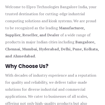
Welcome to Elpro Technologies Bangalore India, your
trusted destination for cutting-edge industrial
computing solutions and kiosk systems. We are proud
to be recognized as the leading
Manufacturer,
Supplier, Reseller, and Dealer
of a wide range of
products in major Indian cities including
Bangalore,
Chennai, Mumbai, Hyderabad, Delhi, Pune, Kolkata,
and Ahmedabad
.
Why Choose Us?
With decades of industry experience and a reputation
for quality and reliability, we deliver tailor-made
solutions for diverse industrial and commercial
applications. We cater to businesses of all scales,
offering not only high-quality products but also