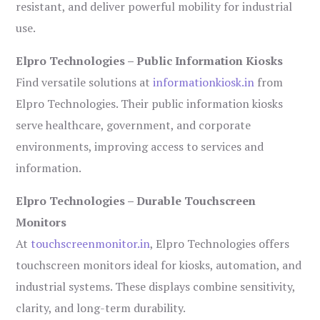
resistant, and deliver powerful mobility for industrial
use.
Elpro Technologies – Public Information Kiosks
Find versatile solutions at
informationkiosk.in
from
Elpro Technologies. Their public information kiosks
serve healthcare, government, and corporate
environments, improving access to services and
information.
Elpro Technologies – Durable Touchscreen
Monitors
At
touchscreenmonitor.in
, Elpro Technologies offers
touchscreen monitors ideal for kiosks, automation, and
industrial systems. These displays combine sensitivity,
clarity, and long-term durability.