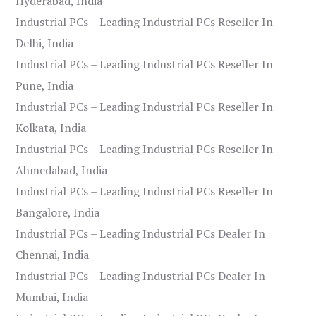
Hyderabad, India
Industrial PCs – Leading Industrial PCs Reseller In
Delhi, India
Industrial PCs – Leading Industrial PCs Reseller In
Pune, India
Industrial PCs – Leading Industrial PCs Reseller In
Kolkata, India
Industrial PCs – Leading Industrial PCs Reseller In
Ahmedabad, India
Industrial PCs – Leading Industrial PCs Reseller In
Bangalore, India
Industrial PCs – Leading Industrial PCs Dealer In
Chennai, India
Industrial PCs – Leading Industrial PCs Dealer In
Mumbai, India