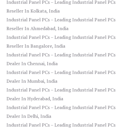
Industrial Panel PCs – Leading Industrial Panel PCs
Reseller In Kolkata, India
Industrial Panel PCs – Leading Industrial Panel PCs
Reseller In Ahmedabad, India
Industrial Panel PCs – Leading Industrial Panel PCs
Reseller In Bangalore, India
Industrial Panel PCs – Leading Industrial Panel PCs
Dealer In Chennai, India
Industrial Panel PCs – Leading Industrial Panel PCs
Dealer In Mumbai, India
Industrial Panel PCs – Leading Industrial Panel PCs
Dealer In Hyderabad, India
Industrial Panel PCs – Leading Industrial Panel PCs
Dealer In Delhi, India
Industrial Panel PCs – Leading Industrial Panel PCs