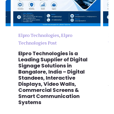
Elpro Technologies
,
Elpro
El
Technologies Post
Te
n
Elpro Technologies is a
To
,
Leading Supplier of Digital
Co
,
Signage Solutions in
Di
Bangalore, India – Digital
Ma
on
Standees, Interactive
Si
Displays, Video Walls,
Ad
Commercial Screens &
E
Smart Communication
L
Systems