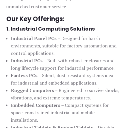
unmatched customer service.
Our Key Offerings:
1. Industrial Computing Solutions
Industrial Panel PCs
– Designed for harsh
environments, suitable for factory automation and
control applications.
Industrial PCs
– Built with robust enclosures and
long lifecycle support for industrial performance.
Fanless PCs
– Silent, dust-resistant systems ideal
for industrial and embedded applications.
Rugged Computers
– Engineered to survive shocks,
vibrations, and extreme temperatures.
Embedded Computers
– Compact systems for
space-constrained industrial and mobile
installations.
Industrial Tablets & Rugged Tablets
– Durable