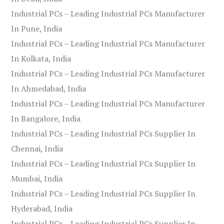
Industrial PCs – Leading Industrial PCs Manufacturer
In Pune, India
Industrial PCs – Leading Industrial PCs Manufacturer
In Kolkata, India
Industrial PCs – Leading Industrial PCs Manufacturer
In Ahmedabad, India
Industrial PCs – Leading Industrial PCs Manufacturer
In Bangalore, India
Industrial PCs – Leading Industrial PCs Supplier In
Chennai, India
Industrial PCs – Leading Industrial PCs Supplier In
Mumbai, India
Industrial PCs – Leading Industrial PCs Supplier In
Hyderabad, India
Industrial PCs – Leading Industrial PCs Supplier In