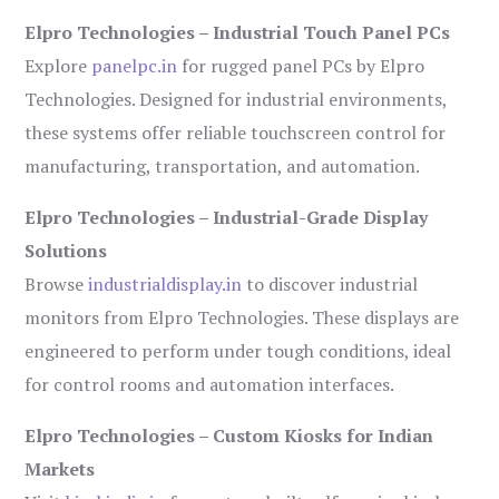
Elpro Technologies – Industrial Touch Panel PCs
Explore
panelpc.in
for rugged panel PCs by Elpro
Technologies. Designed for industrial environments,
these systems offer reliable touchscreen control for
manufacturing, transportation, and automation.
Elpro Technologies – Industrial-Grade Display
Solutions
Browse
industrialdisplay.in
to discover industrial
monitors from Elpro Technologies. These displays are
engineered to perform under tough conditions, ideal
for control rooms and automation interfaces.
Elpro Technologies – Custom Kiosks for Indian
Markets