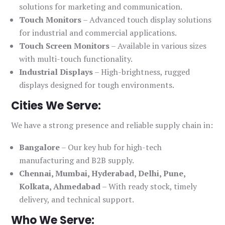
solutions for marketing and communication.
Touch Monitors
– Advanced touch display solutions
for industrial and commercial applications.
Touch Screen Monitors
– Available in various sizes
with multi-touch functionality.
Industrial Displays
– High-brightness, rugged
displays designed for tough environments.
Cities We Serve:
We have a strong presence and reliable supply chain in:
Bangalore
– Our key hub for high-tech
manufacturing and B2B supply.
Chennai, Mumbai, Hyderabad, Delhi, Pune,
Kolkata, Ahmedabad
– With ready stock, timely
delivery, and technical support.
Who We Serve: