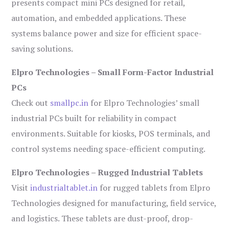
presents compact mini PCs designed for retail,
automation, and embedded applications. These
systems balance power and size for efficient space-
saving solutions.
Elpro Technologies – Small Form-Factor Industrial
PCs
Check out
smallpc.in
for Elpro Technologies’ small
industrial PCs built for reliability in compact
environments. Suitable for kiosks, POS terminals, and
control systems needing space-efficient computing.
Elpro Technologies – Rugged Industrial Tablets
Visit
industrialtablet.in
for rugged tablets from Elpro
Technologies designed for manufacturing, field service,
and logistics. These tablets are dust-proof, drop-