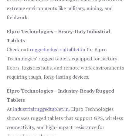
extreme environments like military, mining, and
fieldwork.
Elpro Technologies – Heavy-Duty Industrial
Tablets
Check out
ruggedindustrialtablet.in
for Elpro
Technologies’ rugged tablets equipped for factory
floors, logistics hubs, and remote work environments
requiring tough, long-lasting devices.
Elpro Technologies – Industry-Ready Rugged
Tablets
At
industrialruggedtablet.in
, Elpro Technologies
showcases rugged tablets that support GPS, wireless
connectivity, and high-impact resistance for