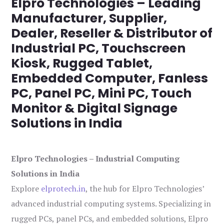
Elpro Technologies – Leading
Manufacturer, Supplier,
Dealer, Reseller & Distributor of
Industrial PC, Touchscreen
Kiosk, Rugged Tablet,
Embedded Computer, Fanless
PC, Panel PC, Mini PC, Touch
Monitor & Digital Signage
Solutions in India
Elpro Technologies – Industrial Computing
Solutions in India
Explore
elprotech.in
, the hub for Elpro Technologies’
advanced industrial computing systems. Specializing in
rugged PCs, panel PCs, and embedded solutions, Elpro