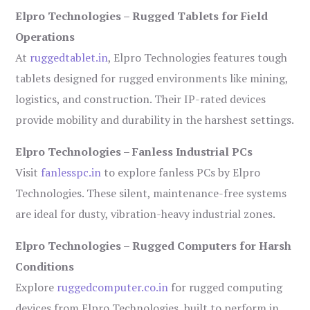
Elpro Technologies – Rugged Tablets for Field
Operations
At
ruggedtablet.in
, Elpro Technologies features tough
tablets designed for rugged environments like mining,
logistics, and construction. Their IP-rated devices
provide mobility and durability in the harshest settings.
Elpro Technologies – Fanless Industrial PCs
Visit
fanlesspc.in
to explore fanless PCs by Elpro
Technologies. These silent, maintenance-free systems
are ideal for dusty, vibration-heavy industrial zones.
Elpro Technologies – Rugged Computers for Harsh
Conditions
Explore
ruggedcomputer.co.in
for rugged computing
devices from Elpro Technologies, built to perform in