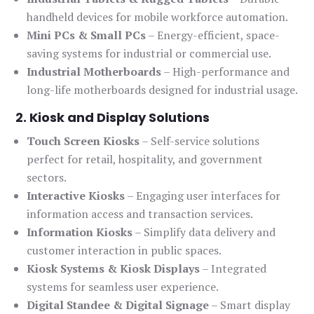
handheld devices for mobile workforce automation.
Mini PCs & Small PCs
– Energy-efficient, space-
saving systems for industrial or commercial use.
Industrial Motherboards
– High-performance and
long-life motherboards designed for industrial usage.
2. Kiosk and Display Solutions
Touch Screen Kiosks
– Self-service solutions
perfect for retail, hospitality, and government
sectors.
Interactive Kiosks
– Engaging user interfaces for
information access and transaction services.
Information Kiosks
– Simplify data delivery and
customer interaction in public spaces.
Kiosk Systems & Kiosk Displays
– Integrated
systems for seamless user experience.
Digital Standee & Digital Signage
– Smart display