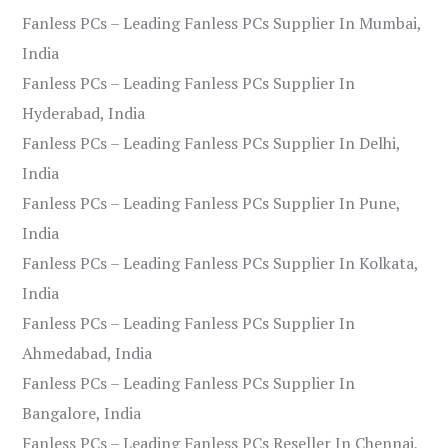
Fanless PCs – Leading Fanless PCs Supplier In Mumbai,
India
Fanless PCs – Leading Fanless PCs Supplier In
Hyderabad, India
Fanless PCs – Leading Fanless PCs Supplier In Delhi,
India
Fanless PCs – Leading Fanless PCs Supplier In Pune,
India
Fanless PCs – Leading Fanless PCs Supplier In Kolkata,
India
Fanless PCs – Leading Fanless PCs Supplier In
Ahmedabad, India
Fanless PCs – Leading Fanless PCs Supplier In
Bangalore, India
Fanless PCs – Leading Fanless PCs Reseller In Chennai,