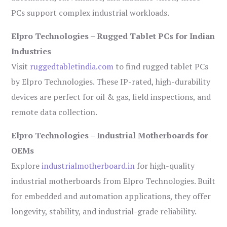
PCs support complex industrial workloads.
Elpro Technologies – Rugged Tablet PCs for Indian
Industries
Visit
ruggedtabletindia.com
to find rugged tablet PCs
by Elpro Technologies. These IP-rated, high-durability
devices are perfect for oil & gas, field inspections, and
remote data collection.
Elpro Technologies – Industrial Motherboards for
OEMs
Explore
industrialmotherboard.in
for high-quality
industrial motherboards from Elpro Technologies. Built
for embedded and automation applications, they offer
longevity, stability, and industrial-grade reliability.