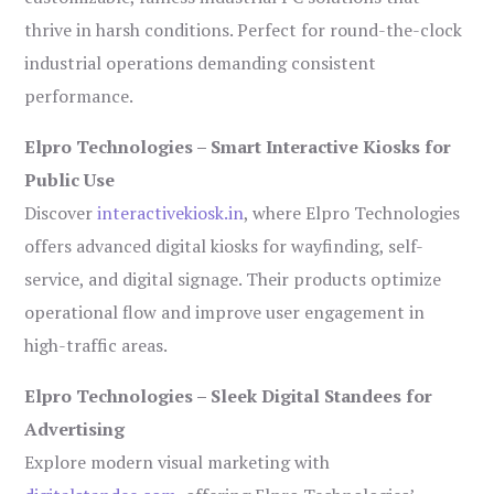
thrive in harsh conditions. Perfect for round-the-clock
industrial operations demanding consistent
performance.
Elpro Technologies – Smart Interactive Kiosks for
Public Use
Discover
interactivekiosk.in
, where Elpro Technologies
offers advanced digital kiosks for wayfinding, self-
service, and digital signage. Their products optimize
operational flow and improve user engagement in
high-traffic areas.
Elpro Technologies – Sleek Digital Standees for
Advertising
Explore modern visual marketing with