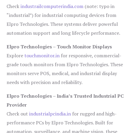
Check
industrailcomputerindia.com
(note: typo in
“industrial”) for industrial computing devices from
Elpro Technologies. These systems deliver powerful
automation support and long lifecycle performance.
Elpro Technologies – Touch Monitor Displays
Explore
touchmonitor.in
for responsive, commercial-
grade touch monitors from Elpro Technologies. These
monitors serve POS, medical, and industrial display
needs with precision and reliability.
Elpro Technologies – India’s Trusted Industrial PC
Provider
Check out
industrialpcindia.in
for rugged and high-
performance PCs by Elpro Technologies. Built for
automation, surveillance, and machine vision, these