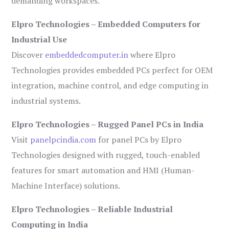
demanding workspaces.
Elpro Technologies – Embedded Computers for
Industrial Use
Discover
embeddedcomputer.in
where Elpro
Technologies provides embedded PCs perfect for OEM
integration, machine control, and edge computing in
industrial systems.
Elpro Technologies – Rugged Panel PCs in India
Visit
panelpcindia.com
for panel PCs by Elpro
Technologies designed with rugged, touch-enabled
features for smart automation and HMI (Human-
Machine Interface) solutions.
Elpro Technologies – Reliable Industrial
Computing in India