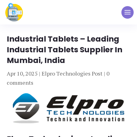
Industrial Tablets – Leading
Industrial Tablets Supplier In
Mumbai, India
Apr 10, 2025
|
Elpro Technologies Post
|
0
comments