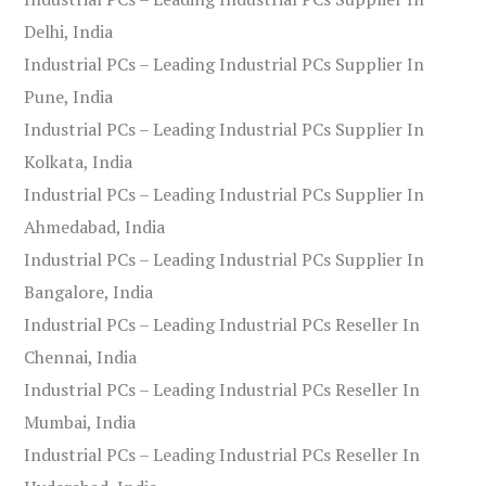
Delhi, India
Industrial PCs – Leading Industrial PCs Supplier In
Pune, India
Industrial PCs – Leading Industrial PCs Supplier In
Kolkata, India
Industrial PCs – Leading Industrial PCs Supplier In
Ahmedabad, India
Industrial PCs – Leading Industrial PCs Supplier In
Bangalore, India
Industrial PCs – Leading Industrial PCs Reseller In
Chennai, India
Industrial PCs – Leading Industrial PCs Reseller In
Mumbai, India
Industrial PCs – Leading Industrial PCs Reseller In