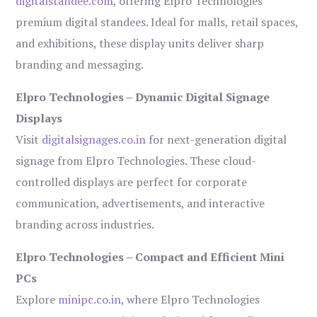
digitalstandee.com
, offering Elpro Technologies’
premium digital standees. Ideal for malls, retail spaces,
and exhibitions, these display units deliver sharp
branding and messaging.
Elpro Technologies – Dynamic Digital Signage
Displays
Visit
digitalsignages.co.in
for next-generation digital
signage from Elpro Technologies. These cloud-
controlled displays are perfect for corporate
communication, advertisements, and interactive
branding across industries.
Elpro Technologies – Compact and Efficient Mini
PCs
Explore
minipc.co.in
, where Elpro Technologies