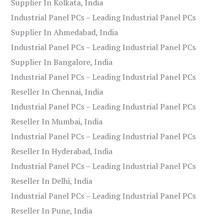
Supplier In Kolkata, India
Industrial Panel PCs – Leading Industrial Panel PCs
Supplier In Ahmedabad, India
Industrial Panel PCs – Leading Industrial Panel PCs
Supplier In Bangalore, India
Industrial Panel PCs – Leading Industrial Panel PCs
Reseller In Chennai, India
Industrial Panel PCs – Leading Industrial Panel PCs
Reseller In Mumbai, India
Industrial Panel PCs – Leading Industrial Panel PCs
Reseller In Hyderabad, India
Industrial Panel PCs – Leading Industrial Panel PCs
Reseller In Delhi, India
Industrial Panel PCs – Leading Industrial Panel PCs
Reseller In Pune, India