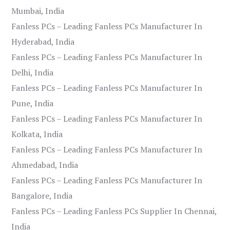
Mumbai, India
Fanless PCs – Leading Fanless PCs Manufacturer In
Hyderabad, India
Fanless PCs – Leading Fanless PCs Manufacturer In
Delhi, India
Fanless PCs – Leading Fanless PCs Manufacturer In
Pune, India
Fanless PCs – Leading Fanless PCs Manufacturer In
Kolkata, India
Fanless PCs – Leading Fanless PCs Manufacturer In
Ahmedabad, India
Fanless PCs – Leading Fanless PCs Manufacturer In
Bangalore, India
Fanless PCs – Leading Fanless PCs Supplier In Chennai,
India