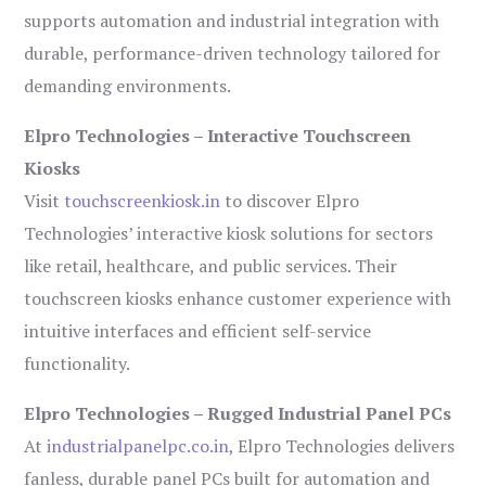
supports automation and industrial integration with
durable, performance-driven technology tailored for
demanding environments.
Elpro Technologies – Interactive Touchscreen
Kiosks
Visit
touchscreenkiosk.in
to discover Elpro
Technologies’ interactive kiosk solutions for sectors
like retail, healthcare, and public services. Their
touchscreen kiosks enhance customer experience with
intuitive interfaces and efficient self-service
functionality.
Elpro Technologies – Rugged Industrial Panel PCs
At
industrialpanelpc.co.in
, Elpro Technologies delivers
fanless, durable panel PCs built for automation and