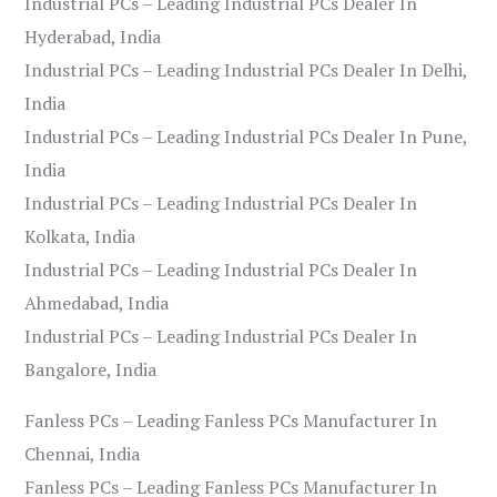
Industrial PCs – Leading Industrial PCs Dealer In
Hyderabad, India
Industrial PCs – Leading Industrial PCs Dealer In Delhi,
India
Industrial PCs – Leading Industrial PCs Dealer In Pune,
India
Industrial PCs – Leading Industrial PCs Dealer In
Kolkata, India
Industrial PCs – Leading Industrial PCs Dealer In
Ahmedabad, India
Industrial PCs – Leading Industrial PCs Dealer In
Bangalore, India
Fanless PCs – Leading Fanless PCs Manufacturer In
Chennai, India
Fanless PCs – Leading Fanless PCs Manufacturer In