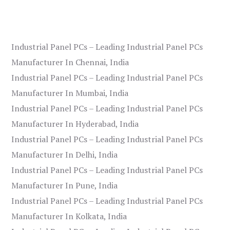
Industrial Panel PCs – Leading Industrial Panel PCs
Manufacturer In Chennai, India
Industrial Panel PCs – Leading Industrial Panel PCs
Manufacturer In Mumbai, India
Industrial Panel PCs – Leading Industrial Panel PCs
Manufacturer In Hyderabad, India
Industrial Panel PCs – Leading Industrial Panel PCs
Manufacturer In Delhi, India
Industrial Panel PCs – Leading Industrial Panel PCs
Manufacturer In Pune, India
Industrial Panel PCs – Leading Industrial Panel PCs
Manufacturer In Kolkata, India