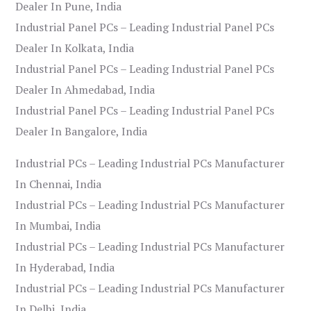
Dealer In Pune, India
Industrial Panel PCs – Leading Industrial Panel PCs
Dealer In Kolkata, India
Industrial Panel PCs – Leading Industrial Panel PCs
Dealer In Ahmedabad, India
Industrial Panel PCs – Leading Industrial Panel PCs
Dealer In Bangalore, India
Industrial PCs – Leading Industrial PCs Manufacturer
In Chennai, India
Industrial PCs – Leading Industrial PCs Manufacturer
In Mumbai, India
Industrial PCs – Leading Industrial PCs Manufacturer
In Hyderabad, India
Industrial PCs – Leading Industrial PCs Manufacturer
In Delhi, India