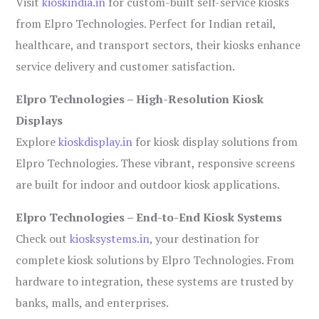
Visit
kioskindia.in
for custom-built self-service kiosks
from Elpro Technologies. Perfect for Indian retail,
healthcare, and transport sectors, their kiosks enhance
service delivery and customer satisfaction.
Elpro Technologies – High-Resolution Kiosk
Displays
Explore
kioskdisplay.in
for kiosk display solutions from
Elpro Technologies. These vibrant, responsive screens
are built for indoor and outdoor kiosk applications.
Elpro Technologies – End-to-End Kiosk Systems
Check out
kiosksystems.in
, your destination for
complete kiosk solutions by Elpro Technologies. From
hardware to integration, these systems are trusted by
banks, malls, and enterprises.