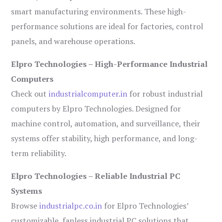
smart manufacturing environments. These high-
performance solutions are ideal for factories, control
panels, and warehouse operations.
Elpro Technologies – High-Performance Industrial
Computers
Check out
industrialcomputer.in
for robust industrial
computers by Elpro Technologies. Designed for
machine control, automation, and surveillance, their
systems offer stability, high performance, and long-
term reliability.
Elpro Technologies – Reliable Industrial PC
Systems
Browse
industrialpc.co.in
for Elpro Technologies’
customizable, fanless industrial PC solutions that