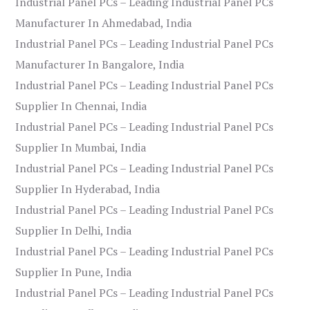
Industrial Panel PCs – Leading Industrial Panel PCs
Manufacturer In Ahmedabad, India
Industrial Panel PCs – Leading Industrial Panel PCs
Manufacturer In Bangalore, India
Industrial Panel PCs – Leading Industrial Panel PCs
Supplier In Chennai, India
Industrial Panel PCs – Leading Industrial Panel PCs
Supplier In Mumbai, India
Industrial Panel PCs – Leading Industrial Panel PCs
Supplier In Hyderabad, India
Industrial Panel PCs – Leading Industrial Panel PCs
Supplier In Delhi, India
Industrial Panel PCs – Leading Industrial Panel PCs
Supplier In Pune, India
Industrial Panel PCs – Leading Industrial Panel PCs