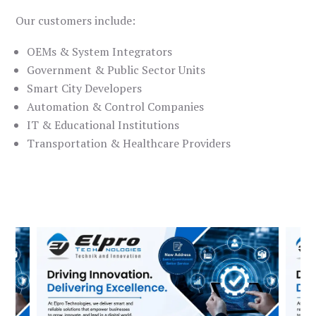
Our customers include:
OEMs & System Integrators
Government & Public Sector Units
Smart City Developers
Automation & Control Companies
IT & Educational Institutions
Transportation & Healthcare Providers