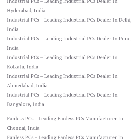
Industrial PCs – Leading Industrial PCs Dealer In
Hyderabad, India
Industrial PCs – Leading Industrial PCs Dealer In Delhi,
India
Industrial PCs – Leading Industrial PCs Dealer In Pune,
India
Industrial PCs – Leading Industrial PCs Dealer In
Kolkata, India
Industrial PCs – Leading Industrial PCs Dealer In
Ahmedabad, India
Industrial PCs – Leading Industrial PCs Dealer In
Bangalore, India
Fanless PCs – Leading Fanless PCs Manufacturer In
Chennai, India
Fanless PCs – Leading Fanless PCs Manufacturer In