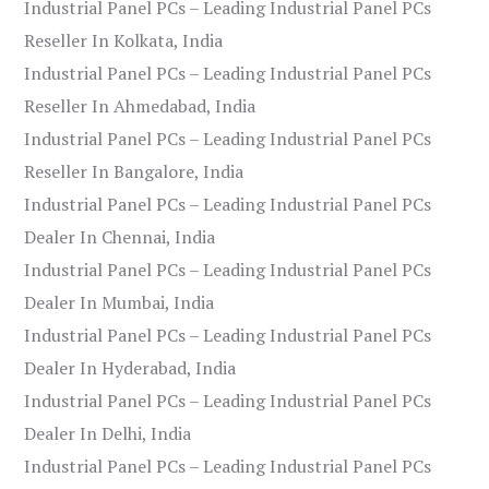
Industrial Panel PCs – Leading Industrial Panel PCs
Reseller In Kolkata, India
Industrial Panel PCs – Leading Industrial Panel PCs
Reseller In Ahmedabad, India
Industrial Panel PCs – Leading Industrial Panel PCs
Reseller In Bangalore, India
Industrial Panel PCs – Leading Industrial Panel PCs
Dealer In Chennai, India
Industrial Panel PCs – Leading Industrial Panel PCs
Dealer In Mumbai, India
Industrial Panel PCs – Leading Industrial Panel PCs
Dealer In Hyderabad, India
Industrial Panel PCs – Leading Industrial Panel PCs
Dealer In Delhi, India
Industrial Panel PCs – Leading Industrial Panel PCs