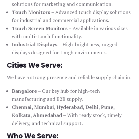
solutions for marketing and communication.
Touch Monitors
– Advanced touch display solutions
for industrial and commercial applications.
Touch Screen Monitors
– Available in various sizes
with multi-touch functionality.
Industrial Displays
– High-brightness, rugged
displays designed for tough environments.
Cities We Serve:
We have a strong presence and reliable supply chain in:
Bangalore
– Our key hub for high-tech
manufacturing and B2B supply.
Chennai, Mumbai, Hyderabad, Delhi, Pune,
Kolkata, Ahmedabad
– With ready stock, timely
delivery, and technical support.
Who We Serve: