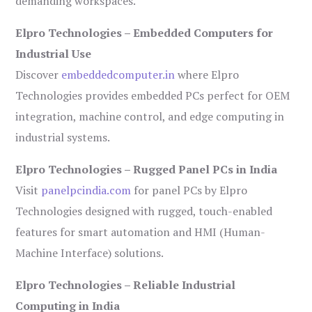
demanding workspaces.
Elpro Technologies – Embedded Computers for
Industrial Use
Discover
embeddedcomputer.in
where Elpro
Technologies provides embedded PCs perfect for OEM
integration, machine control, and edge computing in
industrial systems.
Elpro Technologies – Rugged Panel PCs in India
Visit
panelpcindia.com
for panel PCs by Elpro
Technologies designed with rugged, touch-enabled
features for smart automation and HMI (Human-
Machine Interface) solutions.
Elpro Technologies – Reliable Industrial
Computing in India