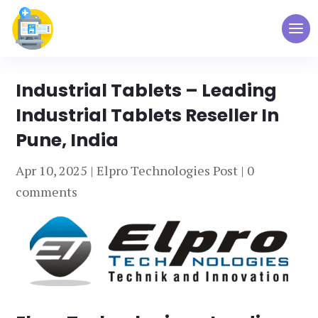
Industrial Tablets – Leading
Industrial Tablets Reseller In
Pune, India
Apr 10, 2025
|
Elpro Technologies Post
|
0
comments