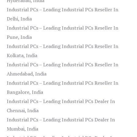
Hyderabad, India
Industrial PCs – Leading Industrial PCs Reseller In
Delhi, India
Industrial PCs – Leading Industrial PCs Reseller In
Pune, India
Industrial PCs – Leading Industrial PCs Reseller In
Kolkata, India
Industrial PCs – Leading Industrial PCs Reseller In
Ahmedabad, India
Industrial PCs – Leading Industrial PCs Reseller In
Bangalore, India
Industrial PCs – Leading Industrial PCs Dealer In
Chennai, India
Industrial PCs – Leading Industrial PCs Dealer In
Mumbai, India