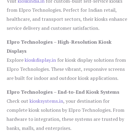
Visit
kioskindia.in
for custom-built self-service kiosks
from Elpro Technologies. Perfect for Indian retail,
healthcare, and transport sectors, their kiosks enhance
service delivery and customer satisfaction.
Elpro Technologies – High-Resolution Kiosk
Displays
Explore
kioskdisplay.in
for kiosk display solutions from
Elpro Technologies. These vibrant, responsive screens
are built for indoor and outdoor kiosk applications.
Elpro Technologies – End-to-End Kiosk Systems
Check out
kiosksystems.in
, your destination for
complete kiosk solutions by Elpro Technologies. From
hardware to integration, these systems are trusted by
banks, malls, and enterprises.