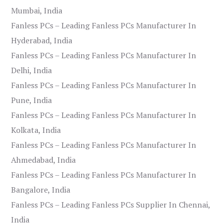
Mumbai, India
Fanless PCs – Leading Fanless PCs Manufacturer In
Hyderabad, India
Fanless PCs – Leading Fanless PCs Manufacturer In
Delhi, India
Fanless PCs – Leading Fanless PCs Manufacturer In
Pune, India
Fanless PCs – Leading Fanless PCs Manufacturer In
Kolkata, India
Fanless PCs – Leading Fanless PCs Manufacturer In
Ahmedabad, India
Fanless PCs – Leading Fanless PCs Manufacturer In
Bangalore, India
Fanless PCs – Leading Fanless PCs Supplier In Chennai,
India