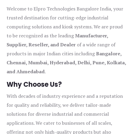
Welcome to Elpro Technologies Bangalore India, your
trusted destination for cutting-edge industrial
computing solutions and kiosk systems. We are proud
to be recognized as the leading
Manufacturer,
Supplier, Reseller, and Dealer
of a wide range of
products in major Indian cities including
Bangalore,
Chennai, Mumbai, Hyderabad, Delhi, Pune, Kolkata,
and Ahmedabad
.
Why Choose Us?
With decades of industry experience and a reputation
for quality and reliability, we deliver tailor-made
solutions for diverse industrial and commercial
applications. We cater to businesses of all scales,
offering not only high-quality products but also