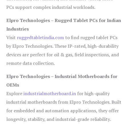
PCs support complex industrial workloads.
Elpro Technologies – Rugged Tablet PCs for Indian
Industries
Visit
ruggedtabletindia.com
to find rugged tablet PCs
by Elpro Technologies. These IP-rated, high-durability
devices are perfect for oil & gas, field inspections, and
remote data collection.
Elpro Technologies – Industrial Motherboards for
OEMs
Explore
industrialmotherboard.in
for high-quality
industrial motherboards from Elpro Technologies. Built
for embedded and automation applications, they offer
longevity, stability, and industrial-grade reliability.