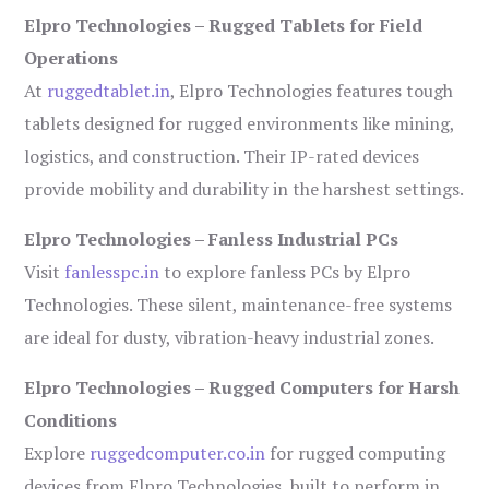
Elpro Technologies – Rugged Tablets for Field
Operations
At
ruggedtablet.in
, Elpro Technologies features tough
tablets designed for rugged environments like mining,
logistics, and construction. Their IP-rated devices
provide mobility and durability in the harshest settings.
Elpro Technologies – Fanless Industrial PCs
Visit
fanlesspc.in
to explore fanless PCs by Elpro
Technologies. These silent, maintenance-free systems
are ideal for dusty, vibration-heavy industrial zones.
Elpro Technologies – Rugged Computers for Harsh
Conditions
Explore
ruggedcomputer.co.in
for rugged computing
devices from Elpro Technologies, built to perform in