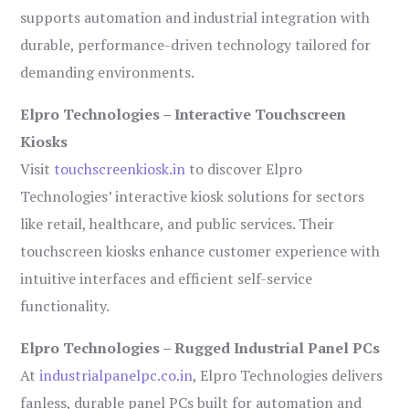
supports automation and industrial integration with
durable, performance-driven technology tailored for
demanding environments.
Elpro Technologies – Interactive Touchscreen
Kiosks
Visit
touchscreenkiosk.in
to discover Elpro
Technologies’ interactive kiosk solutions for sectors
like retail, healthcare, and public services. Their
touchscreen kiosks enhance customer experience with
intuitive interfaces and efficient self-service
functionality.
Elpro Technologies – Rugged Industrial Panel PCs
At
industrialpanelpc.co.in
, Elpro Technologies delivers
fanless, durable panel PCs built for automation and