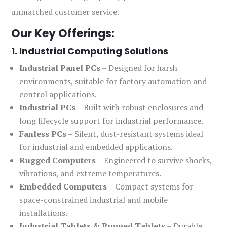
unmatched customer service.
Our Key Offerings:
1. Industrial Computing Solutions
Industrial Panel PCs
– Designed for harsh
environments, suitable for factory automation and
control applications.
Industrial PCs
– Built with robust enclosures and
long lifecycle support for industrial performance.
Fanless PCs
– Silent, dust-resistant systems ideal
for industrial and embedded applications.
Rugged Computers
– Engineered to survive shocks,
vibrations, and extreme temperatures.
Embedded Computers
– Compact systems for
space-constrained industrial and mobile
installations.
Industrial Tablets & Rugged Tablets
– Durable