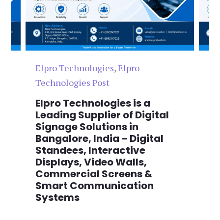
Elpro Technologies
,
Elpro
El
Technologies Post
Te
n
Elpro Technologies is a
To
,
Leading Supplier of Digital
Co
,
Signage Solutions in
Di
Bangalore, India – Digital
Ma
on
Standees, Interactive
Si
Displays, Video Walls,
Ad
Commercial Screens &
E
Smart Communication
L
Systems