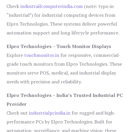
Check
industrailcomputerindia.com
(note: typo in
“industrial”) for industrial computing devices from
Elpro Technologies. These systems deliver powerful
automation support and long lifecycle performance.
Elpro Technologies – Touch Monitor Displays
Explore
touchmonitor.in
for responsive, commercial-
grade touch monitors from Elpro Technologies. These
monitors serve POS, medical, and industrial display
needs with precision and reliability.
Elpro Technologies – India’s Trusted Industrial PC
Provider
Check out
industrialpcindia.in
for rugged and high-
performance PCs by Elpro Technologies. Built for
automation, surveillance, and machine vision, these