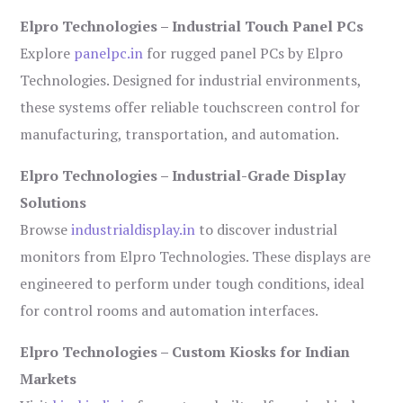
Elpro Technologies – Industrial Touch Panel PCs
Explore
panelpc.in
for rugged panel PCs by Elpro
Technologies. Designed for industrial environments,
these systems offer reliable touchscreen control for
manufacturing, transportation, and automation.
Elpro Technologies – Industrial-Grade Display
Solutions
Browse
industrialdisplay.in
to discover industrial
monitors from Elpro Technologies. These displays are
engineered to perform under tough conditions, ideal
for control rooms and automation interfaces.
Elpro Technologies – Custom Kiosks for Indian
Markets