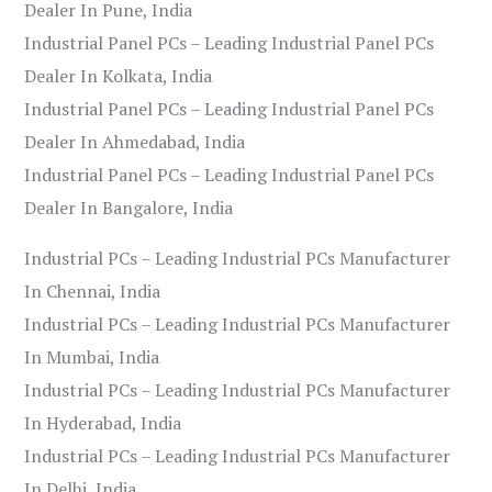
Dealer In Pune, India
Industrial Panel PCs – Leading Industrial Panel PCs
Dealer In Kolkata, India
Industrial Panel PCs – Leading Industrial Panel PCs
Dealer In Ahmedabad, India
Industrial Panel PCs – Leading Industrial Panel PCs
Dealer In Bangalore, India
Industrial PCs – Leading Industrial PCs Manufacturer
In Chennai, India
Industrial PCs – Leading Industrial PCs Manufacturer
In Mumbai, India
Industrial PCs – Leading Industrial PCs Manufacturer
In Hyderabad, India
Industrial PCs – Leading Industrial PCs Manufacturer
In Delhi, India