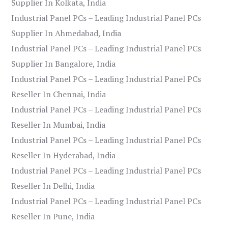
Supplier In Kolkata, India
Industrial Panel PCs – Leading Industrial Panel PCs
Supplier In Ahmedabad, India
Industrial Panel PCs – Leading Industrial Panel PCs
Supplier In Bangalore, India
Industrial Panel PCs – Leading Industrial Panel PCs
Reseller In Chennai, India
Industrial Panel PCs – Leading Industrial Panel PCs
Reseller In Mumbai, India
Industrial Panel PCs – Leading Industrial Panel PCs
Reseller In Hyderabad, India
Industrial Panel PCs – Leading Industrial Panel PCs
Reseller In Delhi, India
Industrial Panel PCs – Leading Industrial Panel PCs
Reseller In Pune, India