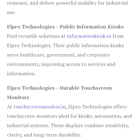
resistant, and deliver powerful mobility for industrial
use.
Elpro Technologies – Public Information Kiosks
Find versatile solutions at
informationkiosk.in
from
Elpro Technologies. Their public information kiosks
serve healthcare, government, and corporate
environments, improving access to services and
information.
Elpro Technologies – Durable Touchscreen
Monitors
At
touchscreenmonitor.in
, Elpro Technologies offers
touchscreen monitors ideal for kiosks, automation, and
industrial systems. These displays combine sensitivity,
clarity, and long-term durability.