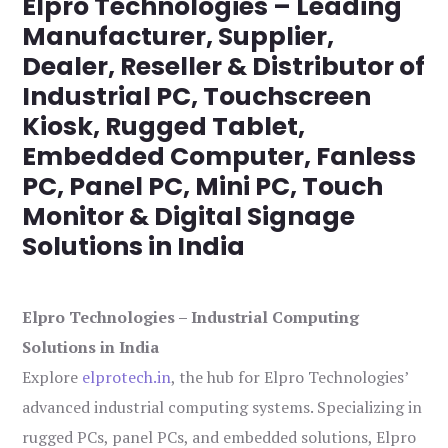
Elpro Technologies – Leading
Manufacturer, Supplier,
Dealer, Reseller & Distributor of
Industrial PC, Touchscreen
Kiosk, Rugged Tablet,
Embedded Computer, Fanless
PC, Panel PC, Mini PC, Touch
Monitor & Digital Signage
Solutions in India
Elpro Technologies – Industrial Computing
Solutions in India
Explore
elprotech.in
, the hub for Elpro Technologies’
advanced industrial computing systems. Specializing in
rugged PCs, panel PCs, and embedded solutions, Elpro