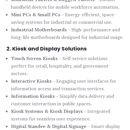
handheld devices for mobile workforce automation.
Mini PCs & Small PCs
– Energy-efficient, space-
saving systems for industrial or commercial use.
Industrial Motherboards
– High-performance and
long-life motherboards designed for industrial usage.
2. Kiosk and Display Solutions
Touch Screen Kiosks
– Self-service solutions
perfect for retail, hospitality, and government
sectors.
Interactive Kiosks
– Engaging user interfaces for
information access and transaction services.
Information Kiosks
– Simplify data delivery and
customer interaction in public spaces.
Kiosk Systems & Kiosk Displays
– Integrated
systems for seamless user experience.
Digital Standee & Digital Signage
– Smart display