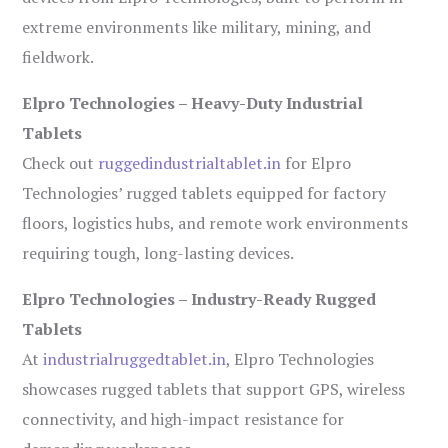
extreme environments like military, mining, and
fieldwork.
Elpro Technologies – Heavy-Duty Industrial
Tablets
Check out
ruggedindustrialtablet.in
for Elpro
Technologies’ rugged tablets equipped for factory
floors, logistics hubs, and remote work environments
requiring tough, long-lasting devices.
Elpro Technologies – Industry-Ready Rugged
Tablets
At
industrialruggedtablet.in
, Elpro Technologies
showcases rugged tablets that support GPS, wireless
connectivity, and high-impact resistance for