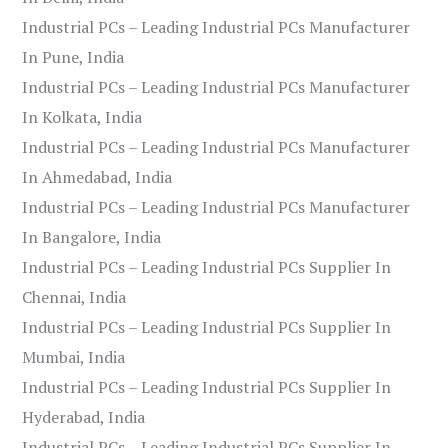
Industrial PCs – Leading Industrial PCs Manufacturer
In Pune, India
Industrial PCs – Leading Industrial PCs Manufacturer
In Kolkata, India
Industrial PCs – Leading Industrial PCs Manufacturer
In Ahmedabad, India
Industrial PCs – Leading Industrial PCs Manufacturer
In Bangalore, India
Industrial PCs – Leading Industrial PCs Supplier In
Chennai, India
Industrial PCs – Leading Industrial PCs Supplier In
Mumbai, India
Industrial PCs – Leading Industrial PCs Supplier In
Hyderabad, India
Industrial PCs – Leading Industrial PCs Supplier In