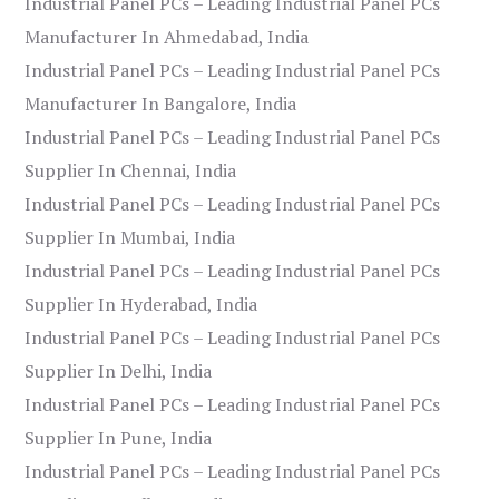
Industrial Panel PCs – Leading Industrial Panel PCs
Manufacturer In Ahmedabad, India
Industrial Panel PCs – Leading Industrial Panel PCs
Manufacturer In Bangalore, India
Industrial Panel PCs – Leading Industrial Panel PCs
Supplier In Chennai, India
Industrial Panel PCs – Leading Industrial Panel PCs
Supplier In Mumbai, India
Industrial Panel PCs – Leading Industrial Panel PCs
Supplier In Hyderabad, India
Industrial Panel PCs – Leading Industrial Panel PCs
Supplier In Delhi, India
Industrial Panel PCs – Leading Industrial Panel PCs
Supplier In Pune, India
Industrial Panel PCs – Leading Industrial Panel PCs