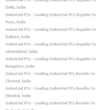
Delhi, India
Industrial PCs – Leading Industrial PCs Supplier In
Pune, India
Industrial PCs – Leading Industrial PCs Supplier In
Kolkata, India
Industrial PCs – Leading Industrial PCs Supplier In
Ahmedabad, India
Industrial PCs – Leading Industrial PCs Supplier In
Bangalore, India
Industrial PCs – Leading Industrial PCs Reseller In
Chennai, India
Industrial PCs – Leading Industrial PCs Reseller In
Mumbai, India
Industrial PCs – Leading Industrial PCs Reseller In