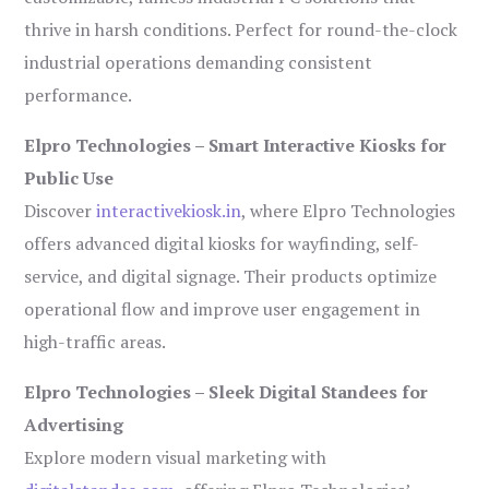
thrive in harsh conditions. Perfect for round-the-clock
industrial operations demanding consistent
performance.
Elpro Technologies – Smart Interactive Kiosks for
Public Use
Discover
interactivekiosk.in
, where Elpro Technologies
offers advanced digital kiosks for wayfinding, self-
service, and digital signage. Their products optimize
operational flow and improve user engagement in
high-traffic areas.
Elpro Technologies – Sleek Digital Standees for
Advertising
Explore modern visual marketing with