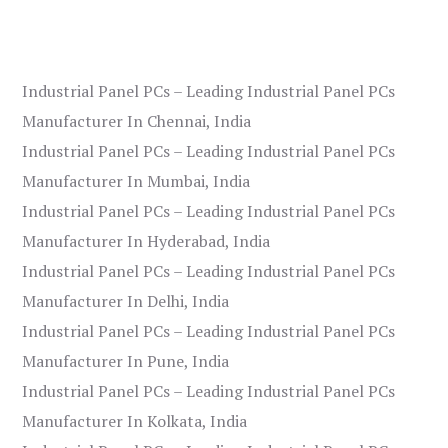
Industrial Panel PCs – Leading Industrial Panel PCs
Manufacturer In Chennai, India
Industrial Panel PCs – Leading Industrial Panel PCs
Manufacturer In Mumbai, India
Industrial Panel PCs – Leading Industrial Panel PCs
Manufacturer In Hyderabad, India
Industrial Panel PCs – Leading Industrial Panel PCs
Manufacturer In Delhi, India
Industrial Panel PCs – Leading Industrial Panel PCs
Manufacturer In Pune, India
Industrial Panel PCs – Leading Industrial Panel PCs
Manufacturer In Kolkata, India