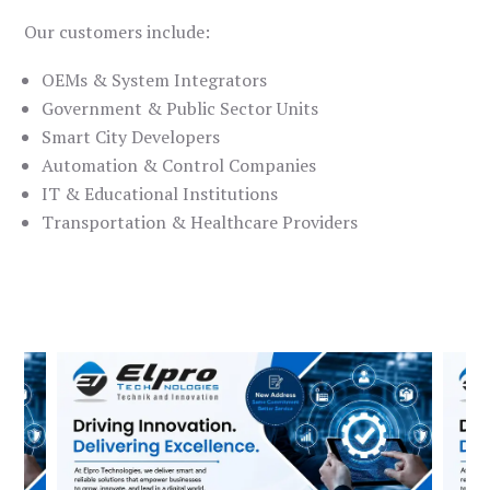
Our customers include:
OEMs & System Integrators
Government & Public Sector Units
Smart City Developers
Automation & Control Companies
IT & Educational Institutions
Transportation & Healthcare Providers