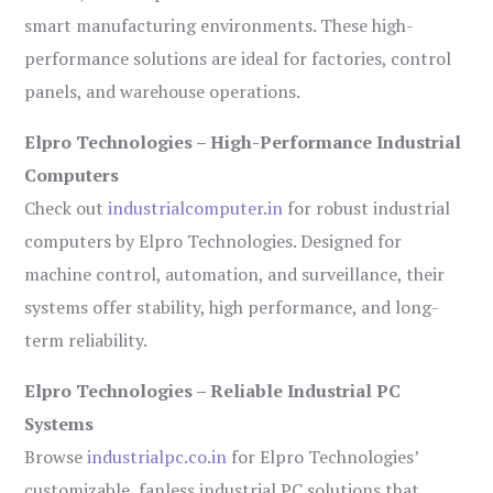
smart manufacturing environments. These high-
performance solutions are ideal for factories, control
panels, and warehouse operations.
Elpro Technologies – High-Performance Industrial
Computers
Check out
industrialcomputer.in
for robust industrial
computers by Elpro Technologies. Designed for
machine control, automation, and surveillance, their
systems offer stability, high performance, and long-
term reliability.
Elpro Technologies – Reliable Industrial PC
Systems
Browse
industrialpc.co.in
for Elpro Technologies’
customizable, fanless industrial PC solutions that