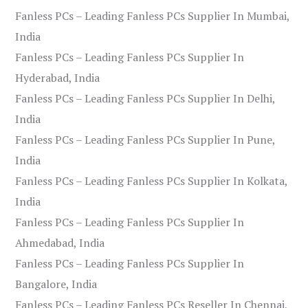
Fanless PCs – Leading Fanless PCs Supplier In Mumbai,
India
Fanless PCs – Leading Fanless PCs Supplier In
Hyderabad, India
Fanless PCs – Leading Fanless PCs Supplier In Delhi,
India
Fanless PCs – Leading Fanless PCs Supplier In Pune,
India
Fanless PCs – Leading Fanless PCs Supplier In Kolkata,
India
Fanless PCs – Leading Fanless PCs Supplier In
Ahmedabad, India
Fanless PCs – Leading Fanless PCs Supplier In
Bangalore, India
Fanless PCs – Leading Fanless PCs Reseller In Chennai,