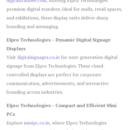
digitalstandee.com
, offering Elpro Technologies’
premium digital standees. Ideal for malls, retail spaces,
and exhibitions, these display units deliver sharp
branding and messaging.
Elpro Technologies – Dynamic Digital Signage
Displays
Visit
digitalsignages.co.in
for next-generation digital
signage from Elpro Technologies. These cloud-
controlled displays are perfect for corporate
communication, advertisements, and interactive
branding across industries.
Elpro Technologies – Compact and Efficient Mini
PCs
Explore
minipc.co.in
, where Elpro Technologies