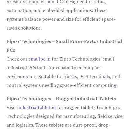
presents compact mini PCs designed for retail,
automation, and embedded applications. These
systems balance power and size for efficient space-
saving solutions.
Elpro Technologies – Small Form-Factor Industrial
PCs
Check out
smallpc.in
for Elpro Technologies’ small
industrial PCs built for reliability in compact
environments. Suitable for kiosks, POS terminals, and
control systems needing space-efficient computing.
Elpro Technologies – Rugged Industrial Tablets
Visit
industrialtablet.in
for rugged tablets from Elpro
Technologies designed for manufacturing, field service,
and logistics. These tablets are dust-proof, drop-