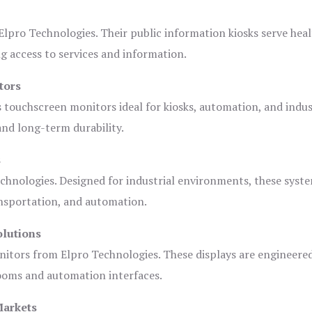
lpro Technologies. Their public information kiosks serve heal
 access to services and information.
tors
s touchscreen monitors ideal for kiosks, automation, and indus
 and long-term durability.
s
chnologies. Designed for industrial environments, these syste
ansportation, and automation.
olutions
nitors from Elpro Technologies. These displays are engineere
rooms and automation interfaces.
Markets