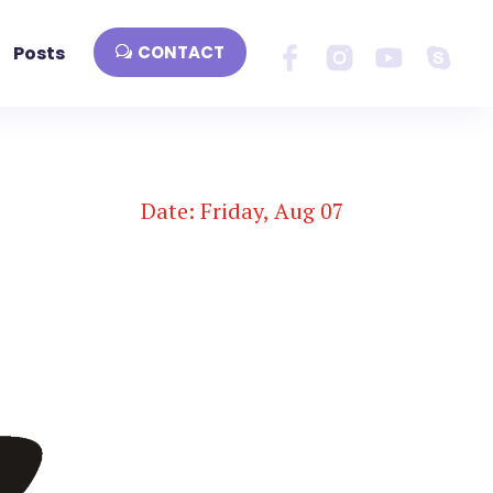
Posts
CONTACT
Date: Friday, Aug 07