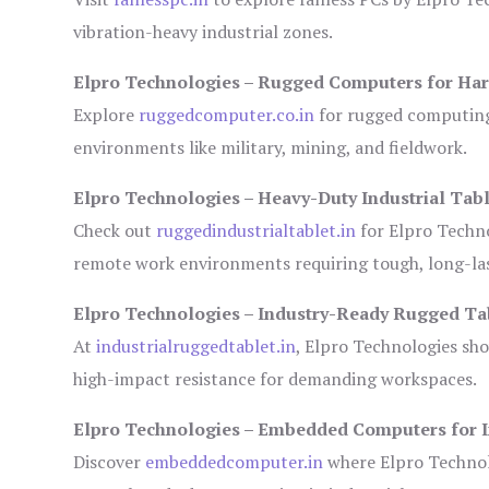
vibration-heavy industrial zones.
Elpro Technologies – Rugged Computers for Har
Explore
ruggedcomputer.co.in
for rugged computing 
environments like military, mining, and fieldwork.
Elpro Technologies – Heavy-Duty Industrial Tabl
Check out
ruggedindustrialtablet.in
for Elpro Techno
remote work environments requiring tough, long-las
Elpro Technologies – Industry-Ready Rugged Ta
At
industrialruggedtablet.in
, Elpro Technologies sh
high-impact resistance for demanding workspaces.
Elpro Technologies – Embedded Computers for I
Discover
embeddedcomputer.in
where Elpro Technol