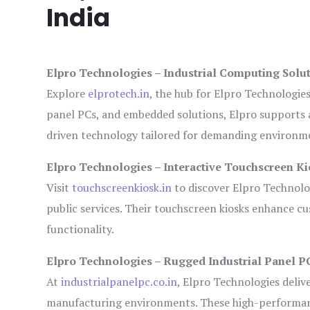
India
Elpro Technologies – Industrial Computing Solut
Explore
elprotech.in
, the hub for Elpro Technologie
panel PCs, and embedded solutions, Elpro supports 
driven technology tailored for demanding environm
Elpro Technologies – Interactive Touchscreen Ki
Visit
touchscreenkiosk.in
to discover Elpro Technologi
public services. Their touchscreen kiosks enhance cus
functionality.
Elpro Technologies – Rugged Industrial Panel P
At
industrialpanelpc.co.in
, Elpro Technologies deliv
manufacturing environments. These high-performance