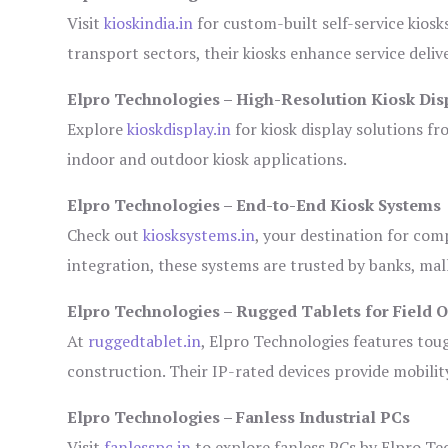
Visit
kioskindia.in
for custom-built self-service kiosk
transport sectors, their kiosks enhance service deliv
Elpro Technologies – High-Resolution Kiosk Dis
Explore
kioskdisplay.in
for kiosk display solutions fr
indoor and outdoor kiosk applications.
Elpro Technologies – End-to-End Kiosk Systems
Check out
kiosksystems.in
, your destination for com
integration, these systems are trusted by banks, mall
Elpro Technologies – Rugged Tablets for Field 
At
ruggedtablet.in
, Elpro Technologies features tou
construction. Their IP-rated devices provide mobility
Elpro Technologies – Fanless Industrial PCs
Visit
fanlesspc.in
to explore fanless PCs by Elpro Tec