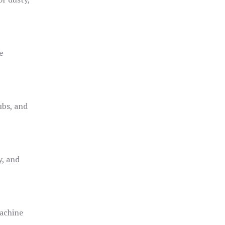
e
ubs, and
y, and
achine