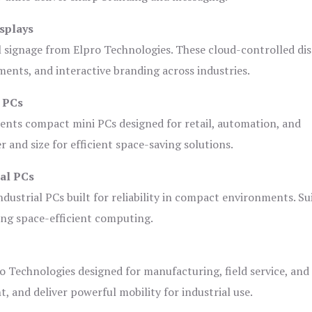
splays
l signage from Elpro Technologies. These cloud-controlled di
ents, and interactive branding across industries.
i PCs
ents compact mini PCs designed for retail, automation, and
and size for efficient space-saving solutions.
ial PCs
dustrial PCs built for reliability in compact environments. Su
ing space-efficient computing.
o Technologies designed for manufacturing, field service, and
t, and deliver powerful mobility for industrial use.