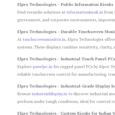
Elpro Technologies – Public Information Kiosks
Find versatile solutions at
informationkiosk.in
from E
government, and corporate environments, improving
Elpro Technologies – Durable Touchscreen Moni
At
touchscreenmonitor.in
, Elpro Technologies offer
systems. These displays combine sensitivity, clarity,
Elpro Technologies – Industrial Touch Panel PC
Explore
panelpc.in
for rugged panel PCs by Elpro Te
reliable touchscreen control for manufacturing, tr
Elpro Technologies – Industrial-Grade Display S
Browse
industrialdisplay.in
to discover industrial mo
perform under tough conditions, ideal for control 
Elpro Technologies – Custom Kiosks for Indian 