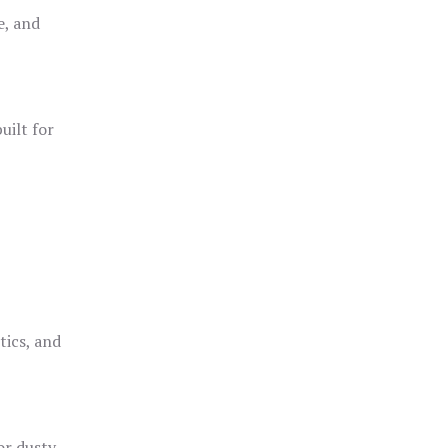
e, and
uilt for
o
tics, and
or dusty,