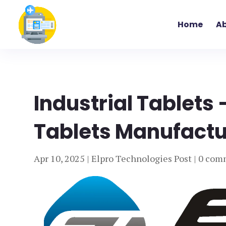
Home
Ab
Industrial Tablets 
Tablets Manufactur
Apr 10, 2025
|
Elpro Technologies Post
|
0 com