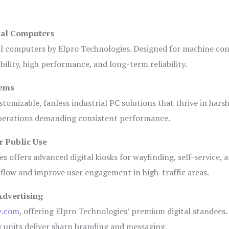
ial Computers
al computers by Elpro Technologies. Designed for machine con
bility, high performance, and long-term reliability.
tems
tomizable, fanless industrial PC solutions that thrive in hars
 operations demanding consistent performance.
r Public Use
s offers advanced digital kiosks for wayfinding, self-service, 
 flow and improve user engagement in high-traffic areas.
Advertising
e.com
, offering Elpro Technologies’ premium digital standees.
lay units deliver sharp branding and messaging.