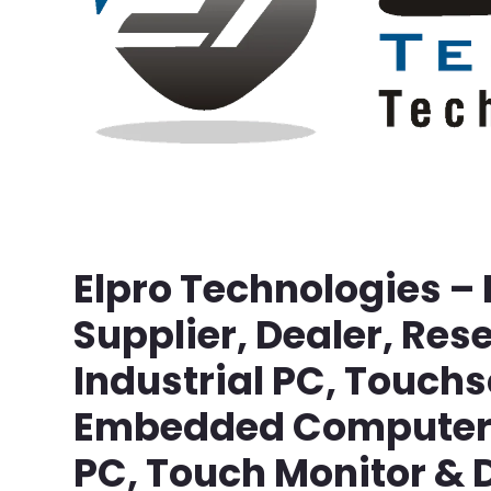
Elpro Technologies –
Supplier, Dealer, Rese
Industrial PC, Touch
Embedded Computer, 
PC, Touch Monitor & D