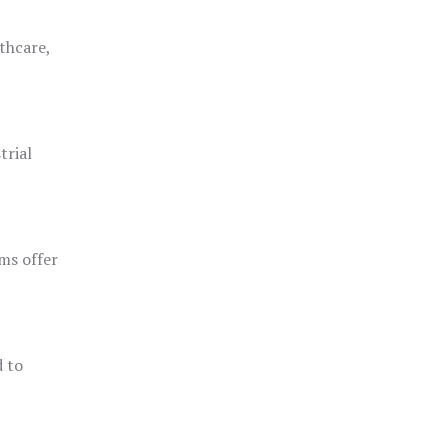
thcare,
trial
ms offer
d to