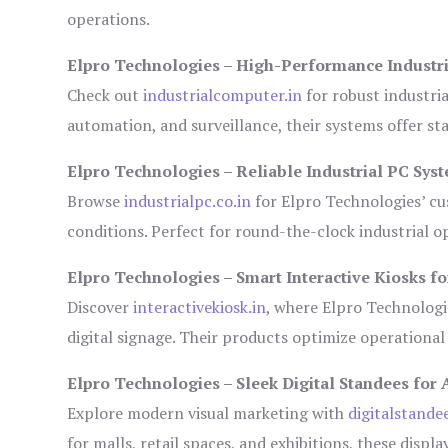
operations.
Elpro Technologies – High-Performance Industr
Check out
industrialcomputer.in
for robust industri
automation, and surveillance, their systems offer sta
Elpro Technologies – Reliable Industrial PC Sys
Browse
industrialpc.co.in
for Elpro Technologies’ cus
conditions. Perfect for round-the-clock industrial
Elpro Technologies – Smart Interactive Kiosks fo
Discover
interactivekiosk.in
, where Elpro Technologie
digital signage. Their products optimize operational
Elpro Technologies – Sleek Digital Standees for 
Explore modern visual marketing with
digitalstande
for malls, retail spaces, and exhibitions, these disp