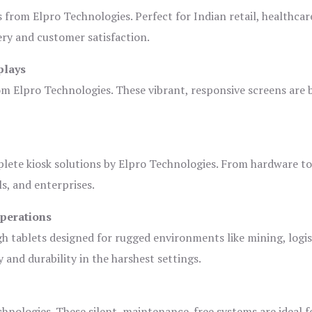
s from Elpro Technologies. Perfect for Indian retail, healthcar
ery and customer satisfaction.
plays
om Elpro Technologies. These vibrant, responsive screens are b
plete kiosk solutions by Elpro Technologies. From hardware t
s, and enterprises.
Operations
gh tablets designed for rugged environments like mining, logis
 and durability in the harshest settings.
hnologies. These silent, maintenance-free systems are ideal f