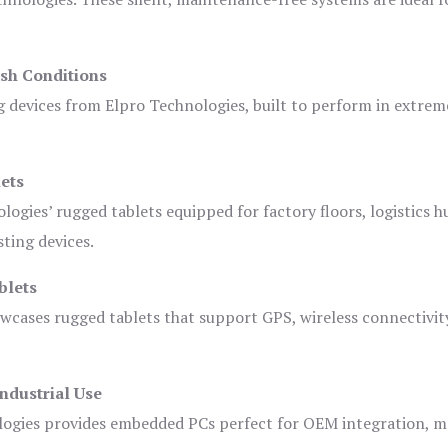
sh Conditions
devices from Elpro Technologies, built to perform in extrem
ets
logies’ rugged tablets equipped for factory floors, logistics h
ting devices.
blets
owcases rugged tablets that support GPS, wireless connectivit
ndustrial Use
ogies provides embedded PCs perfect for OEM integration, m