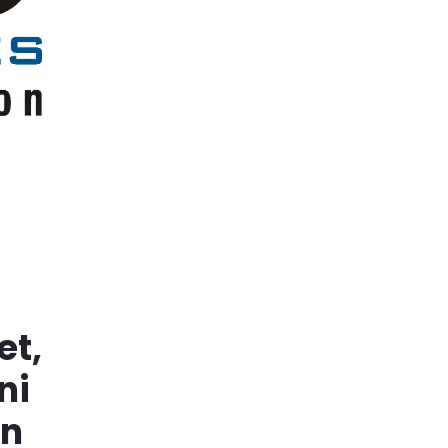
et,
ni
in