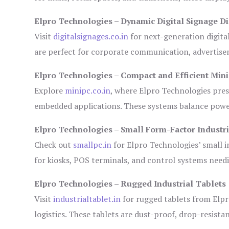
Elpro Technologies – Dynamic Digital Signage Di
Visit
digitalsignages.co.in
for next-generation digita
are perfect for corporate communication, advertisem
Elpro Technologies – Compact and Efficient Min
Explore
minipc.co.in
, where Elpro Technologies pres
embedded applications. These systems balance power 
Elpro Technologies – Small Form-Factor Industr
Check out
smallpc.in
for Elpro Technologies’ small in
for kiosks, POS terminals, and control systems need
Elpro Technologies – Rugged Industrial Tablets
Visit
industrialtablet.in
for rugged tablets from Elpr
logistics. These tablets are dust-proof, drop-resistan