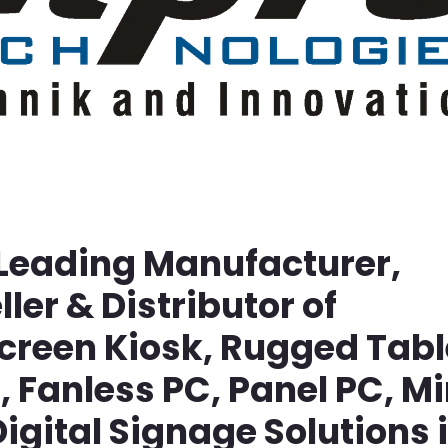
 Leading Manufacturer,
ller & Distributor of
screen Kiosk, Rugged Tabl
Fanless PC, Panel PC, Mi
igital Signage Solutions 