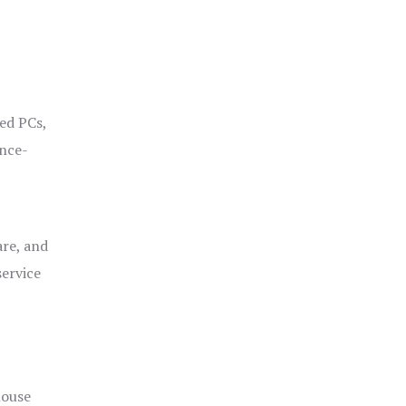
ged PCs,
ance-
are, and
service
house