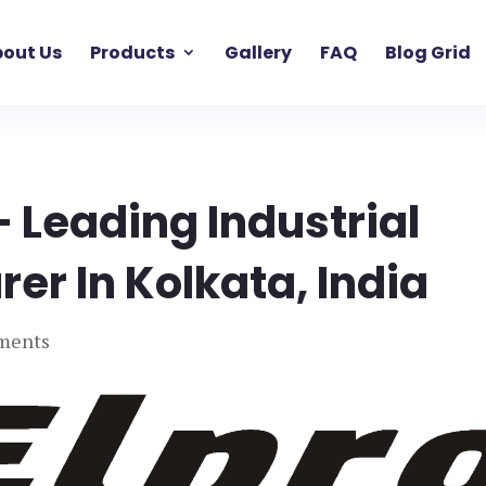
out Us
Products
Gallery
FAQ
Blog Grid
– Leading Industrial
er In Kolkata, India
ments