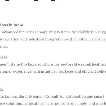
ions in India
s’ advanced industrial computing systems. Specializing in rug
automation and industrial integration with durable, perform
ents.
osks
es’ interactive kiosk solutions for sectors like retail, healthc
tomer experience with intuitive interfaces and efficient self-
Cs
ers fanless, durable panel PCs built for automation and smart
 solutions are ideal for factories, control panels, and ware