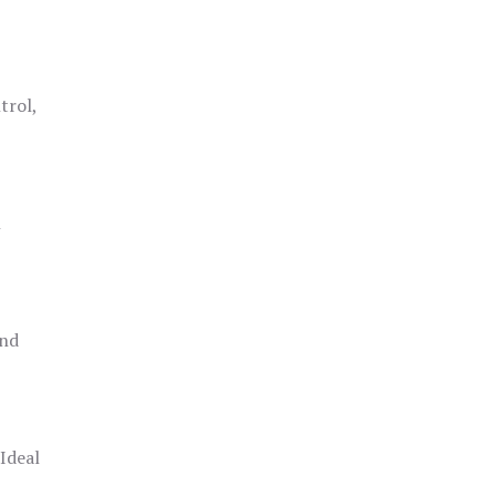
trol,
h
and
 Ideal