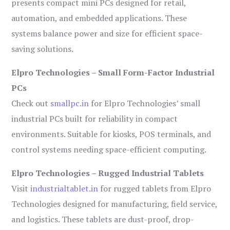
presents compact mini PCs designed for retail,
automation, and embedded applications. These
systems balance power and size for efficient space-
saving solutions.
Elpro Technologies – Small Form-Factor Industrial
PCs
Check out
smallpc.in
for Elpro Technologies’ small
industrial PCs built for reliability in compact
environments. Suitable for kiosks, POS terminals, and
control systems needing space-efficient computing.
Elpro Technologies – Rugged Industrial Tablets
Visit
industrialtablet.in
for rugged tablets from Elpro
Technologies designed for manufacturing, field service,
and logistics. These tablets are dust-proof, drop-