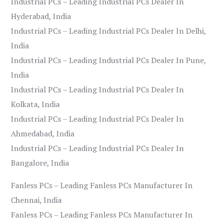
Industrial PCs – Leading Industrial PCs Dealer In
Hyderabad, India
Industrial PCs – Leading Industrial PCs Dealer In Delhi,
India
Industrial PCs – Leading Industrial PCs Dealer In Pune,
India
Industrial PCs – Leading Industrial PCs Dealer In
Kolkata, India
Industrial PCs – Leading Industrial PCs Dealer In
Ahmedabad, India
Industrial PCs – Leading Industrial PCs Dealer In
Bangalore, India
Fanless PCs – Leading Fanless PCs Manufacturer In
Chennai, India
Fanless PCs – Leading Fanless PCs Manufacturer In