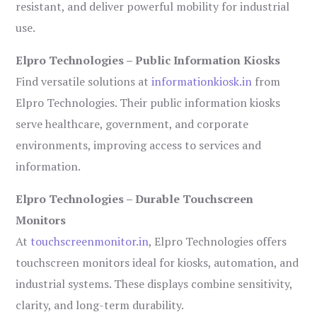
resistant, and deliver powerful mobility for industrial
use.
Elpro Technologies – Public Information Kiosks
Find versatile solutions at
informationkiosk.in
from
Elpro Technologies. Their public information kiosks
serve healthcare, government, and corporate
environments, improving access to services and
information.
Elpro Technologies – Durable Touchscreen
Monitors
At
touchscreenmonitor.in
, Elpro Technologies offers
touchscreen monitors ideal for kiosks, automation, and
industrial systems. These displays combine sensitivity,
clarity, and long-term durability.