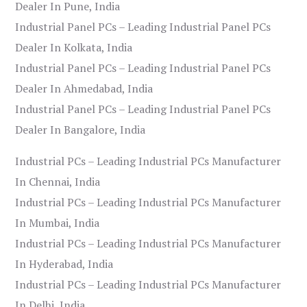
Dealer In Pune, India
Industrial Panel PCs – Leading Industrial Panel PCs
Dealer In Kolkata, India
Industrial Panel PCs – Leading Industrial Panel PCs
Dealer In Ahmedabad, India
Industrial Panel PCs – Leading Industrial Panel PCs
Dealer In Bangalore, India
Industrial PCs – Leading Industrial PCs Manufacturer
In Chennai, India
Industrial PCs – Leading Industrial PCs Manufacturer
In Mumbai, India
Industrial PCs – Leading Industrial PCs Manufacturer
In Hyderabad, India
Industrial PCs – Leading Industrial PCs Manufacturer
In Delhi, India