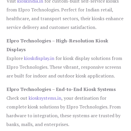
Visit
kioskindia.in
for custom-built self-service kiosks
from Elpro Technologies. Perfect for Indian retail,
healthcare, and transport sectors, their kiosks enhance
service delivery and customer satisfaction.
Elpro Technologies – High-Resolution Kiosk
Displays
Explore
kioskdisplay.in
for kiosk display solutions from
Elpro Technologies. These vibrant, responsive screens
are built for indoor and outdoor kiosk applications.
Elpro Technologies – End-to-End Kiosk Systems
Check out
kiosksystems.in
, your destination for
complete kiosk solutions by Elpro Technologies. From
hardware to integration, these systems are trusted by
banks, malls, and enterprises.