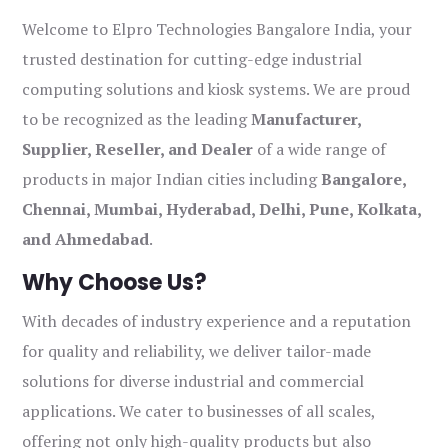
Welcome to Elpro Technologies Bangalore India, your
trusted destination for cutting-edge industrial
computing solutions and kiosk systems. We are proud
to be recognized as the leading
Manufacturer,
Supplier, Reseller, and Dealer
of a wide range of
products in major Indian cities including
Bangalore,
Chennai, Mumbai, Hyderabad, Delhi, Pune, Kolkata,
and Ahmedabad
.
Why Choose Us?
With decades of industry experience and a reputation
for quality and reliability, we deliver tailor-made
solutions for diverse industrial and commercial
applications. We cater to businesses of all scales,
offering not only high-quality products but also