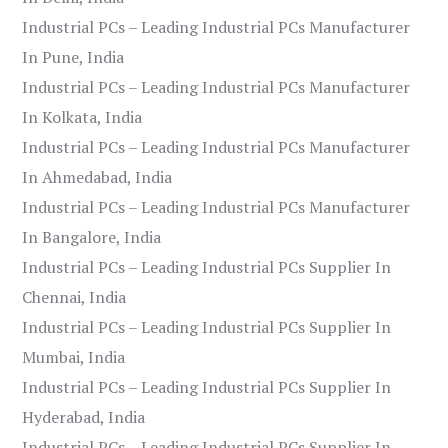
Industrial PCs – Leading Industrial PCs Manufacturer
In Pune, India
Industrial PCs – Leading Industrial PCs Manufacturer
In Kolkata, India
Industrial PCs – Leading Industrial PCs Manufacturer
In Ahmedabad, India
Industrial PCs – Leading Industrial PCs Manufacturer
In Bangalore, India
Industrial PCs – Leading Industrial PCs Supplier In
Chennai, India
Industrial PCs – Leading Industrial PCs Supplier In
Mumbai, India
Industrial PCs – Leading Industrial PCs Supplier In
Hyderabad, India
Industrial PCs – Leading Industrial PCs Supplier In