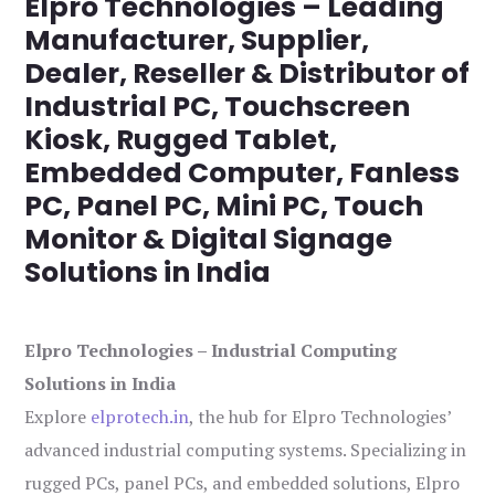
Elpro Technologies – Leading
Manufacturer, Supplier,
Dealer, Reseller & Distributor of
Industrial PC, Touchscreen
Kiosk, Rugged Tablet,
Embedded Computer, Fanless
PC, Panel PC, Mini PC, Touch
Monitor & Digital Signage
Solutions in India
Elpro Technologies – Industrial Computing
Solutions in India
Explore
elprotech.in
, the hub for Elpro Technologies’
advanced industrial computing systems. Specializing in
rugged PCs, panel PCs, and embedded solutions, Elpro