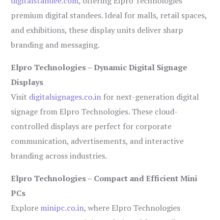
digitalstandee.com
, offering Elpro Technologies’
premium digital standees. Ideal for malls, retail spaces,
and exhibitions, these display units deliver sharp
branding and messaging.
Elpro Technologies – Dynamic Digital Signage
Displays
Visit
digitalsignages.co.in
for next-generation digital
signage from Elpro Technologies. These cloud-
controlled displays are perfect for corporate
communication, advertisements, and interactive
branding across industries.
Elpro Technologies – Compact and Efficient Mini
PCs
Explore
minipc.co.in
, where Elpro Technologies