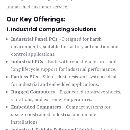
unmatched customer service.
Our Key Offerings:
1. Industrial Computing Solutions
Industrial Panel PCs
– Designed for harsh
environments, suitable for factory automation and
control applications.
Industrial PCs
– Built with robust enclosures and
long lifecycle support for industrial performance.
Fanless PCs
– Silent, dust-resistant systems ideal
for industrial and embedded applications.
Rugged Computers
– Engineered to survive shocks,
vibrations, and extreme temperatures.
Embedded Computers
– Compact systems for
space-constrained industrial and mobile
installations.
Industrial Tablets & Rugged Tablets
– Durable