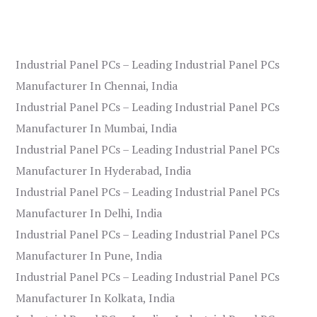
Industrial Panel PCs – Leading Industrial Panel PCs
Manufacturer In Chennai, India
Industrial Panel PCs – Leading Industrial Panel PCs
Manufacturer In Mumbai, India
Industrial Panel PCs – Leading Industrial Panel PCs
Manufacturer In Hyderabad, India
Industrial Panel PCs – Leading Industrial Panel PCs
Manufacturer In Delhi, India
Industrial Panel PCs – Leading Industrial Panel PCs
Manufacturer In Pune, India
Industrial Panel PCs – Leading Industrial Panel PCs
Manufacturer In Kolkata, India