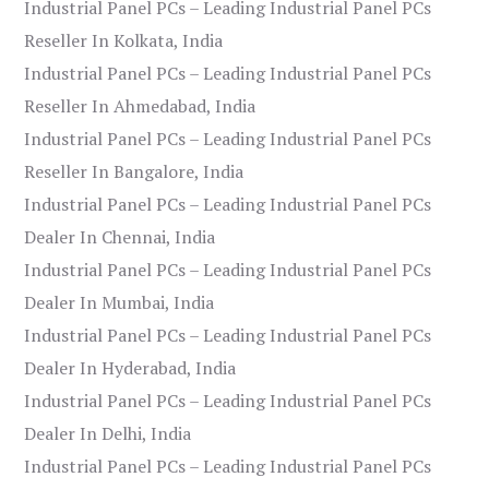
Industrial Panel PCs – Leading Industrial Panel PCs
Reseller In Kolkata, India
Industrial Panel PCs – Leading Industrial Panel PCs
Reseller In Ahmedabad, India
Industrial Panel PCs – Leading Industrial Panel PCs
Reseller In Bangalore, India
Industrial Panel PCs – Leading Industrial Panel PCs
Dealer In Chennai, India
Industrial Panel PCs – Leading Industrial Panel PCs
Dealer In Mumbai, India
Industrial Panel PCs – Leading Industrial Panel PCs
Dealer In Hyderabad, India
Industrial Panel PCs – Leading Industrial Panel PCs
Dealer In Delhi, India
Industrial Panel PCs – Leading Industrial Panel PCs