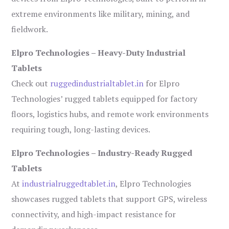
extreme environments like military, mining, and
fieldwork.
Elpro Technologies – Heavy-Duty Industrial
Tablets
Check out
ruggedindustrialtablet.in
for Elpro
Technologies’ rugged tablets equipped for factory
floors, logistics hubs, and remote work environments
requiring tough, long-lasting devices.
Elpro Technologies – Industry-Ready Rugged
Tablets
At
industrialruggedtablet.in
, Elpro Technologies
showcases rugged tablets that support GPS, wireless
connectivity, and high-impact resistance for