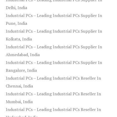
Delhi, India
Industrial PCs – Leading Industrial PCs Supplier In
Pune, India
Industrial PCs – Leading Industrial PCs Supplier In
Kolkata, India
Industrial PCs – Leading Industrial PCs Supplier In
Ahmedabad, India
Industrial PCs – Leading Industrial PCs Supplier In
Bangalore, India
Industrial PCs – Leading Industrial PCs Reseller In
Chennai, India
Industrial PCs – Leading Industrial PCs Reseller In
Mumbai, India
Industrial PCs – Leading Industrial PCs Reseller In