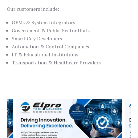
Our customers include:
OEMs & System Integrators
Government & Public Sector Units
Smart City Developers
Automation & Control Companies
IT & Educational Institutions
Transportation & Healthcare Providers