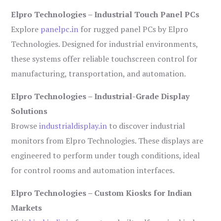
Elpro Technologies – Industrial Touch Panel PCs
Explore
panelpc.in
for rugged panel PCs by Elpro
Technologies. Designed for industrial environments,
these systems offer reliable touchscreen control for
manufacturing, transportation, and automation.
Elpro Technologies – Industrial-Grade Display
Solutions
Browse
industrialdisplay.in
to discover industrial
monitors from Elpro Technologies. These displays are
engineered to perform under tough conditions, ideal
for control rooms and automation interfaces.
Elpro Technologies – Custom Kiosks for Indian
Markets