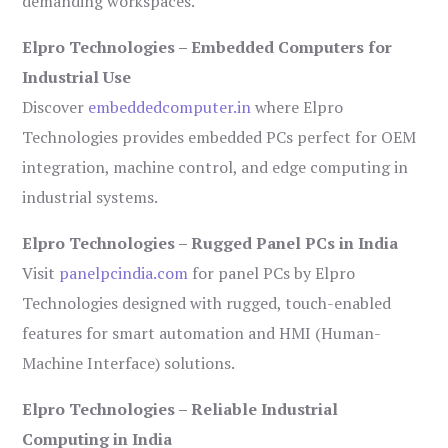
demanding workspaces.
Elpro Technologies – Embedded Computers for
Industrial Use
Discover
embeddedcomputer.in
where Elpro
Technologies provides embedded PCs perfect for OEM
integration, machine control, and edge computing in
industrial systems.
Elpro Technologies – Rugged Panel PCs in India
Visit
panelpcindia.com
for panel PCs by Elpro
Technologies designed with rugged, touch-enabled
features for smart automation and HMI (Human-
Machine Interface) solutions.
Elpro Technologies – Reliable Industrial
Computing in India