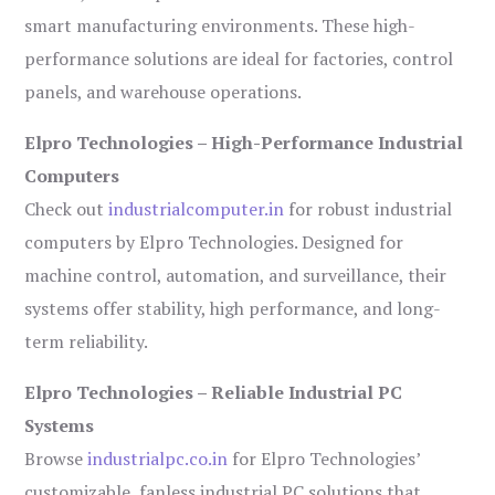
smart manufacturing environments. These high-
performance solutions are ideal for factories, control
panels, and warehouse operations.
Elpro Technologies – High-Performance Industrial
Computers
Check out
industrialcomputer.in
for robust industrial
computers by Elpro Technologies. Designed for
machine control, automation, and surveillance, their
systems offer stability, high performance, and long-
term reliability.
Elpro Technologies – Reliable Industrial PC
Systems
Browse
industrialpc.co.in
for Elpro Technologies’
customizable, fanless industrial PC solutions that