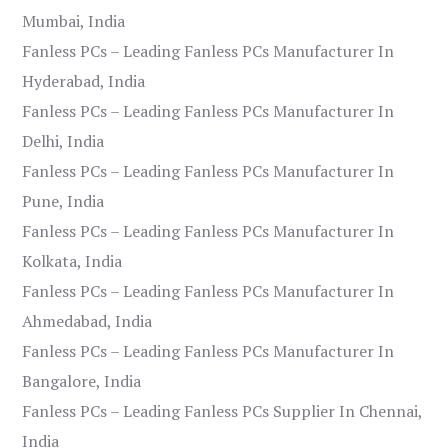
Mumbai, India
Fanless PCs – Leading Fanless PCs Manufacturer In
Hyderabad, India
Fanless PCs – Leading Fanless PCs Manufacturer In
Delhi, India
Fanless PCs – Leading Fanless PCs Manufacturer In
Pune, India
Fanless PCs – Leading Fanless PCs Manufacturer In
Kolkata, India
Fanless PCs – Leading Fanless PCs Manufacturer In
Ahmedabad, India
Fanless PCs – Leading Fanless PCs Manufacturer In
Bangalore, India
Fanless PCs – Leading Fanless PCs Supplier In Chennai,
India