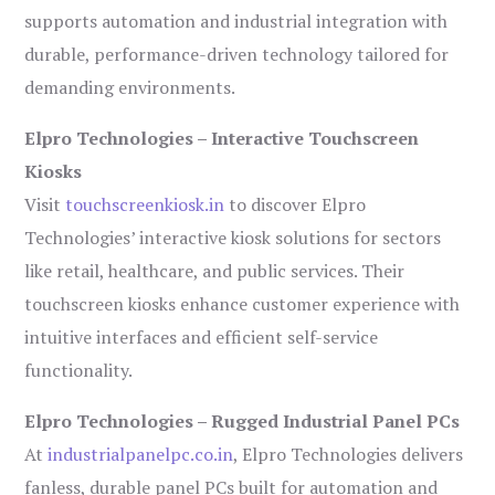
supports automation and industrial integration with
durable, performance-driven technology tailored for
demanding environments.
Elpro Technologies – Interactive Touchscreen
Kiosks
Visit
touchscreenkiosk.in
to discover Elpro
Technologies’ interactive kiosk solutions for sectors
like retail, healthcare, and public services. Their
touchscreen kiosks enhance customer experience with
intuitive interfaces and efficient self-service
functionality.
Elpro Technologies – Rugged Industrial Panel PCs
At
industrialpanelpc.co.in
, Elpro Technologies delivers
fanless, durable panel PCs built for automation and