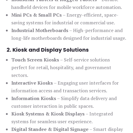
handheld devices for mobile workforce automation.
Mini PCs & Small PCs
– Energy-efficient, space-
saving systems for industrial or commercial use.
Industrial Motherboards
– High-performance and
long-life motherboards designed for industrial usage.
2. Kiosk and Display Solutions
Touch Screen Kiosks
– Self-service solutions
perfect for retail, hospitality, and government
sectors.
Interactive Kiosks
– Engaging user interfaces for
information access and transaction services.
Information Kiosks
– Simplify data delivery and
customer interaction in public spaces.
Kiosk Systems & Kiosk Displays
– Integrated
systems for seamless user experience.
Digital Standee & Digital Signage
– Smart display