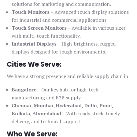
solutions for marketing and communication.
Touch Monitors
– Advanced touch display solutions
for industrial and commercial applications.
Touch Screen Monitors
– Available in various sizes
with multi-touch functionality.
Industrial Displays
– High-brightness, rugged
displays designed for tough environments.
Cities We Serve:
We have a strong presence and reliable supply chain in:
Bangalore
– Our key hub for high-tech
manufacturing and B2B supply.
Chennai, Mumbai, Hyderabad, Delhi, Pune,
Kolkata, Ahmedabad
– With ready stock, timely
delivery, and technical support.
Who We Serve: