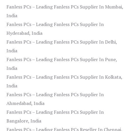
Fanless PCs – Leading Fanless PCs Supplier In Mumbai,
India
Fanless PCs – Leading Fanless PCs Supplier In
Hyderabad, India
Fanless PCs – Leading Fanless PCs Supplier In Delhi,
India
Fanless PCs – Leading Fanless PCs Supplier In Pune,
India
Fanless PCs – Leading Fanless PCs Supplier In Kolkata,
India
Fanless PCs – Leading Fanless PCs Supplier In
Ahmedabad, India
Fanless PCs – Leading Fanless PCs Supplier In
Bangalore, India
Fanless PCs – Leading Fanless PCs Reseller In Chennai,