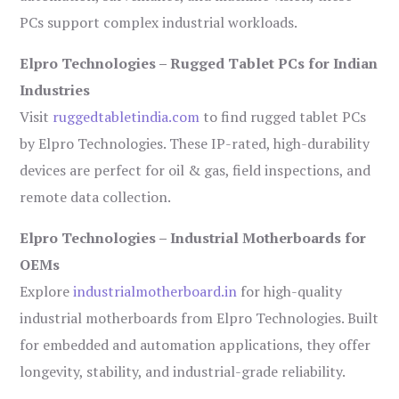
PCs support complex industrial workloads.
Elpro Technologies – Rugged Tablet PCs for Indian
Industries
Visit
ruggedtabletindia.com
to find rugged tablet PCs
by Elpro Technologies. These IP-rated, high-durability
devices are perfect for oil & gas, field inspections, and
remote data collection.
Elpro Technologies – Industrial Motherboards for
OEMs
Explore
industrialmotherboard.in
for high-quality
industrial motherboards from Elpro Technologies. Built
for embedded and automation applications, they offer
longevity, stability, and industrial-grade reliability.