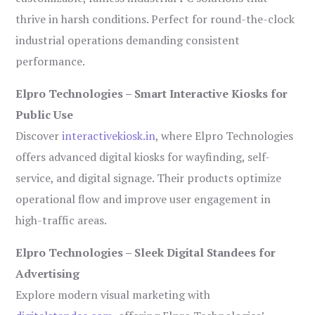
thrive in harsh conditions. Perfect for round-the-clock
industrial operations demanding consistent
performance.
Elpro Technologies – Smart Interactive Kiosks for
Public Use
Discover
interactivekiosk.in
, where Elpro Technologies
offers advanced digital kiosks for wayfinding, self-
service, and digital signage. Their products optimize
operational flow and improve user engagement in
high-traffic areas.
Elpro Technologies – Sleek Digital Standees for
Advertising
Explore modern visual marketing with