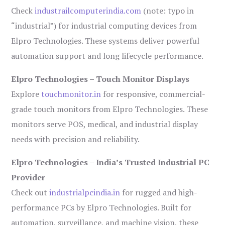
Check
industrailcomputerindia.com
(note: typo in
“industrial”) for industrial computing devices from
Elpro Technologies. These systems deliver powerful
automation support and long lifecycle performance.
Elpro Technologies – Touch Monitor Displays
Explore
touchmonitor.in
for responsive, commercial-
grade touch monitors from Elpro Technologies. These
monitors serve POS, medical, and industrial display
needs with precision and reliability.
Elpro Technologies – India’s Trusted Industrial PC
Provider
Check out
industrialpcindia.in
for rugged and high-
performance PCs by Elpro Technologies. Built for
automation, surveillance, and machine vision, these