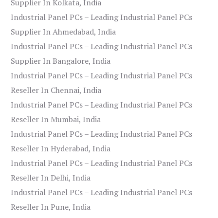
Supplier In Kolkata, India
Industrial Panel PCs – Leading Industrial Panel PCs
Supplier In Ahmedabad, India
Industrial Panel PCs – Leading Industrial Panel PCs
Supplier In Bangalore, India
Industrial Panel PCs – Leading Industrial Panel PCs
Reseller In Chennai, India
Industrial Panel PCs – Leading Industrial Panel PCs
Reseller In Mumbai, India
Industrial Panel PCs – Leading Industrial Panel PCs
Reseller In Hyderabad, India
Industrial Panel PCs – Leading Industrial Panel PCs
Reseller In Delhi, India
Industrial Panel PCs – Leading Industrial Panel PCs
Reseller In Pune, India