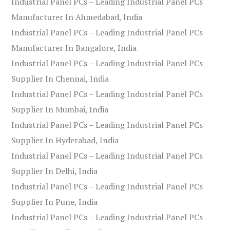
Industrial Panel PCs – Leading Industrial Panel PCs
Manufacturer In Ahmedabad, India
Industrial Panel PCs – Leading Industrial Panel PCs
Manufacturer In Bangalore, India
Industrial Panel PCs – Leading Industrial Panel PCs
Supplier In Chennai, India
Industrial Panel PCs – Leading Industrial Panel PCs
Supplier In Mumbai, India
Industrial Panel PCs – Leading Industrial Panel PCs
Supplier In Hyderabad, India
Industrial Panel PCs – Leading Industrial Panel PCs
Supplier In Delhi, India
Industrial Panel PCs – Leading Industrial Panel PCs
Supplier In Pune, India
Industrial Panel PCs – Leading Industrial Panel PCs