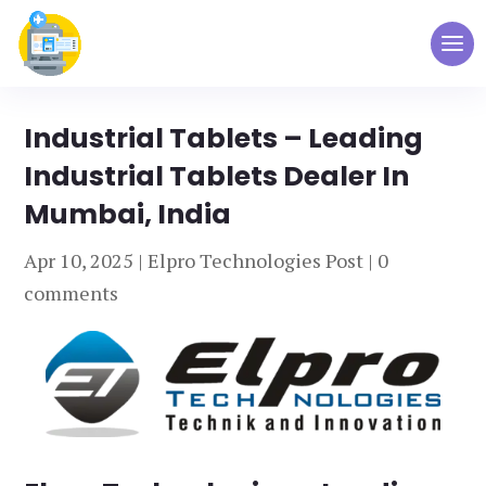
Industrial Tablets – Leading
Industrial Tablets Dealer In
Mumbai, India
Apr 10, 2025
|
Elpro Technologies Post
|
0
comments