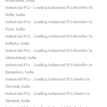
Hyderabad, India
Industrial PCs – Leading Industrial PCs Reseller In
Delhi, India
Industrial PCs – Leading Industrial PCs Reseller In
Pune, India
Industrial PCs – Leading Industrial PCs Reseller In
Kolkata, India
Industrial PCs – Leading Industrial PCs Reseller In
Ahmedabad, India
Industrial PCs – Leading Industrial PCs Reseller In
Bangalore, India
Industrial PCs – Leading Industrial PCs Dealer In
Chennai, India
Industrial PCs – Leading Industrial PCs Dealer In
Mumbai, India