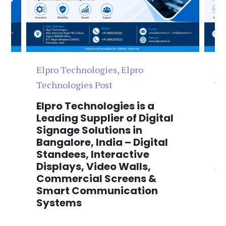
Elpro Technologies
,
Elpro
El
Technologies Post
Te
n
Elpro Technologies is a
To
,
Leading Supplier of Digital
Co
,
Signage Solutions in
Di
Bangalore, India – Digital
Ma
on
Standees, Interactive
Si
Displays, Video Walls,
Ad
Commercial Screens &
E
Smart Communication
L
Systems