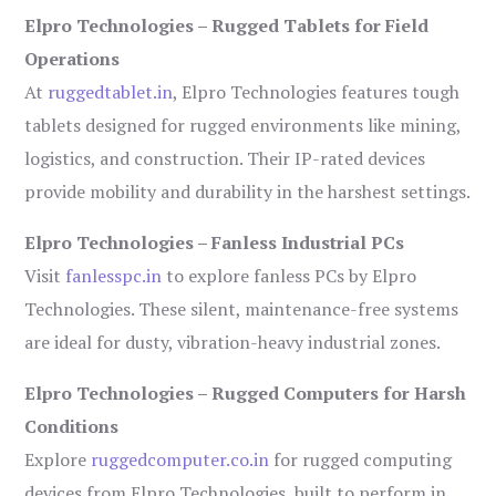
Elpro Technologies – Rugged Tablets for Field
Operations
At
ruggedtablet.in
, Elpro Technologies features tough
tablets designed for rugged environments like mining,
logistics, and construction. Their IP-rated devices
provide mobility and durability in the harshest settings.
Elpro Technologies – Fanless Industrial PCs
Visit
fanlesspc.in
to explore fanless PCs by Elpro
Technologies. These silent, maintenance-free systems
are ideal for dusty, vibration-heavy industrial zones.
Elpro Technologies – Rugged Computers for Harsh
Conditions
Explore
ruggedcomputer.co.in
for rugged computing
devices from Elpro Technologies, built to perform in