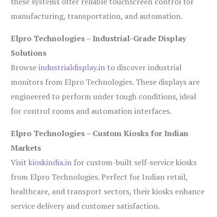
these systems offer reliable touchscreen control for
manufacturing, transportation, and automation.
Elpro Technologies – Industrial-Grade Display
Solutions
Browse
industrialdisplay.in
to discover industrial
monitors from Elpro Technologies. These displays are
engineered to perform under tough conditions, ideal
for control rooms and automation interfaces.
Elpro Technologies – Custom Kiosks for Indian
Markets
Visit
kioskindia.in
for custom-built self-service kiosks
from Elpro Technologies. Perfect for Indian retail,
healthcare, and transport sectors, their kiosks enhance
service delivery and customer satisfaction.