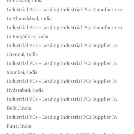
In Kolkata, India
Industrial PCs – Leading Industrial PCs Manufacturer
In Ahmedabad, India
Industrial PCs – Leading Industrial PCs Manufacturer
In Bangalore, India
Industrial PCs – Leading Industrial PCs Supplier In
Chennai, India
Industrial PCs – Leading Industrial PCs Supplier In
Mumbai, India
Industrial PCs – Leading Industrial PCs Supplier In
Hyderabad, India
Industrial PCs – Leading Industrial PCs Supplier In
Delhi, India
Industrial PCs – Leading Industrial PCs Supplier In
Pune, India