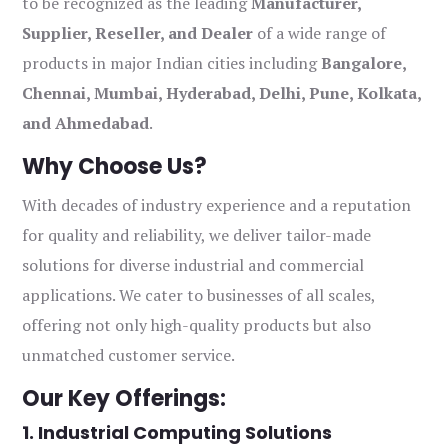
to be recognized as the leading
Manufacturer,
Supplier, Reseller, and Dealer
of a wide range of
products in major Indian cities including
Bangalore,
Chennai, Mumbai, Hyderabad, Delhi, Pune, Kolkata,
and Ahmedabad
.
Why Choose Us?
With decades of industry experience and a reputation
for quality and reliability, we deliver tailor-made
solutions for diverse industrial and commercial
applications. We cater to businesses of all scales,
offering not only high-quality products but also
unmatched customer service.
Our Key Offerings:
1. Industrial Computing Solutions