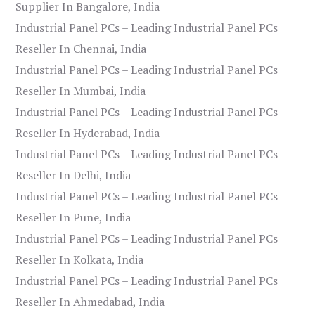
Supplier In Bangalore, India
Industrial Panel PCs – Leading Industrial Panel PCs
Reseller In Chennai, India
Industrial Panel PCs – Leading Industrial Panel PCs
Reseller In Mumbai, India
Industrial Panel PCs – Leading Industrial Panel PCs
Reseller In Hyderabad, India
Industrial Panel PCs – Leading Industrial Panel PCs
Reseller In Delhi, India
Industrial Panel PCs – Leading Industrial Panel PCs
Reseller In Pune, India
Industrial Panel PCs – Leading Industrial Panel PCs
Reseller In Kolkata, India
Industrial Panel PCs – Leading Industrial Panel PCs
Reseller In Ahmedabad, India