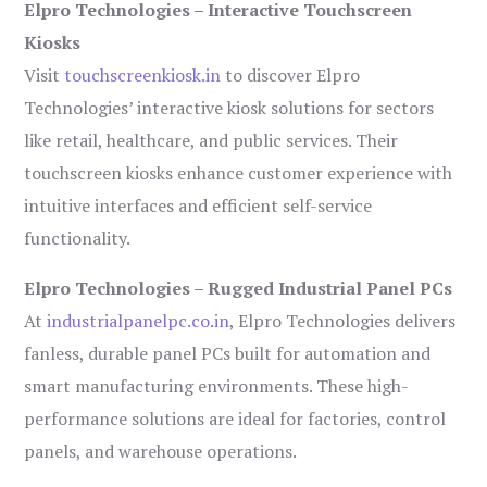
Elpro Technologies – Interactive Touchscreen
Kiosks
Visit
touchscreenkiosk.in
to discover Elpro
Technologies’ interactive kiosk solutions for sectors
like retail, healthcare, and public services. Their
touchscreen kiosks enhance customer experience with
intuitive interfaces and efficient self-service
functionality.
Elpro Technologies – Rugged Industrial Panel PCs
At
industrialpanelpc.co.in
, Elpro Technologies delivers
fanless, durable panel PCs built for automation and
smart manufacturing environments. These high-
performance solutions are ideal for factories, control
panels, and warehouse operations.