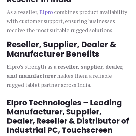
As a reseller,
Elpro
combines product availability
with customer support, ensuring businesses
receive the most suitable rugged solutions.
Reseller, Supplier, Dealer &
Manufacturer Benefits
Elpro’s strength as a
reseller, supplier, dealer,
and manufacturer
makes them a reliable
rugged tablet partner across India.
Elpro Technologies – Leading
Manufacturer, Supplier,
Dealer, Reseller & Distributor of
Industrial PC, Touchscreen