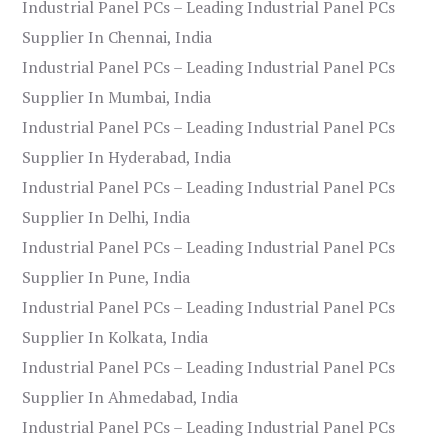
Industrial Panel PCs – Leading Industrial Panel PCs
Supplier In Chennai, India
Industrial Panel PCs – Leading Industrial Panel PCs
Supplier In Mumbai, India
Industrial Panel PCs – Leading Industrial Panel PCs
Supplier In Hyderabad, India
Industrial Panel PCs – Leading Industrial Panel PCs
Supplier In Delhi, India
Industrial Panel PCs – Leading Industrial Panel PCs
Supplier In Pune, India
Industrial Panel PCs – Leading Industrial Panel PCs
Supplier In Kolkata, India
Industrial Panel PCs – Leading Industrial Panel PCs
Supplier In Ahmedabad, India
Industrial Panel PCs – Leading Industrial Panel PCs