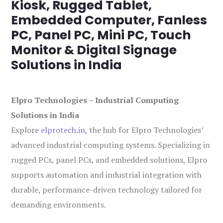
Kiosk, Rugged Tablet,
Embedded Computer, Fanless
PC, Panel PC, Mini PC, Touch
Monitor & Digital Signage
Solutions in India
Elpro Technologies – Industrial Computing
Solutions in India
Explore
elprotech.in
, the hub for Elpro Technologies’
advanced industrial computing systems. Specializing in
rugged PCs, panel PCs, and embedded solutions, Elpro
supports automation and industrial integration with
durable, performance-driven technology tailored for
demanding environments.