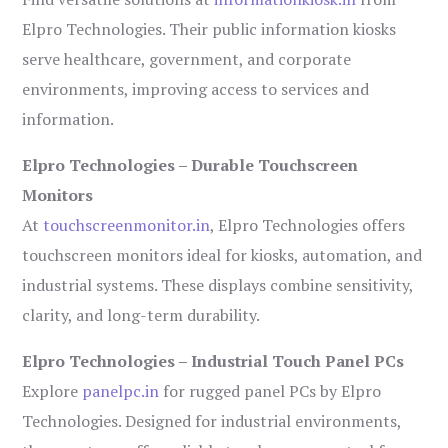
Elpro Technologies. Their public information kiosks
serve healthcare, government, and corporate
environments, improving access to services and
information.
Elpro Technologies – Durable Touchscreen
Monitors
At
touchscreenmonitor.in
, Elpro Technologies offers
touchscreen monitors ideal for kiosks, automation, and
industrial systems. These displays combine sensitivity,
clarity, and long-term durability.
Elpro Technologies – Industrial Touch Panel PCs
Explore
panelpc.in
for rugged panel PCs by Elpro
Technologies. Designed for industrial environments,