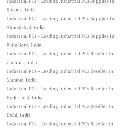
Industrial PCs – Leading Industrial PCs Supplier In
Kolkata, India
Industrial PCs – Leading Industrial PCs Supplier In
Ahmedabad, India
Industrial PCs – Leading Industrial PCs Supplier In
Bangalore, India
Industrial PCs – Leading Industrial PCs Reseller In
Chennai, India
Industrial PCs – Leading Industrial PCs Reseller In
Mumbai, India
Industrial PCs – Leading Industrial PCs Reseller In
Hyderabad, India
Industrial PCs – Leading Industrial PCs Reseller In
Delhi, India
Industrial PCs – Leading Industrial PCs Reseller In