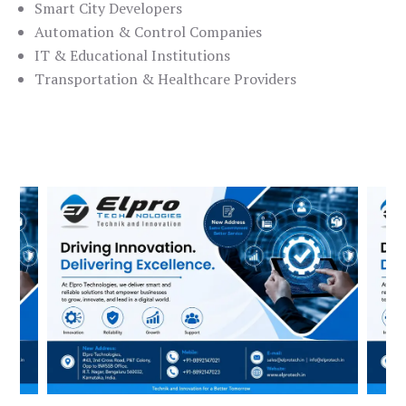
Smart City Developers
Automation & Control Companies
IT & Educational Institutions
Transportation & Healthcare Providers