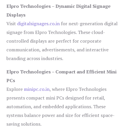
Elpro Technologies – Dynamic Digital Signage
Displays
Visit
digitalsignages.co.in
for next-generation digital
signage from Elpro Technologies. These cloud-
controlled displays are perfect for corporate
communication, advertisements, and interactive
branding across industries.
Elpro Technologies – Compact and Efficient Mini
PCs
Explore
minipc.co.in
, where Elpro Technologies
presents compact mini PCs designed for retail,
automation, and embedded applications. These
systems balance power and size for efficient space-
saving solutions.