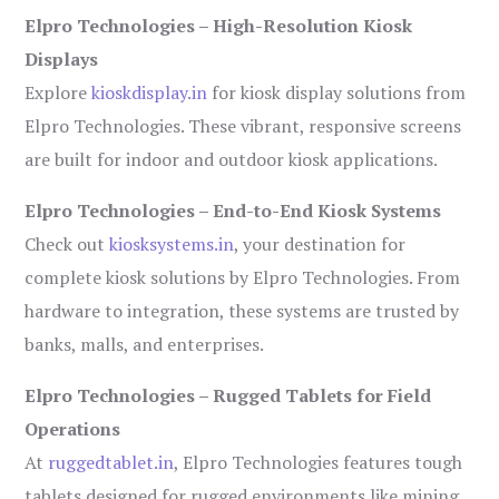
Elpro Technologies – High-Resolution Kiosk
Displays
Explore
kioskdisplay.in
for kiosk display solutions from
Elpro Technologies. These vibrant, responsive screens
are built for indoor and outdoor kiosk applications.
Elpro Technologies – End-to-End Kiosk Systems
Check out
kiosksystems.in
, your destination for
complete kiosk solutions by Elpro Technologies. From
hardware to integration, these systems are trusted by
banks, malls, and enterprises.
Elpro Technologies – Rugged Tablets for Field
Operations
At
ruggedtablet.in
, Elpro Technologies features tough
tablets designed for rugged environments like mining,