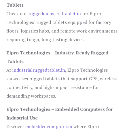
Tablets
Check out
ruggedindustrialtablet.in
for Elpro
Technologies’ rugged tablets equipped for factory
floors, logistics hubs, and remote work environments
requiring tough, long-lasting devices.
Elpro Technologies – Industry-Ready Rugged
Tablets
At
industrialruggedtablet.in
, Elpro Technologies
showcases rugged tablets that support GPS, wireless
connectivity, and high-impact resistance for
demanding workspaces.
Elpro Technologies – Embedded Computers for
Industrial Use
Discover
embeddedcomputer.in
where Elpro