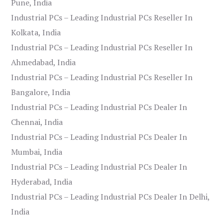
Pune, India
Industrial PCs – Leading Industrial PCs Reseller In
Kolkata, India
Industrial PCs – Leading Industrial PCs Reseller In
Ahmedabad, India
Industrial PCs – Leading Industrial PCs Reseller In
Bangalore, India
Industrial PCs – Leading Industrial PCs Dealer In
Chennai, India
Industrial PCs – Leading Industrial PCs Dealer In
Mumbai, India
Industrial PCs – Leading Industrial PCs Dealer In
Hyderabad, India
Industrial PCs – Leading Industrial PCs Dealer In Delhi,
India