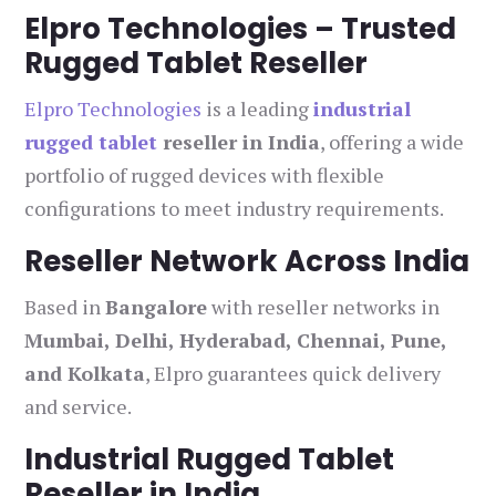
Elpro Technologies – Trusted
Rugged Tablet Reseller
Elpro Technologies
is a leading
industrial
rugged tablet
reseller in India
, offering a wide
portfolio of rugged devices with flexible
configurations to meet industry requirements.
Reseller Network Across India
Based in
Bangalore
with reseller networks in
Mumbai, Delhi, Hyderabad, Chennai, Pune,
and Kolkata
, Elpro guarantees quick delivery
and service.
Industrial Rugged Tablet
Reseller in India