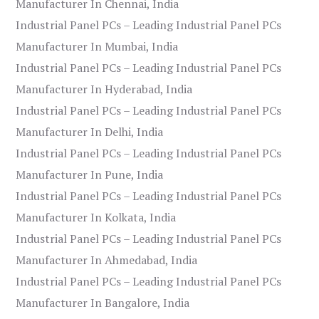
Manufacturer In Chennai, India
Industrial Panel PCs – Leading Industrial Panel PCs
Manufacturer In Mumbai, India
Industrial Panel PCs – Leading Industrial Panel PCs
Manufacturer In Hyderabad, India
Industrial Panel PCs – Leading Industrial Panel PCs
Manufacturer In Delhi, India
Industrial Panel PCs – Leading Industrial Panel PCs
Manufacturer In Pune, India
Industrial Panel PCs – Leading Industrial Panel PCs
Manufacturer In Kolkata, India
Industrial Panel PCs – Leading Industrial Panel PCs
Manufacturer In Ahmedabad, India
Industrial Panel PCs – Leading Industrial Panel PCs
Manufacturer In Bangalore, India