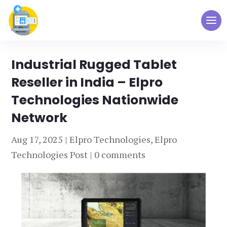
Industrial Rugged Tablet
Reseller in India – Elpro
Technologies Nationwide
Network
Aug 17, 2025
|
Elpro Technologies
,
Elpro
Technologies Post
|
0 comments