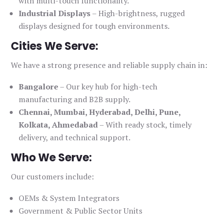
with multi-touch functionality.
Industrial Displays
– High-brightness, rugged
displays designed for tough environments.
Cities We Serve:
We have a strong presence and reliable supply chain in:
Bangalore
– Our key hub for high-tech
manufacturing and B2B supply.
Chennai, Mumbai, Hyderabad, Delhi, Pune,
Kolkata, Ahmedabad
– With ready stock, timely
delivery, and technical support.
Who We Serve:
Our customers include:
OEMs & System Integrators
Government & Public Sector Units