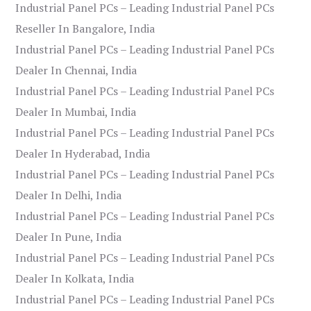
Industrial Panel PCs – Leading Industrial Panel PCs
Reseller In Bangalore, India
Industrial Panel PCs – Leading Industrial Panel PCs
Dealer In Chennai, India
Industrial Panel PCs – Leading Industrial Panel PCs
Dealer In Mumbai, India
Industrial Panel PCs – Leading Industrial Panel PCs
Dealer In Hyderabad, India
Industrial Panel PCs – Leading Industrial Panel PCs
Dealer In Delhi, India
Industrial Panel PCs – Leading Industrial Panel PCs
Dealer In Pune, India
Industrial Panel PCs – Leading Industrial Panel PCs
Dealer In Kolkata, India
Industrial Panel PCs – Leading Industrial Panel PCs