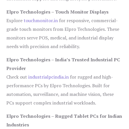
Elpro Technologies – Touch Monitor Displays
Explore
touchmonitor.in
for responsive, commercial-
grade touch monitors from Elpro Technologies. These
monitors serve POS, medical, and industrial display
needs with precision and reliability.
Elpro Technologies – India’s Trusted Industrial PC
Provider
Check out
industrialpcindia.in
for rugged and high-
performance PCs by Elpro Technologies. Built for
automation, surveillance, and machine vision, these
PCs support complex industrial workloads.
Elpro Technologies – Rugged Tablet PCs for Indian
Industries