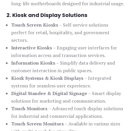
long-life motherboards designed for industrial usage.
2. Kiosk and Display Solutions
Touch Screen Kiosks
– Self-service solutions
perfect for retail, hospitality, and government
sectors.
Interactive Kiosks
– Engaging user interfaces for
information access and transaction services.
Information Kiosks
– Simplify data delivery and
customer interaction in public spaces.
Kiosk Systems & Kiosk Displays
– Integrated
systems for seamless user experience.
Digital Standee & Digital Signage
– Smart display
solutions for marketing and communication.
Touch Monitors
– Advanced touch display solutions
for industrial and commercial applications.
Touch Screen Monitors
– Available in various sizes