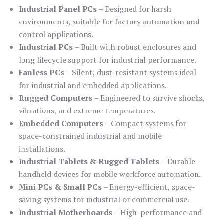
Industrial Panel PCs
– Designed for harsh
environments, suitable for factory automation and
control applications.
Industrial PCs
– Built with robust enclosures and
long lifecycle support for industrial performance.
Fanless PCs
– Silent, dust-resistant systems ideal
for industrial and embedded applications.
Rugged Computers
– Engineered to survive shocks,
vibrations, and extreme temperatures.
Embedded Computers
– Compact systems for
space-constrained industrial and mobile
installations.
Industrial Tablets & Rugged Tablets
– Durable
handheld devices for mobile workforce automation.
Mini PCs & Small PCs
– Energy-efficient, space-
saving systems for industrial or commercial use.
Industrial Motherboards
– High-performance and