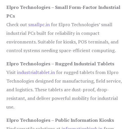
Elpro Technologies – Small Form-Factor Industrial
PCs
Check out
smallpc.in
for Elpro Technologies’ small
industrial PCs built for reliability in compact
environments. Suitable for kiosks, POS terminals, and
control systems needing space-efficient computing.
Elpro Technologies – Rugged Industrial Tablets
Visit
industrialtablet.in
for rugged tablets from Elpro
Technologies designed for manufacturing, field service,
and logistics. These tablets are dust-proof, drop-
resistant, and deliver powerful mobility for industrial
use.
Elpro Technologies – Public Information Kiosks
Find versatile solutions at
informationkiosk.in
from