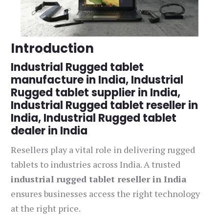
Introduction
Industrial Rugged tablet
manufacture in India, Industrial
Rugged tablet supplier in India,
Industrial Rugged tablet reseller in
India, Industrial Rugged tablet
dealer in India
Resellers play a vital role in delivering rugged
tablets to industries across India. A trusted
industrial rugged tablet reseller in India
ensures businesses access the right technology
at the right price.