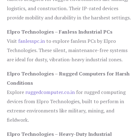
logistics, and construction. Their IP-rated devices
provide mobility and durability in the harshest settings.
Elpro Technologies – Fanless Industrial PCs
Visit
fanlesspc.in
to explore fanless PCs by Elpro
Technologies. These silent, maintenance-free systems
are ideal for dusty, vibration-heavy industrial zones.
Elpro Technologies – Rugged Computers for Harsh
Conditions
Explore
ruggedcomputer.co.in
for rugged computing
devices from Elpro Technologies, built to perform in
extreme environments like military, mining, and
fieldwork.
Elpro Technologies – Heavy-Duty Industrial