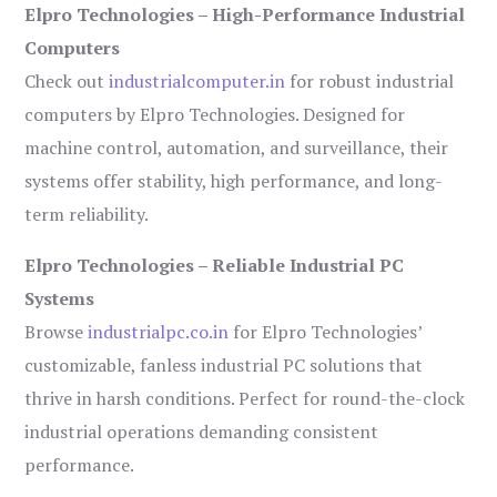
Elpro Technologies – High-Performance Industrial
Computers
Check out
industrialcomputer.in
for robust industrial
computers by Elpro Technologies. Designed for
machine control, automation, and surveillance, their
systems offer stability, high performance, and long-
term reliability.
Elpro Technologies – Reliable Industrial PC
Systems
Browse
industrialpc.co.in
for Elpro Technologies’
customizable, fanless industrial PC solutions that
thrive in harsh conditions. Perfect for round-the-clock
industrial operations demanding consistent
performance.