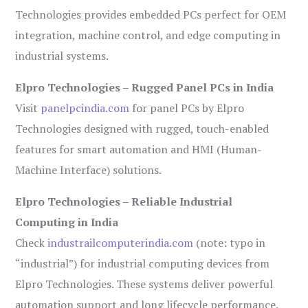
Technologies provides embedded PCs perfect for OEM
integration, machine control, and edge computing in
industrial systems.
Elpro Technologies – Rugged Panel PCs in India
Visit
panelpcindia.com
for panel PCs by Elpro
Technologies designed with rugged, touch-enabled
features for smart automation and HMI (Human-
Machine Interface) solutions.
Elpro Technologies – Reliable Industrial
Computing in India
Check
industrailcomputerindia.com
(note: typo in
“industrial”) for industrial computing devices from
Elpro Technologies. These systems deliver powerful
automation support and long lifecycle performance.