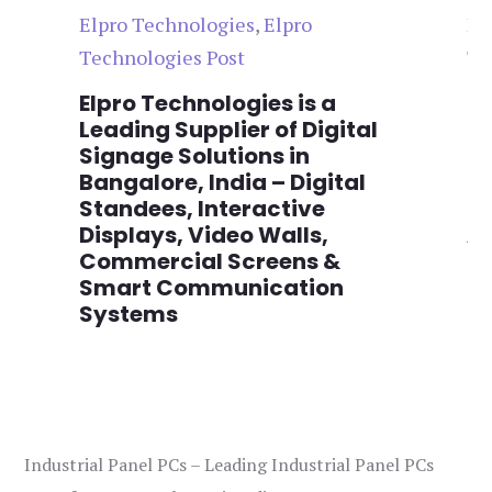
Elpro Technologies
,
Elpro
El
Technologies Post
Te
n
Elpro Technologies is a
To
,
Leading Supplier of Digital
Co
,
Signage Solutions in
Di
Bangalore, India – Digital
Ma
on
Standees, Interactive
Si
Displays, Video Walls,
Ad
Commercial Screens &
E
Smart Communication
L
Systems
Industrial Panel PCs – Leading Industrial Panel PCs