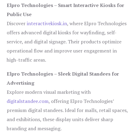
Elpro Technologies – Smart Interactive Kiosks for
Public Use
Discover
interactivekiosk.in
, where Elpro Technologies
offers advanced digital kiosks for wayfinding, self-
service, and digital signage. Their products optimize
operational flow and improve user engagement in
high-traffic areas.
Elpro Technologies – Sleek Digital Standees for
Advertising
Explore modern visual marketing with
digitalstandee.com
, offering Elpro Technologies’
premium digital standees. Ideal for malls, retail spaces,
and exhibitions, these display units deliver sharp
branding and messaging.