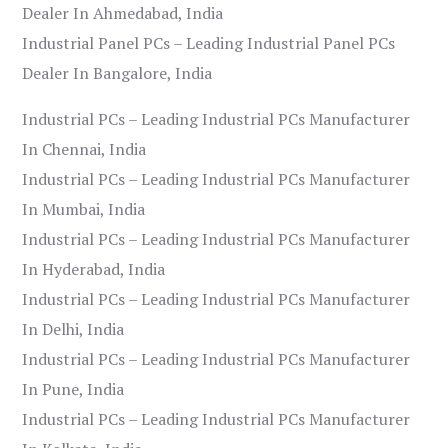
Dealer In Ahmedabad, India
Industrial Panel PCs – Leading Industrial Panel PCs
Dealer In Bangalore, India
Industrial PCs – Leading Industrial PCs Manufacturer
In Chennai, India
Industrial PCs – Leading Industrial PCs Manufacturer
In Mumbai, India
Industrial PCs – Leading Industrial PCs Manufacturer
In Hyderabad, India
Industrial PCs – Leading Industrial PCs Manufacturer
In Delhi, India
Industrial PCs – Leading Industrial PCs Manufacturer
In Pune, India
Industrial PCs – Leading Industrial PCs Manufacturer