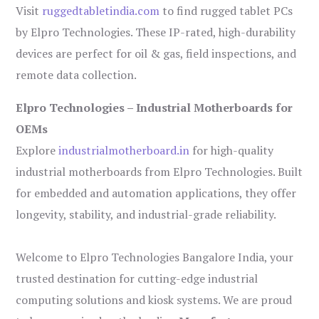
Visit
ruggedtabletindia.com
to find rugged tablet PCs
by Elpro Technologies. These IP-rated, high-durability
devices are perfect for oil & gas, field inspections, and
remote data collection.
Elpro Technologies – Industrial Motherboards for
OEMs
Explore
industrialmotherboard.in
for high-quality
industrial motherboards from Elpro Technologies. Built
for embedded and automation applications, they offer
longevity, stability, and industrial-grade reliability.
Welcome to Elpro Technologies Bangalore India, your
trusted destination for cutting-edge industrial
computing solutions and kiosk systems. We are proud