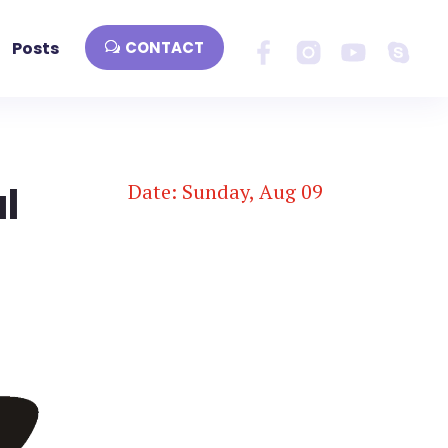
Posts
CONTACT
l
Date: Sunday, Aug 09