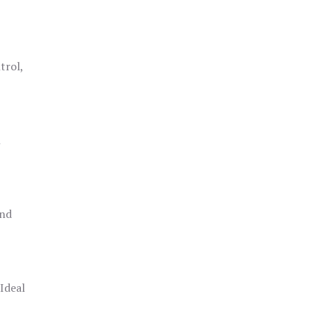
trol,
h
and
 Ideal