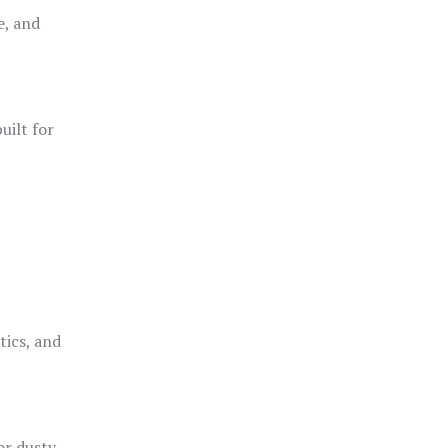
e, and
uilt for
o
tics, and
or dusty,