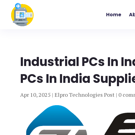
Home
Ab
Industrial PCs In I
PCs In India Suppli
Apr 10, 2025
|
Elpro Technologies Post
|
0 com