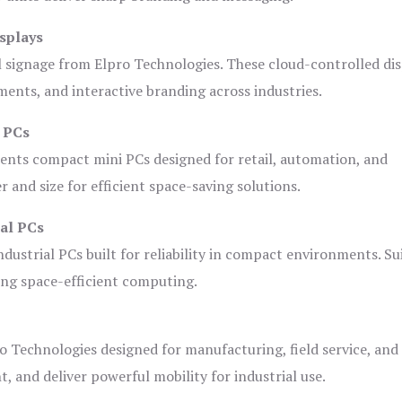
splays
l signage from Elpro Technologies. These cloud-controlled di
ents, and interactive branding across industries.
i PCs
ents compact mini PCs designed for retail, automation, and
and size for efficient space-saving solutions.
ial PCs
dustrial PCs built for reliability in compact environments. Su
ing space-efficient computing.
o Technologies designed for manufacturing, field service, and
t, and deliver powerful mobility for industrial use.