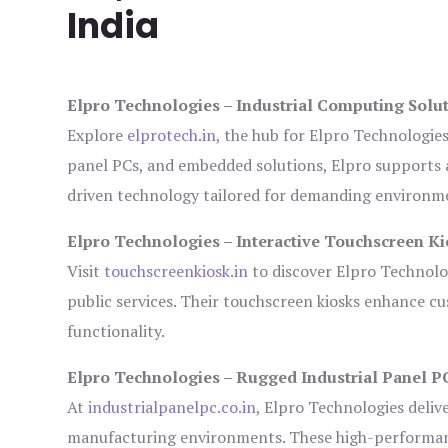
India
Elpro Technologies – Industrial Computing Solut
Explore
elprotech.in
, the hub for Elpro Technologie
panel PCs, and embedded solutions, Elpro supports 
driven technology tailored for demanding environm
Elpro Technologies – Interactive Touchscreen Ki
Visit
touchscreenkiosk.in
to discover Elpro Technologi
public services. Their touchscreen kiosks enhance cus
functionality.
Elpro Technologies – Rugged Industrial Panel P
At
industrialpanelpc.co.in
, Elpro Technologies deliv
manufacturing environments. These high-performance