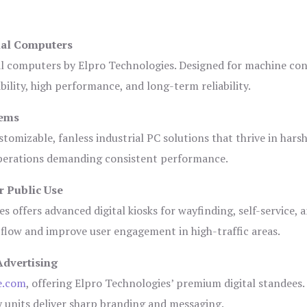
ial Computers
al computers by Elpro Technologies. Designed for machine con
bility, high performance, and long-term reliability.
tems
tomizable, fanless industrial PC solutions that thrive in hars
 operations demanding consistent performance.
r Public Use
s offers advanced digital kiosks for wayfinding, self-service, 
 flow and improve user engagement in high-traffic areas.
Advertising
e.com
, offering Elpro Technologies’ premium digital standees.
lay units deliver sharp branding and messaging.