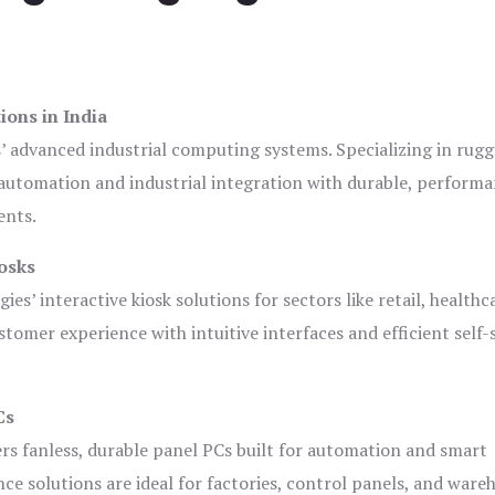
ions in India
s’ advanced industrial computing systems. Specializing in rug
automation and industrial integration with durable, perform
ents.
osks
es’ interactive kiosk solutions for sectors like retail, healthc
tomer experience with intuitive interfaces and efficient self-
Cs
ers fanless, durable panel PCs built for automation and smart
 solutions are ideal for factories, control panels, and ware