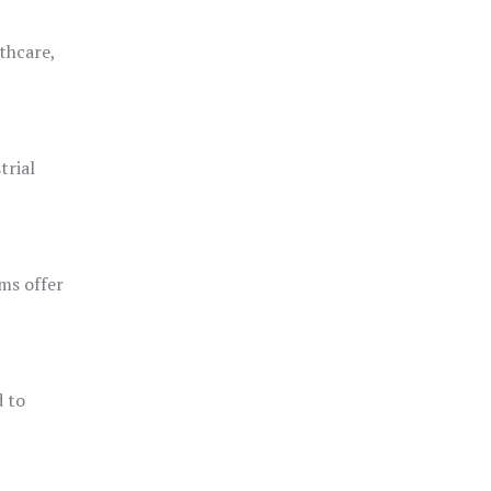
thcare,
trial
ms offer
d to