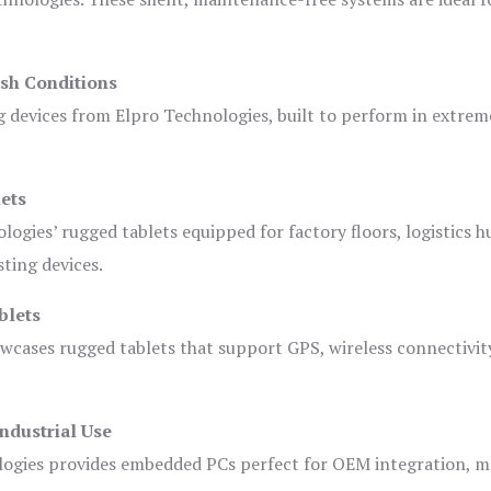
sh Conditions
devices from Elpro Technologies, built to perform in extrem
ets
logies’ rugged tablets equipped for factory floors, logistics h
ting devices.
blets
owcases rugged tablets that support GPS, wireless connectivit
ndustrial Use
ogies provides embedded PCs perfect for OEM integration, m