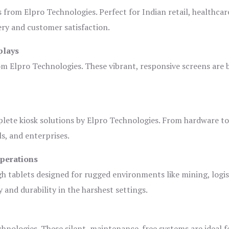
s from Elpro Technologies. Perfect for Indian retail, healthcar
ery and customer satisfaction.
plays
om Elpro Technologies. These vibrant, responsive screens are b
plete kiosk solutions by Elpro Technologies. From hardware t
s, and enterprises.
Operations
gh tablets designed for rugged environments like mining, logis
 and durability in the harshest settings.
hnologies. These silent, maintenance-free systems are ideal f