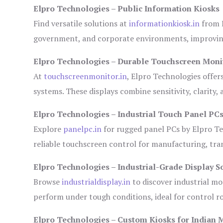
Elpro Technologies – Public Information Kiosks
Find versatile solutions at
informationkiosk.in
from E
government, and corporate environments, improving
Elpro Technologies – Durable Touchscreen Moni
At
touchscreenmonitor.in
, Elpro Technologies offer
systems. These displays combine sensitivity, clarity,
Elpro Technologies – Industrial Touch Panel PC
Explore
panelpc.in
for rugged panel PCs by Elpro Te
reliable touchscreen control for manufacturing, tr
Elpro Technologies – Industrial-Grade Display S
Browse
industrialdisplay.in
to discover industrial mo
perform under tough conditions, ideal for control 
Elpro Technologies – Custom Kiosks for Indian 