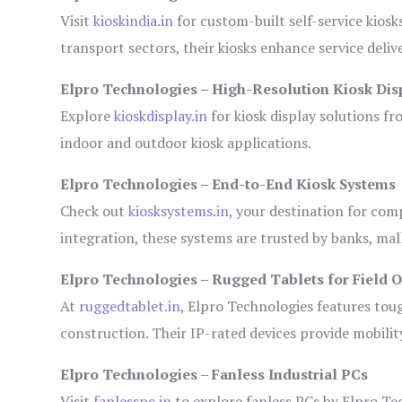
Visit
kioskindia.in
for custom-built self-service kiosk
transport sectors, their kiosks enhance service deliv
Elpro Technologies – High-Resolution Kiosk Dis
Explore
kioskdisplay.in
for kiosk display solutions fr
indoor and outdoor kiosk applications.
Elpro Technologies – End-to-End Kiosk Systems
Check out
kiosksystems.in
, your destination for com
integration, these systems are trusted by banks, mall
Elpro Technologies – Rugged Tablets for Field 
At
ruggedtablet.in
, Elpro Technologies features tou
construction. Their IP-rated devices provide mobility
Elpro Technologies – Fanless Industrial PCs
Visit
fanlesspc.in
to explore fanless PCs by Elpro Tec