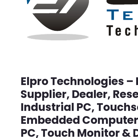
Elpro Technologies –
Supplier, Dealer, Rese
Industrial PC, Touch
Embedded Computer, 
PC, Touch Monitor & D