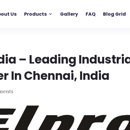
out Us
Products
Gallery
FAQ
Blog Grid
ndia – Leading Industria
er In Chennai, India
ments