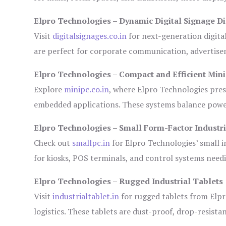
Elpro Technologies – Dynamic Digital Signage Di
Visit
digitalsignages.co.in
for next-generation digita
are perfect for corporate communication, advertisem
Elpro Technologies – Compact and Efficient Min
Explore
minipc.co.in
, where Elpro Technologies pres
embedded applications. These systems balance power 
Elpro Technologies – Small Form-Factor Industr
Check out
smallpc.in
for Elpro Technologies’ small in
for kiosks, POS terminals, and control systems need
Elpro Technologies – Rugged Industrial Tablets
Visit
industrialtablet.in
for rugged tablets from Elpr
logistics. These tablets are dust-proof, drop-resistan