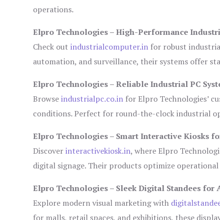
operations.
Elpro Technologies – High-Performance Industr
Check out
industrialcomputer.in
for robust industri
automation, and surveillance, their systems offer sta
Elpro Technologies – Reliable Industrial PC Sys
Browse
industrialpc.co.in
for Elpro Technologies’ cus
conditions. Perfect for round-the-clock industrial
Elpro Technologies – Smart Interactive Kiosks fo
Discover
interactivekiosk.in
, where Elpro Technologie
digital signage. Their products optimize operational
Elpro Technologies – Sleek Digital Standees for 
Explore modern visual marketing with
digitalstande
for malls, retail spaces, and exhibitions, these disp