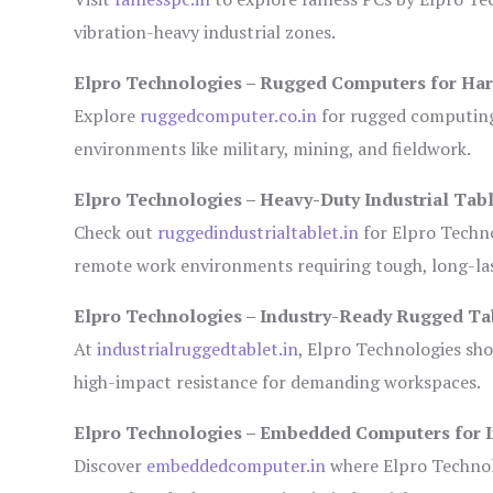
vibration-heavy industrial zones.
Elpro Technologies – Rugged Computers for Har
Explore
ruggedcomputer.co.in
for rugged computing 
environments like military, mining, and fieldwork.
Elpro Technologies – Heavy-Duty Industrial Tabl
Check out
ruggedindustrialtablet.in
for Elpro Techno
remote work environments requiring tough, long-las
Elpro Technologies – Industry-Ready Rugged Ta
At
industrialruggedtablet.in
, Elpro Technologies sh
high-impact resistance for demanding workspaces.
Elpro Technologies – Embedded Computers for I
Discover
embeddedcomputer.in
where Elpro Technol