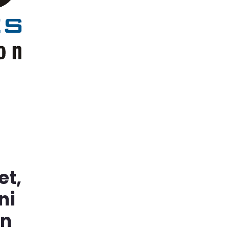
et,
ni
in