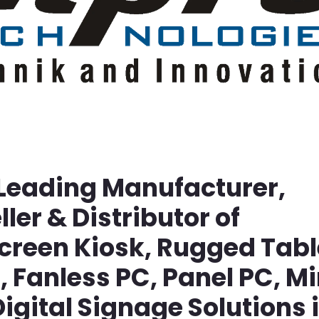
 Leading Manufacturer,
ller & Distributor of
screen Kiosk, Rugged Tabl
Fanless PC, Panel PC, Mi
igital Signage Solutions 