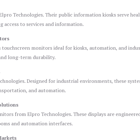
lpro Technologies. Their public information kiosks serve heal
 access to services and information.
tors
s touchscreen monitors ideal for kiosks, automation, and indus
 and long-term durability.
s
chnologies. Designed for industrial environments, these syste
ansportation, and automation.
olutions
nitors from Elpro Technologies. These displays are engineere
rooms and automation interfaces.
Markets