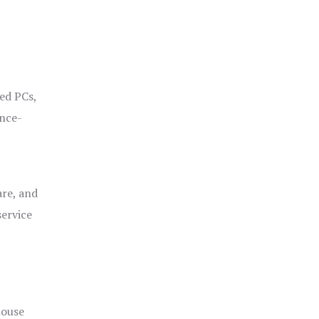
ged PCs,
ance-
are, and
service
house