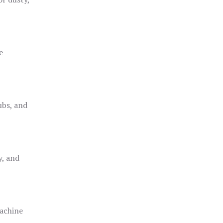
e
ubs, and
y, and
achine